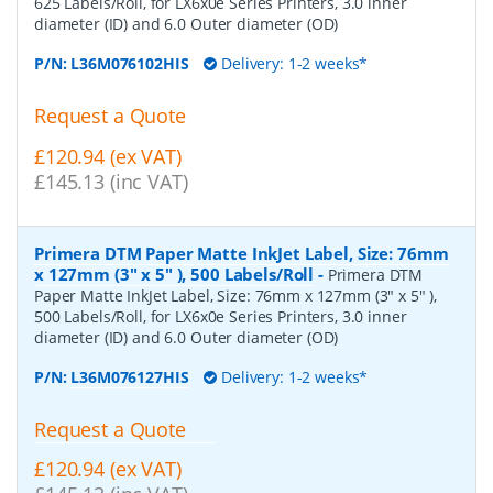
625 Labels/Roll, for LX6x0e Series Printers, 3.0 inner
diameter (ID) and 6.0 Outer diameter (OD)
P/N:
L36M076102HIS
Delivery: 1-2 weeks*
Request a Quote
£120.94 (ex VAT)
£145.13 (inc VAT)
Primera DTM Paper Matte InkJet Label, Size: 76mm
x 127mm (3" x 5" ), 500 Labels/Roll
-
Primera DTM
Paper Matte InkJet Label, Size: 76mm x 127mm (3" x 5" ),
500 Labels/Roll, for LX6x0e Series Printers, 3.0 inner
diameter (ID) and 6.0 Outer diameter (OD)
P/N:
L36M076127HIS
Delivery: 1-2 weeks*
Request a Quote
£120.94 (ex VAT)