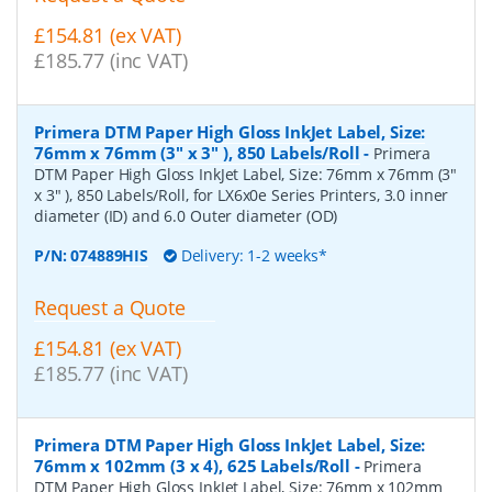
£154.81 (ex VAT)
£185.77 (inc VAT)
Primera DTM Paper High Gloss InkJet Label, Size:
76mm x 76mm (3" x 3" ), 850 Labels/Roll
-
Primera
DTM Paper High Gloss InkJet Label, Size: 76mm x 76mm (3"
x 3" ), 850 Labels/Roll, for LX6x0e Series Printers, 3.0 inner
diameter (ID) and 6.0 Outer diameter (OD)
P/N:
074889HIS
Delivery: 1-2 weeks*
Request a Quote
£154.81 (ex VAT)
£185.77 (inc VAT)
Primera DTM Paper High Gloss InkJet Label, Size:
76mm x 102mm (3 x 4), 625 Labels/Roll
-
Primera
DTM Paper High Gloss InkJet Label, Size: 76mm x 102mm