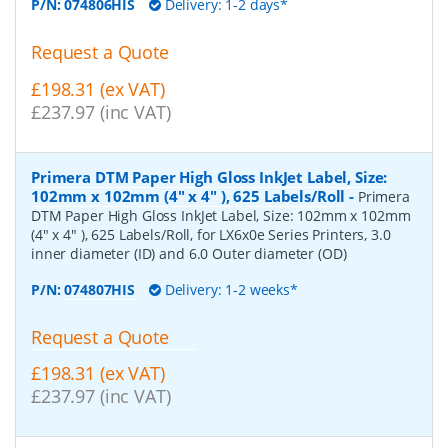
P/N:
074806HIS
Delivery: 1-2 days*
Request a Quote
£198.31 (ex VAT)
£237.97 (inc VAT)
Primera DTM Paper High Gloss InkJet Label, Size:
102mm x 102mm (4" x 4" ), 625 Labels/Roll
-
Primera
DTM Paper High Gloss InkJet Label, Size: 102mm x 102mm
(4" x 4" ), 625 Labels/Roll, for LX6x0e Series Printers, 3.0
inner diameter (ID) and 6.0 Outer diameter (OD)
P/N:
074807HIS
Delivery: 1-2 weeks*
Request a Quote
£198.31 (ex VAT)
£237.97 (inc VAT)