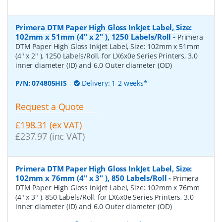
Primera DTM Paper High Gloss InkJet Label, Size:
102mm x 51mm (4" x 2" ), 1250 Labels/Roll
-
Primera
DTM Paper High Gloss InkJet Label, Size: 102mm x 51mm
(4" x 2" ), 1250 Labels/Roll, for LX6x0e Series Printers, 3.0
inner diameter (ID) and 6.0 Outer diameter (OD)
P/N:
074805HIS
Delivery: 1-2 weeks*
Request a Quote
£198.31 (ex VAT)
£237.97 (inc VAT)
Primera DTM Paper High Gloss InkJet Label, Size:
102mm x 76mm (4" x 3" ), 850 Labels/Roll
-
Primera
DTM Paper High Gloss InkJet Label, Size: 102mm x 76mm
(4" x 3" ), 850 Labels/Roll, for LX6x0e Series Printers, 3.0
inner diameter (ID) and 6.0 Outer diameter (OD)