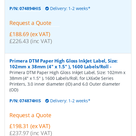
P/N:
074894HIS
Delivery: 1-2 weeks*
Request a Quote
£188.69 (ex VAT)
£226.43 (inc VAT)
Primera DTM Paper High Gloss InkJet Label, Size:
102mm x 38mm (4" x 1.5" ), 1600 Labels/Roll
-
Primera DTM Paper High Gloss InkJet Label, Size: 102mm x
38mm (4" x 1.5" ), 1600 Labels/Roll, for LX6x0e Series
Printers, 3.0 inner diameter (ID) and 6.0 Outer diameter
(OD)
P/N:
074874HIS
Delivery: 1-2 weeks*
Request a Quote
£198.31 (ex VAT)
£237.97 (inc VAT)