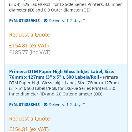
(3 x 4), 625 Labels/Roll, for LX6x0e Series Printers, 3.0 inner
diameter (ID) and 6.0 Outer diameter (OD)
P/N:
074859HIS
Delivery: 1-2 days*
Request a Quote
£154.81 (ex VAT)
£185.77 (inc VAT)
Primera DTM Paper High Gloss InkJet Label, Size:
76mm x 127mm (3" x 5" ), 500 Labels/Roll
-
Primera
DTM Paper High Gloss InkJet Label, Size: 76mm x 127mm
(3" x 5" ), 500 Labels/Roll, for LX6x0e Series Printers, 3.0
inner diameter (ID) and 6.0 Outer diameter (OD)
P/N:
074888HIS
Delivery: 1-2 days*
Request a Quote
£154.81 (ex VAT)