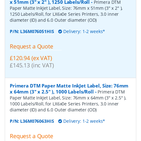
x 51mm (3" x 2" ), 1250 Labels/Roll
-
Primera DTM
Paper Matte InkJet Label, Size: 76mm x 51mm (3" x 2" ),
1250 Labels/Roll, for LX6x0e Series Printers, 3.0 inner
diameter (ID) and 6.0 Outer diameter (OD)
P/N:
L36M076051HIS
Delivery: 1-2 weeks*
Request a Quote
£120.94 (ex VAT)
£145.13 (inc VAT)
Primera DTM Paper Matte InkJet Label, Size: 76mm
x 64mm (3" x 2.5" ), 1000 Labels/Roll
-
Primera DTM
Paper Matte InkJet Label, Size: 76mm x 64mm (3" x 2.5" ),
1000 Labels/Roll, for LX6x0e Series Printers, 3.0 inner
diameter (ID) and 6.0 Outer diameter (OD)
P/N:
L36M076063HIS
Delivery: 1-2 weeks*
Request a Quote