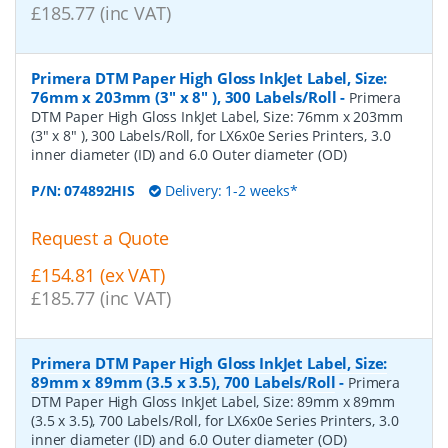
£185.77 (inc VAT)
Primera DTM Paper High Gloss InkJet Label, Size:
76mm x 203mm (3" x 8" ), 300 Labels/Roll
-
Primera
DTM Paper High Gloss InkJet Label, Size: 76mm x 203mm
(3" x 8" ), 300 Labels/Roll, for LX6x0e Series Printers, 3.0
inner diameter (ID) and 6.0 Outer diameter (OD)
P/N:
074892HIS
Delivery: 1-2 weeks*
Request a Quote
£154.81 (ex VAT)
£185.77 (inc VAT)
Primera DTM Paper High Gloss InkJet Label, Size:
89mm x 89mm (3.5 x 3.5), 700 Labels/Roll
-
Primera
DTM Paper High Gloss InkJet Label, Size: 89mm x 89mm
(3.5 x 3.5), 700 Labels/Roll, for LX6x0e Series Printers, 3.0
inner diameter (ID) and 6.0 Outer diameter (OD)