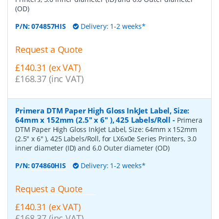
(OD)
P/N:
074857HIS
Delivery: 1-2 weeks*
Request a Quote
£140.31 (ex VAT)
£168.37 (inc VAT)
Primera DTM Paper High Gloss InkJet Label, Size:
64mm x 152mm (2.5" x 6" ), 425 Labels/Roll
-
Primera
DTM Paper High Gloss InkJet Label, Size: 64mm x 152mm
(2.5" x 6" ), 425 Labels/Roll, for LX6x0e Series Printers, 3.0
inner diameter (ID) and 6.0 Outer diameter (OD)
P/N:
074860HIS
Delivery: 1-2 weeks*
Request a Quote
£140.31 (ex VAT)
£168.37 (inc VAT)