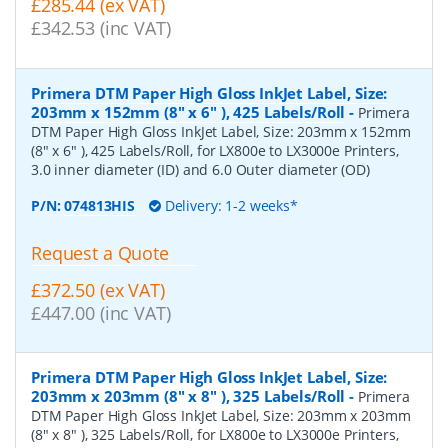
£285.44 (ex VAT)
£342.53 (inc VAT)
Primera DTM Paper High Gloss InkJet Label, Size:
203mm x 152mm (8" x 6" ), 425 Labels/Roll
-
Primera
DTM Paper High Gloss InkJet Label, Size: 203mm x 152mm
(8" x 6" ), 425 Labels/Roll, for LX800e to LX3000e Printers,
3.0 inner diameter (ID) and 6.0 Outer diameter (OD)
P/N:
074813HIS
Delivery: 1-2 weeks*
Request a Quote
£372.50 (ex VAT)
£447.00 (inc VAT)
Primera DTM Paper High Gloss InkJet Label, Size:
203mm x 203mm (8" x 8" ), 325 Labels/Roll
-
Primera
DTM Paper High Gloss InkJet Label, Size: 203mm x 203mm
(8" x 8" ), 325 Labels/Roll, for LX800e to LX3000e Printers,