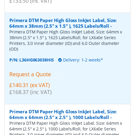
£133.50 (inc VAT)
Primera DTM Paper High Gloss InkJet Label, Size:
64mm x 38mm (2.5" x 1.5" ), 1625 Labels/Roll
-
Primera DTM Paper High Gloss InkJet Label, Size: 64mm x
38mm (2.5" x 1.5" ), 1625 Labels/Roll, for LX6x0e Series
Printers, 3.0 inner diameter (ID) and 6.0 Outer diameter
(OD)
P/N:
L36HG063038HIS
Delivery: 1-2 weeks*
Request a Quote
£140.31 (ex VAT)
£168.37 (inc VAT)
Primera DTM Paper High Gloss InkJet Label, Size:
64mm x 64mm (2.5" x 2.5" ), 1000 Labels/Roll
-
Primera DTM Paper High Gloss InkJet Label, Size: 64mm x
64mm (2.5" x 2.5" ), 1000 Labels/Roll, for LX6x0e Series
Printers, 3.0 inner diameter (ID) and 6.0 Outer diameter