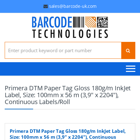
sales@barcode-uk.com
Search for:
Primera DTM Paper Tag Gloss 180g/m InkJet
Label, Size: 100mm x 56 m (3,9" x 2204"),
Continuous Labels/Roll
Primera DTM Paper Tag Gloss 180g/m InkJet Label,
Size: 100mm x 56 m (3,9" x 2204"), Continuous