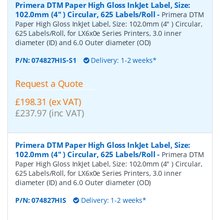
Primera DTM Paper High Gloss InkJet Label, Size:
102.0mm (4" ) Circular, 625 Labels/Roll
-
Primera DTM
Paper High Gloss InkJet Label, Size: 102.0mm (4" ) Circular,
625 Labels/Roll, for LX6x0e Series Printers, 3.0 inner
diameter (ID) and 6.0 Outer diameter (OD)
P/N:
074827HIS-S1
Delivery: 1-2 weeks*
Request a Quote
£198.31 (ex VAT)
£237.97 (inc VAT)
Primera DTM Paper High Gloss InkJet Label, Size:
102.0mm (4" ) Circular, 625 Labels/Roll
-
Primera DTM
Paper High Gloss InkJet Label, Size: 102.0mm (4" ) Circular,
625 Labels/Roll, for LX6x0e Series Printers, 3.0 inner
diameter (ID) and 6.0 Outer diameter (OD)
P/N:
074827HIS
Delivery: 1-2 weeks*