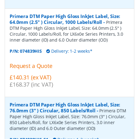
Primera DTM Paper High Gloss InkJet Label, Size:
64.0mm (2.5" ) Circular, 1000 Labels/Roll
-
Primera
DTM Paper High Gloss InkJet Label, Size: 64.0mm (2.5" )
Circular, 1000 Labels/Roll, for LX6x0e Series Printers, 3.0
inner diameter (ID) and 6.0 Outer diameter (OD)
P/N:
074839HIS
Delivery: 1-2 weeks*
Request a Quote
£140.31 (ex VAT)
£168.37 (inc VAT)
Primera DTM Paper High Gloss InkJet Label, Size:
76.0mm (3" ) Circular, 850 Labels/Roll
-
Primera DTM
Paper High Gloss InkJet Label, Size: 76.0mm (3" ) Circular,
850 Labels/Roll, for LX6x0e Series Printers, 3.0 inner
diameter (ID) and 6.0 Outer diameter (OD)