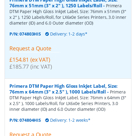
76mm x 51mm (3" x 2" ), 1250 Labels/Roll
-
Primera
DTM Paper High Gloss InkJet Label, Size: 76mm x 51mm (3"
x 2" ), 1250 Labels/Roll, for LX6x0e Series Printers, 3.0 inner
diameter (ID) and 6.0 Outer diameter (OD)
P/N:
074803HIS
Delivery: 1-2 days*
Request a Quote
£154.81 (ex VAT)
£185.77 (inc VAT)
Primera DTM Paper High Gloss InkJet Label, Size:
76mm x 64mm (3" x 2.5" ), 1000 Labels/Roll
-
Primera
DTM Paper High Gloss InkJet Label, Size: 76mm x 64mm (3"
x 2.5" ), 1000 Labels/Roll, for LX6x0e Series Printers, 3.0
inner diameter (ID) and 6.0 Outer diameter (OD)
P/N:
074804HIS
Delivery: 1-2 weeks*
Request a Quote