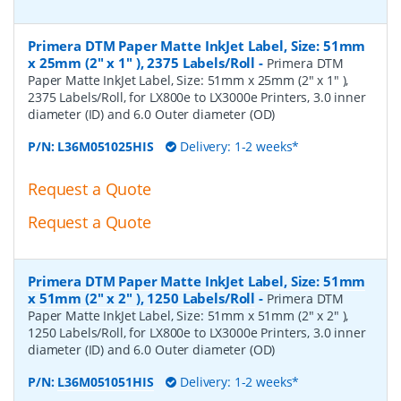
Primera DTM Paper Matte InkJet Label, Size: 51mm
x 25mm (2" x 1" ), 2375 Labels/Roll
-
Primera DTM
Paper Matte InkJet Label, Size: 51mm x 25mm (2" x 1" ),
2375 Labels/Roll, for LX800e to LX3000e Printers, 3.0 inner
diameter (ID) and 6.0 Outer diameter (OD)
P/N:
L36M051025HIS
Delivery: 1-2 weeks*
Request a Quote
Request a Quote
Primera DTM Paper Matte InkJet Label, Size: 51mm
x 51mm (2" x 2" ), 1250 Labels/Roll
-
Primera DTM
Paper Matte InkJet Label, Size: 51mm x 51mm (2" x 2" ),
1250 Labels/Roll, for LX800e to LX3000e Printers, 3.0 inner
diameter (ID) and 6.0 Outer diameter (OD)
P/N:
L36M051051HIS
Delivery: 1-2 weeks*