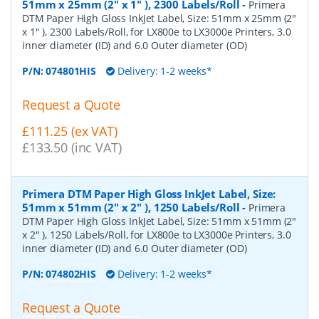
51mm x 25mm (2" x 1" ), 2300 Labels/Roll
-
Primera
DTM Paper High Gloss InkJet Label, Size: 51mm x 25mm (2"
x 1" ), 2300 Labels/Roll, for LX800e to LX3000e Printers, 3.0
inner diameter (ID) and 6.0 Outer diameter (OD)
P/N:
074801HIS
Delivery: 1-2 weeks*
Request a Quote
£111.25 (ex VAT)
£133.50 (inc VAT)
Primera DTM Paper High Gloss InkJet Label, Size:
51mm x 51mm (2" x 2" ), 1250 Labels/Roll
-
Primera
DTM Paper High Gloss InkJet Label, Size: 51mm x 51mm (2"
x 2" ), 1250 Labels/Roll, for LX800e to LX3000e Printers, 3.0
inner diameter (ID) and 6.0 Outer diameter (OD)
P/N:
074802HIS
Delivery: 1-2 weeks*
Request a Quote