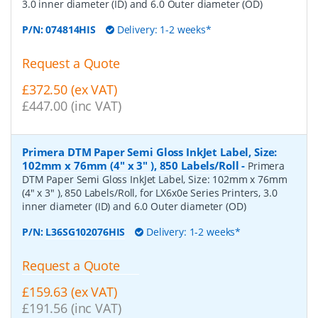
3.0 inner diameter (ID) and 6.0 Outer diameter (OD)
P/N:
074814HIS
Delivery: 1-2 weeks*
Request a Quote
£372.50 (ex VAT)
£447.00 (inc VAT)
Primera DTM Paper Semi Gloss InkJet Label, Size:
102mm x 76mm (4" x 3" ), 850 Labels/Roll
-
Primera
DTM Paper Semi Gloss InkJet Label, Size: 102mm x 76mm
(4" x 3" ), 850 Labels/Roll, for LX6x0e Series Printers, 3.0
inner diameter (ID) and 6.0 Outer diameter (OD)
P/N:
L36SG102076HIS
Delivery: 1-2 weeks*
Request a Quote
£159.63 (ex VAT)
£191.56 (inc VAT)