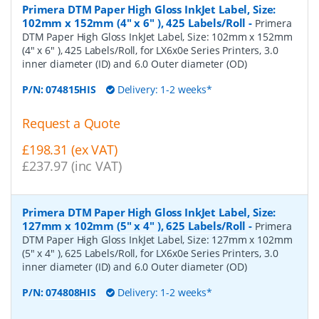
Primera DTM Paper High Gloss InkJet Label, Size:
102mm x 152mm (4" x 6" ), 425 Labels/Roll
-
Primera
DTM Paper High Gloss InkJet Label, Size: 102mm x 152mm
(4" x 6" ), 425 Labels/Roll, for LX6x0e Series Printers, 3.0
inner diameter (ID) and 6.0 Outer diameter (OD)
P/N:
074815HIS
Delivery: 1-2 weeks*
Request a Quote
£198.31 (ex VAT)
£237.97 (inc VAT)
Primera DTM Paper High Gloss InkJet Label, Size:
127mm x 102mm (5" x 4" ), 625 Labels/Roll
-
Primera
DTM Paper High Gloss InkJet Label, Size: 127mm x 102mm
(5" x 4" ), 625 Labels/Roll, for LX6x0e Series Printers, 3.0
inner diameter (ID) and 6.0 Outer diameter (OD)
P/N:
074808HIS
Delivery: 1-2 weeks*