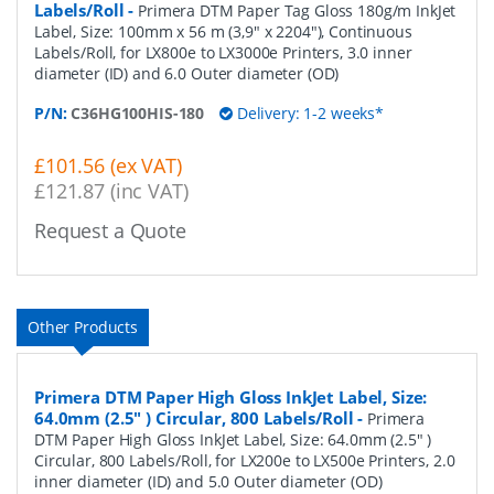
Labels/Roll
-
Primera DTM Paper Tag Gloss 180g/m InkJet
Label, Size: 100mm x 56 m (3,9" x 2204"), Continuous
Labels/Roll, for LX800e to LX3000e Printers, 3.0 inner
diameter (ID) and 6.0 Outer diameter (OD)
P/N:
C36HG100HIS-180
Delivery: 1-2 weeks*
£101.56 (ex VAT)
£121.87 (inc VAT)
Request a Quote
Other Products
Primera DTM Paper High Gloss InkJet Label, Size:
64.0mm (2.5" ) Circular, 800 Labels/Roll
-
Primera
DTM Paper High Gloss InkJet Label, Size: 64.0mm (2.5" )
Circular, 800 Labels/Roll, for LX200e to LX500e Printers, 2.0
inner diameter (ID) and 5.0 Outer diameter (OD)