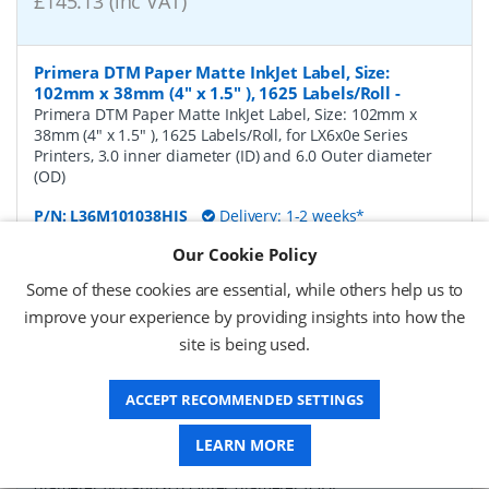
£145.13 (inc VAT)
Primera DTM Paper Matte InkJet Label, Size:
102mm x 38mm (4" x 1.5" ), 1625 Labels/Roll
-
Primera DTM Paper Matte InkJet Label, Size: 102mm x
38mm (4" x 1.5" ), 1625 Labels/Roll, for LX6x0e Series
Printers, 3.0 inner diameter (ID) and 6.0 Outer diameter
(OD)
P/N:
L36M101038HIS
Delivery: 1-2 weeks*
Our Cookie Policy
Request a Quote
Some of these cookies are essential, while others help us to
£124.31 (ex VAT)
improve your experience by providing insights into how the
£149.17 (inc VAT)
site is being used.
ACCEPT RECOMMENDED SETTINGS
Primera DTM Paper Matte InkJet Label, Size:
102mm x 51mm (4" x 2" ), 1250 Labels/Roll
-
Primera
LEARN MORE
DTM Paper Matte InkJet Label, Size: 102mm x 51mm (4" x
2" ), 1250 Labels/Roll, for LX6x0e Series Printers, 3.0 inner
diameter (ID) and 6.0 Outer diameter (OD)