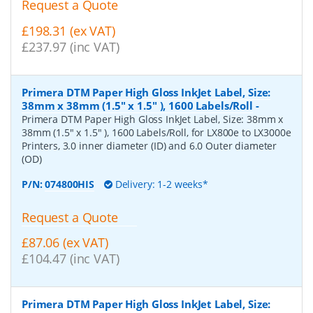
Request a Quote
£198.31 (ex VAT)
£237.97 (inc VAT)
Primera DTM Paper High Gloss InkJet Label, Size:
38mm x 38mm (1.5" x 1.5" ), 1600 Labels/Roll
-
Primera DTM Paper High Gloss InkJet Label, Size: 38mm x
38mm (1.5" x 1.5" ), 1600 Labels/Roll, for LX800e to LX3000e
Printers, 3.0 inner diameter (ID) and 6.0 Outer diameter
(OD)
P/N:
074800HIS
Delivery: 1-2 weeks*
Request a Quote
£87.06 (ex VAT)
£104.47 (inc VAT)
Primera DTM Paper High Gloss InkJet Label, Size: