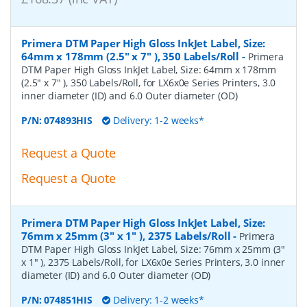
Primera DTM Paper High Gloss InkJet Label, Size:
64mm x 178mm (2.5" x 7" ), 350 Labels/Roll
-
Primera
DTM Paper High Gloss InkJet Label, Size: 64mm x 178mm
(2.5" x 7" ), 350 Labels/Roll, for LX6x0e Series Printers, 3.0
inner diameter (ID) and 6.0 Outer diameter (OD)
P/N:
074893HIS
Delivery: 1-2 weeks*
Request a Quote
Request a Quote
Primera DTM Paper High Gloss InkJet Label, Size:
76mm x 25mm (3" x 1" ), 2375 Labels/Roll
-
Primera
DTM Paper High Gloss InkJet Label, Size: 76mm x 25mm (3"
x 1" ), 2375 Labels/Roll, for LX6x0e Series Printers, 3.0 inner
diameter (ID) and 6.0 Outer diameter (OD)
P/N:
074851HIS
Delivery: 1-2 weeks*