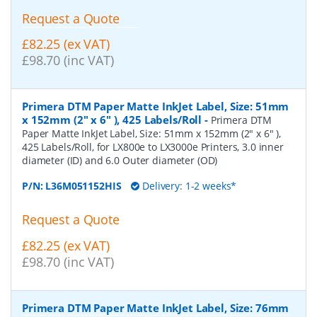
Request a Quote
£82.25 (ex VAT)
£98.70 (inc VAT)
Primera DTM Paper Matte InkJet Label, Size: 51mm
x 152mm (2" x 6" ), 425 Labels/Roll
-
Primera DTM
Paper Matte InkJet Label, Size: 51mm x 152mm (2" x 6" ),
425 Labels/Roll, for LX800e to LX3000e Printers, 3.0 inner
diameter (ID) and 6.0 Outer diameter (OD)
P/N:
L36M051152HIS
Delivery: 1-2 weeks*
Request a Quote
£82.25 (ex VAT)
£98.70 (inc VAT)
Primera DTM Paper Matte InkJet Label, Size: 76mm