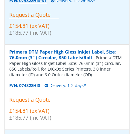
P/N:
074828HIS-S1
Delivery: 1-2 weeks*
Request a Quote
£154.81 (ex VAT)
£185.77 (inc VAT)
Primera DTM Paper High Gloss InkJet Label, Size:
76.0mm (3" ) Circular, 850 Labels/Roll
-
Primera DTM
Paper High Gloss InkJet Label, Size: 76.0mm (3" ) Circular,
850 Labels/Roll, for LX6x0e Series Printers, 3.0 inner
diameter (ID) and 6.0 Outer diameter (OD)
P/N:
074828HIS
Delivery: 1-2 days*
Request a Quote
£154.81 (ex VAT)
£185.77 (inc VAT)