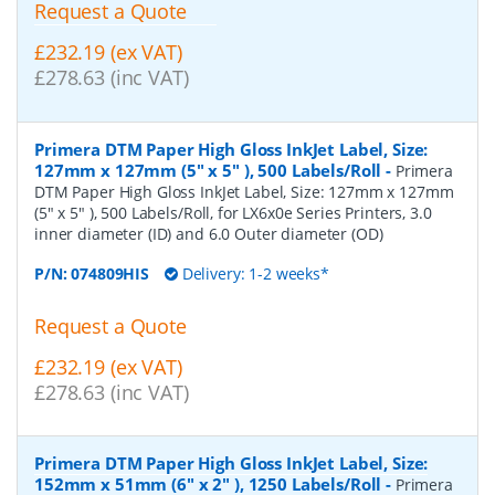
Request a Quote
£232.19 (ex VAT)
£278.63 (inc VAT)
Primera DTM Paper High Gloss InkJet Label, Size:
127mm x 127mm (5" x 5" ), 500 Labels/Roll
-
Primera
DTM Paper High Gloss InkJet Label, Size: 127mm x 127mm
(5" x 5" ), 500 Labels/Roll, for LX6x0e Series Printers, 3.0
inner diameter (ID) and 6.0 Outer diameter (OD)
P/N:
074809HIS
Delivery: 1-2 weeks*
Request a Quote
£232.19 (ex VAT)
£278.63 (inc VAT)
Primera DTM Paper High Gloss InkJet Label, Size:
152mm x 51mm (6" x 2" ), 1250 Labels/Roll
-
Primera