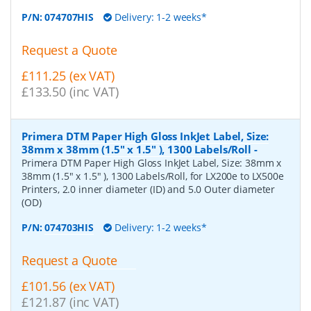
P/N:
074707HIS
Delivery: 1-2 weeks*
Request a Quote
£111.25 (ex VAT)
£133.50 (inc VAT)
Primera DTM Paper High Gloss InkJet Label, Size:
38mm x 38mm (1.5" x 1.5" ), 1300 Labels/Roll
-
Primera DTM Paper High Gloss InkJet Label, Size: 38mm x
38mm (1.5" x 1.5" ), 1300 Labels/Roll, for LX200e to LX500e
Printers, 2.0 inner diameter (ID) and 5.0 Outer diameter
(OD)
P/N:
074703HIS
Delivery: 1-2 weeks*
Request a Quote
£101.56 (ex VAT)
£121.87 (inc VAT)