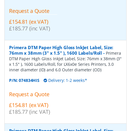
Request a Quote
£154.81 (ex VAT)
£185.77 (inc VAT)
Primera DTM Paper High Gloss InkJet Label, Size:
76mm x 38mm (3" x 1.5" ), 1600 Labels/Roll
-
Primera
DTM Paper High Gloss InkJet Label, Size: 76mm x 38mm (3"
x 1.5" ), 1600 Labels/Roll, for LX6x0e Series Printers, 3.0
inner diameter (ID) and 6.0 Outer diameter (OD)
P/N:
074834HIS
Delivery: 1-2 weeks*
Request a Quote
£154.81 (ex VAT)
£185.77 (inc VAT)
Primera DTM Paper High Gloss InkJet Label, Size: