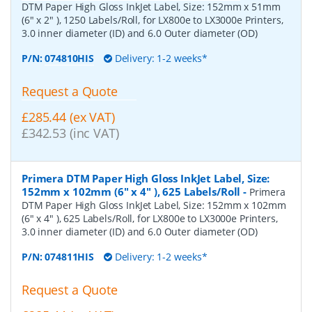
DTM Paper High Gloss InkJet Label, Size: 152mm x 51mm
(6" x 2" ), 1250 Labels/Roll, for LX800e to LX3000e Printers,
3.0 inner diameter (ID) and 6.0 Outer diameter (OD)
P/N:
074810HIS
Delivery: 1-2 weeks*
Request a Quote
£285.44 (ex VAT)
£342.53 (inc VAT)
Primera DTM Paper High Gloss InkJet Label, Size:
152mm x 102mm (6" x 4" ), 625 Labels/Roll
-
Primera
DTM Paper High Gloss InkJet Label, Size: 152mm x 102mm
(6" x 4" ), 625 Labels/Roll, for LX800e to LX3000e Printers,
3.0 inner diameter (ID) and 6.0 Outer diameter (OD)
P/N:
074811HIS
Delivery: 1-2 weeks*
Request a Quote