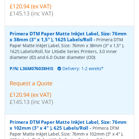
£120.94 (ex VAT)
£145.13 (inc VAT)
Primera DTM Paper Matte InkJet Label, Size: 76mm
x 38mm (3" x 1,5" ), 1625 Labels/Roll
-
Primera DTM
Paper Matte InkJet Label, Size: 76mm x 38mm (3" x 1,5" ),
1625 Labels/Roll, for LX6x0e Series Printers, 3.0 inner
diameter (ID) and 6.0 Outer diameter (OD)
P/N:
L36M076038HIS
Delivery: 1-2 weeks*
Request a Quote
£120.94 (ex VAT)
£145.13 (inc VAT)
Primera DTM Paper Matte InkJet Label, Size: 76mm
x 102mm (3" x 4" ), 625 Labels/Roll
-
Primera DTM
Paper Matte InkJet Label, Size: 76mm x 102mm (3" x 4" ),