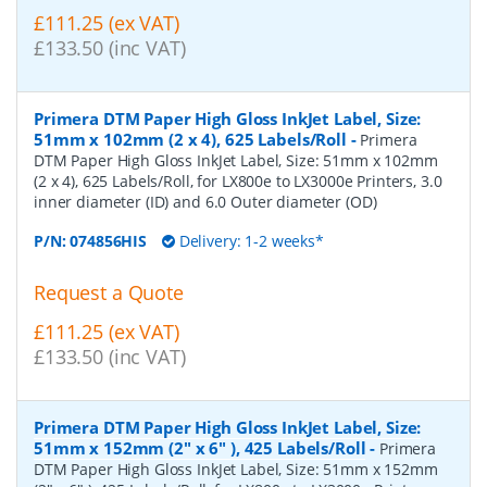
£111.25 (ex VAT)
£133.50 (inc VAT)
Primera DTM Paper High Gloss InkJet Label, Size:
51mm x 102mm (2 x 4), 625 Labels/Roll
-
Primera
DTM Paper High Gloss InkJet Label, Size: 51mm x 102mm
(2 x 4), 625 Labels/Roll, for LX800e to LX3000e Printers, 3.0
inner diameter (ID) and 6.0 Outer diameter (OD)
P/N:
074856HIS
Delivery: 1-2 weeks*
Request a Quote
£111.25 (ex VAT)
£133.50 (inc VAT)
Primera DTM Paper High Gloss InkJet Label, Size:
51mm x 152mm (2" x 6" ), 425 Labels/Roll
-
Primera
DTM Paper High Gloss InkJet Label, Size: 51mm x 152mm