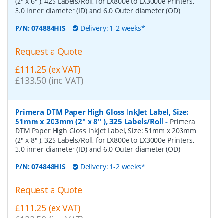
(2" x 6" ), 425 Labels/Roll, for LX800e to LX3000e Printers,
3.0 inner diameter (ID) and 6.0 Outer diameter (OD)
P/N:
074884HIS
Delivery: 1-2 weeks*
Request a Quote
£111.25 (ex VAT)
£133.50 (inc VAT)
Primera DTM Paper High Gloss InkJet Label, Size:
51mm x 203mm (2" x 8" ), 325 Labels/Roll
-
Primera
DTM Paper High Gloss InkJet Label, Size: 51mm x 203mm
(2" x 8" ), 325 Labels/Roll, for LX800e to LX3000e Printers,
3.0 inner diameter (ID) and 6.0 Outer diameter (OD)
P/N:
074848HIS
Delivery: 1-2 weeks*
Request a Quote
£111.25 (ex VAT)