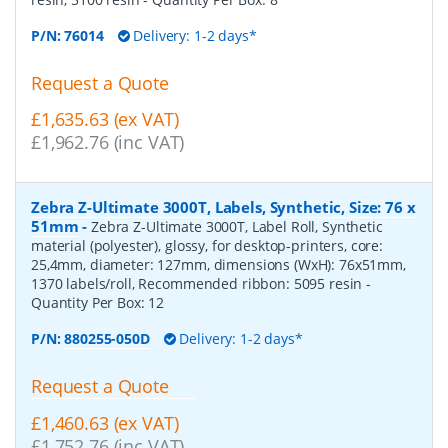
P/N:
76014
Delivery: 1-2 days*
Request a Quote
£1,635.63 (ex VAT)
£1,962.76 (inc VAT)
Zebra Z-Ultimate 3000T, Labels, Synthetic, Size: 76 x
51mm
-
Zebra Z-Ultimate 3000T, Label Roll, Synthetic
material (polyester), glossy, for desktop-printers, core:
25,4mm, diameter: 127mm, dimensions (WxH): 76x51mm,
1370 labels/roll, Recommended ribbon: 5095 resin
-
Quantity Per Box:
12
P/N:
880255-050D
Delivery: 1-2 days*
Request a Quote
£1,460.63 (ex VAT)
£1,752.76 (inc VAT)