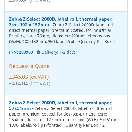
Zebra Z-Select 2000D, label roll, thermal paper,
Size: 102 x 152mm
-
Zebra Z-Select 2000D, label roll,
direct thermal paper, premium coated, for Industrial
Printers, core: 76mm, diameter: 200mm, dimensions
(WxH): 102x152mm, 950 labels/roll
- Quantity Per Box:
4
P/N:
200963
Delivery: 1-2 days*
Request a Quote
£345.03 (ex VAT)
£414.04 (inc VAT)
Zebra Z-Select 2000D, label roll, thermal paper,
57x51mm
-
Zebra Z-Select 2000D, label roll, thermal
paper, premium coated, for desktop-printers, core:
25,4mm, diameter: 127mm, dimensions (WxH): 57x51mm,
1370 labels/roll, perforated
- Quantity Per Box:
12