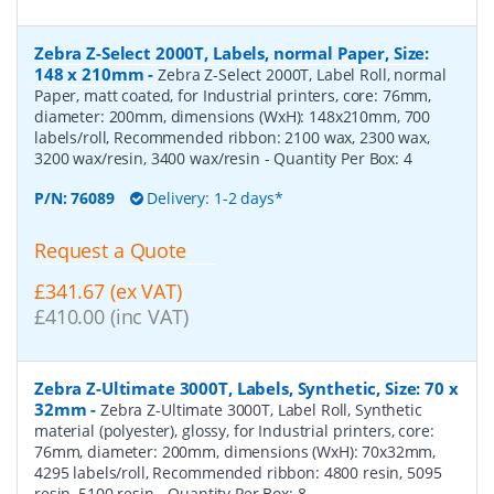
Zebra Z-Select 2000T, Labels, normal Paper, Size:
148 x 210mm
-
Zebra Z-Select 2000T, Label Roll, normal
Paper, matt coated, for Industrial printers, core: 76mm,
diameter: 200mm, dimensions (WxH): 148x210mm, 700
labels/roll, Recommended ribbon: 2100 wax, 2300 wax,
3200 wax/resin, 3400 wax/resin
- Quantity Per Box:
4
P/N:
76089
Delivery: 1-2 days*
Request a Quote
£341.67 (ex VAT)
£410.00 (inc VAT)
Zebra Z-Ultimate 3000T, Labels, Synthetic, Size: 70 x
32mm
-
Zebra Z-Ultimate 3000T, Label Roll, Synthetic
material (polyester), glossy, for Industrial printers, core:
76mm, diameter: 200mm, dimensions (WxH): 70x32mm,
4295 labels/roll, Recommended ribbon: 4800 resin, 5095
resin, 5100 resin
- Quantity Per Box:
8