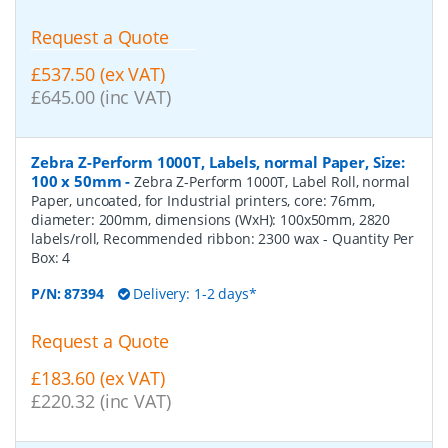
Request a Quote
£537.50 (ex VAT)
£645.00 (inc VAT)
Zebra Z-Perform 1000T, Labels, normal Paper, Size:
100 x 50mm
-
Zebra Z-Perform 1000T, Label Roll, normal
Paper, uncoated, for Industrial printers, core: 76mm,
diameter: 200mm, dimensions (WxH): 100x50mm, 2820
labels/roll, Recommended ribbon: 2300 wax
- Quantity Per
Box:
4
P/N:
87394
Delivery: 1-2 days*
Request a Quote
£183.60 (ex VAT)
£220.32 (inc VAT)