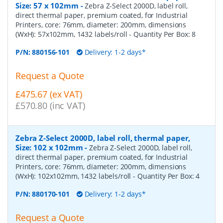
Size: 57 x 102mm
-
Zebra Z-Select 2000D, label roll,
direct thermal paper, premium coated, for Industrial
Printers, core: 76mm, diameter: 200mm, dimensions
(WxH): 57x102mm, 1432 labels/roll
- Quantity Per Box:
8
P/N:
880156-101
Delivery: 1-2 days*
Request a Quote
£475.67 (ex VAT)
£570.80 (inc VAT)
Zebra Z-Select 2000D, label roll, thermal paper,
Size: 102 x 102mm
-
Zebra Z-Select 2000D, label roll,
direct thermal paper, premium coated, for Industrial
Printers, core: 76mm, diameter: 200mm, dimensions
(WxH): 102x102mm, 1432 labels/roll
- Quantity Per Box:
4
P/N:
880170-101
Delivery: 1-2 days*
Request a Quote