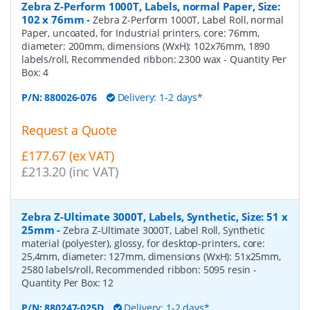
Zebra Z-Perform 1000T, Labels, normal Paper, Size:
102 x 76mm
-
Zebra Z-Perform 1000T, Label Roll, normal
Paper, uncoated, for Industrial printers, core: 76mm,
diameter: 200mm, dimensions (WxH): 102x76mm, 1890
labels/roll, Recommended ribbon: 2300 wax
- Quantity Per
Box:
4
P/N:
880026-076
Delivery: 1-2 days*
Request a Quote
£177.67 (ex VAT)
£213.20 (inc VAT)
Zebra Z-Ultimate 3000T, Labels, Synthetic, Size: 51 x
25mm
-
Zebra Z-Ultimate 3000T, Label Roll, Synthetic
material (polyester), glossy, for desktop-printers, core:
25,4mm, diameter: 127mm, dimensions (WxH): 51x25mm,
2580 labels/roll, Recommended ribbon: 5095 resin
-
Quantity Per Box:
12
P/N:
880247-025D
Delivery: 1-2 days*