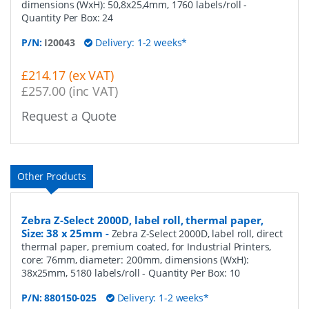
dimensions (WxH): 50,8x25,4mm, 1760 labels/roll
-
Quantity Per Box:
24
P/N:
I20043
Delivery: 1-2 weeks*
£214.17 (ex VAT)
£257.00 (inc VAT)
Request a Quote
Other Products
Zebra Z-Select 2000D, label roll, thermal paper,
Size: 38 x 25mm
-
Zebra Z-Select 2000D, label roll, direct
thermal paper, premium coated, for Industrial Printers,
core: 76mm, diameter: 200mm, dimensions (WxH):
38x25mm, 5180 labels/roll
- Quantity Per Box:
10
P/N:
880150-025
Delivery: 1-2 weeks*