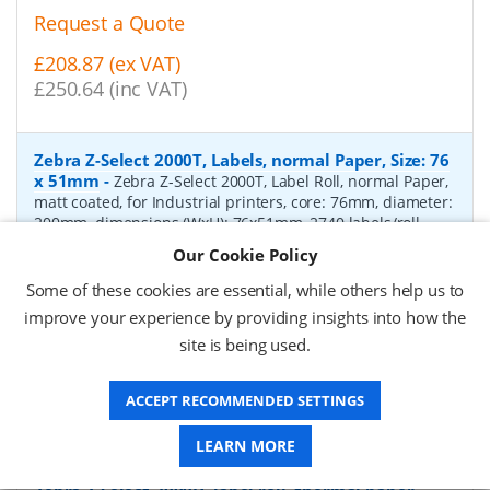
Request a Quote
£208.87 (ex VAT)
£250.64 (inc VAT)
Zebra Z-Select 2000T, Labels, normal Paper, Size: 76
x 51mm
-
Zebra Z-Select 2000T, Label Roll, normal Paper,
matt coated, for Industrial printers, core: 76mm, diameter:
200mm, dimensions (WxH): 76x51mm, 2740 labels/roll,
Recommended ribbon: 2100 wax, 2300 wax, 3200
Our Cookie Policy
wax/resin, 3400 wax/resin
- Quantity Per Box:
6
Some of these cookies are essential, while others help us to
P/N:
76055
Delivery: 1-2 days*
improve your experience by providing insights into how the
site is being used.
Request a Quote
£319.97 (ex VAT)
ACCEPT RECOMMENDED SETTINGS
£383.96 (inc VAT)
LEARN MORE