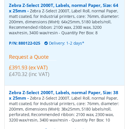
Zebra Z-Select 2000T, Labels, normal Paper, Size: 64
x 25mm
-
Zebra Z-Select 2000T, Label Roll, normal Paper,
matt coated, for Industrial printers, core: 76mm, diameter:
200mm, dimensions (WxH): 64x25mm, 5180 labels/roll,
Recommended ribbon: 2100 wax, 2300 wax, 3200
wax/resin, 3400 wax/resin
- Quantity Per Box:
8
P/N:
880122-025
Delivery: 1-2 days*
Request a Quote
£391.93 (ex VAT)
£470.32 (inc VAT)
Zebra Z-Select 2000T, Labels, normal Paper, Size: 38
x 25mm
-
Zebra Z-Select 2000T, Label Roll, normal Paper,
matt coated, for Industrial printers, core: 76mm, diameter:
200mm, dimensions (WxH): 38x25mm, 5180 labels/roll,
perforated, Recommended ribbon: 2100 wax, 2300 wax,
3200 wax/resin, 3400 wax/resin
- Quantity Per Box:
10