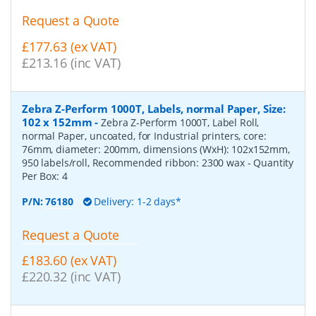
Request a Quote
£177.63 (ex VAT)
£213.16 (inc VAT)
Zebra Z-Perform 1000T, Labels, normal Paper, Size:
102 x 152mm
-
Zebra Z-Perform 1000T, Label Roll,
normal Paper, uncoated, for Industrial printers, core:
76mm, diameter: 200mm, dimensions (WxH): 102x152mm,
950 labels/roll, Recommended ribbon: 2300 wax
- Quantity
Per Box:
4
P/N:
76180
Delivery: 1-2 days*
Request a Quote
£183.60 (ex VAT)
£220.32 (inc VAT)