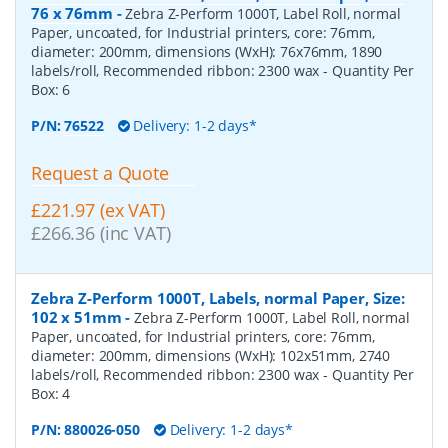
76 x 76mm
-
Zebra Z-Perform 1000T, Label Roll, normal
Paper, uncoated, for Industrial printers, core: 76mm,
diameter: 200mm, dimensions (WxH): 76x76mm, 1890
labels/roll, Recommended ribbon: 2300 wax
- Quantity Per
Box:
6
P/N:
76522
Delivery: 1-2 days*
Request a Quote
£221.97 (ex VAT)
£266.36 (inc VAT)
Zebra Z-Perform 1000T, Labels, normal Paper, Size:
102 x 51mm
-
Zebra Z-Perform 1000T, Label Roll, normal
Paper, uncoated, for Industrial printers, core: 76mm,
diameter: 200mm, dimensions (WxH): 102x51mm, 2740
labels/roll, Recommended ribbon: 2300 wax
- Quantity Per
Box:
4
P/N:
880026-050
Delivery: 1-2 days*