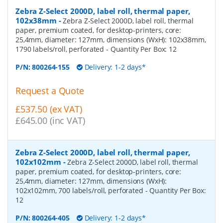
Zebra Z-Select 2000D, label roll, thermal paper,
102x38mm
-
Zebra Z-Select 2000D, label roll, thermal
paper, premium coated, for desktop-printers, core:
25,4mm, diameter: 127mm, dimensions (WxH): 102x38mm,
1790 labels/roll, perforated
- Quantity Per Box:
12
P/N:
800264-155
Delivery: 1-2 days*
Request a Quote
£537.50 (ex VAT)
£645.00 (inc VAT)
Zebra Z-Select 2000D, label roll, thermal paper,
102x102mm
-
Zebra Z-Select 2000D, label roll, thermal
paper, premium coated, for desktop-printers, core:
25,4mm, diameter: 127mm, dimensions (WxH):
102x102mm, 700 labels/roll, perforated
- Quantity Per Box:
12
P/N:
800264-405
Delivery: 1-2 days*