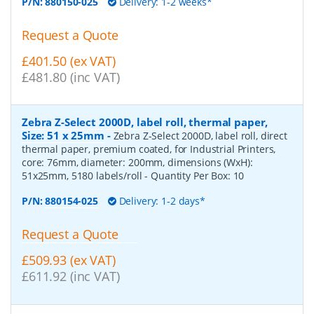
P/N:
880150-025
Delivery: 1-2 weeks*
Request a Quote
£401.50 (ex VAT)
£481.80 (inc VAT)
Zebra Z-Select 2000D, label roll, thermal paper,
Size: 51 x 25mm
-
Zebra Z-Select 2000D, label roll, direct
thermal paper, premium coated, for Industrial Printers,
core: 76mm, diameter: 200mm, dimensions (WxH):
51x25mm, 5180 labels/roll
- Quantity Per Box:
10
P/N:
880154-025
Delivery: 1-2 days*
Request a Quote
£509.93 (ex VAT)
£611.92 (inc VAT)