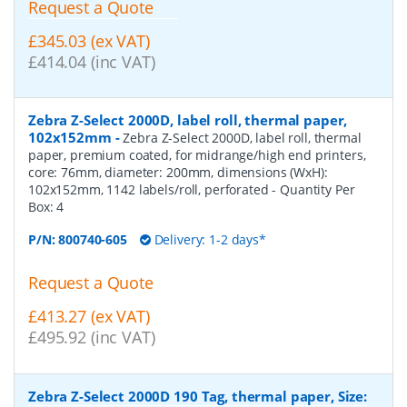
Request a Quote
£345.03 (ex VAT)
£414.04 (inc VAT)
Zebra Z-Select 2000D, label roll, thermal paper,
102x152mm
-
Zebra Z-Select 2000D, label roll, thermal
paper, premium coated, for midrange/high end printers,
core: 76mm, diameter: 200mm, dimensions (WxH):
102x152mm, 1142 labels/roll, perforated
- Quantity Per
Box:
4
P/N:
800740-605
Delivery: 1-2 days*
Request a Quote
£413.27 (ex VAT)
£495.92 (inc VAT)
Zebra Z-Select 2000D 190 Tag, thermal paper, Size: