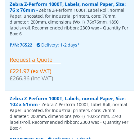
Zebra Z-Perform 1000T, Labels, normal Paper, Size:
76 x 76mm
-
Zebra Z-Perform 1000T, Label Roll, normal
Paper, uncoated, for Industrial printers, core: 76mm,
diameter: 200mm, dimensions (WxH): 76x76mm, 1890
labels/roll, Recommended ribbon: 2300 wax
- Quantity Per
Box:
6
P/N:
76522
Delivery: 1-2 days*
Request a Quote
£221.97 (ex VAT)
£266.36 (inc VAT)
Zebra Z-Perform 1000T, Labels, normal Paper, Size:
102 x 51mm
-
Zebra Z-Perform 1000T, Label Roll, normal
Paper, uncoated, for Industrial printers, core: 76mm,
diameter: 200mm, dimensions (WxH): 102x51mm, 2740
labels/roll, Recommended ribbon: 2300 wax
- Quantity Per
Box:
4