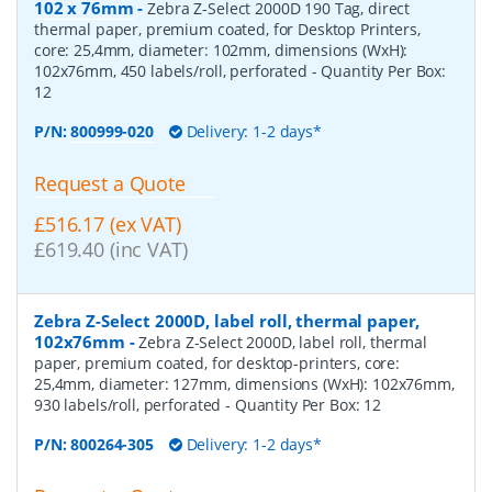
102 x 76mm
-
Zebra Z-Select 2000D 190 Tag, direct
thermal paper, premium coated, for Desktop Printers,
core: 25,4mm, diameter: 102mm, dimensions (WxH):
102x76mm, 450 labels/roll, perforated
- Quantity Per Box:
12
P/N:
800999-020
Delivery: 1-2 days*
Request a Quote
£516.17 (ex VAT)
£619.40 (inc VAT)
Zebra Z-Select 2000D, label roll, thermal paper,
102x76mm
-
Zebra Z-Select 2000D, label roll, thermal
paper, premium coated, for desktop-printers, core:
25,4mm, diameter: 127mm, dimensions (WxH): 102x76mm,
930 labels/roll, perforated
- Quantity Per Box:
12
P/N:
800264-305
Delivery: 1-2 days*