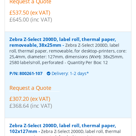
Request a Quote
£537.50 (ex VAT)
£645.00 (inc VAT)
Zebra Z-Select 2000D, label roll, thermal paper,
removeable, 38x25mm
-
Zebra Z-Select 2000D, label
roll, thermal paper, removeable, for desktop-printers, core:
25,4mm, diameter: 127mm, dimensions (WxH): 38x25mm,
2580 labels/roll, perforated
- Quantity Per Box:
12
P/N:
800261-107
Delivery: 1-2 days*
Request a Quote
£307.20 (ex VAT)
£368.64 (inc VAT)
Zebra Z-Select 2000D, label roll, thermal paper,
102x127mm
-
Zebra Z-Select 2000D, label roll, thermal