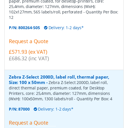
paper, premium coated, for desktop-printers, core:
25,4mm, diameter: 127mm, dimensions (WxH):
102x127mm, 565 labels/roll, perforated
- Quantity Per Box:
12
P/N:
800264-505
Delivery: 1-2 days*
Request a Quote
£571.93 (ex VAT)
£686.32 (inc VAT)
Zebra Z-Select 2000D, label roll, thermal paper,
Size: 100 x 50mm
-
Zebra Z-Select 2000D, label roll,
direct thermal paper, premium coated, for Desktop
Printers, core: 25,4mm, diameter: 127mm, dimensions
(WxH): 100x50mm, 1300 labels/roll
- Quantity Per Box:
4
P/N:
87000
Delivery: 1-2 days*
Request a Quote