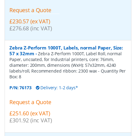
Request a Quote
£230.57 (ex VAT)
£276.68 (inc VAT)
Zebra Z-Perform 1000T, Labels, normal Paper, Size:
57 x 32mm
-
Zebra Z-Perform 1000T, Label Roll, normal
Paper, uncoated, for Industrial printers, core: 76mm,
diameter: 200mm, dimensions (WxH): 57x32mm, 4240
labels/roll, Recommended ribbon: 2300 wax
- Quantity Per
Box:
8
P/N:
76173
Delivery: 1-2 days*
Request a Quote
£251.60 (ex VAT)
£301.92 (inc VAT)