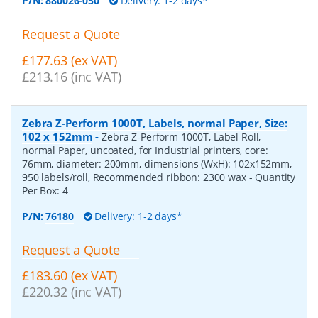
P/N:
880026-050
Delivery: 1-2 days*
Request a Quote
£177.63 (ex VAT)
£213.16 (inc VAT)
Zebra Z-Perform 1000T, Labels, normal Paper, Size:
102 x 152mm
-
Zebra Z-Perform 1000T, Label Roll,
normal Paper, uncoated, for Industrial printers, core:
76mm, diameter: 200mm, dimensions (WxH): 102x152mm,
950 labels/roll, Recommended ribbon: 2300 wax
- Quantity
Per Box:
4
P/N:
76180
Delivery: 1-2 days*
Request a Quote
£183.60 (ex VAT)
£220.32 (inc VAT)