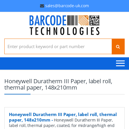
sales@barcode-uk.com
Search for:
Honeywell Duratherm III Paper, label roll,
thermal paper, 148x210mm
Honeywell Duratherm III Paper, label roll, thermal
paper, 148x210mm
-
Honeywell Duratherm III Paper,
label roll, thermal paper, coated, for midrange/high end