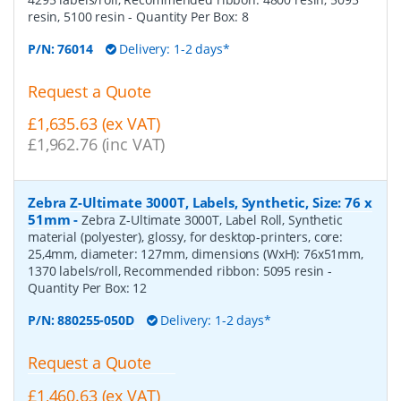
resin, 5100 resin
- Quantity Per Box:
8
P/N:
76014
Delivery: 1-2 days*
Request a Quote
£1,635.63 (ex VAT)
£1,962.76 (inc VAT)
Zebra Z-Ultimate 3000T, Labels, Synthetic, Size: 76 x
51mm
-
Zebra Z-Ultimate 3000T, Label Roll, Synthetic
material (polyester), glossy, for desktop-printers, core:
25,4mm, diameter: 127mm, dimensions (WxH): 76x51mm,
1370 labels/roll, Recommended ribbon: 5095 resin
-
Quantity Per Box:
12
P/N:
880255-050D
Delivery: 1-2 days*
Request a Quote
£1,460.63 (ex VAT)