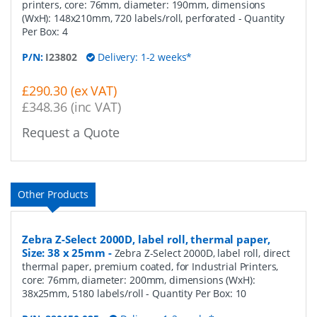
printers, core: 76mm, diameter: 190mm, dimensions
(WxH): 148x210mm, 720 labels/roll, perforated
- Quantity
Per Box:
4
P/N:
I23802
Delivery: 1-2 weeks*
£290.30 (ex VAT)
£348.36 (inc VAT)
Request a Quote
Other Products
Zebra Z-Select 2000D, label roll, thermal paper,
Size: 38 x 25mm
-
Zebra Z-Select 2000D, label roll, direct
thermal paper, premium coated, for Industrial Printers,
core: 76mm, diameter: 200mm, dimensions (WxH):
38x25mm, 5180 labels/roll
- Quantity Per Box:
10