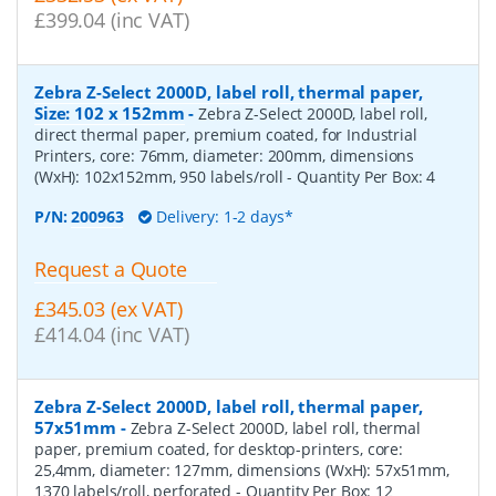
£399.04 (inc VAT)
Zebra Z-Select 2000D, label roll, thermal paper,
Size: 102 x 152mm
-
Zebra Z-Select 2000D, label roll,
direct thermal paper, premium coated, for Industrial
Printers, core: 76mm, diameter: 200mm, dimensions
(WxH): 102x152mm, 950 labels/roll
- Quantity Per Box:
4
P/N:
200963
Delivery: 1-2 days*
Request a Quote
£345.03 (ex VAT)
£414.04 (inc VAT)
Zebra Z-Select 2000D, label roll, thermal paper,
57x51mm
-
Zebra Z-Select 2000D, label roll, thermal
paper, premium coated, for desktop-printers, core:
25,4mm, diameter: 127mm, dimensions (WxH): 57x51mm,
1370 labels/roll, perforated
- Quantity Per Box:
12