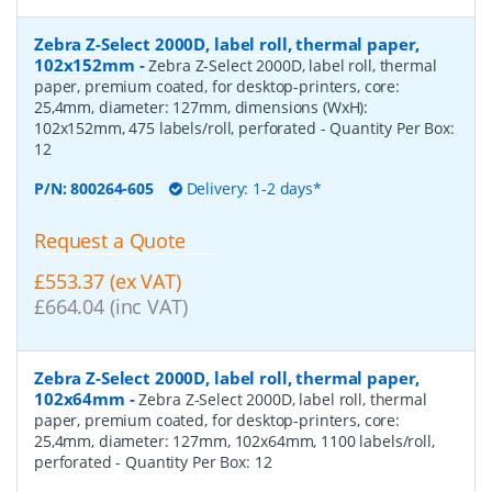
Zebra Z-Select 2000D, label roll, thermal paper,
102x152mm
-
Zebra Z-Select 2000D, label roll, thermal
paper, premium coated, for desktop-printers, core:
25,4mm, diameter: 127mm, dimensions (WxH):
102x152mm, 475 labels/roll, perforated
- Quantity Per Box:
12
P/N:
800264-605
Delivery: 1-2 days*
Request a Quote
£553.37 (ex VAT)
£664.04 (inc VAT)
Zebra Z-Select 2000D, label roll, thermal paper,
102x64mm
-
Zebra Z-Select 2000D, label roll, thermal
paper, premium coated, for desktop-printers, core:
25,4mm, diameter: 127mm, 102x64mm, 1100 labels/roll,
perforated
- Quantity Per Box:
12