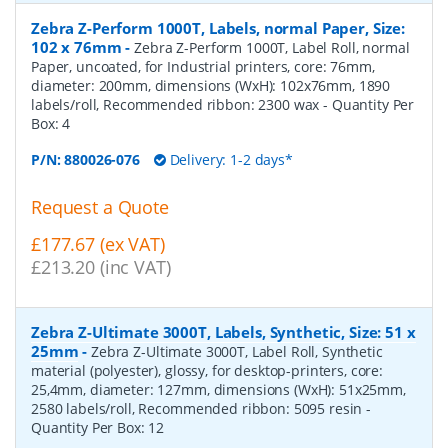
Zebra Z-Perform 1000T, Labels, normal Paper, Size:
102 x 76mm
-
Zebra Z-Perform 1000T, Label Roll, normal
Paper, uncoated, for Industrial printers, core: 76mm,
diameter: 200mm, dimensions (WxH): 102x76mm, 1890
labels/roll, Recommended ribbon: 2300 wax
- Quantity Per
Box:
4
P/N:
880026-076
Delivery: 1-2 days*
Request a Quote
£177.67 (ex VAT)
£213.20 (inc VAT)
Zebra Z-Ultimate 3000T, Labels, Synthetic, Size: 51 x
25mm
-
Zebra Z-Ultimate 3000T, Label Roll, Synthetic
material (polyester), glossy, for desktop-printers, core:
25,4mm, diameter: 127mm, dimensions (WxH): 51x25mm,
2580 labels/roll, Recommended ribbon: 5095 resin
-
Quantity Per Box:
12