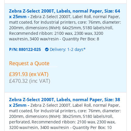
Zebra Z-Select 2000T, Labels, normal Paper, Size: 64
x 25mm
-
Zebra Z-Select 2000T, Label Roll, normal Paper,
matt coated, for Industrial printers, core: 76mm, diameter:
200mm, dimensions (WxH): 64x25mm, 5180 labels/roll,
Recommended ribbon: 2100 wax, 2300 wax, 3200
wax/resin, 3400 wax/resin
- Quantity Per Box:
8
P/N:
880122-025
Delivery: 1-2 days*
Request a Quote
£391.93 (ex VAT)
£470.32 (inc VAT)
Zebra Z-Select 2000T, Labels, normal Paper, Size: 38
x 25mm
-
Zebra Z-Select 2000T, Label Roll, normal Paper,
matt coated, for Industrial printers, core: 76mm, diameter:
200mm, dimensions (WxH): 38x25mm, 5180 labels/roll,
perforated, Recommended ribbon: 2100 wax, 2300 wax,
3200 wax/resin, 3400 wax/resin
- Quantity Per Box:
10