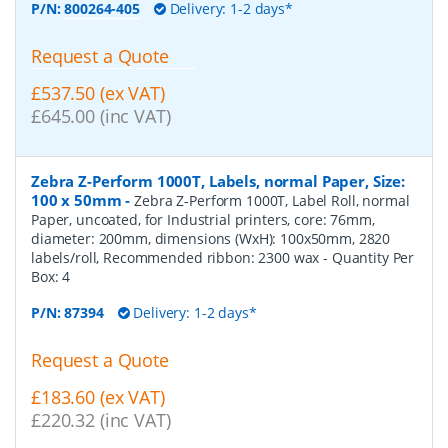
P/N:
800264-405
Delivery: 1-2 days*
Request a Quote
£537.50 (ex VAT)
£645.00 (inc VAT)
Zebra Z-Perform 1000T, Labels, normal Paper, Size:
100 x 50mm
-
Zebra Z-Perform 1000T, Label Roll, normal
Paper, uncoated, for Industrial printers, core: 76mm,
diameter: 200mm, dimensions (WxH): 100x50mm, 2820
labels/roll, Recommended ribbon: 2300 wax
- Quantity Per
Box:
4
P/N:
87394
Delivery: 1-2 days*
Request a Quote
£183.60 (ex VAT)
£220.32 (inc VAT)