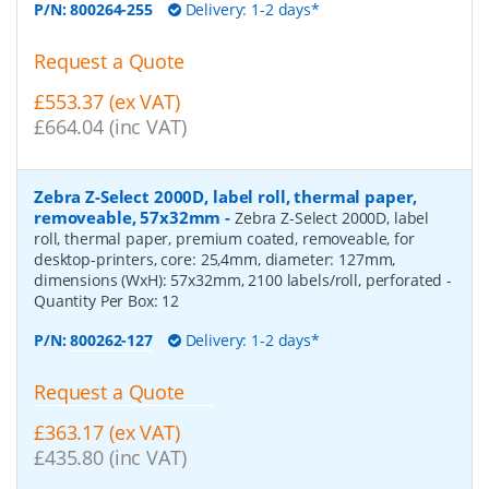
P/N:
800264-255
Delivery: 1-2 days*
Request a Quote
£553.37 (ex VAT)
£664.04 (inc VAT)
Zebra Z-Select 2000D, label roll, thermal paper,
removeable, 57x32mm
-
Zebra Z-Select 2000D, label
roll, thermal paper, premium coated, removeable, for
desktop-printers, core: 25,4mm, diameter: 127mm,
dimensions (WxH): 57x32mm, 2100 labels/roll, perforated
-
Quantity Per Box:
12
P/N:
800262-127
Delivery: 1-2 days*
Request a Quote
£363.17 (ex VAT)
£435.80 (inc VAT)