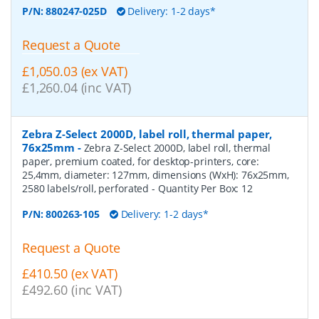
P/N:
880247-025D
Delivery: 1-2 days*
Request a Quote
£1,050.03 (ex VAT)
£1,260.04 (inc VAT)
Zebra Z-Select 2000D, label roll, thermal paper,
76x25mm
-
Zebra Z-Select 2000D, label roll, thermal
paper, premium coated, for desktop-printers, core:
25,4mm, diameter: 127mm, dimensions (WxH): 76x25mm,
2580 labels/roll, perforated
- Quantity Per Box:
12
P/N:
800263-105
Delivery: 1-2 days*
Request a Quote
£410.50 (ex VAT)
£492.60 (inc VAT)