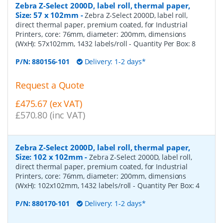
Zebra Z-Select 2000D, label roll, thermal paper,
Size: 57 x 102mm
-
Zebra Z-Select 2000D, label roll,
direct thermal paper, premium coated, for Industrial
Printers, core: 76mm, diameter: 200mm, dimensions
(WxH): 57x102mm, 1432 labels/roll
- Quantity Per Box:
8
P/N:
880156-101
Delivery: 1-2 days*
Request a Quote
£475.67 (ex VAT)
£570.80 (inc VAT)
Zebra Z-Select 2000D, label roll, thermal paper,
Size: 102 x 102mm
-
Zebra Z-Select 2000D, label roll,
direct thermal paper, premium coated, for Industrial
Printers, core: 76mm, diameter: 200mm, dimensions
(WxH): 102x102mm, 1432 labels/roll
- Quantity Per Box:
4
P/N:
880170-101
Delivery: 1-2 days*