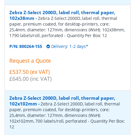
Zebra Z-Select 2000D, label roll, thermal paper,
102x38mm
-
Zebra Z-Select 2000D, label roll, thermal
paper, premium coated, for desktop-printers, core:
25,4mm, diameter: 127mm, dimensions (WxH): 102x38mm,
1790 labels/roll, perforated
- Quantity Per Box:
12
P/N:
800264-155
Delivery: 1-2 days*
Request a Quote
£537.50 (ex VAT)
£645.00 (inc VAT)
Zebra Z-Select 2000D, label roll, thermal paper,
102x102mm
-
Zebra Z-Select 2000D, label roll, thermal
paper, premium coated, for desktop-printers, core:
25,4mm, diameter: 127mm, dimensions (WxH):
102x102mm, 700 labels/roll, perforated
- Quantity Per Box:
12