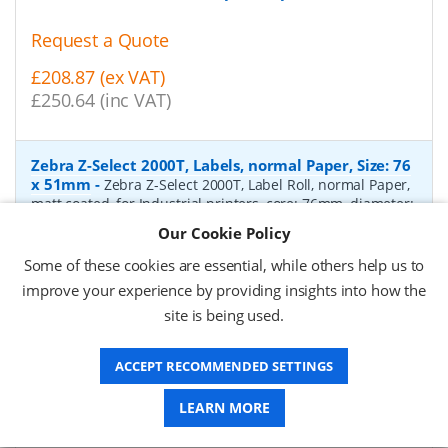
Request a Quote
£208.87 (ex VAT)
£250.64 (inc VAT)
Zebra Z-Select 2000T, Labels, normal Paper, Size: 76
x 51mm
-
Zebra Z-Select 2000T, Label Roll, normal Paper,
matt coated, for Industrial printers, core: 76mm, diameter:
200mm, dimensions (WxH): 76x51mm, 2740 labels/roll,
Our Cookie Policy
Recommended ribbon: 2100 wax, 2300 wax, 3200
wax/resin, 3400 wax/resin
- Quantity Per Box:
6
Some of these cookies are essential, while others help us to
improve your experience by providing insights into how the
P/N:
76055
Delivery: 1-2 days*
site is being used.
Request a Quote
ACCEPT RECOMMENDED SETTINGS
£319.97 (ex VAT)
£383.96 (inc VAT)
LEARN MORE