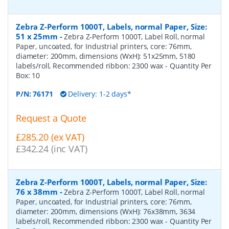
Zebra Z-Perform 1000T, Labels, normal Paper, Size:
51 x 25mm
-
Zebra Z-Perform 1000T, Label Roll, normal
Paper, uncoated, for Industrial printers, core: 76mm,
diameter: 200mm, dimensions (WxH): 51x25mm, 5180
labels/roll, Recommended ribbon: 2300 wax
- Quantity Per
Box:
10
P/N:
76171
Delivery: 1-2 days*
Request a Quote
£285.20 (ex VAT)
£342.24 (inc VAT)
Zebra Z-Perform 1000T, Labels, normal Paper, Size:
76 x 38mm
-
Zebra Z-Perform 1000T, Label Roll, normal
Paper, uncoated, for Industrial printers, core: 76mm,
diameter: 200mm, dimensions (WxH): 76x38mm, 3634
labels/roll, Recommended ribbon: 2300 wax
- Quantity Per