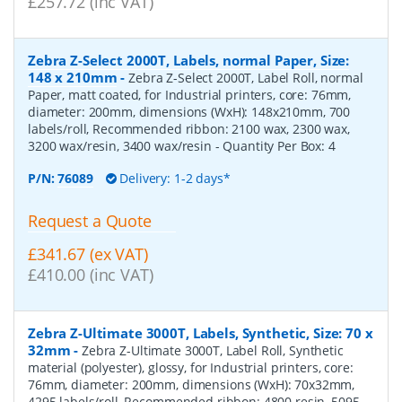
£257.72 (inc VAT)
Zebra Z-Select 2000T, Labels, normal Paper, Size:
148 x 210mm
-
Zebra Z-Select 2000T, Label Roll, normal
Paper, matt coated, for Industrial printers, core: 76mm,
diameter: 200mm, dimensions (WxH): 148x210mm, 700
labels/roll, Recommended ribbon: 2100 wax, 2300 wax,
3200 wax/resin, 3400 wax/resin
- Quantity Per Box:
4
P/N:
76089
Delivery: 1-2 days*
Request a Quote
£341.67 (ex VAT)
£410.00 (inc VAT)
Zebra Z-Ultimate 3000T, Labels, Synthetic, Size: 70 x
32mm
-
Zebra Z-Ultimate 3000T, Label Roll, Synthetic
material (polyester), glossy, for Industrial printers, core:
76mm, diameter: 200mm, dimensions (WxH): 70x32mm,
4295 labels/roll, Recommended ribbon: 4800 resin, 5095