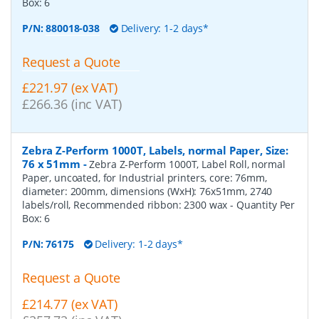
Box:
6
P/N:
880018-038
Delivery: 1-2 days*
Request a Quote
£221.97 (ex VAT)
£266.36 (inc VAT)
Zebra Z-Perform 1000T, Labels, normal Paper, Size:
76 x 51mm
-
Zebra Z-Perform 1000T, Label Roll, normal
Paper, uncoated, for Industrial printers, core: 76mm,
diameter: 200mm, dimensions (WxH): 76x51mm, 2740
labels/roll, Recommended ribbon: 2300 wax
- Quantity Per
Box:
6
P/N:
76175
Delivery: 1-2 days*
Request a Quote
£214.77 (ex VAT)