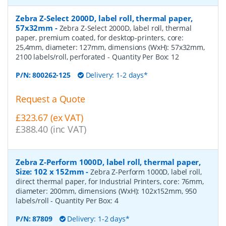
Zebra Z-Select 2000D, label roll, thermal paper,
57x32mm
-
Zebra Z-Select 2000D, label roll, thermal
paper, premium coated, for desktop-printers, core:
25,4mm, diameter: 127mm, dimensions (WxH): 57x32mm,
2100 labels/roll, perforated
- Quantity Per Box:
12
P/N:
800262-125
Delivery: 1-2 days*
Request a Quote
£323.67 (ex VAT)
£388.40 (inc VAT)
Zebra Z-Perform 1000D, label roll, thermal paper,
Size: 102 x 152mm
-
Zebra Z-Perform 1000D, label roll,
direct thermal paper, for Industrial Printers, core: 76mm,
diameter: 200mm, dimensions (WxH): 102x152mm, 950
labels/roll
- Quantity Per Box:
4
P/N:
87809
Delivery: 1-2 days*