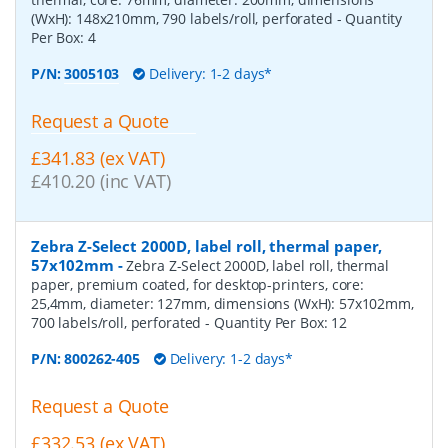
(WxH): 148x210mm, 790 labels/roll, perforated
- Quantity
Per Box:
4
P/N:
3005103
Delivery: 1-2 days*
Request a Quote
£341.83 (ex VAT)
£410.20 (inc VAT)
Zebra Z-Select 2000D, label roll, thermal paper,
57x102mm
-
Zebra Z-Select 2000D, label roll, thermal
paper, premium coated, for desktop-printers, core:
25,4mm, diameter: 127mm, dimensions (WxH): 57x102mm,
700 labels/roll, perforated
- Quantity Per Box:
12
P/N:
800262-405
Delivery: 1-2 days*
Request a Quote
£332.53 (ex VAT)