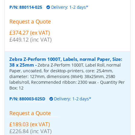
P/N:
880114-025
Delivery: 1-2 days*
Request a Quote
£374.27 (ex VAT)
£449.12 (inc VAT)
Zebra Z-Perform 1000T, Labels, normal Paper, Size:
38 x 25mm
-
Zebra Z-Perform 1000T, Label Roll, normal
Paper, uncoated, for desktop-printers, core: 25,4mm,
diameter: 127mm, dimensions (WxH): 38x25mm, 2580
labels/roll, Recommended ribbon: 2300 wax
- Quantity Per
Box:
12
P/N:
880003-025D
Delivery: 1-2 days*
Request a Quote
£189.03 (ex VAT)
£226.84 (inc VAT)