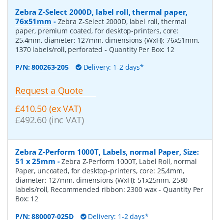
Zebra Z-Select 2000D, label roll, thermal paper,
76x51mm
-
Zebra Z-Select 2000D, label roll, thermal
paper, premium coated, for desktop-printers, core:
25,4mm, diameter: 127mm, dimensions (WxH): 76x51mm,
1370 labels/roll, perforated
- Quantity Per Box:
12
P/N:
800263-205
Delivery: 1-2 days*
Request a Quote
£410.50 (ex VAT)
£492.60 (inc VAT)
Zebra Z-Perform 1000T, Labels, normal Paper, Size:
51 x 25mm
-
Zebra Z-Perform 1000T, Label Roll, normal
Paper, uncoated, for desktop-printers, core: 25,4mm,
diameter: 127mm, dimensions (WxH): 51x25mm, 2580
labels/roll, Recommended ribbon: 2300 wax
- Quantity Per
Box:
12
P/N:
880007-025D
Delivery: 1-2 days*