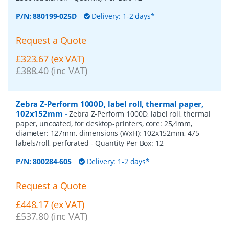
P/N:
880199-025D
Delivery: 1-2 days*
Request a Quote
£323.67 (ex VAT)
£388.40 (inc VAT)
Zebra Z-Perform 1000D, label roll, thermal paper,
102x152mm
-
Zebra Z-Perform 1000D, label roll, thermal
paper, uncoated, for desktop-printers, core: 25,4mm,
diameter: 127mm, dimensions (WxH): 102x152mm, 475
labels/roll, perforated
- Quantity Per Box:
12
P/N:
800284-605
Delivery: 1-2 days*
Request a Quote
£448.17 (ex VAT)
£537.80 (inc VAT)