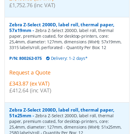
£1,752.76 (inc VAT)
Zebra Z-Select 2000D, label roll, thermal paper,
57x19mm
-
Zebra Z-Select 2000D, label roll, thermal
paper, premium coated, for desktop-printers, core:
25,4mm, diameter: 127mm, dimensions (WxH): 57x19mm,
3315 labels/roll, perforated
- Quantity Per Box:
12
P/N:
800262-075
Delivery: 1-2 days*
Request a Quote
£343.87 (ex VAT)
£412.64 (inc VAT)
Zebra Z-Select 2000D, label roll, thermal paper,
51x25mm
-
Zebra Z-Select 2000D, label roll, thermal
paper, premium coated, for desktop-printers, core:
25,4mm, diameter: 127mm, dimensions (WxH): 51x25mm,
2580 labels/roll
- Quantity Per Box:
12