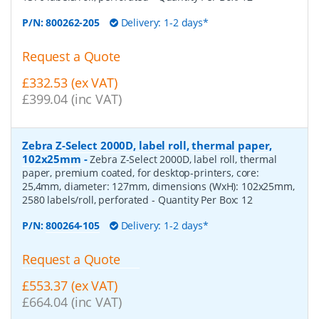
P/N:
800262-205
Delivery: 1-2 days*
Request a Quote
£332.53 (ex VAT)
£399.04 (inc VAT)
Zebra Z-Select 2000D, label roll, thermal paper,
102x25mm
-
Zebra Z-Select 2000D, label roll, thermal
paper, premium coated, for desktop-printers, core:
25,4mm, diameter: 127mm, dimensions (WxH): 102x25mm,
2580 labels/roll, perforated
- Quantity Per Box:
12
P/N:
800264-105
Delivery: 1-2 days*
Request a Quote
£553.37 (ex VAT)
£664.04 (inc VAT)