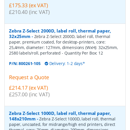
£175.33 (ex VAT)
£210.40 (inc VAT)
Zebra Z-Select 2000D, label roll, thermal paper,
32x25mm
-
Zebra Z-Select 2000D, label roll, thermal
paper, premium coated, for desktop-printers, core:
25,4mm, diameter: 127mm, dimensions (WxH): 32x25mm,
2580 labels/roll, perforated
- Quantity Per Box:
12
P/N:
800261-105
Delivery: 1-2 days*
Request a Quote
£214.17 (ex VAT)
£257.00 (inc VAT)
Zebra Z-Select 1000D, label roll, thermal paper,
148x210mm
-
Zebra Z-Select 1000D, label roll, thermal
paper, uncoated, for midrange/high end printers, direct
thermal, core: 76mm, diameter: 200mm, dimensions