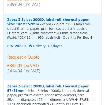
£399.04 (inc VAT)
Zebra Z-Select 2000D, label roll, thermal paper,
Size: 102 x 152mm
-
Zebra Z-Select 2000D, label roll,
direct thermal paper, premium coated, for Industrial
Printers, core: 76mm, diameter: 200mm, dimensions
(WxH): 102x152mm, 950 labels/roll
- Quantity Per Box:
4
P/N:
200963
Delivery: 1-2 days*
Request a Quote
£345.03 (ex VAT)
£414.04 (inc VAT)
Zebra Z-Select 2000D, label roll, thermal paper,
57x51mm
-
Zebra Z-Select 2000D, label roll, thermal
paper, premium coated, for desktop-printers, core:
25,4mm, diameter: 127mm, dimensions (WxH): 57x51mm,
1370 labels/roll, perforated
- Quantity Per Box:
12