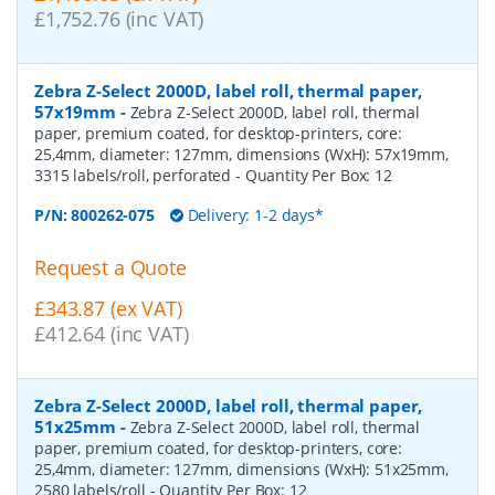
£1,752.76 (inc VAT)
Zebra Z-Select 2000D, label roll, thermal paper,
57x19mm
-
Zebra Z-Select 2000D, label roll, thermal
paper, premium coated, for desktop-printers, core:
25,4mm, diameter: 127mm, dimensions (WxH): 57x19mm,
3315 labels/roll, perforated
- Quantity Per Box:
12
P/N:
800262-075
Delivery: 1-2 days*
Request a Quote
£343.87 (ex VAT)
£412.64 (inc VAT)
Zebra Z-Select 2000D, label roll, thermal paper,
51x25mm
-
Zebra Z-Select 2000D, label roll, thermal
paper, premium coated, for desktop-printers, core:
25,4mm, diameter: 127mm, dimensions (WxH): 51x25mm,
2580 labels/roll
- Quantity Per Box:
12