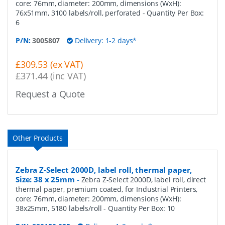
core: 76mm, diameter: 200mm, dimensions (WxH):
76x51mm, 3100 labels/roll, perforated
- Quantity Per Box:
6
P/N:
3005807
Delivery: 1-2 days*
£309.53 (ex VAT)
£371.44 (inc VAT)
Request a Quote
Other Products
Zebra Z-Select 2000D, label roll, thermal paper,
Size: 38 x 25mm
-
Zebra Z-Select 2000D, label roll, direct
thermal paper, premium coated, for Industrial Printers,
core: 76mm, diameter: 200mm, dimensions (WxH):
38x25mm, 5180 labels/roll
- Quantity Per Box:
10