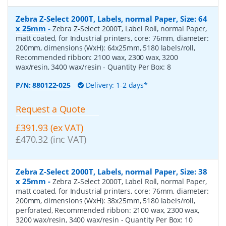
Zebra Z-Select 2000T, Labels, normal Paper, Size: 64
x 25mm
-
Zebra Z-Select 2000T, Label Roll, normal Paper,
matt coated, for Industrial printers, core: 76mm, diameter:
200mm, dimensions (WxH): 64x25mm, 5180 labels/roll,
Recommended ribbon: 2100 wax, 2300 wax, 3200
wax/resin, 3400 wax/resin
- Quantity Per Box:
8
P/N:
880122-025
Delivery: 1-2 days*
Request a Quote
£391.93 (ex VAT)
£470.32 (inc VAT)
Zebra Z-Select 2000T, Labels, normal Paper, Size: 38
x 25mm
-
Zebra Z-Select 2000T, Label Roll, normal Paper,
matt coated, for Industrial printers, core: 76mm, diameter:
200mm, dimensions (WxH): 38x25mm, 5180 labels/roll,
perforated, Recommended ribbon: 2100 wax, 2300 wax,
3200 wax/resin, 3400 wax/resin
- Quantity Per Box:
10