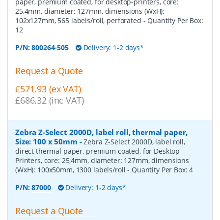
paper, premium coated, for desktop-printers, core:
25,4mm, diameter: 127mm, dimensions (WxH):
102x127mm, 565 labels/roll, perforated
- Quantity Per Box:
12
P/N:
800264-505
Delivery: 1-2 days*
Request a Quote
£571.93 (ex VAT)
£686.32 (inc VAT)
Zebra Z-Select 2000D, label roll, thermal paper,
Size: 100 x 50mm
-
Zebra Z-Select 2000D, label roll,
direct thermal paper, premium coated, for Desktop
Printers, core: 25,4mm, diameter: 127mm, dimensions
(WxH): 100x50mm, 1300 labels/roll
- Quantity Per Box:
4
P/N:
87000
Delivery: 1-2 days*
Request a Quote