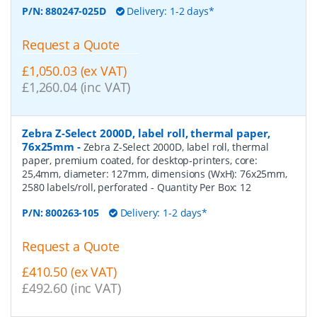
P/N:
880247-025D
Delivery: 1-2 days*
Request a Quote
£1,050.03 (ex VAT)
£1,260.04 (inc VAT)
Zebra Z-Select 2000D, label roll, thermal paper,
76x25mm
-
Zebra Z-Select 2000D, label roll, thermal
paper, premium coated, for desktop-printers, core:
25,4mm, diameter: 127mm, dimensions (WxH): 76x25mm,
2580 labels/roll, perforated
- Quantity Per Box:
12
P/N:
800263-105
Delivery: 1-2 days*
Request a Quote
£410.50 (ex VAT)
£492.60 (inc VAT)