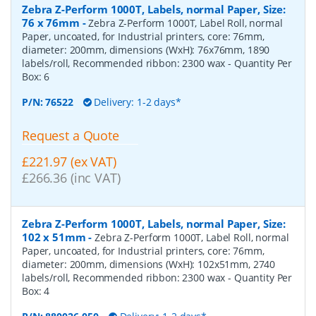
Zebra Z-Perform 1000T, Labels, normal Paper, Size:
76 x 76mm
-
Zebra Z-Perform 1000T, Label Roll, normal
Paper, uncoated, for Industrial printers, core: 76mm,
diameter: 200mm, dimensions (WxH): 76x76mm, 1890
labels/roll, Recommended ribbon: 2300 wax
- Quantity Per
Box:
6
P/N:
76522
Delivery: 1-2 days*
Request a Quote
£221.97 (ex VAT)
£266.36 (inc VAT)
Zebra Z-Perform 1000T, Labels, normal Paper, Size:
102 x 51mm
-
Zebra Z-Perform 1000T, Label Roll, normal
Paper, uncoated, for Industrial printers, core: 76mm,
diameter: 200mm, dimensions (WxH): 102x51mm, 2740
labels/roll, Recommended ribbon: 2300 wax
- Quantity Per
Box:
4