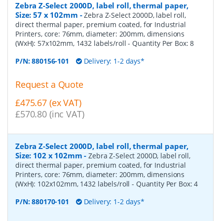
Zebra Z-Select 2000D, label roll, thermal paper,
Size: 57 x 102mm
-
Zebra Z-Select 2000D, label roll,
direct thermal paper, premium coated, for Industrial
Printers, core: 76mm, diameter: 200mm, dimensions
(WxH): 57x102mm, 1432 labels/roll
- Quantity Per Box:
8
P/N:
880156-101
Delivery: 1-2 days*
Request a Quote
£475.67 (ex VAT)
£570.80 (inc VAT)
Zebra Z-Select 2000D, label roll, thermal paper,
Size: 102 x 102mm
-
Zebra Z-Select 2000D, label roll,
direct thermal paper, premium coated, for Industrial
Printers, core: 76mm, diameter: 200mm, dimensions
(WxH): 102x102mm, 1432 labels/roll
- Quantity Per Box:
4
P/N:
880170-101
Delivery: 1-2 days*