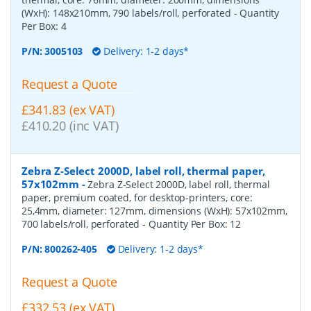
(WxH): 148x210mm, 790 labels/roll, perforated
- Quantity
Per Box:
4
P/N:
3005103
Delivery: 1-2 days*
Request a Quote
£341.83 (ex VAT)
£410.20 (inc VAT)
Zebra Z-Select 2000D, label roll, thermal paper,
57x102mm
-
Zebra Z-Select 2000D, label roll, thermal
paper, premium coated, for desktop-printers, core:
25,4mm, diameter: 127mm, dimensions (WxH): 57x102mm,
700 labels/roll, perforated
- Quantity Per Box:
12
P/N:
800262-405
Delivery: 1-2 days*
Request a Quote
£332.53 (ex VAT)