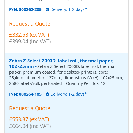
P/N:
800262-205
Delivery: 1-2 days*
Request a Quote
£332.53 (ex VAT)
£399.04 (inc VAT)
Zebra Z-Select 2000D, label roll, thermal paper,
102x25mm
-
Zebra Z-Select 2000D, label roll, thermal
paper, premium coated, for desktop-printers, core:
25,4mm, diameter: 127mm, dimensions (WxH): 102x25mm,
2580 labels/roll, perforated
- Quantity Per Box:
12
P/N:
800264-105
Delivery: 1-2 days*
Request a Quote
£553.37 (ex VAT)
£664.04 (inc VAT)