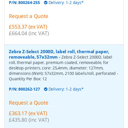
P/N:
800264-255
Delivery: 1-2 days*
Request a Quote
£553.37 (ex VAT)
£664.04 (inc VAT)
Zebra Z-Select 2000D, label roll, thermal paper,
removeable, 57x32mm
-
Zebra Z-Select 2000D, label
roll, thermal paper, premium coated, removeable, for
desktop-printers, core: 25,4mm, diameter: 127mm,
dimensions (WxH): 57x32mm, 2100 labels/roll, perforated
-
Quantity Per Box:
12
P/N:
800262-127
Delivery: 1-2 days*
Request a Quote
£363.17 (ex VAT)
£435.80 (inc VAT)