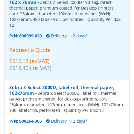
102 x 76mm
-
Zebra Z-Select 2000D 190 Tag, direct
thermal paper, premium coated, for Desktop Printers,
core: 25,4mm, diameter: 102mm, dimensions (WxH):
102x76mm, 450 labels/roll, perforated
- Quantity Per Box:
12
P/N:
800999-020
Delivery: 1-2 days*
Request a Quote
£516.17 (ex VAT)
£619.40 (inc VAT)
Zebra Z-Select 2000D, label roll, thermal paper,
102x76mm
-
Zebra Z-Select 2000D, label roll, thermal
paper, premium coated, for desktop-printers, core:
25,4mm, diameter: 127mm, dimensions (WxH): 102x76mm,
930 labels/roll, perforated
- Quantity Per Box:
12
P/N:
800264-305
Delivery: 1-2 days*