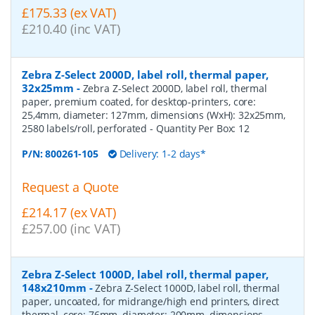
£175.33 (ex VAT)
£210.40 (inc VAT)
Zebra Z-Select 2000D, label roll, thermal paper,
32x25mm
-
Zebra Z-Select 2000D, label roll, thermal
paper, premium coated, for desktop-printers, core:
25,4mm, diameter: 127mm, dimensions (WxH): 32x25mm,
2580 labels/roll, perforated
- Quantity Per Box:
12
P/N:
800261-105
Delivery: 1-2 days*
Request a Quote
£214.17 (ex VAT)
£257.00 (inc VAT)
Zebra Z-Select 1000D, label roll, thermal paper,
148x210mm
-
Zebra Z-Select 1000D, label roll, thermal
paper, uncoated, for midrange/high end printers, direct
thermal, core: 76mm, diameter: 200mm, dimensions