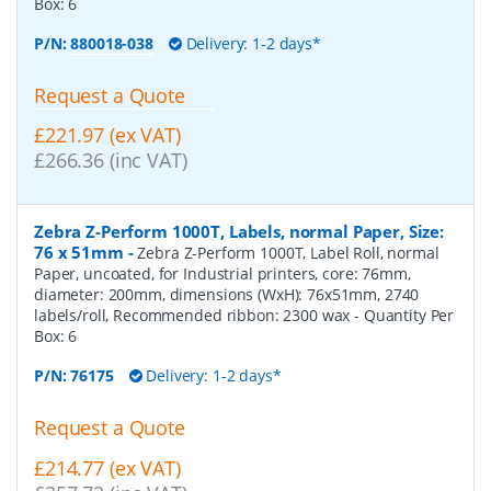
Box:
6
P/N:
880018-038
Delivery: 1-2 days*
Request a Quote
£221.97 (ex VAT)
£266.36 (inc VAT)
Zebra Z-Perform 1000T, Labels, normal Paper, Size:
76 x 51mm
-
Zebra Z-Perform 1000T, Label Roll, normal
Paper, uncoated, for Industrial printers, core: 76mm,
diameter: 200mm, dimensions (WxH): 76x51mm, 2740
labels/roll, Recommended ribbon: 2300 wax
- Quantity Per
Box:
6
P/N:
76175
Delivery: 1-2 days*
Request a Quote
£214.77 (ex VAT)