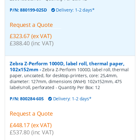
P/N:
880199-025D
Delivery: 1-2 days*
Request a Quote
£323.67 (ex VAT)
£388.40 (inc VAT)
Zebra Z-Perform 1000D, label roll, thermal paper,
102x152mm
-
Zebra Z-Perform 1000D, label roll, thermal
paper, uncoated, for desktop-printers, core: 25,4mm,
diameter: 127mm, dimensions (WxH): 102x152mm, 475
labels/roll, perforated
- Quantity Per Box:
12
P/N:
800284-605
Delivery: 1-2 days*
Request a Quote
£448.17 (ex VAT)
£537.80 (inc VAT)