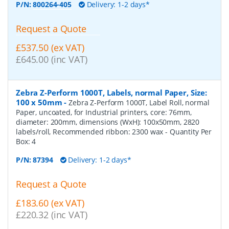
P/N:
800264-405
Delivery: 1-2 days*
Request a Quote
£537.50 (ex VAT)
£645.00 (inc VAT)
Zebra Z-Perform 1000T, Labels, normal Paper, Size:
100 x 50mm
-
Zebra Z-Perform 1000T, Label Roll, normal
Paper, uncoated, for Industrial printers, core: 76mm,
diameter: 200mm, dimensions (WxH): 100x50mm, 2820
labels/roll, Recommended ribbon: 2300 wax
- Quantity Per
Box:
4
P/N:
87394
Delivery: 1-2 days*
Request a Quote
£183.60 (ex VAT)
£220.32 (inc VAT)