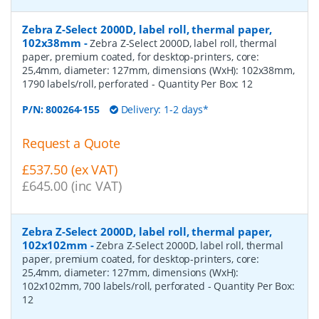
Zebra Z-Select 2000D, label roll, thermal paper,
102x38mm
-
Zebra Z-Select 2000D, label roll, thermal
paper, premium coated, for desktop-printers, core:
25,4mm, diameter: 127mm, dimensions (WxH): 102x38mm,
1790 labels/roll, perforated
- Quantity Per Box:
12
P/N:
800264-155
Delivery: 1-2 days*
Request a Quote
£537.50 (ex VAT)
£645.00 (inc VAT)
Zebra Z-Select 2000D, label roll, thermal paper,
102x102mm
-
Zebra Z-Select 2000D, label roll, thermal
paper, premium coated, for desktop-printers, core:
25,4mm, diameter: 127mm, dimensions (WxH):
102x102mm, 700 labels/roll, perforated
- Quantity Per Box:
12