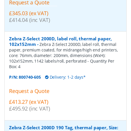
Request a Quote
£345.03 (ex VAT)
£414.04 (inc VAT)
Zebra Z-Select 2000D, label roll, thermal paper,
102x152mm
-
Zebra Z-Select 2000D, label roll, thermal
paper, premium coated, for midrange/high end printers,
core: 76mm, diameter: 200mm, dimensions (WxH):
102x152mm, 1142 labels/roll, perforated
- Quantity Per
Box:
4
P/N:
800740-605
Delivery: 1-2 days*
Request a Quote
£413.27 (ex VAT)
£495.92 (inc VAT)
Zebra Z-Select 2000D 190 Tag, thermal paper, Size: