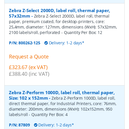
Zebra Z-Select 2000D, label roll, thermal paper,
57x32mm
-
Zebra Z-Select 2000D, label roll, thermal
paper, premium coated, for desktop-printers, core:
25,4mm, diameter: 127mm, dimensions (WxH): 57x32mm,
2100 labels/roll, perforated
- Quantity Per Box:
12
P/N:
800262-125
Delivery: 1-2 days*
Request a Quote
£323.67 (ex VAT)
£388.40 (inc VAT)
Zebra Z-Perform 1000D, label roll, thermal paper,
Size: 102 x 152mm
-
Zebra Z-Perform 1000D, label roll,
direct thermal paper, for Industrial Printers, core: 76mm,
diameter: 200mm, dimensions (WxH): 102x152mm, 950
labels/roll
- Quantity Per Box:
4
P/N:
87809
Delivery: 1-2 days*