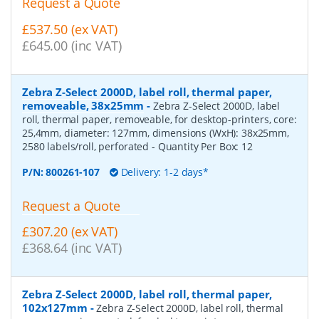
Request a Quote
£537.50 (ex VAT)
£645.00 (inc VAT)
Zebra Z-Select 2000D, label roll, thermal paper,
removeable, 38x25mm
-
Zebra Z-Select 2000D, label
roll, thermal paper, removeable, for desktop-printers, core:
25,4mm, diameter: 127mm, dimensions (WxH): 38x25mm,
2580 labels/roll, perforated
- Quantity Per Box:
12
P/N:
800261-107
Delivery: 1-2 days*
Request a Quote
£307.20 (ex VAT)
£368.64 (inc VAT)
Zebra Z-Select 2000D, label roll, thermal paper,
102x127mm
-
Zebra Z-Select 2000D, label roll, thermal