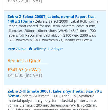
£257.72 (inc VAT)
Zebra Z-Select 2000T, Labels, normal Paper, Size:
148 x 210mm
-
Zebra Z-Select 2000T, Label Roll, normal
Paper, matt coated, for Industrial printers, core: 76mm,
diameter: 200mm, dimensions (WxH): 148x210mm, 700
labels/roll, Recommended ribbon: 2100 wax, 2300 wax,
3200 wax/resin, 3400 wax/resin
- Quantity Per Box:
4
P/N:
76089
Delivery: 1-2 days*
Request a Quote
£341.67 (ex VAT)
£410.00 (inc VAT)
Zebra Z-Ultimate 3000T, Labels, Synthetic, Size: 70 x
32mm
-
Zebra Z-Ultimate 3000T, Label Roll, Synthetic
material (polyester), glossy, for Industrial printers, core:
76mm, diameter: 200mm, dimensions (WxH): 70x32mm,
4295 labels/roll, Recommended ribbon: 4800 resin, 5095