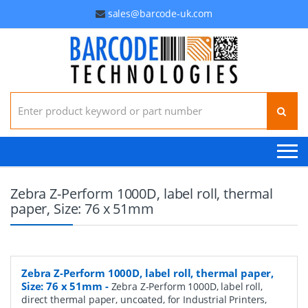
sales@barcode-uk.com
Search for:
Zebra Z-Perform 1000D, label roll, thermal
paper, Size: 76 x 51mm
Zebra Z-Perform 1000D, label roll, thermal paper,
Size: 76 x 51mm
-
Zebra Z-Perform 1000D, label roll,
direct thermal paper, uncoated, for Industrial Printers,