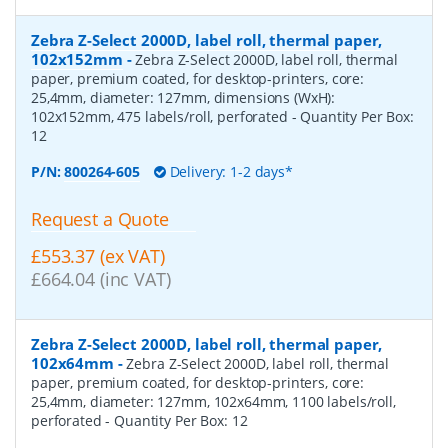
Zebra Z-Select 2000D, label roll, thermal paper,
102x152mm
-
Zebra Z-Select 2000D, label roll, thermal
paper, premium coated, for desktop-printers, core:
25,4mm, diameter: 127mm, dimensions (WxH):
102x152mm, 475 labels/roll, perforated
- Quantity Per Box:
12
P/N:
800264-605
Delivery: 1-2 days*
Request a Quote
£553.37 (ex VAT)
£664.04 (inc VAT)
Zebra Z-Select 2000D, label roll, thermal paper,
102x64mm
-
Zebra Z-Select 2000D, label roll, thermal
paper, premium coated, for desktop-printers, core:
25,4mm, diameter: 127mm, 102x64mm, 1100 labels/roll,
perforated
- Quantity Per Box:
12