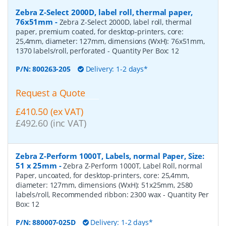
Zebra Z-Select 2000D, label roll, thermal paper,
76x51mm
-
Zebra Z-Select 2000D, label roll, thermal
paper, premium coated, for desktop-printers, core:
25,4mm, diameter: 127mm, dimensions (WxH): 76x51mm,
1370 labels/roll, perforated
- Quantity Per Box:
12
P/N:
800263-205
Delivery: 1-2 days*
Request a Quote
£410.50 (ex VAT)
£492.60 (inc VAT)
Zebra Z-Perform 1000T, Labels, normal Paper, Size:
51 x 25mm
-
Zebra Z-Perform 1000T, Label Roll, normal
Paper, uncoated, for desktop-printers, core: 25,4mm,
diameter: 127mm, dimensions (WxH): 51x25mm, 2580
labels/roll, Recommended ribbon: 2300 wax
- Quantity Per
Box:
12
P/N:
880007-025D
Delivery: 1-2 days*