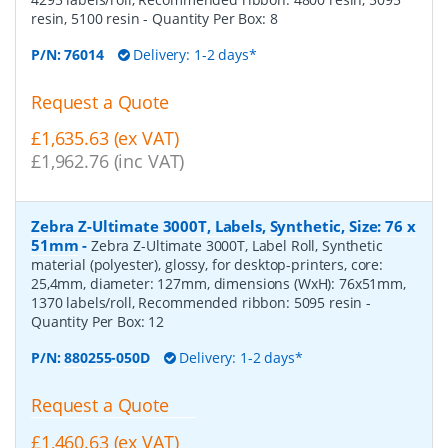
resin, 5100 resin
- Quantity Per Box:
8
P/N:
76014
Delivery: 1-2 days*
Request a Quote
£1,635.63 (ex VAT)
£1,962.76 (inc VAT)
Zebra Z-Ultimate 3000T, Labels, Synthetic, Size: 76 x
51mm
-
Zebra Z-Ultimate 3000T, Label Roll, Synthetic
material (polyester), glossy, for desktop-printers, core:
25,4mm, diameter: 127mm, dimensions (WxH): 76x51mm,
1370 labels/roll, Recommended ribbon: 5095 resin
-
Quantity Per Box:
12
P/N:
880255-050D
Delivery: 1-2 days*
Request a Quote
£1,460.63 (ex VAT)