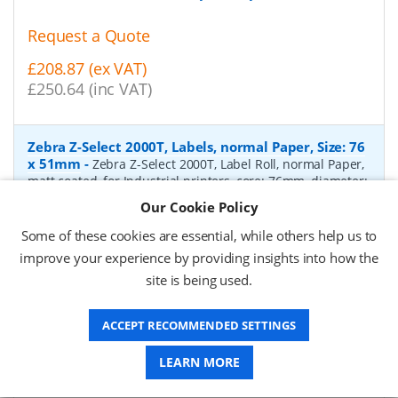
Request a Quote
£208.87 (ex VAT)
£250.64 (inc VAT)
Zebra Z-Select 2000T, Labels, normal Paper, Size: 76
x 51mm
-
Zebra Z-Select 2000T, Label Roll, normal Paper,
matt coated, for Industrial printers, core: 76mm, diameter:
200mm, dimensions (WxH): 76x51mm, 2740 labels/roll,
Our Cookie Policy
Recommended ribbon: 2100 wax, 2300 wax, 3200
wax/resin, 3400 wax/resin
- Quantity Per Box:
6
Some of these cookies are essential, while others help us to
improve your experience by providing insights into how the
P/N:
76055
Delivery: 1-2 days*
site is being used.
Request a Quote
ACCEPT RECOMMENDED SETTINGS
£319.97 (ex VAT)
£383.96 (inc VAT)
LEARN MORE