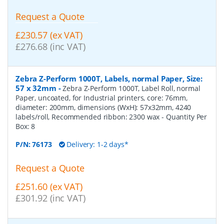
Request a Quote
£230.57 (ex VAT)
£276.68 (inc VAT)
Zebra Z-Perform 1000T, Labels, normal Paper, Size:
57 x 32mm
-
Zebra Z-Perform 1000T, Label Roll, normal
Paper, uncoated, for Industrial printers, core: 76mm,
diameter: 200mm, dimensions (WxH): 57x32mm, 4240
labels/roll, Recommended ribbon: 2300 wax
- Quantity Per
Box:
8
P/N:
76173
Delivery: 1-2 days*
Request a Quote
£251.60 (ex VAT)
£301.92 (inc VAT)