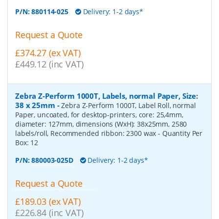
P/N:
880114-025
Delivery: 1-2 days*
Request a Quote
£374.27 (ex VAT)
£449.12 (inc VAT)
Zebra Z-Perform 1000T, Labels, normal Paper, Size:
38 x 25mm
-
Zebra Z-Perform 1000T, Label Roll, normal
Paper, uncoated, for desktop-printers, core: 25,4mm,
diameter: 127mm, dimensions (WxH): 38x25mm, 2580
labels/roll, Recommended ribbon: 2300 wax
- Quantity Per
Box:
12
P/N:
880003-025D
Delivery: 1-2 days*
Request a Quote
£189.03 (ex VAT)
£226.84 (inc VAT)