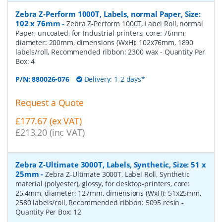
Zebra Z-Perform 1000T, Labels, normal Paper, Size:
102 x 76mm
-
Zebra Z-Perform 1000T, Label Roll, normal
Paper, uncoated, for Industrial printers, core: 76mm,
diameter: 200mm, dimensions (WxH): 102x76mm, 1890
labels/roll, Recommended ribbon: 2300 wax
- Quantity Per
Box:
4
P/N:
880026-076
Delivery: 1-2 days*
Request a Quote
£177.67 (ex VAT)
£213.20 (inc VAT)
Zebra Z-Ultimate 3000T, Labels, Synthetic, Size: 51 x
25mm
-
Zebra Z-Ultimate 3000T, Label Roll, Synthetic
material (polyester), glossy, for desktop-printers, core:
25,4mm, diameter: 127mm, dimensions (WxH): 51x25mm,
2580 labels/roll, Recommended ribbon: 5095 resin
-
Quantity Per Box:
12