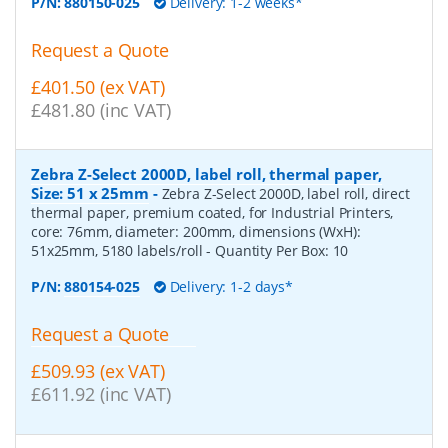
P/N:
880150-025
Delivery: 1-2 weeks*
Request a Quote
£401.50 (ex VAT)
£481.80 (inc VAT)
Zebra Z-Select 2000D, label roll, thermal paper,
Size: 51 x 25mm
-
Zebra Z-Select 2000D, label roll, direct
thermal paper, premium coated, for Industrial Printers,
core: 76mm, diameter: 200mm, dimensions (WxH):
51x25mm, 5180 labels/roll
- Quantity Per Box:
10
P/N:
880154-025
Delivery: 1-2 days*
Request a Quote
£509.93 (ex VAT)
£611.92 (inc VAT)