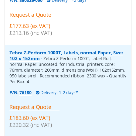
P/N:
880026-050
Delivery: 1-2 days*
Request a Quote
£177.63 (ex VAT)
£213.16 (inc VAT)
Zebra Z-Perform 1000T, Labels, normal Paper, Size:
102 x 152mm
-
Zebra Z-Perform 1000T, Label Roll,
normal Paper, uncoated, for Industrial printers, core:
76mm, diameter: 200mm, dimensions (WxH): 102x152mm,
950 labels/roll, Recommended ribbon: 2300 wax
- Quantity
Per Box:
4
P/N:
76180
Delivery: 1-2 days*
Request a Quote
£183.60 (ex VAT)
£220.32 (inc VAT)