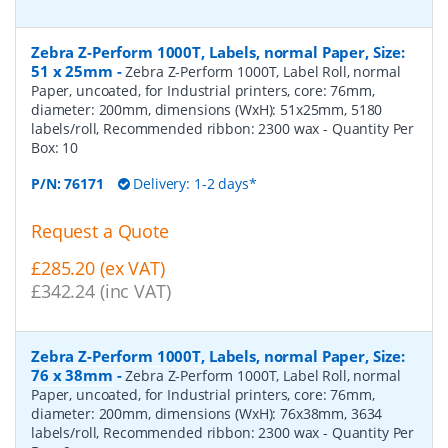
Zebra Z-Perform 1000T, Labels, normal Paper, Size:
51 x 25mm
-
Zebra Z-Perform 1000T, Label Roll, normal
Paper, uncoated, for Industrial printers, core: 76mm,
diameter: 200mm, dimensions (WxH): 51x25mm, 5180
labels/roll, Recommended ribbon: 2300 wax
- Quantity Per
Box:
10
P/N:
76171
Delivery: 1-2 days*
Request a Quote
£285.20 (ex VAT)
£342.24 (inc VAT)
Zebra Z-Perform 1000T, Labels, normal Paper, Size:
76 x 38mm
-
Zebra Z-Perform 1000T, Label Roll, normal
Paper, uncoated, for Industrial printers, core: 76mm,
diameter: 200mm, dimensions (WxH): 76x38mm, 3634
labels/roll, Recommended ribbon: 2300 wax
- Quantity Per