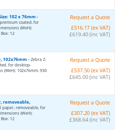
Size: 102 x 76mm
-
Request a Quote
 premium coated, for
£516.17 (ex VAT)
dimensions (WxH):
r Box:
12
£619.40 (inc VAT)
per, 102x76mm
-
Request a Quote
Zebra Z-
ted, for desktop-
£537.50 (ex VAT)
ns (WxH): 102x76mm, 930
£645.00 (inc VAT)
r, removeable,
Request a Quote
al paper, removeable, for
£307.20 (ex VAT)
dimensions (WxH):
r Box:
12
£368.64 (inc VAT)