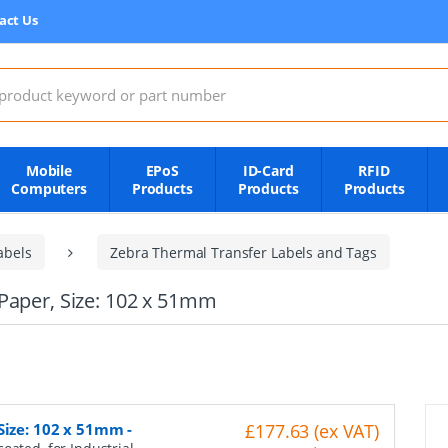
act Us
:
Mobile
EPoS
ID-Card
RFID
Computers
Products
Products
Products
abels
Zebra Thermal Transfer Labels and Tags
Paper, Size: 102 x 51mm
 Size: 102 x 51mm
-
£177.63 (ex VAT)