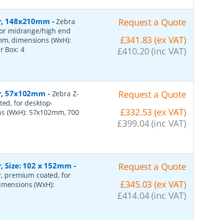
per, 148x210mm
-
Request a Quote
Zebra
 for midrange/high end
£341.83 (ex VAT)
0mm, dimensions (WxH):
er Box:
4
£410.20 (inc VAT)
per, 57x102mm
-
Request a Quote
Zebra Z-
ted, for desktop-
£332.53 (ex VAT)
ns (WxH): 57x102mm, 700
£399.04 (inc VAT)
r, Size: 102 x 152mm
-
Request a Quote
er, premium coated, for
£345.03 (ex VAT)
dimensions (WxH):
£414.04 (inc VAT)