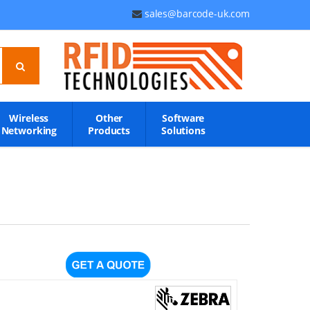
sales@barcode-uk.com
Wireless
Other
Software
Networking
Products
Solutions