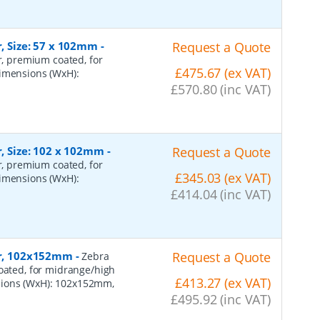
r, Size: 57 x 102mm
-
Request a Quote
er, premium coated, for
£475.67 (ex VAT)
dimensions (WxH):
£570.80 (inc VAT)
r, Size: 102 x 102mm
-
Request a Quote
er, premium coated, for
£345.03 (ex VAT)
dimensions (WxH):
£414.04 (inc VAT)
per, 102x152mm
-
Request a Quote
Zebra
coated, for midrange/high
£413.27 (ex VAT)
sions (WxH): 102x152mm,
£495.92 (inc VAT)