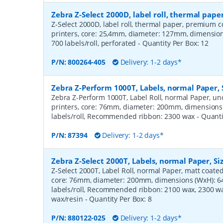
Zebra Z-Select 2000D, label roll, thermal pa
Z-Select 2000D, label roll, thermal paper, premium c
printers, core: 25,4mm, diameter: 127mm, dimensi
700 labels/roll, perforated
- Quantity Per Box:
12
P/N:
800264-405
Delivery: 1-2 days*
Zebra Z-Perform 1000T, Labels, normal Paper,
Zebra Z-Perform 1000T, Label Roll, normal Paper, unc
printers, core: 76mm, diameter: 200mm, dimension
labels/roll, Recommended ribbon: 2300 wax
- Quant
P/N:
87394
Delivery: 1-2 days*
Zebra Z-Select 2000T, Labels, normal Paper, S
Z-Select 2000T, Label Roll, normal Paper, matt coated,
core: 76mm, diameter: 200mm, dimensions (WxH): 
labels/roll, Recommended ribbon: 2100 wax, 2300 wa
wax/resin
- Quantity Per Box:
8
P/N:
880122-025
Delivery: 1-2 days*