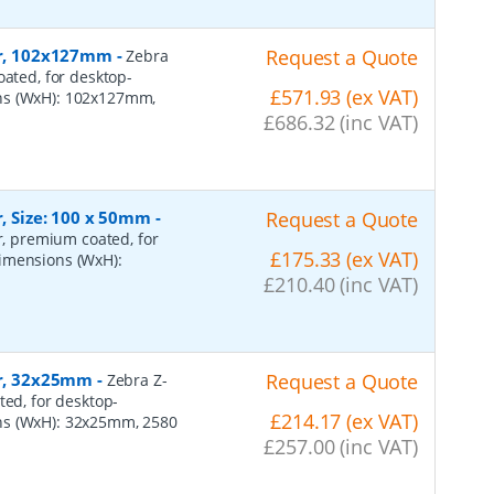
per, 102x127mm
-
Request a Quote
Zebra
oated, for desktop-
£571.93 (ex VAT)
ons (WxH): 102x127mm,
£686.32 (inc VAT)
r, Size: 100 x 50mm
-
Request a Quote
er, premium coated, for
£175.33 (ex VAT)
dimensions (WxH):
£210.40 (inc VAT)
er, 32x25mm
-
Request a Quote
Zebra Z-
ted, for desktop-
£214.17 (ex VAT)
ns (WxH): 32x25mm, 2580
£257.00 (inc VAT)