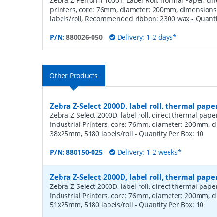
Zebra Z-Perform 1000T, Label Roll, normal Paper, unc
printers, core: 76mm, diameter: 200mm, dimension
labels/roll, Recommended ribbon: 2300 wax
- Quant
P/N:
880026-050
Delivery: 1-2 days*
Other Products
Zebra Z-Select 2000D, label roll, thermal pape
Zebra Z-Select 2000D, label roll, direct thermal pap
Industrial Printers, core: 76mm, diameter: 200mm, 
38x25mm, 5180 labels/roll
- Quantity Per Box:
10
P/N:
880150-025
Delivery: 1-2 weeks*
Zebra Z-Select 2000D, label roll, thermal pape
Zebra Z-Select 2000D, label roll, direct thermal pap
Industrial Printers, core: 76mm, diameter: 200mm, 
51x25mm, 5180 labels/roll
- Quantity Per Box:
10