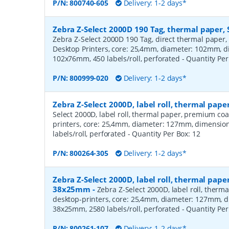
P/N:
800740-605
Delivery: 1-2 days*
Zebra Z-Select 2000D 190 Tag, thermal paper, 
Zebra Z-Select 2000D 190 Tag, direct thermal paper,
Desktop Printers, core: 25,4mm, diameter: 102mm, 
102x76mm, 450 labels/roll, perforated
- Quantity Pe
P/N:
800999-020
Delivery: 1-2 days*
Zebra Z-Select 2000D, label roll, thermal pa
Select 2000D, label roll, thermal paper, premium coa
printers, core: 25,4mm, diameter: 127mm, dimensio
labels/roll, perforated
- Quantity Per Box:
12
P/N:
800264-305
Delivery: 1-2 days*
Zebra Z-Select 2000D, label roll, thermal pape
38x25mm
-
Zebra Z-Select 2000D, label roll, therm
desktop-printers, core: 25,4mm, diameter: 127mm, 
38x25mm, 2580 labels/roll, perforated
- Quantity Pe
P/N:
800261-107
Delivery: 1-2 days*