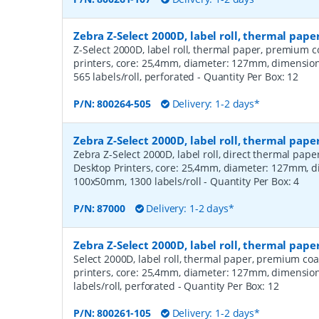
Zebra Z-Select 2000D, label roll, thermal pa
Z-Select 2000D, label roll, thermal paper, premium c
printers, core: 25,4mm, diameter: 127mm, dimensi
565 labels/roll, perforated
- Quantity Per Box:
12
P/N:
800264-505
Delivery: 1-2 days*
Zebra Z-Select 2000D, label roll, thermal pape
Zebra Z-Select 2000D, label roll, direct thermal pap
Desktop Printers, core: 25,4mm, diameter: 127mm, 
100x50mm, 1300 labels/roll
- Quantity Per Box:
4
P/N:
87000
Delivery: 1-2 days*
Zebra Z-Select 2000D, label roll, thermal pap
Select 2000D, label roll, thermal paper, premium coa
printers, core: 25,4mm, diameter: 127mm, dimensio
labels/roll, perforated
- Quantity Per Box:
12
P/N:
800261-105
Delivery: 1-2 days*