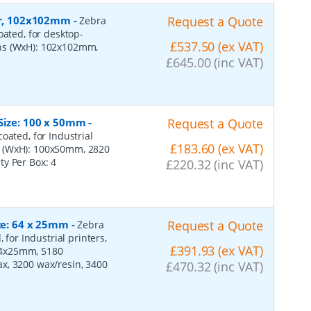
per, 102x102mm
-
Request a Quote
Zebra
oated, for desktop-
£537.50 (ex VAT)
ons (WxH): 102x102mm,
£645.00 (inc VAT)
 Size: 100 x 50mm
-
Request a Quote
oated, for Industrial
£183.60 (ex VAT)
s (WxH): 100x50mm, 2820
ity Per Box:
4
£220.32 (inc VAT)
ize: 64 x 25mm
-
Request a Quote
Zebra
 for Industrial printers,
£391.93 (ex VAT)
64x25mm, 5180
x, 3200 wax/resin, 3400
£470.32 (inc VAT)