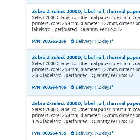
Zebra Z-Select 2000D, label roll, thermal pap
Select 2000D, label roll, thermal paper, premium coa
printers, core: 25,4mm, diameter: 127mm, dimensio
labels/roll, perforated
- Quantity Per Box:
12
P/N:
800262-205
Delivery: 1-2 days*
Zebra Z-Select 2000D, label roll, thermal pa
Select 2000D, label roll, thermal paper, premium coa
printers, core: 25,4mm, diameter: 127mm, dimensio
2580 labels/roll, perforated
- Quantity Per Box:
12
P/N:
800264-105
Delivery: 1-2 days*
Zebra Z-Select 2000D, label roll, thermal pa
Select 2000D, label roll, thermal paper, premium coa
printers, core: 25,4mm, diameter: 127mm, dimensio
1790 labels/roll, perforated
- Quantity Per Box:
12
P/N:
800264-155
Delivery: 1-2 days*