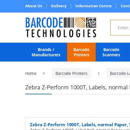
About Us
Delivery
Information Centre
Cont
Search for
Brands /
Barcode
Barcode
Manufacturers
Printers
Scanners
Home
Barcode Printers
Barcode L
Zebra Z-Perform 1000T, Labels, normal 
Zebra Z-Perform 1000T, Labels, normal Paper,