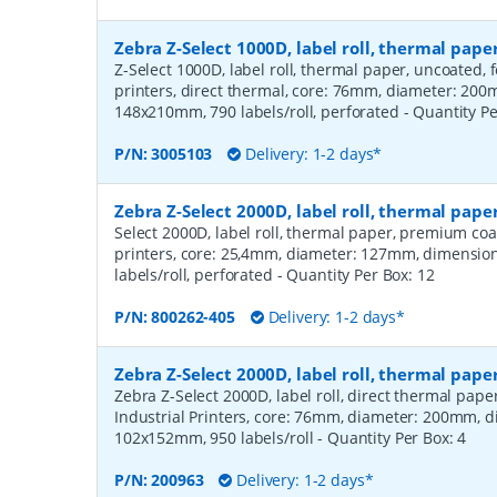
Zebra Z-Select 1000D, label roll, thermal pa
Z-Select 1000D, label roll, thermal paper, uncoated,
printers, direct thermal, core: 76mm, diameter: 20
148x210mm, 790 labels/roll, perforated
- Quantity P
P/N:
3005103
Delivery: 1-2 days*
Zebra Z-Select 2000D, label roll, thermal pa
Select 2000D, label roll, thermal paper, premium coa
printers, core: 25,4mm, diameter: 127mm, dimensio
labels/roll, perforated
- Quantity Per Box:
12
P/N:
800262-405
Delivery: 1-2 days*
Zebra Z-Select 2000D, label roll, thermal pape
Zebra Z-Select 2000D, label roll, direct thermal pap
Industrial Printers, core: 76mm, diameter: 200mm, 
102x152mm, 950 labels/roll
- Quantity Per Box:
4
P/N:
200963
Delivery: 1-2 days*