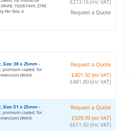
oated, for Industrial
£213.16 (inc VAT)
s (WxH): 102x51mm, 2740
ity Per Box:
4
Request a Quote
r, Size: 38 x 25mm
-
Request a Quote
er, premium coated, for
£401.50 (ex VAT)
dimensions (WxH):
£481.80 (inc VAT)
r, Size: 51 x 25mm
-
Request a Quote
er, premium coated, for
£509.93 (ex VAT)
dimensions (WxH):
£611.92 (inc VAT)