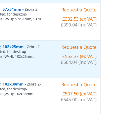
er, 57x51mm
-
Request a Quote
Zebra Z-
ted, for desktop-
£332.53 (ex VAT)
ns (WxH): 57x51mm, 1370
£399.04 (inc VAT)
per, 102x25mm
-
Request a Quote
Zebra Z-
ted, for desktop-
£553.37 (ex VAT)
ns (WxH): 102x25mm,
£664.04 (inc VAT)
per, 102x38mm
-
Request a Quote
Zebra Z-
ted, for desktop-
£537.50 (ex VAT)
ns (WxH): 102x38mm,
£645.00 (inc VAT)