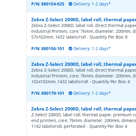
P/N:
880154-025
Delivery: 1-2 days*
Zebra Z-Select 2000D, label roll, thermal pape
Zebra Z-Select 2000D, label roll, direct thermal pap
Industrial Printers, core: 76mm, diameter: 200mm, 
57x102mm, 1432 labels/roll
- Quantity Per Box:
8
P/N:
880156-101
Delivery: 1-2 days*
Zebra Z-Select 2000D, label roll, thermal pape
Zebra Z-Select 2000D, label roll, direct thermal pap
Industrial Printers, core: 76mm, diameter: 200mm, 
102x102mm, 1432 labels/roll
- Quantity Per Box:
4
P/N:
880170-101
Delivery: 1-2 days*
Zebra Z-Select 2000D, label roll, thermal pa
Z-Select 2000D, label roll, thermal paper, premium 
end printers, core: 76mm, diameter: 200mm, dimen
1142 labels/roll, perforated
- Quantity Per Box:
4