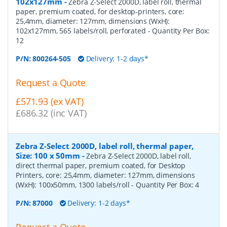
102x127mm
-
Zebra Z-Select 2000D, label roll, thermal
paper, premium coated, for desktop-printers, core:
25,4mm, diameter: 127mm, dimensions (WxH):
102x127mm, 565 labels/roll, perforated
- Quantity Per Box:
12
P/N:
800264-505
Delivery: 1-2 days*
Request a Quote
£571.93 (ex VAT)
£686.32 (inc VAT)
Zebra Z-Select 2000D, label roll, thermal paper,
Size: 100 x 50mm
-
Zebra Z-Select 2000D, label roll,
direct thermal paper, premium coated, for Desktop
Printers, core: 25,4mm, diameter: 127mm, dimensions
(WxH): 100x50mm, 1300 labels/roll
- Quantity Per Box:
4
P/N:
87000
Delivery: 1-2 days*
Request a Quote