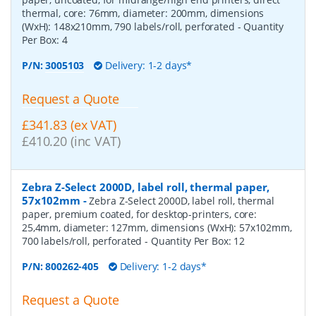
thermal, core: 76mm, diameter: 200mm, dimensions
(WxH): 148x210mm, 790 labels/roll, perforated
- Quantity
Per Box:
4
P/N:
3005103
Delivery: 1-2 days*
Request a Quote
£341.83 (ex VAT)
£410.20 (inc VAT)
Zebra Z-Select 2000D, label roll, thermal paper,
57x102mm
-
Zebra Z-Select 2000D, label roll, thermal
paper, premium coated, for desktop-printers, core:
25,4mm, diameter: 127mm, dimensions (WxH): 57x102mm,
700 labels/roll, perforated
- Quantity Per Box:
12
P/N:
800262-405
Delivery: 1-2 days*
Request a Quote