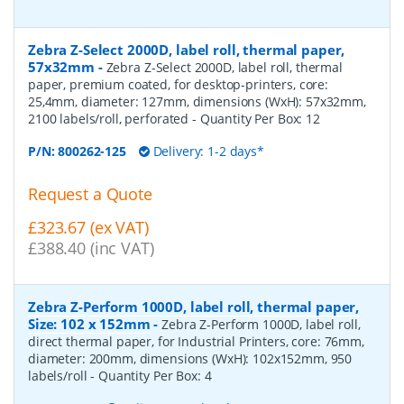
Zebra Z-Select 2000D, label roll, thermal paper,
57x32mm
-
Zebra Z-Select 2000D, label roll, thermal
paper, premium coated, for desktop-printers, core:
25,4mm, diameter: 127mm, dimensions (WxH): 57x32mm,
2100 labels/roll, perforated
- Quantity Per Box:
12
P/N:
800262-125
Delivery: 1-2 days*
Request a Quote
£323.67 (ex VAT)
£388.40 (inc VAT)
Zebra Z-Perform 1000D, label roll, thermal paper,
Size: 102 x 152mm
-
Zebra Z-Perform 1000D, label roll,
direct thermal paper, for Industrial Printers, core: 76mm,
diameter: 200mm, dimensions (WxH): 102x152mm, 950
labels/roll
- Quantity Per Box:
4