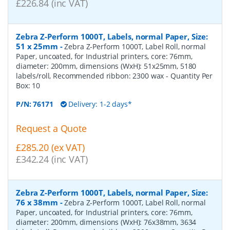
£226.84 (inc VAT)
Zebra Z-Perform 1000T, Labels, normal Paper, Size:
51 x 25mm
-
Zebra Z-Perform 1000T, Label Roll, normal
Paper, uncoated, for Industrial printers, core: 76mm,
diameter: 200mm, dimensions (WxH): 51x25mm, 5180
labels/roll, Recommended ribbon: 2300 wax
- Quantity Per
Box:
10
P/N:
76171
Delivery: 1-2 days*
Request a Quote
£285.20 (ex VAT)
£342.24 (inc VAT)
Zebra Z-Perform 1000T, Labels, normal Paper, Size:
76 x 38mm
-
Zebra Z-Perform 1000T, Label Roll, normal
Paper, uncoated, for Industrial printers, core: 76mm,
diameter: 200mm, dimensions (WxH): 76x38mm, 3634