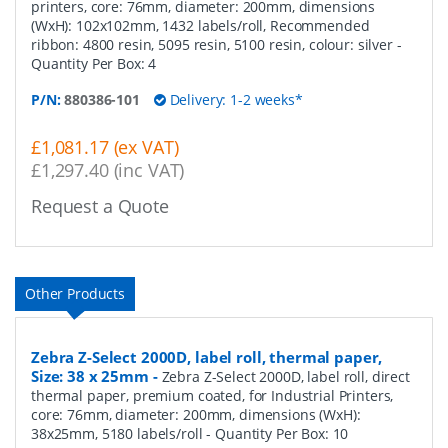
printers, core: 76mm, diameter: 200mm, dimensions
(WxH): 102x102mm, 1432 labels/roll, Recommended
ribbon: 4800 resin, 5095 resin, 5100 resin, colour: silver
-
Quantity Per Box:
4
P/N:
880386-101
Delivery: 1-2 weeks*
£1,081.17 (ex VAT)
£1,297.40 (inc VAT)
Request a Quote
Other Products
Zebra Z-Select 2000D, label roll, thermal paper,
Size: 38 x 25mm
-
Zebra Z-Select 2000D, label roll, direct
thermal paper, premium coated, for Industrial Printers,
core: 76mm, diameter: 200mm, dimensions (WxH):
38x25mm, 5180 labels/roll
- Quantity Per Box:
10