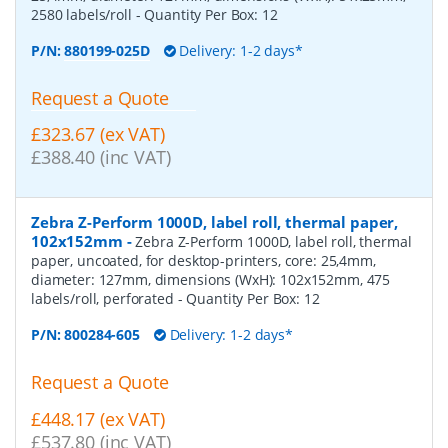
2580 labels/roll
- Quantity Per Box:
12
P/N:
880199-025D
Delivery: 1-2 days*
Request a Quote
£323.67 (ex VAT)
£388.40 (inc VAT)
Zebra Z-Perform 1000D, label roll, thermal paper,
102x152mm
-
Zebra Z-Perform 1000D, label roll, thermal
paper, uncoated, for desktop-printers, core: 25,4mm,
diameter: 127mm, dimensions (WxH): 102x152mm, 475
labels/roll, perforated
- Quantity Per Box:
12
P/N:
800284-605
Delivery: 1-2 days*
Request a Quote
£448.17 (ex VAT)
£537.80 (inc VAT)