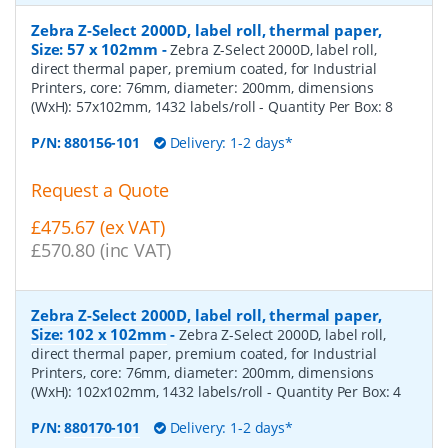
Zebra Z-Select 2000D, label roll, thermal paper,
Size: 57 x 102mm
-
Zebra Z-Select 2000D, label roll,
direct thermal paper, premium coated, for Industrial
Printers, core: 76mm, diameter: 200mm, dimensions
(WxH): 57x102mm, 1432 labels/roll
- Quantity Per Box:
8
P/N:
880156-101
Delivery: 1-2 days*
Request a Quote
£475.67 (ex VAT)
£570.80 (inc VAT)
Zebra Z-Select 2000D, label roll, thermal paper,
Size: 102 x 102mm
-
Zebra Z-Select 2000D, label roll,
direct thermal paper, premium coated, for Industrial
Printers, core: 76mm, diameter: 200mm, dimensions
(WxH): 102x102mm, 1432 labels/roll
- Quantity Per Box:
4
P/N:
880170-101
Delivery: 1-2 days*