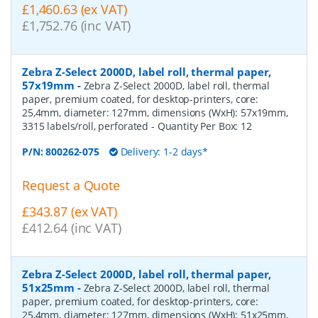
£1,460.63 (ex VAT)
£1,752.76 (inc VAT)
Zebra Z-Select 2000D, label roll, thermal paper,
57x19mm
-
Zebra Z-Select 2000D, label roll, thermal
paper, premium coated, for desktop-printers, core:
25,4mm, diameter: 127mm, dimensions (WxH): 57x19mm,
3315 labels/roll, perforated
- Quantity Per Box:
12
P/N:
800262-075
Delivery: 1-2 days*
Request a Quote
£343.87 (ex VAT)
£412.64 (inc VAT)
Zebra Z-Select 2000D, label roll, thermal paper,
51x25mm
-
Zebra Z-Select 2000D, label roll, thermal
paper, premium coated, for desktop-printers, core:
25,4mm, diameter: 127mm, dimensions (WxH): 51x25mm,