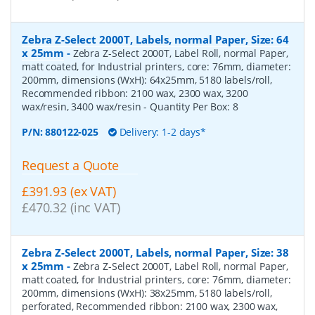
Zebra Z-Select 2000T, Labels, normal Paper, Size: 64
x 25mm
-
Zebra Z-Select 2000T, Label Roll, normal Paper,
matt coated, for Industrial printers, core: 76mm, diameter:
200mm, dimensions (WxH): 64x25mm, 5180 labels/roll,
Recommended ribbon: 2100 wax, 2300 wax, 3200
wax/resin, 3400 wax/resin
- Quantity Per Box:
8
P/N:
880122-025
Delivery: 1-2 days*
Request a Quote
£391.93 (ex VAT)
£470.32 (inc VAT)
Zebra Z-Select 2000T, Labels, normal Paper, Size: 38
x 25mm
-
Zebra Z-Select 2000T, Label Roll, normal Paper,
matt coated, for Industrial printers, core: 76mm, diameter:
200mm, dimensions (WxH): 38x25mm, 5180 labels/roll,
perforated, Recommended ribbon: 2100 wax, 2300 wax,