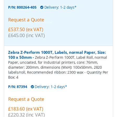
P/N:
800264-405
Delivery: 1-2 days*
Request a Quote
£537.50 (ex VAT)
£645.00 (inc VAT)
Zebra Z-Perform 1000T, Labels, normal Paper, Size:
100 x 50mm
-
Zebra Z-Perform 1000T, Label Roll, normal
Paper, uncoated, for Industrial printers, core: 76mm,
diameter: 200mm, dimensions (WxH): 100x50mm, 2820
labels/roll, Recommended ribbon: 2300 wax
- Quantity Per
Box:
4
P/N:
87394
Delivery: 1-2 days*
Request a Quote
£183.60 (ex VAT)
£220.32 (inc VAT)