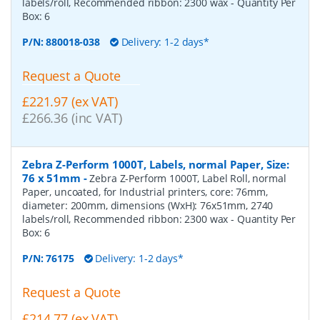
labels/roll, Recommended ribbon: 2300 wax
- Quantity Per
Box:
6
P/N:
880018-038
Delivery: 1-2 days*
Request a Quote
£221.97 (ex VAT)
£266.36 (inc VAT)
Zebra Z-Perform 1000T, Labels, normal Paper, Size:
76 x 51mm
-
Zebra Z-Perform 1000T, Label Roll, normal
Paper, uncoated, for Industrial printers, core: 76mm,
diameter: 200mm, dimensions (WxH): 76x51mm, 2740
labels/roll, Recommended ribbon: 2300 wax
- Quantity Per
Box:
6
P/N:
76175
Delivery: 1-2 days*
Request a Quote
£214.77 (ex VAT)