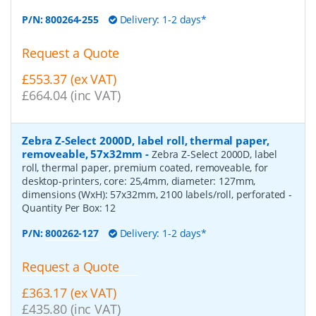
P/N:
800264-255
Delivery: 1-2 days*
Request a Quote
£553.37 (ex VAT)
£664.04 (inc VAT)
Zebra Z-Select 2000D, label roll, thermal paper,
removeable, 57x32mm
-
Zebra Z-Select 2000D, label
roll, thermal paper, premium coated, removeable, for
desktop-printers, core: 25,4mm, diameter: 127mm,
dimensions (WxH): 57x32mm, 2100 labels/roll, perforated
-
Quantity Per Box:
12
P/N:
800262-127
Delivery: 1-2 days*
Request a Quote
£363.17 (ex VAT)
£435.80 (inc VAT)