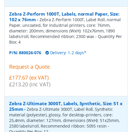
Zebra Z-Perform 1000T, Labels, normal Paper, Size:
102 x 76mm
-
Zebra Z-Perform 1000T, Label Roll, normal
Paper, uncoated, for Industrial printers, core: 76mm,
diameter: 200mm, dimensions (WxH): 102x76mm, 1890
labels/roll, Recommended ribbon: 2300 wax
- Quantity Per
Box:
4
P/N:
880026-076
Delivery: 1-2 days*
Request a Quote
£177.67 (ex VAT)
£213.20 (inc VAT)
Zebra Z-Ultimate 3000T, Labels, Synthetic, Size: 51 x
25mm
-
Zebra Z-Ultimate 3000T, Label Roll, Synthetic
material (polyester), glossy, for desktop-printers, core:
25,4mm, diameter: 127mm, dimensions (WxH): 51x25mm,
2580 labels/roll, Recommended ribbon: 5095 resin
-
Quantity Per Box:
12