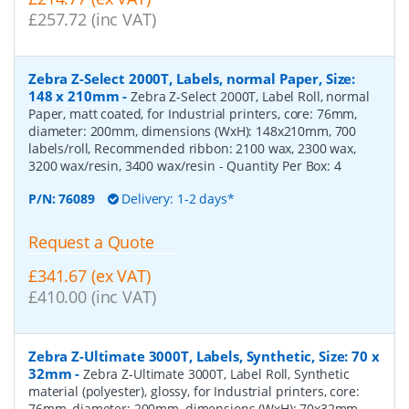
£257.72 (inc VAT)
Zebra Z-Select 2000T, Labels, normal Paper, Size:
148 x 210mm
-
Zebra Z-Select 2000T, Label Roll, normal
Paper, matt coated, for Industrial printers, core: 76mm,
diameter: 200mm, dimensions (WxH): 148x210mm, 700
labels/roll, Recommended ribbon: 2100 wax, 2300 wax,
3200 wax/resin, 3400 wax/resin
- Quantity Per Box:
4
P/N:
76089
Delivery: 1-2 days*
Request a Quote
£341.67 (ex VAT)
£410.00 (inc VAT)
Zebra Z-Ultimate 3000T, Labels, Synthetic, Size: 70 x
32mm
-
Zebra Z-Ultimate 3000T, Label Roll, Synthetic
material (polyester), glossy, for Industrial printers, core:
76mm, diameter: 200mm, dimensions (WxH): 70x32mm,