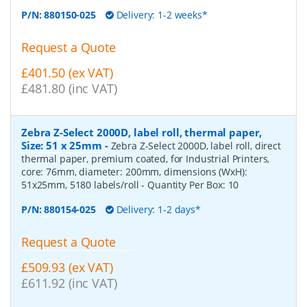
P/N:
880150-025
Delivery: 1-2 weeks*
Request a Quote
£401.50 (ex VAT)
£481.80 (inc VAT)
Zebra Z-Select 2000D, label roll, thermal paper,
Size: 51 x 25mm
-
Zebra Z-Select 2000D, label roll, direct
thermal paper, premium coated, for Industrial Printers,
core: 76mm, diameter: 200mm, dimensions (WxH):
51x25mm, 5180 labels/roll
- Quantity Per Box:
10
P/N:
880154-025
Delivery: 1-2 days*
Request a Quote
£509.93 (ex VAT)
£611.92 (inc VAT)