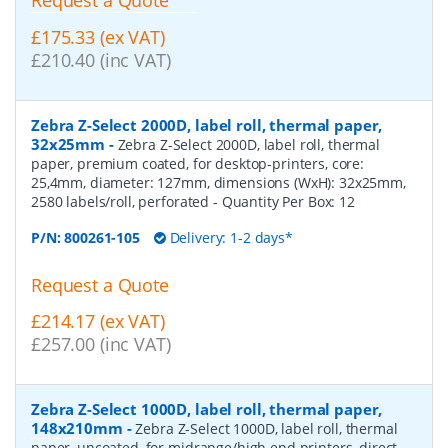
£175.33 (ex VAT)
£210.40 (inc VAT)
Zebra Z-Select 2000D, label roll, thermal paper,
32x25mm
-
Zebra Z-Select 2000D, label roll, thermal
paper, premium coated, for desktop-printers, core:
25,4mm, diameter: 127mm, dimensions (WxH): 32x25mm,
2580 labels/roll, perforated
- Quantity Per Box:
12
P/N:
800261-105
Delivery: 1-2 days*
Request a Quote
£214.17 (ex VAT)
£257.00 (inc VAT)
Zebra Z-Select 1000D, label roll, thermal paper,
148x210mm
-
Zebra Z-Select 1000D, label roll, thermal
paper, uncoated, for midrange/high end printers, direct