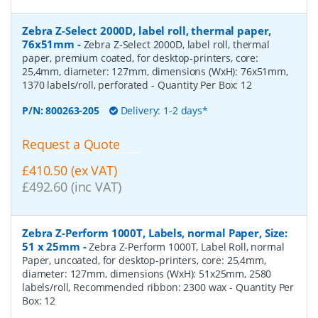
Zebra Z-Select 2000D, label roll, thermal paper,
76x51mm
-
Zebra Z-Select 2000D, label roll, thermal
paper, premium coated, for desktop-printers, core:
25,4mm, diameter: 127mm, dimensions (WxH): 76x51mm,
1370 labels/roll, perforated
- Quantity Per Box:
12
P/N:
800263-205
Delivery: 1-2 days*
Request a Quote
£410.50 (ex VAT)
£492.60 (inc VAT)
Zebra Z-Perform 1000T, Labels, normal Paper, Size:
51 x 25mm
-
Zebra Z-Perform 1000T, Label Roll, normal
Paper, uncoated, for desktop-printers, core: 25,4mm,
diameter: 127mm, dimensions (WxH): 51x25mm, 2580
labels/roll, Recommended ribbon: 2300 wax
- Quantity Per
Box:
12