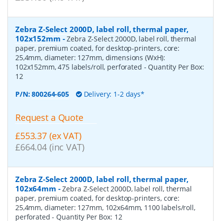
Zebra Z-Select 2000D, label roll, thermal paper,
102x152mm
-
Zebra Z-Select 2000D, label roll, thermal
paper, premium coated, for desktop-printers, core:
25,4mm, diameter: 127mm, dimensions (WxH):
102x152mm, 475 labels/roll, perforated
- Quantity Per Box:
12
P/N:
800264-605
Delivery: 1-2 days*
Request a Quote
£553.37 (ex VAT)
£664.04 (inc VAT)
Zebra Z-Select 2000D, label roll, thermal paper,
102x64mm
-
Zebra Z-Select 2000D, label roll, thermal
paper, premium coated, for desktop-printers, core:
25,4mm, diameter: 127mm, 102x64mm, 1100 labels/roll,
perforated
- Quantity Per Box:
12