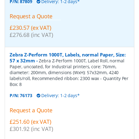
P/N:
87809
Delivery: 1-2 days*
Request a Quote
£230.57 (ex VAT)
£276.68 (inc VAT)
Zebra Z-Perform 1000T, Labels, normal Paper, Size:
57 x 32mm
-
Zebra Z-Perform 1000T, Label Roll, normal
Paper, uncoated, for Industrial printers, core: 76mm,
diameter: 200mm, dimensions (WxH): 57x32mm, 4240
labels/roll, Recommended ribbon: 2300 wax
- Quantity Per
Box:
8
P/N:
76173
Delivery: 1-2 days*
Request a Quote
£251.60 (ex VAT)
£301.92 (inc VAT)