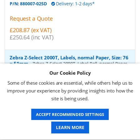
P/N:
880007-025D
Delivery: 1-2 days*
Request a Quote
£208.87 (ex VAT)
£250.64 (inc VAT)
Zebra Z-Select 2000T, Labels, normal Paper, Size: 76
x 51mm
-
Zebra Z-Select 2000T, Label Roll, normal Paper,
matt coated, for Industrial printers, core: 76mm, diameter:
Our Cookie Policy
200mm, dimensions (WxH): 76x51mm, 2740 labels/roll,
Recommended ribbon: 2100 wax, 2300 wax, 3200
Some of these cookies are essential, while others help us to
wax/resin, 3400 wax/resin
- Quantity Per Box:
6
improve your experience by providing insights into how the
site is being used.
P/N:
76055
Delivery: 1-2 days*
Request a Quote
ACCEPT RECOMMENDED SETTINGS
£319.97 (ex VAT)
LEARN MORE
£383.96 (inc VAT)