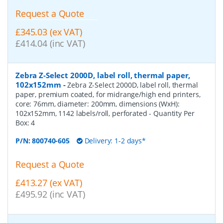
Request a Quote
£345.03 (ex VAT)
£414.04 (inc VAT)
Zebra Z-Select 2000D, label roll, thermal paper,
102x152mm
-
Zebra Z-Select 2000D, label roll, thermal
paper, premium coated, for midrange/high end printers,
core: 76mm, diameter: 200mm, dimensions (WxH):
102x152mm, 1142 labels/roll, perforated
- Quantity Per
Box:
4
P/N:
800740-605
Delivery: 1-2 days*
Request a Quote
£413.27 (ex VAT)
£495.92 (inc VAT)