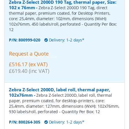
Zebra Z-Select 2000D 190 Tag, thermal paper, Size:
102 x 76mm
-
Zebra Z-Select 2000D 190 Tag, direct
thermal paper, premium coated, for Desktop Printers,
core: 25,4mm, diameter: 102mm, dimensions (WxH):
102x76mm, 450 labels/roll, perforated
- Quantity Per Box:
12
P/N:
800999-020
Delivery: 1-2 days*
Request a Quote
£516.17 (ex VAT)
£619.40 (inc VAT)
Zebra Z-Select 2000D, label roll, thermal paper,
102x76mm
-
Zebra Z-Select 2000D, label roll, thermal
paper, premium coated, for desktop-printers, core:
25,4mm, diameter: 127mm, dimensions (WxH): 102x76mm,
930 labels/roll, perforated
- Quantity Per Box:
12
P/N:
800264-305
Delivery: 1-2 days*