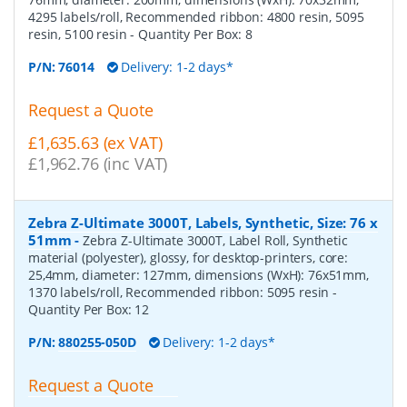
4295 labels/roll, Recommended ribbon: 4800 resin, 5095
resin, 5100 resin
- Quantity Per Box:
8
P/N:
76014
Delivery: 1-2 days*
Request a Quote
£1,635.63 (ex VAT)
£1,962.76 (inc VAT)
Zebra Z-Ultimate 3000T, Labels, Synthetic, Size: 76 x
51mm
-
Zebra Z-Ultimate 3000T, Label Roll, Synthetic
material (polyester), glossy, for desktop-printers, core:
25,4mm, diameter: 127mm, dimensions (WxH): 76x51mm,
1370 labels/roll, Recommended ribbon: 5095 resin
-
Quantity Per Box:
12
P/N:
880255-050D
Delivery: 1-2 days*
Request a Quote