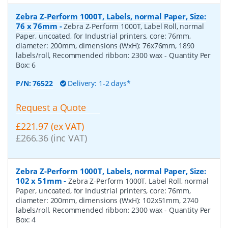
Zebra Z-Perform 1000T, Labels, normal Paper, Size:
76 x 76mm
-
Zebra Z-Perform 1000T, Label Roll, normal
Paper, uncoated, for Industrial printers, core: 76mm,
diameter: 200mm, dimensions (WxH): 76x76mm, 1890
labels/roll, Recommended ribbon: 2300 wax
- Quantity Per
Box:
6
P/N:
76522
Delivery: 1-2 days*
Request a Quote
£221.97 (ex VAT)
£266.36 (inc VAT)
Zebra Z-Perform 1000T, Labels, normal Paper, Size:
102 x 51mm
-
Zebra Z-Perform 1000T, Label Roll, normal
Paper, uncoated, for Industrial printers, core: 76mm,
diameter: 200mm, dimensions (WxH): 102x51mm, 2740
labels/roll, Recommended ribbon: 2300 wax
- Quantity Per
Box:
4