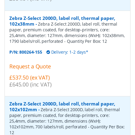
Zebra Z-Select 2000D, label roll, thermal paper,
102x38mm
-
Zebra Z-Select 2000D, label roll, thermal
paper, premium coated, for desktop-printers, core:
25,4mm, diameter: 127mm, dimensions (WxH): 102x38mm,
1790 labels/roll, perforated
- Quantity Per Box:
12
P/N:
800264-155
Delivery: 1-2 days*
Request a Quote
£537.50 (ex VAT)
£645.00 (inc VAT)
Zebra Z-Select 2000D, label roll, thermal paper,
102x102mm
-
Zebra Z-Select 2000D, label roll, thermal
paper, premium coated, for desktop-printers, core:
25,4mm, diameter: 127mm, dimensions (WxH):
102x102mm, 700 labels/roll, perforated
- Quantity Per Box:
12