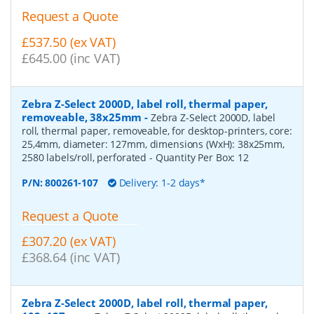
Request a Quote
£537.50 (ex VAT)
£645.00 (inc VAT)
Zebra Z-Select 2000D, label roll, thermal paper,
removeable, 38x25mm
-
Zebra Z-Select 2000D, label
roll, thermal paper, removeable, for desktop-printers, core:
25,4mm, diameter: 127mm, dimensions (WxH): 38x25mm,
2580 labels/roll, perforated
- Quantity Per Box:
12
P/N:
800261-107
Delivery: 1-2 days*
Request a Quote
£307.20 (ex VAT)
£368.64 (inc VAT)
Zebra Z-Select 2000D, label roll, thermal paper,