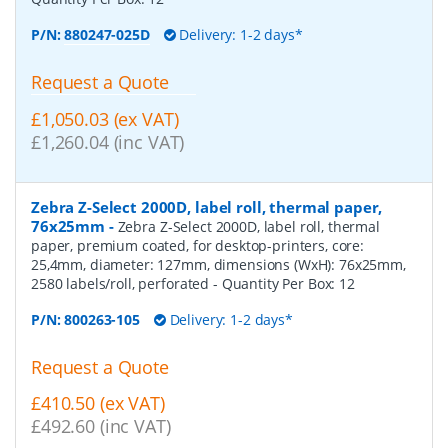
P/N:
880247-025D
Delivery: 1-2 days*
Request a Quote
£1,050.03 (ex VAT)
£1,260.04 (inc VAT)
Zebra Z-Select 2000D, label roll, thermal paper,
76x25mm
-
Zebra Z-Select 2000D, label roll, thermal
paper, premium coated, for desktop-printers, core:
25,4mm, diameter: 127mm, dimensions (WxH): 76x25mm,
2580 labels/roll, perforated
- Quantity Per Box:
12
P/N:
800263-105
Delivery: 1-2 days*
Request a Quote
£410.50 (ex VAT)
£492.60 (inc VAT)