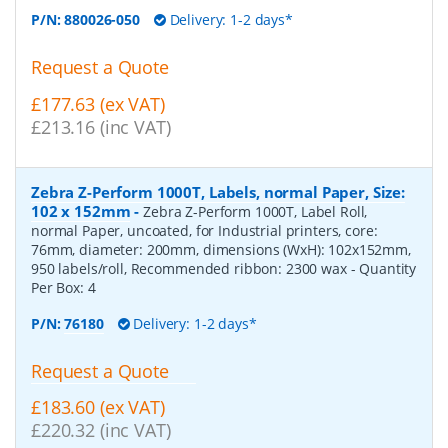
P/N:
880026-050
Delivery: 1-2 days*
Request a Quote
£177.63 (ex VAT)
£213.16 (inc VAT)
Zebra Z-Perform 1000T, Labels, normal Paper, Size:
102 x 152mm
-
Zebra Z-Perform 1000T, Label Roll,
normal Paper, uncoated, for Industrial printers, core:
76mm, diameter: 200mm, dimensions (WxH): 102x152mm,
950 labels/roll, Recommended ribbon: 2300 wax
- Quantity
Per Box:
4
P/N:
76180
Delivery: 1-2 days*
Request a Quote
£183.60 (ex VAT)
£220.32 (inc VAT)