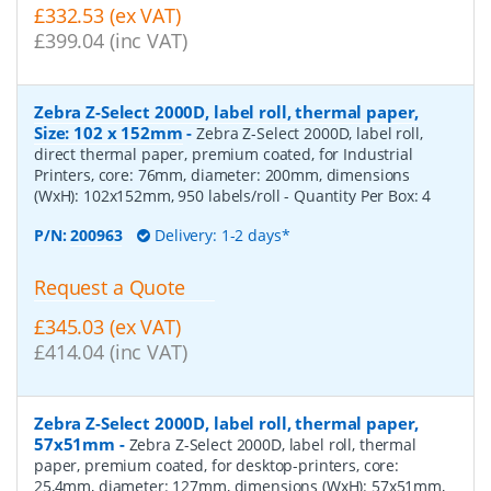
£332.53 (ex VAT)
£399.04 (inc VAT)
Zebra Z-Select 2000D, label roll, thermal paper,
Size: 102 x 152mm
-
Zebra Z-Select 2000D, label roll,
direct thermal paper, premium coated, for Industrial
Printers, core: 76mm, diameter: 200mm, dimensions
(WxH): 102x152mm, 950 labels/roll
- Quantity Per Box:
4
P/N:
200963
Delivery: 1-2 days*
Request a Quote
£345.03 (ex VAT)
£414.04 (inc VAT)
Zebra Z-Select 2000D, label roll, thermal paper,
57x51mm
-
Zebra Z-Select 2000D, label roll, thermal
paper, premium coated, for desktop-printers, core:
25,4mm, diameter: 127mm, dimensions (WxH): 57x51mm,