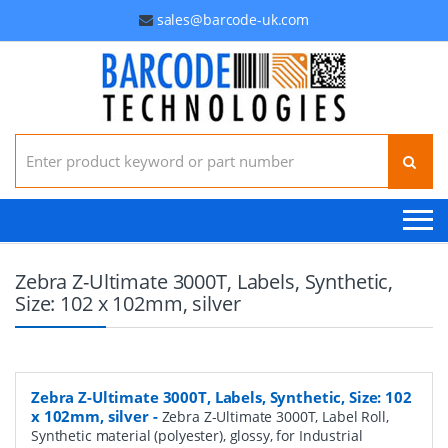
sales@barcode-uk.com
Search for:
Zebra Z-Ultimate 3000T, Labels, Synthetic,
Size: 102 x 102mm, silver
Zebra Z-Ultimate 3000T, Labels, Synthetic, Size: 102
x 102mm, silver
-
Zebra Z-Ultimate 3000T, Label Roll,
Synthetic material (polyester), glossy, for Industrial