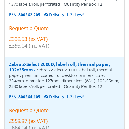
1370 labels/roll, perforated
- Quantity Per Box:
12
P/N:
800262-205
Delivery: 1-2 days*
Request a Quote
£332.53 (ex VAT)
£399.04 (inc VAT)
Zebra Z-Select 2000D, label roll, thermal paper,
102x25mm
-
Zebra Z-Select 2000D, label roll, thermal
paper, premium coated, for desktop-printers, core:
25,4mm, diameter: 127mm, dimensions (WxH): 102x25mm,
2580 labels/roll, perforated
- Quantity Per Box:
12
P/N:
800264-105
Delivery: 1-2 days*
Request a Quote
£553.37 (ex VAT)
£664.04 (inc VAT)