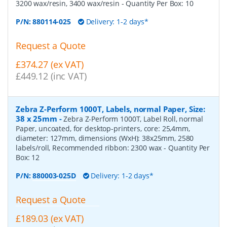
3200 wax/resin, 3400 wax/resin
- Quantity Per Box:
10
P/N:
880114-025
Delivery: 1-2 days*
Request a Quote
£374.27 (ex VAT)
£449.12 (inc VAT)
Zebra Z-Perform 1000T, Labels, normal Paper, Size:
38 x 25mm
-
Zebra Z-Perform 1000T, Label Roll, normal
Paper, uncoated, for desktop-printers, core: 25,4mm,
diameter: 127mm, dimensions (WxH): 38x25mm, 2580
labels/roll, Recommended ribbon: 2300 wax
- Quantity Per
Box:
12
P/N:
880003-025D
Delivery: 1-2 days*
Request a Quote
£189.03 (ex VAT)