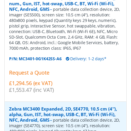
num., Gun, IST, hot-swap, USB-C, BT, Wi-Fi (Wi-Fi),
NFC, Android, GMS
-
portable data collection device, 2D,
imager (SE5500), screen size: 10.5 cm (4''), resolution:
480x800 pixels, keypad (Quantity keys 29 keys, numeric),
pistol grip, Interactive Sensor, hot swappable, vibration,
connection: USB-C, Bluetooth, Wi-Fi (Wi-Fi 6E), NFC, Micro
SD-Slot, Qualcomm Octa Core, 2.4 GHz, RAM: 4 GB, Flash:
64 GB, OS: Android, incl.: Google Mobile Services, battery,
7000 mAh, protection class: IP65, IP67
P/N:
MC3401-0G1K42SS-A6
Delivery: 1-2 days*
Request a Quote
£1,294.56 (ex VAT)
£1,553.47 (inc VAT)
Zebra MC3400 Expanded, 2D, SE4770, 10.5 cm (4''),
alpha, Gun, IST, hot-swap, USB-C, BT, Wi-Fi (Wi-Fi),
NFC, Android, GMS
-
portable data collection device, 2D,
imager (SE4770), screen size: 10.5 cm (4''), resolution: