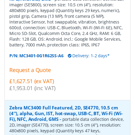
imager (SE5800), screen size: 10.5 cm (4''), resolution:
480x800 pixels, keypad (Quantity keys 29 keys, numeric),
pistol grip, Camera (13 MP), front camera (5 MP),
Interactive Sensor, hot swappable, vibration, brightness
600cd, connection: USB-C, Bluetooth, Wi-Fi (Wi-Fi 6E), NFC,
Micro SD-Slot, Qualcomm Octa Core, 2.4 GHz, RAM: 6 GB,
Flash: 128 GB, OS: Android, incl.: Google Mobile Services,
battery, 7000 mAh, protection class: IP65, IP67
P/N:
MC3401-0G1R62SS-A6
Delivery: 1-2 days*
Request a Quote
£1,627.51 (ex VAT)
£1,953.01 (inc VAT)
Zebra MC3400 Full Featured, 2D, SE4770, 10.5 cm
(4''), alpha, Gun, IST, hot-swap, USB-C, BT, Wi-Fi (Wi-
Fi), NFC, Android, GMS
-
portable data collection device,
2D, imager (SE4770), screen size: 10.5 cm (4''), resolution:
480x800 pixels, keypad (Quantity keys 47 keys,