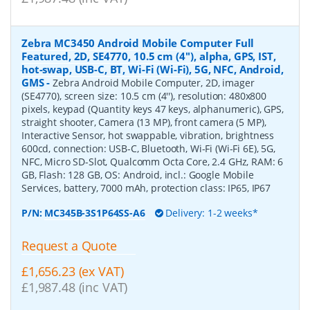
Zebra MC3450 Android Mobile Computer Full
Featured, 2D, SE4770, 10.5 cm (4''), alpha, GPS, IST,
hot-swap, USB-C, BT, Wi-Fi (Wi-Fi), 5G, NFC, Android,
GMS
-
Zebra Android Mobile Computer, 2D, imager
(SE4770), screen size: 10.5 cm (4''), resolution: 480x800
pixels, keypad (Quantity keys 47 keys, alphanumeric), GPS,
straight shooter, Camera (13 MP), front camera (5 MP),
Interactive Sensor, hot swappable, vibration, brightness
600cd, connection: USB-C, Bluetooth, Wi-Fi (Wi-Fi 6E), 5G,
NFC, Micro SD-Slot, Qualcomm Octa Core, 2.4 GHz, RAM: 6
GB, Flash: 128 GB, OS: Android, incl.: Google Mobile
Services, battery, 7000 mAh, protection class: IP65, IP67
P/N:
MC345B-3S1P64SS-A6
Delivery: 1-2 weeks*
Request a Quote
£1,656.23 (ex VAT)
£1,987.48 (inc VAT)