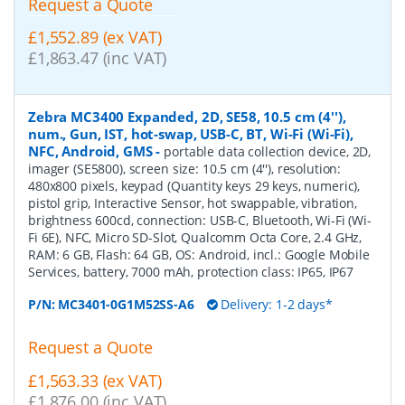
Request a Quote
£1,552.89 (ex VAT)
£1,863.47 (inc VAT)
Zebra MC3400 Expanded, 2D, SE58, 10.5 cm (4''),
num., Gun, IST, hot-swap, USB-C, BT, Wi-Fi (Wi-Fi),
NFC, Android, GMS
-
portable data collection device, 2D,
imager (SE5800), screen size: 10.5 cm (4''), resolution:
480x800 pixels, keypad (Quantity keys 29 keys, numeric),
pistol grip, Interactive Sensor, hot swappable, vibration,
brightness 600cd, connection: USB-C, Bluetooth, Wi-Fi (Wi-
Fi 6E), NFC, Micro SD-Slot, Qualcomm Octa Core, 2.4 GHz,
RAM: 6 GB, Flash: 64 GB, OS: Android, incl.: Google Mobile
Services, battery, 7000 mAh, protection class: IP65, IP67
P/N:
MC3401-0G1M52SS-A6
Delivery: 1-2 days*
Request a Quote
£1,563.33 (ex VAT)
£1,876.00 (inc VAT)