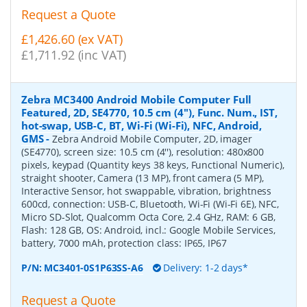
Request a Quote
£1,426.60 (ex VAT)
£1,711.92 (inc VAT)
Zebra MC3400 Android Mobile Computer Full
Featured, 2D, SE4770, 10.5 cm (4''), Func. Num., IST,
hot-swap, USB-C, BT, Wi-Fi (Wi-Fi), NFC, Android,
GMS
-
Zebra Android Mobile Computer, 2D, imager
(SE4770), screen size: 10.5 cm (4''), resolution: 480x800
pixels, keypad (Quantity keys 38 keys, Functional Numeric),
straight shooter, Camera (13 MP), front camera (5 MP),
Interactive Sensor, hot swappable, vibration, brightness
600cd, connection: USB-C, Bluetooth, Wi-Fi (Wi-Fi 6E), NFC,
Micro SD-Slot, Qualcomm Octa Core, 2.4 GHz, RAM: 6 GB,
Flash: 128 GB, OS: Android, incl.: Google Mobile Services,
battery, 7000 mAh, protection class: IP65, IP67
P/N:
MC3401-0S1P63SS-A6
Delivery: 1-2 days*
Request a Quote