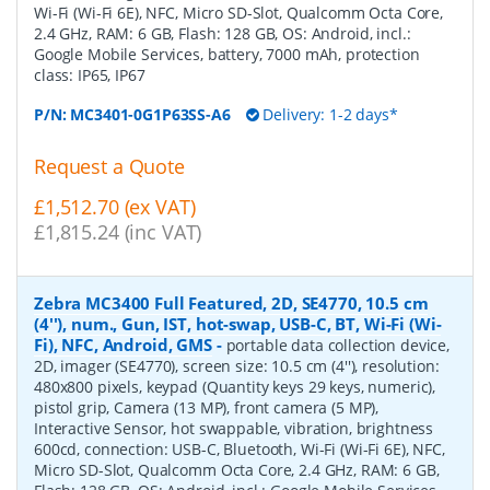
Wi-Fi (Wi-Fi 6E), NFC, Micro SD-Slot, Qualcomm Octa Core,
2.4 GHz, RAM: 6 GB, Flash: 128 GB, OS: Android, incl.:
Google Mobile Services, battery, 7000 mAh, protection
class: IP65, IP67
P/N:
MC3401-0G1P63SS-A6
Delivery: 1-2 days*
Request a Quote
£1,512.70 (ex VAT)
£1,815.24 (inc VAT)
Zebra MC3400 Full Featured, 2D, SE4770, 10.5 cm
(4''), num., Gun, IST, hot-swap, USB-C, BT, Wi-Fi (Wi-
Fi), NFC, Android, GMS
-
portable data collection device,
2D, imager (SE4770), screen size: 10.5 cm (4''), resolution:
480x800 pixels, keypad (Quantity keys 29 keys, numeric),
pistol grip, Camera (13 MP), front camera (5 MP),
Interactive Sensor, hot swappable, vibration, brightness
600cd, connection: USB-C, Bluetooth, Wi-Fi (Wi-Fi 6E), NFC,
Micro SD-Slot, Qualcomm Octa Core, 2.4 GHz, RAM: 6 GB,