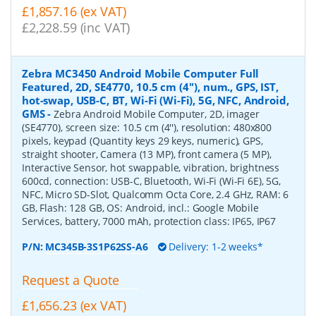
£1,857.16 (ex VAT)
£2,228.59 (inc VAT)
Zebra MC3450 Android Mobile Computer Full
Featured, 2D, SE4770, 10.5 cm (4''), num., GPS, IST,
hot-swap, USB-C, BT, Wi-Fi (Wi-Fi), 5G, NFC, Android,
GMS
-
Zebra Android Mobile Computer, 2D, imager
(SE4770), screen size: 10.5 cm (4''), resolution: 480x800
pixels, keypad (Quantity keys 29 keys, numeric), GPS,
straight shooter, Camera (13 MP), front camera (5 MP),
Interactive Sensor, hot swappable, vibration, brightness
600cd, connection: USB-C, Bluetooth, Wi-Fi (Wi-Fi 6E), 5G,
NFC, Micro SD-Slot, Qualcomm Octa Core, 2.4 GHz, RAM: 6
GB, Flash: 128 GB, OS: Android, incl.: Google Mobile
Services, battery, 7000 mAh, protection class: IP65, IP67
P/N:
MC345B-3S1P62SS-A6
Delivery: 1-2 weeks*
Request a Quote
£1,656.23 (ex VAT)