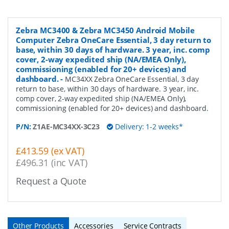
Zebra MC3400 & Zebra MC3450 Android Mobile
Computer Zebra OneCare Essential, 3 day return to
base, within 30 days of hardware. 3 year, inc. comp
cover, 2-way expedited ship (NA/EMEA Only),
commissioning (enabled for 20+ devices) and
dashboard.
-
MC34XX Zebra OneCare Essential, 3 day
return to base, within 30 days of hardware. 3 year, inc.
comp cover, 2-way expedited ship (NA/EMEA Only),
commissioning (enabled for 20+ devices) and dashboard.
P/N:
Z1AE-MC34XX-3C23
Delivery: 1-2 weeks*
£413.59 (ex VAT)
£496.31 (inc VAT)
Request a Quote
Other Products
Accessories
Service Contracts