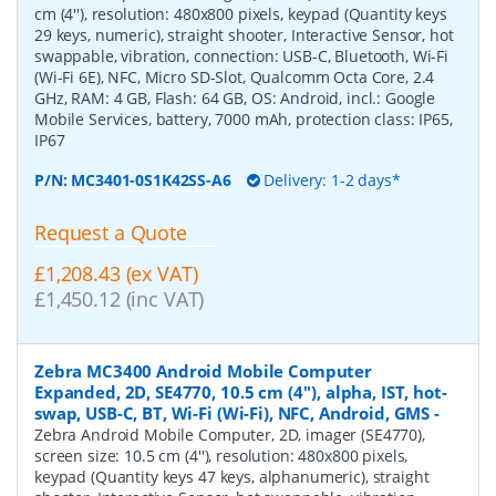
cm (4''), resolution: 480x800 pixels, keypad (Quantity keys
29 keys, numeric), straight shooter, Interactive Sensor, hot
swappable, vibration, connection: USB-C, Bluetooth, Wi-Fi
(Wi-Fi 6E), NFC, Micro SD-Slot, Qualcomm Octa Core, 2.4
GHz, RAM: 4 GB, Flash: 64 GB, OS: Android, incl.: Google
Mobile Services, battery, 7000 mAh, protection class: IP65,
IP67
P/N:
MC3401-0S1K42SS-A6
Delivery: 1-2 days*
Request a Quote
£1,208.43 (ex VAT)
£1,450.12 (inc VAT)
Zebra MC3400 Android Mobile Computer
Expanded, 2D, SE4770, 10.5 cm (4''), alpha, IST, hot-
swap, USB-C, BT, Wi-Fi (Wi-Fi), NFC, Android, GMS
-
Zebra Android Mobile Computer, 2D, imager (SE4770),
screen size: 10.5 cm (4''), resolution: 480x800 pixels,
keypad (Quantity keys 47 keys, alphanumeric), straight