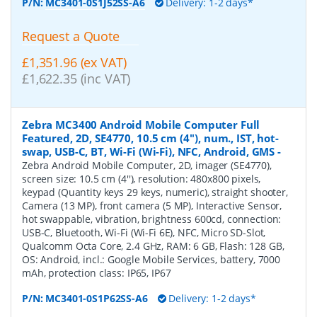
P/N:
MC3401-0S1J52SS-A6
Delivery: 1-2 days*
Request a Quote
£1,351.96 (ex VAT)
£1,622.35 (inc VAT)
Zebra MC3400 Android Mobile Computer Full
Featured, 2D, SE4770, 10.5 cm (4''), num., IST, hot-
swap, USB-C, BT, Wi-Fi (Wi-Fi), NFC, Android, GMS
-
Zebra Android Mobile Computer, 2D, imager (SE4770),
screen size: 10.5 cm (4''), resolution: 480x800 pixels,
keypad (Quantity keys 29 keys, numeric), straight shooter,
Camera (13 MP), front camera (5 MP), Interactive Sensor,
hot swappable, vibration, brightness 600cd, connection:
USB-C, Bluetooth, Wi-Fi (Wi-Fi 6E), NFC, Micro SD-Slot,
Qualcomm Octa Core, 2.4 GHz, RAM: 6 GB, Flash: 128 GB,
OS: Android, incl.: Google Mobile Services, battery, 7000
mAh, protection class: IP65, IP67
P/N:
MC3401-0S1P62SS-A6
Delivery: 1-2 days*