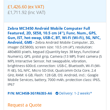
£1,426.60 (ex VAT)
£1,711.92 (inc VAT)
Zebra MC3450 Android Mobile Computer Full
Featured, 2D, SE58, 10.5 cm (4''), Func. Num., GPS,
Gun, IST, hot-swap, USB-C, BT, Wi-Fi (Wi-Fi), 5G, NFC,
Android, GMS
-
Zebra Android Mobile Computer, 2D,
imager (SE5800), screen size: 10.5 cm (4''), resolution:
480x800 pixels, keypad (Quantity keys 38 keys, Functional
Numeric), GPS, pistol grip, Camera (13 MP), front camera (5
MP), Interactive Sensor, hot swappable, vibration,
brightness 600cd, connection: USB-C, Bluetooth, Wi-Fi (Wi-
Fi 6E), 5G, NFC, Micro SD-Slot, Qualcomm Octa Core, 2.4
GHz, RAM: 6 GB, Flash: 128 GB, OS: Android, incl.: Google
Mobile Services, battery, 7000 mAh, protection class: IP65,
IP67
P/N:
MC345B-3G1R63SS-A6
Delivery: 1-2 weeks*
Request a Quote