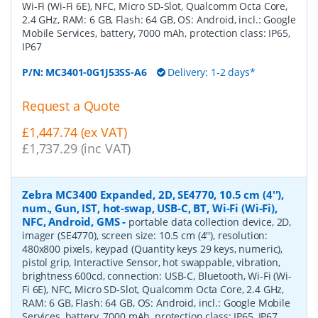
Wi-Fi (Wi-Fi 6E), NFC, Micro SD-Slot, Qualcomm Octa Core,
2.4 GHz, RAM: 6 GB, Flash: 64 GB, OS: Android, incl.: Google
Mobile Services, battery, 7000 mAh, protection class: IP65,
IP67
P/N:
MC3401-0G1J53SS-A6
Delivery: 1-2 days*
Request a Quote
£1,447.74 (ex VAT)
£1,737.29 (inc VAT)
Zebra MC3400 Expanded, 2D, SE4770, 10.5 cm (4''),
num., Gun, IST, hot-swap, USB-C, BT, Wi-Fi (Wi-Fi),
NFC, Android, GMS
-
portable data collection device, 2D,
imager (SE4770), screen size: 10.5 cm (4''), resolution:
480x800 pixels, keypad (Quantity keys 29 keys, numeric),
pistol grip, Interactive Sensor, hot swappable, vibration,
brightness 600cd, connection: USB-C, Bluetooth, Wi-Fi (Wi-
Fi 6E), NFC, Micro SD-Slot, Qualcomm Octa Core, 2.4 GHz,
RAM: 6 GB, Flash: 64 GB, OS: Android, incl.: Google Mobile
Services, battery, 7000 mAh, protection class: IP65, IP67