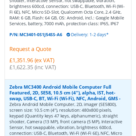
shooter, Interactive Sensor, hot swappable, vibration,
brightness 600cd, connection: USB-C, Bluetooth, Wi-Fi (Wi-
Fi 6E), NFC, Micro SD-Slot, Qualcomm Octa Core, 2.4 GHz,
RAM: 6 GB, Flash: 64 GB, OS: Android, incl.: Google Mobile
Services, battery, 7000 mAh, protection class: IP65, IP67
P/N:
MC3401-0S1J54SS-A6
Delivery: 1-2 days*
Request a Quote
£1,351.96 (ex VAT)
£1,622.35 (inc VAT)
Zebra MC3400 Android Mobile Computer Full
Featured, 2D, SE58, 10.5 cm (4''), alpha, IST, hot-
swap, USB-C, BT, Wi-Fi (Wi-Fi), NFC, Android, GMS
-
Zebra Android Mobile Computer, 2D, imager (SE5800),
screen size: 10.5 cm (4''), resolution: 480x800 pixels,
keypad (Quantity keys 47 keys, alphanumeric), straight
shooter, Camera (13 MP), front camera (5 MP), Interactive
Sensor, hot swappable, vibration, brightness 600cd,
connection: USB-C, Bluetooth, Wi-Fi (Wi-Fi 6E), NFC, Micro