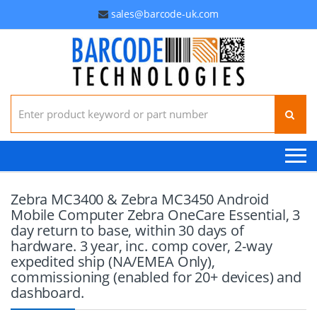
sales@barcode-uk.com
Search for:
Zebra MC3400 & Zebra MC3450 Android
Mobile Computer Zebra OneCare Essential, 3
day return to base, within 30 days of
hardware. 3 year, inc. comp cover, 2-way
expedited ship (NA/EMEA Only),
commissioning (enabled for 20+ devices) and
dashboard.