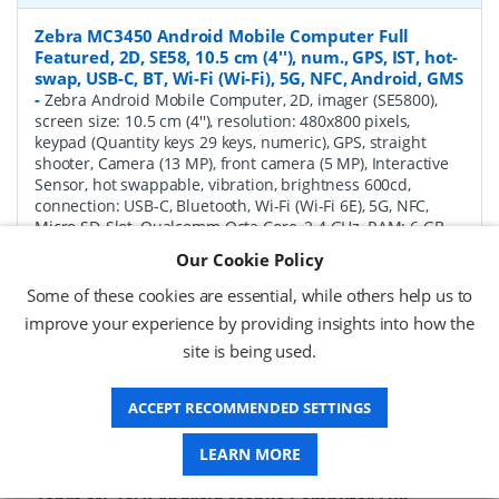
Zebra MC3450 Android Mobile Computer Full
Featured, 2D, SE58, 10.5 cm (4''), num., GPS, IST, hot-
swap, USB-C, BT, Wi-Fi (Wi-Fi), 5G, NFC, Android, GMS
-
Zebra Android Mobile Computer, 2D, imager (SE5800),
screen size: 10.5 cm (4''), resolution: 480x800 pixels,
keypad (Quantity keys 29 keys, numeric), GPS, straight
shooter, Camera (13 MP), front camera (5 MP), Interactive
Sensor, hot swappable, vibration, brightness 600cd,
connection: USB-C, Bluetooth, Wi-Fi (Wi-Fi 6E), 5G, NFC,
Micro SD-Slot, Qualcomm Octa Core, 2.4 GHz, RAM: 6 GB,
Flash: 128 GB, OS: Android, incl.: Google Mobile Services,
Our Cookie Policy
battery, 7000 mAh, protection class: IP65, IP67
Some of these cookies are essential, while others help us to
P/N:
MC345B-3S1R62SS-A6
Delivery: 1-2 weeks*
improve your experience by providing insights into how the
site is being used.
Request a Quote
£1,771.04 (ex VAT)
ACCEPT RECOMMENDED SETTINGS
£2,125.25 (inc VAT)
LEARN MORE