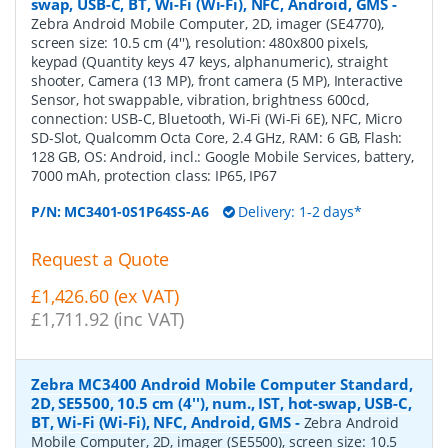
swap, USB-C, BT, Wi-Fi (Wi-Fi), NFC, Android, GMS
-
Zebra Android Mobile Computer, 2D, imager (SE4770),
screen size: 10.5 cm (4''), resolution: 480x800 pixels,
keypad (Quantity keys 47 keys, alphanumeric), straight
shooter, Camera (13 MP), front camera (5 MP), Interactive
Sensor, hot swappable, vibration, brightness 600cd,
connection: USB-C, Bluetooth, Wi-Fi (Wi-Fi 6E), NFC, Micro
SD-Slot, Qualcomm Octa Core, 2.4 GHz, RAM: 6 GB, Flash:
128 GB, OS: Android, incl.: Google Mobile Services, battery,
7000 mAh, protection class: IP65, IP67
P/N:
MC3401-0S1P64SS-A6
Delivery: 1-2 days*
Request a Quote
£1,426.60 (ex VAT)
£1,711.92 (inc VAT)
Zebra MC3400 Android Mobile Computer Standard,
2D, SE5500, 10.5 cm (4''), num., IST, hot-swap, USB-C,
BT, Wi-Fi (Wi-Fi), NFC, Android, GMS
-
Zebra Android
Mobile Computer, 2D, imager (SE5500), screen size: 10.5