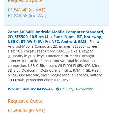
Request a Quote
£1,541.40 (ex VAT)
£1,849.68 (inc VAT)
Zebra MC3400 Android Mobile Computer Standard,
2D, SE5500, 10.5 cm (4''), Func. Num., IST, hot-swap,
USB-C, BT, Wi-Fi (Wi-Fi), NFC, Android, GMS
-
Zebra
Android Mobile Computer, 2D, imager (SE5500), screen
size: 10.5 cm (4''), resolution: 480x800 pixels, keypad
(Quantity keys 38 keys, Functional Numeric), straight
shooter, Interactive Sensor, hot swappable, vibration,
connection: USB-C, Bluetooth, Wi-Fi (Wi-Fi 6E), NFC, Micro
SD-Slot, Qualcomm Octa Core, 2.4 GHz, RAM: 4 GB, Flash:
64 GB, OS: Android, incl.: Google Mobile Services, battery,
7000 mAh, protection class: IP65, IP67
P/N:
MC3401-0S1K43SS-A6
Delivery: 1-2 weeks*
Request a Quote
£1,208.43 (ex VAT)