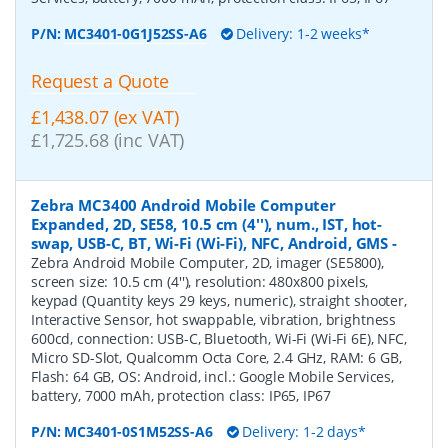
P/N:
MC3401-0G1J52SS-A6
Delivery: 1-2 weeks*
Request a Quote
£1,438.07 (ex VAT)
£1,725.68 (inc VAT)
Zebra MC3400 Android Mobile Computer
Expanded, 2D, SE58, 10.5 cm (4''), num., IST, hot-
swap, USB-C, BT, Wi-Fi (Wi-Fi), NFC, Android, GMS
-
Zebra Android Mobile Computer, 2D, imager (SE5800),
screen size: 10.5 cm (4''), resolution: 480x800 pixels,
keypad (Quantity keys 29 keys, numeric), straight shooter,
Interactive Sensor, hot swappable, vibration, brightness
600cd, connection: USB-C, Bluetooth, Wi-Fi (Wi-Fi 6E), NFC,
Micro SD-Slot, Qualcomm Octa Core, 2.4 GHz, RAM: 6 GB,
Flash: 64 GB, OS: Android, incl.: Google Mobile Services,
battery, 7000 mAh, protection class: IP65, IP67
P/N:
MC3401-0S1M52SS-A6
Delivery: 1-2 days*