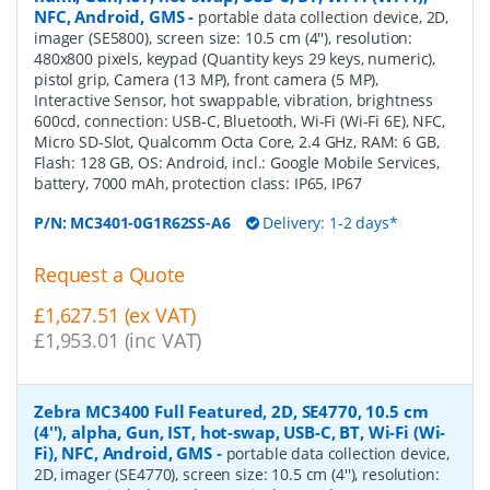
NFC, Android, GMS
-
portable data collection device, 2D,
imager (SE5800), screen size: 10.5 cm (4''), resolution:
480x800 pixels, keypad (Quantity keys 29 keys, numeric),
pistol grip, Camera (13 MP), front camera (5 MP),
Interactive Sensor, hot swappable, vibration, brightness
600cd, connection: USB-C, Bluetooth, Wi-Fi (Wi-Fi 6E), NFC,
Micro SD-Slot, Qualcomm Octa Core, 2.4 GHz, RAM: 6 GB,
Flash: 128 GB, OS: Android, incl.: Google Mobile Services,
battery, 7000 mAh, protection class: IP65, IP67
P/N:
MC3401-0G1R62SS-A6
Delivery: 1-2 days*
Request a Quote
£1,627.51 (ex VAT)
£1,953.01 (inc VAT)
Zebra MC3400 Full Featured, 2D, SE4770, 10.5 cm
(4''), alpha, Gun, IST, hot-swap, USB-C, BT, Wi-Fi (Wi-
Fi), NFC, Android, GMS
-
portable data collection device,
2D, imager (SE4770), screen size: 10.5 cm (4''), resolution: