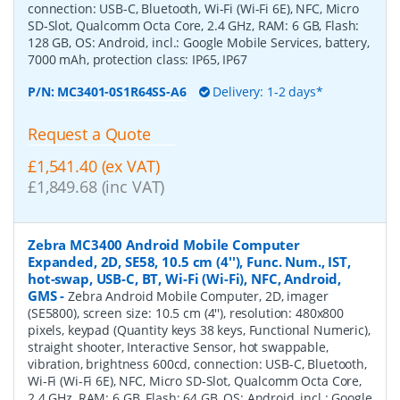
connection: USB-C, Bluetooth, Wi-Fi (Wi-Fi 6E), NFC, Micro
SD-Slot, Qualcomm Octa Core, 2.4 GHz, RAM: 6 GB, Flash:
128 GB, OS: Android, incl.: Google Mobile Services, battery,
7000 mAh, protection class: IP65, IP67
P/N:
MC3401-0S1R64SS-A6
Delivery: 1-2 days*
Request a Quote
£1,541.40 (ex VAT)
£1,849.68 (inc VAT)
Zebra MC3400 Android Mobile Computer
Expanded, 2D, SE58, 10.5 cm (4''), Func. Num., IST,
hot-swap, USB-C, BT, Wi-Fi (Wi-Fi), NFC, Android,
GMS
-
Zebra Android Mobile Computer, 2D, imager
(SE5800), screen size: 10.5 cm (4''), resolution: 480x800
pixels, keypad (Quantity keys 38 keys, Functional Numeric),
straight shooter, Interactive Sensor, hot swappable,
vibration, brightness 600cd, connection: USB-C, Bluetooth,
Wi-Fi (Wi-Fi 6E), NFC, Micro SD-Slot, Qualcomm Octa Core,
2.4 GHz, RAM: 6 GB, Flash: 64 GB, OS: Android, incl.: Google