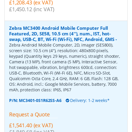
£1,208.43 (ex VAT)
£1,450.12 (inc VAT)
Zebra MC3400 Android Mobile Computer Full
Featured, 2D, SE58, 10.5 cm (4''), num., IST, hot-
swap, USB-C, BT, Wi-Fi (Wi-Fi), NFC, Android, GMS
-
Zebra Android Mobile Computer, 2D, imager (SE5800),
screen size: 10.5 cm (4''), resolution: 480x800 pixels,
keypad (Quantity keys 29 keys, numeric), straight shooter,
Camera (13 MP), front camera (5 MP), Interactive Sensor,
hot swappable, vibration, brightness 600cd, connection:
USB-C, Bluetooth, Wi-Fi (Wi-Fi 6E), NFC, Micro SD-Slot,
Qualcomm Octa Core, 2.4 GHz, RAM: 6 GB, Flash: 128 GB,
OS: Android, incl.: Google Mobile Services, battery, 7000
mAh, protection class: IP65, IP67
P/N:
MC3401-0S1R62SS-A6
Delivery: 1-2 weeks*
Request a Quote
£1,541.40 (ex VAT)