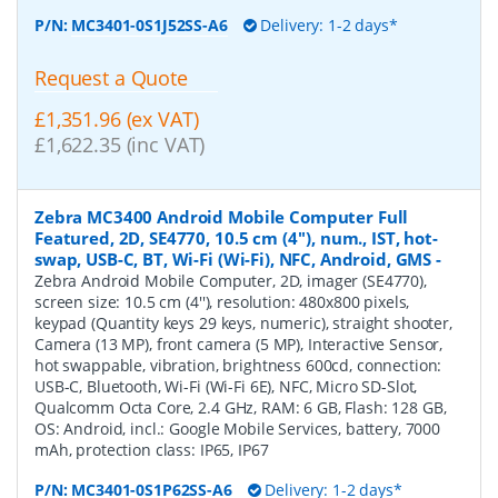
P/N:
MC3401-0S1J52SS-A6
Delivery: 1-2 days*
Request a Quote
£1,351.96 (ex VAT)
£1,622.35 (inc VAT)
Zebra MC3400 Android Mobile Computer Full
Featured, 2D, SE4770, 10.5 cm (4''), num., IST, hot-
swap, USB-C, BT, Wi-Fi (Wi-Fi), NFC, Android, GMS
-
Zebra Android Mobile Computer, 2D, imager (SE4770),
screen size: 10.5 cm (4''), resolution: 480x800 pixels,
keypad (Quantity keys 29 keys, numeric), straight shooter,
Camera (13 MP), front camera (5 MP), Interactive Sensor,
hot swappable, vibration, brightness 600cd, connection:
USB-C, Bluetooth, Wi-Fi (Wi-Fi 6E), NFC, Micro SD-Slot,
Qualcomm Octa Core, 2.4 GHz, RAM: 6 GB, Flash: 128 GB,
OS: Android, incl.: Google Mobile Services, battery, 7000
mAh, protection class: IP65, IP67
P/N:
MC3401-0S1P62SS-A6
Delivery: 1-2 days*