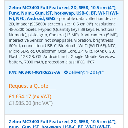
Zebra MC3400 Full Featured, 2D, SE58, 10.5 cm (4''),
Func. Num., Gun, IST, hot-swap, USB-C, BT, Wi-Fi (Wi-
Fi), NFC, Android, GMS
-
portable data collection device,
2D, imager (SE5800), screen size: 10.5 cm (4''), resolution:
480x800 pixels, keypad (Quantity keys 38 keys, Functional
Numeric), pistol grip, Camera (13 MP), front camera (5 MP),
Interactive Sensor, hot swappable, vibration, brightness
600cd, connection: USB-C, Bluetooth, Wi-Fi (Wi-Fi 6E), NFC,
Micro SD-Slot, Qualcomm Octa Core, 2.4 GHz, RAM: 6 GB,
Flash: 128 GB, OS: Android, incl.: Google Mobile Services,
battery, 7000 mAh, protection class: IP65, IP67
P/N:
MC3401-0G1R63SS-A6
Delivery: 1-2 days*
Request a Quote
£1,654.17 (ex VAT)
£1,985.00 (inc VAT)
Zebra MC3400 Full Featured, 2D, SE58, 10.5 cm (4''),
num., Gun, IST, hot-swap, USB-C, BT, Wi-Fi (Wi-Fi),