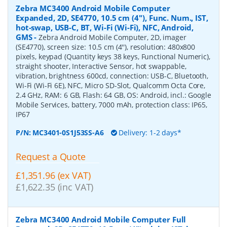
Zebra MC3400 Android Mobile Computer
Expanded, 2D, SE4770, 10.5 cm (4''), Func. Num., IST,
hot-swap, USB-C, BT, Wi-Fi (Wi-Fi), NFC, Android,
GMS
-
Zebra Android Mobile Computer, 2D, imager
(SE4770), screen size: 10.5 cm (4''), resolution: 480x800
pixels, keypad (Quantity keys 38 keys, Functional Numeric),
straight shooter, Interactive Sensor, hot swappable,
vibration, brightness 600cd, connection: USB-C, Bluetooth,
Wi-Fi (Wi-Fi 6E), NFC, Micro SD-Slot, Qualcomm Octa Core,
2.4 GHz, RAM: 6 GB, Flash: 64 GB, OS: Android, incl.: Google
Mobile Services, battery, 7000 mAh, protection class: IP65,
IP67
P/N:
MC3401-0S1J53SS-A6
Delivery: 1-2 days*
Request a Quote
£1,351.96 (ex VAT)
£1,622.35 (inc VAT)
Zebra MC3400 Android Mobile Computer Full