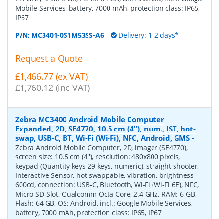
Mobile Services, battery, 7000 mAh, protection class: IP65,
IP67
P/N:
MC3401-0S1M53SS-A6
Delivery: 1-2 days*
Request a Quote
£1,466.77 (ex VAT)
£1,760.12 (inc VAT)
Zebra MC3400 Android Mobile Computer
Expanded, 2D, SE4770, 10.5 cm (4''), num., IST, hot-
swap, USB-C, BT, Wi-Fi (Wi-Fi), NFC, Android, GMS
-
Zebra Android Mobile Computer, 2D, imager (SE4770),
screen size: 10.5 cm (4''), resolution: 480x800 pixels,
keypad (Quantity keys 29 keys, numeric), straight shooter,
Interactive Sensor, hot swappable, vibration, brightness
600cd, connection: USB-C, Bluetooth, Wi-Fi (Wi-Fi 6E), NFC,
Micro SD-Slot, Qualcomm Octa Core, 2.4 GHz, RAM: 6 GB,
Flash: 64 GB, OS: Android, incl.: Google Mobile Services,
battery, 7000 mAh, protection class: IP65, IP67