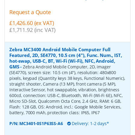
Request a Quote
£1,426.60 (ex VAT)
£1,711.92 (inc VAT)
Zebra MC3400 Android Mobile Computer Full
Featured, 2D, SE4770, 10.5 cm (4''), Func. Num., IST,
hot-swap, USB-C, BT, Wi-Fi (Wi-Fi), NFC, Android,
GMS
-
Zebra Android Mobile Computer, 2D, imager
(SE4770), screen size: 10.5 cm (4''), resolution: 480x800
pixels, keypad (Quantity keys 38 keys, Functional Numeric),
straight shooter, Camera (13 MP), front camera (5 MP),
Interactive Sensor, hot swappable, vibration, brightness
600cd, connection: USB-C, Bluetooth, Wi-Fi (Wi-Fi 6E), NFC,
Micro SD-Slot, Qualcomm Octa Core, 2.4 GHz, RAM: 6 GB,
Flash: 128 GB, OS: Android, incl.: Google Mobile Services,
battery, 7000 mAh, protection class: IP65, IP67
P/N:
MC3401-0S1P63SS-A6
Delivery: 1-2 days*