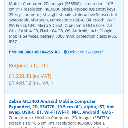
Mobile Computer, 2D, imager (SE5500), screen size: 10.5
cm (4''), resolution: 480x800 pixels, keypad (Quantity keys
29 keys, numeric), straight shooter, Interactive Sensor, hot
swappable, vibration, connection: USB-C, Bluetooth, Wi-Fi
(Wi-Fi 6E), NFC, Micro SD-Slot, Qualcomm Octa Core, 2.4
GHz, RAM: 4 GB, Flash: 64 GB, OS: Android, incl.: Google
Mobile Services, battery, 7000 mAh, protection class: IP65,
IP67
P/N:
MC3401-0S1K42SS-A6
Delivery: 1-2 days*
Request a Quote
£1,208.43 (ex VAT)
£1,450.12 (inc VAT)
Zebra MC3400 Android Mobile Computer
Expanded, 2D, SE4770, 10.5 cm (4''), alpha, IST, hot-
swap, USB-C, BT, Wi-Fi (Wi-Fi), NFC, Android, GMS
-
Zebra Android Mobile Computer, 2D, imager (SE4770),
screen size: 10.5 cm (4''), resolution: 480x800 pixels,