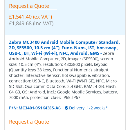
Request a Quote
£1,541.40 (ex VAT)
£1,849.68 (inc VAT)
Zebra MC3400 Android Mobile Computer Standard,
2D, SE5500, 10.5 cm (4''), Func. Num., IST, hot-swap,
USB-C, BT, Wi-Fi (Wi-Fi), NFC, Android, GMS
-
Zebra
Android Mobile Computer, 2D, imager (SE5500), screen
size: 10.5 cm (4''), resolution: 480x800 pixels, keypad
(Quantity keys 38 keys, Functional Numeric), straight
shooter, Interactive Sensor, hot swappable, vibration,
connection: USB-C, Bluetooth, Wi-Fi (Wi-Fi 6E), NFC, Micro
SD-Slot, Qualcomm Octa Core, 2.4 GHz, RAM: 4 GB, Flash:
64 GB, OS: Android, incl.: Google Mobile Services, battery,
7000 mAh, protection class: IP65, IP67
P/N:
MC3401-0S1K43SS-A6
Delivery: 1-2 weeks*
Request a Quote