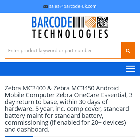
sales@barcode-uk.com
Search for:
Zebra MC3400 & Zebra MC3450 Android
Mobile Computer Zebra OneCare Essential, 3
day return to base, within 30 days of
hardware. 5 year, inc. comp cover, standard
battery maint for standard battery,
commissioning (if enabled for 20+ devices)
and dashboard.