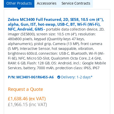
Other Products
Accessories
Service Contracts
Zebra MC3400 Full Featured, 2D, SE58, 10.5 cm (4''),
alpha, Gun, IST, hot-swap, USB-C, BT, Wi-Fi (Wi-Fi),
NFC, Android, GMS
-
portable data collection device, 2D,
imager (SE5800), screen size: 10.5 cm (4''), resolution:
480x800 pixels, keypad (Quantity keys 47 keys,
alphanumeric), pistol grip, Camera (13 MP), front camera
(5 MP), Interactive Sensor, hot swappable, vibration,
brightness 600cd, connection: USB-C, Bluetooth, Wi-Fi (Wi-
Fi 6E), NFC, Micro SD-Slot, Qualcomm Octa Core, 2.4 GHz,
RAM: 6 GB, Flash: 128 GB, OS: Android, incl.: Google Mobile
Services, battery, 7000 mAh, protection class: IP65, IP67
P/N:
MC3401-0G1R64SS-A6
Delivery: 1-2 days*
Request a Quote
£1,638.46 (ex VAT)
£1,966.15 (inc VAT)