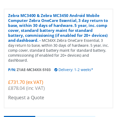
Zebra MC3400 & Zebra MC3450 Android Mobile
Computer Zebra OneCare Essential, 3 day return to
base, within 30 days of hardware. 5 year, inc. comp
cover, standard battery maint for standard
battery, commissioning (if enabled for 20+ devices)
and dashboard.
-
MC34XX Zebra OneCare Essential, 3
day return to base, within 30 days of hardware. 5 year, inc.
comp cover, standard battery maint for standard battery,
commissioning (if enabled for 20+ devices) and
dashboard.
P/N:
Z1AE-MC34XX-5103
Delivery: 1-2 weeks*
£731.70 (ex VAT)
£878.04 (inc VAT)
Request a Quote