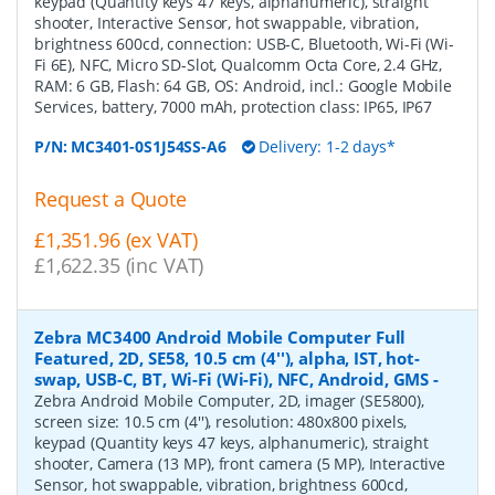
keypad (Quantity keys 47 keys, alphanumeric), straight
shooter, Interactive Sensor, hot swappable, vibration,
brightness 600cd, connection: USB-C, Bluetooth, Wi-Fi (Wi-
Fi 6E), NFC, Micro SD-Slot, Qualcomm Octa Core, 2.4 GHz,
RAM: 6 GB, Flash: 64 GB, OS: Android, incl.: Google Mobile
Services, battery, 7000 mAh, protection class: IP65, IP67
P/N:
MC3401-0S1J54SS-A6
Delivery: 1-2 days*
Request a Quote
£1,351.96 (ex VAT)
£1,622.35 (inc VAT)
Zebra MC3400 Android Mobile Computer Full
Featured, 2D, SE58, 10.5 cm (4''), alpha, IST, hot-
swap, USB-C, BT, Wi-Fi (Wi-Fi), NFC, Android, GMS
-
Zebra Android Mobile Computer, 2D, imager (SE5800),
screen size: 10.5 cm (4''), resolution: 480x800 pixels,
keypad (Quantity keys 47 keys, alphanumeric), straight
shooter, Camera (13 MP), front camera (5 MP), Interactive
Sensor, hot swappable, vibration, brightness 600cd,