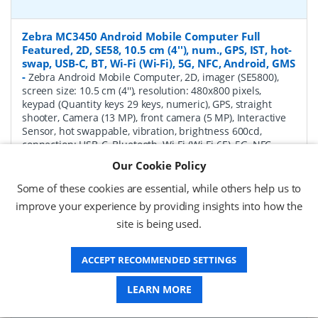
Zebra MC3450 Android Mobile Computer Full
Featured, 2D, SE58, 10.5 cm (4''), num., GPS, IST, hot-
swap, USB-C, BT, Wi-Fi (Wi-Fi), 5G, NFC, Android, GMS
-
Zebra Android Mobile Computer, 2D, imager (SE5800),
screen size: 10.5 cm (4''), resolution: 480x800 pixels,
keypad (Quantity keys 29 keys, numeric), GPS, straight
shooter, Camera (13 MP), front camera (5 MP), Interactive
Sensor, hot swappable, vibration, brightness 600cd,
connection: USB-C, Bluetooth, Wi-Fi (Wi-Fi 6E), 5G, NFC,
Micro SD-Slot, Qualcomm Octa Core, 2.4 GHz, RAM: 6 GB,
Our Cookie Policy
Flash: 128 GB, OS: Android, incl.: Google Mobile Services,
battery, 7000 mAh, protection class: IP65, IP67
Some of these cookies are essential, while others help us to
improve your experience by providing insights into how the
P/N:
MC345B-3S1R62SS-A6
Delivery: 1-2 weeks*
site is being used.
Request a Quote
ACCEPT RECOMMENDED SETTINGS
£1,771.04 (ex VAT)
£2,125.25 (inc VAT)
LEARN MORE