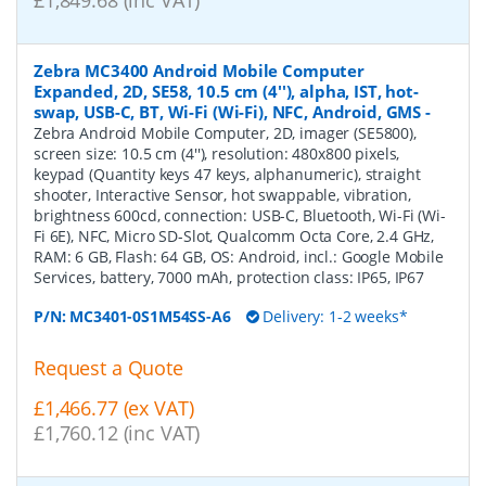
£1,849.68 (inc VAT)
Zebra MC3400 Android Mobile Computer
Expanded, 2D, SE58, 10.5 cm (4''), alpha, IST, hot-
swap, USB-C, BT, Wi-Fi (Wi-Fi), NFC, Android, GMS
-
Zebra Android Mobile Computer, 2D, imager (SE5800),
screen size: 10.5 cm (4''), resolution: 480x800 pixels,
keypad (Quantity keys 47 keys, alphanumeric), straight
shooter, Interactive Sensor, hot swappable, vibration,
brightness 600cd, connection: USB-C, Bluetooth, Wi-Fi (Wi-
Fi 6E), NFC, Micro SD-Slot, Qualcomm Octa Core, 2.4 GHz,
RAM: 6 GB, Flash: 64 GB, OS: Android, incl.: Google Mobile
Services, battery, 7000 mAh, protection class: IP65, IP67
P/N:
MC3401-0S1M54SS-A6
Delivery: 1-2 weeks*
Request a Quote
£1,466.77 (ex VAT)
£1,760.12 (inc VAT)