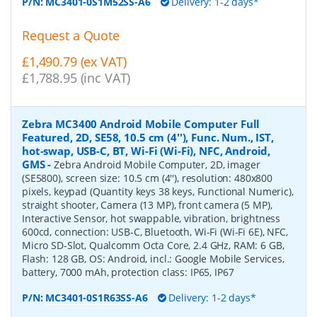
P/N:
MC3401-0S1M52SS-A6
Delivery: 1-2 days*
Request a Quote
£1,490.79 (ex VAT)
£1,788.95 (inc VAT)
Zebra MC3400 Android Mobile Computer Full
Featured, 2D, SE58, 10.5 cm (4''), Func. Num., IST,
hot-swap, USB-C, BT, Wi-Fi (Wi-Fi), NFC, Android,
GMS
-
Zebra Android Mobile Computer, 2D, imager
(SE5800), screen size: 10.5 cm (4''), resolution: 480x800
pixels, keypad (Quantity keys 38 keys, Functional Numeric),
straight shooter, Camera (13 MP), front camera (5 MP),
Interactive Sensor, hot swappable, vibration, brightness
600cd, connection: USB-C, Bluetooth, Wi-Fi (Wi-Fi 6E), NFC,
Micro SD-Slot, Qualcomm Octa Core, 2.4 GHz, RAM: 6 GB,
Flash: 128 GB, OS: Android, incl.: Google Mobile Services,
battery, 7000 mAh, protection class: IP65, IP67
P/N:
MC3401-0S1R63SS-A6
Delivery: 1-2 days*