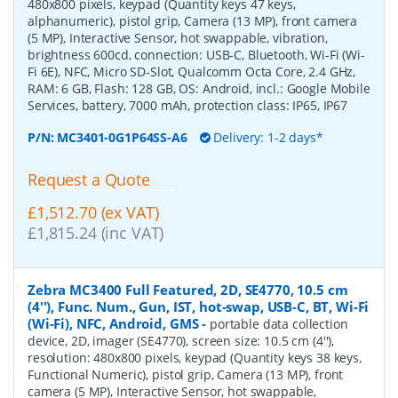
480x800 pixels, keypad (Quantity keys 47 keys,
alphanumeric), pistol grip, Camera (13 MP), front camera
(5 MP), Interactive Sensor, hot swappable, vibration,
brightness 600cd, connection: USB-C, Bluetooth, Wi-Fi (Wi-
Fi 6E), NFC, Micro SD-Slot, Qualcomm Octa Core, 2.4 GHz,
RAM: 6 GB, Flash: 128 GB, OS: Android, incl.: Google Mobile
Services, battery, 7000 mAh, protection class: IP65, IP67
P/N:
MC3401-0G1P64SS-A6
Delivery: 1-2 days*
Request a Quote
£1,512.70 (ex VAT)
£1,815.24 (inc VAT)
Zebra MC3400 Full Featured, 2D, SE4770, 10.5 cm
(4''), Func. Num., Gun, IST, hot-swap, USB-C, BT, Wi-Fi
(Wi-Fi), NFC, Android, GMS
-
portable data collection
device, 2D, imager (SE4770), screen size: 10.5 cm (4''),
resolution: 480x800 pixels, keypad (Quantity keys 38 keys,
Functional Numeric), pistol grip, Camera (13 MP), front
camera (5 MP), Interactive Sensor, hot swappable,