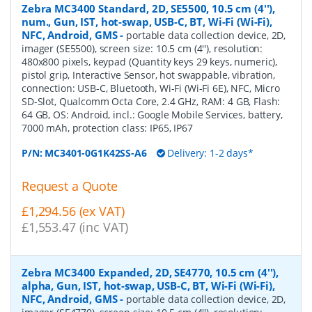
Zebra MC3400 Standard, 2D, SE5500, 10.5 cm (4''),
num., Gun, IST, hot-swap, USB-C, BT, Wi-Fi (Wi-Fi),
NFC, Android, GMS
-
portable data collection device, 2D,
imager (SE5500), screen size: 10.5 cm (4''), resolution:
480x800 pixels, keypad (Quantity keys 29 keys, numeric),
pistol grip, Interactive Sensor, hot swappable, vibration,
connection: USB-C, Bluetooth, Wi-Fi (Wi-Fi 6E), NFC, Micro
SD-Slot, Qualcomm Octa Core, 2.4 GHz, RAM: 4 GB, Flash:
64 GB, OS: Android, incl.: Google Mobile Services, battery,
7000 mAh, protection class: IP65, IP67
P/N:
MC3401-0G1K42SS-A6
Delivery: 1-2 days*
Request a Quote
£1,294.56 (ex VAT)
£1,553.47 (inc VAT)
Zebra MC3400 Expanded, 2D, SE4770, 10.5 cm (4''),
alpha, Gun, IST, hot-swap, USB-C, BT, Wi-Fi (Wi-Fi),
NFC, Android, GMS
-
portable data collection device, 2D,