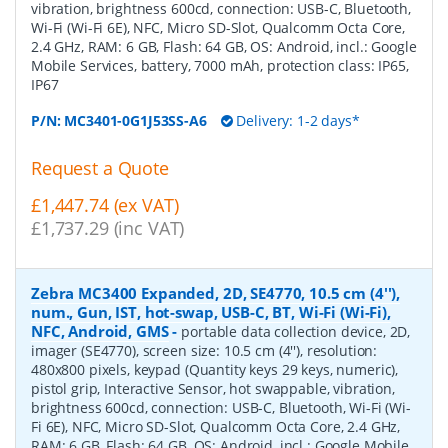
vibration, brightness 600cd, connection: USB-C, Bluetooth,
Wi-Fi (Wi-Fi 6E), NFC, Micro SD-Slot, Qualcomm Octa Core,
2.4 GHz, RAM: 6 GB, Flash: 64 GB, OS: Android, incl.: Google
Mobile Services, battery, 7000 mAh, protection class: IP65,
IP67
P/N:
MC3401-0G1J53SS-A6
Delivery: 1-2 days*
Request a Quote
£1,447.74 (ex VAT)
£1,737.29 (inc VAT)
Zebra MC3400 Expanded, 2D, SE4770, 10.5 cm (4''),
num., Gun, IST, hot-swap, USB-C, BT, Wi-Fi (Wi-Fi),
NFC, Android, GMS
-
portable data collection device, 2D,
imager (SE4770), screen size: 10.5 cm (4''), resolution:
480x800 pixels, keypad (Quantity keys 29 keys, numeric),
pistol grip, Interactive Sensor, hot swappable, vibration,
brightness 600cd, connection: USB-C, Bluetooth, Wi-Fi (Wi-
Fi 6E), NFC, Micro SD-Slot, Qualcomm Octa Core, 2.4 GHz,
RAM: 6 GB, Flash: 64 GB, OS: Android, incl.: Google Mobile