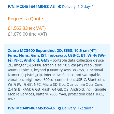
P/N:
MC3401-0G1M54SS-A6
Delivery: 1-2 days*
Request a Quote
£1,563.33 (ex VAT)
£1,876.00 (inc VAT)
Zebra MC3400 Expanded, 2D, SE58, 10.5 cm (4''),
Func. Num., Gun, IST, hot-swap, USB-C, BT, Wi-Fi (Wi-
Fi), NFC, Android, GMS
-
portable data collection device,
2D, imager (SE5800), screen size: 10.5 cm (4''), resolution:
480x800 pixels, keypad (Quantity keys 38 keys, Functional
Numeric), pistol grip, Interactive Sensor, hot swappable,
vibration, brightness 600cd, connection: USB-C, Bluetooth,
Wi-Fi (Wi-Fi 6E), NFC, Micro SD-Slot, Qualcomm Octa Core,
2.4 GHz, RAM: 6 GB, Flash: 64 GB, OS: Android, incl.: Google
Mobile Services, battery, 7000 mAh, protection class: IP65,
IP67
P/N:
MC3401-0G1M53SS-A6
Delivery: 1-2 days*