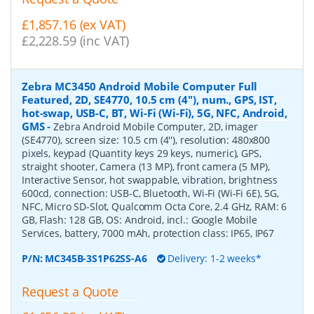
£1,857.16 (ex VAT)
£2,228.59 (inc VAT)
Zebra MC3450 Android Mobile Computer Full
Featured, 2D, SE4770, 10.5 cm (4''), num., GPS, IST,
hot-swap, USB-C, BT, Wi-Fi (Wi-Fi), 5G, NFC, Android,
GMS
-
Zebra Android Mobile Computer, 2D, imager
(SE4770), screen size: 10.5 cm (4''), resolution: 480x800
pixels, keypad (Quantity keys 29 keys, numeric), GPS,
straight shooter, Camera (13 MP), front camera (5 MP),
Interactive Sensor, hot swappable, vibration, brightness
600cd, connection: USB-C, Bluetooth, Wi-Fi (Wi-Fi 6E), 5G,
NFC, Micro SD-Slot, Qualcomm Octa Core, 2.4 GHz, RAM: 6
GB, Flash: 128 GB, OS: Android, incl.: Google Mobile
Services, battery, 7000 mAh, protection class: IP65, IP67
P/N:
MC345B-3S1P62SS-A6
Delivery: 1-2 weeks*
Request a Quote