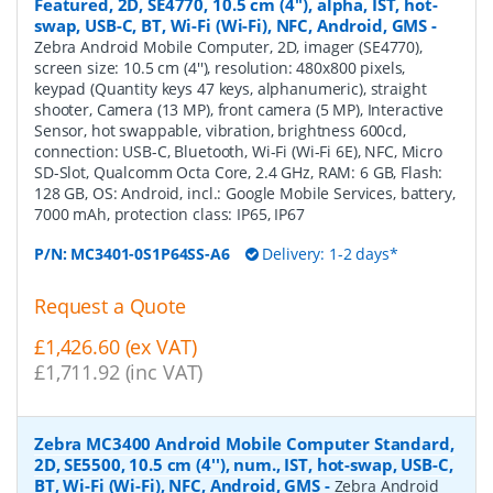
Featured, 2D, SE4770, 10.5 cm (4''), alpha, IST, hot-
swap, USB-C, BT, Wi-Fi (Wi-Fi), NFC, Android, GMS
-
Zebra Android Mobile Computer, 2D, imager (SE4770),
screen size: 10.5 cm (4''), resolution: 480x800 pixels,
keypad (Quantity keys 47 keys, alphanumeric), straight
shooter, Camera (13 MP), front camera (5 MP), Interactive
Sensor, hot swappable, vibration, brightness 600cd,
connection: USB-C, Bluetooth, Wi-Fi (Wi-Fi 6E), NFC, Micro
SD-Slot, Qualcomm Octa Core, 2.4 GHz, RAM: 6 GB, Flash:
128 GB, OS: Android, incl.: Google Mobile Services, battery,
7000 mAh, protection class: IP65, IP67
P/N:
MC3401-0S1P64SS-A6
Delivery: 1-2 days*
Request a Quote
£1,426.60 (ex VAT)
£1,711.92 (inc VAT)
Zebra MC3400 Android Mobile Computer Standard,
2D, SE5500, 10.5 cm (4''), num., IST, hot-swap, USB-C,
BT, Wi-Fi (Wi-Fi), NFC, Android, GMS
-
Zebra Android