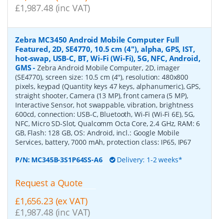
£1,987.48 (inc VAT)
Zebra MC3450 Android Mobile Computer Full
Featured, 2D, SE4770, 10.5 cm (4''), alpha, GPS, IST,
hot-swap, USB-C, BT, Wi-Fi (Wi-Fi), 5G, NFC, Android,
GMS
-
Zebra Android Mobile Computer, 2D, imager
(SE4770), screen size: 10.5 cm (4''), resolution: 480x800
pixels, keypad (Quantity keys 47 keys, alphanumeric), GPS,
straight shooter, Camera (13 MP), front camera (5 MP),
Interactive Sensor, hot swappable, vibration, brightness
600cd, connection: USB-C, Bluetooth, Wi-Fi (Wi-Fi 6E), 5G,
NFC, Micro SD-Slot, Qualcomm Octa Core, 2.4 GHz, RAM: 6
GB, Flash: 128 GB, OS: Android, incl.: Google Mobile
Services, battery, 7000 mAh, protection class: IP65, IP67
P/N:
MC345B-3S1P64SS-A6
Delivery: 1-2 weeks*
Request a Quote
£1,656.23 (ex VAT)
£1,987.48 (inc VAT)