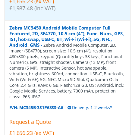
£1,656.23 (ex VAT)
£1,987.48 (inc VAT)
Zebra MC3450 Android Mobile Computer Full
Featured, 2D, SE4770, 10.5 cm (4''), Func. Num., GPS,
IST, hot-swap, USB-C, BT, Wi-Fi (Wi-Fi), 5G, NFC,
Android, GMS
-
Zebra Android Mobile Computer, 2D,
imager (SE4770), screen size: 10.5 cm (4''), resolution:
480x800 pixels, keypad (Quantity keys 38 keys, Functional
Numeric), GPS, straight shooter, Camera (13 MP), front
camera (5 MP), Interactive Sensor, hot swappable,
vibration, brightness 600cd, connection: USB-C, Bluetooth,
Wi-Fi (Wi-Fi 6E), 5G, NFC, Micro SD-Slot, Qualcomm Octa
Core, 2.4 GHz, RAM: 6 GB, Flash: 128 GB, OS: Android, incl.:
Google Mobile Services, battery, 7000 mAh, protection
class: IP65, IP67
P/N:
MC345B-3S1P63SS-A6
Delivery: 1-2 weeks*
Request a Quote
£1,656.23 (ex VAT)