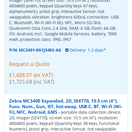
imager (SE4770), screen size: 10.5 cm (4''), resolution:
480x800 pixels, keypad (Quantity keys 47 keys,
alphanumeric), pistol grip, Interactive Sensor, hot
swappable, vibration, brightness 600cd, connection: USB-
C, Bluetooth, Wi-Fi (Wi-Fi 6E), NFC, Micro SD-Slot,
Qualcomm Octa Core, 2.4 GHz, RAM: 6 GB, Flash: 64 GB,
OS: Android, incl.: Google Mobile Services, battery, 7000
mAh, protection class: IP65, IP67
P/N:
MC3401-0G1J54SS-A6
Delivery: 1-2 days*
Request a Quote
£1,438.07 (ex VAT)
£1,725.68 (inc VAT)
Zebra MC3400 Expanded, 2D, SE4770, 10.5 cm (4''),
Func. Num., Gun, IST, hot-swap, USB-C, BT, Wi-Fi (Wi-
Fi), NFC, Android, GMS
-
portable data collection device,
2D, imager (SE4770), screen size: 10.5 cm (4''), resolution:
480x800 pixels, keypad (Quantity keys 38 keys, Functional
Numeric), pistol grip, Interactive Sensor, hot swappable,