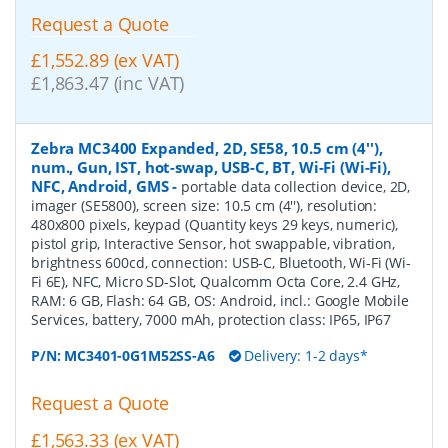
Request a Quote
£1,552.89 (ex VAT)
£1,863.47 (inc VAT)
Zebra MC3400 Expanded, 2D, SE58, 10.5 cm (4''),
num., Gun, IST, hot-swap, USB-C, BT, Wi-Fi (Wi-Fi),
NFC, Android, GMS
-
portable data collection device, 2D,
imager (SE5800), screen size: 10.5 cm (4''), resolution:
480x800 pixels, keypad (Quantity keys 29 keys, numeric),
pistol grip, Interactive Sensor, hot swappable, vibration,
brightness 600cd, connection: USB-C, Bluetooth, Wi-Fi (Wi-
Fi 6E), NFC, Micro SD-Slot, Qualcomm Octa Core, 2.4 GHz,
RAM: 6 GB, Flash: 64 GB, OS: Android, incl.: Google Mobile
Services, battery, 7000 mAh, protection class: IP65, IP67
P/N:
MC3401-0G1M52SS-A6
Delivery: 1-2 days*
Request a Quote
£1,563.33 (ex VAT)