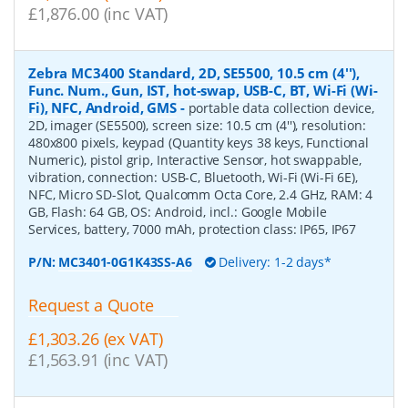
£1,876.00 (inc VAT)
Zebra MC3400 Standard, 2D, SE5500, 10.5 cm (4''),
Func. Num., Gun, IST, hot-swap, USB-C, BT, Wi-Fi (Wi-
Fi), NFC, Android, GMS
-
portable data collection device,
2D, imager (SE5500), screen size: 10.5 cm (4''), resolution:
480x800 pixels, keypad (Quantity keys 38 keys, Functional
Numeric), pistol grip, Interactive Sensor, hot swappable,
vibration, connection: USB-C, Bluetooth, Wi-Fi (Wi-Fi 6E),
NFC, Micro SD-Slot, Qualcomm Octa Core, 2.4 GHz, RAM: 4
GB, Flash: 64 GB, OS: Android, incl.: Google Mobile
Services, battery, 7000 mAh, protection class: IP65, IP67
P/N:
MC3401-0G1K43SS-A6
Delivery: 1-2 days*
Request a Quote
£1,303.26 (ex VAT)
£1,563.91 (inc VAT)