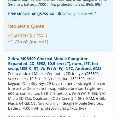
Services, battery, 7000 mAh, protection class: IP65, IP67
P/N:
MC3401-0G1J52SS-A6
Delivery: 1-2 weeks*
Request a Quote
£1,438.07 (ex VAT)
£1,725.68 (inc VAT)
Zebra MC3400 Android Mobile Computer
Expanded, 2D, SE58, 10.5 cm (4''), num., IST, hot-
swap, USB-C, BT, Wi-Fi (Wi-Fi), NFC, Android, GMS
-
Zebra Android Mobile Computer, 2D, imager (SE5800),
screen size: 10.5 cm (4''), resolution: 480x800 pixels,
keypad (Quantity keys 29 keys, numeric), straight shooter,
Interactive Sensor, hot swappable, vibration, brightness
600cd, connection: USB-C, Bluetooth, Wi-Fi (Wi-Fi 6E), NFC,
Micro SD-Slot, Qualcomm Octa Core, 2.4 GHz, RAM: 6 GB,
Flash: 64 GB, OS: Android, incl.: Google Mobile Services,
battery, 7000 mAh, protection class: IP65, IP67