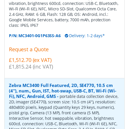
vibration, brightness 600cd, connection: USB-C, Bluetooth,
Wi-Fi (Wi-Fi 6E), NFC, Micro SD-Slot, Qualcomm Octa Core,
2.4 GHz, RAM: 6 GB, Flash: 128 GB, OS: Android, incl.:
Google Mobile Services, battery, 7000 mAh, protection
class: IP65, IP67
P/N:
MC3401-0G1P63SS-A6
Delivery: 1-2 days*
Request a Quote
£1,512.70 (ex VAT)
£1,815.24 (inc VAT)
Zebra MC3400 Full Featured, 2D, SE4770, 10.5 cm
(4''), num., Gun, IST, hot-swap, USB-C, BT, Wi-Fi (Wi-
Fi), NFC, Android, GMS
-
portable data collection device,
2D, imager (SE4770), screen size: 10.5 cm (4''), resolution:
480x800 pixels, keypad (Quantity keys 29 keys, numeric),
pistol grip, Camera (13 MP), front camera (5 MP),
Interactive Sensor, hot swappable, vibration, brightness
600cd, connection: USB-C, Bluetooth, Wi-Fi (Wi-Fi 6E), NFC,