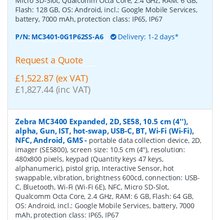
Micro SD-Slot, Qualcomm Octa Core, 2.4 GHz, RAM: 6 GB,
Flash: 128 GB, OS: Android, incl.: Google Mobile Services,
battery, 7000 mAh, protection class: IP65, IP67
P/N:
MC3401-0G1P62SS-A6
Delivery: 1-2 days*
Request a Quote
£1,522.87 (ex VAT)
£1,827.44 (inc VAT)
Zebra MC3400 Expanded, 2D, SE58, 10.5 cm (4''),
alpha, Gun, IST, hot-swap, USB-C, BT, Wi-Fi (Wi-Fi),
NFC, Android, GMS
-
portable data collection device, 2D,
imager (SE5800), screen size: 10.5 cm (4''), resolution:
480x800 pixels, keypad (Quantity keys 47 keys,
alphanumeric), pistol grip, Interactive Sensor, hot
swappable, vibration, brightness 600cd, connection: USB-
C, Bluetooth, Wi-Fi (Wi-Fi 6E), NFC, Micro SD-Slot,
Qualcomm Octa Core, 2.4 GHz, RAM: 6 GB, Flash: 64 GB,
OS: Android, incl.: Google Mobile Services, battery, 7000
mAh, protection class: IP65, IP67