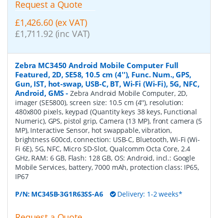
Request a Quote
£1,426.60 (ex VAT)
£1,711.92 (inc VAT)
Zebra MC3450 Android Mobile Computer Full
Featured, 2D, SE58, 10.5 cm (4''), Func. Num., GPS,
Gun, IST, hot-swap, USB-C, BT, Wi-Fi (Wi-Fi), 5G, NFC,
Android, GMS
-
Zebra Android Mobile Computer, 2D,
imager (SE5800), screen size: 10.5 cm (4''), resolution:
480x800 pixels, keypad (Quantity keys 38 keys, Functional
Numeric), GPS, pistol grip, Camera (13 MP), front camera (5
MP), Interactive Sensor, hot swappable, vibration,
brightness 600cd, connection: USB-C, Bluetooth, Wi-Fi (Wi-
Fi 6E), 5G, NFC, Micro SD-Slot, Qualcomm Octa Core, 2.4
GHz, RAM: 6 GB, Flash: 128 GB, OS: Android, incl.: Google
Mobile Services, battery, 7000 mAh, protection class: IP65,
IP67
P/N:
MC345B-3G1R63SS-A6
Delivery: 1-2 weeks*
Request a Quote