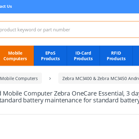
act Us
:
Mobile
EPoS
ID-Card
RFID
Computers
Products
Products
Products
 Mobile Computers
Zebra MC3400 & Zebra MC3450 Andr
obile Computer Zebra OneCare Essential, 3 day r
standard battery maintenance for standard batte