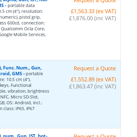
Request a Quote
MS
-
portable data
£1,563.33 (ex VAT)
5 cm (4''), resolution:
umeric), pistol grip,
£1,876.00 (inc VAT)
ness 600cd, connection:
ot, Qualcomm Octa Core,
 Google Mobile Services,
), Func. Num., Gun,
Request a Quote
ndroid, GMS
-
portable
£1,552.89 (ex VAT)
e: 10.5 cm (4''),
keys, Functional
£1,863.47 (inc VAT)
ble, vibration, brightness
 NFC, Micro SD-Slot,
, OS: Android, incl.:
 class: IP65, IP67
, num., Gun, IST, hot-
Request a Quote