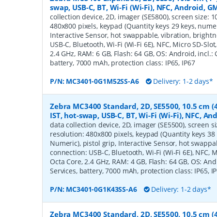
swap, USB-C, BT, Wi-Fi (Wi-Fi), NFC, Android, G
collection device, 2D, imager (SE5800), screen size: 10.
480x800 pixels, keypad (Quantity keys 29 keys, numeric
Interactive Sensor, hot swappable, vibration, bright
USB-C, Bluetooth, Wi-Fi (Wi-Fi 6E), NFC, Micro SD-Sl
2.4 GHz, RAM: 6 GB, Flash: 64 GB, OS: Android, incl.:
battery, 7000 mAh, protection class: IP65, IP67
P/N:
MC3401-0G1M52SS-A6
Delivery: 1-2 days*
Zebra MC3400 Standard, 2D, SE5500, 10.5 cm (4'
IST, hot-swap, USB-C, BT, Wi-Fi (Wi-Fi), NFC, A
data collection device, 2D, imager (SE5500), screen siz
resolution: 480x800 pixels, keypad (Quantity keys 38 
Numeric), pistol grip, Interactive Sensor, hot swappab
connection: USB-C, Bluetooth, Wi-Fi (Wi-Fi 6E), NFC,
Octa Core, 2.4 GHz, RAM: 4 GB, Flash: 64 GB, OS: Andr
Services, battery, 7000 mAh, protection class: IP65, I
P/N:
MC3401-0G1K43SS-A6
Delivery: 1-2 days*
Zebra MC3400 Standard, 2D, SE5500, 10.5 cm (4'