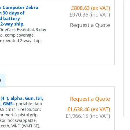
e Computer Zebra
£808.63 (ex VAT)
n 30 days of
£970.36 (inc VAT)
d battery
2-way ship.
Request a Quote
neCare Essential, 3 day
inc. comp coverage,
 expedited 2-way ship.
s
''), alpha, Gun, IST,
Request a Quote
d, GMS
-
portable data
£1,638.46 (ex VAT)
5 cm (4''), resolution:
umeric), pistol grip,
£1,966.15 (inc VAT)
nsor, hot swappable,
oth, Wi-Fi (Wi-Fi 6E),