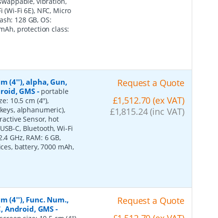
 swappable, vibration,
 (Wi-Fi 6E), NFC, Micro
ash: 128 GB, OS:
 mAh, protection class:
 (4''), alpha, Gun,
Request a Quote
ndroid, GMS
-
portable
£1,512.70 (ex VAT)
e: 10.5 cm (4''),
 keys, alphanumeric),
£1,815.24 (inc VAT)
ractive Sensor, hot
USB-C, Bluetooth, Wi-Fi
2.4 GHz, RAM: 6 GB,
ices, battery, 7000 mAh,
m (4''), Func. Num.,
Request a Quote
FC, Android, GMS
-
£1,512.70 (ex VAT)