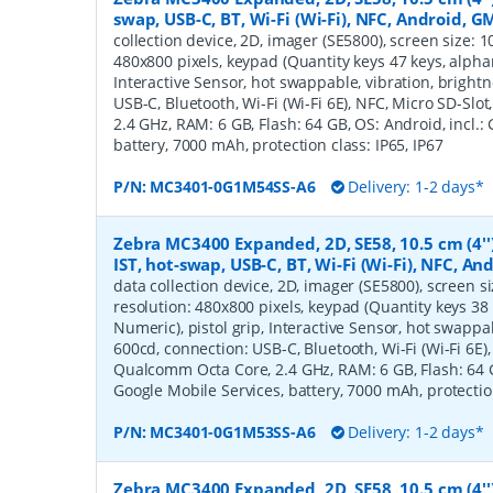
swap, USB-C, BT, Wi-Fi (Wi-Fi), NFC, Android, G
collection device, 2D, imager (SE5800), screen size: 10.
480x800 pixels, keypad (Quantity keys 47 keys, alphan
Interactive Sensor, hot swappable, vibration, bright
USB-C, Bluetooth, Wi-Fi (Wi-Fi 6E), NFC, Micro SD-Sl
2.4 GHz, RAM: 6 GB, Flash: 64 GB, OS: Android, incl.:
battery, 7000 mAh, protection class: IP65, IP67
P/N:
MC3401-0G1M54SS-A6
Delivery: 1-2 days*
Zebra MC3400 Expanded, 2D, SE58, 10.5 cm (4''
IST, hot-swap, USB-C, BT, Wi-Fi (Wi-Fi), NFC, A
data collection device, 2D, imager (SE5800), screen siz
resolution: 480x800 pixels, keypad (Quantity keys 38 
Numeric), pistol grip, Interactive Sensor, hot swappa
600cd, connection: USB-C, Bluetooth, Wi-Fi (Wi-Fi 6E),
Qualcomm Octa Core, 2.4 GHz, RAM: 6 GB, Flash: 64 GB
Google Mobile Services, battery, 7000 mAh, protection
P/N:
MC3401-0G1M53SS-A6
Delivery: 1-2 days*
Zebra MC3400 Expanded, 2D, SE58, 10.5 cm (4'')