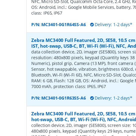
NFC, Micro SD-Slot, Qualcomm Octa Core, 2.4 GHz, RA
OS: Android, incl.: Google Mobile Services, battery, 
class: IP65, IP67
P/N:
MC3401-0G1R64SS-A6
Delivery: 1-2 days*
Zebra MC3400 Full Featured, 2D, SE58, 10.5 cm (
IST, hot-swap, USB-C, BT, Wi-Fi (Wi-Fi), NFC, A
data collection device, 2D, imager (SE5800), screen siz
resolution: 480x800 pixels, keypad (Quantity keys 38 
Numeric), pistol grip, Camera (13 MP), front camera (
Sensor, hot swappable, vibration, brightness 600cd,
Bluetooth, Wi-Fi (Wi-Fi 6E), NFC, Micro SD-Slot, Qua
RAM: 6 GB, Flash: 128 GB, OS: Android, incl.: Google 
7000 mAh, protection class: IP65, IP67
P/N:
MC3401-0G1R63SS-A6
Delivery: 1-2 days*
Zebra MC3400 Full Featured, 2D, SE58, 10.5 cm (
hot-swap, USB-C, BT, Wi-Fi (Wi-Fi), NFC, Androi
collection device, 2D, imager (SE5800), screen size: 10.
480x800 pixels, keypad (Quantity keys 29 keys, numer