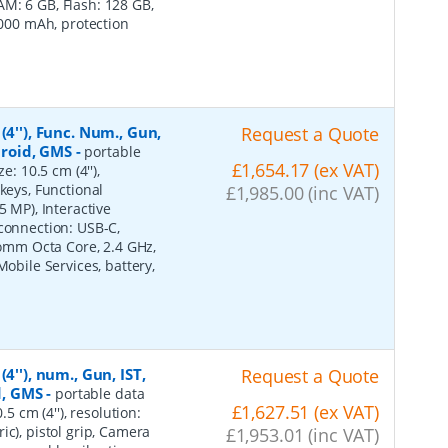
M: 6 GB, Flash: 128 GB,
7000 mAh, protection
4''), Func. Num., Gun,
Request a Quote
ndroid, GMS
-
portable
£1,654.17 (ex VAT)
e: 10.5 cm (4''),
keys, Functional
£1,985.00 (inc VAT)
5 MP), Interactive
 connection: USB-C,
lcomm Octa Core, 2.4 GHz,
Mobile Services, battery,
4''), num., Gun, IST,
Request a Quote
d, GMS
-
portable data
£1,627.51 (ex VAT)
5 cm (4''), resolution:
ic), pistol grip, Camera
£1,953.01 (inc VAT)