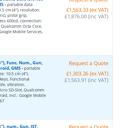
MS
-
portable data
£1,563.33 (ex VAT)
5 cm (4''), resolution:
), pistol grip,
£1,876.00 (inc VAT)
ness 600cd, connection:
ot, Qualcomm Octa Core,
 Google Mobile Services,
'), Func. Num., Gun,
Request a Quote
ndroid, GMS
-
portable
£1,303.26 (ex VAT)
e: 10.5 cm (4''),
keys, Functional
£1,563.91 (inc VAT)
le, vibration,
 Micro SD-Slot, Qualcomm
oid, incl.: Google Mobile
P67
'), num., Gun, IST,
Request a Quote