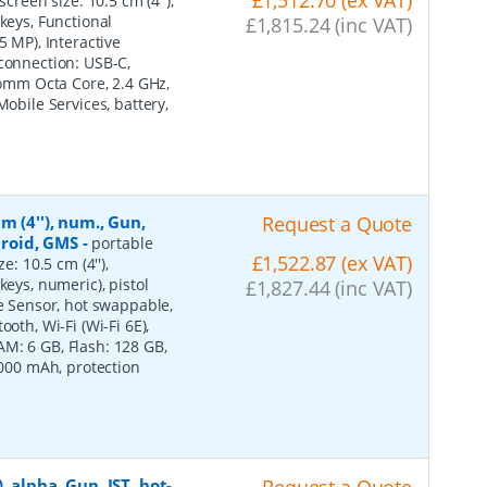
creen size: 10.5 cm (4''),
keys, Functional
£1,815.24 (inc VAT)
5 MP), Interactive
 connection: USB-C,
lcomm Octa Core, 2.4 GHz,
Mobile Services, battery,
m (4''), num., Gun,
Request a Quote
ndroid, GMS
-
portable
£1,522.87 (ex VAT)
e: 10.5 cm (4''),
keys, numeric), pistol
£1,827.44 (inc VAT)
ve Sensor, hot swappable,
oth, Wi-Fi (Wi-Fi 6E),
M: 6 GB, Flash: 128 GB,
7000 mAh, protection
 alpha, Gun, IST, hot-