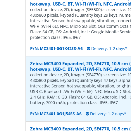
hot-swap, USB-C, BT, Wi-Fi (Wi-Fi), NFC, Androi
collection device, 2D, imager (SE5500), screen size: 10.
480x800 pixels, keypad (Quantity keys 29 keys, numeric
Interactive Sensor, hot swappable, vibration, connec
Wi-Fi (Wi-Fi 6E), NFC, Micro SD-Slot, Qualcomm Octa 
Flash: 64 GB, OS: Android, incl.: Google Mobile Servi
protection class: IP65, IP67
P/N:
MC3401-0G1K42SS-A6
Delivery: 1-2 days*
Zebra MC3400 Expanded, 2D, SE4770, 10.5 cm (4'
hot-swap, USB-C, BT, Wi-Fi (Wi-Fi), NFC, Androi
collection device, 2D, imager (SE4770), screen size: 10.
480x800 pixels, keypad (Quantity keys 47 keys, alphan
Interactive Sensor, hot swappable, vibration, bright
USB-C, Bluetooth, Wi-Fi (Wi-Fi 6E), NFC, Micro SD-Sl
2.4 GHz, RAM: 6 GB, Flash: 64 GB, OS: Android, incl.:
battery, 7000 mAh, protection class: IP65, IP67
P/N:
MC3401-0G1J54SS-A6
Delivery: 1-2 days*
Zebra MC3400 Expanded, 2D, SE4770, 10.5 cm (4