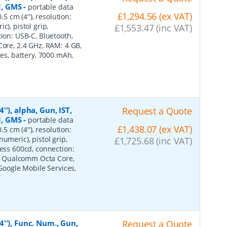
d, GMS
-
portable data
£1,294.56 (ex VAT)
5 cm (4''), resolution:
), pistol grip,
£1,553.47 (inc VAT)
tion: USB-C, Bluetooth,
Core, 2.4 GHz, RAM: 4 GB,
ces, battery, 7000 mAh,
'), alpha, Gun, IST,
Request a Quote
d, GMS
-
portable data
£1,438.07 (ex VAT)
5 cm (4''), resolution:
umeric), pistol grip,
£1,725.68 (inc VAT)
ness 600cd, connection:
ot, Qualcomm Octa Core,
 Google Mobile Services,
''), Func. Num., Gun,
Request a Quote