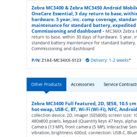
Zebra MC3400 & Zebra MC3450 Android Mobil
OneCare Essential, 3 day return to base, withi
hardware. 5 year, inc. comp coverage, standar
maintenance for standard battery, expedited 
Commissioning and dashboard
-
MC34XX Zebra O
return to base, within 30 days of hardware. 5 year, 
standard battery maintenance for standard battery,
Commissioning and dashboard
P/N:
Z1AE-MC34XX-5123
Delivery: 1-2 weeks*
Other Products
Accessories
Service Contract
Zebra MC3400 Full Featured, 2D, SE58, 10.5 cm (4
hot-swap, USB-C, BT, Wi-Fi (Wi-Fi), NFC, Androi
collection device, 2D, imager (SE5800), screen size: 10.
480x800 pixels, keypad (Quantity keys 47 keys, alphan
Camera (13 MP), front camera (5 MP), Interactive Se
vibration, brightness 600cd, connection: USB-C, Blueto