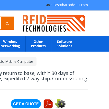
sales@barcode-uk.com
Wireless
Other
Software
Networking
Products
Solutions
oid Mobile Computer
eturn to base, within 30 days of
ry, expedited 2-way ship. Commissioning