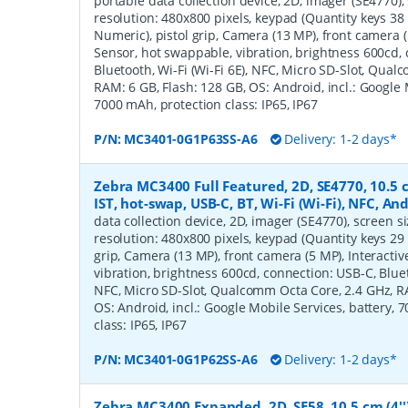
portable data collection device, 2D, imager (SE4770), s
resolution: 480x800 pixels, keypad (Quantity keys 38 
Numeric), pistol grip, Camera (13 MP), front camera (
Sensor, hot swappable, vibration, brightness 600cd,
Bluetooth, Wi-Fi (Wi-Fi 6E), NFC, Micro SD-Slot, Qua
RAM: 6 GB, Flash: 128 GB, OS: Android, incl.: Google 
7000 mAh, protection class: IP65, IP67
P/N:
MC3401-0G1P63SS-A6
Delivery: 1-2 days*
Zebra MC3400 Full Featured, 2D, SE4770, 10.5 c
IST, hot-swap, USB-C, BT, Wi-Fi (Wi-Fi), NFC, A
data collection device, 2D, imager (SE4770), screen siz
resolution: 480x800 pixels, keypad (Quantity keys 29 
grip, Camera (13 MP), front camera (5 MP), Interacti
vibration, brightness 600cd, connection: USB-C, Blueto
NFC, Micro SD-Slot, Qualcomm Octa Core, 2.4 GHz, RA
OS: Android, incl.: Google Mobile Services, battery, 
class: IP65, IP67
P/N:
MC3401-0G1P62SS-A6
Delivery: 1-2 days*
Zebra MC3400 Expanded, 2D, SE58, 10.5 cm (4''),