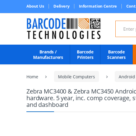
About Us
Delivery
Information Centre
Cont
Search for
Brands /
Barcode
Barcode
Manufacturers
Printers
Scanners
Home
Mobile Computers
Android
Zebra MC3400 & Zebra MC3450 Android M
hardware. 5 year, inc. comp coverage, 
and dashboard