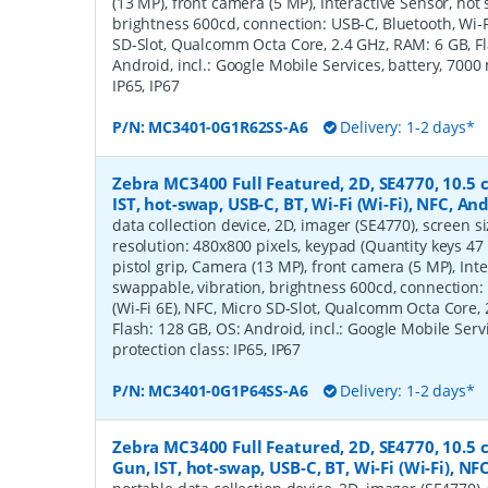
(13 MP), front camera (5 MP), Interactive Sensor, hot
brightness 600cd, connection: USB-C, Bluetooth, Wi-Fi
SD-Slot, Qualcomm Octa Core, 2.4 GHz, RAM: 6 GB, Fl
Android, incl.: Google Mobile Services, battery, 7000
IP65, IP67
P/N:
MC3401-0G1R62SS-A6
Delivery: 1-2 days*
Zebra MC3400 Full Featured, 2D, SE4770, 10.5 cm
IST, hot-swap, USB-C, BT, Wi-Fi (Wi-Fi), NFC, A
data collection device, 2D, imager (SE4770), screen siz
resolution: 480x800 pixels, keypad (Quantity keys 47
pistol grip, Camera (13 MP), front camera (5 MP), Inte
swappable, vibration, brightness 600cd, connection: 
(Wi-Fi 6E), NFC, Micro SD-Slot, Qualcomm Octa Core, 
Flash: 128 GB, OS: Android, incl.: Google Mobile Serv
protection class: IP65, IP67
P/N:
MC3401-0G1P64SS-A6
Delivery: 1-2 days*
Zebra MC3400 Full Featured, 2D, SE4770, 10.5 c
Gun, IST, hot-swap, USB-C, BT, Wi-Fi (Wi-Fi), N