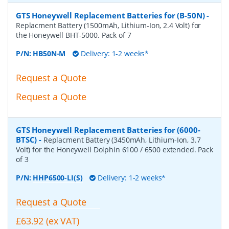
GTS Honeywell Replacement Batteries for (B-50N)
-
Replacment Battery (1500mAh, Lithium-Ion, 2.4 Volt) for
the Honeywell BHT-5000. Pack of 7
P/N:
HB50N-M
Delivery: 1-2 weeks*
Request a Quote
Request a Quote
GTS Honeywell Replacement Batteries for (6000-
BTSC)
-
Replacment Battery (3450mAh, Lithium-Ion, 3.7
Volt) for the Honeywell Dolphin 6100 / 6500 extended. Pack
of 3
P/N:
HHP6500-LI(S)
Delivery: 1-2 weeks*
Request a Quote
£63.92 (ex VAT)