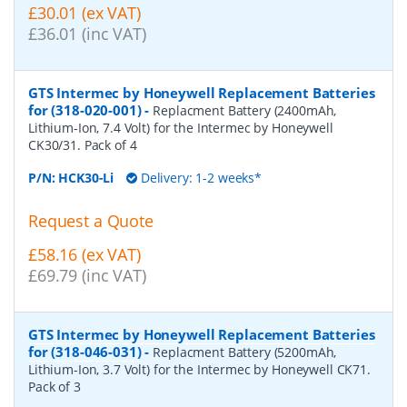
£30.01 (ex VAT)
£36.01 (inc VAT)
GTS Intermec by Honeywell Replacement Batteries
for (318-020-001)
-
Replacment Battery (2400mAh,
Lithium-Ion, 7.4 Volt) for the Intermec by Honeywell
CK30/31. Pack of 4
P/N:
HCK30-Li
Delivery: 1-2 weeks*
Request a Quote
£58.16 (ex VAT)
£69.79 (inc VAT)
GTS Intermec by Honeywell Replacement Batteries
for (318-046-031)
-
Replacment Battery (5200mAh,
Lithium-Ion, 3.7 Volt) for the Intermec by Honeywell CK71.
Pack of 3