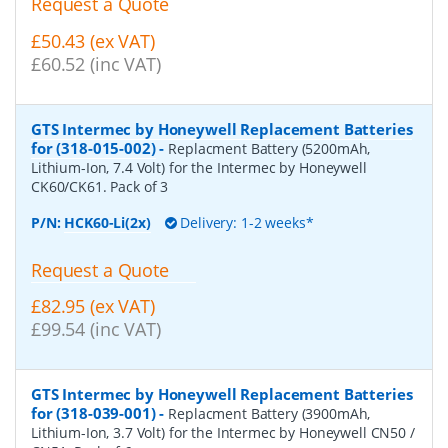
Request a Quote
£50.43 (ex VAT)
£60.52 (inc VAT)
GTS Intermec by Honeywell Replacement Batteries
for (318-015-002)
-
Replacment Battery (5200mAh,
Lithium-Ion, 7.4 Volt) for the Intermec by Honeywell
CK60/CK61. Pack of 3
P/N:
HCK60-Li(2x)
Delivery: 1-2 weeks*
Request a Quote
£82.95 (ex VAT)
£99.54 (inc VAT)
GTS Intermec by Honeywell Replacement Batteries
for (318-039-001)
-
Replacment Battery (3900mAh,
Lithium-Ion, 3.7 Volt) for the Intermec by Honeywell CN50 /