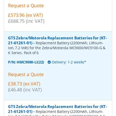
Request a Quote
£573.96 (ex VAT)
£688.75 (inc VAT)
GTS Zebra/Motorola Replacement Batteries for (KT-
21-61261-01)
-
Replacment Battery (2200mAh, Lithium-
Ion, 7.2 Volt) for the Zebra/Motorola MC9000/MC9100-G &
K Series. Pack of 6
P/N:
HMC9000-Li(22)
Delivery: 1-2 weeks*
Request a Quote
£38.73 (ex VAT)
£46.48 (inc VAT)
GTS Zebra/Motorola Replacement Batteries for (KT-
21-61261-01)
-
Replacment Battery (2200mAh, Lithium-