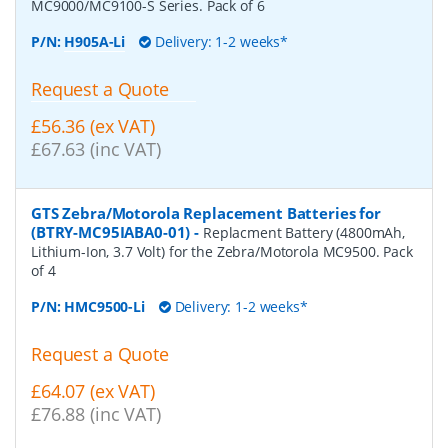
MC9000/MC9100-S Series. Pack of 6
P/N:
H905A-Li
Delivery: 1-2 weeks*
Request a Quote
£56.36 (ex VAT)
£67.63 (inc VAT)
GTS Zebra/Motorola Replacement Batteries for
(BTRY-MC95IABA0-01)
-
Replacment Battery (4800mAh,
Lithium-Ion, 3.7 Volt) for the Zebra/Motorola MC9500. Pack
of 4
P/N:
HMC9500-Li
Delivery: 1-2 weeks*
Request a Quote
£64.07 (ex VAT)
£76.88 (inc VAT)