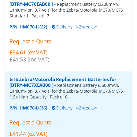
(BTRY-MC70EAB00 )
-
Replacment Battery (2200mAh,
Lithium-Ion, 3.7 Volt) for the Zebra/Motorola MC70/MC75
Standard . Pack of 7
P/N:
HMC70-Li(22)
Delivery: 1-2 weeks*
Request a Quote
£34.61 (ex VAT)
£41.53 (inc VAT)
GTS Zebra/Motorola Replacement Batteries for
(BTRY-MC7XEAB00 )
-
Replacment Battery (3600mAh,
Lithium-Ion, 3.7 Volt) for the Zebra/Motorola MC70/MC75
1.5x High Capacity . Pack of 6
P/N:
HMC70-Li(36)
Delivery: 1-2 weeks*
Request a Quote
£41.44 (ex VAT)