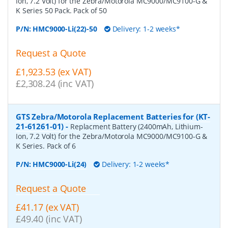
Ion, 7.2 Volt) for the Zebra/Motorola MC9000/MC9100-G &
K Series 50 Pack. Pack of 50
P/N:
HMC9000-Li(22)-50
Delivery: 1-2 weeks*
Request a Quote
£1,923.53 (ex VAT)
£2,308.24 (inc VAT)
GTS Zebra/Motorola Replacement Batteries for (KT-
21-61261-01)
-
Replacment Battery (2400mAh, Lithium-
Ion, 7.2 Volt) for the Zebra/Motorola MC9000/MC9100-G &
K Series. Pack of 6
P/N:
HMC9000-Li(24)
Delivery: 1-2 weeks*
Request a Quote
£41.17 (ex VAT)
£49.40 (inc VAT)