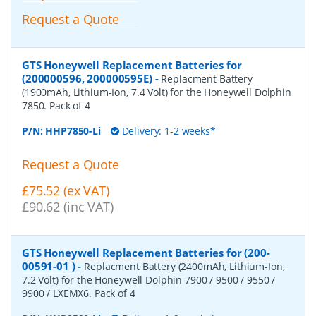
Request a Quote
GTS Honeywell Replacement Batteries for
(200000596, 200000595E)
-
Replacment Battery
(1900mAh, Lithium-Ion, 7.4 Volt) for the Honeywell Dolphin
7850. Pack of 4
P/N:
HHP7850-Li
Delivery: 1-2 weeks*
Request a Quote
£75.52 (ex VAT)
£90.62 (inc VAT)
GTS Honeywell Replacement Batteries for (200-
00591-01 )
-
Replacment Battery (2400mAh, Lithium-Ion,
7.2 Volt) for the Honeywell Dolphin 7900 / 9500 / 9550 /
9900 / LXEMX6. Pack of 4