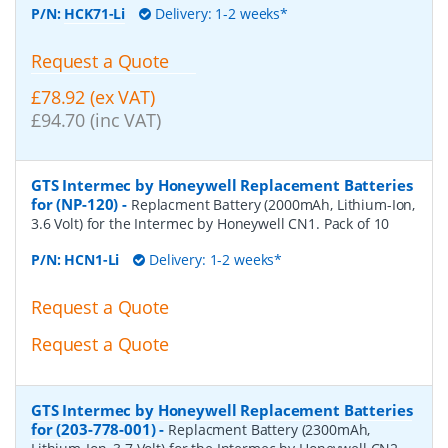
P/N:
HCK71-Li
Delivery: 1-2 weeks*
Request a Quote
£78.92 (ex VAT)
£94.70 (inc VAT)
GTS Intermec by Honeywell Replacement Batteries
for (NP-120)
-
Replacment Battery (2000mAh, Lithium-Ion,
3.6 Volt) for the Intermec by Honeywell CN1. Pack of 10
P/N:
HCN1-Li
Delivery: 1-2 weeks*
Request a Quote
Request a Quote
GTS Intermec by Honeywell Replacement Batteries
for (203-778-001)
-
Replacment Battery (2300mAh,