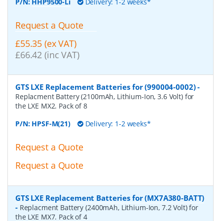
P/N:
HHP9500-Li
Delivery: 1-2 weeks*
Request a Quote
£55.35 (ex VAT)
£66.42 (inc VAT)
GTS LXE Replacement Batteries for (990004-0002)
-
Replacment Battery (2100mAh, Lithium-Ion, 3.6 Volt) for
the LXE MX2. Pack of 8
P/N:
HPSF-M(21)
Delivery: 1-2 weeks*
Request a Quote
Request a Quote
GTS LXE Replacement Batteries for (MX7A380-BATT)
-
Replacment Battery (2400mAh, Lithium-Ion, 7.2 Volt) for
the LXE MX7. Pack of 4