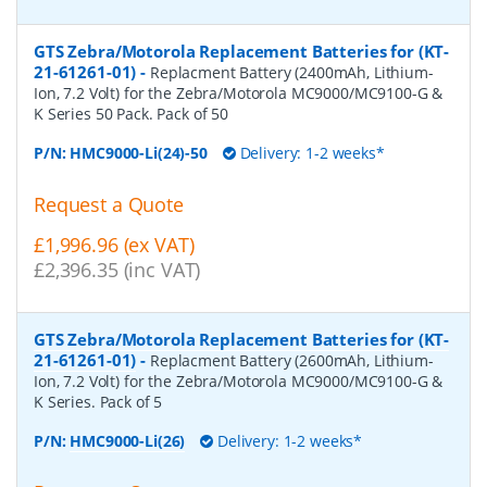
GTS Zebra/Motorola Replacement Batteries for (KT-
21-61261-01)
-
Replacment Battery (2400mAh, Lithium-
Ion, 7.2 Volt) for the Zebra/Motorola MC9000/MC9100-G &
K Series 50 Pack. Pack of 50
P/N:
HMC9000-Li(24)-50
Delivery: 1-2 weeks*
Request a Quote
£1,996.96 (ex VAT)
£2,396.35 (inc VAT)
GTS Zebra/Motorola Replacement Batteries for (KT-
21-61261-01)
-
Replacment Battery (2600mAh, Lithium-
Ion, 7.2 Volt) for the Zebra/Motorola MC9000/MC9100-G &
K Series. Pack of 5
P/N:
HMC9000-Li(26)
Delivery: 1-2 weeks*