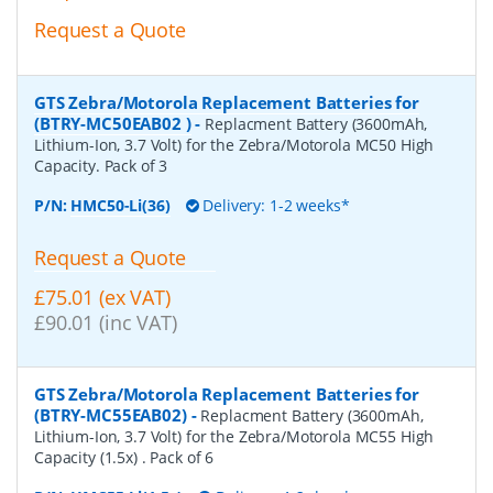
Request a Quote
GTS Zebra/Motorola Replacement Batteries for
(BTRY-MC50EAB02 )
-
Replacment Battery (3600mAh,
Lithium-Ion, 3.7 Volt) for the Zebra/Motorola MC50 High
Capacity. Pack of 3
P/N:
HMC50-Li(36)
Delivery: 1-2 weeks*
Request a Quote
£75.01 (ex VAT)
£90.01 (inc VAT)
GTS Zebra/Motorola Replacement Batteries for
(BTRY-MC55EAB02)
-
Replacment Battery (3600mAh,
Lithium-Ion, 3.7 Volt) for the Zebra/Motorola MC55 High
Capacity (1.5x) . Pack of 6