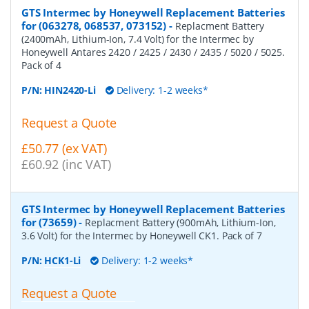
GTS Intermec by Honeywell Replacement Batteries
for (063278, 068537, 073152)
-
Replacment Battery
(2400mAh, Lithium-Ion, 7.4 Volt) for the Intermec by
Honeywell Antares 2420 / 2425 / 2430 / 2435 / 5020 / 5025.
Pack of 4
P/N:
HIN2420-Li
Delivery: 1-2 weeks*
Request a Quote
£50.77 (ex VAT)
£60.92 (inc VAT)
GTS Intermec by Honeywell Replacement Batteries
for (73659)
-
Replacment Battery (900mAh, Lithium-Ion,
3.6 Volt) for the Intermec by Honeywell CK1. Pack of 7
P/N:
HCK1-Li
Delivery: 1-2 weeks*
Request a Quote