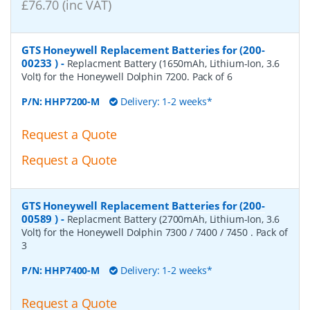
£76.70 (inc VAT)
GTS Honeywell Replacement Batteries for (200-
00233 )
-
Replacment Battery (1650mAh, Lithium-Ion, 3.6
Volt) for the Honeywell Dolphin 7200. Pack of 6
P/N:
HHP7200-M
Delivery: 1-2 weeks*
Request a Quote
Request a Quote
GTS Honeywell Replacement Batteries for (200-
00589 )
-
Replacment Battery (2700mAh, Lithium-Ion, 3.6
Volt) for the Honeywell Dolphin 7300 / 7400 / 7450 . Pack of
3
P/N:
HHP7400-M
Delivery: 1-2 weeks*
Request a Quote