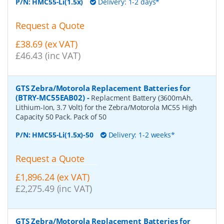
P/N:
HMC55-Li(1.5x)
Delivery: 1-2 days*
Request a Quote
£38.69 (ex VAT)
£46.43 (inc VAT)
GTS Zebra/Motorola Replacement Batteries for
(BTRY-MC55EAB02)
-
Replacment Battery (3600mAh,
Lithium-Ion, 3.7 Volt) for the Zebra/Motorola MC55 High
Capacity 50 Pack. Pack of 50
P/N:
HMC55-Li(1.5x)-50
Delivery: 1-2 weeks*
Request a Quote
£1,896.24 (ex VAT)
£2,275.49 (inc VAT)
GTS Zebra/Motorola Replacement Batteries for