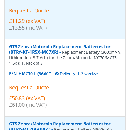
Request a Quote
£11.29 (ex VAT)
£13.55 (inc VAT)
GTS Zebra/Motorola Replacement Batteries for
(BTRY-KT-1R5X-MC7XR)
-
Replacment Battery (3600mAh,
Lithium-Ion, 3.7 Volt) for the Zebra/Motorola MC70/MC75
1.5x KIT. Pack of 5
P/N:
HMC70-Li(36)KIT
Delivery: 1-2 weeks*
Request a Quote
£50.83 (ex VAT)
£61.00 (inc VAT)
GTS Zebra/Motorola Replacement Batteries for
(BTRY-MC70EAB02 )
-
Replacment Battery (4800mAh,