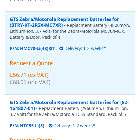
GTS Zebra/Motorola Replacement Batteries for
(BTRY-KT-2R5X-MC7XR)
-
Replacment Battery (4800mAh,
Lithium-Ion, 3.7 Volt) for the Zebra/Motorola MC70/MC75
Battery & Door. Pack of 4
P/N:
HMC70-Li(48)KIT
Delivery: 1-2 weeks*
Request a Quote
£56.71 (ex VAT)
£68.05 (inc VAT)
GTS Zebra/Motorola Replacement Batteries for (82-
164807-01)
-
Replacment Battery (2960mAh, Lithium-Ion,
3.7 Volt) for the Zebra/Motorola TC55 Standard. Pack of 5
P/N:
HTC55-Li(S)
Delivery: 1-2 weeks*