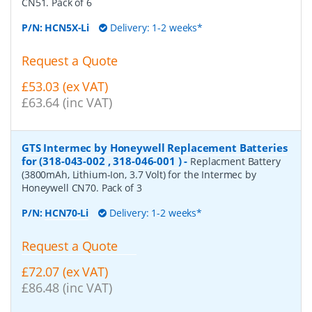
CN51. Pack of 6
P/N:
HCN5X-Li
Delivery: 1-2 weeks*
Request a Quote
£53.03 (ex VAT)
£63.64 (inc VAT)
GTS Intermec by Honeywell Replacement Batteries
for (318-043-002 , 318-046-001 )
-
Replacment Battery
(3800mAh, Lithium-Ion, 3.7 Volt) for the Intermec by
Honeywell CN70. Pack of 3
P/N:
HCN70-Li
Delivery: 1-2 weeks*
Request a Quote
£72.07 (ex VAT)
£86.48 (inc VAT)