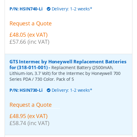
P/N:
HSIN740-Li
Delivery: 1-2 weeks*
Request a Quote
£48.05 (ex VAT)
£57.66 (inc VAT)
GTS Intermec by Honeywell Replacement Batteries
for (318-011-001)
-
Replacment Battery (2500mAh,
Lithium-Ion, 3.7 Volt) for the Intermec by Honeywell 700
Series PDA / 730 Color. Pack of 5
P/N:
HSIN730-Li
Delivery: 1-2 weeks*
Request a Quote
£48.95 (ex VAT)
£58.74 (inc VAT)