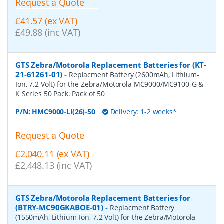
Request a Quote
£41.57 (ex VAT)
£49.88 (inc VAT)
GTS Zebra/Motorola Replacement Batteries for (KT-
21-61261-01)
-
Replacment Battery (2600mAh, Lithium-
Ion, 7.2 Volt) for the Zebra/Motorola MC9000/MC9100-G &
K Series 50 Pack. Pack of 50
P/N:
HMC9000-Li(26)-50
Delivery: 1-2 weeks*
Request a Quote
£2,040.11 (ex VAT)
£2,448.13 (inc VAT)
GTS Zebra/Motorola Replacement Batteries for
(BTRY-MC90GKABOE-01)
-
Replacment Battery
(1550mAh, Lithium-Ion, 7.2 Volt) for the Zebra/Motorola