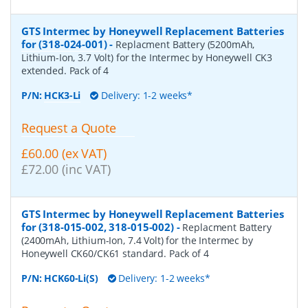
GTS Intermec by Honeywell Replacement Batteries
for (318-024-001)
-
Replacment Battery (5200mAh,
Lithium-Ion, 3.7 Volt) for the Intermec by Honeywell CK3
extended. Pack of 4
P/N:
HCK3-Li
Delivery: 1-2 weeks*
Request a Quote
£60.00 (ex VAT)
£72.00 (inc VAT)
GTS Intermec by Honeywell Replacement Batteries
for (318-015-002, 318-015-002)
-
Replacment Battery
(2400mAh, Lithium-Ion, 7.4 Volt) for the Intermec by
Honeywell CK60/CK61 standard. Pack of 4
P/N:
HCK60-Li(S)
Delivery: 1-2 weeks*