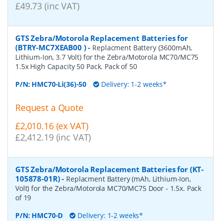
£49.73 (inc VAT)
GTS Zebra/Motorola Replacement Batteries for
(BTRY-MC7XEAB00 )
-
Replacment Battery (3600mAh,
Lithium-Ion, 3.7 Volt) for the Zebra/Motorola MC70/MC75
1.5x High Capacity 50 Pack. Pack of 50
P/N:
HMC70-Li(36)-50
Delivery: 1-2 weeks*
Request a Quote
£2,010.16 (ex VAT)
£2,412.19 (inc VAT)
GTS Zebra/Motorola Replacement Batteries for (KT-
105878-01R)
-
Replacment Battery (mAh, Lithium-Ion,
Volt) for the Zebra/Motorola MC70/MC75 Door - 1.5x. Pack
of 19
P/N:
HMC70-D
Delivery: 1-2 weeks*