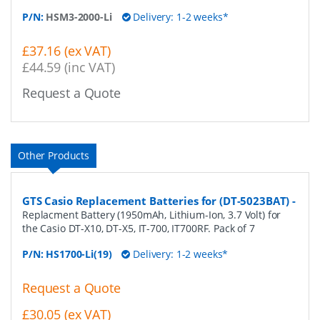
P/N:
HSM3-2000-Li
Delivery: 1-2 weeks*
£37.16 (ex VAT)
£44.59 (inc VAT)
Request a Quote
Other Products
GTS Casio Replacement Batteries for (DT-5023BAT)
-
Replacment Battery (1950mAh, Lithium-Ion, 3.7 Volt) for
the Casio DT-X10, DT-X5, IT-700, IT700RF. Pack of 7
P/N:
HS1700-Li(19)
Delivery: 1-2 weeks*
Request a Quote
£30.05 (ex VAT)