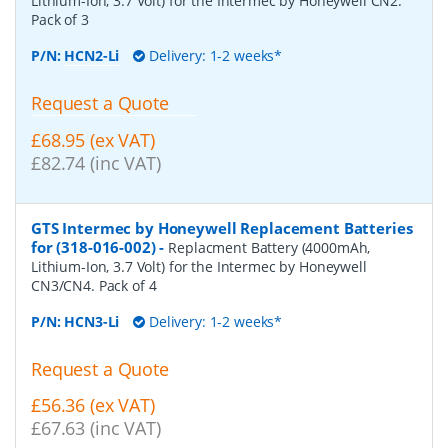
Lithium-Ion, 3.7 Volt) for the Intermec by Honeywell CN2.
Pack of 3
P/N:
HCN2-Li
Delivery: 1-2 weeks*
Request a Quote
£68.95 (ex VAT)
£82.74 (inc VAT)
GTS Intermec by Honeywell Replacement Batteries
for (318-016-002)
-
Replacment Battery (4000mAh,
Lithium-Ion, 3.7 Volt) for the Intermec by Honeywell
CN3/CN4. Pack of 4
P/N:
HCN3-Li
Delivery: 1-2 weeks*
Request a Quote
£56.36 (ex VAT)
£67.63 (inc VAT)