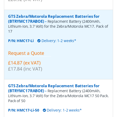
GTS Zebra/Motorola Replacement Batteries for
(BTRYMC17RABOE)
-
Replacment Battery (2400mAh,
Lithium-Ion, 3.7 Volt) for the Zebra/Motorola MC17. Pack of
17
P/N:
HMC17-Li
Delivery: 1-2 weeks*
Request a Quote
£14.87 (ex VAT)
£17.84 (inc VAT)
GTS Zebra/Motorola Replacement Batteries for
(BTRYMC17RABOE)
-
Replacment Battery (2400mAh,
Lithium-Ion, 3.7 Volt) for the Zebra/Motorola MC17 50 Pack.
Pack of 50
P/N:
HMC17-Li-50
Delivery: 1-2 weeks*