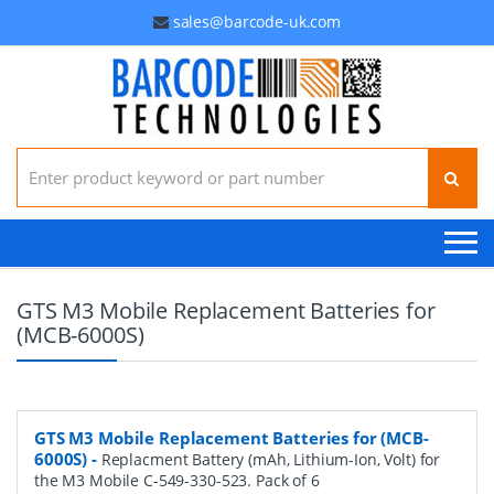
sales@barcode-uk.com
Search for:
GTS M3 Mobile Replacement Batteries for
(MCB-6000S)
GTS M3 Mobile Replacement Batteries for (MCB-
6000S)
-
Replacment Battery (mAh, Lithium-Ion, Volt) for
the M3 Mobile C-549-330-523. Pack of 6