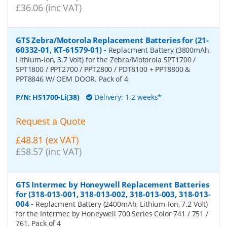
£36.06 (inc VAT)
GTS Zebra/Motorola Replacement Batteries for (21-
60332-01, KT-61579-01)
-
Replacment Battery (3800mAh,
Lithium-Ion, 3.7 Volt) for the Zebra/Motorola SPT1700 /
SPT1800 / PPT2700 / PPT2800 / PDT8100 + PPT8800 &
PPT8846 W/ OEM DOOR. Pack of 4
P/N:
HS1700-Li(38)
Delivery: 1-2 weeks*
Request a Quote
£48.81 (ex VAT)
£58.57 (inc VAT)
GTS Intermec by Honeywell Replacement Batteries
for (318-013-001, 318-013-002, 318-013-003, 318-013-
004
-
Replacment Battery (2400mAh, Lithium-Ion, 7.2 Volt)
for the Intermec by Honeywell 700 Series Color 741 / 751 /
761. Pack of 4