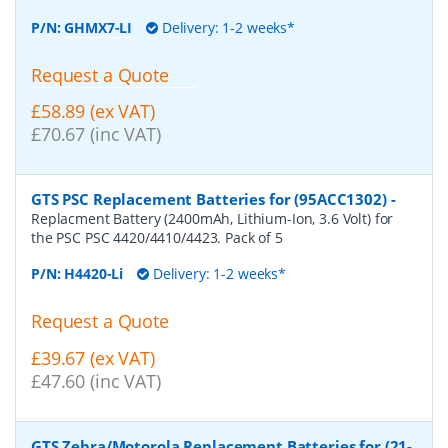
P/N:
GHMX7-LI
Delivery: 1-2 weeks*
Request a Quote
£58.89 (ex VAT)
£70.67 (inc VAT)
GTS PSC Replacement Batteries for (95ACC1302)
-
Replacment Battery (2400mAh, Lithium-Ion, 3.6 Volt) for
the PSC PSC 4420/4410/4423. Pack of 5
P/N:
H4420-Li
Delivery: 1-2 weeks*
Request a Quote
£39.67 (ex VAT)
£47.60 (inc VAT)
GTS Zebra/Motorola Replacement Batteries for (21-