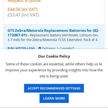
Request a Quote
£44.56 (ex VAT)
£53.47 (inc VAT)
GTS Zebra/Motorola Replacement Batteries for (82-
172087-01)
-
Replacment Battery (4410mAh, Lithium-Ion,
3.7 Volt) for the Zebra/Motorola TC55 Extended. Pack of 4
P/N:
HTC55-Li(H)
Delivery: 1-2 weeks*
Our Cookie Policy
Request a Quote
Some of these cookies are essential, while others help us to
£66.57 (ex VAT)
improve your experience by providing insights into how the
£79.88 (inc VAT)
site is being used.
ACCEPT RECOMMENDED SETTINGS
GTS Zebra/Motorola Replacement Batteries for
(BTRY-TC7X-46MA2-01)
-
Replacment Battery (4620mAh,
LEARN MORE
Lithium-Ion, 3.7 Volt) for the Zebra/Motorola TC75. Pack of
4