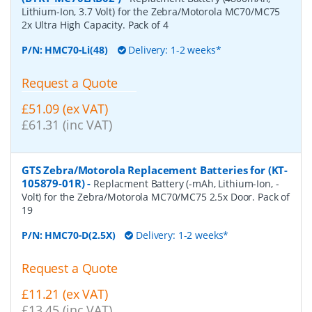
Lithium-Ion, 3.7 Volt) for the Zebra/Motorola MC70/MC75
2x Ultra High Capacity. Pack of 4
P/N:
HMC70-Li(48)
Delivery: 1-2 weeks*
Request a Quote
£51.09 (ex VAT)
£61.31 (inc VAT)
GTS Zebra/Motorola Replacement Batteries for (KT-
105879-01R)
-
Replacment Battery (-mAh, Lithium-Ion, -
Volt) for the Zebra/Motorola MC70/MC75 2.5x Door. Pack of
19
P/N:
HMC70-D(2.5X)
Delivery: 1-2 weeks*
Request a Quote
£11.21 (ex VAT)
£13.45 (inc VAT)