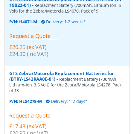
19022-01)
-
Replacment Battery (700mAh, Lithium-Ion, 6
Volt) for the Zebra/Motorola LS4070. Pack of 9
P/N:
H4071-M
Delivery: 1-2 weeks*
Request a Quote
£20.25 (ex VAT)
£24.30 (inc VAT)
GTS Zebra/Motorola Replacement Batteries for
(BTRY-LS42RAA0E-01)
-
Replacment Battery (730mAh,
Lithium-Ion, 3.6 Volt) for the Zebra/Motorola LS4278. Pack
of 13
P/N:
HLS4278-M
Delivery: 1-2 days*
Request a Quote
£17.43 (ex VAT)
£20.92 (inc VAT)