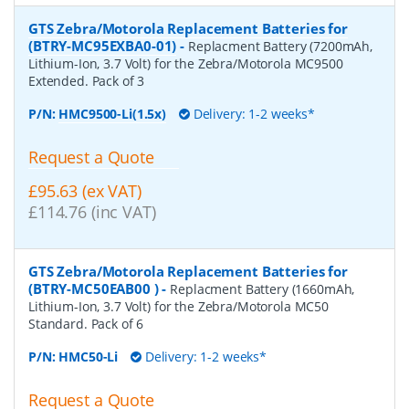
GTS Zebra/Motorola Replacement Batteries for
(BTRY-MC95EXBA0-01)
-
Replacment Battery (7200mAh,
Lithium-Ion, 3.7 Volt) for the Zebra/Motorola MC9500
Extended. Pack of 3
P/N:
HMC9500-Li(1.5x)
Delivery: 1-2 weeks*
Request a Quote
£95.63 (ex VAT)
£114.76 (inc VAT)
GTS Zebra/Motorola Replacement Batteries for
(BTRY-MC50EAB00 )
-
Replacment Battery (1660mAh,
Lithium-Ion, 3.7 Volt) for the Zebra/Motorola MC50
Standard. Pack of 6
P/N:
HMC50-Li
Delivery: 1-2 weeks*
Request a Quote