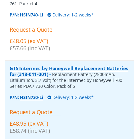
761. Pack of 4
P/N:
HSIN740-Li
Delivery: 1-2 weeks*
Request a Quote
£48.05 (ex VAT)
£57.66 (inc VAT)
GTS Intermec by Honeywell Replacement Batteries
for (318-011-001)
-
Replacment Battery (2500mAh,
Lithium-Ion, 3.7 Volt) for the Intermec by Honeywell 700
Series PDA / 730 Color. Pack of 5
P/N:
HSIN730-Li
Delivery: 1-2 weeks*
Request a Quote
£48.95 (ex VAT)
£58.74 (inc VAT)