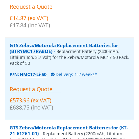
Request a Quote
£14.87 (ex VAT)
£17.84 (inc VAT)
GTS Zebra/Motorola Replacement Batteries for
(BTRYMC17RABOE)
-
Replacment Battery (2400mAh,
Lithium-Ion, 3.7 Volt) for the Zebra/Motorola MC17 50 Pack.
Pack of 50
P/N:
HMC17-Li-50
Delivery: 1-2 weeks*
Request a Quote
£573.96 (ex VAT)
£688.75 (inc VAT)
GTS Zebra/Motorola Replacement Batteries for (KT-
21-61261-01)
-
Replacment Battery (2200mAh, Lithium-