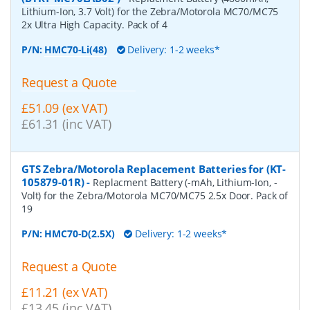
Lithium-Ion, 3.7 Volt) for the Zebra/Motorola MC70/MC75
2x Ultra High Capacity. Pack of 4
P/N:
HMC70-Li(48)
Delivery: 1-2 weeks*
Request a Quote
£51.09 (ex VAT)
£61.31 (inc VAT)
GTS Zebra/Motorola Replacement Batteries for (KT-
105879-01R)
-
Replacment Battery (-mAh, Lithium-Ion, -
Volt) for the Zebra/Motorola MC70/MC75 2.5x Door. Pack of
19
P/N:
HMC70-D(2.5X)
Delivery: 1-2 weeks*
Request a Quote
£11.21 (ex VAT)
£13.45 (inc VAT)