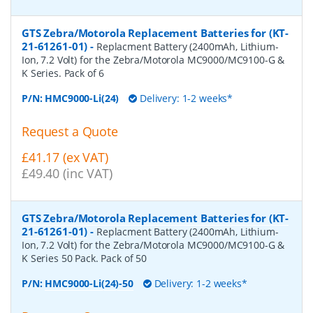
GTS Zebra/Motorola Replacement Batteries for (KT-
21-61261-01)
-
Replacment Battery (2400mAh, Lithium-
Ion, 7.2 Volt) for the Zebra/Motorola MC9000/MC9100-G &
K Series. Pack of 6
P/N:
HMC9000-Li(24)
Delivery: 1-2 weeks*
Request a Quote
£41.17 (ex VAT)
£49.40 (inc VAT)
GTS Zebra/Motorola Replacement Batteries for (KT-
21-61261-01)
-
Replacment Battery (2400mAh, Lithium-
Ion, 7.2 Volt) for the Zebra/Motorola MC9000/MC9100-G &
K Series 50 Pack. Pack of 50
P/N:
HMC9000-Li(24)-50
Delivery: 1-2 weeks*