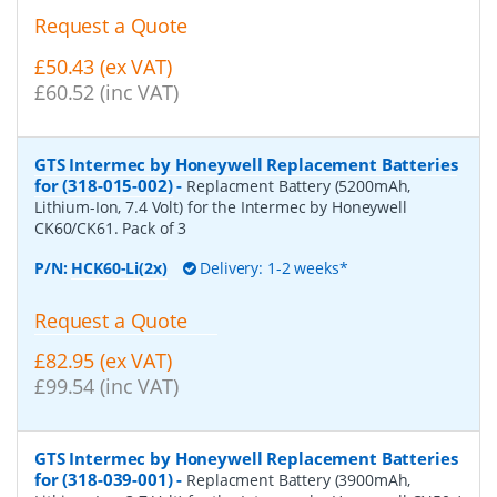
Request a Quote
£50.43 (ex VAT)
£60.52 (inc VAT)
GTS Intermec by Honeywell Replacement Batteries
for (318-015-002)
-
Replacment Battery (5200mAh,
Lithium-Ion, 7.4 Volt) for the Intermec by Honeywell
CK60/CK61. Pack of 3
P/N:
HCK60-Li(2x)
Delivery: 1-2 weeks*
Request a Quote
£82.95 (ex VAT)
£99.54 (inc VAT)
GTS Intermec by Honeywell Replacement Batteries
for (318-039-001)
-
Replacment Battery (3900mAh,