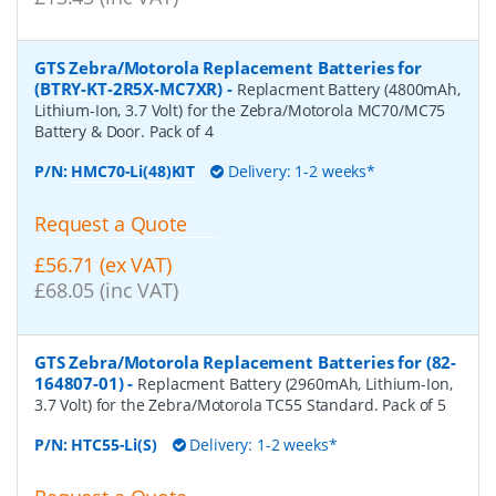
GTS Zebra/Motorola Replacement Batteries for
(BTRY-KT-2R5X-MC7XR)
-
Replacment Battery (4800mAh,
Lithium-Ion, 3.7 Volt) for the Zebra/Motorola MC70/MC75
Battery & Door. Pack of 4
P/N:
HMC70-Li(48)KIT
Delivery: 1-2 weeks*
Request a Quote
£56.71 (ex VAT)
£68.05 (inc VAT)
GTS Zebra/Motorola Replacement Batteries for (82-
164807-01)
-
Replacment Battery (2960mAh, Lithium-Ion,
3.7 Volt) for the Zebra/Motorola TC55 Standard. Pack of 5
P/N:
HTC55-Li(S)
Delivery: 1-2 weeks*