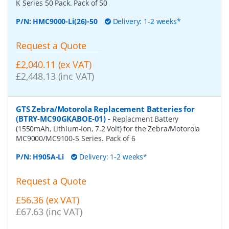
K Series 50 Pack. Pack of 50
P/N:
HMC9000-Li(26)-50
Delivery: 1-2 weeks*
Request a Quote
£2,040.11 (ex VAT)
£2,448.13 (inc VAT)
GTS Zebra/Motorola Replacement Batteries for
(BTRY-MC90GKABOE-01)
-
Replacment Battery
(1550mAh, Lithium-Ion, 7.2 Volt) for the Zebra/Motorola
MC9000/MC9100-S Series. Pack of 6
P/N:
H905A-Li
Delivery: 1-2 weeks*
Request a Quote
£56.36 (ex VAT)
£67.63 (inc VAT)