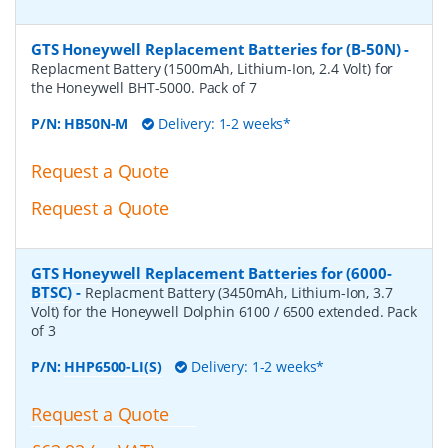
GTS Honeywell Replacement Batteries for (B-50N)
-
Replacment Battery (1500mAh, Lithium-Ion, 2.4 Volt) for
the Honeywell BHT-5000. Pack of 7
P/N:
HB50N-M
Delivery: 1-2 weeks*
Request a Quote
Request a Quote
GTS Honeywell Replacement Batteries for (6000-
BTSC)
-
Replacment Battery (3450mAh, Lithium-Ion, 3.7
Volt) for the Honeywell Dolphin 6100 / 6500 extended. Pack
of 3
P/N:
HHP6500-LI(S)
Delivery: 1-2 weeks*
Request a Quote