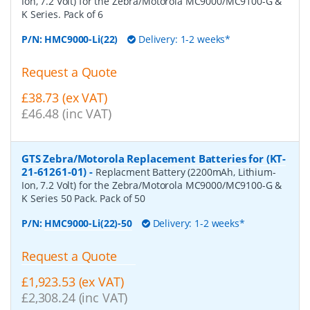
Ion, 7.2 Volt) for the Zebra/Motorola MC9000/MC9100-G &
K Series. Pack of 6
P/N:
HMC9000-Li(22)
Delivery: 1-2 weeks*
Request a Quote
£38.73 (ex VAT)
£46.48 (inc VAT)
GTS Zebra/Motorola Replacement Batteries for (KT-
21-61261-01)
-
Replacment Battery (2200mAh, Lithium-
Ion, 7.2 Volt) for the Zebra/Motorola MC9000/MC9100-G &
K Series 50 Pack. Pack of 50
P/N:
HMC9000-Li(22)-50
Delivery: 1-2 weeks*
Request a Quote
£1,923.53 (ex VAT)
£2,308.24 (inc VAT)