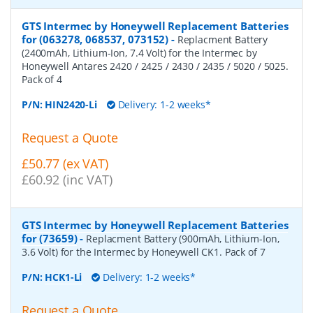
GTS Intermec by Honeywell Replacement Batteries
for (063278, 068537, 073152)
-
Replacment Battery
(2400mAh, Lithium-Ion, 7.4 Volt) for the Intermec by
Honeywell Antares 2420 / 2425 / 2430 / 2435 / 5020 / 5025.
Pack of 4
P/N:
HIN2420-Li
Delivery: 1-2 weeks*
Request a Quote
£50.77 (ex VAT)
£60.92 (inc VAT)
GTS Intermec by Honeywell Replacement Batteries
for (73659)
-
Replacment Battery (900mAh, Lithium-Ion,
3.6 Volt) for the Intermec by Honeywell CK1. Pack of 7
P/N:
HCK1-Li
Delivery: 1-2 weeks*
Request a Quote