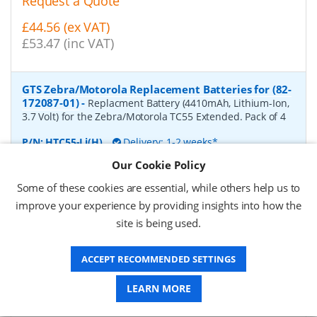
Request a Quote
£44.56 (ex VAT)
£53.47 (inc VAT)
GTS Zebra/Motorola Replacement Batteries for (82-
172087-01)
-
Replacment Battery (4410mAh, Lithium-Ion,
3.7 Volt) for the Zebra/Motorola TC55 Extended. Pack of 4
P/N:
HTC55-Li(H)
Delivery: 1-2 weeks*
Our Cookie Policy
Request a Quote
Some of these cookies are essential, while others help us to
£66.57 (ex VAT)
improve your experience by providing insights into how the
£79.88 (inc VAT)
site is being used.
ACCEPT RECOMMENDED SETTINGS
GTS Zebra/Motorola Replacement Batteries for
(BTRY-TC7X-46MA2-01)
-
Replacment Battery (4620mAh,
LEARN MORE
Lithium-Ion, 3.7 Volt) for the Zebra/Motorola TC75. Pack of
4