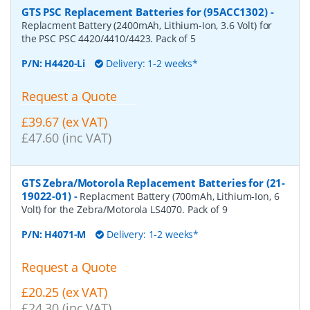
GTS PSC Replacement Batteries for (95ACC1302)
-
Replacment Battery (2400mAh, Lithium-Ion, 3.6 Volt) for
the PSC PSC 4420/4410/4423. Pack of 5
P/N:
H4420-Li
Delivery: 1-2 weeks*
Request a Quote
£39.67 (ex VAT)
£47.60 (inc VAT)
GTS Zebra/Motorola Replacement Batteries for (21-
19022-01)
-
Replacment Battery (700mAh, Lithium-Ion, 6
Volt) for the Zebra/Motorola LS4070. Pack of 9
P/N:
H4071-M
Delivery: 1-2 weeks*
Request a Quote
£20.25 (ex VAT)
£24.30 (inc VAT)