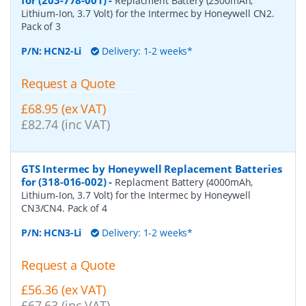
Replacment Battery (2300mAh,
Lithium-Ion, 3.7 Volt) for the Intermec by Honeywell CN2.
Pack of 3
P/N:
HCN2-Li
Delivery: 1-2 weeks*
Request a Quote
£68.95 (ex VAT)
£82.74 (inc VAT)
GTS Intermec by Honeywell Replacement Batteries
for (318-016-002)
-
Replacment Battery (4000mAh,
Lithium-Ion, 3.7 Volt) for the Intermec by Honeywell
CN3/CN4. Pack of 4
P/N:
HCN3-Li
Delivery: 1-2 weeks*
Request a Quote
£56.36 (ex VAT)
£67.63 (inc VAT)