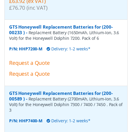
£63.92 (ex VAT)
£76.70 (inc VAT)
GTS Honeywell Replacement Batteries for (200-
00233 )
-
Replacment Battery (1650mAh, Lithium-Ion, 3.6
Volt) for the Honeywell Dolphin 7200. Pack of 6
P/N:
HHP7200-M
Delivery: 1-2 weeks*
Request a Quote
Request a Quote
GTS Honeywell Replacement Batteries for (200-
00589 )
-
Replacment Battery (2700mAh, Lithium-Ion, 3.6
Volt) for the Honeywell Dolphin 7300 / 7400 / 7450 . Pack of
3
P/N:
HHP7400-M
Delivery: 1-2 weeks*