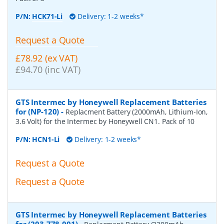
P/N:
HCK71-Li
Delivery: 1-2 weeks*
Request a Quote
£78.92 (ex VAT)
£94.70 (inc VAT)
GTS Intermec by Honeywell Replacement Batteries
for (NP-120)
-
Replacment Battery (2000mAh, Lithium-Ion,
3.6 Volt) for the Intermec by Honeywell CN1. Pack of 10
P/N:
HCN1-Li
Delivery: 1-2 weeks*
Request a Quote
Request a Quote
GTS Intermec by Honeywell Replacement Batteries
for (203-778-001)
-