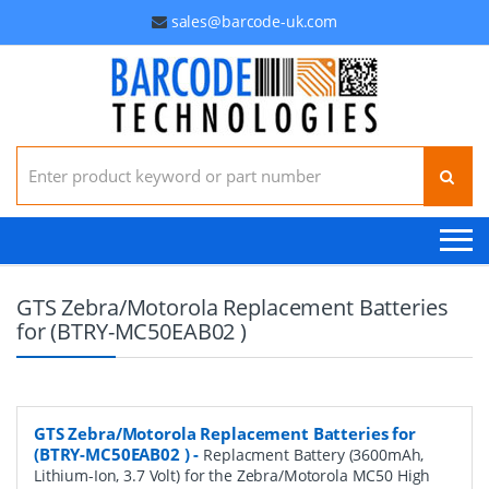
sales@barcode-uk.com
Search for:
GTS Zebra/Motorola Replacement Batteries
for (BTRY-MC50EAB02 )
GTS Zebra/Motorola Replacement Batteries for
(BTRY-MC50EAB02 )
-
Replacment Battery (3600mAh,
Lithium-Ion, 3.7 Volt) for the Zebra/Motorola MC50 High