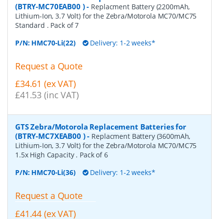
(BTRY-MC70EAB00 )
-
Replacment Battery (2200mAh,
Lithium-Ion, 3.7 Volt) for the Zebra/Motorola MC70/MC75
Standard . Pack of 7
P/N:
HMC70-Li(22)
Delivery: 1-2 weeks*
Request a Quote
£34.61 (ex VAT)
£41.53 (inc VAT)
GTS Zebra/Motorola Replacement Batteries for
(BTRY-MC7XEAB00 )
-
Replacment Battery (3600mAh,
Lithium-Ion, 3.7 Volt) for the Zebra/Motorola MC70/MC75
1.5x High Capacity . Pack of 6
P/N:
HMC70-Li(36)
Delivery: 1-2 weeks*
Request a Quote
£41.44 (ex VAT)