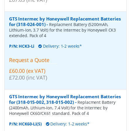
GTS Intermec by Honeywell Replacement Batteries
for (318-024-001)
-
Replacment Battery (5200mAh,
Lithium-Ion, 3.7 Volt) for the Intermec by Honeywell CK3
extended. Pack of 4
P/N:
HCK3-Li
Delivery: 1-2 weeks*
Request a Quote
£60.00 (ex VAT)
£72.00 (inc VAT)
GTS Intermec by Honeywell Replacement Batteries
for (318-015-002, 318-015-002)
-
Replacment Battery
(2400mAh, Lithium-Ion, 7.4 Volt) for the Intermec by
Honeywell CK60/CK61 standard. Pack of 4
P/N:
HCK60-Li(S)
Delivery: 1-2 weeks*