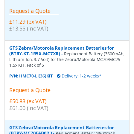
Request a Quote
£11.29 (ex VAT)
£13.55 (inc VAT)
GTS Zebra/Motorola Replacement Batteries for
(BTRY-KT-1R5X-MC7XR)
-
Replacment Battery (3600mAh,
Lithium-Ion, 3.7 Volt) for the Zebra/Motorola MC70/MC75
1.5x KIT. Pack of 5
P/N:
HMC70-Li(36)KIT
Delivery: 1-2 weeks*
Request a Quote
£50.83 (ex VAT)
£61.00 (inc VAT)
GTS Zebra/Motorola Replacement Batteries for
(BTRY-MC70EAB02 )
-
Replacment Battery (4800mAh,