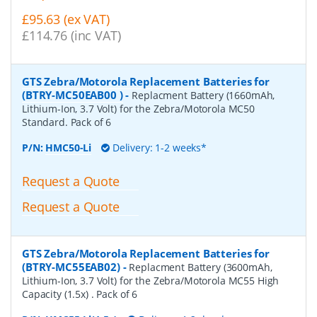
£95.63 (ex VAT)
£114.76 (inc VAT)
GTS Zebra/Motorola Replacement Batteries for
(BTRY-MC50EAB00 )
-
Replacment Battery (1660mAh,
Lithium-Ion, 3.7 Volt) for the Zebra/Motorola MC50
Standard. Pack of 6
P/N:
HMC50-Li
Delivery: 1-2 weeks*
Request a Quote
Request a Quote
GTS Zebra/Motorola Replacement Batteries for
(BTRY-MC55EAB02)
-
Replacment Battery (3600mAh,
Lithium-Ion, 3.7 Volt) for the Zebra/Motorola MC55 High
Capacity (1.5x) . Pack of 6