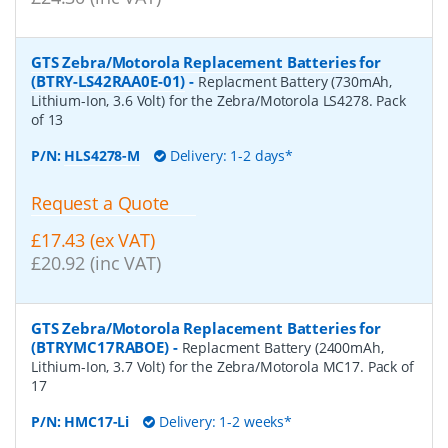
GTS Zebra/Motorola Replacement Batteries for
(BTRY-LS42RAA0E-01)
-
Replacment Battery (730mAh,
Lithium-Ion, 3.6 Volt) for the Zebra/Motorola LS4278. Pack
of 13
P/N:
HLS4278-M
Delivery: 1-2 days*
Request a Quote
£17.43 (ex VAT)
£20.92 (inc VAT)
GTS Zebra/Motorola Replacement Batteries for
(BTRYMC17RABOE)
-
Replacment Battery (2400mAh,
Lithium-Ion, 3.7 Volt) for the Zebra/Motorola MC17. Pack of
17
P/N:
HMC17-Li
Delivery: 1-2 weeks*