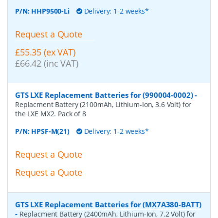
P/N:
HHP9500-Li
Delivery: 1-2 weeks*
Request a Quote
£55.35 (ex VAT)
£66.42 (inc VAT)
GTS LXE Replacement Batteries for (990004-0002)
-
Replacment Battery (2100mAh, Lithium-Ion, 3.6 Volt) for
the LXE MX2. Pack of 8
P/N:
HPSF-M(21)
Delivery: 1-2 weeks*
Request a Quote
Request a Quote
GTS LXE Replacement Batteries for (MX7A380-BATT)
-
Replacment Battery (2400mAh, Lithium-Ion, 7.2 Volt) for