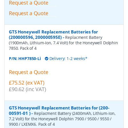
Request a Quote
Request a Quote
GTS Honeywell Replacement Batteries for
(200000596, 200000595E)
-
Replacment Battery
(1900mAh, Lithium-Ion, 7.4 Volt) for the Honeywell Dolphin
7850. Pack of 4
P/N:
HHP7850-Li
Delivery: 1-2 weeks*
Request a Quote
£75.52 (ex VAT)
£90.62 (inc VAT)
GTS Honeywell Replacement Batteries for (200-
00591-01 )
-
Replacment Battery (2400mAh, Lithium-Ion,
7.2 Volt) for the Honeywell Dolphin 7900 / 9500 / 9550 /
9900 / LXEMX6. Pack of 4