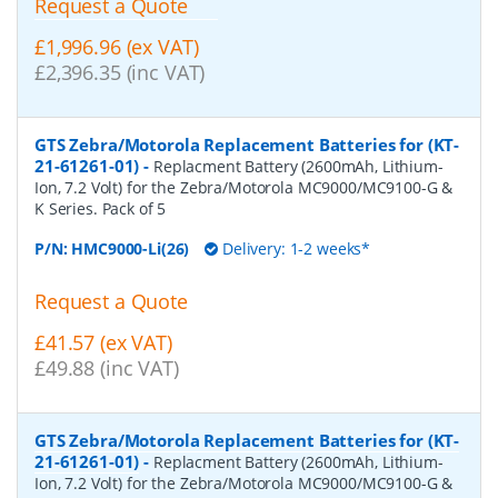
Request a Quote
£1,996.96 (ex VAT)
£2,396.35 (inc VAT)
GTS Zebra/Motorola Replacement Batteries for (KT-
21-61261-01)
-
Replacment Battery (2600mAh, Lithium-
Ion, 7.2 Volt) for the Zebra/Motorola MC9000/MC9100-G &
K Series. Pack of 5
P/N:
HMC9000-Li(26)
Delivery: 1-2 weeks*
Request a Quote
£41.57 (ex VAT)
£49.88 (inc VAT)
GTS Zebra/Motorola Replacement Batteries for (KT-
21-61261-01)
-
Replacment Battery (2600mAh, Lithium-
Ion, 7.2 Volt) for the Zebra/Motorola MC9000/MC9100-G &