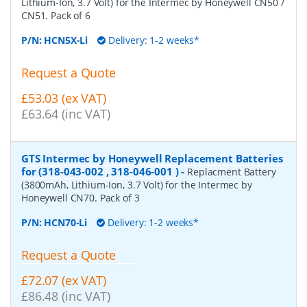
Lithium-Ion, 3.7 Volt) for the Intermec by Honeywell CN50 /
CN51. Pack of 6
P/N:
HCN5X-Li
Delivery: 1-2 weeks*
Request a Quote
£53.03 (ex VAT)
£63.64 (inc VAT)
GTS Intermec by Honeywell Replacement Batteries
for (318-043-002 , 318-046-001 )
-
Replacment Battery
(3800mAh, Lithium-Ion, 3.7 Volt) for the Intermec by
Honeywell CN70. Pack of 3
P/N:
HCN70-Li
Delivery: 1-2 weeks*
Request a Quote
£72.07 (ex VAT)
£86.48 (inc VAT)