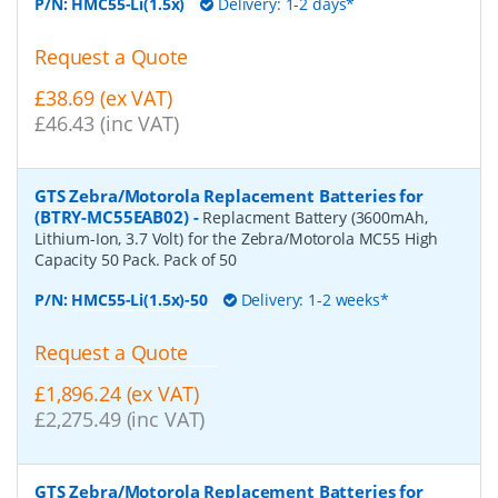
P/N:
HMC55-Li(1.5x)
Delivery: 1-2 days*
Request a Quote
£38.69 (ex VAT)
£46.43 (inc VAT)
GTS Zebra/Motorola Replacement Batteries for
(BTRY-MC55EAB02)
-
Replacment Battery (3600mAh,
Lithium-Ion, 3.7 Volt) for the Zebra/Motorola MC55 High
Capacity 50 Pack. Pack of 50
P/N:
HMC55-Li(1.5x)-50
Delivery: 1-2 weeks*
Request a Quote
£1,896.24 (ex VAT)
£2,275.49 (inc VAT)
GTS Zebra/Motorola Replacement Batteries for