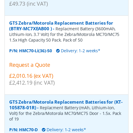
£49.73 (inc VAT)
GTS Zebra/Motorola Replacement Batteries for
(BTRY-MC7XEAB00 )
-
Replacment Battery (3600mAh,
Lithium-Ion, 3.7 Volt) for the Zebra/Motorola MC70/MC75
1.5x High Capacity 50 Pack. Pack of 50
P/N:
HMC70-Li(36)-50
Delivery: 1-2 weeks*
Request a Quote
£2,010.16 (ex VAT)
£2,412.19 (inc VAT)
GTS Zebra/Motorola Replacement Batteries for (KT-
105878-01R)
-
Replacment Battery (mAh, Lithium-Ion,
Volt) for the Zebra/Motorola MC70/MC75 Door - 1.5x. Pack
of 19
P/N:
HMC70-D
Delivery: 1-2 weeks*