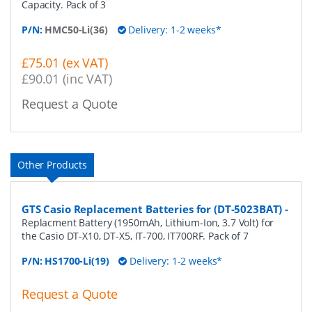
Capacity. Pack of 3
P/N:
HMC50-Li(36)
Delivery: 1-2 weeks*
£75.01 (ex VAT)
£90.01 (inc VAT)
Request a Quote
Other Products
GTS Casio Replacement Batteries for (DT-5023BAT)
-
Replacment Battery (1950mAh, Lithium-Ion, 3.7 Volt) for
the Casio DT-X10, DT-X5, IT-700, IT700RF. Pack of 7
P/N:
HS1700-Li(19)
Delivery: 1-2 weeks*
Request a Quote