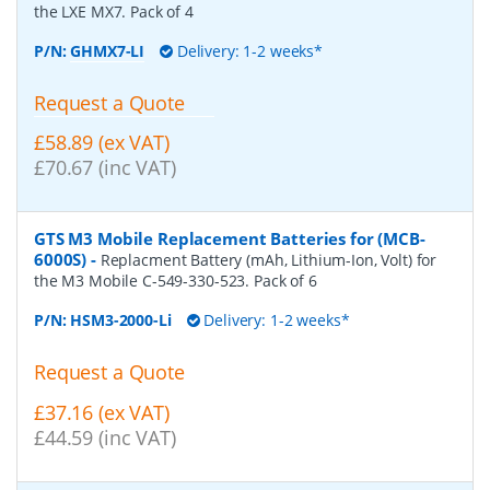
the LXE MX7. Pack of 4
P/N:
GHMX7-LI
Delivery: 1-2 weeks*
Request a Quote
£58.89 (ex VAT)
£70.67 (inc VAT)
GTS M3 Mobile Replacement Batteries for (MCB-
6000S)
-
Replacment Battery (mAh, Lithium-Ion, Volt) for
the M3 Mobile C-549-330-523. Pack of 6
P/N:
HSM3-2000-Li
Delivery: 1-2 weeks*
Request a Quote
£37.16 (ex VAT)
£44.59 (inc VAT)