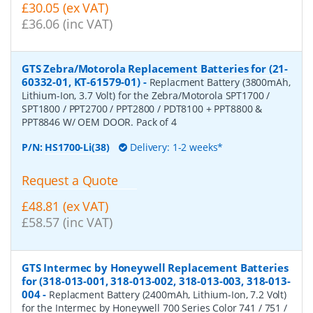
£30.05 (ex VAT)
£36.06 (inc VAT)
GTS Zebra/Motorola Replacement Batteries for (21-
60332-01, KT-61579-01)
-
Replacment Battery (3800mAh,
Lithium-Ion, 3.7 Volt) for the Zebra/Motorola SPT1700 /
SPT1800 / PPT2700 / PPT2800 / PDT8100 + PPT8800 &
PPT8846 W/ OEM DOOR. Pack of 4
P/N:
HS1700-Li(38)
Delivery: 1-2 weeks*
Request a Quote
£48.81 (ex VAT)
£58.57 (inc VAT)
GTS Intermec by Honeywell Replacement Batteries
for (318-013-001, 318-013-002, 318-013-003, 318-013-
004
-
Replacment Battery (2400mAh, Lithium-Ion, 7.2 Volt)
for the Intermec by Honeywell 700 Series Color 741 / 751 /