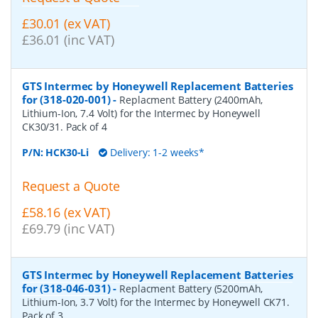
£30.01 (ex VAT)
£36.01 (inc VAT)
GTS Intermec by Honeywell Replacement Batteries
for (318-020-001)
-
Replacment Battery (2400mAh,
Lithium-Ion, 7.4 Volt) for the Intermec by Honeywell
CK30/31. Pack of 4
P/N:
HCK30-Li
Delivery: 1-2 weeks*
Request a Quote
£58.16 (ex VAT)
£69.79 (inc VAT)
GTS Intermec by Honeywell Replacement Batteries
for (318-046-031)
-
Replacment Battery (5200mAh,
Lithium-Ion, 3.7 Volt) for the Intermec by Honeywell CK71.
Pack of 3