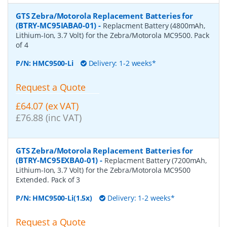
GTS Zebra/Motorola Replacement Batteries for
(BTRY-MC95IABA0-01)
-
Replacment Battery (4800mAh,
Lithium-Ion, 3.7 Volt) for the Zebra/Motorola MC9500. Pack
of 4
P/N:
HMC9500-Li
Delivery: 1-2 weeks*
Request a Quote
£64.07 (ex VAT)
£76.88 (inc VAT)
GTS Zebra/Motorola Replacement Batteries for
(BTRY-MC95EXBA0-01)
-
Replacment Battery (7200mAh,
Lithium-Ion, 3.7 Volt) for the Zebra/Motorola MC9500
Extended. Pack of 3
P/N:
HMC9500-Li(1.5x)
Delivery: 1-2 weeks*
Request a Quote