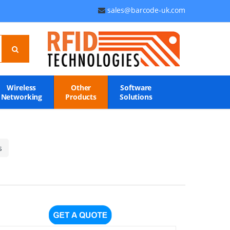
sales@barcode-uk.com
Wireless
Other
Software
Networking
Products
Solutions
s