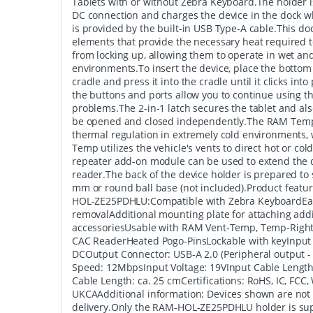
Tablets with or without Zebra Keyboard.The holder
DC connection and charges the device in the dock w
is provided by the built-in USB Type-A cable.This doc
elements that provide the necessary heat required 
from locking up, allowing them to operate in wet an
environments.To insert the device, place the bottom 
cradle and press it into the cradle until it clicks int
the buttons and ports allow you to continue using 
problems.The 2-in-1 latch secures the tablet and als
be opened and closed independently.The RAM Temp
thermal regulation in extremely cold environments,
Temp utilizes the vehicle's vents to direct hot or col
repeater add-on module can be used to extend the d
reader.The back of the device holder is prepared to
mm or round ball base (not included).Product fea
HOL-ZE25PDHLU:Compatible with Zebra KeyboardEas
removalAdditional mounting plate for attaching addi
accessoriesUsable with RAM Vent-Temp, Temp-Right
CAC ReaderHeated Pogo-PinsLockable with keyInput
DCOutput Connector: USB-A 2.0 (Peripheral output 
Speed: 12MbpsInput Voltage: 19VInput Cable Length
Cable Length: ca. 25 cmCertifications: RoHS, IC, FCC,
UKCAAdditional information: Devices shown are not 
delivery.Only the RAM-HOL-ZE25PDHLU holder is sup