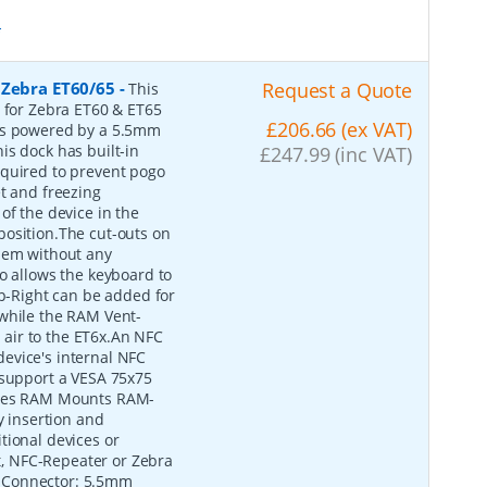
*
 Zebra ET60/65
-
Request a Quote
This
e for Zebra ET60 & ET65
£206.66 (ex VAT)
 is powered by a 5.5mm
is dock has built-in
£247.99 (inc VAT)
equired to prevent pogo
t and freezing
of the device in the
o position.The cut-outs on
them without any
o allows the keyboard to
-Right can be added for
 while the RAM Vent-
d air to the ET6x.An NFC
evice's internal NFC
 support a VESA 75x75
tures RAM Mounts RAM-
 insertion and
tional devices or
, NFC-Repeater or Zebra
 Connector: 5.5mm