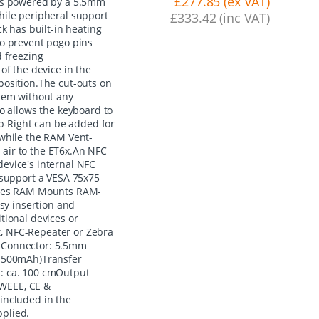
£277.85 (ex VAT)
 is powered by a 5.5mm
hile peripheral support
£333.42 (inc VAT)
k has built-in heating
to prevent pogo pins
d freezing
of the device in the
o position.The cut-outs on
them without any
o allows the keyboard to
-Right can be added for
 while the RAM Vent-
d air to the ET6x.An NFC
evice's internal NFC
 support a VESA 75x75
tures RAM Mounts RAM-
y insertion and
tional devices or
, NFC-Repeater or Zebra
 Connector: 5.5mm
- 500mAh)Transfer
: ca. 100 cmOutput
 WEEE, CE &
included in the
plied.