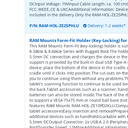
DCInput Voltage: 19VInput Cable Length: ca. 100 cmCe
FCC, WEEE, CE & UKCAAdditional information: Devic
included in the delivery.Only the RAM-HOL-ZE25PHLU
P/N:
RAM-HOL-ZE25PHLU
Delivery: 1-2 weeks*
RAM Mounts Form-Fit Holder (Key-Locking) for 
This RAM Mounts Form-Fit (key-locking) holder is sui
8.3â€œ & 8.4â€œ Series with Rugged Boot.The holde
5.5mm DC connection and charges the device in the
support is provided by the built-in dual USB Type-A 
device, place the bottom of the device in the cradle a
cradle until it clicks into position.The cut-outs on t
you to continue using them without any problems.Th
tablet's scanning function to continue to be used be
the back.Tablet accessories such as a scanner, hand
batteries can also be stored inside.The back of the 
to support a VESA 75x75 mm or round ball base (not
features RAM Mounts RAM-HOL-ZE10PD2KLU:Compati
tablet accessoiresEasy insertion and removalPrepar
additional devices such as handheldsLockable with 
5.5mm DCOutput Connector: 2x USB-A 2.0 (Peripher
Port)Transfer Speed: 12MbpsAdditional information