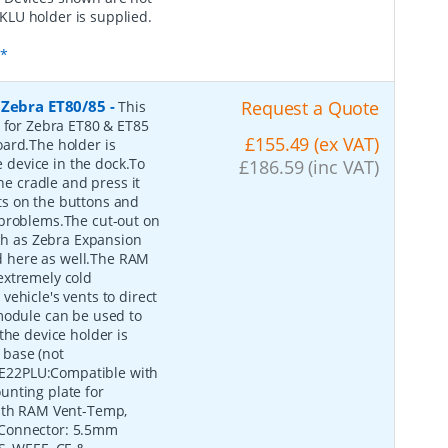
KLU holder is supplied.
s*
 Zebra ET80/85
-
Request a Quote
This
e for Zebra ET80 & ET85
£155.49 (ex VAT)
oard.The holder is
device in the dock.To
£186.59 (inc VAT)
he cradle and press it
outs on the buttons and
 problems.The cut-out on
uch as Zebra Expansion
 here as well.The RAM
extremely cold
ehicle's vents to direct
module can be used to
the device holder is
 base (not
E22PLU:Compatible with
unting plate for
with RAM Vent-Temp,
 Connector: 5.5mm