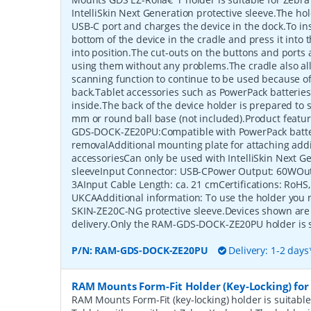
IntelliSkin Next Generation protective sleeve.The ho
USB-C port and charges the device in the dock.To ins
bottom of the device in the cradle and press it into th
into position.The cut-outs on the buttons and ports 
using them without any problems.The cradle also all
scanning function to continue to be used because of
back.Tablet accessories such as PowerPack batteries
inside.The back of the device holder is prepared to
mm or round ball base (not included).Product fea
GDS-DOCK-ZE20PU:Compatible with PowerPack batter
removalAdditional mounting plate for attaching addi
accessoriesCan only be used with IntelliSkin Next G
sleeveInput Connector: USB-CPower Output: 60WOut
3AInput Cable Length: ca. 21 cmCertifications: RoHS
UKCAAdditional information: To use the holder you
SKIN-ZE20C-NG protective sleeve.Devices shown are 
delivery.Only the RAM-GDS-DOCK-ZE20PU holder is 
P/N:
RAM-GDS-DOCK-ZE20PU
Delivery: 1-2 days
RAM Mounts Form-Fit Holder (Key-Locking) for
RAM Mounts Form-Fit (key-locking) holder is suitabl