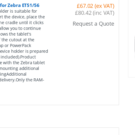
for Zebra ET51/56
£67.02 (ex VAT)
der is suitable for
£80.42 (inc VAT)
t the device, place the
e cradle until it clicks
Request a Quote
allow you to continue
ows the tablet's
 the cutout at the
rap or PowerPack
device holder is prepared
 included).Product
with the Zebra tablet
mounting additional
ingAdditional
delivery.Only the RAM-