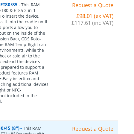
 ET80/85
-
Request a Quote
This RAM
 ET80 & ET85 2-in-1
£98.01 (ex VAT)
o insert the device,
 it into the cradle until
£117.61 (inc VAT)
d ports allow you to
ut on the inside of the
nsion Back, GDS Roto-
The RAM Temp-Right can
nvironments, while the
ot or cold air to the
 extend the device's
s prepared to support a
roduct features RAM
sEasy insertion and
ching additional devices
ght or NFC-
not included in the
.
0/45 (8")
-
Request a Quote
This RAM
 ET4x 8â€œ series with