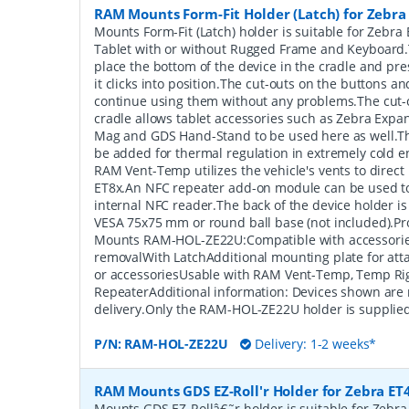
RAM Mounts Form-Fit Holder (Latch) for Zebra
Mounts Form-Fit (Latch) holder is suitable for Zebra
Tablet with or without Rugged Frame and Keyboard.T
place the bottom of the device in the cradle and press
it clicks into position.The cut-outs on the buttons an
continue using them without any problems.The cut-o
cradle allows tablet accessories such as Zebra Expa
Mag and GDS Hand-Stand to be used here as well.
be added for thermal regulation in extremely cold e
RAM Vent-Temp utilizes the vehicle's vents to direct h
ET8x.An NFC repeater add-on module can be used to
internal NFC reader.The back of the device holder i
VESA 75x75 mm or round ball base (not included).P
Mounts RAM-HOL-ZE22U:Compatible with accessorie
removalWith LatchAdditional mounting plate for atta
or accessoriesUsable with RAM Vent-Temp, Temp Ri
RepeaterAdditional information: Devices shown are 
delivery.Only the RAM-HOL-ZE22U holder is supplied
P/N:
RAM-HOL-ZE22U
Delivery: 1-2 weeks*
RAM Mounts GDS EZ-Roll'r Holder for Zebra ET4
Mounts GDS EZ-Rollâ€˜r holder is suitable for Zebra