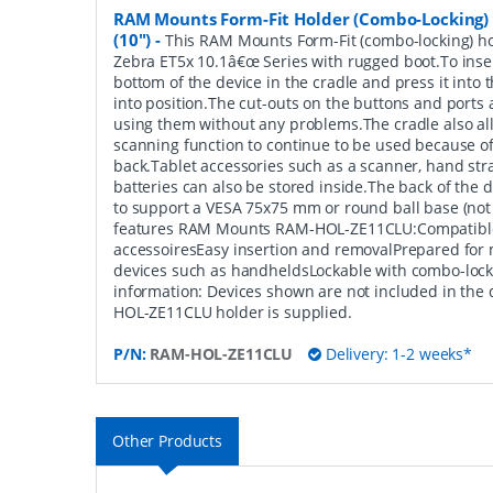
RAM Mounts Form-Fit Holder (Combo-Locking) 
(10")
-
This RAM Mounts Form-Fit (combo-locking) hol
Zebra ET5x 10.1â€œ Series with rugged boot.To inser
bottom of the device in the cradle and press it into th
into position.The cut-outs on the buttons and ports 
using them without any problems.The cradle also all
scanning function to continue to be used because of
back.Tablet accessories such as a scanner, hand st
batteries can also be stored inside.The back of the 
to support a VESA 75x75 mm or round ball base (not
features RAM Mounts RAM-HOL-ZE11CLU:Compatible 
accessoiresEasy insertion and removalPrepared for 
devices such as handheldsLockable with combo-lock
information: Devices shown are not included in the 
HOL-ZE11CLU holder is supplied.
P/N:
RAM-HOL-ZE11CLU
Delivery: 1-2 weeks*
Other Products