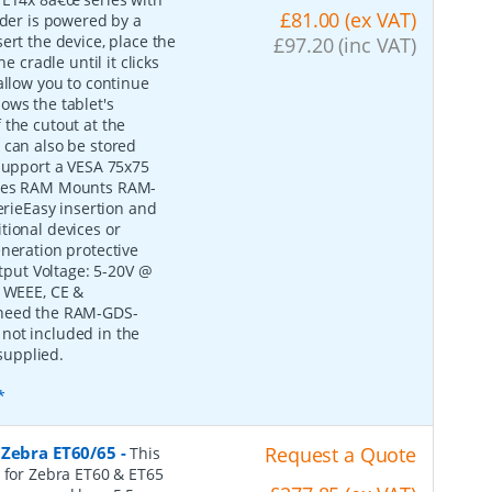
£81.00 (ex VAT)
lder is powered by a
ert the device, place the
£97.20 (inc VAT)
e cradle until it clicks
allow you to continue
ows the tablet's
 the cutout at the
 can also be stored
 support a VESA 75x75
tures RAM Mounts RAM-
ieEasy insertion and
tional devices or
eneration protective
put Voltage: 5-20V @
, WEEE, CE &
 need the RAM-GDS-
not included in the
supplied.
*
 Zebra ET60/65
-
Request a Quote
This
e for Zebra ET60 & ET65