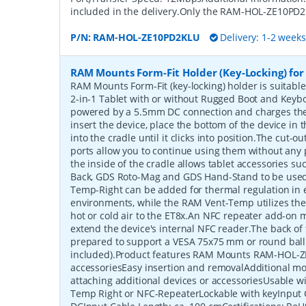
included in the delivery.Only the RAM-HOL-ZE10PD2
P/N:
RAM-HOL-ZE10PD2KLU
Delivery: 1-2 week
RAM Mounts Form-Fit Holder (Key-Locking) for
RAM Mounts Form-Fit (key-locking) holder is suitabl
2-in-1 Tablet with or without Rugged Boot and Keyb
powered by a 5.5mm DC connection and charges the 
insert the device, place the bottom of the device in t
into the cradle until it clicks into position.The cut-
ports allow you to continue using them without any
the inside of the cradle allows tablet accessories s
Back, GDS Roto-Mag and GDS Hand-Stand to be used
Temp-Right can be added for thermal regulation in 
environments, while the RAM Vent-Temp utilizes the v
hot or cold air to the ET8x.An NFC repeater add-on 
extend the device's internal NFC reader.The back of 
prepared to support a VESA 75x75 mm or round ball
included).Product features RAM Mounts RAM-HOL-Z
accessoriesEasy insertion and removalAdditional mo
attaching additional devices or accessoriesUsable 
Temp Right or NFC-RepeaterLockable with keyInput