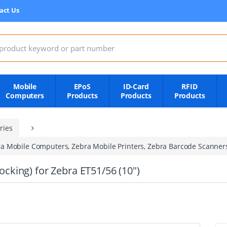
act Us
:
Mobile
EPoS
ID-Card
RFID
Computers
Products
Products
Products
ries
a Mobile Computers, Zebra Mobile Printers, Zebra Barcode Scanner
king) for Zebra ET51/56 (10")