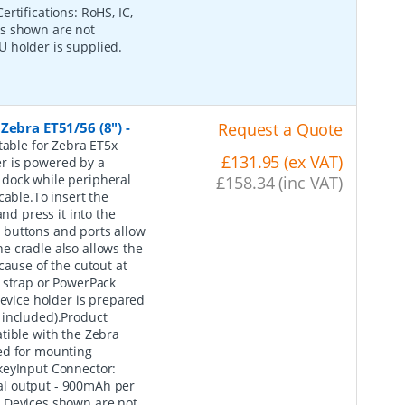
rtifications: RoHS, IC,
es shown are not
 holder is supplied.
Zebra ET51/56 (8")
-
Request a Quote
table for Zebra ET5x
£131.95 (ex VAT)
r is powered by a
 dock while peripheral
£158.34 (inc VAT)
cable.To insert the
nd press it into the
he buttons and ports allow
e cradle also allows the
cause of the cutout at
 strap or PowerPack
device holder is prepared
 included).Product
ble with the Zebra
ed for mounting
keyInput Connector:
al output - 900mAh per
: Devices shown are not