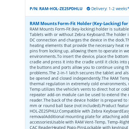
P/N:
RAM-HOL-ZE25PDHLU
Delivery: 1-2 weeks
RAM Mounts Form-Fit Holder (Key-Locking) for
RAM Mounts Form-Fit (key-locking) holder is suitabl
Tablets with or without Zebra Keyboard.The holder
DC connection and charges the device in the dock.Th
heating elements that provide the necessary heat r
pins from locking up, allowing them to operate in we
environments.To insert the device, place the bottom 
cradle and press it into the cradle until it clicks int
the buttons and ports allow you to continue using 
problems.The 2-in-1 latch secures the tablet and als
be opened and closed independently.The RAM Temp
thermal regulation in extremely cold environments,
Temp utilizes the vehicle's vents to direct hot or col
repeater add-on module can be used to extend the d
reader.The back of the device holder is prepared to
mm or round ball base (not included).Product fea
HOL-ZE25PHLU:Compatible with Zebra KeyboardEasy
removalAdditional mounting plate for attaching addi
accessoriesUsable with RAM Vent-Temp, Temp-Right
CAC ReaderHeated Pogo-PinsLockable with keyInput