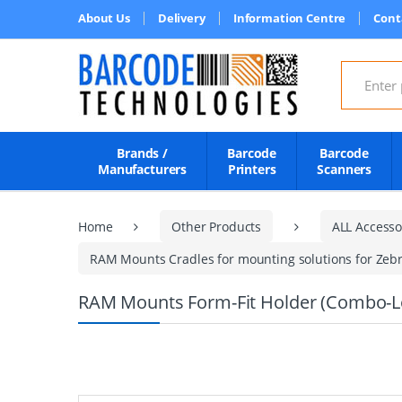
About Us
Delivery
Information Centre
Cont
Search for
Brands /
Barcode
Barcode
Manufacturers
Printers
Scanners
Home
Other Products
ALL Accesso
RAM Mounts Cradles for mounting solutions for Zebr
RAM Mounts Form-Fit Holder (Combo-Loc