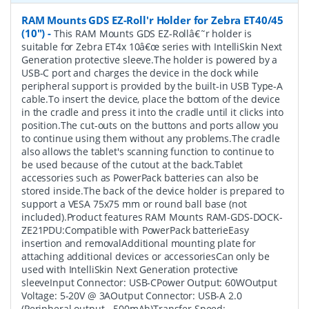
RAM Mounts GDS EZ-Roll'r Holder for Zebra ET40/45
(10")
-
This RAM Mounts GDS EZ-Rollâ€˜r holder is
suitable for Zebra ET4x 10â€œ series with IntelliSkin Next
Generation protective sleeve.The holder is powered by a
USB-C port and charges the device in the dock while
peripheral support is provided by the built-in USB Type-A
cable.To insert the device, place the bottom of the device
in the cradle and press it into the cradle until it clicks into
position.The cut-outs on the buttons and ports allow you
to continue using them without any problems.The cradle
also allows the tablet's scanning function to continue to
be used because of the cutout at the back.Tablet
accessories such as PowerPack batteries can also be
stored inside.The back of the device holder is prepared to
support a VESA 75x75 mm or round ball base (not
included).Product features RAM Mounts RAM-GDS-DOCK-
ZE21PDU:Compatible with PowerPack batterieEasy
insertion and removalAdditional mounting plate for
attaching additional devices or accessoriesCan only be
used with IntelliSkin Next Generation protective
sleeveInput Connector: USB-CPower Output: 60WOutput
Voltage: 5-20V @ 3AOutput Connector: USB-A 2.0
(Peripheral output - 500mAh)Transfer Speed: