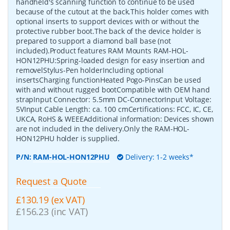
handheld's scanning function to continue to be used
because of the cutout at the back.This holder comes with
optional inserts to support devices with or without the
protective rubber boot.The back of the device holder is
prepared to support a diamond ball base (not
included).Product features RAM Mounts RAM-HOL-
HON12PHU:Spring-loaded design for easy insertion and
removelStylus-Pen holderIncluding optional
insertsCharging functionHeated Pogo-PinsCan be used
with and without rugged bootCompatible with OEM hand
strapInput Connector: 5.5mm DC-ConnectorInput Voltage:
5VInput Cable Length: ca. 100 cmCertifications: FCC, IC, CE,
UKCA, RoHS & WEEEAdditional information: Devices shown
are not included in the delivery.Only the RAM-HOL-
HON12PHU holder is supplied.
P/N:
RAM-HOL-HON12PHU
Delivery: 1-2 weeks*
Request a Quote
£130.19 (ex VAT)
£156.23 (inc VAT)