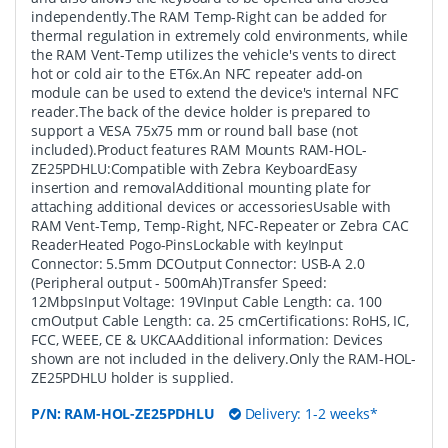
independently.The RAM Temp-Right can be added for
thermal regulation in extremely cold environments, while
the RAM Vent-Temp utilizes the vehicle's vents to direct
hot or cold air to the ET6x.An NFC repeater add-on
module can be used to extend the device's internal NFC
reader.The back of the device holder is prepared to
support a VESA 75x75 mm or round ball base (not
included).Product features RAM Mounts RAM-HOL-
ZE25PDHLU:Compatible with Zebra KeyboardEasy
insertion and removalAdditional mounting plate for
attaching additional devices or accessoriesUsable with
RAM Vent-Temp, Temp-Right, NFC-Repeater or Zebra CAC
ReaderHeated Pogo-PinsLockable with keyInput
Connector: 5.5mm DCOutput Connector: USB-A 2.0
(Peripheral output - 500mAh)Transfer Speed:
12MbpsInput Voltage: 19VInput Cable Length: ca. 100
cmOutput Cable Length: ca. 25 cmCertifications: RoHS, IC,
FCC, WEEE, CE & UKCAAdditional information: Devices
shown are not included in the delivery.Only the RAM-HOL-
ZE25PDHLU holder is supplied.
P/N:
RAM-HOL-ZE25PDHLU
Delivery: 1-2 weeks*