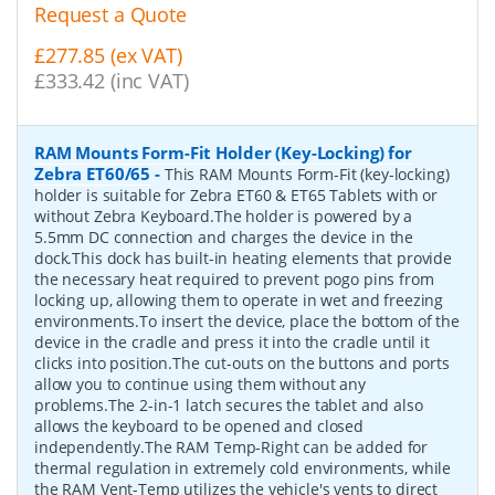
Request a Quote
£277.85 (ex VAT)
£333.42 (inc VAT)
RAM Mounts Form-Fit Holder (Key-Locking) for
Zebra ET60/65
-
This RAM Mounts Form-Fit (key-locking)
holder is suitable for Zebra ET60 & ET65 Tablets with or
without Zebra Keyboard.The holder is powered by a
5.5mm DC connection and charges the device in the
dock.This dock has built-in heating elements that provide
the necessary heat required to prevent pogo pins from
locking up, allowing them to operate in wet and freezing
environments.To insert the device, place the bottom of the
device in the cradle and press it into the cradle until it
clicks into position.The cut-outs on the buttons and ports
allow you to continue using them without any
problems.The 2-in-1 latch secures the tablet and also
allows the keyboard to be opened and closed
independently.The RAM Temp-Right can be added for
thermal regulation in extremely cold environments, while
the RAM Vent-Temp utilizes the vehicle's vents to direct