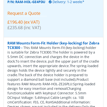
P/N:
RAM-HOL-GE4PDU
Delivery: 1-2 weeks*
Request a Quote
£196.40 (ex VAT)
£235.68 (inc VAT)
RAM Mounts Form-Fit Holder (key-locking) for Zebra
TC8300
-
This RAM Mounts Form-Fit (key-locking) holder
is suitable for Zebra TC8300.The holder is powered by a
5.5mm DC connection and charges the device in the
dock.To insert the device, pull the upper part of the cradle
upwards, insert the appropriate device.The spring-loaded
design holds the device tightly and securely in the
cradle.The back of the device holder is prepared to
support a diamond ball base (not included).Product
features RAM Mounts RAM-HOL-ZE26PLU:Spring-loaded
design for easy insertion and removalCharging
functionLockable with keyInput Connector: 5.5mm
DCInput Voltage: 5.4VInput Cable Length: ca. 100
cmCertification: FSS, CE, RoHSAdditional information:
Devices shown are not included in the delivery.Only the