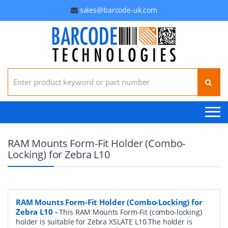
sales@barcode-uk.com
Search for:
RAM Mounts Form-Fit Holder (Combo-
Locking) for Zebra L10
RAM Mounts Form-Fit Holder (Combo-Locking) for
Zebra L10
-
This RAM Mounts Form-Fit (combo-locking)
holder is suitable for Zebra XSLATE L10.The holder is