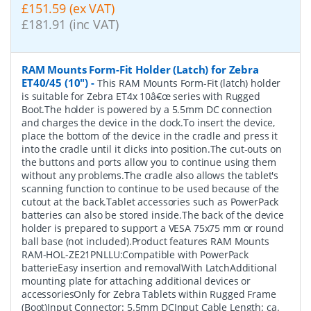
£151.59 (ex VAT)
£181.91 (inc VAT)
RAM Mounts Form-Fit Holder (Latch) for Zebra
ET40/45 (10")
-
This RAM Mounts Form-Fit (latch) holder
is suitable for Zebra ET4x 10â€œ series with Rugged
Boot.The holder is powered by a 5.5mm DC connection
and charges the device in the dock.To insert the device,
place the bottom of the device in the cradle and press it
into the cradle until it clicks into position.The cut-outs on
the buttons and ports allow you to continue using them
without any problems.The cradle also allows the tablet's
scanning function to continue to be used because of the
cutout at the back.Tablet accessories such as PowerPack
batteries can also be stored inside.The back of the device
holder is prepared to support a VESA 75x75 mm or round
ball base (not included).Product features RAM Mounts
RAM-HOL-ZE21PNLLU:Compatible with PowerPack
batterieEasy insertion and removalWith LatchAdditional
mounting plate for attaching additional devices or
accessoriesOnly for Zebra Tablets within Rugged Frame
(Boot)Input Connector: 5.5mm DCInput Cable Length: ca.