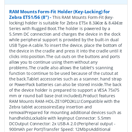
RAM Mounts Form-Fit Holder (Key-Locking) for
Zebra ET51/56 (8")
-
This RAM Mounts Form-Fit (key-
locking) holder is suitable for Zebra ET5x 8.3â€œ & 8.4â€œ
Series with Rugged Boot.The holder is powered by a
5.5mm DC connection and charges the device in the dock
while peripheral support is provided by the built-in dual
USB Type-A cable.To insert the device, place the bottom of
the device in the cradle and press it into the cradle until it
clicks into position.The cut-outs on the buttons and ports
allow you to continue using them without any
problems.The cradle also allows the tablet's scanning
function to continue to be used because of the cutout at
the back.Tablet accessories such as a scanner, hand strap
or PowerPack batteries can also be stored inside.The back
of the device holder is prepared to support a VESA 75x75
mm or round ball base (not included).Product features
RAM Mounts RAM-HOL-ZE10PD2KLU:Compatible with the
Zebra tablet accessoiresEasy insertion and
removalPrepared for mounting additional devices such as
handheldsLockable with keyInput Connector: 5.5mm
DCOutput Connector: 2x USB-A 2.0 (Peripheral output -
900mAh per Port)Transfer Speed: 12MbpsAdditional