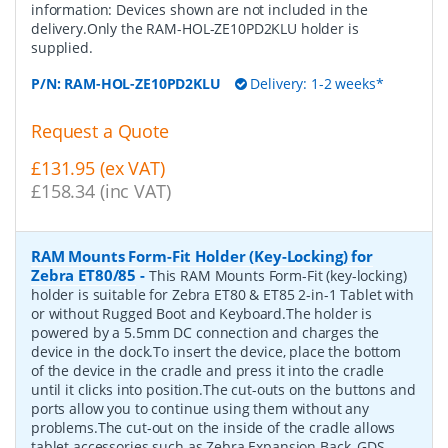
information: Devices shown are not included in the
delivery.Only the RAM-HOL-ZE10PD2KLU holder is
supplied.
P/N:
RAM-HOL-ZE10PD2KLU
Delivery: 1-2 weeks*
Request a Quote
£131.95 (ex VAT)
£158.34 (inc VAT)
RAM Mounts Form-Fit Holder (Key-Locking) for
Zebra ET80/85
-
This RAM Mounts Form-Fit (key-locking)
holder is suitable for Zebra ET80 & ET85 2-in-1 Tablet with
or without Rugged Boot and Keyboard.The holder is
powered by a 5.5mm DC connection and charges the
device in the dock.To insert the device, place the bottom
of the device in the cradle and press it into the cradle
until it clicks into position.The cut-outs on the buttons and
ports allow you to continue using them without any
problems.The cut-out on the inside of the cradle allows
tablet accessories such as Zebra Expansion Back, GDS