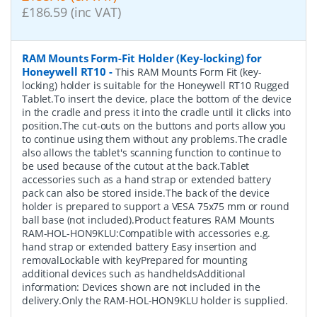
£186.59 (inc VAT)
RAM Mounts Form-Fit Holder (Key-locking) for
Honeywell RT10
-
This RAM Mounts Form Fit (key-
locking) holder is suitable for the Honeywell RT10 Rugged
Tablet.To insert the device, place the bottom of the device
in the cradle and press it into the cradle until it clicks into
position.The cut-outs on the buttons and ports allow you
to continue using them without any problems.The cradle
also allows the tablet's scanning function to continue to
be used because of the cutout at the back.Tablet
accessories such as a hand strap or extended battery
pack can also be stored inside.The back of the device
holder is prepared to support a VESA 75x75 mm or round
ball base (not included).Product features RAM Mounts
RAM-HOL-HON9KLU:Compatible with accessories e.g.
hand strap or extended battery Easy insertion and
removalLockable with keyPrepared for mounting
additional devices such as handheldsAdditional
information: Devices shown are not included in the
delivery.Only the RAM-HOL-HON9KLU holder is supplied.