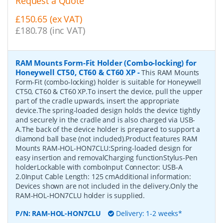
Request a Quote
£150.65 (ex VAT)
£180.78 (inc VAT)
RAM Mounts Form-Fit Holder (Combo-locking) for
Honeywell CT50, CT60 & CT60 XP
-
This RAM Mounts
Form-Fit (combo-locking) holder is suitable for Honeywell
CT50, CT60 & CT60 XP.To insert the device, pull the upper
part of the cradle upwards, insert the appropriate
device.The spring-loaded design holds the device tightly
and securely in the cradle and is also charged via USB-
A.The back of the device holder is prepared to support a
diamond ball base (not included).Product features RAM
Mounts RAM-HOL-HON7CLU:Spring-loaded design for
easy insertion and removalCharging functionStylus-Pen
holderLockable with comboInput Connector: USB-A
2.0Input Cable Length: 125 cmAdditional information:
Devices shown are not included in the delivery.Only the
RAM-HOL-HON7CLU holder is supplied.
P/N:
RAM-HOL-HON7CLU
Delivery: 1-2 weeks*