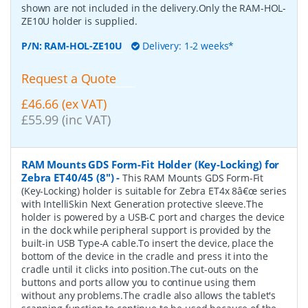
shown are not included in the delivery.Only the RAM-HOL-
ZE10U holder is supplied.
P/N:
RAM-HOL-ZE10U
Delivery: 1-2 weeks*
Request a Quote
£46.66 (ex VAT)
£55.99 (inc VAT)
RAM Mounts GDS Form-Fit Holder (Key-Locking) for
Zebra ET40/45 (8")
-
This RAM Mounts GDS Form-Fit
(Key-Locking) holder is suitable for Zebra ET4x 8â€œ series
with IntelliSkin Next Generation protective sleeve.The
holder is powered by a USB-C port and charges the device
in the dock while peripheral support is provided by the
built-in USB Type-A cable.To insert the device, place the
bottom of the device in the cradle and press it into the
cradle until it clicks into position.The cut-outs on the
buttons and ports allow you to continue using them
without any problems.The cradle also allows the tablet's