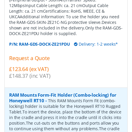
12MbpsInput Cable Length: ca. 21 cmOutput Cable
Length: ca. 21 cmCertifications: RoHS, WEEE, CE &
UKCAAdditional information: To use the holder you need
the RAM-GDS-SKIN-ZE21C-NG protective sleeve.Devices
shown are not included in the delivery.Only the RAM-GDS-
DOCK-ZE21PDU holder is supplied.
P/N:
RAM-GDS-DOCK-ZE21PDU
Delivery: 1-2 weeks*
Request a Quote
£123.64 (ex VAT)
£148.37 (inc VAT)
RAM Mounts Form-Fit Holder (Combo-locking) for
Honeywell RT10
-
This RAM Mounts Form Fit (combo-
locking) holder is suitable for the Honeywell RT10 Rugged
Tablet.To insert the device, place the bottom of the device
in the cradle and press it into the cradle until it clicks into
position.The cut-outs on the buttons and ports allow you
to continue using them without any problems.The cradle