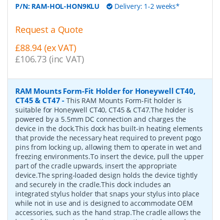
P/N:
RAM-HOL-HON9KLU
Delivery: 1-2 weeks*
Request a Quote
£88.94 (ex VAT)
£106.73 (inc VAT)
RAM Mounts Form-Fit Holder for Honeywell CT40,
CT45 & CT47
-
This RAM Mounts Form-Fit holder is
suitable for Honeywell CT40, CT45 & CT47.The holder is
powered by a 5.5mm DC connection and charges the
device in the dock.This dock has built-in heating elements
that provide the necessary heat required to prevent pogo
pins from locking up, allowing them to operate in wet and
freezing environments.To insert the device, pull the upper
part of the cradle upwards, insert the appropriate
device.The spring-loaded design holds the device tightly
and securely in the cradle.This dock includes an
integrated stylus holder that snaps your stylus into place
while not in use and is designed to accommodate OEM
accessories, such as the hand strap.The cradle allows the