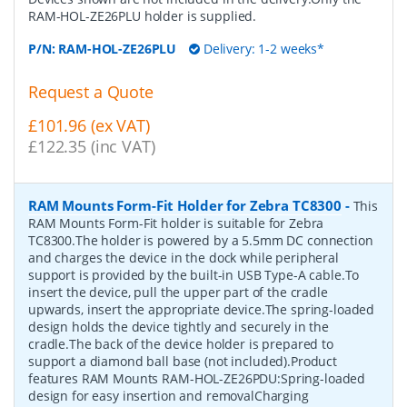
RAM-HOL-ZE26PLU holder is supplied.
P/N:
RAM-HOL-ZE26PLU
Delivery: 1-2 weeks*
Request a Quote
£101.96 (ex VAT)
£122.35 (inc VAT)
RAM Mounts Form-Fit Holder for Zebra TC8300
-
This
RAM Mounts Form-Fit holder is suitable for Zebra
TC8300.The holder is powered by a 5.5mm DC connection
and charges the device in the dock while peripheral
support is provided by the built-in USB Type-A cable.To
insert the device, pull the upper part of the cradle
upwards, insert the appropriate device.The spring-loaded
design holds the device tightly and securely in the
cradle.The back of the device holder is prepared to
support a diamond ball base (not included).Product
features RAM Mounts RAM-HOL-ZE26PDU:Spring-loaded
design for easy insertion and removalCharging