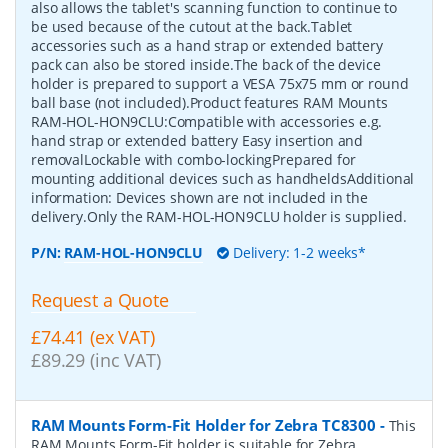
also allows the tablet's scanning function to continue to
be used because of the cutout at the back.Tablet
accessories such as a hand strap or extended battery
pack can also be stored inside.The back of the device
holder is prepared to support a VESA 75x75 mm or round
ball base (not included).Product features RAM Mounts
RAM-HOL-HON9CLU:Compatible with accessories e.g.
hand strap or extended battery Easy insertion and
removalLockable with combo-lockingPrepared for
mounting additional devices such as handheldsAdditional
information: Devices shown are not included in the
delivery.Only the RAM-HOL-HON9CLU holder is supplied.
P/N:
RAM-HOL-HON9CLU
Delivery: 1-2 weeks*
Request a Quote
£74.41 (ex VAT)
£89.29 (inc VAT)
RAM Mounts Form-Fit Holder for Zebra TC8300
-
This
RAM Mounts Form-Fit holder is suitable for Zebra