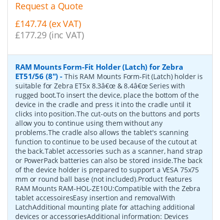
Request a Quote
£147.74 (ex VAT)
£177.29 (inc VAT)
RAM Mounts Form-Fit Holder (Latch) for Zebra
ET51/56 (8")
-
This RAM Mounts Form-Fit (Latch) holder is
suitable for Zebra ET5x 8.3â€œ & 8.4â€œ Series with
rugged boot.To insert the device, place the bottom of the
device in the cradle and press it into the cradle until it
clicks into position.The cut-outs on the buttons and ports
allow you to continue using them without any
problems.The cradle also allows the tablet's scanning
function to continue to be used because of the cutout at
the back.Tablet accessories such as a scanner, hand strap
or PowerPack batteries can also be stored inside.The back
of the device holder is prepared to support a VESA 75x75
mm or round ball base (not included).Product features
RAM Mounts RAM-HOL-ZE10U:Compatible with the Zebra
tablet accessoiresEasy insertion and removalWith
LatchAdditional mounting plate for attaching additional
devices or accessoriesAdditional information: Devices