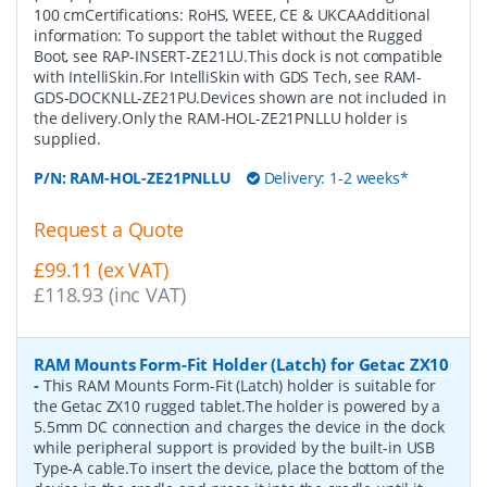
100 cmCertifications: RoHS, WEEE, CE & UKCAAdditional
information: To support the tablet without the Rugged
Boot, see RAP-INSERT-ZE21LU.This dock is not compatible
with IntelliSkin.For IntelliSkin with GDS Tech, see RAM-
GDS-DOCKNLL-ZE21PU.Devices shown are not included in
the delivery.Only the RAM-HOL-ZE21PNLLU holder is
supplied.
P/N:
RAM-HOL-ZE21PNLLU
Delivery: 1-2 weeks*
Request a Quote
£99.11 (ex VAT)
£118.93 (inc VAT)
RAM Mounts Form-Fit Holder (Latch) for Getac ZX10
-
This RAM Mounts Form-Fit (Latch) holder is suitable for
the Getac ZX10 rugged tablet.The holder is powered by a
5.5mm DC connection and charges the device in the dock
while peripheral support is provided by the built-in USB
Type-A cable.To insert the device, place the bottom of the