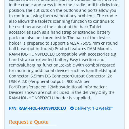
in the cradle and press it into the cradle until it clicks into
position.The cut-outs on the buttons and ports allow you
to continue using them without any problems.The cradle
also allows the tablet's scanning function to continue to
be used because of the cutout at the back.Tablet
accessories such as a hand strap or extended battery
pack can also be stored inside.The back of the device
holder is prepared to support a VESA 75x75 mm or round
ball base (not included).Product features RAM Mounts
RAM-HOL-HON9PD2CLU:Compatible with accessories e.g.
hand strap or extended battery Easy insertion and
removalCharging functionLockable with comboPrepared
for mounting additional devices such as handheldsInput
Connector: 5.5mm DC-ConnectorOutput Connector: 2x
USB-A 2.0 (Peripheral output - 900mAh per
Port)Transferspeed: 12MbpsAdditional information:
Devices shown are not included in the delivery.Only the
RAM-HOL-HON9PD2CLU holder is supplied.
P/N:
RAM-HOL-HON9PD2CLU
Delivery: 1-2 weeks*
Request a Quote