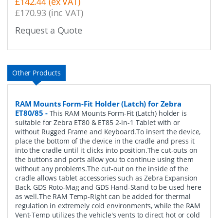
£142.44 (ex VAT)
£170.93 (inc VAT)
Request a Quote
Other Products
RAM Mounts Form-Fit Holder (Latch) for Zebra
ET80/85
-
This RAM Mounts Form-Fit (Latch) holder is
suitable for Zebra ET80 & ET85 2-in-1 Tablet with or
without Rugged Frame and Keyboard.To insert the device,
place the bottom of the device in the cradle and press it
into the cradle until it clicks into position.The cut-outs on
the buttons and ports allow you to continue using them
without any problems.The cut-out on the inside of the
cradle allows tablet accessories such as Zebra Expansion
Back, GDS Roto-Mag and GDS Hand-Stand to be used here
as well.The RAM Temp-Right can be added for thermal
regulation in extremely cold environments, while the RAM
Vent-Temp utilizes the vehicle's vents to direct hot or cold