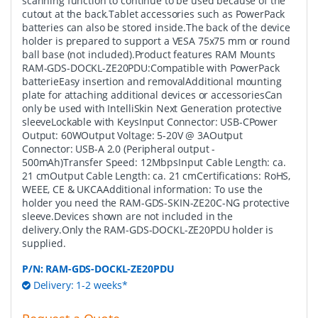
scanning function to continue to be used because of the
cutout at the back.Tablet accessories such as PowerPack
batteries can also be stored inside.The back of the device
holder is prepared to support a VESA 75x75 mm or round
ball base (not included).Product features RAM Mounts
RAM-GDS-DOCKL-ZE20PDU:Compatible with PowerPack
batterieEasy insertion and removalAdditional mounting
plate for attaching additional devices or accessoriesCan
only be used with IntelliSkin Next Generation protective
sleeveLockable with KeysInput Connector: USB-CPower
Output: 60WOutput Voltage: 5-20V @ 3AOutput
Connector: USB-A 2.0 (Peripheral output -
500mAh)Transfer Speed: 12MbpsInput Cable Length: ca.
21 cmOutput Cable Length: ca. 21 cmCertifications: RoHS,
WEEE, CE & UKCAAdditional information: To use the
holder you need the RAM-GDS-SKIN-ZE20C-NG protective
sleeve.Devices shown are not included in the
delivery.Only the RAM-GDS-DOCKL-ZE20PDU holder is
supplied.
P/N:
RAM-GDS-DOCKL-ZE20PDU
Delivery: 1-2 weeks*