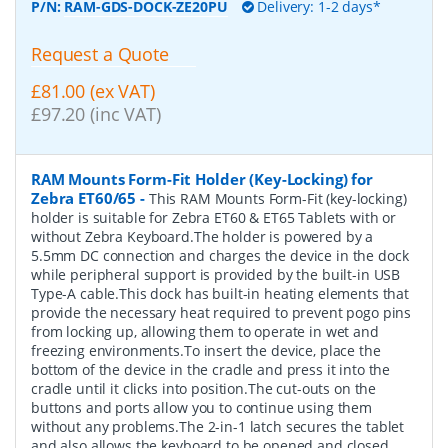
P/N:
RAM-GDS-DOCK-ZE20PU
Delivery: 1-2 days*
Request a Quote
£81.00 (ex VAT)
£97.20 (inc VAT)
RAM Mounts Form-Fit Holder (Key-Locking) for
Zebra ET60/65
-
This RAM Mounts Form-Fit (key-locking)
holder is suitable for Zebra ET60 & ET65 Tablets with or
without Zebra Keyboard.The holder is powered by a
5.5mm DC connection and charges the device in the dock
while peripheral support is provided by the built-in USB
Type-A cable.This dock has built-in heating elements that
provide the necessary heat required to prevent pogo pins
from locking up, allowing them to operate in wet and
freezing environments.To insert the device, place the
bottom of the device in the cradle and press it into the
cradle until it clicks into position.The cut-outs on the
buttons and ports allow you to continue using them
without any problems.The 2-in-1 latch secures the tablet
and also allows the keyboard to be opened and closed