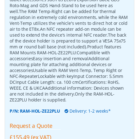
Roto-Mag and GDS Hand-Stand to be used here as
well.The RAM Temp-Right can be added for thermal
regulation in extremely cold environments, while the RAM
Vent-Temp utilizes the vehicle's vents to direct hot or cold
air to the ET8x.An NFC repeater add-on module can be
used to extend the device's internal NFC reader.The back
of the device holder is prepared to support a VESA 75x75
mm or round ball base (not included).Product features
RAM Mounts RAM-HOL-ZE22PLU:Compatible with
accessoriesEasy insertion and removalAdditional
mounting plate for attaching additional devices or
accessoriesUsable with RAM Vent-Temp, Temp Right or
NFC-RepeaterLockable with keyInput Connector: 5.5mm
DCInput Cable Length: ca. 100 cmCertifications: RoHS,
WEEE, CE & UKCAAdditional information: Devices shown
are not included in the delivery.Only the RAM-HOL-
ZE22PLU holder is supplied.
P/N:
RAM-HOL-ZE22PLU
Delivery: 1-2 weeks*
Request a Quote
£155.49 (ex VAT)