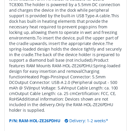
TC8300.The holder is powered by a 5.5mm DC connection
and charges the device in the dock while peripheral
support is provided by the built-in USB Type-A cable.This
dock has built-in heating elements that provide the
necessary heat required to prevent pogo pins from
locking up, allowing them to operate in wet and freezing
environments.To insert the device, pull the upper part of
the cradle upwards, insert the appropriate device.The
spring-loaded design holds the device tightly and securely
in the cradle.The back of the device holder is prepared to
support a diamond ball base (not included).Product
features RAM Mounts RAM-HOL-ZE26PDHU:Spring-loaded
design for easy insertion and removalCharging
functionHeated Pogo-PinsInput Connector: 5.5mm
DCOutput Connector: USB-A 2.0 (Peripheral output - 500
mAh @ 5V)Input Voltage: 5.4VInput Cable Length: ca. 100
cmOutput Cable Length: ca. 25 cmCertification: FCC, CE,
RoHSAdditional information: Devices shown are not
included in the delivery.Only the RAM-HOL-ZE26PDHU
holder is supplied.
P/N:
RAM-HOL-ZE26PDHU
Delivery: 1-2 weeks*