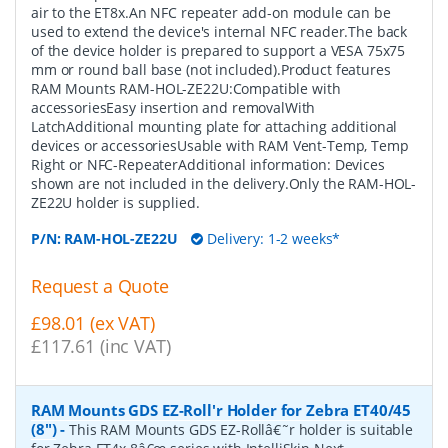
air to the ET8x.An NFC repeater add-on module can be
used to extend the device's internal NFC reader.The back
of the device holder is prepared to support a VESA 75x75
mm or round ball base (not included).Product features
RAM Mounts RAM-HOL-ZE22U:Compatible with
accessoriesEasy insertion and removalWith
LatchAdditional mounting plate for attaching additional
devices or accessoriesUsable with RAM Vent-Temp, Temp
Right or NFC-RepeaterAdditional information: Devices
shown are not included in the delivery.Only the RAM-HOL-
ZE22U holder is supplied.
P/N:
RAM-HOL-ZE22U
Delivery: 1-2 weeks*
Request a Quote
£98.01 (ex VAT)
£117.61 (inc VAT)
RAM Mounts GDS EZ-Roll'r Holder for Zebra ET40/45
(8")
-
This RAM Mounts GDS EZ-Rollâ€˜r holder is suitable