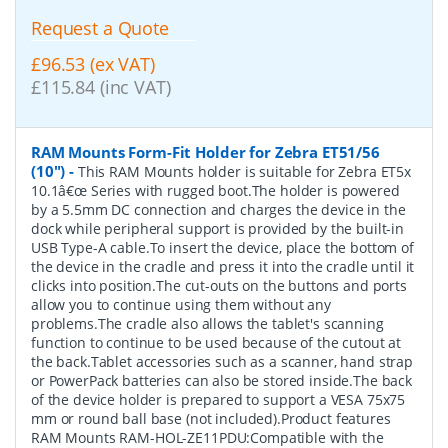
Request a Quote
£96.53 (ex VAT)
£115.84 (inc VAT)
RAM Mounts Form-Fit Holder for Zebra ET51/56
(10")
-
This RAM Mounts holder is suitable for Zebra ET5x
10.1â€œ Series with rugged boot.The holder is powered
by a 5.5mm DC connection and charges the device in the
dock while peripheral support is provided by the built-in
USB Type-A cable.To insert the device, place the bottom of
the device in the cradle and press it into the cradle until it
clicks into position.The cut-outs on the buttons and ports
allow you to continue using them without any
problems.The cradle also allows the tablet's scanning
function to continue to be used because of the cutout at
the back.Tablet accessories such as a scanner, hand strap
or PowerPack batteries can also be stored inside.The back
of the device holder is prepared to support a VESA 75x75
mm or round ball base (not included).Product features
RAM Mounts RAM-HOL-ZE11PDU:Compatible with the