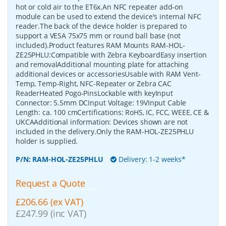
hot or cold air to the ET6x.An NFC repeater add-on
module can be used to extend the device's internal NFC
reader.The back of the device holder is prepared to
support a VESA 75x75 mm or round ball base (not
included).Product features RAM Mounts RAM-HOL-
ZE25PHLU:Compatible with Zebra KeyboardEasy insertion
and removalAdditional mounting plate for attaching
additional devices or accessoriesUsable with RAM Vent-
Temp, Temp-Right, NFC-Repeater or Zebra CAC
ReaderHeated Pogo-PinsLockable with keyInput
Connector: 5.5mm DCInput Voltage: 19VInput Cable
Length: ca. 100 cmCertifications: RoHS, IC, FCC, WEEE, CE &
UKCAAdditional information: Devices shown are not
included in the delivery.Only the RAM-HOL-ZE25PHLU
holder is supplied.
P/N:
RAM-HOL-ZE25PHLU
Delivery: 1-2 weeks*
Request a Quote
£206.66 (ex VAT)
£247.99 (inc VAT)