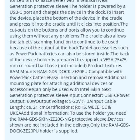
for Zebra ET4x 8â€œ series with IntelliSkin Next
Generation protective sleeve.The holder is powered by a
USB-C port and charges the device in the dock.To insert
the device, place the bottom of the device in the cradle
and press it into the cradle until it clicks into position.The
cut-outs on the buttons and ports allow you to continue
using them without any problems.The cradle also allows
the tablet's scanning function to continue to be used
because of the cutout at the back.Tablet accessories such
as PowerPack batteries can also be stored inside.The back
of the device holder is prepared to support a VESA 75x75
mm or round ball base (not included).Product features
RAM Mounts RAM-GDS-DOCK-ZE20PU:Compatible with
PowerPack batterieEasy insertion and removalAdditional
mounting plate for attaching additional devices or
accessoriesCan only be used with IntelliSkin Next
Generation protective sleeveInput Connector: USB-CPower
Output: 60WOutput Voltage: 5-20V @ 3AInput Cable
Length: ca. 21 cmCertifications: RoHS, WEEE, CE &
UKCAAdditional information: To use the holder you need
the RAM-GDS-SKIN-ZE20C-NG protective sleeve.Devices
shown are not included in the delivery.Only the RAM-GDS-
DOCK-ZE20PU holder is supplied.