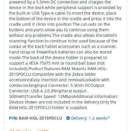
powered by a 5.5mm DC connection and charges the
device in the dock while peripheral support is provided by
the built-in USB Type-A cable.To insert the device, place
the bottom of the device in the cradle and press it into the
cradle until it clicks into position.The cut-outs on the
buttons and ports allow you to continue using them
without any problems.The cradle also allows the tablet's
scanning function to continue to be used because of the
cutout at the back.Tablet accessories such as a scanner,
hand strap or PowerPack batteries can also be stored
inside.The back of the device holder is prepared to
support a VESA 75x75 mm or round ball base (not
included).Product features RAM Mounts RAM-HOL-
ZE15PDCLU:Compatible with the Zebra tablet
accessoiresEasy insertion and removalLockable with
combo-lockingInput Connector: 5.5mm DCOutput
Connector: USB-A 2.0 (Peripheral output -
500mAh)Transfer Speed: 12MbpsAdditional information:
Devices shown are not included in the delivery.Only the
RAM-HOL-ZE15PDCLU holder is supplied.
P/N:
RAM-HOL-ZE15PDCLU
Delivery: 1-2 weeks*