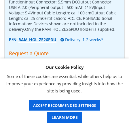
functionInput Connector: 5.5mm DCOutput Connector:
USB-A 2.0 (Peripheral output - 500 mAh @ 5V)Input
Voltage: 5.4VInput Cable Length: ca. 100 cmOutput Cable
Length: ca. 25 cmCertification: FCC, CE, RoHSAdditional
information: Devices shown are not included in the
delivery.Only the RAM-HOL-ZE26PDU holder is supplied.
P/N:
RAM-HOL-ZE26PDU
Delivery: 1-2 weeks*
Request a Quote
£90.12 (ex VAT)
Our Cookie Policy
£108.14 (inc VAT)
Some of these cookies are essential, while others help us to
improve your experience by providing insights into how the
RAM Mounts Form-Fit Holder (Key-Locking) for
site is being used.
Zebra TC8300
-
This RAM Mounts Form-Fit (key-locking)
holder is suitable for Zebra TC8300.The holder is powered
ACCEPT RECOMMENDED SETTINGS
by a 5.5mm DC connection and charges the device in the
dock.This dock has built-in heating elements that provide
the necessary heat required to prevent pogo pins from
LEARN MORE
locking up, allowing them to operate in wet and freezing
environments.To insert the device, pull the upper part of