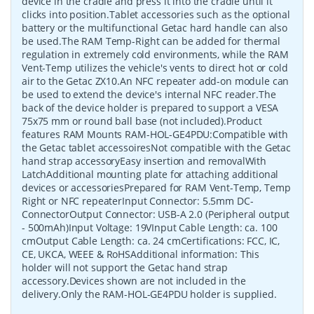
device in the cradle and press it into the cradle until it
clicks into position.Tablet accessories such as the optional
battery or the multifunctional Getac hard handle can also
be used.The RAM Temp-Right can be added for thermal
regulation in extremely cold environments, while the RAM
Vent-Temp utilizes the vehicle's vents to direct hot or cold
air to the Getac ZX10.An NFC repeater add-on module can
be used to extend the device's internal NFC reader.The
back of the device holder is prepared to support a VESA
75x75 mm or round ball base (not included).Product
features RAM Mounts RAM-HOL-GE4PDU:Compatible with
the Getac tablet accessoiresNot compatible with the Getac
hand strap accessoryEasy insertion and removalWith
LatchAdditional mounting plate for attaching additional
devices or accessoriesPrepared for RAM Vent-Temp, Temp
Right or NFC repeaterInput Connector: 5.5mm DC-
ConnectorOutput Connector: USB-A 2.0 (Peripheral output
- 500mAh)Input Voltage: 19VInput Cable Length: ca. 100
cmOutput Cable Length: ca. 24 cmCertifications: FCC, IC,
CE, UKCA, WEEE & RoHSAdditional information: This
holder will not support the Getac hand strap
accessory.Devices shown are not included in the
delivery.Only the RAM-HOL-GE4PDU holder is supplied.