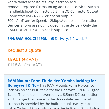
Zebra tablet accessoiresEasy insertion and
removalPrepared for mounting additional devices such as
handheldsInput Connector: 5.5mm DC-ConnectorOutput
Connector: USB-A 2.0 (Peripheral output -
500mAh)Transfer Speed: 12MbpsAdditional information:
Devices shown are not included in the delivery.Only the
RAM-HOL-ZE11PDU holder is supplied.
P/N:
RAM-HOL-ZE11PDU
Delivery: 1-2 weeks*
Request a Quote
£99.01 (ex VAT)
£118.81 (inc VAT)
RAM Mounts Form-Fit Holder (Combo-locking) for
Honeywell RT10
-
This RAM Mounts Form Fit (combo-
locking) holder is suitable for the Honeywell RT10 Rugged
Tablet.The holder is powered by a 5.5mm DC connection
and charges the device in the dock while peripheral
support is provided by the built-in dual USB Type-A
cable.To insert the device, place the bottom of the device