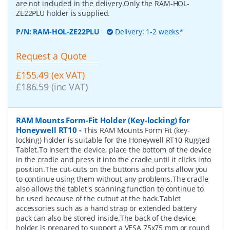
are not included in the delivery.Only the RAM-HOL-
ZE22PLU holder is supplied.
P/N:
RAM-HOL-ZE22PLU
Delivery: 1-2 weeks*
Request a Quote
£155.49 (ex VAT)
£186.59 (inc VAT)
RAM Mounts Form-Fit Holder (Key-locking) for
Honeywell RT10
-
This RAM Mounts Form Fit (key-
locking) holder is suitable for the Honeywell RT10 Rugged
Tablet.To insert the device, place the bottom of the device
in the cradle and press it into the cradle until it clicks into
position.The cut-outs on the buttons and ports allow you
to continue using them without any problems.The cradle
also allows the tablet's scanning function to continue to
be used because of the cutout at the back.Tablet
accessories such as a hand strap or extended battery
pack can also be stored inside.The back of the device
holder is prepared to support a VESA 75x75 mm or round