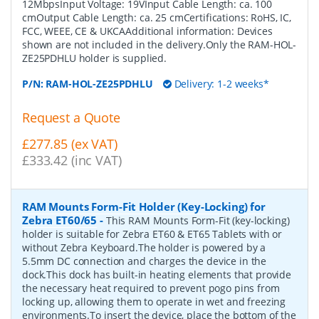
12MbpsInput Voltage: 19VInput Cable Length: ca. 100
cmOutput Cable Length: ca. 25 cmCertifications: RoHS, IC,
FCC, WEEE, CE & UKCAAdditional information: Devices
shown are not included in the delivery.Only the RAM-HOL-
ZE25PDHLU holder is supplied.
P/N:
RAM-HOL-ZE25PDHLU
Delivery: 1-2 weeks*
Request a Quote
£277.85 (ex VAT)
£333.42 (inc VAT)
RAM Mounts Form-Fit Holder (Key-Locking) for
Zebra ET60/65
-
This RAM Mounts Form-Fit (key-locking)
holder is suitable for Zebra ET60 & ET65 Tablets with or
without Zebra Keyboard.The holder is powered by a
5.5mm DC connection and charges the device in the
dock.This dock has built-in heating elements that provide
the necessary heat required to prevent pogo pins from
locking up, allowing them to operate in wet and freezing
environments.To insert the device, place the bottom of the