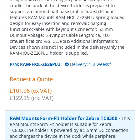
cradle.The back of the device holder is prepared to
support a diamond ball base (not included).Product
features RAM Mounts RAM-HOL-ZE26PLU:Spring-loaded
design for easy insertion and removalCharging
functionLockable with keyInput Connector: 5.5mm
DCInput Voltage: 5.4VInput Cable Length: ca. 100
cmCertification: FSS, CE, RoHSAdditional information:
Devices shown are not included in the delivery.Only the
RAM-HOL-ZE26PLU holder is supplied.
P/N:
RAM-HOL-ZE26PLU
Delivery: 1-2 weeks*
Request a Quote
£101.96 (ex VAT)
£122.35 (inc VAT)
RAM Mounts Form-Fit Holder for Zebra TC8300
-
This
RAM Mounts Form-Fit holder is suitable for Zebra
TC8300.The holder is powered by a 5.5mm DC connection
and charges the device in the dock while peripheral