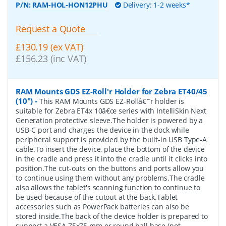
P/N:
RAM-HOL-HON12PHU
Delivery: 1-2 weeks*
Request a Quote
£130.19 (ex VAT)
£156.23 (inc VAT)
RAM Mounts GDS EZ-Roll'r Holder for Zebra ET40/45
(10")
-
This RAM Mounts GDS EZ-Rollâ€˜r holder is
suitable for Zebra ET4x 10â€œ series with IntelliSkin Next
Generation protective sleeve.The holder is powered by a
USB-C port and charges the device in the dock while
peripheral support is provided by the built-in USB Type-A
cable.To insert the device, place the bottom of the device
in the cradle and press it into the cradle until it clicks into
position.The cut-outs on the buttons and ports allow you
to continue using them without any problems.The cradle
also allows the tablet's scanning function to continue to
be used because of the cutout at the back.Tablet
accessories such as PowerPack batteries can also be
stored inside.The back of the device holder is prepared to
support a VESA 75x75 mm or round ball base (not