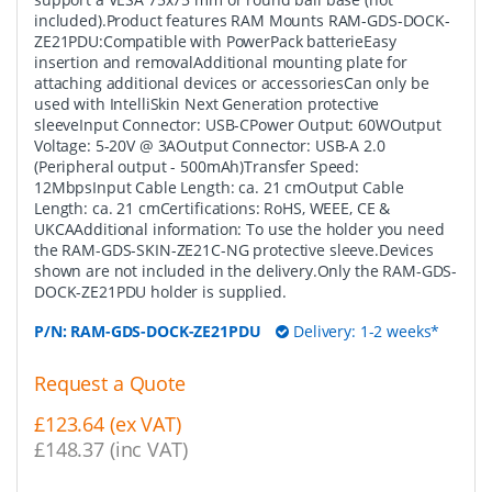
included).Product features RAM Mounts RAM-GDS-DOCK-
ZE21PDU:Compatible with PowerPack batterieEasy
insertion and removalAdditional mounting plate for
attaching additional devices or accessoriesCan only be
used with IntelliSkin Next Generation protective
sleeveInput Connector: USB-CPower Output: 60WOutput
Voltage: 5-20V @ 3AOutput Connector: USB-A 2.0
(Peripheral output - 500mAh)Transfer Speed:
12MbpsInput Cable Length: ca. 21 cmOutput Cable
Length: ca. 21 cmCertifications: RoHS, WEEE, CE &
UKCAAdditional information: To use the holder you need
the RAM-GDS-SKIN-ZE21C-NG protective sleeve.Devices
shown are not included in the delivery.Only the RAM-GDS-
DOCK-ZE21PDU holder is supplied.
P/N:
RAM-GDS-DOCK-ZE21PDU
Delivery: 1-2 weeks*
Request a Quote
£123.64 (ex VAT)
£148.37 (inc VAT)