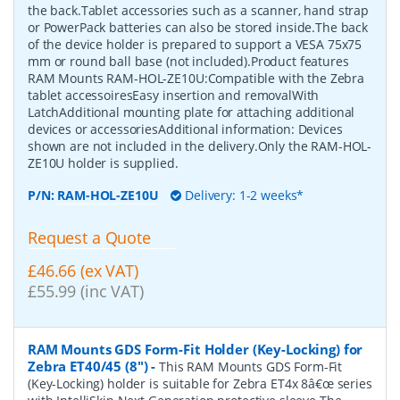
the back.Tablet accessories such as a scanner, hand strap
or PowerPack batteries can also be stored inside.The back
of the device holder is prepared to support a VESA 75x75
mm or round ball base (not included).Product features
RAM Mounts RAM-HOL-ZE10U:Compatible with the Zebra
tablet accessoiresEasy insertion and removalWith
LatchAdditional mounting plate for attaching additional
devices or accessoriesAdditional information: Devices
shown are not included in the delivery.Only the RAM-HOL-
ZE10U holder is supplied.
P/N:
RAM-HOL-ZE10U
Delivery: 1-2 weeks*
Request a Quote
£46.66 (ex VAT)
£55.99 (inc VAT)
RAM Mounts GDS Form-Fit Holder (Key-Locking) for
Zebra ET40/45 (8")
-
This RAM Mounts GDS Form-Fit
(Key-Locking) holder is suitable for Zebra ET4x 8â€œ series