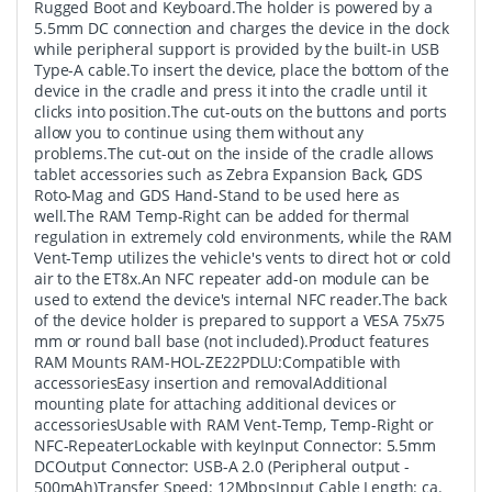
Rugged Boot and Keyboard.The holder is powered by a
5.5mm DC connection and charges the device in the dock
while peripheral support is provided by the built-in USB
Type-A cable.To insert the device, place the bottom of the
device in the cradle and press it into the cradle until it
clicks into position.The cut-outs on the buttons and ports
allow you to continue using them without any
problems.The cut-out on the inside of the cradle allows
tablet accessories such as Zebra Expansion Back, GDS
Roto-Mag and GDS Hand-Stand to be used here as
well.The RAM Temp-Right can be added for thermal
regulation in extremely cold environments, while the RAM
Vent-Temp utilizes the vehicle's vents to direct hot or cold
air to the ET8x.An NFC repeater add-on module can be
used to extend the device's internal NFC reader.The back
of the device holder is prepared to support a VESA 75x75
mm or round ball base (not included).Product features
RAM Mounts RAM-HOL-ZE22PDLU:Compatible with
accessoriesEasy insertion and removalAdditional
mounting plate for attaching additional devices or
accessoriesUsable with RAM Vent-Temp, Temp-Right or
NFC-RepeaterLockable with keyInput Connector: 5.5mm
DCOutput Connector: USB-A 2.0 (Peripheral output -
500mAh)Transfer Speed: 12MbpsInput Cable Length: ca.