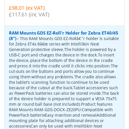
£98.01 (ex VAT)
£117.61 (inc VAT)
RAM Mounts GDS EZ-Roll'r Holder for Zebra ET40/45
(8")
-
This RAM Mounts GDS EZ-Rollâ€˜r holder is suitable
for Zebra ET4x 8â€œ series with IntelliSkin Next
Generation protective sleeve.The holder is powered by a
USB-C port and charges the device in the dock.To insert
the device, place the bottom of the device in the cradle
and press it into the cradle until it clicks into position.The
cut-outs on the buttons and ports allow you to continue
using them without any problems.The cradle also allows
the tablet's scanning function to continue to be used
because of the cutout at the back.Tablet accessories such
as PowerPack batteries can also be stored inside.The back
of the device holder is prepared to support a VESA 75x75
mm or round ball base (not included).Product features
RAM Mounts RAM-GDS-DOCK-ZE20PU:Compatible with
PowerPack batterieEasy insertion and removalAdditional
mounting plate for attaching additional devices or
accessoriesCan only be used with IntelliSkin Next