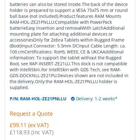
batteries can also be stored inside.The back of the device
holder is prepared to support a VESA 75x75 mm or round
ball base (not included).Product features RAM Mounts
RAM-HOL-ZE21PNLLU:Compatible with PowerPack
batterieEasy insertion and removalWith LatchAdditional
mounting plate for attaching additional devices or
accessoriesOnly for Zebra Tablets within Rugged Frame
(Boot)Input Connector: 5.5mm DCInput Cable Length: ca.
100 cmCertifications: RoHS, WEEE, CE & UKCAAdditional
information: To support the tablet without the Rugged
Boot, see RAP-INSERT-ZE21LU.This dock is not compatible
with IntelliSkin.For IntelliSkin with GDS Tech, see RAM-
GDS-DOCKNLL-ZE21PU.Devices shown are not included in
the delivery.Only the RAM-HOL-ZE21PNLLU holder is
supplied.
P/N:
RAM-HOL-ZE21PNLLU
Delivery: 1-2 weeks*
Request a Quote
£99.11 (ex VAT)
£118.93 (inc VAT)