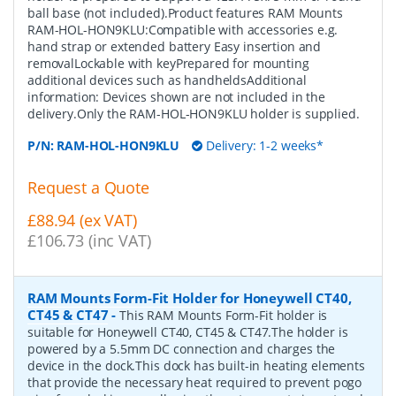
ball base (not included).Product features RAM Mounts
RAM-HOL-HON9KLU:Compatible with accessories e.g.
hand strap or extended battery Easy insertion and
removalLockable with keyPrepared for mounting
additional devices such as handheldsAdditional
information: Devices shown are not included in the
delivery.Only the RAM-HOL-HON9KLU holder is supplied.
P/N:
RAM-HOL-HON9KLU
Delivery: 1-2 weeks*
Request a Quote
£88.94 (ex VAT)
£106.73 (inc VAT)
RAM Mounts Form-Fit Holder for Honeywell CT40,
CT45 & CT47
-
This RAM Mounts Form-Fit holder is
suitable for Honeywell CT40, CT45 & CT47.The holder is
powered by a 5.5mm DC connection and charges the
device in the dock.This dock has built-in heating elements
that provide the necessary heat required to prevent pogo