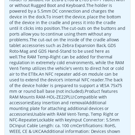
or without Rugged Boot and Keyboard.The holder is
powered by a 5.5mm DC connection and charges the
device in the dock.To insert the device, place the bottom
of the device in the cradle and press it into the cradle
until it clicks into position.The cut-outs on the buttons and
ports allow you to continue using them without any
problems.The cut-out on the inside of the cradle allows
tablet accessories such as Zebra Expansion Back, GDS
Roto-Mag and GDS Hand-Stand to be used here as
well.The RAM Temp-Right can be added for thermal
regulation in extremely cold environments, while the RAM
Vent-Temp utilizes the vehicle's vents to direct hot or cold
air to the ET8x.An NFC repeater add-on module can be
used to extend the device's internal NFC reader.The back
of the device holder is prepared to support a VESA 75x75
mm or round ball base (not included).Product features
RAM Mounts RAM-HOL-ZE22PLU:Compatible with
accessoriesEasy insertion and removalAdditional
mounting plate for attaching additional devices or
accessoriesUsable with RAM Vent-Temp, Temp Right or
NFC-RepeaterLockable with keyInput Connector: 5.5mm
DCInput Cable Length: ca. 100 cmCertifications: RoHS,
WEEE, CE & UKCAAdditional information: Devices shown