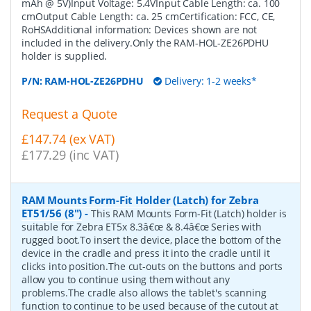
mAh @ 5V)Input Voltage: 5.4VInput Cable Length: ca. 100
cmOutput Cable Length: ca. 25 cmCertification: FCC, CE,
RoHSAdditional information: Devices shown are not
included in the delivery.Only the RAM-HOL-ZE26PDHU
holder is supplied.
P/N:
RAM-HOL-ZE26PDHU
Delivery: 1-2 weeks*
Request a Quote
£147.74 (ex VAT)
£177.29 (inc VAT)
RAM Mounts Form-Fit Holder (Latch) for Zebra
ET51/56 (8")
-
This RAM Mounts Form-Fit (Latch) holder is
suitable for Zebra ET5x 8.3â€œ & 8.4â€œ Series with
rugged boot.To insert the device, place the bottom of the
device in the cradle and press it into the cradle until it
clicks into position.The cut-outs on the buttons and ports
allow you to continue using them without any
problems.The cradle also allows the tablet's scanning
function to continue to be used because of the cutout at