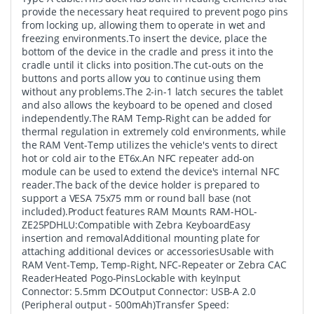
provide the necessary heat required to prevent pogo pins
from locking up, allowing them to operate in wet and
freezing environments.To insert the device, place the
bottom of the device in the cradle and press it into the
cradle until it clicks into position.The cut-outs on the
buttons and ports allow you to continue using them
without any problems.The 2-in-1 latch secures the tablet
and also allows the keyboard to be opened and closed
independently.The RAM Temp-Right can be added for
thermal regulation in extremely cold environments, while
the RAM Vent-Temp utilizes the vehicle's vents to direct
hot or cold air to the ET6x.An NFC repeater add-on
module can be used to extend the device's internal NFC
reader.The back of the device holder is prepared to
support a VESA 75x75 mm or round ball base (not
included).Product features RAM Mounts RAM-HOL-
ZE25PDHLU:Compatible with Zebra KeyboardEasy
insertion and removalAdditional mounting plate for
attaching additional devices or accessoriesUsable with
RAM Vent-Temp, Temp-Right, NFC-Repeater or Zebra CAC
ReaderHeated Pogo-PinsLockable with keyInput
Connector: 5.5mm DCOutput Connector: USB-A 2.0
(Peripheral output - 500mAh)Transfer Speed: