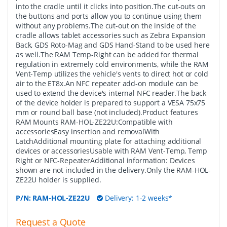
into the cradle until it clicks into position.The cut-outs on
the buttons and ports allow you to continue using them
without any problems.The cut-out on the inside of the
cradle allows tablet accessories such as Zebra Expansion
Back, GDS Roto-Mag and GDS Hand-Stand to be used here
as well.The RAM Temp-Right can be added for thermal
regulation in extremely cold environments, while the RAM
Vent-Temp utilizes the vehicle's vents to direct hot or cold
air to the ET8x.An NFC repeater add-on module can be
used to extend the device's internal NFC reader.The back
of the device holder is prepared to support a VESA 75x75
mm or round ball base (not included).Product features
RAM Mounts RAM-HOL-ZE22U:Compatible with
accessoriesEasy insertion and removalWith
LatchAdditional mounting plate for attaching additional
devices or accessoriesUsable with RAM Vent-Temp, Temp
Right or NFC-RepeaterAdditional information: Devices
shown are not included in the delivery.Only the RAM-HOL-
ZE22U holder is supplied.
P/N:
RAM-HOL-ZE22U
Delivery: 1-2 weeks*
Request a Quote