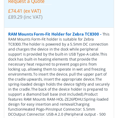
Request a Quote
£74.41 (ex VAT)
£89.29 (inc VAT)
RAM Mounts Form-Fit Holder for Zebra TC8300
-
This
RAM Mounts Form-Fit holder is suitable for Zebra
TC8300.The holder is powered by a 5.5mm DC connection
and charges the device in the dock while peripheral
support is provided by the built-in USB Type-A cable.This
dock has built-in heating elements that provide the
necessary heat required to prevent pogo pins from
locking up, allowing them to operate in wet and freezing
environments.To insert the device, pull the upper part of
the cradle upwards, insert the appropriate device.The
spring-loaded design holds the device tightly and securely
in the cradle.The back of the device holder is prepared to
support a diamond ball base (not included).Product
features RAM Mounts RAM-HOL-ZE26PDHU:Spring-loaded
design for easy insertion and removalCharging
functionHeated Pogo-PinsInput Connector: 5.5mm
DCOutput Connector: USB-A 2.0 (Peripheral output - 500