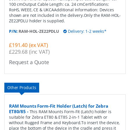
100 cmOutput Cable Length: ca. 24 cmCertifications:
RoHS, WEEE, CE & UKCAAdditional information: Devices
shown are not included in the delivery.Only the RAM-HOL-
ZE22PDLU holder is supplied.
P/N:
RAM-HOL-ZE22PDLU
Delivery: 1-2 weeks*
£191.40 (ex VAT)
£229.68 (inc VAT)
Request a Quote
Other Products
RAM Mounts Form-Fit Holder (Latch) for Zebra
ET80/85
-
This RAM Mounts Form-Fit (Latch) holder is
suitable for Zebra ET80 & ET85 2-in-1 Tablet with or
without Rugged Frame and Keyboard.To insert the device,
place the bottom of the device in the cradle and press it