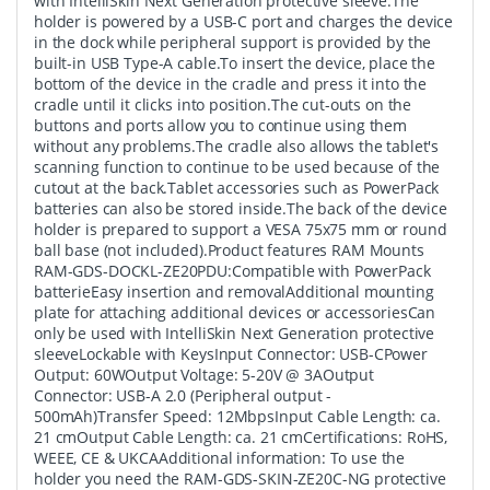
with IntelliSkin Next Generation protective sleeve.The
holder is powered by a USB-C port and charges the device
in the dock while peripheral support is provided by the
built-in USB Type-A cable.To insert the device, place the
bottom of the device in the cradle and press it into the
cradle until it clicks into position.The cut-outs on the
buttons and ports allow you to continue using them
without any problems.The cradle also allows the tablet's
scanning function to continue to be used because of the
cutout at the back.Tablet accessories such as PowerPack
batteries can also be stored inside.The back of the device
holder is prepared to support a VESA 75x75 mm or round
ball base (not included).Product features RAM Mounts
RAM-GDS-DOCKL-ZE20PDU:Compatible with PowerPack
batterieEasy insertion and removalAdditional mounting
plate for attaching additional devices or accessoriesCan
only be used with IntelliSkin Next Generation protective
sleeveLockable with KeysInput Connector: USB-CPower
Output: 60WOutput Voltage: 5-20V @ 3AOutput
Connector: USB-A 2.0 (Peripheral output -
500mAh)Transfer Speed: 12MbpsInput Cable Length: ca.
21 cmOutput Cable Length: ca. 21 cmCertifications: RoHS,
WEEE, CE & UKCAAdditional information: To use the
holder you need the RAM-GDS-SKIN-ZE20C-NG protective