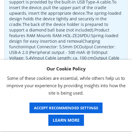
support is provided by the built-in USB Type-A cable.To
insert the device, pull the upper part of the cradle
upwards, insert the appropriate device.The spring-loaded
design holds the device tightly and securely in the
cradle.The back of the device holder is prepared to
support a diamond ball base (not included).Product
features RAM Mounts RAM-HOL-ZE26PDU:Spring-loaded
design for easy insertion and removalCharging
functionInput Connector: 5.5mm DCOutput Connector:
USB-A 2.0 (Peripheral output - 500 mAh @ 5V)Input
Voltage: 5.4VInput Cable Length: ca. 100 cmOutput Cable
Length: ca. 25 cmCertification: FCC, CE, RoHSAdditional
Our Cookie Policy
information: Devices shown are not included in the
delivery.Only the RAM-HOL-ZE26PDU holder is supplied.
Some of these cookies are essential, while others help us to
P/N:
RAM-HOL-ZE26PDU
Delivery: 1-2 weeks*
improve your experience by providing insights into how the
site is being used.
Request a Quote
ACCEPT RECOMMENDED SETTINGS
£90.12 (ex VAT)
£108.14 (inc VAT)
LEARN MORE