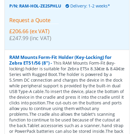
P/N:
RAM-HOL-ZE25PHLU
Delivery: 1-2 weeks*
Request a Quote
£206.66 (ex VAT)
£247.99 (inc VAT)
RAM Mounts Form-Fit Holder (Key-Locking) for
Zebra ET51/56 (8")
-
This RAM Mounts Form-Fit (key-
locking) holder is suitable for Zebra ET5x 8.3â€œ & 8.4â€œ
Series with Rugged Boot.The holder is powered by a
5.5mm DC connection and charges the device in the dock
while peripheral support is provided by the built-in dual
USB Type-A cable.To insert the device, place the bottom of
the device in the cradle and press it into the cradle until it
clicks into position.The cut-outs on the buttons and ports
allow you to continue using them without any
problems.The cradle also allows the tablet's scanning
function to continue to be used because of the cutout at
the back.Tablet accessories such as a scanner, hand strap
or PowerPack batteries can also be stored inside.The back