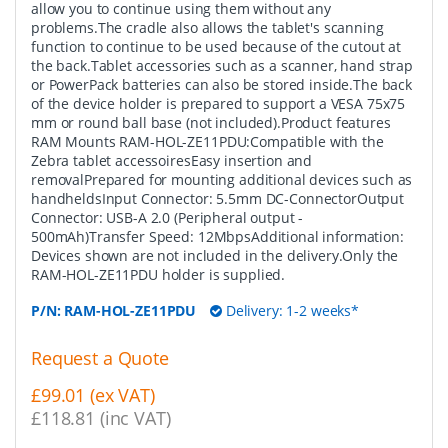
allow you to continue using them without any
problems.The cradle also allows the tablet's scanning
function to continue to be used because of the cutout at
the back.Tablet accessories such as a scanner, hand strap
or PowerPack batteries can also be stored inside.The back
of the device holder is prepared to support a VESA 75x75
mm or round ball base (not included).Product features
RAM Mounts RAM-HOL-ZE11PDU:Compatible with the
Zebra tablet accessoiresEasy insertion and
removalPrepared for mounting additional devices such as
handheldsInput Connector: 5.5mm DC-ConnectorOutput
Connector: USB-A 2.0 (Peripheral output -
500mAh)Transfer Speed: 12MbpsAdditional information:
Devices shown are not included in the delivery.Only the
RAM-HOL-ZE11PDU holder is supplied.
P/N:
RAM-HOL-ZE11PDU
Delivery: 1-2 weeks*
Request a Quote
£99.01 (ex VAT)
£118.81 (inc VAT)