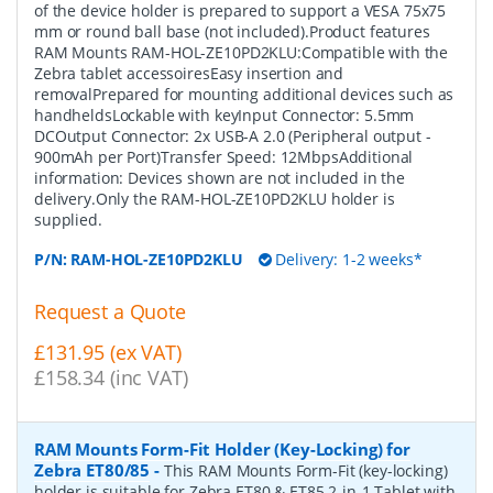
of the device holder is prepared to support a VESA 75x75
mm or round ball base (not included).Product features
RAM Mounts RAM-HOL-ZE10PD2KLU:Compatible with the
Zebra tablet accessoiresEasy insertion and
removalPrepared for mounting additional devices such as
handheldsLockable with keyInput Connector: 5.5mm
DCOutput Connector: 2x USB-A 2.0 (Peripheral output -
900mAh per Port)Transfer Speed: 12MbpsAdditional
information: Devices shown are not included in the
delivery.Only the RAM-HOL-ZE10PD2KLU holder is
supplied.
P/N:
RAM-HOL-ZE10PD2KLU
Delivery: 1-2 weeks*
Request a Quote
£131.95 (ex VAT)
£158.34 (inc VAT)
RAM Mounts Form-Fit Holder (Key-Locking) for
Zebra ET80/85
-
This RAM Mounts Form-Fit (key-locking)
holder is suitable for Zebra ET80 & ET85 2-in-1 Tablet with