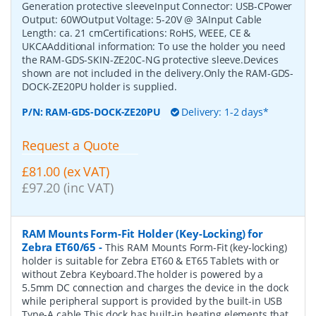
Generation protective sleeveInput Connector: USB-CPower
Output: 60WOutput Voltage: 5-20V @ 3AInput Cable
Length: ca. 21 cmCertifications: RoHS, WEEE, CE &
UKCAAdditional information: To use the holder you need
the RAM-GDS-SKIN-ZE20C-NG protective sleeve.Devices
shown are not included in the delivery.Only the RAM-GDS-
DOCK-ZE20PU holder is supplied.
P/N:
RAM-GDS-DOCK-ZE20PU
Delivery: 1-2 days*
Request a Quote
£81.00 (ex VAT)
£97.20 (inc VAT)
RAM Mounts Form-Fit Holder (Key-Locking) for
Zebra ET60/65
-
This RAM Mounts Form-Fit (key-locking)
holder is suitable for Zebra ET60 & ET65 Tablets with or
without Zebra Keyboard.The holder is powered by a
5.5mm DC connection and charges the device in the dock
while peripheral support is provided by the built-in USB
Type-A cable.This dock has built-in heating elements that