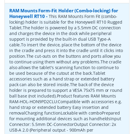
RAM Mounts Form-Fit Holder (Combo-locking) for
Honeywell RT10
-
This RAM Mounts Form Fit (combo-
locking) holder is suitable for the Honeywell RT10 Rugged
Tablet.The holder is powered by a 5.5mm DC connection
and charges the device in the dock while peripheral
support is provided by the built-in dual USB Type-A
cable.To insert the device, place the bottom of the device
in the cradle and press it into the cradle until it clicks into
position.The cut-outs on the buttons and ports allow you
to continue using them without any problems.The cradle
also allows the tablet's scanning function to continue to
be used because of the cutout at the back.Tablet
accessories such as a hand strap or extended battery
pack can also be stored inside.The back of the device
holder is prepared to support a VESA 75x75 mm or round
ball base (not included).Product features RAM Mounts
RAM-HOL-HON9PD2CLU:Compatible with accessories e.g.
hand strap or extended battery Easy insertion and
removalCharging functionLockable with comboPrepared
for mounting additional devices such as handheldsInput
Connector: 5.5mm DC-ConnectorOutput Connector: 2x
USB-A 2.0 (Peripheral output - 900mAh per