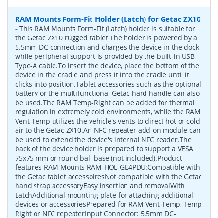
RAM Mounts Form-Fit Holder (Latch) for Getac ZX10
-
This RAM Mounts Form-Fit (Latch) holder is suitable for
the Getac ZX10 rugged tablet.The holder is powered by a
5.5mm DC connection and charges the device in the dock
while peripheral support is provided by the built-in USB
Type-A cable.To insert the device, place the bottom of the
device in the cradle and press it into the cradle until it
clicks into position.Tablet accessories such as the optional
battery or the multifunctional Getac hard handle can also
be used.The RAM Temp-Right can be added for thermal
regulation in extremely cold environments, while the RAM
Vent-Temp utilizes the vehicle's vents to direct hot or cold
air to the Getac ZX10.An NFC repeater add-on module can
be used to extend the device's internal NFC reader.The
back of the device holder is prepared to support a VESA
75x75 mm or round ball base (not included).Product
features RAM Mounts RAM-HOL-GE4PDU:Compatible with
the Getac tablet accessoiresNot compatible with the Getac
hand strap accessoryEasy insertion and removalWith
LatchAdditional mounting plate for attaching additional
devices or accessoriesPrepared for RAM Vent-Temp, Temp
Right or NFC repeaterInput Connector: 5.5mm DC-