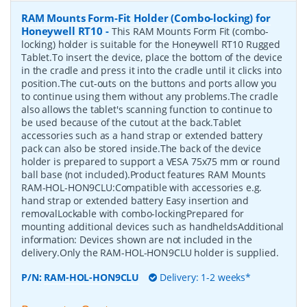
RAM Mounts Form-Fit Holder (Combo-locking) for
Honeywell RT10
-
This RAM Mounts Form Fit (combo-
locking) holder is suitable for the Honeywell RT10 Rugged
Tablet.To insert the device, place the bottom of the device
in the cradle and press it into the cradle until it clicks into
position.The cut-outs on the buttons and ports allow you
to continue using them without any problems.The cradle
also allows the tablet's scanning function to continue to
be used because of the cutout at the back.Tablet
accessories such as a hand strap or extended battery
pack can also be stored inside.The back of the device
holder is prepared to support a VESA 75x75 mm or round
ball base (not included).Product features RAM Mounts
RAM-HOL-HON9CLU:Compatible with accessories e.g.
hand strap or extended battery Easy insertion and
removalLockable with combo-lockingPrepared for
mounting additional devices such as handheldsAdditional
information: Devices shown are not included in the
delivery.Only the RAM-HOL-HON9CLU holder is supplied.
P/N:
RAM-HOL-HON9CLU
Delivery: 1-2 weeks*