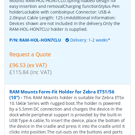
Mounts RAM-HOL-HON7CLU:Spring-loaded design for
easy insertion and removalCharging functionStylus-Pen
holderLockable with comboInput Connector: USB-A
2.0Input Cable Length: 125 cmAdditional information:
Devices shown are not included in the delivery.Only the
RAM-HOL-HON7CLU holder is supplied.
P/N:
RAM-HOL-HON7CLU
Delivery: 1-2 weeks*
Request a Quote
£96.53 (ex VAT)
£115.84 (inc VAT)
RAM Mounts Form-Fit Holder for Zebra ET51/56
(10")
-
This RAM Mounts holder is suitable for Zebra ET5x
10.1â€œ Series with rugged boot.The holder is powered
by a 5.5mm DC connection and charges the device in the
dock while peripheral support is provided by the built-in
USB Type-A cable.To insert the device, place the bottom of
the device in the cradle and press it into the cradle until it
clicks into position.The cut-outs on the buttons and ports