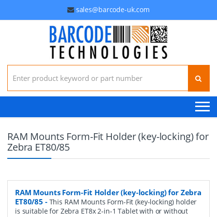
sales@barcode-uk.com
Search for:
RAM Mounts Form-Fit Holder (key-locking) for
Zebra ET80/85
RAM Mounts Form-Fit Holder (key-locking) for Zebra
ET80/85
-
This RAM Mounts Form-Fit (key-locking) holder
is suitable for Zebra ET8x 2-in-1 Tablet with or without