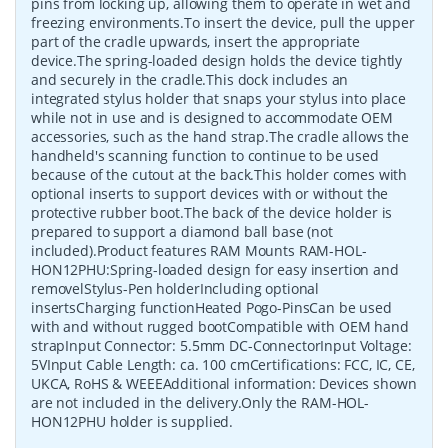
pins from locking up, allowing them to operate in wet and
freezing environments.To insert the device, pull the upper
part of the cradle upwards, insert the appropriate
device.The spring-loaded design holds the device tightly
and securely in the cradle.This dock includes an
integrated stylus holder that snaps your stylus into place
while not in use and is designed to accommodate OEM
accessories, such as the hand strap.The cradle allows the
handheld's scanning function to continue to be used
because of the cutout at the back.This holder comes with
optional inserts to support devices with or without the
protective rubber boot.The back of the device holder is
prepared to support a diamond ball base (not
included).Product features RAM Mounts RAM-HOL-
HON12PHU:Spring-loaded design for easy insertion and
removelStylus-Pen holderIncluding optional
insertsCharging functionHeated Pogo-PinsCan be used
with and without rugged bootCompatible with OEM hand
strapInput Connector: 5.5mm DC-ConnectorInput Voltage:
5VInput Cable Length: ca. 100 cmCertifications: FCC, IC, CE,
UKCA, RoHS & WEEEAdditional information: Devices shown
are not included in the delivery.Only the RAM-HOL-
HON12PHU holder is supplied.