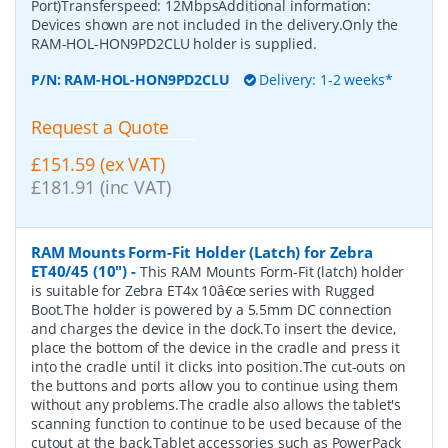
Port)Transferspeed: 12MbpsAdditional information:
Devices shown are not included in the delivery.Only the
RAM-HOL-HON9PD2CLU holder is supplied.
P/N:
RAM-HOL-HON9PD2CLU
Delivery: 1-2 weeks*
Request a Quote
£151.59 (ex VAT)
£181.91 (inc VAT)
RAM Mounts Form-Fit Holder (Latch) for Zebra
ET40/45 (10")
-
This RAM Mounts Form-Fit (latch) holder
is suitable for Zebra ET4x 10â€œ series with Rugged
Boot.The holder is powered by a 5.5mm DC connection
and charges the device in the dock.To insert the device,
place the bottom of the device in the cradle and press it
into the cradle until it clicks into position.The cut-outs on
the buttons and ports allow you to continue using them
without any problems.The cradle also allows the tablet's
scanning function to continue to be used because of the
cutout at the back.Tablet accessories such as PowerPack