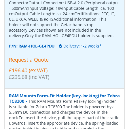
ConnectorOutput Connector: USB-A 2.0 (Peripheral output
- 500mAh)Input Voltage: 19VInput Cable Length: ca. 100
cmOutput Cable Length: ca. 24 cmCertifications: FCC, IC,
CE, UKCA, WEEE & RoHSAdditional information: This
holder will not support the Getac hand strap
accessory.Devices shown are not included in the
delivery.Only the RAM-HOL-GE4PDU holder is supplied.
P/N:
RAM-HOL-GE4PDU
Delivery: 1-2 weeks*
Request a Quote
£196.40 (ex VAT)
£235.68 (inc VAT)
RAM Mounts Form-Fit Holder (key-locking) for Zebra
TC8300
-
This RAM Mounts Form-Fit (key-locking) holder
is suitable for Zebra TC8300.The holder is powered by a
5.5mm DC connection and charges the device in the
dock.To insert the device, pull the upper part of the cradle
upwards, insert the appropriate device.The spring-loaded
design holds the device tightly and securely in the