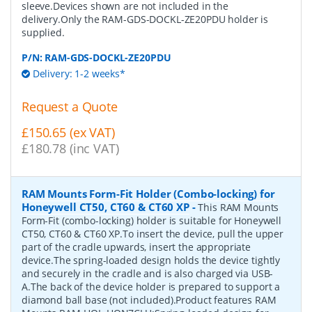
sleeve.Devices shown are not included in the
delivery.Only the RAM-GDS-DOCKL-ZE20PDU holder is
supplied.
P/N:
RAM-GDS-DOCKL-ZE20PDU
Delivery: 1-2 weeks*
Request a Quote
£150.65 (ex VAT)
£180.78 (inc VAT)
RAM Mounts Form-Fit Holder (Combo-locking) for
Honeywell CT50, CT60 & CT60 XP
-
This RAM Mounts
Form-Fit (combo-locking) holder is suitable for Honeywell
CT50, CT60 & CT60 XP.To insert the device, pull the upper
part of the cradle upwards, insert the appropriate
device.The spring-loaded design holds the device tightly
and securely in the cradle and is also charged via USB-
A.The back of the device holder is prepared to support a
diamond ball base (not included).Product features RAM