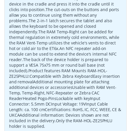
device in the cradle and press it into the cradle until it
clicks into position.The cut-outs on the buttons and ports
allow you to continue using them without any
problems.The 2-in-1 latch secures the tablet and also
allows the keyboard to be opened and closed
independently.The RAM Temp-Right can be added for
thermal regulation in extremely cold environments, while
the RAM Vent-Temp utilizes the vehicle's vents to direct
hot or cold air to the ET6x.An NFC repeater add-on
module can be used to extend the device's internal NFC
reader.The back of the device holder is prepared to
support a VESA 75x75 mm or round ball base (not
included).Product features RAM Mounts RAM-HOL-
ZE25PHLU:Compatible with Zebra KeyboardEasy insertion
and removalAdditional mounting plate for attaching
additional devices or accessoriesUsable with RAM Vent-
Temp, Temp-Right, NFC-Repeater or Zebra CAC
ReaderHeated Pogo-PinsLockable with keyInput
Connector: 5.5mm DCInput Voltage: 19VInput Cable
Length: ca. 100 cmCertifications: RoHS, IC, FCC, WEEE, CE &
UKCAAdditional information: Devices shown are not
included in the delivery.Only the RAM-HOL-ZE25PHLU
holder is supplied.