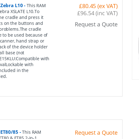
 Zebra L10
-
£80.45 (ex VAT)
This RAM
 Zebra XSLATE L10.To
£96.54 (inc VAT)
he cradle and press it
outs on the buttons and
Request a Quote
 problems.The cradle
ue to be used because of
scanner, hand strap or
ack of the device holder
ll base (not
E15KLU:Compatible with
valLockable with
ncluded in the
ied.
 ET80/85
-
Request a Quote
This RAM
 ET80 & ET85 2-in-1