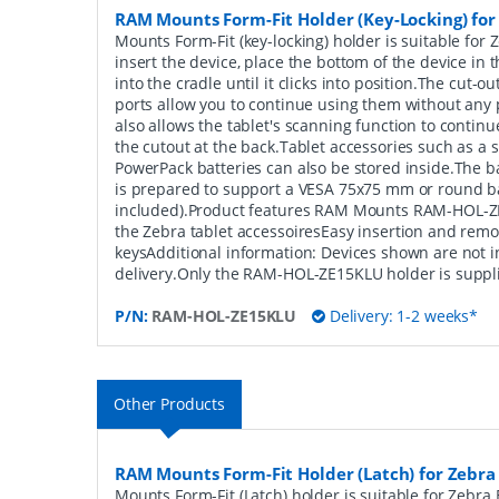
RAM Mounts Form-Fit Holder (Key-Locking) for
Mounts Form-Fit (key-locking) holder is suitable for
insert the device, place the bottom of the device in t
into the cradle until it clicks into position.The cut-
ports allow you to continue using them without any
also allows the tablet's scanning function to contin
the cutout at the back.Tablet accessories such as a 
PowerPack batteries can also be stored inside.The b
is prepared to support a VESA 75x75 mm or round ba
included).Product features RAM Mounts RAM-HOL-Z
the Zebra tablet accessoiresEasy insertion and remo
keysAdditional information: Devices shown are not i
delivery.Only the RAM-HOL-ZE15KLU holder is suppl
P/N:
RAM-HOL-ZE15KLU
Delivery: 1-2 weeks*
Other Products
RAM Mounts Form-Fit Holder (Latch) for Zebra
Mounts Form-Fit (Latch) holder is suitable for Zebra