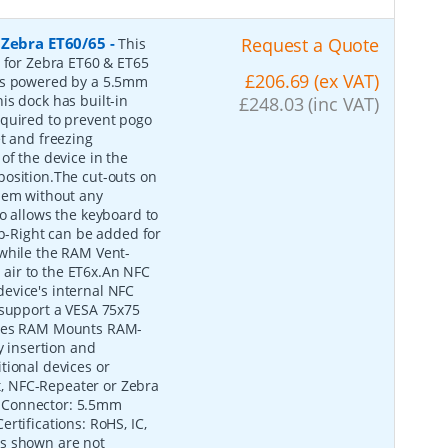
 Zebra ET60/65
-
Request a Quote
This
e for Zebra ET60 & ET65
£206.69 (ex VAT)
 is powered by a 5.5mm
is dock has built-in
£248.03 (inc VAT)
equired to prevent pogo
t and freezing
of the device in the
o position.The cut-outs on
them without any
o allows the keyboard to
-Right can be added for
 while the RAM Vent-
d air to the ET6x.An NFC
evice's internal NFC
 support a VESA 75x75
tures RAM Mounts RAM-
 insertion and
tional devices or
, NFC-Repeater or Zebra
 Connector: 5.5mm
rtifications: RoHS, IC,
es shown are not