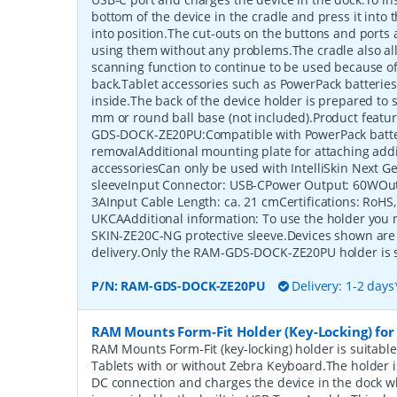
bottom of the device in the cradle and press it into th
into position.The cut-outs on the buttons and ports 
using them without any problems.The cradle also all
scanning function to continue to be used because of
back.Tablet accessories such as PowerPack batteries
inside.The back of the device holder is prepared to
mm or round ball base (not included).Product fea
GDS-DOCK-ZE20PU:Compatible with PowerPack batter
removalAdditional mounting plate for attaching addi
accessoriesCan only be used with IntelliSkin Next G
sleeveInput Connector: USB-CPower Output: 60WOut
3AInput Cable Length: ca. 21 cmCertifications: RoHS
UKCAAdditional information: To use the holder you
SKIN-ZE20C-NG protective sleeve.Devices shown are 
delivery.Only the RAM-GDS-DOCK-ZE20PU holder is 
P/N:
RAM-GDS-DOCK-ZE20PU
Delivery: 1-2 days
RAM Mounts Form-Fit Holder (Key-Locking) for
RAM Mounts Form-Fit (key-locking) holder is suitabl
Tablets with or without Zebra Keyboard.The holder
DC connection and charges the device in the dock w