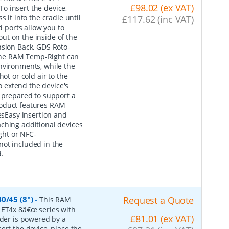
£98.02 (ex VAT)
o insert the device,
 it into the cradle until
£117.62 (inc VAT)
d ports allow you to
ut on the inside of the
nsion Back, GDS Roto-
The RAM Temp-Right can
nvironments, while the
ot or cold air to the
 extend the device's
s prepared to support a
roduct features RAM
sEasy insertion and
ching additional devices
ght or NFC-
not included in the
.
0/45 (8")
-
Request a Quote
This RAM
 ET4x 8â€œ series with
£81.01 (ex VAT)
lder is powered by a
ert the device, place the