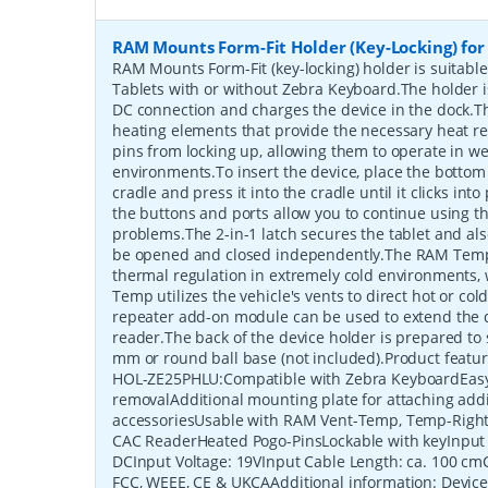
RAM Mounts Form-Fit Holder (Key-Locking) for
RAM Mounts Form-Fit (key-locking) holder is suitabl
Tablets with or without Zebra Keyboard.The holder
DC connection and charges the device in the dock.Th
heating elements that provide the necessary heat r
pins from locking up, allowing them to operate in we
environments.To insert the device, place the bottom 
cradle and press it into the cradle until it clicks int
the buttons and ports allow you to continue using 
problems.The 2-in-1 latch secures the tablet and als
be opened and closed independently.The RAM Temp
thermal regulation in extremely cold environments,
Temp utilizes the vehicle's vents to direct hot or col
repeater add-on module can be used to extend the d
reader.The back of the device holder is prepared to
mm or round ball base (not included).Product fea
HOL-ZE25PHLU:Compatible with Zebra KeyboardEasy
removalAdditional mounting plate for attaching addi
accessoriesUsable with RAM Vent-Temp, Temp-Right
CAC ReaderHeated Pogo-PinsLockable with keyInput
DCInput Voltage: 19VInput Cable Length: ca. 100 cmCe
FCC, WEEE, CE & UKCAAdditional information: Devic