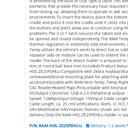
is provided by the built-in USB Type-A cable.This doc
elements that provide the necessary heat required 
from locking up, allowing them to operate in wet an
environments.To insert the device, place the bottom 
cradle and press it into the cradle until it clicks int
the buttons and ports allow you to continue using 
problems.The 2-in-1 latch secures the tablet and als
be opened and closed independently.The RAM Temp
thermal regulation in extremely cold environments,
Temp utilizes the vehicle's vents to direct hot or col
repeater add-on module can be used to extend the d
reader.The back of the device holder is prepared to
mm or round ball base (not included).Product fea
HOL-ZE25PDHLU:Compatible with Zebra KeyboardEas
removalAdditional mounting plate for attaching addi
accessoriesUsable with RAM Vent-Temp, Temp-Right
CAC ReaderHeated Pogo-PinsLockable with keyInput
DCOutput Connector: USB-A 2.0 (Peripheral output 
Speed: 12MbpsInput Voltage: 19VInput Cable Length
Cable Length: ca. 25 cmCertifications: RoHS, IC, FCC,
UKCAAdditional information: Devices shown are not 
delivery.Only the RAM-HOL-ZE25PDHLU holder is sup
P/N:
RAM-HOL-ZE25PDHLU
Delivery: 1-2 weeks