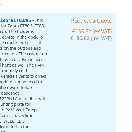
s*
 Zebra ET80/85
-
Request a Quote
This
e for Zebra ET80 & ET85
£155.52 (ex VAT)
oard.The holder is
device in the dock.To
£186.62 (inc VAT)
he cradle and press it
outs on the buttons and
 problems.The cut-out on
uch as Zebra Expansion
 here as well.The RAM
extremely cold
ehicle's vents to direct
module can be used to
the device holder is
 base (not
E22PLU:Compatible with
unting plate for
with RAM Vent-Temp,
 Connector: 5.5mm
S, WEEE, CE &
included in the