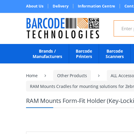
About Us
Delivery
Information Centre
Cont
Search for
Brands /
Barcode
Barcode
Manufacturers
Printers
Scanners
Home
Other Products
ALL Accesso
RAM Mounts Cradles for mounting solutions for Zebr
RAM Mounts Form-Fit Holder (Key-Locki