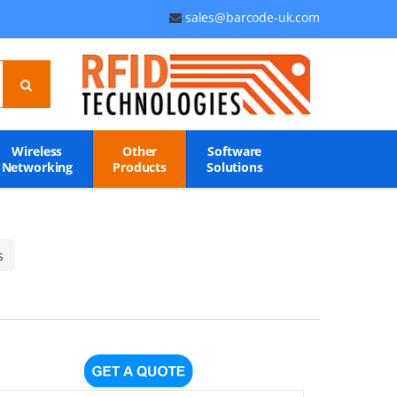
sales@barcode-uk.com
Wireless
Other
Software
Networking
Products
Solutions
s