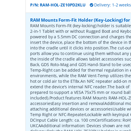
P/N:
RAM-HOL-ZE10PD2KLU
Delivery: 1-2 week
RAM Mounts Form-Fit Holder (Key-Locking) for
RAM Mounts Form-Fit (key-locking) holder is suitabl
2-in-1 Tablet with or without Rugged Boot and Keyb
powered by a 5.5mm DC connection and charges the 
insert the device, place the bottom of the device in t
into the cradle until it clicks into position.The cut-
ports allow you to continue using them without any
the inside of the cradle allows tablet accessories s
Back, GDS Roto-Mag and GDS Hand-Stand to be used
Temp-Right can be added for thermal regulation in 
environments, while the RAM Vent-Temp utilizes the v
hot or cold air to the ET8x.An NFC repeater add-on 
extend the device's internal NFC reader.The back of 
prepared to support a VESA 75x75 mm or round ball
included).Product features RAM Mounts RAM-HOL-Z
accessoriesEasy insertion and removalAdditional mo
attaching additional devices or accessoriesUsable 
Temp Right or NFC-RepeaterLockable with keyInput
DCInput Cable Length: ca. 100 cmCertifications: RoH
UKCAAdditional information: Devices shown are not 