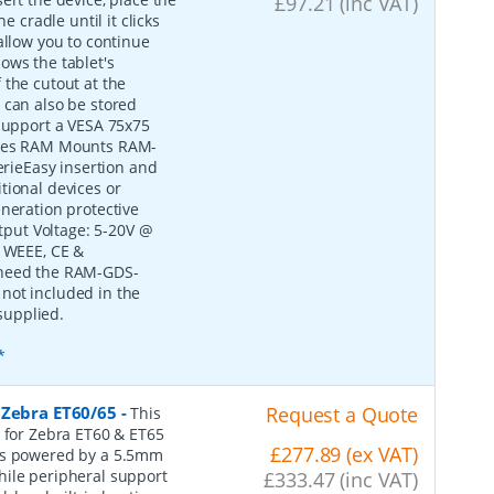
£97.21 (inc VAT)
e cradle until it clicks
allow you to continue
ows the tablet's
 the cutout at the
 can also be stored
 support a VESA 75x75
tures RAM Mounts RAM-
ieEasy insertion and
tional devices or
eneration protective
put Voltage: 5-20V @
, WEEE, CE &
 need the RAM-GDS-
not included in the
supplied.
*
 Zebra ET60/65
-
Request a Quote
This
e for Zebra ET60 & ET65
£277.89 (ex VAT)
 is powered by a 5.5mm
hile peripheral support
£333.47 (inc VAT)