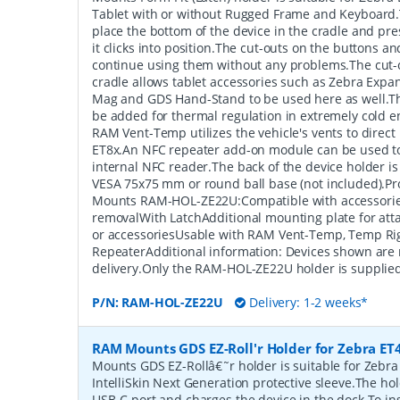
Tablet with or without Rugged Frame and Keyboard.T
place the bottom of the device in the cradle and press
it clicks into position.The cut-outs on the buttons an
continue using them without any problems.The cut-o
cradle allows tablet accessories such as Zebra Expa
Mag and GDS Hand-Stand to be used here as well.
be added for thermal regulation in extremely cold e
RAM Vent-Temp utilizes the vehicle's vents to direct h
ET8x.An NFC repeater add-on module can be used to
internal NFC reader.The back of the device holder i
VESA 75x75 mm or round ball base (not included).P
Mounts RAM-HOL-ZE22U:Compatible with accessorie
removalWith LatchAdditional mounting plate for atta
or accessoriesUsable with RAM Vent-Temp, Temp Ri
RepeaterAdditional information: Devices shown are 
delivery.Only the RAM-HOL-ZE22U holder is supplied
P/N:
RAM-HOL-ZE22U
Delivery: 1-2 weeks*
RAM Mounts GDS EZ-Roll'r Holder for Zebra ET4
Mounts GDS EZ-Rollâ€˜r holder is suitable for Zebra
IntelliSkin Next Generation protective sleeve.The ho
USB-C port and charges the device in the dock.To ins