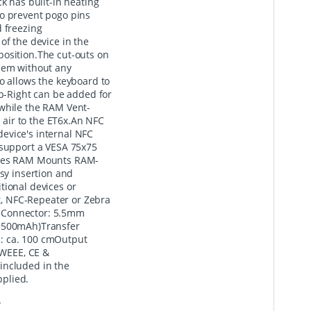
k has built-in heating
to prevent pogo pins
d freezing
of the device in the
o position.The cut-outs on
them without any
o allows the keyboard to
-Right can be added for
 while the RAM Vent-
d air to the ET6x.An NFC
evice's internal NFC
 support a VESA 75x75
tures RAM Mounts RAM-
y insertion and
tional devices or
, NFC-Repeater or Zebra
 Connector: 5.5mm
- 500mAh)Transfer
: ca. 100 cmOutput
 WEEE, CE &
included in the
plied.
*