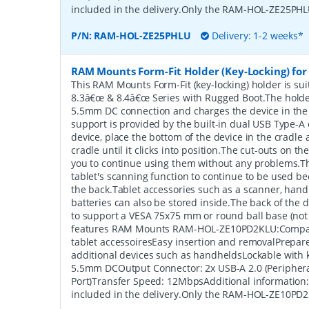
included in the delivery.Only the RAM-HOL-ZE25PHLU
P/N:
RAM-HOL-ZE25PHLU
Delivery: 1-2 weeks*
RAM Mounts Form-Fit Holder (Key-Locking) for 
This RAM Mounts Form-Fit (key-locking) holder is sui
8.3â€œ & 8.4â€œ Series with Rugged Boot.The holde
5.5mm DC connection and charges the device in the
support is provided by the built-in dual USB Type-A 
device, place the bottom of the device in the cradle a
cradle until it clicks into position.The cut-outs on t
you to continue using them without any problems.Th
tablet's scanning function to continue to be used be
the back.Tablet accessories such as a scanner, hand
batteries can also be stored inside.The back of the 
to support a VESA 75x75 mm or round ball base (not
features RAM Mounts RAM-HOL-ZE10PD2KLU:Compati
tablet accessoiresEasy insertion and removalPrepar
additional devices such as handheldsLockable with 
5.5mm DCOutput Connector: 2x USB-A 2.0 (Peripher
Port)Transfer Speed: 12MbpsAdditional information
included in the delivery.Only the RAM-HOL-ZE10PD2