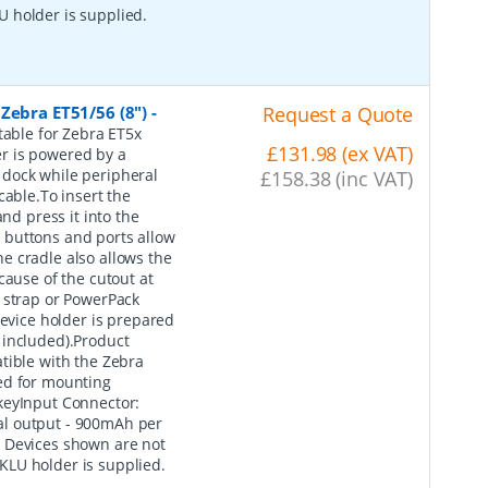
 holder is supplied.
Zebra ET51/56 (8")
-
Request a Quote
table for Zebra ET5x
£131.98 (ex VAT)
r is powered by a
 dock while peripheral
£158.38 (inc VAT)
cable.To insert the
nd press it into the
he buttons and ports allow
e cradle also allows the
cause of the cutout at
 strap or PowerPack
device holder is prepared
 included).Product
ble with the Zebra
ed for mounting
keyInput Connector:
al output - 900mAh per
: Devices shown are not
KLU holder is supplied.