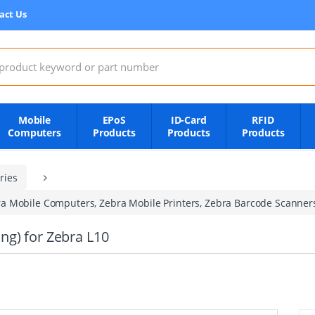
act Us
:
Mobile
EPoS
ID-Card
RFID
Computers
Products
Products
Products
ries
a Mobile Computers, Zebra Mobile Printers, Zebra Barcode Scanner
ng) for Zebra L10