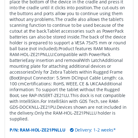
place the bottom of the device in the cradle and press it
into the cradle until it clicks into position.The cut-outs on
the buttons and ports allow you to continue using them
without any problems.The cradle also allows the tablet's
scanning function to continue to be used because of the
cutout at the back.Tablet accessories such as PowerPack
batteries can also be stored inside.The back of the device
holder is prepared to support a VESA 75x75 mm or round
ball base (not included).Product features RAM Mounts
RAM-HOL-ZE21PNLLU:Compatible with PowerPack
batterieEasy insertion and removalWith LatchAdditional
mounting plate for attaching additional devices or
accessoriesOnly for Zebra Tablets within Rugged Frame
(Boot)Input Connector: 5.5mm DCInput Cable Length: ca.
100 cmCertifications: RoHS, WEEE, CE & UKCAAdditional
information: To support the tablet without the Rugged
Boot, see RAP-INSERT-ZE21LU.This dock is not compatible
with IntelliSkin.For IntelliSkin with GDS Tech, see RAM-
GDS-DOCKNLL-ZE21PU.Devices shown are not included in
the delivery.Only the RAM-HOL-ZE21PNLLU holder is
supplied.
P/N:
RAM-HOL-ZE21PNLLU
Delivery: 1-2 weeks*