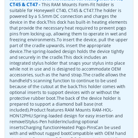
CT45 & CT47
-
This RAM Mounts Form-Fit holder is
suitable for Honeywell CT40, CT45 & CT47.The holder is
powered by a 5.5mm DC connection and charges the
device in the dock.This dock has built-in heating elements
that provide the necessary heat required to prevent pogo
pins from locking up, allowing them to operate in wet and
freezing environments.To insert the device, pull the upper
part of the cradle upwards, insert the appropriate
device.The spring-loaded design holds the device tightly
and securely in the cradle.This dock includes an
integrated stylus holder that snaps your stylus into place
while not in use and is designed to accommodate OEM
accessories, such as the hand strap.The cradle allows the
handheld's scanning function to continue to be used
because of the cutout at the back.This holder comes with
optional inserts to support devices with or without the
protective rubber boot.The back of the device holder is
prepared to support a diamond ball base (not
included).Product features RAM Mounts RAM-HOL-
HON12PHU:Spring-loaded design for easy insertion and
removelStylus-Pen holderIncluding optional
insertsCharging functionHeated Pogo-PinsCan be used
with and without rugged bootCompatible with OEM hand