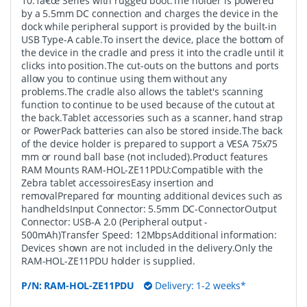
10.1â€œ Series with rugged boot.The holder is powered
by a 5.5mm DC connection and charges the device in the
dock while peripheral support is provided by the built-in
USB Type-A cable.To insert the device, place the bottom of
the device in the cradle and press it into the cradle until it
clicks into position.The cut-outs on the buttons and ports
allow you to continue using them without any
problems.The cradle also allows the tablet's scanning
function to continue to be used because of the cutout at
the back.Tablet accessories such as a scanner, hand strap
or PowerPack batteries can also be stored inside.The back
of the device holder is prepared to support a VESA 75x75
mm or round ball base (not included).Product features
RAM Mounts RAM-HOL-ZE11PDU:Compatible with the
Zebra tablet accessoiresEasy insertion and
removalPrepared for mounting additional devices such as
handheldsInput Connector: 5.5mm DC-ConnectorOutput
Connector: USB-A 2.0 (Peripheral output -
500mAh)Transfer Speed: 12MbpsAdditional information:
Devices shown are not included in the delivery.Only the
RAM-HOL-ZE11PDU holder is supplied.
P/N:
RAM-HOL-ZE11PDU
Delivery: 1-2 weeks*