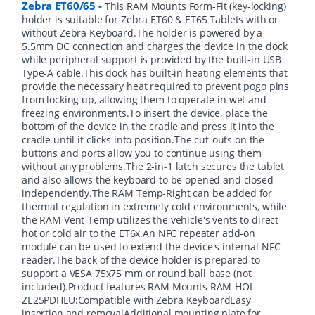
Zebra ET60/65
-
This RAM Mounts Form-Fit (key-locking)
holder is suitable for Zebra ET60 & ET65 Tablets with or
without Zebra Keyboard.The holder is powered by a
5.5mm DC connection and charges the device in the dock
while peripheral support is provided by the built-in USB
Type-A cable.This dock has built-in heating elements that
provide the necessary heat required to prevent pogo pins
from locking up, allowing them to operate in wet and
freezing environments.To insert the device, place the
bottom of the device in the cradle and press it into the
cradle until it clicks into position.The cut-outs on the
buttons and ports allow you to continue using them
without any problems.The 2-in-1 latch secures the tablet
and also allows the keyboard to be opened and closed
independently.The RAM Temp-Right can be added for
thermal regulation in extremely cold environments, while
the RAM Vent-Temp utilizes the vehicle's vents to direct
hot or cold air to the ET6x.An NFC repeater add-on
module can be used to extend the device's internal NFC
reader.The back of the device holder is prepared to
support a VESA 75x75 mm or round ball base (not
included).Product features RAM Mounts RAM-HOL-
ZE25PDHLU:Compatible with Zebra KeyboardEasy
insertion and removalAdditional mounting plate for