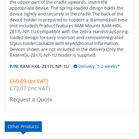
the upper part of the cradle upwards, insert the
appropriate device. The spring-loaded design holds the
device tightly and securely in the cradle.The back of the
device holder is prepared to support a diamond ball base
(not included).Product features RAM Mounts RAM-HOL-
ZE17L-NP-1U:Compatible with the Zebra HandstrapSpring-
loaded design for easy insertion and removalIntegrated
Stylus holderLockable with keyAdditional information:
Devices shown are not included in the delivery.Only the
RAM-HOL-ZE17L-NP-1U holder is supplied.
P/N:
RAM-HOL-ZE17L-NP-1U
Delivery: 1-2 weeks*
£60.89 (ex VAT)
£73.07 (inc VAT)
Request a Quote
Other Products