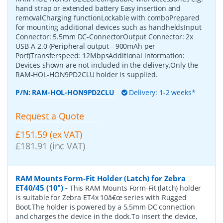
hand strap or extended battery Easy insertion and
removalCharging functionLockable with comboPrepared
for mounting additional devices such as handheldsInput
Connector: 5.5mm DC-ConnectorOutput Connector: 2x
USB-A 2.0 (Peripheral output - 900mAh per
Port)Transferspeed: 12MbpsAdditional information:
Devices shown are not included in the delivery.Only the
RAM-HOL-HON9PD2CLU holder is supplied.
P/N:
RAM-HOL-HON9PD2CLU
Delivery: 1-2 weeks*
Request a Quote
£151.59 (ex VAT)
£181.91 (inc VAT)
RAM Mounts Form-Fit Holder (Latch) for Zebra
ET40/45 (10")
-
This RAM Mounts Form-Fit (latch) holder
is suitable for Zebra ET4x 10â€œ series with Rugged
Boot.The holder is powered by a 5.5mm DC connection
and charges the device in the dock.To insert the device,