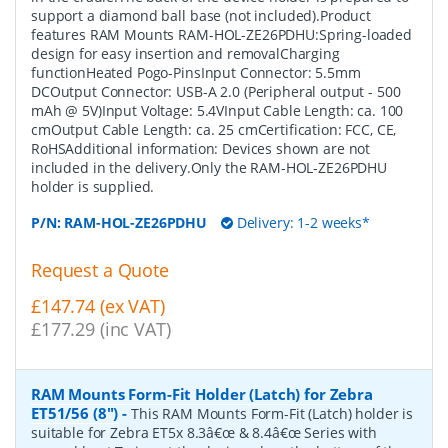
support a diamond ball base (not included).Product
features RAM Mounts RAM-HOL-ZE26PDHU:Spring-loaded
design for easy insertion and removalCharging
functionHeated Pogo-PinsInput Connector: 5.5mm
DCOutput Connector: USB-A 2.0 (Peripheral output - 500
mAh @ 5V)Input Voltage: 5.4VInput Cable Length: ca. 100
cmOutput Cable Length: ca. 25 cmCertification: FCC, CE,
RoHSAdditional information: Devices shown are not
included in the delivery.Only the RAM-HOL-ZE26PDHU
holder is supplied.
P/N:
RAM-HOL-ZE26PDHU
Delivery: 1-2 weeks*
Request a Quote
£147.74 (ex VAT)
£177.29 (inc VAT)
RAM Mounts Form-Fit Holder (Latch) for Zebra
ET51/56 (8")
-
This RAM Mounts Form-Fit (Latch) holder is
suitable for Zebra ET5x 8.3â€œ & 8.4â€œ Series with