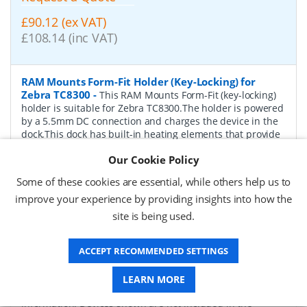
£90.12 (ex VAT)
£108.14 (inc VAT)
RAM Mounts Form-Fit Holder (Key-Locking) for
Zebra TC8300
-
This RAM Mounts Form-Fit (key-locking)
holder is suitable for Zebra TC8300.The holder is powered
by a 5.5mm DC connection and charges the device in the
dock.This dock has built-in heating elements that provide
the necessary heat required to prevent pogo pins from
Our Cookie Policy
locking up, allowing them to operate in wet and freezing
environments.To insert the device, pull the upper part of
Some of these cookies are essential, while others help us to
the cradle upwards, insert the appropriate device.The
improve your experience by providing insights into how the
spring-loaded design holds the device tightly and securely
in the cradle.The back of the device holder is prepared to
site is being used.
support a diamond ball base (not included).Product
features RAM Mounts RAM-HOL-ZE26PHLU:Spring-loaded
ACCEPT RECOMMENDED SETTINGS
design for easy insertion and removalCharging
functionHeated Pogo-PinsLockable with keyInput
Connector: 5.5mm DCInput Voltage: 5.4VInput Cable
LEARN MORE
Length: ca. 100 cmCertification: FSS, CE, RoHSAdditional
information: Devices shown are not included in the