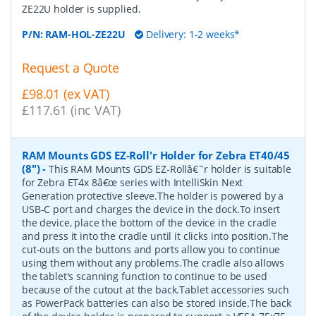
ZE22U holder is supplied.
P/N:
RAM-HOL-ZE22U
Delivery: 1-2 weeks*
Request a Quote
£98.01 (ex VAT)
£117.61 (inc VAT)
RAM Mounts GDS EZ-Roll'r Holder for Zebra ET40/45
(8")
-
This RAM Mounts GDS EZ-Rollâ€˜r holder is suitable
for Zebra ET4x 8â€œ series with IntelliSkin Next
Generation protective sleeve.The holder is powered by a
USB-C port and charges the device in the dock.To insert
the device, place the bottom of the device in the cradle
and press it into the cradle until it clicks into position.The
cut-outs on the buttons and ports allow you to continue
using them without any problems.The cradle also allows
the tablet's scanning function to continue to be used
because of the cutout at the back.Tablet accessories such
as PowerPack batteries can also be stored inside.The back