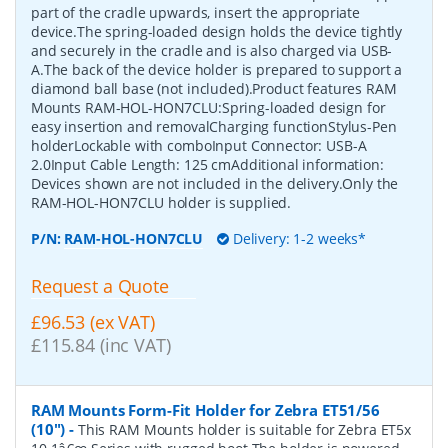
part of the cradle upwards, insert the appropriate
device.The spring-loaded design holds the device tightly
and securely in the cradle and is also charged via USB-
A.The back of the device holder is prepared to support a
diamond ball base (not included).Product features RAM
Mounts RAM-HOL-HON7CLU:Spring-loaded design for
easy insertion and removalCharging functionStylus-Pen
holderLockable with comboInput Connector: USB-A
2.0Input Cable Length: 125 cmAdditional information:
Devices shown are not included in the delivery.Only the
RAM-HOL-HON7CLU holder is supplied.
P/N:
RAM-HOL-HON7CLU
Delivery: 1-2 weeks*
Request a Quote
£96.53 (ex VAT)
£115.84 (inc VAT)
RAM Mounts Form-Fit Holder for Zebra ET51/56
(10")
-
This RAM Mounts holder is suitable for Zebra ET5x