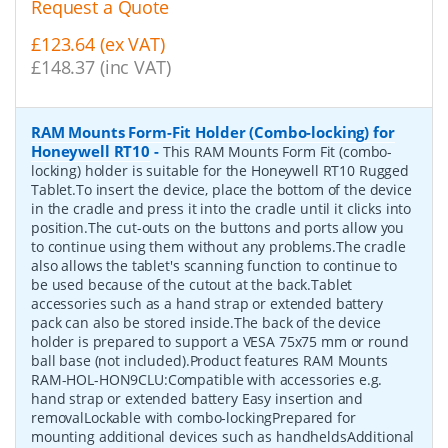
Request a Quote
£123.64 (ex VAT)
£148.37 (inc VAT)
RAM Mounts Form-Fit Holder (Combo-locking) for
Honeywell RT10
-
This RAM Mounts Form Fit (combo-
locking) holder is suitable for the Honeywell RT10 Rugged
Tablet.To insert the device, place the bottom of the device
in the cradle and press it into the cradle until it clicks into
position.The cut-outs on the buttons and ports allow you
to continue using them without any problems.The cradle
also allows the tablet's scanning function to continue to
be used because of the cutout at the back.Tablet
accessories such as a hand strap or extended battery
pack can also be stored inside.The back of the device
holder is prepared to support a VESA 75x75 mm or round
ball base (not included).Product features RAM Mounts
RAM-HOL-HON9CLU:Compatible with accessories e.g.
hand strap or extended battery Easy insertion and
removalLockable with combo-lockingPrepared for
mounting additional devices such as handheldsAdditional