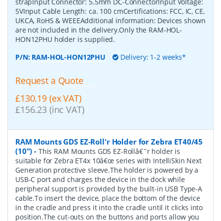
strapInput Connector: 5.5mm DC-ConnectorInput Voltage:
5VInput Cable Length: ca. 100 cmCertifications: FCC, IC, CE,
UKCA, RoHS & WEEEAdditional information: Devices shown
are not included in the delivery.Only the RAM-HOL-
HON12PHU holder is supplied.
P/N:
RAM-HOL-HON12PHU
Delivery: 1-2 weeks*
Request a Quote
£130.19 (ex VAT)
£156.23 (inc VAT)
RAM Mounts GDS EZ-Roll'r Holder for Zebra ET40/45
(10")
-
This RAM Mounts GDS EZ-Rollâ€˜r holder is
suitable for Zebra ET4x 10â€œ series with IntelliSkin Next
Generation protective sleeve.The holder is powered by a
USB-C port and charges the device in the dock while
peripheral support is provided by the built-in USB Type-A
cable.To insert the device, place the bottom of the device
in the cradle and press it into the cradle until it clicks into
position.The cut-outs on the buttons and ports allow you