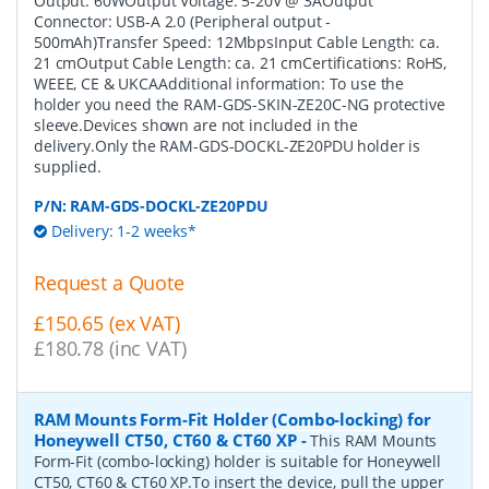
Output: 60WOutput Voltage: 5-20V @ 3AOutput
Connector: USB-A 2.0 (Peripheral output -
500mAh)Transfer Speed: 12MbpsInput Cable Length: ca.
21 cmOutput Cable Length: ca. 21 cmCertifications: RoHS,
WEEE, CE & UKCAAdditional information: To use the
holder you need the RAM-GDS-SKIN-ZE20C-NG protective
sleeve.Devices shown are not included in the
delivery.Only the RAM-GDS-DOCKL-ZE20PDU holder is
supplied.
P/N:
RAM-GDS-DOCKL-ZE20PDU
Delivery: 1-2 weeks*
Request a Quote
£150.65 (ex VAT)
£180.78 (inc VAT)
RAM Mounts Form-Fit Holder (Combo-locking) for
Honeywell CT50, CT60 & CT60 XP
-
This RAM Mounts
Form-Fit (combo-locking) holder is suitable for Honeywell
CT50, CT60 & CT60 XP.To insert the device, pull the upper