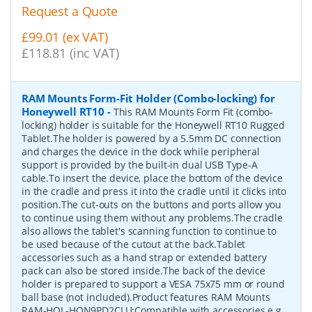
Request a Quote
£99.01 (ex VAT)
£118.81 (inc VAT)
RAM Mounts Form-Fit Holder (Combo-locking) for
Honeywell RT10
-
This RAM Mounts Form Fit (combo-
locking) holder is suitable for the Honeywell RT10 Rugged
Tablet.The holder is powered by a 5.5mm DC connection
and charges the device in the dock while peripheral
support is provided by the built-in dual USB Type-A
cable.To insert the device, place the bottom of the device
in the cradle and press it into the cradle until it clicks into
position.The cut-outs on the buttons and ports allow you
to continue using them without any problems.The cradle
also allows the tablet's scanning function to continue to
be used because of the cutout at the back.Tablet
accessories such as a hand strap or extended battery
pack can also be stored inside.The back of the device
holder is prepared to support a VESA 75x75 mm or round
ball base (not included).Product features RAM Mounts
RAM-HOL-HON9PD2CLU:Compatible with accessories e.g.