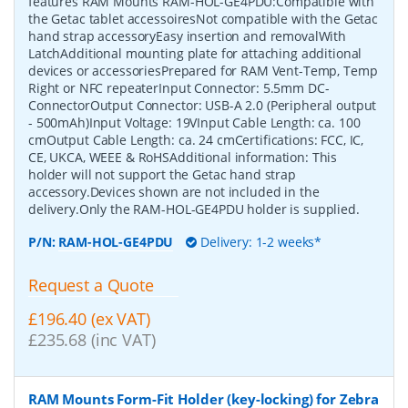
features RAM Mounts RAM-HOL-GE4PDU:Compatible with
the Getac tablet accessoiresNot compatible with the Getac
hand strap accessoryEasy insertion and removalWith
LatchAdditional mounting plate for attaching additional
devices or accessoriesPrepared for RAM Vent-Temp, Temp
Right or NFC repeaterInput Connector: 5.5mm DC-
ConnectorOutput Connector: USB-A 2.0 (Peripheral output
- 500mAh)Input Voltage: 19VInput Cable Length: ca. 100
cmOutput Cable Length: ca. 24 cmCertifications: FCC, IC,
CE, UKCA, WEEE & RoHSAdditional information: This
holder will not support the Getac hand strap
accessory.Devices shown are not included in the
delivery.Only the RAM-HOL-GE4PDU holder is supplied.
P/N:
RAM-HOL-GE4PDU
Delivery: 1-2 weeks*
Request a Quote
£196.40 (ex VAT)
£235.68 (inc VAT)
RAM Mounts Form-Fit Holder (key-locking) for Zebra