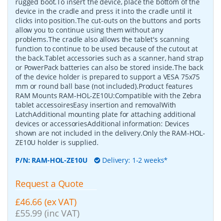
rugged boot.To insert the device, place the bottom of the
device in the cradle and press it into the cradle until it
clicks into position.The cut-outs on the buttons and ports
allow you to continue using them without any
problems.The cradle also allows the tablet's scanning
function to continue to be used because of the cutout at
the back.Tablet accessories such as a scanner, hand strap
or PowerPack batteries can also be stored inside.The back
of the device holder is prepared to support a VESA 75x75
mm or round ball base (not included).Product features
RAM Mounts RAM-HOL-ZE10U:Compatible with the Zebra
tablet accessoiresEasy insertion and removalWith
LatchAdditional mounting plate for attaching additional
devices or accessoriesAdditional information: Devices
shown are not included in the delivery.Only the RAM-HOL-
ZE10U holder is supplied.
P/N:
RAM-HOL-ZE10U
Delivery: 1-2 weeks*
Request a Quote
£46.66 (ex VAT)
£55.99 (inc VAT)