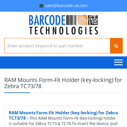
sales@barcode-uk.com
Search for:
RAM Mounts Form-Fit Holder (key-locking) for
Zebra TC73/78
RAM Mounts Form-Fit Holder (key-locking) for Zebra
TC73/78
-
This RAM Mounts Form-Fit (key-locking) holder
is suitable for Zebra TC73 & TC78.To insert the device, pull