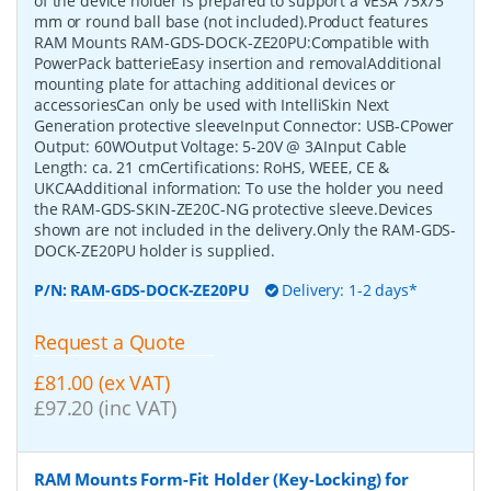
of the device holder is prepared to support a VESA 75x75
mm or round ball base (not included).Product features
RAM Mounts RAM-GDS-DOCK-ZE20PU:Compatible with
PowerPack batterieEasy insertion and removalAdditional
mounting plate for attaching additional devices or
accessoriesCan only be used with IntelliSkin Next
Generation protective sleeveInput Connector: USB-CPower
Output: 60WOutput Voltage: 5-20V @ 3AInput Cable
Length: ca. 21 cmCertifications: RoHS, WEEE, CE &
UKCAAdditional information: To use the holder you need
the RAM-GDS-SKIN-ZE20C-NG protective sleeve.Devices
shown are not included in the delivery.Only the RAM-GDS-
DOCK-ZE20PU holder is supplied.
P/N:
RAM-GDS-DOCK-ZE20PU
Delivery: 1-2 days*
Request a Quote
£81.00 (ex VAT)
£97.20 (inc VAT)
RAM Mounts Form-Fit Holder (Key-Locking) for