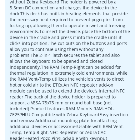
without Zebra Keyboard.The holder is powered by a
5.5mm DC connection and charges the device in the
dock.This dock has built-in heating elements that provide
the necessary heat required to prevent pogo pins from
locking up, allowing them to operate in wet and freezing
environments.To insert the device, place the bottom of the
device in the cradle and press it into the cradle until it
clicks into position.The cut-outs on the buttons and ports
allow you to continue using them without any
problems.The 2-in-1 latch secures the tablet and also
allows the keyboard to be opened and closed
independently.The RAM Temp-Right can be added for
thermal regulation in extremely cold environments, while
the RAM Vent-Temp utilizes the vehicle's vents to direct
hot or cold air to the ET6x.An NFC repeater add-on
module can be used to extend the device's internal NFC
reader.The back of the device holder is prepared to
support a VESA 75x75 mm or round ball base (not
included).Product features RAM Mounts RAM-HOL-
ZE25PHLU:Compatible with Zebra KeyboardEasy insertion
and removalAdditional mounting plate for attaching
additional devices or accessoriesUsable with RAM Vent-
Temp, Temp-Right, NFC-Repeater or Zebra CAC
ReaderHeated Pogo-PinsLockable with keyInput