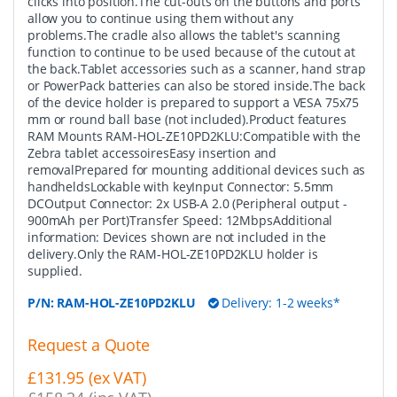
clicks into position.The cut-outs on the buttons and ports
allow you to continue using them without any
problems.The cradle also allows the tablet's scanning
function to continue to be used because of the cutout at
the back.Tablet accessories such as a scanner, hand strap
or PowerPack batteries can also be stored inside.The back
of the device holder is prepared to support a VESA 75x75
mm or round ball base (not included).Product features
RAM Mounts RAM-HOL-ZE10PD2KLU:Compatible with the
Zebra tablet accessoiresEasy insertion and
removalPrepared for mounting additional devices such as
handheldsLockable with keyInput Connector: 5.5mm
DCOutput Connector: 2x USB-A 2.0 (Peripheral output -
900mAh per Port)Transfer Speed: 12MbpsAdditional
information: Devices shown are not included in the
delivery.Only the RAM-HOL-ZE10PD2KLU holder is
supplied.
P/N:
RAM-HOL-ZE10PD2KLU
Delivery: 1-2 weeks*
Request a Quote
£131.95 (ex VAT)