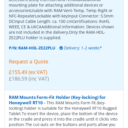
mounting plate for attaching additional devices or
accessoriesUsable with RAM Vent-Temp, Temp Right or
NFC-RepeaterLockable with keyInput Connector: 5.5mm
DCInput Cable Length: ca. 100 cmCertifications: RoHS,
WEEE, CE & UKCAAdditional information: Devices shown
are not included in the delivery.Only the RAM-HOL-
ZE22PLU holder is supplied.
P/N:
RAM-HOL-ZE22PLU
Delivery: 1-2 weeks*
Request a Quote
£155.49 (ex VAT)
£186.59 (inc VAT)
RAM Mounts Form-Fit Holder (Key-locking) for
Honeywell RT10
-
This RAM Mounts Form Fit (key-
locking) holder is suitable for the Honeywell RT10 Rugged
Tablet.To insert the device, place the bottom of the device
in the cradle and press it into the cradle until it clicks into
position.The cut-outs on the buttons and ports allow you