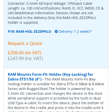
Connector: 5.5mm DCInput Voltage: 19VInput Cable
Length: ca. 100 cmCertifications: RoHS, IC, FCC, WEEE, CE &
UKCAAdditional information: Devices shown are not
included in the delivery.Only the RAM-HOL-ZE25PHLU
holder is supplied.
P/N:
RAM-HOL-ZE25PHLU
Delivery: 1-2 weeks*
Request a Quote
£206.66 (ex VAT)
£247.99 (inc VAT)
RAM Mounts Form-Fit Holder (Key-Locking) for
Zebra ET51/56 (8")
-
This RAM Mounts Form-Fit (key-
locking) holder is suitable for Zebra ET5x 8.3â€œ & 8.4â€œ
Series with Rugged Boot.The holder is powered by a
5.5mm DC connection and charges the device in the dock
while peripheral support is provided by the built-in dual
USB Type-A cable.To insert the device, place the bottom of
the device in the cradle and press it into the cradle until it