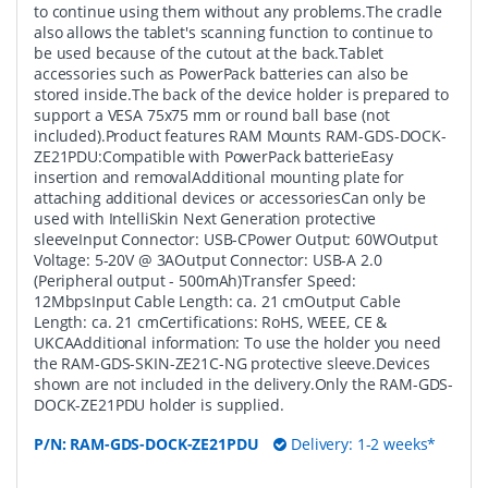
to continue using them without any problems.The cradle
also allows the tablet's scanning function to continue to
be used because of the cutout at the back.Tablet
accessories such as PowerPack batteries can also be
stored inside.The back of the device holder is prepared to
support a VESA 75x75 mm or round ball base (not
included).Product features RAM Mounts RAM-GDS-DOCK-
ZE21PDU:Compatible with PowerPack batterieEasy
insertion and removalAdditional mounting plate for
attaching additional devices or accessoriesCan only be
used with IntelliSkin Next Generation protective
sleeveInput Connector: USB-CPower Output: 60WOutput
Voltage: 5-20V @ 3AOutput Connector: USB-A 2.0
(Peripheral output - 500mAh)Transfer Speed:
12MbpsInput Cable Length: ca. 21 cmOutput Cable
Length: ca. 21 cmCertifications: RoHS, WEEE, CE &
UKCAAdditional information: To use the holder you need
the RAM-GDS-SKIN-ZE21C-NG protective sleeve.Devices
shown are not included in the delivery.Only the RAM-GDS-
DOCK-ZE21PDU holder is supplied.
P/N:
RAM-GDS-DOCK-ZE21PDU
Delivery: 1-2 weeks*