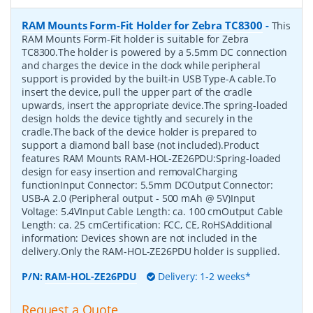
RAM Mounts Form-Fit Holder for Zebra TC8300
-
This
RAM Mounts Form-Fit holder is suitable for Zebra
TC8300.The holder is powered by a 5.5mm DC connection
and charges the device in the dock while peripheral
support is provided by the built-in USB Type-A cable.To
insert the device, pull the upper part of the cradle
upwards, insert the appropriate device.The spring-loaded
design holds the device tightly and securely in the
cradle.The back of the device holder is prepared to
support a diamond ball base (not included).Product
features RAM Mounts RAM-HOL-ZE26PDU:Spring-loaded
design for easy insertion and removalCharging
functionInput Connector: 5.5mm DCOutput Connector:
USB-A 2.0 (Peripheral output - 500 mAh @ 5V)Input
Voltage: 5.4VInput Cable Length: ca. 100 cmOutput Cable
Length: ca. 25 cmCertification: FCC, CE, RoHSAdditional
information: Devices shown are not included in the
delivery.Only the RAM-HOL-ZE26PDU holder is supplied.
P/N:
RAM-HOL-ZE26PDU
Delivery: 1-2 weeks*
Request a Quote