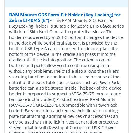
RAM Mounts GDS Form-Fit Holder (Key-Locking) for
Zebra ET40/45 (8")
-
This RAM Mounts GDS Form-Fit
(Key-Locking) holder is suitable for Zebra ET4x 8â€œ series
with IntelliSkin Next Generation protective sleeve.The
holder is powered by a USB-C port and charges the device
in the dock while peripheral support is provided by the
built-in USB Type-A cable.To insert the device, place the
bottom of the device in the cradle and press it into the
cradle until it clicks into position.The cut-outs on the
buttons and ports allow you to continue using them
without any problems.The cradle also allows the tablet's
scanning function to continue to be used because of the
cutout at the back.Tablet accessories such as PowerPack
batteries can also be stored inside.The back of the device
holder is prepared to support a VESA 75x75 mm or round
ball base (not included).Product features RAM Mounts
RAM-GDS-DOCKL-ZE20PDU:Compatible with PowerPack
batterieEasy insertion and removalAdditional mounting
plate for attaching additional devices or accessoriesCan
only be used with IntelliSkin Next Generation protective
sleeveLockable with KeysInput Connector: USB-CPower