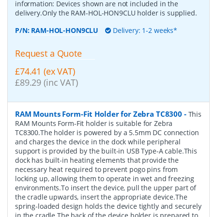
information: Devices shown are not included in the
delivery.Only the RAM-HOL-HON9CLU holder is supplied.
P/N:
RAM-HOL-HON9CLU
Delivery: 1-2 weeks*
Request a Quote
£74.41 (ex VAT)
£89.29 (inc VAT)
RAM Mounts Form-Fit Holder for Zebra TC8300
-
This
RAM Mounts Form-Fit holder is suitable for Zebra
TC8300.The holder is powered by a 5.5mm DC connection
and charges the device in the dock while peripheral
support is provided by the built-in USB Type-A cable.This
dock has built-in heating elements that provide the
necessary heat required to prevent pogo pins from
locking up, allowing them to operate in wet and freezing
environments.To insert the device, pull the upper part of
the cradle upwards, insert the appropriate device.The
spring-loaded design holds the device tightly and securely
in the cradle.The back of the device holder is prepared to