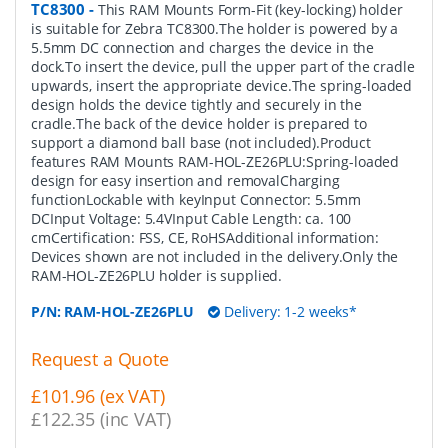
TC8300
-
This RAM Mounts Form-Fit (key-locking) holder
is suitable for Zebra TC8300.The holder is powered by a
5.5mm DC connection and charges the device in the
dock.To insert the device, pull the upper part of the cradle
upwards, insert the appropriate device.The spring-loaded
design holds the device tightly and securely in the
cradle.The back of the device holder is prepared to
support a diamond ball base (not included).Product
features RAM Mounts RAM-HOL-ZE26PLU:Spring-loaded
design for easy insertion and removalCharging
functionLockable with keyInput Connector: 5.5mm
DCInput Voltage: 5.4VInput Cable Length: ca. 100
cmCertification: FSS, CE, RoHSAdditional information:
Devices shown are not included in the delivery.Only the
RAM-HOL-ZE26PLU holder is supplied.
P/N:
RAM-HOL-ZE26PLU
Delivery: 1-2 weeks*
Request a Quote
£101.96 (ex VAT)
£122.35 (inc VAT)