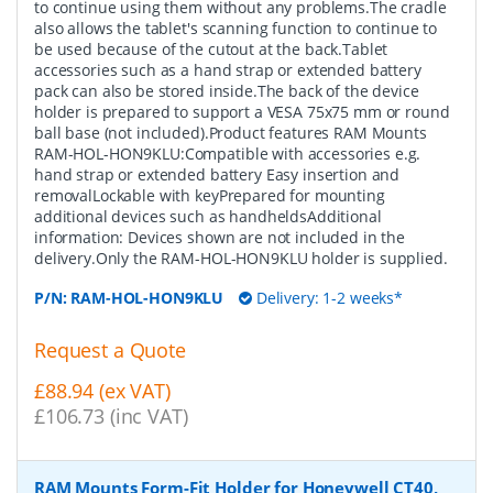
to continue using them without any problems.The cradle
also allows the tablet's scanning function to continue to
be used because of the cutout at the back.Tablet
accessories such as a hand strap or extended battery
pack can also be stored inside.The back of the device
holder is prepared to support a VESA 75x75 mm or round
ball base (not included).Product features RAM Mounts
RAM-HOL-HON9KLU:Compatible with accessories e.g.
hand strap or extended battery Easy insertion and
removalLockable with keyPrepared for mounting
additional devices such as handheldsAdditional
information: Devices shown are not included in the
delivery.Only the RAM-HOL-HON9KLU holder is supplied.
P/N:
RAM-HOL-HON9KLU
Delivery: 1-2 weeks*
Request a Quote
£88.94 (ex VAT)
£106.73 (inc VAT)
RAM Mounts Form-Fit Holder for Honeywell CT40,