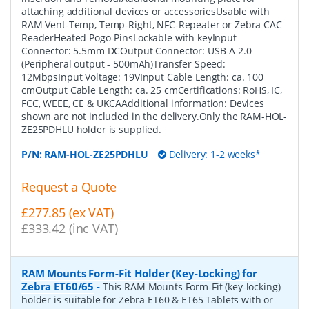
attaching additional devices or accessoriesUsable with
RAM Vent-Temp, Temp-Right, NFC-Repeater or Zebra CAC
ReaderHeated Pogo-PinsLockable with keyInput
Connector: 5.5mm DCOutput Connector: USB-A 2.0
(Peripheral output - 500mAh)Transfer Speed:
12MbpsInput Voltage: 19VInput Cable Length: ca. 100
cmOutput Cable Length: ca. 25 cmCertifications: RoHS, IC,
FCC, WEEE, CE & UKCAAdditional information: Devices
shown are not included in the delivery.Only the RAM-HOL-
ZE25PDHLU holder is supplied.
P/N:
RAM-HOL-ZE25PDHLU
Delivery: 1-2 weeks*
Request a Quote
£277.85 (ex VAT)
£333.42 (inc VAT)
RAM Mounts Form-Fit Holder (Key-Locking) for
Zebra ET60/65
-
This RAM Mounts Form-Fit (key-locking)
holder is suitable for Zebra ET60 & ET65 Tablets with or