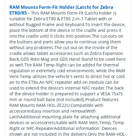
RAM Mounts Form-Fit Holder (Latch) for Zebra
ET80/85
-
This RAM Mounts Form-Fit (Latch) holder is
suitable for Zebra ET80 & ET85 2-in-1 Tablet with or
without Rugged Frame and Keyboard.To insert the device,
place the bottom of the device in the cradle and press it
into the cradle until it clicks into position.The cut-outs on
the buttons and ports allow you to continue using them
without any problems.The cut-out on the inside of the
cradle allows tablet accessories such as Zebra Expansion
Back, GDS Roto-Mag and GDS Hand-Stand to be used here
as well.The RAM Temp-Right can be added for thermal
regulation in extremely cold environments, while the RAM
Vent-Temp utilizes the vehicle's vents to direct hot or cold
air to the ET8x.An NFC repeater add-on module can be
used to extend the device's internal NFC reader.The back
of the device holder is prepared to support a VESA 75x75
mm or round ball base (not included).Product features
RAM Mounts RAM-HOL-ZE22U:Compatible with
accessoriesEasy insertion and removalWith
LatchAdditional mounting plate for attaching additional
devices or accessoriesUsable with RAM Vent-Temp, Temp
Right or NFC-RepeaterAdditional information: Devices
shown are not included in the delivery.Only the RAM-HOL-