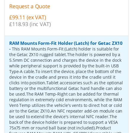
Request a Quote
£99.11 (ex VAT)
£118.93 (inc VAT)
RAM Mounts Form-Fit Holder (Latch) for Getac ZX10
-
This RAM Mounts Form-Fit (Latch) holder is suitable for
the Getac ZX10 rugged tablet.The holder is powered by a
5.5mm DC connection and charges the device in the dock
while peripheral support is provided by the built-in USB
Type-A cable.To insert the device, place the bottom of the
device in the cradle and press it into the cradle until it
clicks into position.Tablet accessories such as the optional
battery or the multifunctional Getac hard handle can also
be used.The RAM Temp-Right can be added for thermal
regulation in extremely cold environments, while the RAM
Vent-Temp utilizes the vehicle's vents to direct hot or cold
air to the Getac ZX10.An NFC repeater add-on module can
be used to extend the device's internal NFC reader.The
back of the device holder is prepared to support a VESA
75x75 mm or round ball base (not included).Product