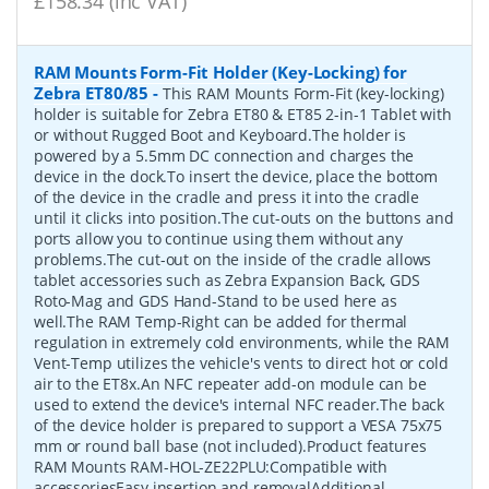
£158.34 (inc VAT)
RAM Mounts Form-Fit Holder (Key-Locking) for
Zebra ET80/85
-
This RAM Mounts Form-Fit (key-locking)
holder is suitable for Zebra ET80 & ET85 2-in-1 Tablet with
or without Rugged Boot and Keyboard.The holder is
powered by a 5.5mm DC connection and charges the
device in the dock.To insert the device, place the bottom
of the device in the cradle and press it into the cradle
until it clicks into position.The cut-outs on the buttons and
ports allow you to continue using them without any
problems.The cut-out on the inside of the cradle allows
tablet accessories such as Zebra Expansion Back, GDS
Roto-Mag and GDS Hand-Stand to be used here as
well.The RAM Temp-Right can be added for thermal
regulation in extremely cold environments, while the RAM
Vent-Temp utilizes the vehicle's vents to direct hot or cold
air to the ET8x.An NFC repeater add-on module can be
used to extend the device's internal NFC reader.The back
of the device holder is prepared to support a VESA 75x75
mm or round ball base (not included).Product features
RAM Mounts RAM-HOL-ZE22PLU:Compatible with
accessoriesEasy insertion and removalAdditional