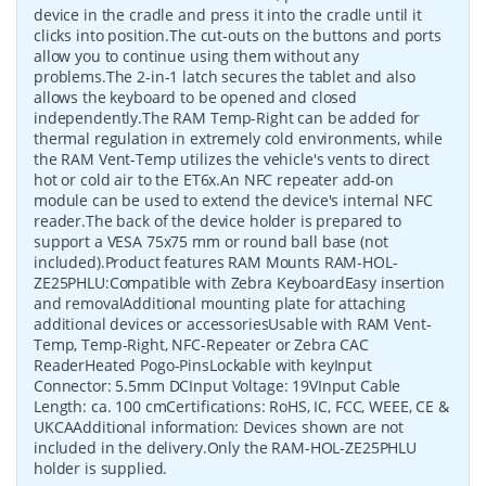
device in the cradle and press it into the cradle until it
clicks into position.The cut-outs on the buttons and ports
allow you to continue using them without any
problems.The 2-in-1 latch secures the tablet and also
allows the keyboard to be opened and closed
independently.The RAM Temp-Right can be added for
thermal regulation in extremely cold environments, while
the RAM Vent-Temp utilizes the vehicle's vents to direct
hot or cold air to the ET6x.An NFC repeater add-on
module can be used to extend the device's internal NFC
reader.The back of the device holder is prepared to
support a VESA 75x75 mm or round ball base (not
included).Product features RAM Mounts RAM-HOL-
ZE25PHLU:Compatible with Zebra KeyboardEasy insertion
and removalAdditional mounting plate for attaching
additional devices or accessoriesUsable with RAM Vent-
Temp, Temp-Right, NFC-Repeater or Zebra CAC
ReaderHeated Pogo-PinsLockable with keyInput
Connector: 5.5mm DCInput Voltage: 19VInput Cable
Length: ca. 100 cmCertifications: RoHS, IC, FCC, WEEE, CE &
UKCAAdditional information: Devices shown are not
included in the delivery.Only the RAM-HOL-ZE25PHLU
holder is supplied.