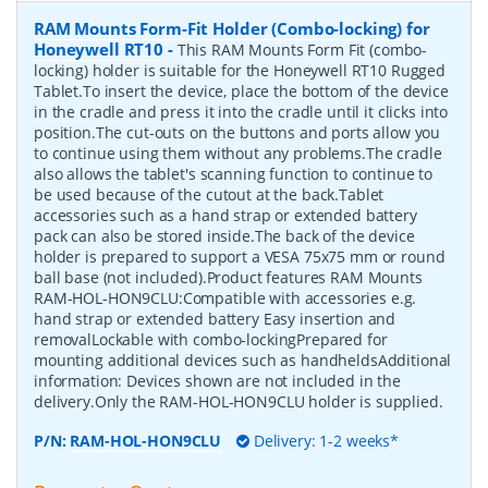
RAM Mounts Form-Fit Holder (Combo-locking) for
Honeywell RT10
-
This RAM Mounts Form Fit (combo-
locking) holder is suitable for the Honeywell RT10 Rugged
Tablet.To insert the device, place the bottom of the device
in the cradle and press it into the cradle until it clicks into
position.The cut-outs on the buttons and ports allow you
to continue using them without any problems.The cradle
also allows the tablet's scanning function to continue to
be used because of the cutout at the back.Tablet
accessories such as a hand strap or extended battery
pack can also be stored inside.The back of the device
holder is prepared to support a VESA 75x75 mm or round
ball base (not included).Product features RAM Mounts
RAM-HOL-HON9CLU:Compatible with accessories e.g.
hand strap or extended battery Easy insertion and
removalLockable with combo-lockingPrepared for
mounting additional devices such as handheldsAdditional
information: Devices shown are not included in the
delivery.Only the RAM-HOL-HON9CLU holder is supplied.
P/N:
RAM-HOL-HON9CLU
Delivery: 1-2 weeks*