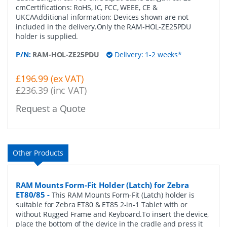
cmCertifications: RoHS, IC, FCC, WEEE, CE &
UKCAAdditional information: Devices shown are not
included in the delivery.Only the RAM-HOL-ZE25PDU
holder is supplied.
P/N:
RAM-HOL-ZE25PDU
Delivery: 1-2 weeks*
£196.99 (ex VAT)
£236.39 (inc VAT)
Request a Quote
Other Products
RAM Mounts Form-Fit Holder (Latch) for Zebra
ET80/85
-
This RAM Mounts Form-Fit (Latch) holder is
suitable for Zebra ET80 & ET85 2-in-1 Tablet with or
without Rugged Frame and Keyboard.To insert the device,
place the bottom of the device in the cradle and press it