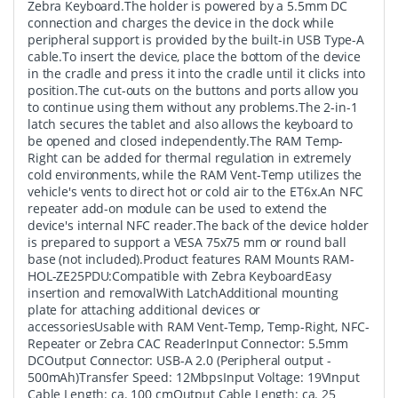
Zebra Keyboard.The holder is powered by a 5.5mm DC
connection and charges the device in the dock while
peripheral support is provided by the built-in USB Type-A
cable.To insert the device, place the bottom of the device
in the cradle and press it into the cradle until it clicks into
position.The cut-outs on the buttons and ports allow you
to continue using them without any problems.The 2-in-1
latch secures the tablet and also allows the keyboard to
be opened and closed independently.The RAM Temp-
Right can be added for thermal regulation in extremely
cold environments, while the RAM Vent-Temp utilizes the
vehicle's vents to direct hot or cold air to the ET6x.An NFC
repeater add-on module can be used to extend the
device's internal NFC reader.The back of the device holder
is prepared to support a VESA 75x75 mm or round ball
base (not included).Product features RAM Mounts RAM-
HOL-ZE25PDU:Compatible with Zebra KeyboardEasy
insertion and removalWith LatchAdditional mounting
plate for attaching additional devices or
accessoriesUsable with RAM Vent-Temp, Temp-Right, NFC-
Repeater or Zebra CAC ReaderInput Connector: 5.5mm
DCOutput Connector: USB-A 2.0 (Peripheral output -
500mAh)Transfer Speed: 12MbpsInput Voltage: 19VInput
Cable Length: ca. 100 cmOutput Cable Length: ca. 25