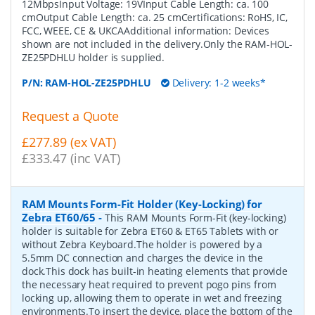
12MbpsInput Voltage: 19VInput Cable Length: ca. 100
cmOutput Cable Length: ca. 25 cmCertifications: RoHS, IC,
FCC, WEEE, CE & UKCAAdditional information: Devices
shown are not included in the delivery.Only the RAM-HOL-
ZE25PDHLU holder is supplied.
P/N:
RAM-HOL-ZE25PDHLU
Delivery: 1-2 weeks*
Request a Quote
£277.89 (ex VAT)
£333.47 (inc VAT)
RAM Mounts Form-Fit Holder (Key-Locking) for
Zebra ET60/65
-
This RAM Mounts Form-Fit (key-locking)
holder is suitable for Zebra ET60 & ET65 Tablets with or
without Zebra Keyboard.The holder is powered by a
5.5mm DC connection and charges the device in the
dock.This dock has built-in heating elements that provide
the necessary heat required to prevent pogo pins from
locking up, allowing them to operate in wet and freezing
environments.To insert the device, place the bottom of the