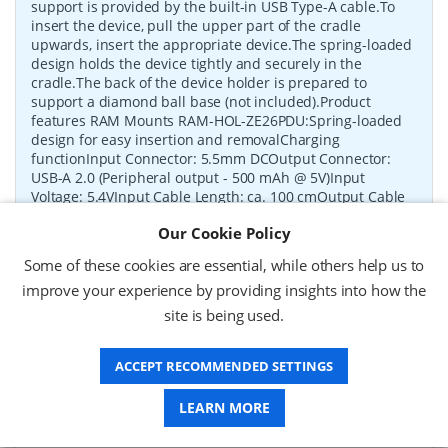
support is provided by the built-in USB Type-A cable.To
insert the device, pull the upper part of the cradle
upwards, insert the appropriate device.The spring-loaded
design holds the device tightly and securely in the
cradle.The back of the device holder is prepared to
support a diamond ball base (not included).Product
features RAM Mounts RAM-HOL-ZE26PDU:Spring-loaded
design for easy insertion and removalCharging
functionInput Connector: 5.5mm DCOutput Connector:
USB-A 2.0 (Peripheral output - 500 mAh @ 5V)Input
Voltage: 5.4VInput Cable Length: ca. 100 cmOutput Cable
Length: ca. 25 cmCertification: FCC, CE, RoHSAdditional
Our Cookie Policy
information: Devices shown are not included in the
delivery.Only the RAM-HOL-ZE26PDU holder is supplied.
Some of these cookies are essential, while others help us to
P/N:
RAM-HOL-ZE26PDU
Delivery: 1-2 weeks*
improve your experience by providing insights into how the
site is being used.
Request a Quote
ACCEPT RECOMMENDED SETTINGS
£90.13 (ex VAT)
£108.16 (inc VAT)
LEARN MORE