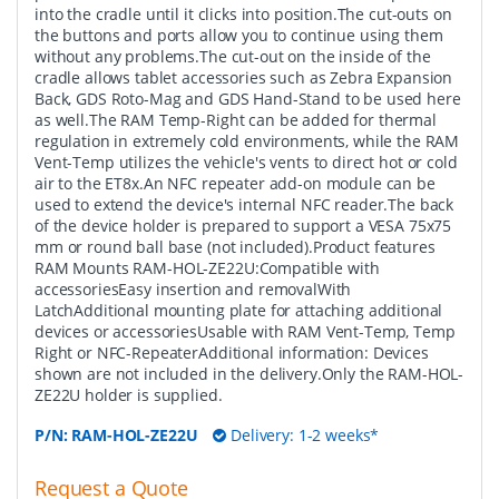
into the cradle until it clicks into position.The cut-outs on
the buttons and ports allow you to continue using them
without any problems.The cut-out on the inside of the
cradle allows tablet accessories such as Zebra Expansion
Back, GDS Roto-Mag and GDS Hand-Stand to be used here
as well.The RAM Temp-Right can be added for thermal
regulation in extremely cold environments, while the RAM
Vent-Temp utilizes the vehicle's vents to direct hot or cold
air to the ET8x.An NFC repeater add-on module can be
used to extend the device's internal NFC reader.The back
of the device holder is prepared to support a VESA 75x75
mm or round ball base (not included).Product features
RAM Mounts RAM-HOL-ZE22U:Compatible with
accessoriesEasy insertion and removalWith
LatchAdditional mounting plate for attaching additional
devices or accessoriesUsable with RAM Vent-Temp, Temp
Right or NFC-RepeaterAdditional information: Devices
shown are not included in the delivery.Only the RAM-HOL-
ZE22U holder is supplied.
P/N:
RAM-HOL-ZE22U
Delivery: 1-2 weeks*
Request a Quote