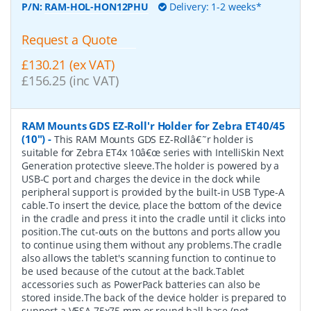
P/N:
RAM-HOL-HON12PHU
Delivery: 1-2 weeks*
Request a Quote
£130.21 (ex VAT)
£156.25 (inc VAT)
RAM Mounts GDS EZ-Roll'r Holder for Zebra ET40/45
(10")
-
This RAM Mounts GDS EZ-Rollâ€˜r holder is
suitable for Zebra ET4x 10â€œ series with IntelliSkin Next
Generation protective sleeve.The holder is powered by a
USB-C port and charges the device in the dock while
peripheral support is provided by the built-in USB Type-A
cable.To insert the device, place the bottom of the device
in the cradle and press it into the cradle until it clicks into
position.The cut-outs on the buttons and ports allow you
to continue using them without any problems.The cradle
also allows the tablet's scanning function to continue to
be used because of the cutout at the back.Tablet
accessories such as PowerPack batteries can also be
stored inside.The back of the device holder is prepared to
support a VESA 75x75 mm or round ball base (not