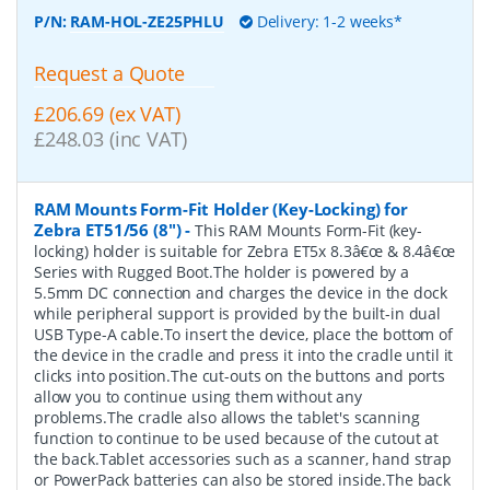
P/N:
RAM-HOL-ZE25PHLU
Delivery: 1-2 weeks*
Request a Quote
£206.69 (ex VAT)
£248.03 (inc VAT)
RAM Mounts Form-Fit Holder (Key-Locking) for
Zebra ET51/56 (8")
-
This RAM Mounts Form-Fit (key-
locking) holder is suitable for Zebra ET5x 8.3â€œ & 8.4â€œ
Series with Rugged Boot.The holder is powered by a
5.5mm DC connection and charges the device in the dock
while peripheral support is provided by the built-in dual
USB Type-A cable.To insert the device, place the bottom of
the device in the cradle and press it into the cradle until it
clicks into position.The cut-outs on the buttons and ports
allow you to continue using them without any
problems.The cradle also allows the tablet's scanning
function to continue to be used because of the cutout at
the back.Tablet accessories such as a scanner, hand strap
or PowerPack batteries can also be stored inside.The back