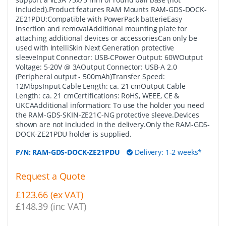
included).Product features RAM Mounts RAM-GDS-DOCK-
ZE21PDU:Compatible with PowerPack batterieEasy
insertion and removalAdditional mounting plate for
attaching additional devices or accessoriesCan only be
used with IntelliSkin Next Generation protective
sleeveInput Connector: USB-CPower Output: 60WOutput
Voltage: 5-20V @ 3AOutput Connector: USB-A 2.0
(Peripheral output - 500mAh)Transfer Speed:
12MbpsInput Cable Length: ca. 21 cmOutput Cable
Length: ca. 21 cmCertifications: RoHS, WEEE, CE &
UKCAAdditional information: To use the holder you need
the RAM-GDS-SKIN-ZE21C-NG protective sleeve.Devices
shown are not included in the delivery.Only the RAM-GDS-
DOCK-ZE21PDU holder is supplied.
P/N:
RAM-GDS-DOCK-ZE21PDU
Delivery: 1-2 weeks*
Request a Quote
£123.66 (ex VAT)
£148.39 (inc VAT)