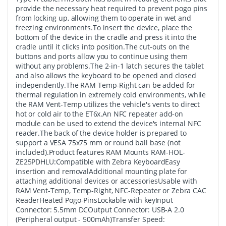
provide the necessary heat required to prevent pogo pins
from locking up, allowing them to operate in wet and
freezing environments.To insert the device, place the
bottom of the device in the cradle and press it into the
cradle until it clicks into position.The cut-outs on the
buttons and ports allow you to continue using them
without any problems.The 2-in-1 latch secures the tablet
and also allows the keyboard to be opened and closed
independently.The RAM Temp-Right can be added for
thermal regulation in extremely cold environments, while
the RAM Vent-Temp utilizes the vehicle's vents to direct
hot or cold air to the ET6x.An NFC repeater add-on
module can be used to extend the device's internal NFC
reader.The back of the device holder is prepared to
support a VESA 75x75 mm or round ball base (not
included).Product features RAM Mounts RAM-HOL-
ZE25PDHLU:Compatible with Zebra KeyboardEasy
insertion and removalAdditional mounting plate for
attaching additional devices or accessoriesUsable with
RAM Vent-Temp, Temp-Right, NFC-Repeater or Zebra CAC
ReaderHeated Pogo-PinsLockable with keyInput
Connector: 5.5mm DCOutput Connector: USB-A 2.0
(Peripheral output - 500mAh)Transfer Speed: