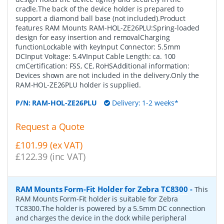
cradle.The back of the device holder is prepared to
support a diamond ball base (not included).Product
features RAM Mounts RAM-HOL-ZE26PLU:Spring-loaded
design for easy insertion and removalCharging
functionLockable with keyInput Connector: 5.5mm
DCInput Voltage: 5.4VInput Cable Length: ca. 100
cmCertification: FSS, CE, RoHSAdditional information:
Devices shown are not included in the delivery.Only the
RAM-HOL-ZE26PLU holder is supplied.
P/N:
RAM-HOL-ZE26PLU
Delivery: 1-2 weeks*
Request a Quote
£101.99 (ex VAT)
£122.39 (inc VAT)
RAM Mounts Form-Fit Holder for Zebra TC8300
-
This
RAM Mounts Form-Fit holder is suitable for Zebra
TC8300.The holder is powered by a 5.5mm DC connection
and charges the device in the dock while peripheral