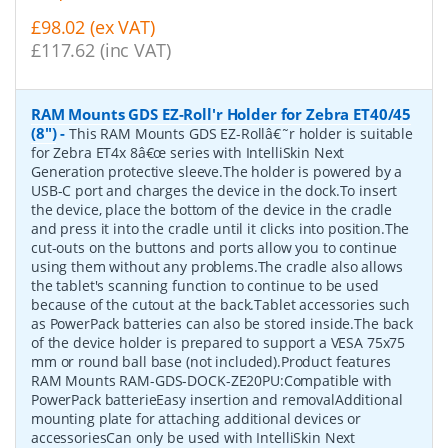
£98.02 (ex VAT)
£117.62 (inc VAT)
RAM Mounts GDS EZ-Roll'r Holder for Zebra ET40/45
(8")
-
This RAM Mounts GDS EZ-Rollâ€˜r holder is suitable
for Zebra ET4x 8â€œ series with IntelliSkin Next
Generation protective sleeve.The holder is powered by a
USB-C port and charges the device in the dock.To insert
the device, place the bottom of the device in the cradle
and press it into the cradle until it clicks into position.The
cut-outs on the buttons and ports allow you to continue
using them without any problems.The cradle also allows
the tablet's scanning function to continue to be used
because of the cutout at the back.Tablet accessories such
as PowerPack batteries can also be stored inside.The back
of the device holder is prepared to support a VESA 75x75
mm or round ball base (not included).Product features
RAM Mounts RAM-GDS-DOCK-ZE20PU:Compatible with
PowerPack batterieEasy insertion and removalAdditional
mounting plate for attaching additional devices or
accessoriesCan only be used with IntelliSkin Next