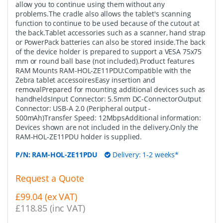
allow you to continue using them without any
problems.The cradle also allows the tablet's scanning
function to continue to be used because of the cutout at
the back.Tablet accessories such as a scanner, hand strap
or PowerPack batteries can also be stored inside.The back
of the device holder is prepared to support a VESA 75x75
mm or round ball base (not included).Product features
RAM Mounts RAM-HOL-ZE11PDU:Compatible with the
Zebra tablet accessoiresEasy insertion and
removalPrepared for mounting additional devices such as
handheldsInput Connector: 5.5mm DC-ConnectorOutput
Connector: USB-A 2.0 (Peripheral output -
500mAh)Transfer Speed: 12MbpsAdditional information:
Devices shown are not included in the delivery.Only the
RAM-HOL-ZE11PDU holder is supplied.
P/N:
RAM-HOL-ZE11PDU
Delivery: 1-2 weeks*
Request a Quote
£99.04 (ex VAT)
£118.85 (inc VAT)