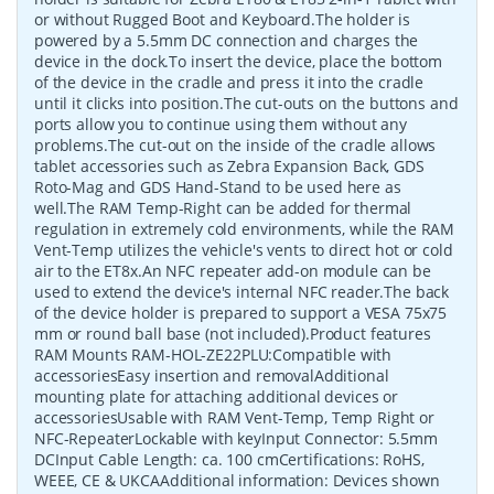
or without Rugged Boot and Keyboard.The holder is
powered by a 5.5mm DC connection and charges the
device in the dock.To insert the device, place the bottom
of the device in the cradle and press it into the cradle
until it clicks into position.The cut-outs on the buttons and
ports allow you to continue using them without any
problems.The cut-out on the inside of the cradle allows
tablet accessories such as Zebra Expansion Back, GDS
Roto-Mag and GDS Hand-Stand to be used here as
well.The RAM Temp-Right can be added for thermal
regulation in extremely cold environments, while the RAM
Vent-Temp utilizes the vehicle's vents to direct hot or cold
air to the ET8x.An NFC repeater add-on module can be
used to extend the device's internal NFC reader.The back
of the device holder is prepared to support a VESA 75x75
mm or round ball base (not included).Product features
RAM Mounts RAM-HOL-ZE22PLU:Compatible with
accessoriesEasy insertion and removalAdditional
mounting plate for attaching additional devices or
accessoriesUsable with RAM Vent-Temp, Temp Right or
NFC-RepeaterLockable with keyInput Connector: 5.5mm
DCInput Cable Length: ca. 100 cmCertifications: RoHS,
WEEE, CE & UKCAAdditional information: Devices shown