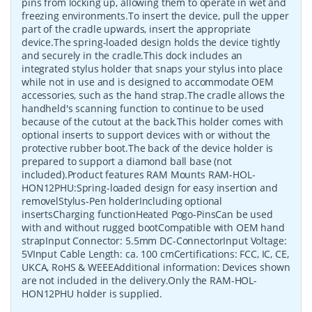
pins from locking up, allowing them to operate in wet and
freezing environments.To insert the device, pull the upper
part of the cradle upwards, insert the appropriate
device.The spring-loaded design holds the device tightly
and securely in the cradle.This dock includes an
integrated stylus holder that snaps your stylus into place
while not in use and is designed to accommodate OEM
accessories, such as the hand strap.The cradle allows the
handheld's scanning function to continue to be used
because of the cutout at the back.This holder comes with
optional inserts to support devices with or without the
protective rubber boot.The back of the device holder is
prepared to support a diamond ball base (not
included).Product features RAM Mounts RAM-HOL-
HON12PHU:Spring-loaded design for easy insertion and
removelStylus-Pen holderIncluding optional
insertsCharging functionHeated Pogo-PinsCan be used
with and without rugged bootCompatible with OEM hand
strapInput Connector: 5.5mm DC-ConnectorInput Voltage:
5VInput Cable Length: ca. 100 cmCertifications: FCC, IC, CE,
UKCA, RoHS & WEEEAdditional information: Devices shown
are not included in the delivery.Only the RAM-HOL-
HON12PHU holder is supplied.