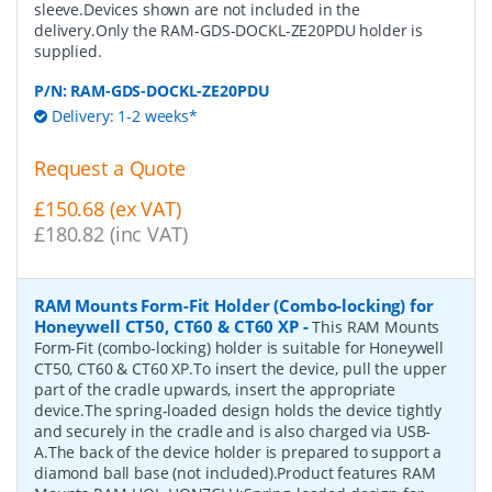
sleeve.Devices shown are not included in the
delivery.Only the RAM-GDS-DOCKL-ZE20PDU holder is
supplied.
P/N:
RAM-GDS-DOCKL-ZE20PDU
Delivery: 1-2 weeks*
Request a Quote
£150.68 (ex VAT)
£180.82 (inc VAT)
RAM Mounts Form-Fit Holder (Combo-locking) for
Honeywell CT50, CT60 & CT60 XP
-
This RAM Mounts
Form-Fit (combo-locking) holder is suitable for Honeywell
CT50, CT60 & CT60 XP.To insert the device, pull the upper
part of the cradle upwards, insert the appropriate
device.The spring-loaded design holds the device tightly
and securely in the cradle and is also charged via USB-
A.The back of the device holder is prepared to support a
diamond ball base (not included).Product features RAM