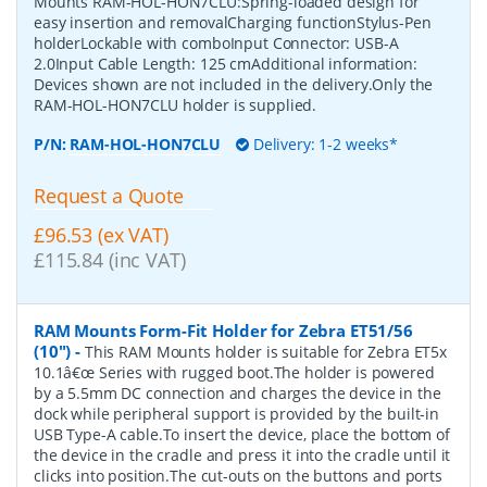
Mounts RAM-HOL-HON7CLU:Spring-loaded design for
easy insertion and removalCharging functionStylus-Pen
holderLockable with comboInput Connector: USB-A
2.0Input Cable Length: 125 cmAdditional information:
Devices shown are not included in the delivery.Only the
RAM-HOL-HON7CLU holder is supplied.
P/N:
RAM-HOL-HON7CLU
Delivery: 1-2 weeks*
Request a Quote
£96.53 (ex VAT)
£115.84 (inc VAT)
RAM Mounts Form-Fit Holder for Zebra ET51/56
(10")
-
This RAM Mounts holder is suitable for Zebra ET5x
10.1â€œ Series with rugged boot.The holder is powered
by a 5.5mm DC connection and charges the device in the
dock while peripheral support is provided by the built-in
USB Type-A cable.To insert the device, place the bottom of
the device in the cradle and press it into the cradle until it
clicks into position.The cut-outs on the buttons and ports