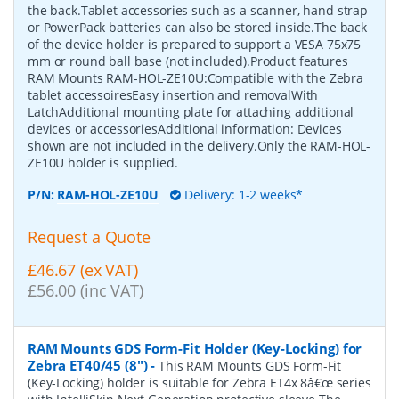
the back.Tablet accessories such as a scanner, hand strap
or PowerPack batteries can also be stored inside.The back
of the device holder is prepared to support a VESA 75x75
mm or round ball base (not included).Product features
RAM Mounts RAM-HOL-ZE10U:Compatible with the Zebra
tablet accessoiresEasy insertion and removalWith
LatchAdditional mounting plate for attaching additional
devices or accessoriesAdditional information: Devices
shown are not included in the delivery.Only the RAM-HOL-
ZE10U holder is supplied.
P/N:
RAM-HOL-ZE10U
Delivery: 1-2 weeks*
Request a Quote
£46.67 (ex VAT)
£56.00 (inc VAT)
RAM Mounts GDS Form-Fit Holder (Key-Locking) for
Zebra ET40/45 (8")
-
This RAM Mounts GDS Form-Fit
(Key-Locking) holder is suitable for Zebra ET4x 8â€œ series