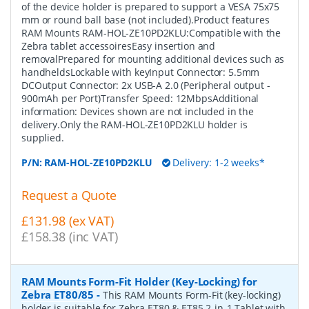
of the device holder is prepared to support a VESA 75x75
mm or round ball base (not included).Product features
RAM Mounts RAM-HOL-ZE10PD2KLU:Compatible with the
Zebra tablet accessoiresEasy insertion and
removalPrepared for mounting additional devices such as
handheldsLockable with keyInput Connector: 5.5mm
DCOutput Connector: 2x USB-A 2.0 (Peripheral output -
900mAh per Port)Transfer Speed: 12MbpsAdditional
information: Devices shown are not included in the
delivery.Only the RAM-HOL-ZE10PD2KLU holder is
supplied.
P/N:
RAM-HOL-ZE10PD2KLU
Delivery: 1-2 weeks*
Request a Quote
£131.98 (ex VAT)
£158.38 (inc VAT)
RAM Mounts Form-Fit Holder (Key-Locking) for
Zebra ET80/85
-
This RAM Mounts Form-Fit (key-locking)
holder is suitable for Zebra ET80 & ET85 2-in-1 Tablet with