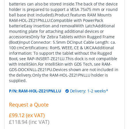
batteries can also be stored inside.The back of the device
holder is prepared to support a VESA 75x75 mm or round
ball base (not included).Product features RAM Mounts
RAM-HOL-ZE21PNLLU:Compatible with PowerPack
batterieEasy insertion and removalWith LatchAdditional
mounting plate for attaching additional devices or
accessoriesOnly for Zebra Tablets within Rugged Frame
(Boot)Input Connector: 5.5mm DCInput Cable Length: ca.
100 cmCertifications: RoHS, WEEE, CE & UKCAAdditional
information: To support the tablet without the Rugged
Boot, see RAP-INSERT-ZE21LU.This dock is not compatible
with IntelliSkin.For IntelliSkin with GDS Tech, see RAM-
GDS-DOCKNLL-ZE21PU.Devices shown are not included in
the delivery.Only the RAM-HOL-ZE21PNLLU holder is
supplied.
P/N:
RAM-HOL-ZE21PNLLU
Delivery: 1-2 weeks*
Request a Quote
£99.12 (ex VAT)
£118.94 (inc VAT)