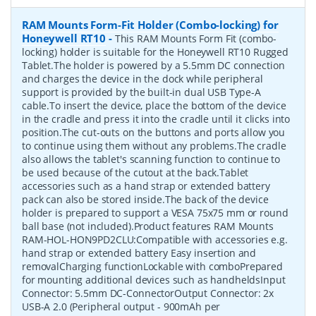
RAM Mounts Form-Fit Holder (Combo-locking) for
Honeywell RT10
-
This RAM Mounts Form Fit (combo-
locking) holder is suitable for the Honeywell RT10 Rugged
Tablet.The holder is powered by a 5.5mm DC connection
and charges the device in the dock while peripheral
support is provided by the built-in dual USB Type-A
cable.To insert the device, place the bottom of the device
in the cradle and press it into the cradle until it clicks into
position.The cut-outs on the buttons and ports allow you
to continue using them without any problems.The cradle
also allows the tablet's scanning function to continue to
be used because of the cutout at the back.Tablet
accessories such as a hand strap or extended battery
pack can also be stored inside.The back of the device
holder is prepared to support a VESA 75x75 mm or round
ball base (not included).Product features RAM Mounts
RAM-HOL-HON9PD2CLU:Compatible with accessories e.g.
hand strap or extended battery Easy insertion and
removalCharging functionLockable with comboPrepared
for mounting additional devices such as handheldsInput
Connector: 5.5mm DC-ConnectorOutput Connector: 2x
USB-A 2.0 (Peripheral output - 900mAh per