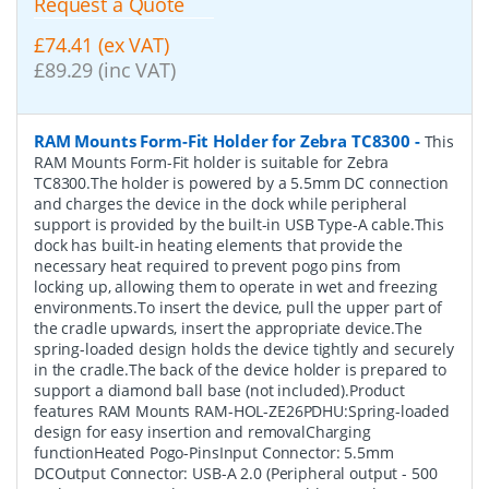
Request a Quote
£74.41 (ex VAT)
£89.29 (inc VAT)
RAM Mounts Form-Fit Holder for Zebra TC8300
-
This
RAM Mounts Form-Fit holder is suitable for Zebra
TC8300.The holder is powered by a 5.5mm DC connection
and charges the device in the dock while peripheral
support is provided by the built-in USB Type-A cable.This
dock has built-in heating elements that provide the
necessary heat required to prevent pogo pins from
locking up, allowing them to operate in wet and freezing
environments.To insert the device, pull the upper part of
the cradle upwards, insert the appropriate device.The
spring-loaded design holds the device tightly and securely
in the cradle.The back of the device holder is prepared to
support a diamond ball base (not included).Product
features RAM Mounts RAM-HOL-ZE26PDHU:Spring-loaded
design for easy insertion and removalCharging
functionHeated Pogo-PinsInput Connector: 5.5mm
DCOutput Connector: USB-A 2.0 (Peripheral output - 500