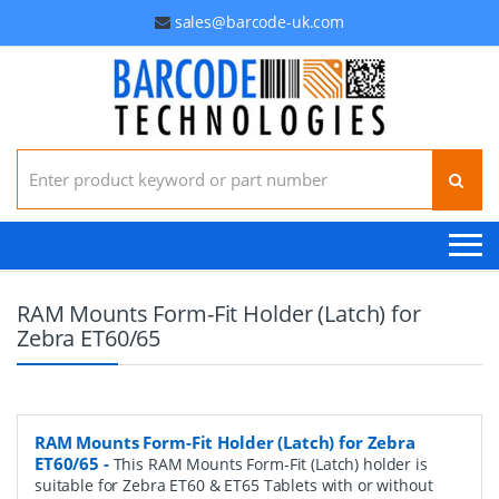
sales@barcode-uk.com
Search for:
RAM Mounts Form-Fit Holder (Latch) for
Zebra ET60/65
RAM Mounts Form-Fit Holder (Latch) for Zebra
ET60/65
-
This RAM Mounts Form-Fit (Latch) holder is
suitable for Zebra ET60 & ET65 Tablets with or without