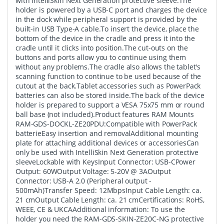
with IntelliSkin Next Generation protective sleeve.The
holder is powered by a USB-C port and charges the device
in the dock while peripheral support is provided by the
built-in USB Type-A cable.To insert the device, place the
bottom of the device in the cradle and press it into the
cradle until it clicks into position.The cut-outs on the
buttons and ports allow you to continue using them
without any problems.The cradle also allows the tablet's
scanning function to continue to be used because of the
cutout at the back.Tablet accessories such as PowerPack
batteries can also be stored inside.The back of the device
holder is prepared to support a VESA 75x75 mm or round
ball base (not included).Product features RAM Mounts
RAM-GDS-DOCKL-ZE20PDU:Compatible with PowerPack
batterieEasy insertion and removalAdditional mounting
plate for attaching additional devices or accessoriesCan
only be used with IntelliSkin Next Generation protective
sleeveLockable with KeysInput Connector: USB-CPower
Output: 60WOutput Voltage: 5-20V @ 3AOutput
Connector: USB-A 2.0 (Peripheral output -
500mAh)Transfer Speed: 12MbpsInput Cable Length: ca.
21 cmOutput Cable Length: ca. 21 cmCertifications: RoHS,
WEEE, CE & UKCAAdditional information: To use the
holder you need the RAM-GDS-SKIN-ZE20C-NG protective