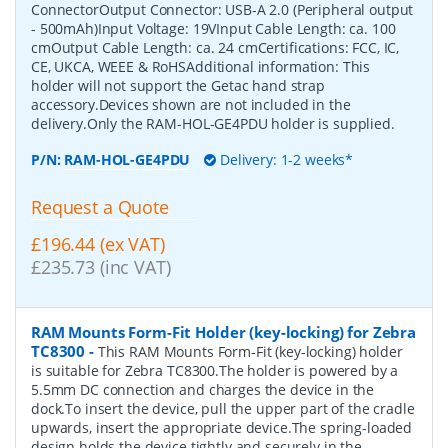
ConnectorOutput Connector: USB-A 2.0 (Peripheral output
- 500mAh)Input Voltage: 19VInput Cable Length: ca. 100
cmOutput Cable Length: ca. 24 cmCertifications: FCC, IC,
CE, UKCA, WEEE & RoHSAdditional information: This
holder will not support the Getac hand strap
accessory.Devices shown are not included in the
delivery.Only the RAM-HOL-GE4PDU holder is supplied.
P/N:
RAM-HOL-GE4PDU
Delivery: 1-2 weeks*
Request a Quote
£196.44 (ex VAT)
£235.73 (inc VAT)
RAM Mounts Form-Fit Holder (key-locking) for Zebra
TC8300
-
This RAM Mounts Form-Fit (key-locking) holder
is suitable for Zebra TC8300.The holder is powered by a
5.5mm DC connection and charges the device in the
dock.To insert the device, pull the upper part of the cradle
upwards, insert the appropriate device.The spring-loaded
design holds the device tightly and securely in the