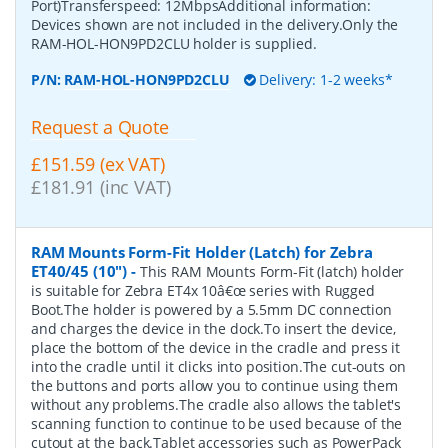
Port)Transferspeed: 12MbpsAdditional information:
Devices shown are not included in the delivery.Only the
RAM-HOL-HON9PD2CLU holder is supplied.
P/N:
RAM-HOL-HON9PD2CLU
Delivery: 1-2 weeks*
Request a Quote
£151.59 (ex VAT)
£181.91 (inc VAT)
RAM Mounts Form-Fit Holder (Latch) for Zebra
ET40/45 (10")
-
This RAM Mounts Form-Fit (latch) holder
is suitable for Zebra ET4x 10â€œ series with Rugged
Boot.The holder is powered by a 5.5mm DC connection
and charges the device in the dock.To insert the device,
place the bottom of the device in the cradle and press it
into the cradle until it clicks into position.The cut-outs on
the buttons and ports allow you to continue using them
without any problems.The cradle also allows the tablet's
scanning function to continue to be used because of the
cutout at the back.Tablet accessories such as PowerPack