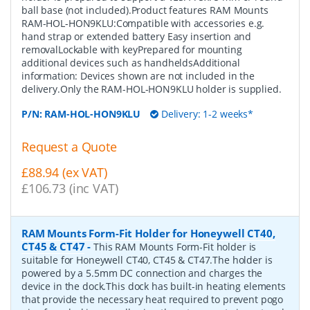
ball base (not included).Product features RAM Mounts
RAM-HOL-HON9KLU:Compatible with accessories e.g.
hand strap or extended battery Easy insertion and
removalLockable with keyPrepared for mounting
additional devices such as handheldsAdditional
information: Devices shown are not included in the
delivery.Only the RAM-HOL-HON9KLU holder is supplied.
P/N:
RAM-HOL-HON9KLU
Delivery: 1-2 weeks*
Request a Quote
£88.94 (ex VAT)
£106.73 (inc VAT)
RAM Mounts Form-Fit Holder for Honeywell CT40,
CT45 & CT47
-
This RAM Mounts Form-Fit holder is
suitable for Honeywell CT40, CT45 & CT47.The holder is
powered by a 5.5mm DC connection and charges the
device in the dock.This dock has built-in heating elements
that provide the necessary heat required to prevent pogo