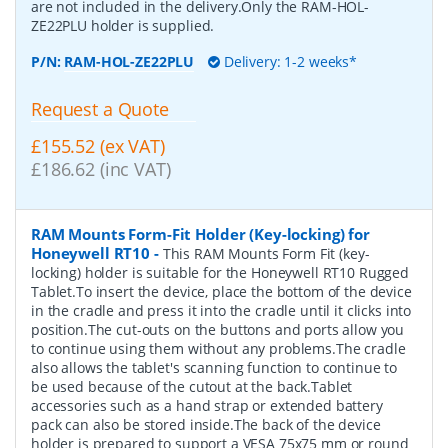
are not included in the delivery.Only the RAM-HOL-
ZE22PLU holder is supplied.
P/N:
RAM-HOL-ZE22PLU
Delivery: 1-2 weeks*
Request a Quote
£155.52 (ex VAT)
£186.62 (inc VAT)
RAM Mounts Form-Fit Holder (Key-locking) for
Honeywell RT10
-
This RAM Mounts Form Fit (key-
locking) holder is suitable for the Honeywell RT10 Rugged
Tablet.To insert the device, place the bottom of the device
in the cradle and press it into the cradle until it clicks into
position.The cut-outs on the buttons and ports allow you
to continue using them without any problems.The cradle
also allows the tablet's scanning function to continue to
be used because of the cutout at the back.Tablet
accessories such as a hand strap or extended battery
pack can also be stored inside.The back of the device
holder is prepared to support a VESA 75x75 mm or round