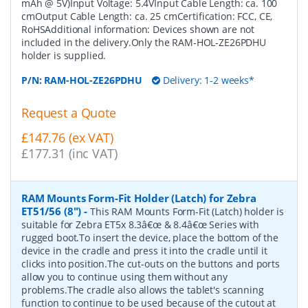
mAh @ 5V)Input Voltage: 5.4VInput Cable Length: ca. 100
cmOutput Cable Length: ca. 25 cmCertification: FCC, CE,
RoHSAdditional information: Devices shown are not
included in the delivery.Only the RAM-HOL-ZE26PDHU
holder is supplied.
P/N:
RAM-HOL-ZE26PDHU
Delivery: 1-2 weeks*
Request a Quote
£147.76 (ex VAT)
£177.31 (inc VAT)
RAM Mounts Form-Fit Holder (Latch) for Zebra
ET51/56 (8")
-
This RAM Mounts Form-Fit (Latch) holder is
suitable for Zebra ET5x 8.3â€œ & 8.4â€œ Series with
rugged boot.To insert the device, place the bottom of the
device in the cradle and press it into the cradle until it
clicks into position.The cut-outs on the buttons and ports
allow you to continue using them without any
problems.The cradle also allows the tablet's scanning
function to continue to be used because of the cutout at