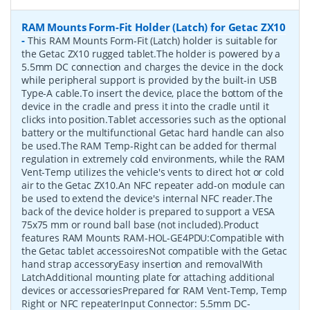
RAM Mounts Form-Fit Holder (Latch) for Getac ZX10
-
This RAM Mounts Form-Fit (Latch) holder is suitable for
the Getac ZX10 rugged tablet.The holder is powered by a
5.5mm DC connection and charges the device in the dock
while peripheral support is provided by the built-in USB
Type-A cable.To insert the device, place the bottom of the
device in the cradle and press it into the cradle until it
clicks into position.Tablet accessories such as the optional
battery or the multifunctional Getac hard handle can also
be used.The RAM Temp-Right can be added for thermal
regulation in extremely cold environments, while the RAM
Vent-Temp utilizes the vehicle's vents to direct hot or cold
air to the Getac ZX10.An NFC repeater add-on module can
be used to extend the device's internal NFC reader.The
back of the device holder is prepared to support a VESA
75x75 mm or round ball base (not included).Product
features RAM Mounts RAM-HOL-GE4PDU:Compatible with
the Getac tablet accessoiresNot compatible with the Getac
hand strap accessoryEasy insertion and removalWith
LatchAdditional mounting plate for attaching additional
devices or accessoriesPrepared for RAM Vent-Temp, Temp
Right or NFC repeaterInput Connector: 5.5mm DC-