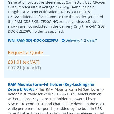
Generation protective sleeveInput Connector: USB-CPower
Output: 60WOutput Voltage: 5-20V @ 3AInput Cable
Length: ca. 21 cmCertifications: RoHS, WEEE, CE &
UKCAAdditional information: To use the holder you need
the RAM-GDS-SKIN-ZE20C-NG protective sleeve.Devices
shown are not included in the delivery.Only the RAM-GDS-
DOCK-ZE20PU holder is supplied.
P/N:
RAM-GDS-DOCK-ZE20PU
Delivery: 1-2 days*
Request a Quote
£81.01 (ex VAT)
£97.21 (inc VAT)
RAM Mounts Form-Fit Holder (Key-Locking) for
Zebra ET60/65
-
This RAM Mounts Form-Fit (key-locking)
holder is suitable for Zebra ET60 & ET65 Tablets with or
without Zebra Keyboard.The holder is powered by a
5.5mm DC connection and charges the device in the dock
while peripheral support is provided by the built-in USB
Type-A cable.This dock has built-in heating elements that