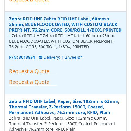
Zebra RFID UHF Zebra RFID UHF Label, 60mm x
25mm, BLUE FLOODCOATED, WITH CUSTOM BLACK
PREPRINT, 76.2mm CORE, 500/ROLL, 1/BOX, PRINTED
-
Zebra RFID UHF Zebra RFID UHF Label, 60mm x 25mm,
BLUE FLOODCOATED, WITH CUSTOM BLACK PREPRINT,
76.2mm CORE, 500/ROLL, 1/BOX, PRINTED
P/N:
3013854
Delivery: 1-2 weeks*
Request a Quote
Request a Quote
Zebra RFID UHF Label, Paper, Size: 102mm x 63mm,
Thermal Transfer, Z-Perform 1500T, Coated,
Permanent Adhesive, 76.2mm core, RFID, Plain
-
Zebra RFID UHF Label, Paper, Size: 102mm x 63mm,
Thermal Transfer, Z-Perform 1500T, Coated, Permanent
Adhesive, 76.2mm core, RFID, Plain