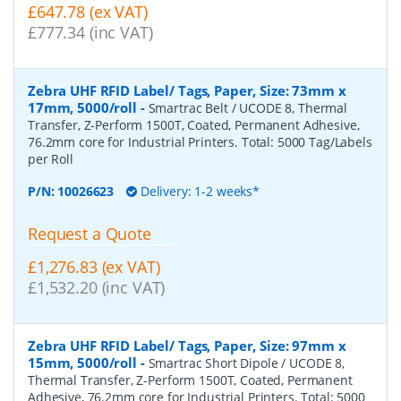
£647.78 (ex VAT)
£777.34 (inc VAT)
Zebra UHF RFID Label/ Tags, Paper, Size: 73mm x
17mm, 5000/roll
-
Smartrac Belt / UCODE 8, Thermal
Transfer, Z-Perform 1500T, Coated, Permanent Adhesive,
76.2mm core for Industrial Printers. Total: 5000 Tag/Labels
per Roll
P/N:
10026623
Delivery: 1-2 weeks*
Request a Quote
£1,276.83 (ex VAT)
£1,532.20 (inc VAT)
Zebra UHF RFID Label/ Tags, Paper, Size: 97mm x
15mm, 5000/roll
-
Smartrac Short Dipole / UCODE 8,
Thermal Transfer, Z-Perform 1500T, Coated, Permanent
Adhesive, 76.2mm core for Industrial Printers. Total: 5000