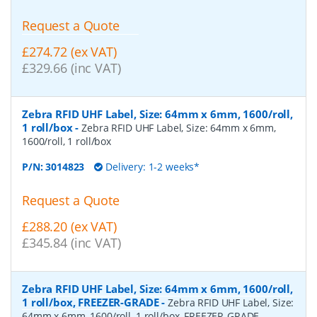
Request a Quote
£274.72 (ex VAT)
£329.66 (inc VAT)
Zebra RFID UHF Label, Size: 64mm x 6mm, 1600/roll,
1 roll/box
-
Zebra RFID UHF Label, Size: 64mm x 6mm,
1600/roll, 1 roll/box
P/N:
3014823
Delivery: 1-2 weeks*
Request a Quote
£288.20 (ex VAT)
£345.84 (inc VAT)
Zebra RFID UHF Label, Size: 64mm x 6mm, 1600/roll,
1 roll/box, FREEZER-GRADE
-
Zebra RFID UHF Label, Size:
64mm x 6mm, 1600/roll, 1 roll/box, FREEZER-GRADE