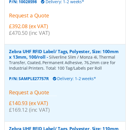
P/N:
10028598
Delivery: 1-2 weeks*
Request a Quote
£392.08 (ex VAT)
£470.50 (inc VAT)
Zebra UHF RFID Label/ Tags, Polyester, Size: 100mm
x 13mm, 100/roll
-
Silverline Slim / Monza 4i, Thermal
Transfer, Coated, Permanent Adhesive, 76.2mm core for
Industrial Printers. Total: 100 Tag/Labels per Roll
P/N:
SAMPLE27757R
Delivery: 1-2 weeks*
Request a Quote
£140.93 (ex VAT)
£169.12 (inc VAT)
Zebra UHF RFID Label/ Tags, Polyester, Size: 110mm