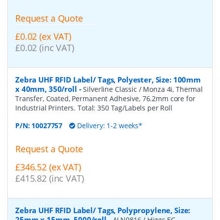
Request a Quote
£0.02 (ex VAT)
£0.02 (inc VAT)
Zebra UHF RFID Label/ Tags, Polyester, Size: 100mm
x 40mm, 350/roll
-
Silverline Classic / Monza 4i, Thermal
Transfer, Coated, Permanent Adhesive, 76.2mm core for
Industrial Printers. Total: 350 Tag/Labels per Roll
P/N:
10027757
Delivery: 1-2 weeks*
Request a Quote
£346.52 (ex VAT)
£415.82 (inc VAT)
Zebra UHF RFID Label/ Tags, Polypropylene, Size:
25mm x 15mm, 5000/roll
-
ALN9816 / Higgs EC,