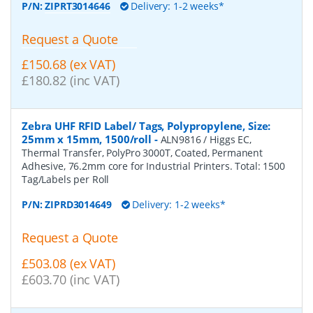
P/N:
ZIPRT3014646
Delivery: 1-2 weeks*
Request a Quote
£150.68 (ex VAT)
£180.82 (inc VAT)
Zebra UHF RFID Label/ Tags, Polypropylene, Size:
25mm x 15mm, 1500/roll
-
ALN9816 / Higgs EC,
Thermal Transfer, PolyPro 3000T, Coated, Permanent
Adhesive, 76.2mm core for Industrial Printers. Total: 1500
Tag/Labels per Roll
P/N:
ZIPRD3014649
Delivery: 1-2 weeks*
Request a Quote
£503.08 (ex VAT)
£603.70 (inc VAT)