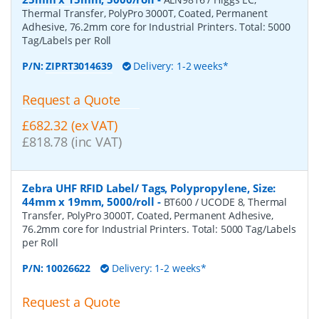
Thermal Transfer, PolyPro 3000T, Coated, Permanent
Adhesive, 76.2mm core for Industrial Printers. Total: 5000
Tag/Labels per Roll
P/N:
ZIPRT3014639
Delivery: 1-2 weeks*
Request a Quote
£682.32 (ex VAT)
£818.78 (inc VAT)
Zebra UHF RFID Label/ Tags, Polypropylene, Size:
44mm x 19mm, 5000/roll
-
BT600 / UCODE 8, Thermal
Transfer, PolyPro 3000T, Coated, Permanent Adhesive,
76.2mm core for Industrial Printers. Total: 5000 Tag/Labels
per Roll
P/N:
10026622
Delivery: 1-2 weeks*
Request a Quote