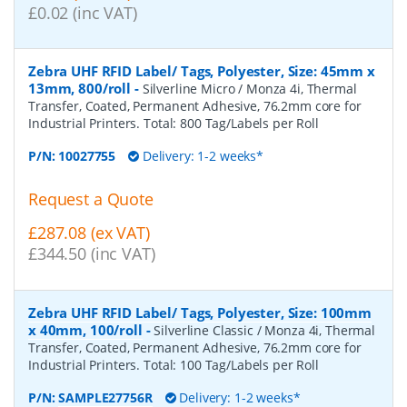
£0.02 (inc VAT)
Zebra UHF RFID Label/ Tags, Polyester, Size: 45mm x
13mm, 800/roll
-
Silverline Micro / Monza 4i, Thermal
Transfer, Coated, Permanent Adhesive, 76.2mm core for
Industrial Printers. Total: 800 Tag/Labels per Roll
P/N:
10027755
Delivery: 1-2 weeks*
Request a Quote
£287.08 (ex VAT)
£344.50 (inc VAT)
Zebra UHF RFID Label/ Tags, Polyester, Size: 100mm
x 40mm, 100/roll
-
Silverline Classic / Monza 4i, Thermal
Transfer, Coated, Permanent Adhesive, 76.2mm core for
Industrial Printers. Total: 100 Tag/Labels per Roll
P/N:
SAMPLE27756R
Delivery: 1-2 weeks*