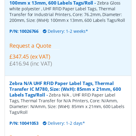
100mm x 13mm, 600 Labels Tags/Roll
-
Zebra Gloss
white polyester , UHF RFID Paper Label Tags, Thermal
Transfer for Industrial Printers, Core: 76.2mm, Diameter:
200mm, Size: (WxH): 100mm x 13mm, 600 Labels Tags/Roll
P/N:
10026766
Delivery: 1-2 weeks*
Request a Quote
£347.45 (ex VAT)
£416.94 (inc VAT)
Zebra N/A UHF RFID Paper Label Tags, Thermal
Transfer IC M780, Size: (WxH): 85mm x 21mm, 600
Labels Tags/Roll
-
Zebra N/A , UHF RFID Paper Label
Tags, Thermal Transfer for N/A Printers, Core: N/Amm,
Diameter: N/Amm, Size: (WxH): 85mm x 21mm, 600 Labels
Tags/Roll
P/N:
10041053
Delivery: 1-2 days*