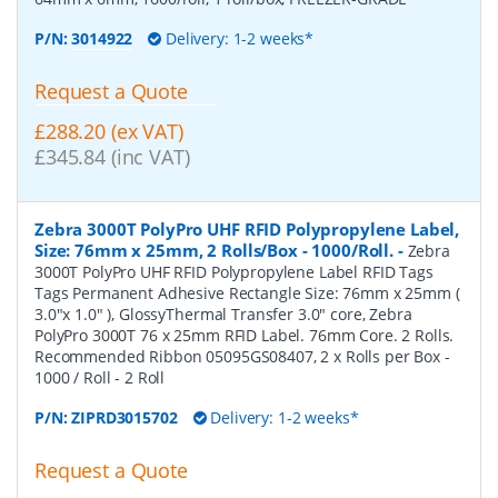
P/N:
3014922
Delivery: 1-2 weeks*
Request a Quote
£288.20 (ex VAT)
£345.84 (inc VAT)
Zebra 3000T PolyPro UHF RFID Polypropylene Label,
Size: 76mm x 25mm, 2 Rolls/Box - 1000/Roll.
-
Zebra
3000T PolyPro UHF RFID Polypropylene Label RFID Tags
Tags Permanent Adhesive Rectangle Size: 76mm x 25mm (
3.0"x 1.0" ), GlossyThermal Transfer 3.0" core, Zebra
PolyPro 3000T 76 x 25mm RFID Label. 76mm Core. 2 Rolls.
Recommended Ribbon 05095GS08407, 2 x Rolls per Box -
1000 / Roll - 2 Roll
P/N:
ZIPRD3015702
Delivery: 1-2 weeks*
Request a Quote