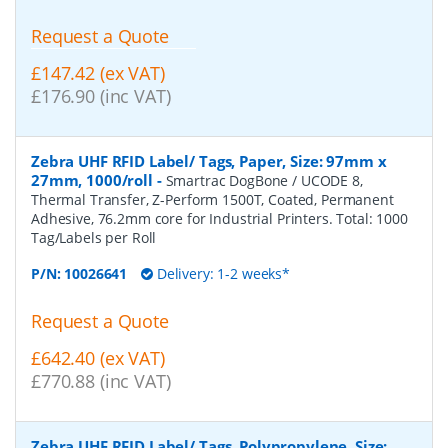
Request a Quote
£147.42 (ex VAT)
£176.90 (inc VAT)
Zebra UHF RFID Label/ Tags, Paper, Size: 97mm x
27mm, 1000/roll
-
Smartrac DogBone / UCODE 8,
Thermal Transfer, Z-Perform 1500T, Coated, Permanent
Adhesive, 76.2mm core for Industrial Printers. Total: 1000
Tag/Labels per Roll
P/N:
10026641
Delivery: 1-2 weeks*
Request a Quote
£642.40 (ex VAT)
£770.88 (inc VAT)
Zebra UHF RFID Label/ Tags, Polypropylene, Size: