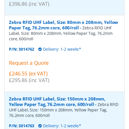
£396.86 (inc VAT)
Zebra RFID UHF Label, Size: 80mm x 208mm, Yellow
Paper Tag, 76.2mm core, 600/roll
-
Zebra RFID UHF
Label, Size: 80mm x 208mm, Yellow Paper Tag, 76.2mm
core, 600/roll
P/N:
3014762
Delivery: 1-2 weeks*
Request a Quote
£246.55 (ex VAT)
£295.86 (inc VAT)
Zebra RFID UHF Label, Size: 150mm x 208mm,
Yellow Paper Tag, 76.2mm core, 600/roll
-
Zebra RFID
UHF Label, Size: 150mm x 208mm, Yellow Paper Tag,
76.2mm core, 600/roll
P/N:
3014763
Delivery: 1-2 weeks*