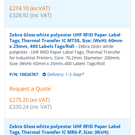
£274.10 (ex VAT)
£328.92 (inc VAT)
Zebra Gloss white polyester UHF RFID Paper Label
Tags, Thermal Transfer IC M730, Size: (WxH): 60mm
x 25mm, 400 Labels Tags/Roll
-
Zebra Gloss white
polyester , UHF RFID Paper Label Tags, Thermal Transfer
for Industrial Printers, Core: 76.2mm, Diameter: 200mm,
Size: (WxH): 60mm x 25mm, 400 Labels Tags/Roll
P/N:
10026767
Delivery: 1-2 days*
Request a Quote
£275.20 (ex VAT)
£330.24 (inc VAT)
Zebra Gloss white polyester UHF RFID Paper Label
Tags, Thermal Transfer IC MR6-P, Size: (WxH):