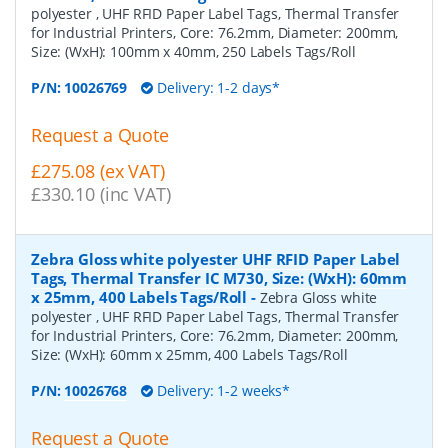
polyester , UHF RFID Paper Label Tags, Thermal Transfer
for Industrial Printers, Core: 76.2mm, Diameter: 200mm,
Size: (WxH): 100mm x 40mm, 250 Labels Tags/Roll
P/N:
10026769
Delivery: 1-2 days*
Request a Quote
£275.08 (ex VAT)
£330.10 (inc VAT)
Zebra Gloss white polyester UHF RFID Paper Label
Tags, Thermal Transfer IC M730, Size: (WxH): 60mm
x 25mm, 400 Labels Tags/Roll
-
Zebra Gloss white
polyester , UHF RFID Paper Label Tags, Thermal Transfer
for Industrial Printers, Core: 76.2mm, Diameter: 200mm,
Size: (WxH): 60mm x 25mm, 400 Labels Tags/Roll
P/N:
10026768
Delivery: 1-2 weeks*
Request a Quote