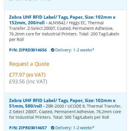
Zebra UHF RFID Label/ Tags, Paper, Size: 102mm x
152mm, 200/roll
-
ALN9842 / Higgs EC, Thermal
Transfer, Z-Select 2000T, Coated, Permanent Adhesive,
76.2mm core for Industrial Printers. Total: 200 Tag/Labels
per Roll
P/N:
ZIPRD3014656
Delivery: 1-2 weeks*
Request a Quote
£77.97 (ex VAT)
£93.56 (inc VAT)
Zebra UHF RFID Label/ Tags, Paper, Size: 102mm x
51mm, 500/roll
-
ZBR-2000 / UCODE 8, Thermal Transfer,
Z-Select 2000T, Coated, Permanent Adhesive, 76.2mm core
for Industrial Printers. Total: 500 Tag/Labels per Roll
P/N:
ZIPRD3014657
Delivery: 1-2 weeks*