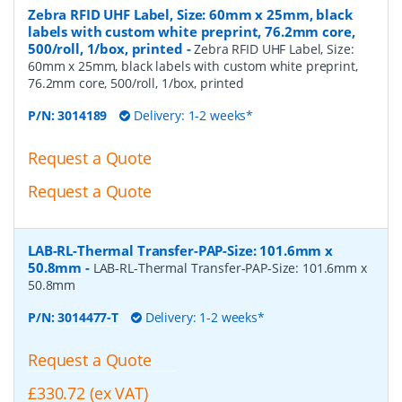
Zebra RFID UHF Label, Size: 60mm x 25mm, black
labels with custom white preprint, 76.2mm core,
500/roll, 1/box, printed
-
Zebra RFID UHF Label, Size:
60mm x 25mm, black labels with custom white preprint,
76.2mm core, 500/roll, 1/box, printed
P/N:
3014189
Delivery: 1-2 weeks*
Request a Quote
Request a Quote
LAB-RL-Thermal Transfer-PAP-Size: 101.6mm x
50.8mm
-
LAB-RL-Thermal Transfer-PAP-Size: 101.6mm x
50.8mm
P/N:
3014477-T
Delivery: 1-2 weeks*
Request a Quote
£330.72 (ex VAT)