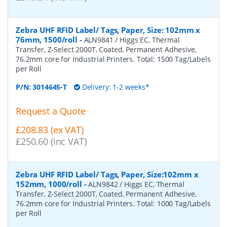
Zebra UHF RFID Label/ Tags, Paper, Size: 102mm x
76mm, 1500/roll
-
ALN9841 / Higgs EC, Thermal
Transfer, Z-Select 2000T, Coated, Permanent Adhesive,
76.2mm core for Industrial Printers. Total: 1500 Tag/Labels
per Roll
P/N:
3014645-T
Delivery: 1-2 weeks*
Request a Quote
£208.83 (ex VAT)
£250.60 (inc VAT)
Zebra UHF RFID Label/ Tags, Paper, Size:102mm x
152mm, 1000/roll
-
ALN9842 / Higgs EC, Thermal
Transfer, Z-Select 2000T, Coated, Permanent Adhesive,
76.2mm core for Industrial Printers. Total: 1000 Tag/Labels
per Roll