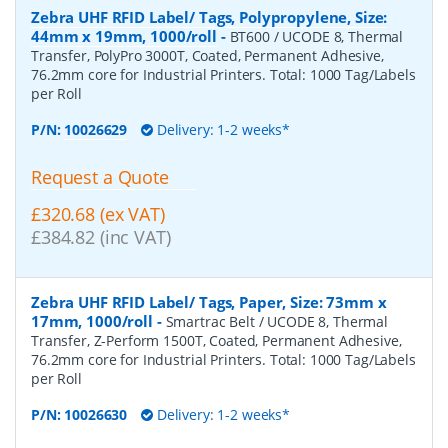
Zebra UHF RFID Label/ Tags, Polypropylene, Size:
44mm x 19mm, 1000/roll
-
BT600 / UCODE 8, Thermal
Transfer, PolyPro 3000T, Coated, Permanent Adhesive,
76.2mm core for Industrial Printers. Total: 1000 Tag/Labels
per Roll
P/N:
10026629
Delivery: 1-2 weeks*
Request a Quote
£320.68 (ex VAT)
£384.82 (inc VAT)
Zebra UHF RFID Label/ Tags, Paper, Size: 73mm x
17mm, 1000/roll
-
Smartrac Belt / UCODE 8, Thermal
Transfer, Z-Perform 1500T, Coated, Permanent Adhesive,
76.2mm core for Industrial Printers. Total: 1000 Tag/Labels
per Roll
P/N:
10026630
Delivery: 1-2 weeks*