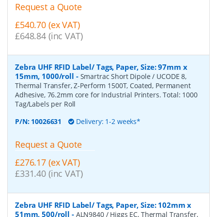
Request a Quote
£540.70 (ex VAT)
£648.84 (inc VAT)
Zebra UHF RFID Label/ Tags, Paper, Size: 97mm x
15mm, 1000/roll
-
Smartrac Short Dipole / UCODE 8,
Thermal Transfer, Z-Perform 1500T, Coated, Permanent
Adhesive, 76.2mm core for Industrial Printers. Total: 1000
Tag/Labels per Roll
P/N:
10026631
Delivery: 1-2 weeks*
Request a Quote
£276.17 (ex VAT)
£331.40 (inc VAT)
Zebra UHF RFID Label/ Tags, Paper, Size: 102mm x
51mm, 500/roll
-
ALN9840 / Higgs EC, Thermal Transfer,