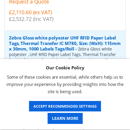
Request a Quote
£2,110.60 (ex VAT)
£2,532.72 (inc VAT)
Zebra Gloss white polyester UHF RFID Paper Label
Tags, Thermal Transfer IC M780, Size: (WxH): 115mm
x 30mm, 1000 Labels Tags/Roll
-
Zebra Gloss white
polyester , UHF RFID Paper Label Tags, Thermal Transfer
for N/A Printers, Core: N/Amm, Diameter: N/Amm, Size:
(WxH): 115mm x 30mm, 1000 Labels Tags/Roll
Our Cookie Policy
P/N:
10041054
Delivery: 1-2 weeks*
Some of these cookies are essential, while others help us to
improve your experience by providing insights into how the
Request a Quote
site is being used.
£3,358.53 (ex VAT)
£4,030.24 (inc VAT)
ACCEPT RECOMMENDED SETTINGS
LEARN MORE
Zebra Gloss white polyester UHF RFID Paper Label