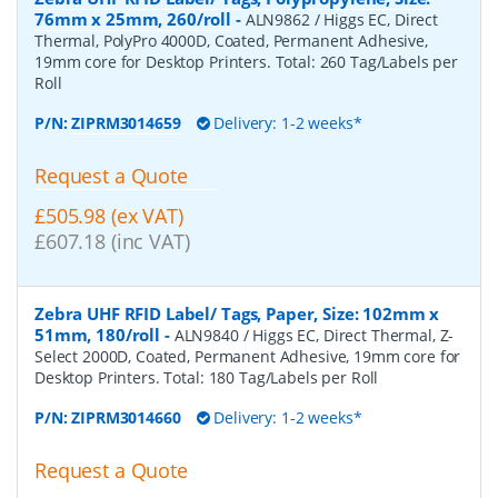
76mm x 25mm, 260/roll
-
ALN9862 / Higgs EC, Direct
Thermal, PolyPro 4000D, Coated, Permanent Adhesive,
19mm core for Desktop Printers. Total: 260 Tag/Labels per
Roll
P/N:
ZIPRM3014659
Delivery: 1-2 weeks*
Request a Quote
£505.98 (ex VAT)
£607.18 (inc VAT)
Zebra UHF RFID Label/ Tags, Paper, Size: 102mm x
51mm, 180/roll
-
ALN9840 / Higgs EC, Direct Thermal, Z-
Select 2000D, Coated, Permanent Adhesive, 19mm core for
Desktop Printers. Total: 180 Tag/Labels per Roll
P/N:
ZIPRM3014660
Delivery: 1-2 weeks*
Request a Quote