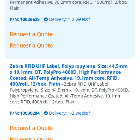
Permanent Adhesive, 76.2mm core, RFID, 1500/roll, 2/box,
Plain
P/N:
10026628
Delivery: 1-2 weeks*
Request a Quote
Request a Quote
Zebra RFID UHF Label, Polypropylene, Size: 44.5mm
x 19.1mm, DT, PolyPro 4000D, High Performance
Coated, All-Temp Adhesive, 19.1mm core, RFID,
400/roll, 12/box, Plain
-
Zebra RFID UHF Label,
Polypropylene, Size: 44.5mm x 19.1mm, DT, PolyPro 4000D,
High Performance Coated, All-Temp Adhesive, 19.1mm
core, RFID, 400/roll, 12/box, Plain
P/N:
10030284
Delivery: 1-2 weeks*
Request a Quote
Request a Quote