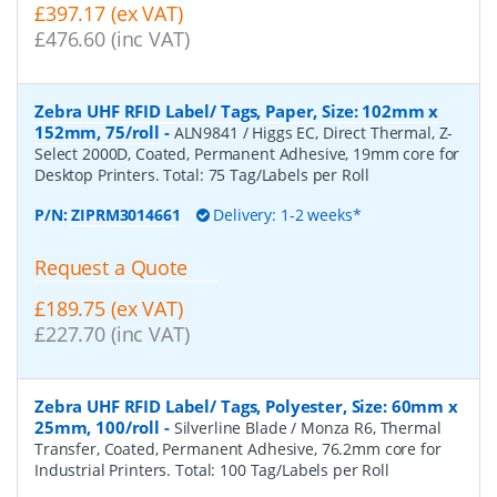
£397.17 (ex VAT)
£476.60 (inc VAT)
Zebra UHF RFID Label/ Tags, Paper, Size: 102mm x
152mm, 75/roll
-
ALN9841 / Higgs EC, Direct Thermal, Z-
Select 2000D, Coated, Permanent Adhesive, 19mm core for
Desktop Printers. Total: 75 Tag/Labels per Roll
P/N:
ZIPRM3014661
Delivery: 1-2 weeks*
Request a Quote
£189.75 (ex VAT)
£227.70 (inc VAT)
Zebra UHF RFID Label/ Tags, Polyester, Size: 60mm x
25mm, 100/roll
-
Silverline Blade / Monza R6, Thermal
Transfer, Coated, Permanent Adhesive, 76.2mm core for
Industrial Printers. Total: 100 Tag/Labels per Roll