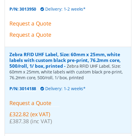
P/N:
3013950
Delivery: 1-2 weeks*
Request a Quote
Request a Quote
Zebra RFID UHF Label, Size: 60mm x 25mm, white
labels with custom black pre-print, 76.2mm core,
500/roll, 1/ box, printed
-
Zebra RFID UHF Label, Size:
60mm x 25mm, white labels with custom black pre-print,
76.2mm core, 500/roll, 1/ box, printed
P/N:
3014188
Delivery: 1-2 weeks*
Request a Quote
£322.82 (ex VAT)
£387.38 (inc VAT)