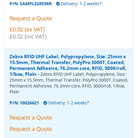
P/N:
SAMPLE28598R
Delivery: 1-2 weeks*
Request a Quote
£0.02 (ex VAT)
£0.02 (inc VAT)
Zebra RFID UHF Label, Polypropylene, Size: 25mm x
15.5mm, Thermal Transfer, PolyPro 3000T, Coated,
Permanent Adhesive, 76.2mm core, RFID, 5000/roll,
1/box, Plain
-
Zebra RFID UHF Label, Polypropylene, Size:
25mm x 15.5mm, Thermal Transfer, PolyPro 3000T, Coated,
Permanent Adhesive, 76.2mm core, RFID, 5000/roll, 1/box,
Plain
P/N:
10026621
Delivery: 1-2 weeks*
Request a Quote
Request a Quote