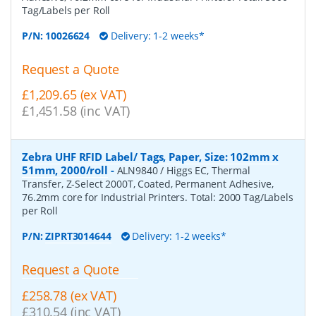
Tag/Labels per Roll
P/N:
10026624
Delivery: 1-2 weeks*
Request a Quote
£1,209.65 (ex VAT)
£1,451.58 (inc VAT)
Zebra UHF RFID Label/ Tags, Paper, Size: 102mm x
51mm, 2000/roll
-
ALN9840 / Higgs EC, Thermal
Transfer, Z-Select 2000T, Coated, Permanent Adhesive,
76.2mm core for Industrial Printers. Total: 2000 Tag/Labels
per Roll
P/N:
ZIPRT3014644
Delivery: 1-2 weeks*
Request a Quote
£258.78 (ex VAT)
£310.54 (inc VAT)