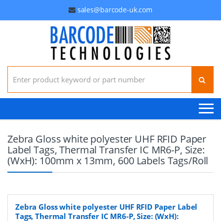
sales@barcode-uk.com
Search for:
Zebra Gloss white polyester UHF RFID Paper
Label Tags, Thermal Transfer IC MR6-P, Size:
(WxH): 100mm x 13mm, 600 Labels Tags/Roll
Zebra Gloss white polyester UHF RFID Paper Label
Tags, Thermal Transfer IC MR6-P, Size: (WxH):