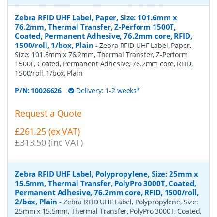
Zebra RFID UHF Label, Paper, Size: 101.6mm x
76.2mm, Thermal Transfer, Z-Perform 1500T,
Coated, Permanent Adhesive, 76.2mm core, RFID,
1500/roll, 1/box, Plain
-
Zebra RFID UHF Label, Paper,
Size: 101.6mm x 76.2mm, Thermal Transfer, Z-Perform
1500T, Coated, Permanent Adhesive, 76.2mm core, RFID,
1500/roll, 1/box, Plain
P/N:
10026626
Delivery: 1-2 weeks*
Request a Quote
£261.25 (ex VAT)
£313.50 (inc VAT)
Zebra RFID UHF Label, Polypropylene, Size: 25mm x
15.5mm, Thermal Transfer, PolyPro 3000T, Coated,
Permanent Adhesive, 76.2mm core, RFID, 1500/roll,
2/box, Plain
-
Zebra RFID UHF Label, Polypropylene, Size:
25mm x 15.5mm, Thermal Transfer, PolyPro 3000T, Coated,