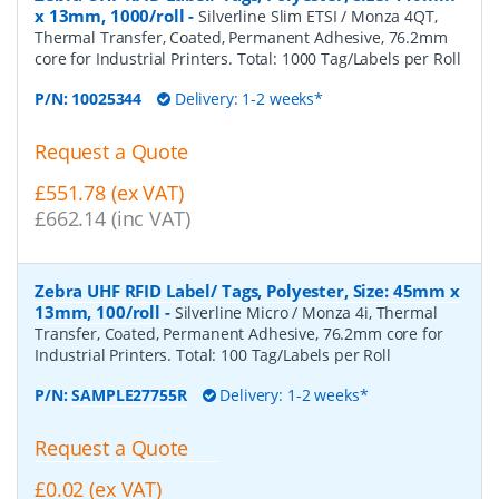
x 13mm, 1000/roll
-
Silverline Slim ETSI / Monza 4QT,
Thermal Transfer, Coated, Permanent Adhesive, 76.2mm
core for Industrial Printers. Total: 1000 Tag/Labels per Roll
P/N:
10025344
Delivery: 1-2 weeks*
Request a Quote
£551.78 (ex VAT)
£662.14 (inc VAT)
Zebra UHF RFID Label/ Tags, Polyester, Size: 45mm x
13mm, 100/roll
-
Silverline Micro / Monza 4i, Thermal
Transfer, Coated, Permanent Adhesive, 76.2mm core for
Industrial Printers. Total: 100 Tag/Labels per Roll
P/N:
SAMPLE27755R
Delivery: 1-2 weeks*
Request a Quote
£0.02 (ex VAT)