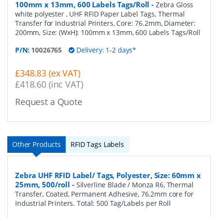
100mm x 13mm, 600 Labels Tags/Roll
-
Zebra Gloss
white polyester , UHF RFID Paper Label Tags, Thermal
Transfer for Industrial Printers, Core: 76.2mm, Diameter:
200mm, Size: (WxH): 100mm x 13mm, 600 Labels Tags/Roll
P/N:
10026765
Delivery: 1-2 days*
£348.83 (ex VAT)
£418.60 (inc VAT)
Request a Quote
Other Products
RFID Tags Labels
Zebra UHF RFID Label/ Tags, Polyester, Size: 60mm x
25mm, 500/roll
-
Silverline Blade / Monza R6, Thermal
Transfer, Coated, Permanent Adhesive, 76.2mm core for
Industrial Printers. Total: 500 Tag/Labels per Roll