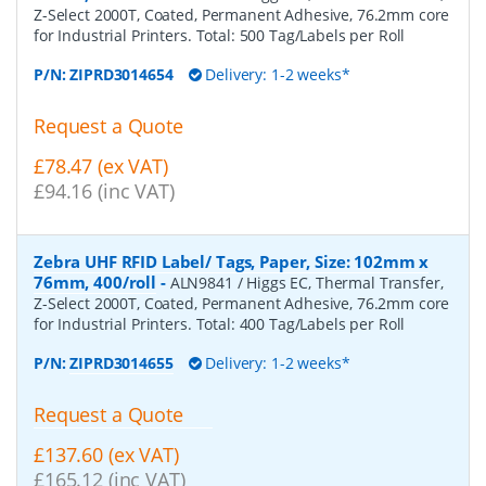
Z-Select 2000T, Coated, Permanent Adhesive, 76.2mm core
for Industrial Printers. Total: 500 Tag/Labels per Roll
P/N:
ZIPRD3014654
Delivery: 1-2 weeks*
Request a Quote
£78.47 (ex VAT)
£94.16 (inc VAT)
Zebra UHF RFID Label/ Tags, Paper, Size: 102mm x
76mm, 400/roll
-
ALN9841 / Higgs EC, Thermal Transfer,
Z-Select 2000T, Coated, Permanent Adhesive, 76.2mm core
for Industrial Printers. Total: 400 Tag/Labels per Roll
P/N:
ZIPRD3014655
Delivery: 1-2 weeks*
Request a Quote
£137.60 (ex VAT)
£165.12 (inc VAT)