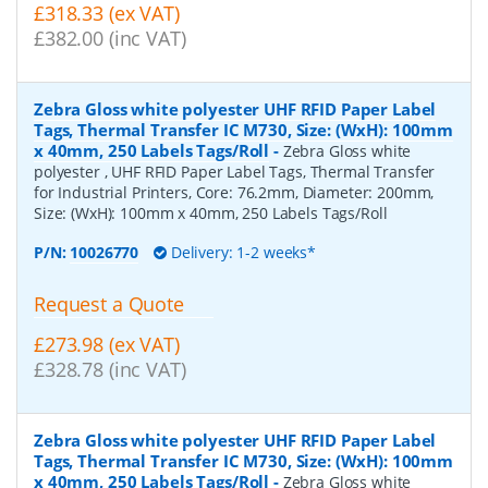
£318.33 (ex VAT)
£382.00 (inc VAT)
Zebra Gloss white polyester UHF RFID Paper Label
Tags, Thermal Transfer IC M730, Size: (WxH): 100mm
x 40mm, 250 Labels Tags/Roll
-
Zebra Gloss white
polyester , UHF RFID Paper Label Tags, Thermal Transfer
for Industrial Printers, Core: 76.2mm, Diameter: 200mm,
Size: (WxH): 100mm x 40mm, 250 Labels Tags/Roll
P/N:
10026770
Delivery: 1-2 weeks*
Request a Quote
£273.98 (ex VAT)
£328.78 (inc VAT)
Zebra Gloss white polyester UHF RFID Paper Label
Tags, Thermal Transfer IC M730, Size: (WxH): 100mm
x 40mm, 250 Labels Tags/Roll
-
Zebra Gloss white