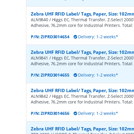
Zebra UHF RFID Label/ Tags, Paper, Size: 102m
ALN9840 / Higgs EC, Thermal Transfer, Z-Select 200
Adhesive, 76.2mm core for Industrial Printers. Total:
P/N:
ZIPRD3014654
Delivery: 1-2 weeks*
Zebra UHF RFID Label/ Tags, Paper, Size: 102m
ALN9841 / Higgs EC, Thermal Transfer, Z-Select 200
Adhesive, 76.2mm core for Industrial Printers. Total:
P/N:
ZIPRD3014655
Delivery: 1-2 weeks*
Zebra UHF RFID Label/ Tags, Paper, Size: 102m
ALN9842 / Higgs EC, Thermal Transfer, Z-Select 200
Adhesive, 76.2mm core for Industrial Printers. Total:
P/N:
ZIPRD3014656
Delivery: 1-2 weeks*
Zebra UHF RFID Label/ Tags, Paper, Size: 102m