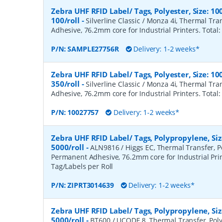
Zebra UHF RFID Label/ Tags, Polyester, Size:
100/roll
-
Silverline Classic / Monza 4i, Thermal Tr
Adhesive, 76.2mm core for Industrial Printers. Total:
P/N:
SAMPLE27756R
Delivery: 1-2 weeks*
Zebra UHF RFID Label/ Tags, Polyester, Size:
350/roll
-
Silverline Classic / Monza 4i, Thermal Tr
Adhesive, 76.2mm core for Industrial Printers. Total:
P/N:
10027757
Delivery: 1-2 weeks*
Zebra UHF RFID Label/ Tags, Polypropylene, S
5000/roll
-
ALN9816 / Higgs EC, Thermal Transfer, P
Permanent Adhesive, 76.2mm core for Industrial Prin
Tag/Labels per Roll
P/N:
ZIPRT3014639
Delivery: 1-2 weeks*
Zebra UHF RFID Label/ Tags, Polypropylene, S
5000/roll
-
BT600 / UCODE 8, Thermal Transfer, Poly