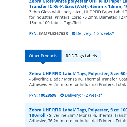
Zebra Gloss white polyester UHF RFID Paper L
Transfer IC R6-P, Size: (WxH): 45mm x 13mm, 1
Zebra Gloss white polyester , UHF RFID Paper Label 
for Industrial Printers, Core: 76.2mm, Diameter: 12
13mm, 100 Labels Tags/Roll
P/N:
SAMPLE26763R
Delivery: 1-2 weeks*
Other Products
RFID Tags Labels
Zebra UHF RFID Label/ Tags, Polyester, Size: 
-
Silverline Blade / Monza R6, Thermal Transfer, Co
Adhesive, 76.2mm core for Industrial Printers. Total:
P/N:
10028598
Delivery: 1-2 weeks*
Zebra UHF RFID Label/ Tags, Polyester, Size:
100/roll
-
Silverline Slim / Monza 4i, Thermal Trans
Adhesive, 76.2mm core for Industrial Printers. Total: