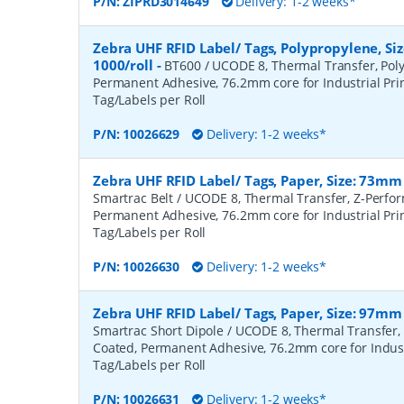
P/N:
ZIPRD3014649
Delivery: 1-2 weeks*
Zebra UHF RFID Label/ Tags, Polypropylene, S
1000/roll
-
BT600 / UCODE 8, Thermal Transfer, Poly
Permanent Adhesive, 76.2mm core for Industrial Prin
Tag/Labels per Roll
P/N:
10026629
Delivery: 1-2 weeks*
Zebra UHF RFID Label/ Tags, Paper, Size: 73mm
Smartrac Belt / UCODE 8, Thermal Transfer, Z-Perfo
Permanent Adhesive, 76.2mm core for Industrial Prin
Tag/Labels per Roll
P/N:
10026630
Delivery: 1-2 weeks*
Zebra UHF RFID Label/ Tags, Paper, Size: 97mm
Smartrac Short Dipole / UCODE 8, Thermal Transfer,
Coated, Permanent Adhesive, 76.2mm core for Industr
Tag/Labels per Roll
P/N:
10026631
Delivery: 1-2 weeks*