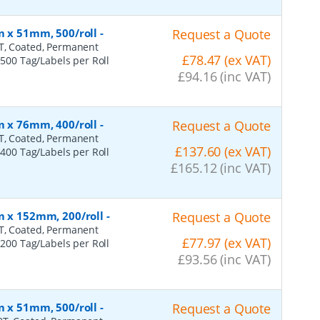
m x 51mm, 500/roll
-
Request a Quote
0T, Coated, Permanent
£78.47 (ex VAT)
 500 Tag/Labels per Roll
£94.16 (inc VAT)
m x 76mm, 400/roll
-
Request a Quote
0T, Coated, Permanent
£137.60 (ex VAT)
 400 Tag/Labels per Roll
£165.12 (inc VAT)
m x 152mm, 200/roll
-
Request a Quote
0T, Coated, Permanent
£77.97 (ex VAT)
 200 Tag/Labels per Roll
£93.56 (inc VAT)
m x 51mm, 500/roll
-
Request a Quote