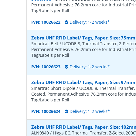
Permanent Adhesive, 76.2mm core for Industrial Prin
Tag/Labels per Roll
P/N:
10026622
Delivery: 1-2 weeks*
Zebra UHF RFID Label/ Tags, Paper, Size: 73mm
Smartrac Belt / UCODE 8, Thermal Transfer, Z-Perfo
Permanent Adhesive, 76.2mm core for Industrial Prin
Tag/Labels per Roll
P/N:
10026623
Delivery: 1-2 weeks*
Zebra UHF RFID Label/ Tags, Paper, Size: 97mm
Smartrac Short Dipole / UCODE 8, Thermal Transfer,
Coated, Permanent Adhesive, 76.2mm core for Industr
Tag/Labels per Roll
P/N:
10026624
Delivery: 1-2 weeks*
Zebra UHF RFID Label/ Tags, Paper, Size: 102m
ALN9840 / Higgs EC, Thermal Transfer, Z-Select 200