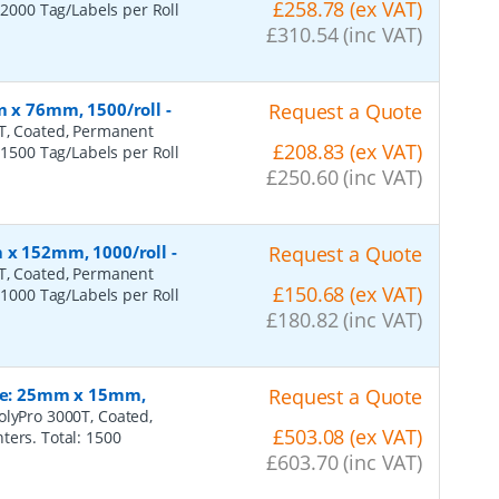
£258.78 (ex VAT)
 2000 Tag/Labels per Roll
£310.54 (inc VAT)
m x 76mm, 1500/roll
-
Request a Quote
0T, Coated, Permanent
£208.83 (ex VAT)
 1500 Tag/Labels per Roll
£250.60 (inc VAT)
m x 152mm, 1000/roll
-
Request a Quote
0T, Coated, Permanent
£150.68 (ex VAT)
 1000 Tag/Labels per Roll
£180.82 (inc VAT)
ize: 25mm x 15mm,
Request a Quote
olyPro 3000T, Coated,
£503.08 (ex VAT)
ters. Total: 1500
£603.70 (inc VAT)