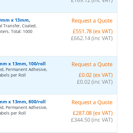
 110mm x 13mm,
Request a Quote
l Transfer, Coated,
£551.78 (ex VAT)
ters. Total: 1000
£662.14 (inc VAT)
45mm x 13mm, 100/roll
Request a Quote
ted, Permanent Adhesive,
£0.02 (ex VAT)
abels per Roll
£0.02 (inc VAT)
45mm x 13mm, 800/roll
Request a Quote
ted, Permanent Adhesive,
£287.08 (ex VAT)
abels per Roll
£344.50 (inc VAT)