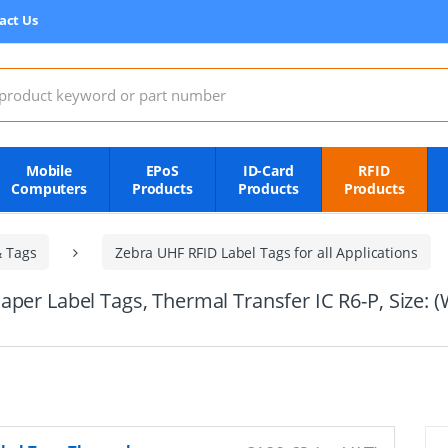
act Us
:
Mobile
EPoS
ID-Card
RFID
Computers
Products
Products
Products
& Tags
Zebra UHF RFID Label Tags for all Applications
aper Label Tags, Thermal Transfer IC R6-P, Size