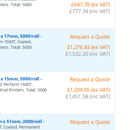
£647.78 (ex VAT)
ters. Total: 5000
£777.34 (inc VAT)
 x 17mm, 5000/roll
-
Request a Quote
rm 1500T, Coated,
£1,276.83 (ex VAT)
ters. Total: 5000
£1,532.20 (inc VAT)
 x 15mm, 5000/roll
-
Request a Quote
 Z-Perform 1500T,
£1,209.65 (ex VAT)
ial Printers. Total: 5000
£1,451.58 (inc VAT)
m x 51mm, 2000/roll
-
Request a Quote
0T, Coated, Permanent