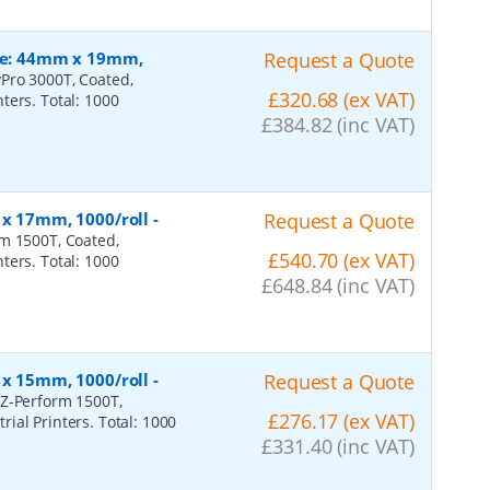
ize: 44mm x 19mm,
Request a Quote
Pro 3000T, Coated,
£320.68 (ex VAT)
ters. Total: 1000
£384.82 (inc VAT)
 x 17mm, 1000/roll
-
Request a Quote
rm 1500T, Coated,
£540.70 (ex VAT)
ters. Total: 1000
£648.84 (inc VAT)
 x 15mm, 1000/roll
-
Request a Quote
 Z-Perform 1500T,
£276.17 (ex VAT)
ial Printers. Total: 1000
£331.40 (inc VAT)