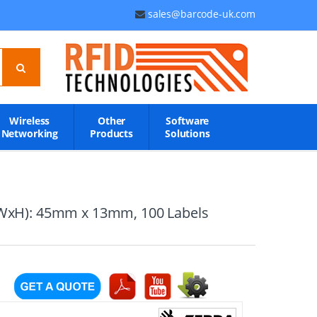
sales@barcode-uk.com
Wireless
Other
Software
Networking
Products
Solutions
: (WxH): 45mm x 13mm, 100 Labels