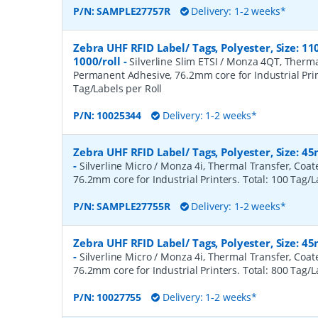
P/N:
SAMPLE27757R
Delivery: 1-2 weeks*
Zebra UHF RFID Label/ Tags, Polyester, Size:
1000/roll
-
Silverline Slim ETSI / Monza 4QT, Therma
Permanent Adhesive, 76.2mm core for Industrial Prin
Tag/Labels per Roll
P/N:
10025344
Delivery: 1-2 weeks*
Zebra UHF RFID Label/ Tags, Polyester, Size: 
-
Silverline Micro / Monza 4i, Thermal Transfer, Coa
76.2mm core for Industrial Printers. Total: 100 Tag/L
P/N:
SAMPLE27755R
Delivery: 1-2 weeks*
Zebra UHF RFID Label/ Tags, Polyester, Size: 
-
Silverline Micro / Monza 4i, Thermal Transfer, Coa
76.2mm core for Industrial Printers. Total: 800 Tag/L
P/N:
10027755
Delivery: 1-2 weeks*