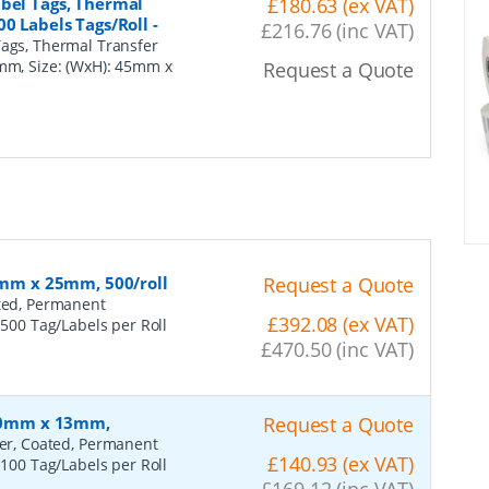
abel Tags, Thermal
£180.63 (ex VAT)
00 Labels Tags/Roll
-
£216.76 (inc VAT)
Tags, Thermal Transfer
7mm, Size: (WxH): 45mm x
Request a Quote
60mm x 25mm, 500/roll
Request a Quote
ated, Permanent
£392.08 (ex VAT)
 500 Tag/Labels per Roll
£470.50 (inc VAT)
 100mm x 13mm,
Request a Quote
fer, Coated, Permanent
£140.93 (ex VAT)
 100 Tag/Labels per Roll
£169.12 (inc VAT)