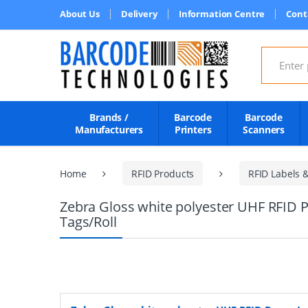
About Us
Delivery
Information Centre
Cont
Search for
Brands /
Barcode
Barcode
Manufacturers
Printers
Scanners
Home
RFID Products
RFID Labels 
Zebra Gloss white polyester UHF RFID P
Tags/Roll