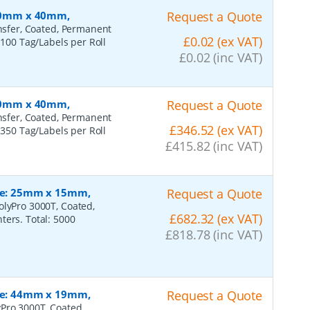
 100mm x 40mm,
Request a Quote
ansfer, Coated, Permanent
£0.02 (ex VAT)
 100 Tag/Labels per Roll
£0.02 (inc VAT)
 100mm x 40mm,
Request a Quote
ansfer, Coated, Permanent
£346.52 (ex VAT)
 350 Tag/Labels per Roll
£415.82 (inc VAT)
ize: 25mm x 15mm,
Request a Quote
olyPro 3000T, Coated,
£682.32 (ex VAT)
ters. Total: 5000
£818.78 (inc VAT)
ize: 44mm x 19mm,
Request a Quote
Pro 3000T, Coated,