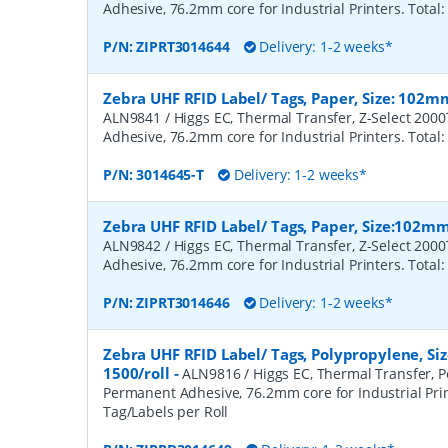
Adhesive, 76.2mm core for Industrial Printers. Total:
P/N:
ZIPRT3014644
Delivery: 1-2 weeks*
Zebra UHF RFID Label/ Tags, Paper, Size: 102m
ALN9841 / Higgs EC, Thermal Transfer, Z-Select 200
Adhesive, 76.2mm core for Industrial Printers. Total:
P/N:
3014645-T
Delivery: 1-2 weeks*
Zebra UHF RFID Label/ Tags, Paper, Size:102m
ALN9842 / Higgs EC, Thermal Transfer, Z-Select 200
Adhesive, 76.2mm core for Industrial Printers. Total:
P/N:
ZIPRT3014646
Delivery: 1-2 weeks*
Zebra UHF RFID Label/ Tags, Polypropylene, S
1500/roll
-
ALN9816 / Higgs EC, Thermal Transfer, P
Permanent Adhesive, 76.2mm core for Industrial Prin
Tag/Labels per Roll