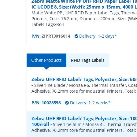
Zebra Matte White PP UHF RFID Paper Label Ta
IC UCODE 8, Size: (WxH): 25mm x 15mm, 4000 L
Matte White PP , UHF RFID Paper Label Tags, Thermal 
Printers, Core: 76.2mm, Diameter: 200mm, Size: (W
Labels Tags/Roll
P/N:
ZIPRT3016014
Delivery: 1-2 days*
Other Products
RFID Tags Labels
Zebra UHF RFID Label/ Tags, Polyester, Size: 
-
Silverline Blade / Monza R6, Thermal Transfer, Co
Adhesive, 76.2mm core for Industrial Printers. Total:
P/N:
10028598
Delivery: 1-2 weeks*
Zebra UHF RFID Label/ Tags, Polyester, Size:
100/roll
-
Silverline Slim / Monza 4i, Thermal Trans
Adhesive, 76.2mm core for Industrial Printers. Total: