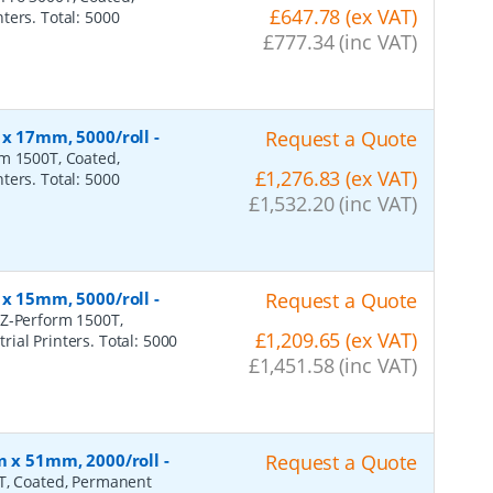
£647.78 (ex VAT)
ters. Total: 5000
£777.34 (inc VAT)
 x 17mm, 5000/roll
-
Request a Quote
rm 1500T, Coated,
£1,276.83 (ex VAT)
ters. Total: 5000
£1,532.20 (inc VAT)
 x 15mm, 5000/roll
-
Request a Quote
 Z-Perform 1500T,
£1,209.65 (ex VAT)
ial Printers. Total: 5000
£1,451.58 (inc VAT)
m x 51mm, 2000/roll
-
Request a Quote
0T, Coated, Permanent