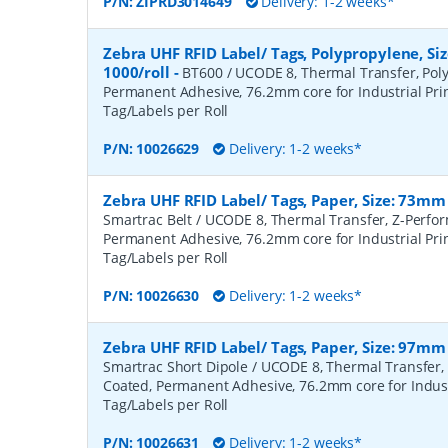
P/N:
ZIPRD3014649
Delivery: 1-2 weeks*
Zebra UHF RFID Label/ Tags, Polypropylene, S
1000/roll
-
BT600 / UCODE 8, Thermal Transfer, Poly
Permanent Adhesive, 76.2mm core for Industrial Prin
Tag/Labels per Roll
P/N:
10026629
Delivery: 1-2 weeks*
Zebra UHF RFID Label/ Tags, Paper, Size: 73mm
Smartrac Belt / UCODE 8, Thermal Transfer, Z-Perfo
Permanent Adhesive, 76.2mm core for Industrial Prin
Tag/Labels per Roll
P/N:
10026630
Delivery: 1-2 weeks*
Zebra UHF RFID Label/ Tags, Paper, Size: 97mm
Smartrac Short Dipole / UCODE 8, Thermal Transfer,
Coated, Permanent Adhesive, 76.2mm core for Industr
Tag/Labels per Roll
P/N:
10026631
Delivery: 1-2 weeks*