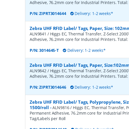
Adhesive, 76.2mm core for Industrial Printers. Total:
P/N:
ZIPRT3014644
Delivery: 1-2 weeks*
Zebra UHF RFID Label/ Tags, Paper, Size: 102m
ALN9841 / Higgs EC, Thermal Transfer, Z-Select 200
Adhesive, 76.2mm core for Industrial Printers. Total:
P/N:
3014645-T
Delivery: 1-2 weeks*
Zebra UHF RFID Label/ Tags, Paper, Size:102m
ALN9842 / Higgs EC, Thermal Transfer, Z-Select 200
Adhesive, 76.2mm core for Industrial Printers. Total:
P/N:
ZIPRT3014646
Delivery: 1-2 weeks*
Zebra UHF RFID Label/ Tags, Polypropylene, S
1500/roll
-
ALN9816 / Higgs EC, Thermal Transfer, P
Permanent Adhesive, 76.2mm core for Industrial Prin
Tag/Labels per Roll