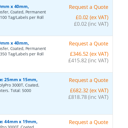
 100mm x 40mm,
Request a Quote
ansfer, Coated, Permanent
£0.02 (ex VAT)
 100 Tag/Labels per Roll
£0.02 (inc VAT)
 100mm x 40mm,
Request a Quote
ansfer, Coated, Permanent
£346.52 (ex VAT)
 350 Tag/Labels per Roll
£415.82 (inc VAT)
ize: 25mm x 15mm,
Request a Quote
olyPro 3000T, Coated,
£682.32 (ex VAT)
ters. Total: 5000
£818.78 (inc VAT)
ize: 44mm x 19mm,
Request a Quote
Pro 3000T, Coated,