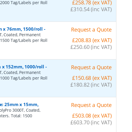
£258.78 (ex VAT)
 2000 Tag/Labels per Roll
£310.54 (inc VAT)
m x 76mm, 1500/roll
-
Request a Quote
0T, Coated, Permanent
£208.83 (ex VAT)
 1500 Tag/Labels per Roll
£250.60 (inc VAT)
m x 152mm, 1000/roll
-
Request a Quote
0T, Coated, Permanent
£150.68 (ex VAT)
 1000 Tag/Labels per Roll
£180.82 (inc VAT)
ize: 25mm x 15mm,
Request a Quote
olyPro 3000T, Coated,
£503.08 (ex VAT)
ters. Total: 1500
£603.70 (inc VAT)