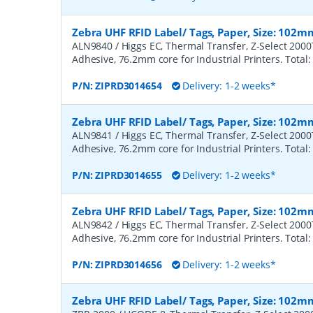
Zebra UHF RFID Label/ Tags, Paper, Size: 102m
ALN9840 / Higgs EC, Thermal Transfer, Z-Select 200
Adhesive, 76.2mm core for Industrial Printers. Total:
P/N:
ZIPRD3014654
Delivery: 1-2 weeks*
Zebra UHF RFID Label/ Tags, Paper, Size: 102m
ALN9841 / Higgs EC, Thermal Transfer, Z-Select 200
Adhesive, 76.2mm core for Industrial Printers. Total:
P/N:
ZIPRD3014655
Delivery: 1-2 weeks*
Zebra UHF RFID Label/ Tags, Paper, Size: 102m
ALN9842 / Higgs EC, Thermal Transfer, Z-Select 200
Adhesive, 76.2mm core for Industrial Printers. Total:
P/N:
ZIPRD3014656
Delivery: 1-2 weeks*
Zebra UHF RFID Label/ Tags, Paper, Size: 102m