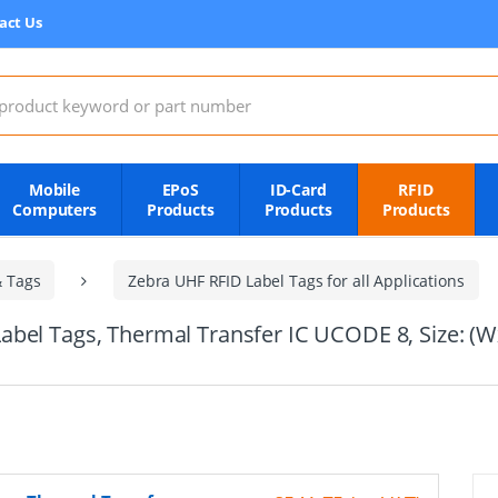
act Us
:
Mobile
EPoS
ID-Card
RFID
Computers
Products
Products
Products
& Tags
Zebra UHF RFID Label Tags for all Applications
abel Tags, Thermal Transfer IC UCODE 8, Size: 