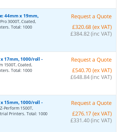
ize: 44mm x 19mm,
Request a Quote
Pro 3000T, Coated,
£320.68 (ex VAT)
ters. Total: 1000
£384.82 (inc VAT)
 x 17mm, 1000/roll
-
Request a Quote
rm 1500T, Coated,
£540.70 (ex VAT)
ters. Total: 1000
£648.84 (inc VAT)
 x 15mm, 1000/roll
-
Request a Quote
 Z-Perform 1500T,
£276.17 (ex VAT)
ial Printers. Total: 1000
£331.40 (inc VAT)