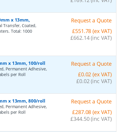
 110mm x 13mm,
Request a Quote
l Transfer, Coated,
£551.78 (ex VAT)
ters. Total: 1000
£662.14 (inc VAT)
45mm x 13mm, 100/roll
Request a Quote
ted, Permanent Adhesive,
£0.02 (ex VAT)
abels per Roll
£0.02 (inc VAT)
45mm x 13mm, 800/roll
Request a Quote
ted, Permanent Adhesive,
£287.08 (ex VAT)
abels per Roll
£344.50 (inc VAT)