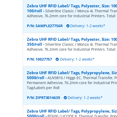
Zebra UHF RFID Label/ Tags, Polyester, Size:
100/roll
-
Silverline Classic / Monza 4i, Thermal Tr
Adhesive, 76.2mm core for Industrial Printers. Total:
P/N:
SAMPLE27756R
Delivery: 1-2 weeks*
Zebra UHF RFID Label/ Tags, Polyester, Size:
350/roll
-
Silverline Classic / Monza 4i, Thermal Tr
Adhesive, 76.2mm core for Industrial Printers. Total:
P/N:
10027757
Delivery: 1-2 weeks*
Zebra UHF RFID Label/ Tags, Polypropylene, S
5000/roll
-
ALN9816 / Higgs EC, Thermal Transfer, P
Permanent Adhesive, 76.2mm core for Industrial Prin
Tag/Labels per Roll
P/N:
ZIPRT3014639
Delivery: 1-2 weeks*
Zebra UHF RFID Label/ Tags, Polypropylene, S
5000/roll
-
BT600 / UCODE 8, Thermal Transfer, Poly