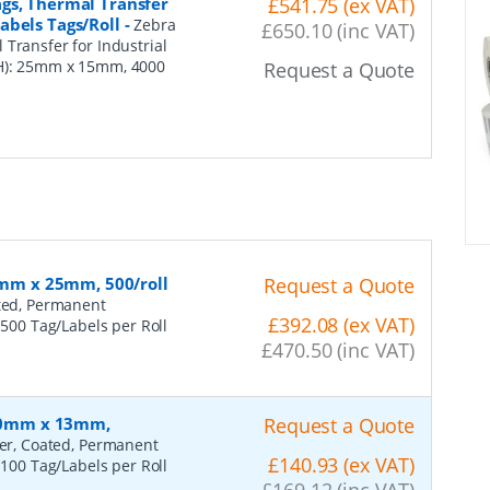
gs, Thermal Transfer
£541.75 (ex VAT)
abels Tags/Roll
-
Zebra
£650.10 (inc VAT)
Transfer for Industrial
xH): 25mm x 15mm, 4000
Request a Quote
60mm x 25mm, 500/roll
Request a Quote
ated, Permanent
£392.08 (ex VAT)
 500 Tag/Labels per Roll
£470.50 (inc VAT)
 100mm x 13mm,
Request a Quote
fer, Coated, Permanent
£140.93 (ex VAT)
 100 Tag/Labels per Roll
£169.12 (inc VAT)