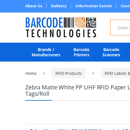
About Us
Delivery
Information Centre
Cont
Search for
Brands /
Barcode
Barcode
Manufacturers
Printers
Scanners
Home
RFID Products
RFID Labels 
Zebra Matte White PP UHF RFID Paper L
Tags/Roll