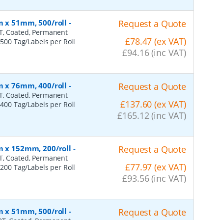
m x 51mm, 500/roll
-
Request a Quote
0T, Coated, Permanent
£78.47 (ex VAT)
 500 Tag/Labels per Roll
£94.16 (inc VAT)
m x 76mm, 400/roll
-
Request a Quote
0T, Coated, Permanent
£137.60 (ex VAT)
 400 Tag/Labels per Roll
£165.12 (inc VAT)
m x 152mm, 200/roll
-
Request a Quote
0T, Coated, Permanent
£77.97 (ex VAT)
 200 Tag/Labels per Roll
£93.56 (inc VAT)
m x 51mm, 500/roll
-
Request a Quote