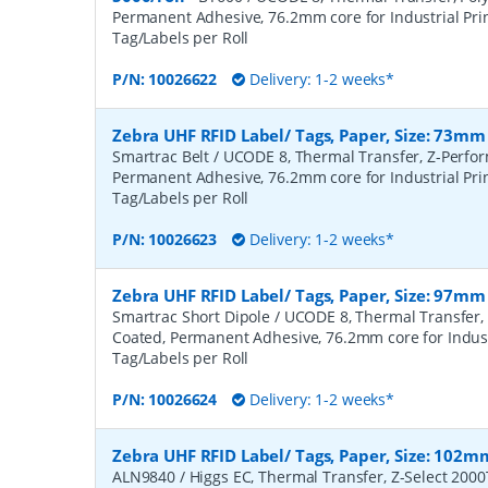
Permanent Adhesive, 76.2mm core for Industrial Prin
Tag/Labels per Roll
P/N:
10026622
Delivery: 1-2 weeks*
Zebra UHF RFID Label/ Tags, Paper, Size: 73mm
Smartrac Belt / UCODE 8, Thermal Transfer, Z-Perfo
Permanent Adhesive, 76.2mm core for Industrial Prin
Tag/Labels per Roll
P/N:
10026623
Delivery: 1-2 weeks*
Zebra UHF RFID Label/ Tags, Paper, Size: 97mm
Smartrac Short Dipole / UCODE 8, Thermal Transfer,
Coated, Permanent Adhesive, 76.2mm core for Industr
Tag/Labels per Roll
P/N:
10026624
Delivery: 1-2 weeks*
Zebra UHF RFID Label/ Tags, Paper, Size: 102m
ALN9840 / Higgs EC, Thermal Transfer, Z-Select 200