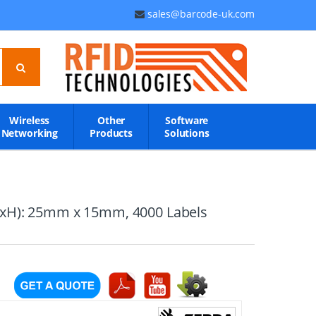
sales@barcode-uk.com
Wireless
Other
Software
Networking
Products
Solutions
(WxH): 25mm x 15mm, 4000 Labels