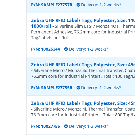
P/N:
SAMPLE27757R
Delivery: 1-2 weeks*
Zebra UHF RFID Label/ Tags, Polyester, Size:
1000/roll
-
Silverline Slim ETSI / Monza 4QT, Therma
Permanent Adhesive, 76.2mm core for Industrial Prin
Tag/Labels per Roll
P/N:
10025344
Delivery: 1-2 weeks*
Zebra UHF RFID Label/ Tags, Polyester, Size: 
-
Silverline Micro / Monza 4i, Thermal Transfer, Coa
76.2mm core for Industrial Printers. Total: 100 Tag/L
P/N:
SAMPLE27755R
Delivery: 1-2 weeks*
Zebra UHF RFID Label/ Tags, Polyester, Size: 
-
Silverline Micro / Monza 4i, Thermal Transfer, Coa
76.2mm core for Industrial Printers. Total: 800 Tag/L
P/N:
10027755
Delivery: 1-2 weeks*