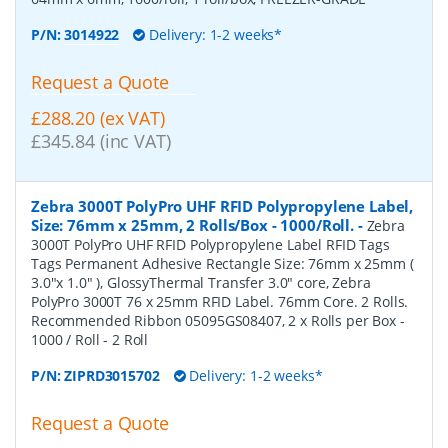
P/N:
3014922
Delivery: 1-2 weeks*
Request a Quote
£288.20 (ex VAT)
£345.84 (inc VAT)
Zebra 3000T PolyPro UHF RFID Polypropylene Label,
Size: 76mm x 25mm, 2 Rolls/Box - 1000/Roll.
-
Zebra
3000T PolyPro UHF RFID Polypropylene Label RFID Tags
Tags Permanent Adhesive Rectangle Size: 76mm x 25mm (
3.0"x 1.0" ), GlossyThermal Transfer 3.0" core, Zebra
PolyPro 3000T 76 x 25mm RFID Label. 76mm Core. 2 Rolls.
Recommended Ribbon 05095GS08407, 2 x Rolls per Box -
1000 / Roll - 2 Roll
P/N:
ZIPRD3015702
Delivery: 1-2 weeks*
Request a Quote