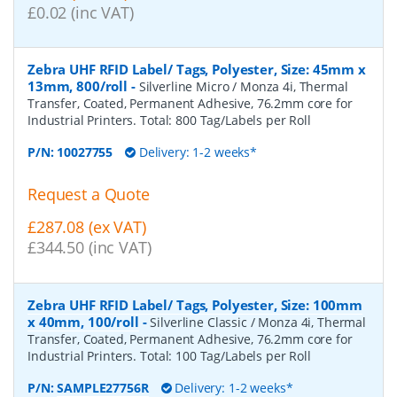
£0.02 (inc VAT)
Zebra UHF RFID Label/ Tags, Polyester, Size: 45mm x
13mm, 800/roll
-
Silverline Micro / Monza 4i, Thermal
Transfer, Coated, Permanent Adhesive, 76.2mm core for
Industrial Printers. Total: 800 Tag/Labels per Roll
P/N:
10027755
Delivery: 1-2 weeks*
Request a Quote
£287.08 (ex VAT)
£344.50 (inc VAT)
Zebra UHF RFID Label/ Tags, Polyester, Size: 100mm
x 40mm, 100/roll
-
Silverline Classic / Monza 4i, Thermal
Transfer, Coated, Permanent Adhesive, 76.2mm core for
Industrial Printers. Total: 100 Tag/Labels per Roll
P/N:
SAMPLE27756R
Delivery: 1-2 weeks*