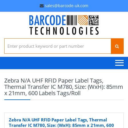
sales@barcode-uk.com
Search for:
Zebra N/A UHF RFID Paper Label Tags,
Thermal Transfer IC M780, Size: (WxH): 85mm
x 21mm, 600 Labels Tags/Roll
Zebra N/A UHF RFID Paper Label Tags, Thermal
Transfer IC M780, Size: (WxH): 85mm x 21mm, 600