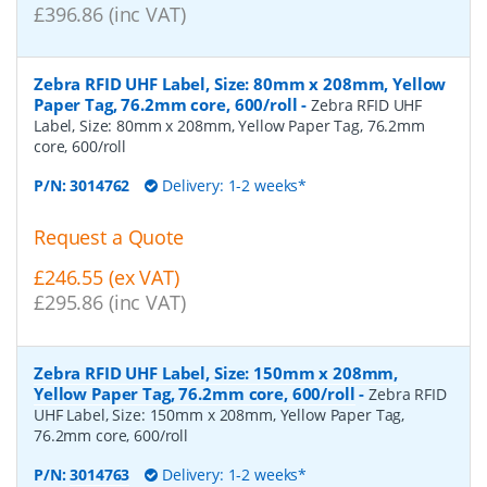
£396.86 (inc VAT)
Zebra RFID UHF Label, Size: 80mm x 208mm, Yellow
Paper Tag, 76.2mm core, 600/roll
-
Zebra RFID UHF
Label, Size: 80mm x 208mm, Yellow Paper Tag, 76.2mm
core, 600/roll
P/N:
3014762
Delivery: 1-2 weeks*
Request a Quote
£246.55 (ex VAT)
£295.86 (inc VAT)
Zebra RFID UHF Label, Size: 150mm x 208mm,
Yellow Paper Tag, 76.2mm core, 600/roll
-
Zebra RFID
UHF Label, Size: 150mm x 208mm, Yellow Paper Tag,
76.2mm core, 600/roll
P/N:
3014763
Delivery: 1-2 weeks*