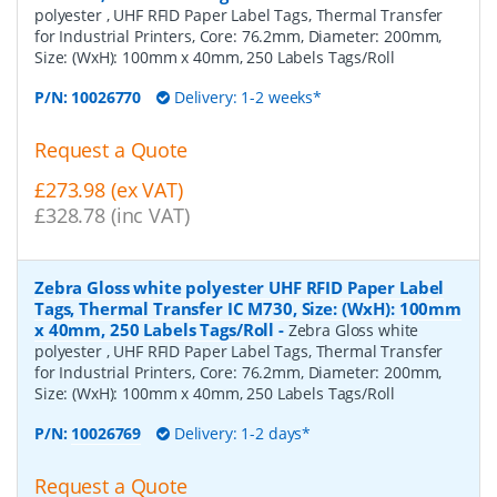
polyester , UHF RFID Paper Label Tags, Thermal Transfer
for Industrial Printers, Core: 76.2mm, Diameter: 200mm,
Size: (WxH): 100mm x 40mm, 250 Labels Tags/Roll
P/N:
10026770
Delivery: 1-2 weeks*
Request a Quote
£273.98 (ex VAT)
£328.78 (inc VAT)
Zebra Gloss white polyester UHF RFID Paper Label
Tags, Thermal Transfer IC M730, Size: (WxH): 100mm
x 40mm, 250 Labels Tags/Roll
-
Zebra Gloss white
polyester , UHF RFID Paper Label Tags, Thermal Transfer
for Industrial Printers, Core: 76.2mm, Diameter: 200mm,
Size: (WxH): 100mm x 40mm, 250 Labels Tags/Roll
P/N:
10026769
Delivery: 1-2 days*
Request a Quote