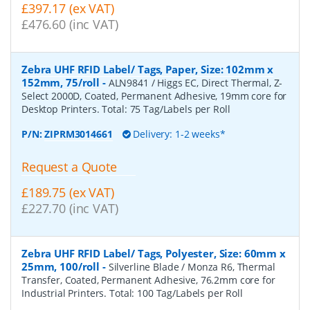
£397.17 (ex VAT)
£476.60 (inc VAT)
Zebra UHF RFID Label/ Tags, Paper, Size: 102mm x
152mm, 75/roll
-
ALN9841 / Higgs EC, Direct Thermal, Z-
Select 2000D, Coated, Permanent Adhesive, 19mm core for
Desktop Printers. Total: 75 Tag/Labels per Roll
P/N:
ZIPRM3014661
Delivery: 1-2 weeks*
Request a Quote
£189.75 (ex VAT)
£227.70 (inc VAT)
Zebra UHF RFID Label/ Tags, Polyester, Size: 60mm x
25mm, 100/roll
-
Silverline Blade / Monza R6, Thermal
Transfer, Coated, Permanent Adhesive, 76.2mm core for
Industrial Printers. Total: 100 Tag/Labels per Roll