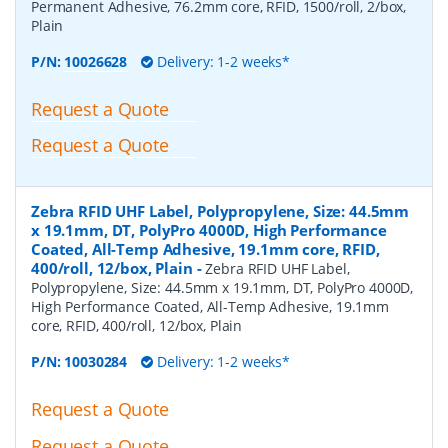
Permanent Adhesive, 76.2mm core, RFID, 1500/roll, 2/box,
Plain
P/N:
10026628
Delivery: 1-2 weeks*
Request a Quote
Request a Quote
Zebra RFID UHF Label, Polypropylene, Size: 44.5mm
x 19.1mm, DT, PolyPro 4000D, High Performance
Coated, All-Temp Adhesive, 19.1mm core, RFID,
400/roll, 12/box, Plain
-
Zebra RFID UHF Label,
Polypropylene, Size: 44.5mm x 19.1mm, DT, PolyPro 4000D,
High Performance Coated, All-Temp Adhesive, 19.1mm
core, RFID, 400/roll, 12/box, Plain
P/N:
10030284
Delivery: 1-2 weeks*
Request a Quote
Request a Quote