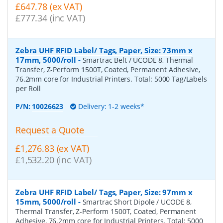
£647.78 (ex VAT)
£777.34 (inc VAT)
Zebra UHF RFID Label/ Tags, Paper, Size: 73mm x
17mm, 5000/roll
-
Smartrac Belt / UCODE 8, Thermal
Transfer, Z-Perform 1500T, Coated, Permanent Adhesive,
76.2mm core for Industrial Printers. Total: 5000 Tag/Labels
per Roll
P/N:
10026623
Delivery: 1-2 weeks*
Request a Quote
£1,276.83 (ex VAT)
£1,532.20 (inc VAT)
Zebra UHF RFID Label/ Tags, Paper, Size: 97mm x
15mm, 5000/roll
-
Smartrac Short Dipole / UCODE 8,
Thermal Transfer, Z-Perform 1500T, Coated, Permanent
Adhesive, 76.2mm core for Industrial Printers. Total: 5000