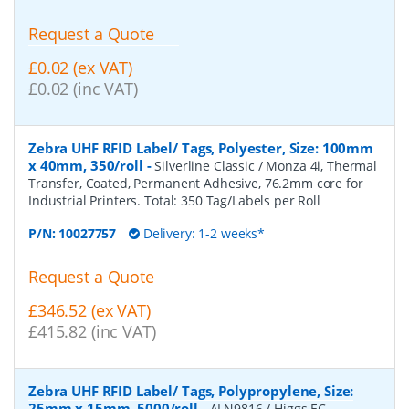
Request a Quote
£0.02 (ex VAT)
£0.02 (inc VAT)
Zebra UHF RFID Label/ Tags, Polyester, Size: 100mm
x 40mm, 350/roll
-
Silverline Classic / Monza 4i, Thermal
Transfer, Coated, Permanent Adhesive, 76.2mm core for
Industrial Printers. Total: 350 Tag/Labels per Roll
P/N:
10027757
Delivery: 1-2 weeks*
Request a Quote
£346.52 (ex VAT)
£415.82 (inc VAT)
Zebra UHF RFID Label/ Tags, Polypropylene, Size:
25mm x 15mm, 5000/roll
-
ALN9816 / Higgs EC,