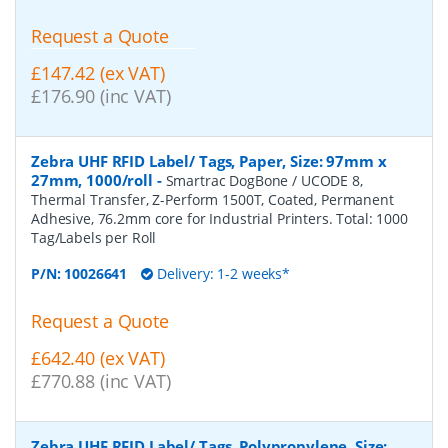
Request a Quote
£147.42 (ex VAT)
£176.90 (inc VAT)
Zebra UHF RFID Label/ Tags, Paper, Size: 97mm x
27mm, 1000/roll
-
Smartrac DogBone / UCODE 8,
Thermal Transfer, Z-Perform 1500T, Coated, Permanent
Adhesive, 76.2mm core for Industrial Printers. Total: 1000
Tag/Labels per Roll
P/N:
10026641
Delivery: 1-2 weeks*
Request a Quote
£642.40 (ex VAT)
£770.88 (inc VAT)
Zebra UHF RFID Label/ Tags, Polypropylene, Size: