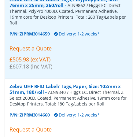
76mm x 25mm, 260/roll
-
ALN9862 / Higgs EC, Direct
Thermal, PolyPro 4000D, Coated, Permanent Adhesive,
19mm core for Desktop Printers. Total: 260 Tag/Labels per
Roll
P/N:
ZIPRM3014659
Delivery: 1-2 weeks*
Request a Quote
£505.98 (ex VAT)
£607.18 (inc VAT)
Zebra UHF RFID Label/ Tags, Paper, Size: 102mm x
51mm, 180/roll
-
ALN9840 / Higgs EC, Direct Thermal, Z-
Select 2000D, Coated, Permanent Adhesive, 19mm core for
Desktop Printers. Total: 180 Tag/Labels per Roll
P/N:
ZIPRM3014660
Delivery: 1-2 weeks*
Request a Quote