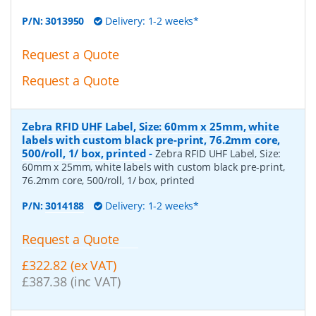
P/N:
3013950
Delivery: 1-2 weeks*
Request a Quote
Request a Quote
Zebra RFID UHF Label, Size: 60mm x 25mm, white
labels with custom black pre-print, 76.2mm core,
500/roll, 1/ box, printed
-
Zebra RFID UHF Label, Size:
60mm x 25mm, white labels with custom black pre-print,
76.2mm core, 500/roll, 1/ box, printed
P/N:
3014188
Delivery: 1-2 weeks*
Request a Quote
£322.82 (ex VAT)
£387.38 (inc VAT)