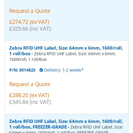
Request a Quote
£274.72 (ex VAT)
£329.66 (inc VAT)
Zebra RFID UHF Label, Size: 64mm x 6mm, 1600/roll,
1 roll/box
-
Zebra RFID UHF Label, Size: 64mm x 6mm,
1600/roll, 1 roll/box
P/N:
3014823
Delivery: 1-2 weeks*
Request a Quote
£288.20 (ex VAT)
£345.84 (inc VAT)
Zebra RFID UHF Label, Size: 64mm x 6mm, 1600/roll,
1 roll/box, FREEZER-GRADE
-
Zebra RFID UHF Label, Size:
64mm x 6mm, 1600/roll, 1 roll/box, FREEZER-GRADE