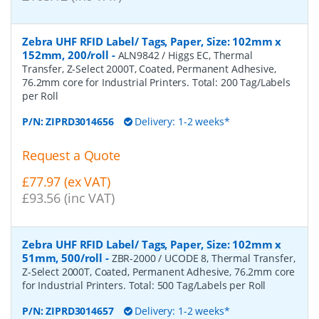
Zebra UHF RFID Label/ Tags, Paper, Size: 102mm x
152mm, 200/roll
-
ALN9842 / Higgs EC, Thermal
Transfer, Z-Select 2000T, Coated, Permanent Adhesive,
76.2mm core for Industrial Printers. Total: 200 Tag/Labels
per Roll
P/N:
ZIPRD3014656
Delivery: 1-2 weeks*
Request a Quote
£77.97 (ex VAT)
£93.56 (inc VAT)
Zebra UHF RFID Label/ Tags, Paper, Size: 102mm x
51mm, 500/roll
-
ZBR-2000 / UCODE 8, Thermal Transfer,
Z-Select 2000T, Coated, Permanent Adhesive, 76.2mm core
for Industrial Printers. Total: 500 Tag/Labels per Roll
P/N:
ZIPRD3014657
Delivery: 1-2 weeks*