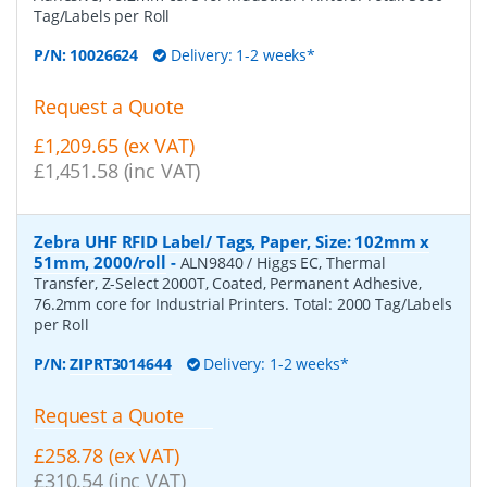
Tag/Labels per Roll
P/N:
10026624
Delivery: 1-2 weeks*
Request a Quote
£1,209.65 (ex VAT)
£1,451.58 (inc VAT)
Zebra UHF RFID Label/ Tags, Paper, Size: 102mm x
51mm, 2000/roll
-
ALN9840 / Higgs EC, Thermal
Transfer, Z-Select 2000T, Coated, Permanent Adhesive,
76.2mm core for Industrial Printers. Total: 2000 Tag/Labels
per Roll
P/N:
ZIPRT3014644
Delivery: 1-2 weeks*
Request a Quote
£258.78 (ex VAT)
£310.54 (inc VAT)