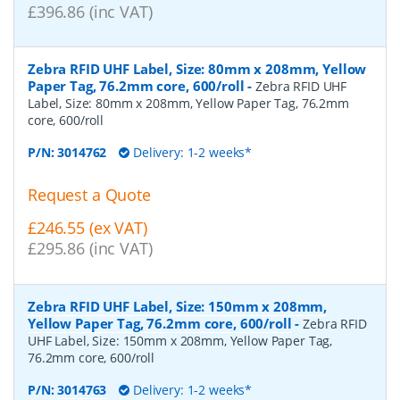
£396.86 (inc VAT)
Zebra RFID UHF Label, Size: 80mm x 208mm, Yellow
Paper Tag, 76.2mm core, 600/roll
-
Zebra RFID UHF
Label, Size: 80mm x 208mm, Yellow Paper Tag, 76.2mm
core, 600/roll
P/N:
3014762
Delivery: 1-2 weeks*
Request a Quote
£246.55 (ex VAT)
£295.86 (inc VAT)
Zebra RFID UHF Label, Size: 150mm x 208mm,
Yellow Paper Tag, 76.2mm core, 600/roll
-
Zebra RFID
UHF Label, Size: 150mm x 208mm, Yellow Paper Tag,
76.2mm core, 600/roll
P/N:
3014763
Delivery: 1-2 weeks*