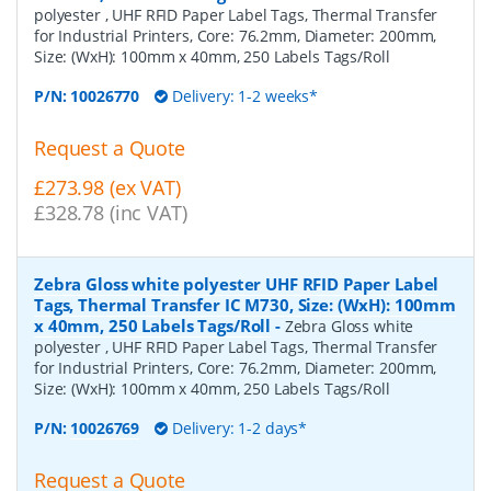
polyester , UHF RFID Paper Label Tags, Thermal Transfer
for Industrial Printers, Core: 76.2mm, Diameter: 200mm,
Size: (WxH): 100mm x 40mm, 250 Labels Tags/Roll
P/N:
10026770
Delivery: 1-2 weeks*
Request a Quote
£273.98 (ex VAT)
£328.78 (inc VAT)
Zebra Gloss white polyester UHF RFID Paper Label
Tags, Thermal Transfer IC M730, Size: (WxH): 100mm
x 40mm, 250 Labels Tags/Roll
-
Zebra Gloss white
polyester , UHF RFID Paper Label Tags, Thermal Transfer
for Industrial Printers, Core: 76.2mm, Diameter: 200mm,
Size: (WxH): 100mm x 40mm, 250 Labels Tags/Roll
P/N:
10026769
Delivery: 1-2 days*
Request a Quote