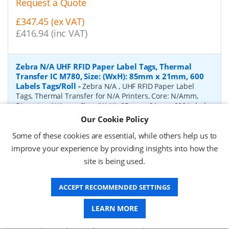
Request a Quote
£347.45 (ex VAT)
£416.94 (inc VAT)
Zebra N/A UHF RFID Paper Label Tags, Thermal
Transfer IC M780, Size: (WxH): 85mm x 21mm, 600
Labels Tags/Roll
-
Zebra N/A , UHF RFID Paper Label
Tags, Thermal Transfer for N/A Printers, Core: N/Amm,
Diameter: N/Amm, Size: (WxH): 85mm x 21mm, 600 Labels
Tags/Roll
Our Cookie Policy
P/N:
10041053
Delivery: 1-2 days*
Some of these cookies are essential, while others help us to
improve your experience by providing insights into how the
Request a Quote
site is being used.
£2,110.60 (ex VAT)
£2,532.72 (inc VAT)
ACCEPT RECOMMENDED SETTINGS
LEARN MORE
Zebra Gloss white polyester UHF RFID Paper Label