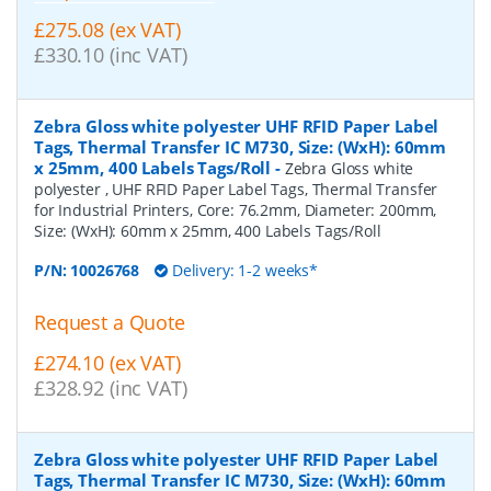
£275.08 (ex VAT)
£330.10 (inc VAT)
Zebra Gloss white polyester UHF RFID Paper Label
Tags, Thermal Transfer IC M730, Size: (WxH): 60mm
x 25mm, 400 Labels Tags/Roll
-
Zebra Gloss white
polyester , UHF RFID Paper Label Tags, Thermal Transfer
for Industrial Printers, Core: 76.2mm, Diameter: 200mm,
Size: (WxH): 60mm x 25mm, 400 Labels Tags/Roll
P/N:
10026768
Delivery: 1-2 weeks*
Request a Quote
£274.10 (ex VAT)
£328.92 (inc VAT)
Zebra Gloss white polyester UHF RFID Paper Label
Tags, Thermal Transfer IC M730, Size: (WxH): 60mm