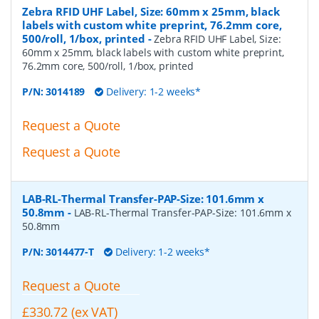
Zebra RFID UHF Label, Size: 60mm x 25mm, black
labels with custom white preprint, 76.2mm core,
500/roll, 1/box, printed
-
Zebra RFID UHF Label, Size:
60mm x 25mm, black labels with custom white preprint,
76.2mm core, 500/roll, 1/box, printed
P/N:
3014189
Delivery: 1-2 weeks*
Request a Quote
Request a Quote
LAB-RL-Thermal Transfer-PAP-Size: 101.6mm x
50.8mm
-
LAB-RL-Thermal Transfer-PAP-Size: 101.6mm x
50.8mm
P/N:
3014477-T
Delivery: 1-2 weeks*
Request a Quote
£330.72 (ex VAT)