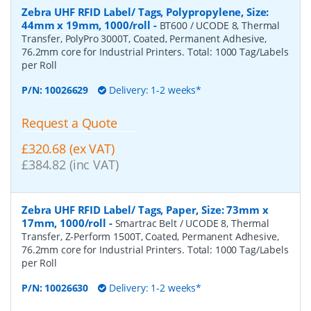
Zebra UHF RFID Label/ Tags, Polypropylene, Size:
44mm x 19mm, 1000/roll
-
BT600 / UCODE 8, Thermal
Transfer, PolyPro 3000T, Coated, Permanent Adhesive,
76.2mm core for Industrial Printers. Total: 1000 Tag/Labels
per Roll
P/N:
10026629
Delivery: 1-2 weeks*
Request a Quote
£320.68 (ex VAT)
£384.82 (inc VAT)
Zebra UHF RFID Label/ Tags, Paper, Size: 73mm x
17mm, 1000/roll
-
Smartrac Belt / UCODE 8, Thermal
Transfer, Z-Perform 1500T, Coated, Permanent Adhesive,
76.2mm core for Industrial Printers. Total: 1000 Tag/Labels
per Roll
P/N:
10026630
Delivery: 1-2 weeks*