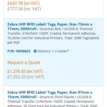
£647.78 (ex VAT)
£777.34 (inc VAT)
Zebra UHF RFID Label/ Tags, Paper, Size: 73mm x
17mm, 5000/roll
-
Smartrac Belt / UCODE 8, Thermal
Transfer, Z-Perform 1500T, Coated, Permanent Adhesive,
76.2mm core for Industrial Printers. Total: 5000 Tag/Labels
per Roll
P/N:
10026623
Delivery: 1-2 weeks*
Request a Quote
£1,276.83 (ex VAT)
£1,532.20 (inc VAT)
Zebra UHF RFID Label/ Tags, Paper, Size: 97mm x
15mm, 5000/roll
-
Smartrac Short Dipole / UCODE 8,
Thermal Transfer, Z-Perform 1500T, Coated, Permanent
Adhesive, 76.2mm core for Industrial Printers. Total: 5000