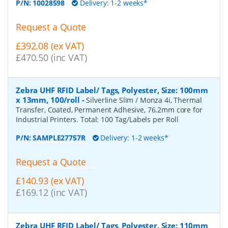
P/N:
10028598
Delivery: 1-2 weeks*
Request a Quote
£392.08 (ex VAT)
£470.50 (inc VAT)
Zebra UHF RFID Label/ Tags, Polyester, Size: 100mm
x 13mm, 100/roll
-
Silverline Slim / Monza 4i, Thermal
Transfer, Coated, Permanent Adhesive, 76.2mm core for
Industrial Printers. Total: 100 Tag/Labels per Roll
P/N:
SAMPLE27757R
Delivery: 1-2 weeks*
Request a Quote
£140.93 (ex VAT)
£169.12 (inc VAT)
Zebra UHF RFID Label/ Tags, Polyester, Size: 110mm