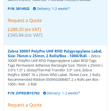
P/N:
3014922
Delivery: 1-2 weeks*
Request a Quote
£288.20 (ex VAT)
£345.84 (inc VAT)
Zebra 3000T PolyPro UHF RFID Polypropylene Label,
Size: 76mm x 25mm, 2 Rolls/Box - 1000/Roll.
-
Zebra
3000T PolyPro UHF RFID Polypropylene Label RFID Tags
Tags Permanent Adhesive Rectangle Size: 76mm x 25mm (
3.0"x 1.0" ), GlossyThermal Transfer 3.0" core, Zebra
PolyPro 3000T 76 x 25mm RFID Label. 76mm Core. 2 Rolls.
Recommended Ribbon 05095GS08407, 2 x Rolls per Box -
1000 / Roll - 2 Roll
P/N:
ZIPRD3015702
Delivery: 1-2 weeks*
Request a Quote