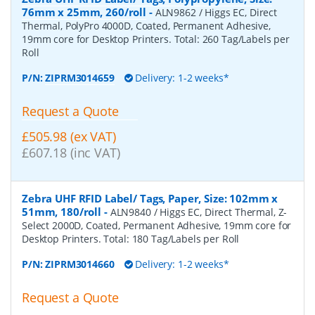
76mm x 25mm, 260/roll
-
ALN9862 / Higgs EC, Direct
Thermal, PolyPro 4000D, Coated, Permanent Adhesive,
19mm core for Desktop Printers. Total: 260 Tag/Labels per
Roll
P/N:
ZIPRM3014659
Delivery: 1-2 weeks*
Request a Quote
£505.98 (ex VAT)
£607.18 (inc VAT)
Zebra UHF RFID Label/ Tags, Paper, Size: 102mm x
51mm, 180/roll
-
ALN9840 / Higgs EC, Direct Thermal, Z-
Select 2000D, Coated, Permanent Adhesive, 19mm core for
Desktop Printers. Total: 180 Tag/Labels per Roll
P/N:
ZIPRM3014660
Delivery: 1-2 weeks*
Request a Quote