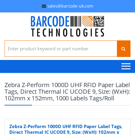
sales@barcode-uk.com
Search for:
Zebra Z-Perform 1000D UHF RFID Paper Label
Tags, Direct Thermal IC UCODE 9, Size: (WxH):
102mm x 152mm, 1000 Labels Tags/Roll
Zebra Z-Perform 1000D UHF RFID Paper Label Tags,
Direct Thermal IC UCODE 9, Size: (WxH): 102mm x