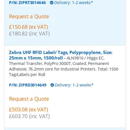
P/N:
ZIPRT3014646
Delivery: 1-2 weeks*
Request a Quote
£150.68 (ex VAT)
£180.82 (inc VAT)
Zebra UHF RFID Label/ Tags, Polypropylene, Size:
25mm x 15mm, 1500/roll
-
ALN9816 / Higgs EC,
Thermal Transfer, PolyPro 3000T, Coated, Permanent
Adhesive, 76.2mm core for Industrial Printers. Total: 1500
Tag/Labels per Roll
P/N:
ZIPRD3014649
Delivery: 1-2 weeks*
Request a Quote
£503.08 (ex VAT)
£603.70 (inc VAT)