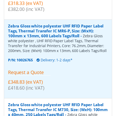
£318.33 (ex VAT)
£382.00 (inc VAT)
Zebra Gloss white polyester UHF RFID Paper Label
Tags, Thermal Transfer IC MR6-P, Size: (WxH):
100mm x 13mm, 600 Labels Tags/Roll
-
Zebra Gloss
white polyester , UHF RFID Paper Label Tags, Thermal
Transfer for Industrial Printers, Core: 76.2mm, Diameter:
200mm, Size: (WxH): 100mm x 13mm, 600 Labels Tags/Roll
P/N:
10026765
Delivery: 1-2 days*
Request a Quote
£348.83 (ex VAT)
£418.60 (inc VAT)
Zebra Gloss white polyester UHF RFID Paper Label
Tags, Thermal Transfer IC M730, Size: (WxH): 100mm
x 40mm, 250 Labels Tags/Roll
-
Zebra Gloss white