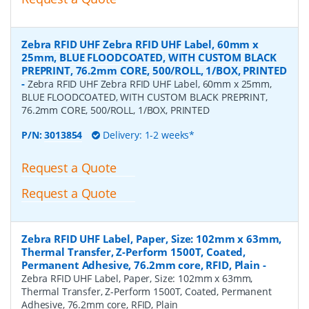
Zebra RFID UHF Zebra RFID UHF Label, 60mm x
25mm, BLUE FLOODCOATED, WITH CUSTOM BLACK
PREPRINT, 76.2mm CORE, 500/ROLL, 1/BOX, PRINTED
-
Zebra RFID UHF Zebra RFID UHF Label, 60mm x 25mm,
BLUE FLOODCOATED, WITH CUSTOM BLACK PREPRINT,
76.2mm CORE, 500/ROLL, 1/BOX, PRINTED
P/N:
3013854
Delivery: 1-2 weeks*
Request a Quote
Request a Quote
Zebra RFID UHF Label, Paper, Size: 102mm x 63mm,
Thermal Transfer, Z-Perform 1500T, Coated,
Permanent Adhesive, 76.2mm core, RFID, Plain
-
Zebra RFID UHF Label, Paper, Size: 102mm x 63mm,
Thermal Transfer, Z-Perform 1500T, Coated, Permanent
Adhesive, 76.2mm core, RFID, Plain