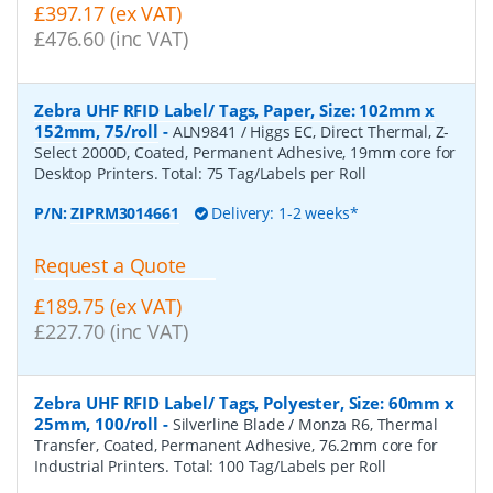
£397.17 (ex VAT)
£476.60 (inc VAT)
Zebra UHF RFID Label/ Tags, Paper, Size: 102mm x
152mm, 75/roll
-
ALN9841 / Higgs EC, Direct Thermal, Z-
Select 2000D, Coated, Permanent Adhesive, 19mm core for
Desktop Printers. Total: 75 Tag/Labels per Roll
P/N:
ZIPRM3014661
Delivery: 1-2 weeks*
Request a Quote
£189.75 (ex VAT)
£227.70 (inc VAT)
Zebra UHF RFID Label/ Tags, Polyester, Size: 60mm x
25mm, 100/roll
-
Silverline Blade / Monza R6, Thermal
Transfer, Coated, Permanent Adhesive, 76.2mm core for
Industrial Printers. Total: 100 Tag/Labels per Roll