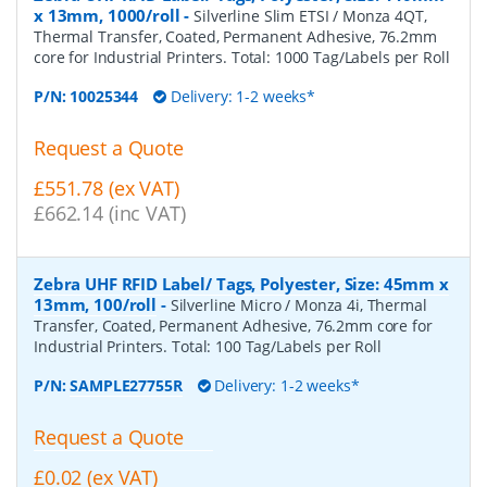
x 13mm, 1000/roll
-
Silverline Slim ETSI / Monza 4QT,
Thermal Transfer, Coated, Permanent Adhesive, 76.2mm
core for Industrial Printers. Total: 1000 Tag/Labels per Roll
P/N:
10025344
Delivery: 1-2 weeks*
Request a Quote
£551.78 (ex VAT)
£662.14 (inc VAT)
Zebra UHF RFID Label/ Tags, Polyester, Size: 45mm x
13mm, 100/roll
-
Silverline Micro / Monza 4i, Thermal
Transfer, Coated, Permanent Adhesive, 76.2mm core for
Industrial Printers. Total: 100 Tag/Labels per Roll
P/N:
SAMPLE27755R
Delivery: 1-2 weeks*
Request a Quote
£0.02 (ex VAT)