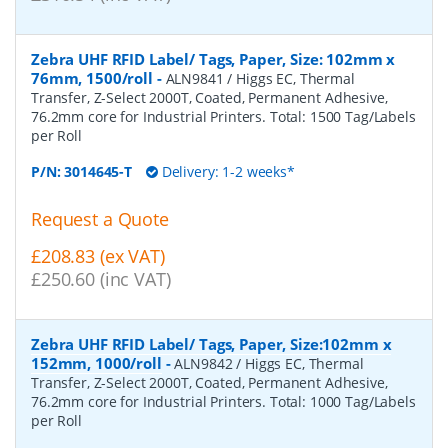
Zebra UHF RFID Label/ Tags, Paper, Size: 102mm x
76mm, 1500/roll
-
ALN9841 / Higgs EC, Thermal
Transfer, Z-Select 2000T, Coated, Permanent Adhesive,
76.2mm core for Industrial Printers. Total: 1500 Tag/Labels
per Roll
P/N:
3014645-T
Delivery: 1-2 weeks*
Request a Quote
£208.83 (ex VAT)
£250.60 (inc VAT)
Zebra UHF RFID Label/ Tags, Paper, Size:102mm x
152mm, 1000/roll
-
ALN9842 / Higgs EC, Thermal
Transfer, Z-Select 2000T, Coated, Permanent Adhesive,
76.2mm core for Industrial Printers. Total: 1000 Tag/Labels
per Roll