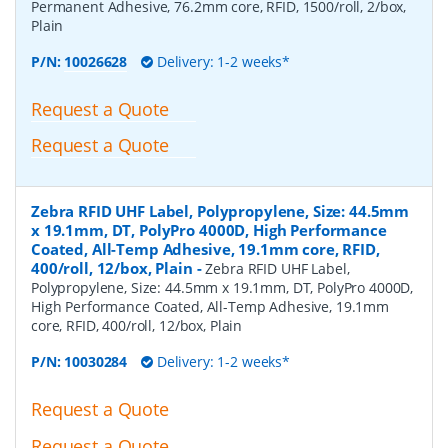
Permanent Adhesive, 76.2mm core, RFID, 1500/roll, 2/box,
Plain
P/N:
10026628
Delivery: 1-2 weeks*
Request a Quote
Request a Quote
Zebra RFID UHF Label, Polypropylene, Size: 44.5mm
x 19.1mm, DT, PolyPro 4000D, High Performance
Coated, All-Temp Adhesive, 19.1mm core, RFID,
400/roll, 12/box, Plain
-
Zebra RFID UHF Label,
Polypropylene, Size: 44.5mm x 19.1mm, DT, PolyPro 4000D,
High Performance Coated, All-Temp Adhesive, 19.1mm
core, RFID, 400/roll, 12/box, Plain
P/N:
10030284
Delivery: 1-2 weeks*
Request a Quote
Request a Quote