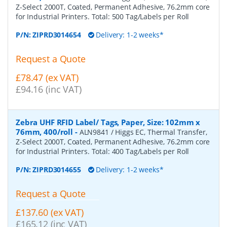
Z-Select 2000T, Coated, Permanent Adhesive, 76.2mm core
for Industrial Printers. Total: 500 Tag/Labels per Roll
P/N:
ZIPRD3014654
Delivery: 1-2 weeks*
Request a Quote
£78.47 (ex VAT)
£94.16 (inc VAT)
Zebra UHF RFID Label/ Tags, Paper, Size: 102mm x
76mm, 400/roll
-
ALN9841 / Higgs EC, Thermal Transfer,
Z-Select 2000T, Coated, Permanent Adhesive, 76.2mm core
for Industrial Printers. Total: 400 Tag/Labels per Roll
P/N:
ZIPRD3014655
Delivery: 1-2 weeks*
Request a Quote
£137.60 (ex VAT)
£165.12 (inc VAT)