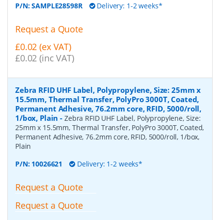
P/N:
SAMPLE28598R
Delivery: 1-2 weeks*
Request a Quote
£0.02 (ex VAT)
£0.02 (inc VAT)
Zebra RFID UHF Label, Polypropylene, Size: 25mm x
15.5mm, Thermal Transfer, PolyPro 3000T, Coated,
Permanent Adhesive, 76.2mm core, RFID, 5000/roll,
1/box, Plain
-
Zebra RFID UHF Label, Polypropylene, Size:
25mm x 15.5mm, Thermal Transfer, PolyPro 3000T, Coated,
Permanent Adhesive, 76.2mm core, RFID, 5000/roll, 1/box,
Plain
P/N:
10026621
Delivery: 1-2 weeks*
Request a Quote
Request a Quote