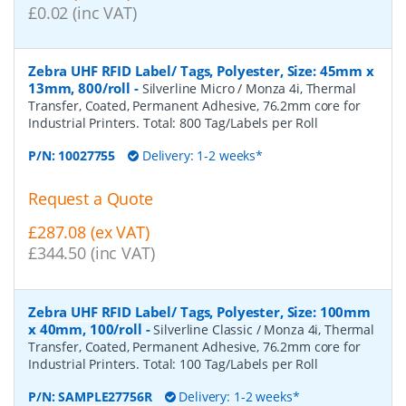
£0.02 (inc VAT)
Zebra UHF RFID Label/ Tags, Polyester, Size: 45mm x
13mm, 800/roll
-
Silverline Micro / Monza 4i, Thermal
Transfer, Coated, Permanent Adhesive, 76.2mm core for
Industrial Printers. Total: 800 Tag/Labels per Roll
P/N:
10027755
Delivery: 1-2 weeks*
Request a Quote
£287.08 (ex VAT)
£344.50 (inc VAT)
Zebra UHF RFID Label/ Tags, Polyester, Size: 100mm
x 40mm, 100/roll
-
Silverline Classic / Monza 4i, Thermal
Transfer, Coated, Permanent Adhesive, 76.2mm core for
Industrial Printers. Total: 100 Tag/Labels per Roll
P/N:
SAMPLE27756R
Delivery: 1-2 weeks*