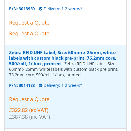
P/N:
3013950
Delivery: 1-2 weeks*
Request a Quote
Request a Quote
Zebra RFID UHF Label, Size: 60mm x 25mm, white
labels with custom black pre-print, 76.2mm core,
500/roll, 1/ box, printed
-
Zebra RFID UHF Label, Size:
60mm x 25mm, white labels with custom black pre-print,
76.2mm core, 500/roll, 1/ box, printed
P/N:
3014188
Delivery: 1-2 weeks*
Request a Quote
£322.82 (ex VAT)
£387.38 (inc VAT)