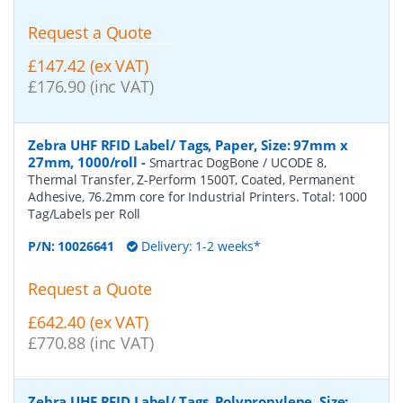
Request a Quote
£147.42 (ex VAT)
£176.90 (inc VAT)
Zebra UHF RFID Label/ Tags, Paper, Size: 97mm x
27mm, 1000/roll
-
Smartrac DogBone / UCODE 8,
Thermal Transfer, Z-Perform 1500T, Coated, Permanent
Adhesive, 76.2mm core for Industrial Printers. Total: 1000
Tag/Labels per Roll
P/N:
10026641
Delivery: 1-2 weeks*
Request a Quote
£642.40 (ex VAT)
£770.88 (inc VAT)
Zebra UHF RFID Label/ Tags, Polypropylene, Size: