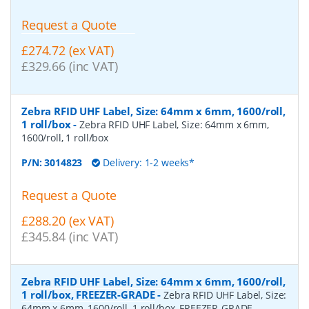
Request a Quote
£274.72 (ex VAT)
£329.66 (inc VAT)
Zebra RFID UHF Label, Size: 64mm x 6mm, 1600/roll,
1 roll/box
-
Zebra RFID UHF Label, Size: 64mm x 6mm,
1600/roll, 1 roll/box
P/N:
3014823
Delivery: 1-2 weeks*
Request a Quote
£288.20 (ex VAT)
£345.84 (inc VAT)
Zebra RFID UHF Label, Size: 64mm x 6mm, 1600/roll,
1 roll/box, FREEZER-GRADE
-
Zebra RFID UHF Label, Size:
64mm x 6mm, 1600/roll, 1 roll/box, FREEZER-GRADE