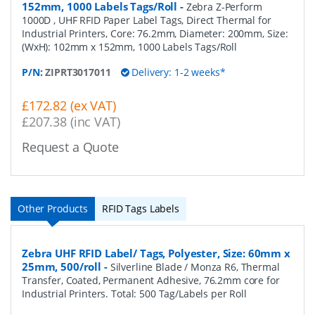
152mm, 1000 Labels Tags/Roll
-
Zebra Z-Perform
1000D , UHF RFID Paper Label Tags, Direct Thermal for
Industrial Printers, Core: 76.2mm, Diameter: 200mm, Size:
(WxH): 102mm x 152mm, 1000 Labels Tags/Roll
P/N:
ZIPRT3017011
Delivery: 1-2 weeks*
£172.82 (ex VAT)
£207.38 (inc VAT)
Request a Quote
Other Products
RFID Tags Labels
Zebra UHF RFID Label/ Tags, Polyester, Size: 60mm x
25mm, 500/roll
-
Silverline Blade / Monza R6, Thermal
Transfer, Coated, Permanent Adhesive, 76.2mm core for
Industrial Printers. Total: 500 Tag/Labels per Roll