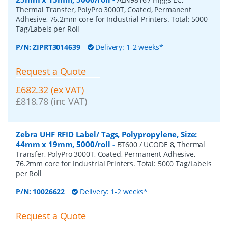
Thermal Transfer, PolyPro 3000T, Coated, Permanent
Adhesive, 76.2mm core for Industrial Printers. Total: 5000
Tag/Labels per Roll
P/N:
ZIPRT3014639
Delivery: 1-2 weeks*
Request a Quote
£682.32 (ex VAT)
£818.78 (inc VAT)
Zebra UHF RFID Label/ Tags, Polypropylene, Size:
44mm x 19mm, 5000/roll
-
BT600 / UCODE 8, Thermal
Transfer, PolyPro 3000T, Coated, Permanent Adhesive,
76.2mm core for Industrial Printers. Total: 5000 Tag/Labels
per Roll
P/N:
10026622
Delivery: 1-2 weeks*
Request a Quote