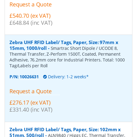
Request a Quote
£540.70 (ex VAT)
£648.84 (inc VAT)
Zebra UHF RFID Label/ Tags, Paper, Size: 97mm x
15mm, 1000/roll
-
Smartrac Short Dipole / UCODE 8,
Thermal Transfer, Z-Perform 1500T, Coated, Permanent
Adhesive, 76.2mm core for Industrial Printers. Total: 1000
Tag/Labels per Roll
P/N:
10026631
Delivery: 1-2 weeks*
Request a Quote
£276.17 (ex VAT)
£331.40 (inc VAT)
Zebra UHF RFID Label/ Tags, Paper, Size: 102mm x
51mm, 500/roll
-
ALN9840 / Higgs EC, Thermal Transfer,