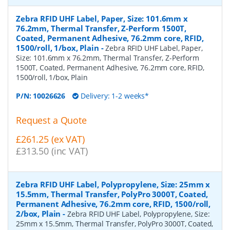
Zebra RFID UHF Label, Paper, Size: 101.6mm x
76.2mm, Thermal Transfer, Z-Perform 1500T,
Coated, Permanent Adhesive, 76.2mm core, RFID,
1500/roll, 1/box, Plain
-
Zebra RFID UHF Label, Paper,
Size: 101.6mm x 76.2mm, Thermal Transfer, Z-Perform
1500T, Coated, Permanent Adhesive, 76.2mm core, RFID,
1500/roll, 1/box, Plain
P/N:
10026626
Delivery: 1-2 weeks*
Request a Quote
£261.25 (ex VAT)
£313.50 (inc VAT)
Zebra RFID UHF Label, Polypropylene, Size: 25mm x
15.5mm, Thermal Transfer, PolyPro 3000T, Coated,
Permanent Adhesive, 76.2mm core, RFID, 1500/roll,
2/box, Plain
-
Zebra RFID UHF Label, Polypropylene, Size:
25mm x 15.5mm, Thermal Transfer, PolyPro 3000T, Coated,