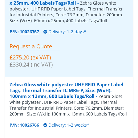
x 25mm, 400 Labels Tags/Roll
-
Zebra Gloss white
polyester , UHF RFID Paper Label Tags, Thermal Transfer
for Industrial Printers, Core: 76.2mm, Diameter: 200mm,
Size: (WxH): 60mm x 25mm, 400 Labels Tags/Roll
P/N:
10026767
Delivery: 1-2 days*
Request a Quote
£275.20 (ex VAT)
£330.24 (inc VAT)
Zebra Gloss white polyester UHF RFID Paper Label
Tags, Thermal Transfer IC MR6-P, Size: (WxH):
100mm x 13mm, 600 Labels Tags/Roll
-
Zebra Gloss
white polyester , UHF RFID Paper Label Tags, Thermal
Transfer for Industrial Printers, Core: 76.2mm, Diameter:
200mm, Size: (WxH): 100mm x 13mm, 600 Labels Tags/Roll
P/N:
10026766
Delivery: 1-2 weeks*