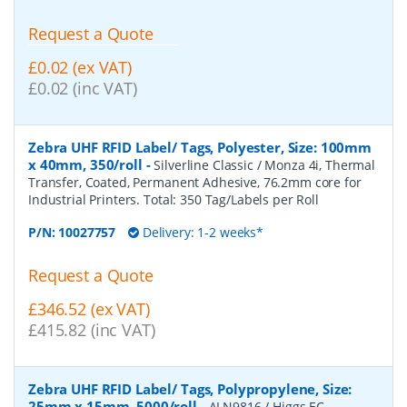
Request a Quote
£0.02 (ex VAT)
£0.02 (inc VAT)
Zebra UHF RFID Label/ Tags, Polyester, Size: 100mm
x 40mm, 350/roll
-
Silverline Classic / Monza 4i, Thermal
Transfer, Coated, Permanent Adhesive, 76.2mm core for
Industrial Printers. Total: 350 Tag/Labels per Roll
P/N:
10027757
Delivery: 1-2 weeks*
Request a Quote
£346.52 (ex VAT)
£415.82 (inc VAT)
Zebra UHF RFID Label/ Tags, Polypropylene, Size:
25mm x 15mm, 5000/roll
-
ALN9816 / Higgs EC,