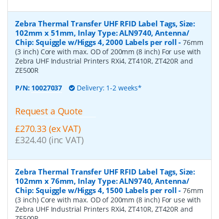
Zebra Thermal Transfer UHF RFID Label Tags, Size:
102mm x 51mm, Inlay Type: ALN9740, Antenna/
Chip: Squiggle w/Higgs 4, 2000 Labels per roll
-
76mm
(3 inch) Core with max. OD of 200mm (8 inch) For use with
Zebra UHF Industrial Printers RXi4, ZT410R, ZT420R and
ZE500R
P/N:
10027037
Delivery: 1-2 weeks*
Request a Quote
£270.33 (ex VAT)
£324.40 (inc VAT)
Zebra Thermal Transfer UHF RFID Label Tags, Size:
102mm x 76mm, Inlay Type: ALN9740, Antenna/
Chip: Squiggle w/Higgs 4, 1500 Labels per roll
-
76mm
(3 inch) Core with max. OD of 200mm (8 inch) For use with
Zebra UHF Industrial Printers RXi4, ZT410R, ZT420R and
ZE500R