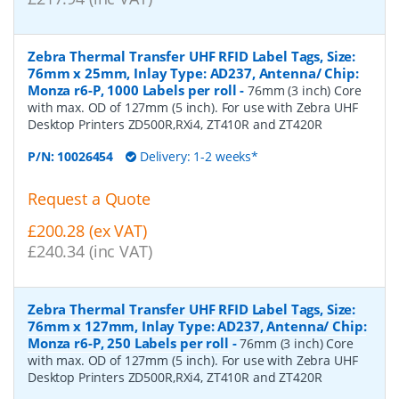
Zebra Thermal Transfer UHF RFID Label Tags, Size:
76mm x 25mm, Inlay Type: AD237, Antenna/ Chip:
Monza r6-P, 1000 Labels per roll
-
76mm (3 inch) Core
with max. OD of 127mm (5 inch). For use with Zebra UHF
Desktop Printers ZD500R,RXi4, ZT410R and ZT420R
P/N:
10026454
Delivery: 1-2 weeks*
Request a Quote
£200.28 (ex VAT)
£240.34 (inc VAT)
Zebra Thermal Transfer UHF RFID Label Tags, Size:
76mm x 127mm, Inlay Type: AD237, Antenna/ Chip:
Monza r6-P, 250 Labels per roll
-
76mm (3 inch) Core
with max. OD of 127mm (5 inch). For use with Zebra UHF
Desktop Printers ZD500R,RXi4, ZT410R and ZT420R