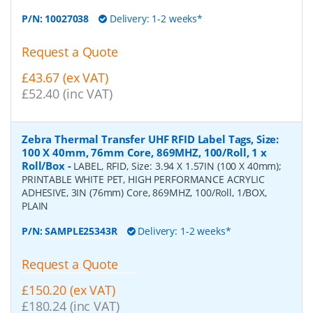
P/N:
10027038
Delivery: 1-2 weeks*
Request a Quote
£43.67 (ex VAT)
£52.40 (inc VAT)
Zebra Thermal Transfer UHF RFID Label Tags, Size:
100 X 40mm, 76mm Core, 869MHZ, 100/Roll, 1 x
Roll/Box
-
LABEL, RFID, Size: 3.94 X 1.57IN (100 X 40mm);
PRINTABLE WHITE PET, HIGH PERFORMANCE ACRYLIC
ADHESIVE, 3IN (76mm) Core, 869MHZ, 100/Roll, 1/BOX,
PLAIN
P/N:
SAMPLE25343R
Delivery: 1-2 weeks*
Request a Quote
£150.20 (ex VAT)
£180.24 (inc VAT)