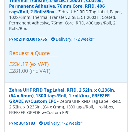
Thermal Transfer, Z-SELECT 2000T , Coated,
Permanent Adhesive, 76mm Core, RFID, 406
tags/Roll, 2 Rolls/Box
-
Zebra UHF RFID Tag Label, Paper,
102x76mm, Thermal Transfer, Z-SELECT 2000T , Coated,
Permanent Adhesive, 76mm Core, RFID, 406 tags/Roll, 2
Rolls/Box
P/N:
ZIPRD3015755
Delivery: 1-2 weeks*
Request a Quote
£234.17 (ex VAT)
£281.00 (inc VAT)
Zebra UHF RFID Tag Label, RFID, 2.52in. x 0.236in.
(64 x 6mm), 1300 tags/Roll, 1 roll/box, FREEZER-
GRADE w/Custom EPC
-
Zebra UHF RFID Tag Label, RFID,
2.52in. x 0.236in. (64 x 6mm), 1300 tags/Roll, 1 roll/box,
FREEZER-GRADE w/Custom EPC
P/N:
3015183
Delivery: 1-2 weeks*