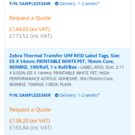
P/N:
SAMPLE25344R
Delivery: 1-2 weeks*
Request a Quote
£144.60 (ex VAT)
£173.52 (inc VAT)
Zebra Thermal Transfer UHF RFID Label Tags, Size:
55 X 14mm; PRINTABLE WHITE PET, 76mm Core,
869MHZ, 100/Roll, 1 x Roll/Box
-
LABEL, RFID, Size: 2.17
X 0.55IN (55 X 14mm); PRINTABLE WHITE PET, HIGH
PERFORMANCE ACRYLIC ADHESIVE, 3IN (76mm) Core,
869MHZ, 100/Roll, 1/BOX, PLAIN
P/N:
SAMPLE25345R
Delivery: 1-2 weeks*
Request a Quote
£138.20 (ex VAT)
£165.84 (inc VAT)