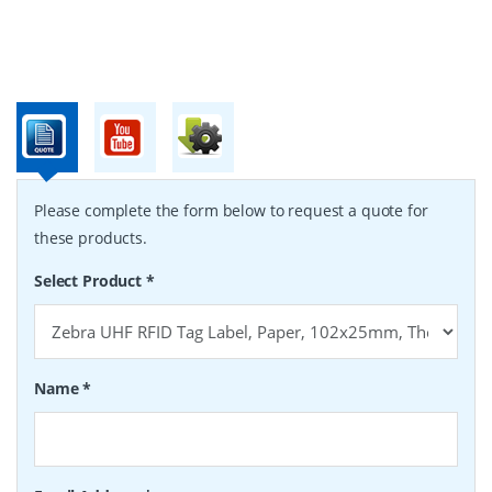
Please complete the form below to request a quote for
these products.
Select Product
*
Name
*