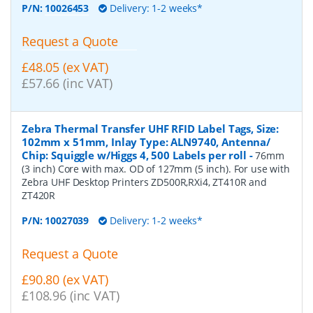
P/N:
10026453
Delivery: 1-2 weeks*
Request a Quote
£48.05 (ex VAT)
£57.66 (inc VAT)
Zebra Thermal Transfer UHF RFID Label Tags, Size:
102mm x 51mm, Inlay Type: ALN9740, Antenna/
Chip: Squiggle w/Higgs 4, 500 Labels per roll
-
76mm
(3 inch) Core with max. OD of 127mm (5 inch). For use with
Zebra UHF Desktop Printers ZD500R,RXi4, ZT410R and
ZT420R
P/N:
10027039
Delivery: 1-2 weeks*
Request a Quote
£90.80 (ex VAT)
£108.96 (inc VAT)