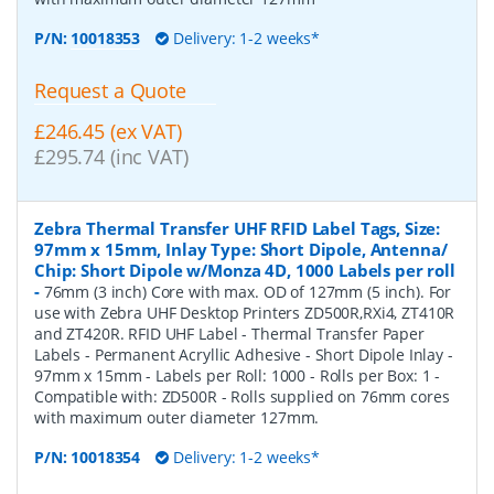
P/N:
10018353
Delivery: 1-2 weeks*
Request a Quote
£246.45 (ex VAT)
£295.74 (inc VAT)
Zebra Thermal Transfer UHF RFID Label Tags, Size:
97mm x 15mm, Inlay Type: Short Dipole, Antenna/
Chip: Short Dipole w/Monza 4D, 1000 Labels per roll
-
76mm (3 inch) Core with max. OD of 127mm (5 inch). For
use with Zebra UHF Desktop Printers ZD500R,RXi4, ZT410R
and ZT420R. RFID UHF Label - Thermal Transfer Paper
Labels - Permanent Acryllic Adhesive - Short Dipole Inlay -
97mm x 15mm - Labels per Roll: 1000 - Rolls per Box: 1 -
Compatible with: ZD500R - Rolls supplied on 76mm cores
with maximum outer diameter 127mm.
P/N:
10018354
Delivery: 1-2 weeks*