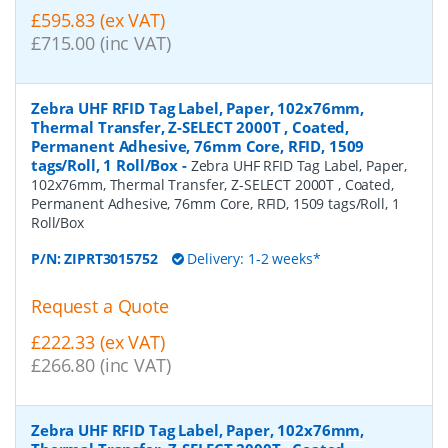
£595.83 (ex VAT)
£715.00 (inc VAT)
Zebra UHF RFID Tag Label, Paper, 102x76mm,
Thermal Transfer, Z-SELECT 2000T , Coated,
Permanent Adhesive, 76mm Core, RFID, 1509
tags/Roll, 1 Roll/Box
-
Zebra UHF RFID Tag Label, Paper,
102x76mm, Thermal Transfer, Z-SELECT 2000T , Coated,
Permanent Adhesive, 76mm Core, RFID, 1509 tags/Roll, 1
Roll/Box
P/N:
ZIPRT3015752
Delivery: 1-2 weeks*
Request a Quote
£222.33 (ex VAT)
£266.80 (inc VAT)
Zebra UHF RFID Tag Label, Paper, 102x76mm,