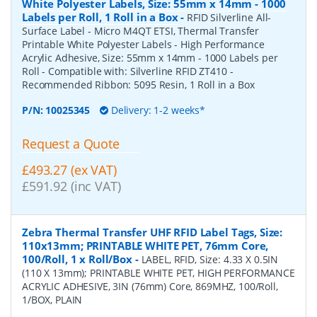
White Polyester Labels, Size: 55mm x 14mm - 1000
Labels per Roll, 1 Roll in a Box
-
RFID Silverline All-
Surface Label - Micro M4QT ETSI, Thermal Transfer
Printable White Polyester Labels - High Performance
Acrylic Adhesive, Size: 55mm x 14mm - 1000 Labels per
Roll - Compatible with: Silverline RFID ZT410 -
Recommended Ribbon: 5095 Resin, 1 Roll in a Box
P/N:
10025345
Delivery: 1-2 weeks*
Request a Quote
£493.27 (ex VAT)
£591.92 (inc VAT)
Zebra Thermal Transfer UHF RFID Label Tags, Size:
110x13mm; PRINTABLE WHITE PET, 76mm Core,
100/Roll, 1 x Roll/Box
-
LABEL, RFID, Size: 4.33 X 0.5IN
(110 X 13mm); PRINTABLE WHITE PET, HIGH PERFORMANCE
ACRYLIC ADHESIVE, 3IN (76mm) Core, 869MHZ, 100/Roll,
1/BOX, PLAIN