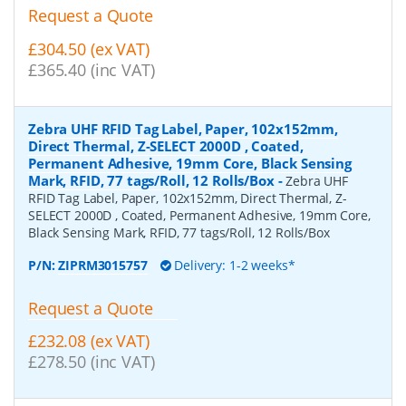
Request a Quote
£304.50 (ex VAT)
£365.40 (inc VAT)
Zebra UHF RFID Tag Label, Paper, 102x152mm,
Direct Thermal, Z-SELECT 2000D , Coated,
Permanent Adhesive, 19mm Core, Black Sensing
Mark, RFID, 77 tags/Roll, 12 Rolls/Box
-
Zebra UHF
RFID Tag Label, Paper, 102x152mm, Direct Thermal, Z-
SELECT 2000D , Coated, Permanent Adhesive, 19mm Core,
Black Sensing Mark, RFID, 77 tags/Roll, 12 Rolls/Box
P/N:
ZIPRM3015757
Delivery: 1-2 weeks*
Request a Quote
£232.08 (ex VAT)
£278.50 (inc VAT)