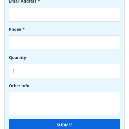
Email Address
*
Phone
*
Quantity
Other Info
SUBMIT