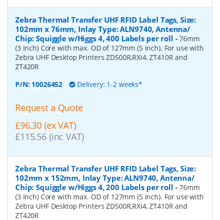
Zebra Thermal Transfer UHF RFID Label Tags, Size:
102mm x 76mm, Inlay Type: ALN9740, Antenna/
Chip: Squiggle w/Higgs 4, 400 Labels per roll
-
76mm
(3 inch) Core with max. OD of 127mm (5 inch). For use with
Zebra UHF Desktop Printers ZD500R,RXi4, ZT410R and
ZT420R
P/N:
10026452
Delivery: 1-2 weeks*
Request a Quote
£96.30 (ex VAT)
£115.56 (inc VAT)
Zebra Thermal Transfer UHF RFID Label Tags, Size:
102mm x 152mm, Inlay Type: ALN9740, Antenna/
Chip: Squiggle w/Higgs 4, 200 Labels per roll
-
76mm
(3 inch) Core with max. OD of 127mm (5 inch). For use with
Zebra UHF Desktop Printers ZD500R,RXi4, ZT410R and
ZT420R