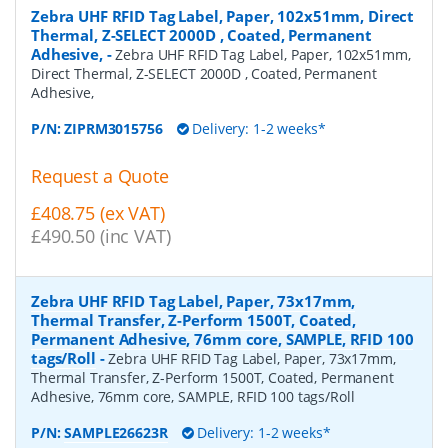
Zebra UHF RFID Tag Label, Paper, 102x51mm, Direct
Thermal, Z-SELECT 2000D , Coated, Permanent
Adhesive,
-
Zebra UHF RFID Tag Label, Paper, 102x51mm,
Direct Thermal, Z-SELECT 2000D , Coated, Permanent
Adhesive,
P/N:
ZIPRM3015756
Delivery: 1-2 weeks*
Request a Quote
£408.75 (ex VAT)
£490.50 (inc VAT)
Zebra UHF RFID Tag Label, Paper, 73x17mm,
Thermal Transfer, Z-Perform 1500T, Coated,
Permanent Adhesive, 76mm core, SAMPLE, RFID 100
tags/Roll
-
Zebra UHF RFID Tag Label, Paper, 73x17mm,
Thermal Transfer, Z-Perform 1500T, Coated, Permanent
Adhesive, 76mm core, SAMPLE, RFID 100 tags/Roll
P/N:
SAMPLE26623R
Delivery: 1-2 weeks*