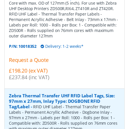
Core with max. OD of 127mm (5 inch). For use with Zebra
UHF Desktop Printers ZD500R,RXi4, ZT410R and ZT420R.
RFID UHF Label - Thermal Transfer Paper Labels -
Permanent Acryllic Adhesive - Belt Inlay - 73mm x 17mm -
Labels per Roll: 1000 - Rolls per Box: 1 - Compatible with:
ZD500R - Rolls supplied on 76mm cores with maximum
outer diameter 127mm
P/N:
10018352
Delivery: 1-2 weeks*
Request a Quote
£198.20 (ex VAT)
£237.84 (inc VAT)
Zebra Thermal Transfer UHF RFID Label Tags, Size:
97mm x 27mm, Inlay Type: DOGBONE RFID
Tag/Label
-
RFID UHF Label - Thermal Transfer Paper
Labels - Permanent Acryllic Adhesive - Dogbone Inlay -
97mm x 27mm - Labels per Roll: 1000 - Rolls per Box: 1 -
Compatible with: ZD500R - Rolls supplied on 76mm cores
with maximum outer diameter 127mm