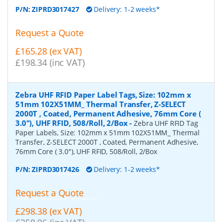
P/N:
ZIPRD3017427
Delivery: 1-2 weeks*
Request a Quote
£165.28 (ex VAT)
£198.34 (inc VAT)
Zebra UHF RFID Paper Label Tags, Size: 102mm x
51mm 102X51MM_ Thermal Transfer, Z-SELECT
2000T , Coated, Permanent Adhesive, 76mm Core (
3.0"), UHF RFID, 508/Roll, 2/Box
-
Zebra UHF RFID Tag
Paper Labels, Size: 102mm x 51mm 102X51MM_ Thermal
Transfer, Z-SELECT 2000T , Coated, Permanent Adhesive,
76mm Core ( 3.0"), UHF RFID, 508/Roll, 2/Box
P/N:
ZIPRD3017426
Delivery: 1-2 weeks*
Request a Quote
£298.38 (ex VAT)