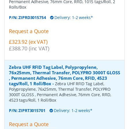
Permanent Adhesive, 76mm Core, RFID, 1015 tags/Roll, 2
Rolls/Box
P/N:
ZIPRD3015754
Delivery: 1-2 weeks*
Request a Quote
£323.92 (ex VAT)
£388.70 (inc VAT)
Zebra UHF RFID Tag Label, Polypropylene,
76x25mm, Thermal Transfer, POLYPRO 3000T GLOSS
, Permanent Adhesive, 76mm Core, RFID, 4523
tags/Roll, 1 Roll/Box
-
Zebra UHF RFID Tag Label,
Polypropylene, 76x25mm, Thermal Transfer, POLYPRO
3000T GLOSS , Permanent Adhesive, 76mm Core, RFID,
4523 tags/Roll, 1 Roll/Box
P/N:
ZIPRT3015701
Delivery: 1-2 weeks*
Request a Quote