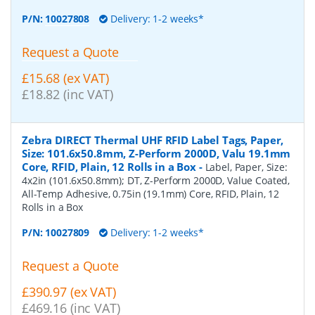
P/N:
10027808
Delivery: 1-2 weeks*
Request a Quote
£15.68 (ex VAT)
£18.82 (inc VAT)
Zebra DIRECT Thermal UHF RFID Label Tags, Paper,
Size: 101.6x50.8mm, Z-Perform 2000D, Valu 19.1mm
Core, RFID, Plain, 12 Rolls in a Box
-
Label, Paper, Size:
4x2in (101.6x50.8mm); DT, Z-Perform 2000D, Value Coated,
All-Temp Adhesive, 0.75in (19.1mm) Core, RFID, Plain, 12
Rolls in a Box
P/N:
10027809
Delivery: 1-2 weeks*
Request a Quote
£390.97 (ex VAT)
£469.16 (inc VAT)