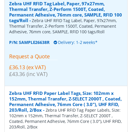
Zebra UHF RFID Tag Label, Paper, 97x27mm,
Thermal Transfer, Z-Perform 1500T, Coated,
Permanent Adhesive, 76mm core, SAMPLE, RFID 100
tags/Roll
-
Zebra UHF RFID Tag Label, Paper, 97x27mm,
Thermal Transfer, Z-Perform 1500T, Coated, Permanent
Adhesive, 76mm core, SAMPLE, RFID 100 tags/Roll
P/N:
SAMPLE26638R
Delivery: 1-2 weeks*
Request a Quote
£36.13 (ex VAT)
£43.36 (inc VAT)
Zebra UHF RFID Paper Label Tags, Size: 102mm x
152mm, Thermal Transfer, Z-SELECT 2000T , Coated,
Permanent Adhesive, 76mm Core ( 3.0"), UHF RFID,
203/Roll, 2/Box
-
Zebra UHF RFID Tag Paper Labels, Size:
102mm x 152mm, Thermal Transfer, Z-SELECT 2000T ,
Coated, Permanent Adhesive, 76mm Core ( 3.0"), UHF RFID,
203/Roll, 2/Box