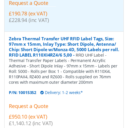
Request a Quote
£190.78 (ex VAT)
£228.94 (inc VAT)
Zebra Thermal Transfer UHF RFID Label Tags, Size:
97mm x 15mm, Inlay Type: Short Dipole, Antenna/
Chip: Short Dipole w/Monza 4D, 5000 Labels per roll.
RFID LABEL R110XI4RZ4/6 5,00
-
RFID UHF Label -
Thermal Transfer Paper Labels - Permanent Acryllic
Adhesive - Short Dipole Inlay - 97mm x 15mm - Labels per
Roll: 5000 - Rolls per Box: 1 - Compatible with R110Xi4,
R110PAX4, RZ400 and RZ600 - Rolls supplied on 76mm
cores with maximum outer diameter 200mm
P/N:
10015352
Delivery: 1-2 weeks*
Request a Quote
£950.10 (ex VAT)
£1,140.12 (inc VAT)