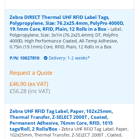
Zebra DIRECT Thermal UHF RFID Label Tags,
Polypropylene, Size: 76.2x25.4mm, PolyPro 4000D,
19.1mm Core, RFID, Plain, 12 Rolls in a Box
-
Label,
Polypropylene, Size: 3x1in (76.2x25.4mm); DT, PolyPro
4000D, High Performance Coated, All-Temp Adhesive,
0.75in (19.1mm) Core, RFID, Plain, 12 Rolls in a Box
P/N:
10027810
Delivery: 1-2 weeks*
Request a Quote
£46.90 (ex VAT)
£56.28 (inc VAT)
Zebra UHF RFID Tag Label, Paper, 102x25mm,
Thermal Transfer, Z-SELECT 2000T , Coated,
Permanent Adhesive, 76mm Core, RFID, 1015
tags/Roll, 2 Rolls/Box
-
Zebra UHF RFID Tag Label, Paper,
102x25mm, Thermal Transfer, Z-SELECT 2000T , Coated,