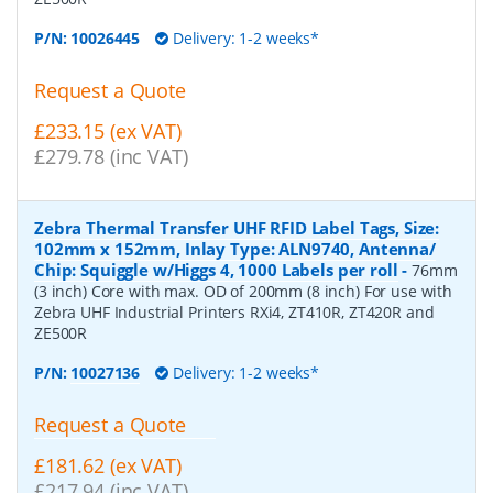
P/N:
10026445
Delivery: 1-2 weeks*
Request a Quote
£233.15 (ex VAT)
£279.78 (inc VAT)
Zebra Thermal Transfer UHF RFID Label Tags, Size:
102mm x 152mm, Inlay Type: ALN9740, Antenna/
Chip: Squiggle w/Higgs 4, 1000 Labels per roll
-
76mm
(3 inch) Core with max. OD of 200mm (8 inch) For use with
Zebra UHF Industrial Printers RXi4, ZT410R, ZT420R and
ZE500R
P/N:
10027136
Delivery: 1-2 weeks*
Request a Quote
£181.62 (ex VAT)
£217.94 (inc VAT)