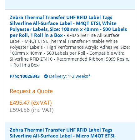
Zebra Thermal Transfer UHF RFID Label Tags
Silverline All-Surface Label - M4QT ETSI, White
Polyester Labels, Size: 100mm x 40mm - 500 Labels
per Roll, 1 Roll in a Box
-
RFID Silverline All-Surface
Label - M4QT ETSI, Thermal Transfer Printable White
Polyester Labels - High Performance Acrylic Adhesive, Size:
100mm x 40mm - 500 Labels per Roll - Compatible with:
Silverline RFID ZT410 - Recommended Ribbon: 5095 Resin,
1 Roll in a Box
P/N:
10025343
Delivery: 1-2 weeks*
Request a Quote
£495.47 (ex VAT)
£594.56 (inc VAT)
Zebra Thermal Transfer UHF RFID Label Tags
Silverline All-Surface Label - Micro M4QT ETSI,