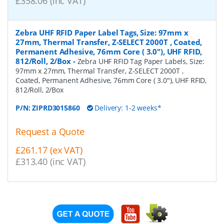
£358.06 (inc VAT)
Zebra UHF RFID Paper Label Tags, Size: 97mm x
27mm, Thermal Transfer, Z-SELECT 2000T , Coated,
Permanent Adhesive, 76mm Core ( 3.0"), UHF RFID,
812/Roll, 2/Box
-
Zebra UHF RFID Tag Paper Labels, Size:
97mm x 27mm, Thermal Transfer, Z-SELECT 2000T ,
Coated, Permanent Adhesive, 76mm Core ( 3.0"), UHF RFID,
812/Roll, 2/Box
P/N:
ZIPRD3015860
Delivery: 1-2 weeks*
Request a Quote
£261.17 (ex VAT)
£313.40 (inc VAT)