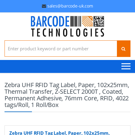
sales@barcode-uk.com
Search for:
Zebra UHF RFID Tag Label, Paper, 102x25mm,
Thermal Transfer, Z-SELECT 2000T , Coated,
Permanent Adhesive, 76mm Core, RFID, 4022
tags/Roll, 1 Roll/Box
Zebra UHF RFID Tag Label, Paper, 102x25mm,