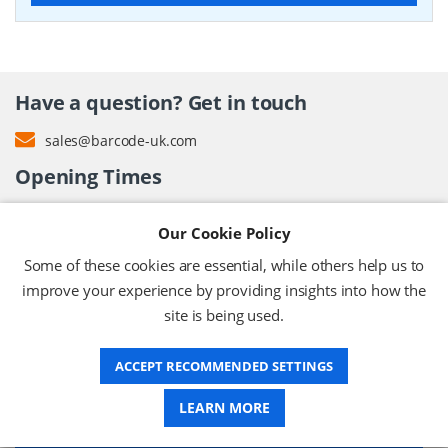
Have a question? Get in touch
sales@barcode-uk.com
Opening Times
9.00 AM – 5.00 PM
Our Cookie Policy
Monday – Friday (except bank holidays)
Some of these cookies are essential, while others help us to
improve your experience by providing insights into how the
site is being used.
ABOUT US
ACCEPT RECOMMENDED SETTINGS
DELIVERY
LEARN MORE
INFORMATION CENTRE