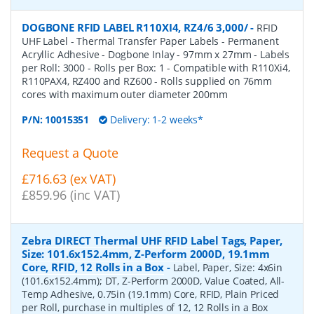
DOGBONE RFID LABEL R110XI4, RZ4/6 3,000/
-
RFID
UHF Label - Thermal Transfer Paper Labels - Permanent
Acryllic Adhesive - Dogbone Inlay - 97mm x 27mm - Labels
per Roll: 3000 - Rolls per Box: 1 - Compatible with R110Xi4,
R110PAX4, RZ400 and RZ600 - Rolls supplied on 76mm
cores with maximum outer diameter 200mm
P/N:
10015351
Delivery: 1-2 weeks*
Request a Quote
£716.63 (ex VAT)
£859.96 (inc VAT)
Zebra DIRECT Thermal UHF RFID Label Tags, Paper,
Size: 101.6x152.4mm, Z-Perform 2000D, 19.1mm
Core, RFID, 12 Rolls in a Box
-
Label, Paper, Size: 4x6in
(101.6x152.4mm); DT, Z-Perform 2000D, Value Coated, All-
Temp Adhesive, 0.75in (19.1mm) Core, RFID, Plain Priced
per Roll, purchase in multiples of 12, 12 Rolls in a Box