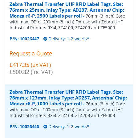
Zebra Thermal Transfer UHF RFID Label Tags, Size:
76mm x 25mm, Inlay Type: AD237, Antenna/ Chip:
Monza r6-P, 2500 Labels per roll
-
76mm (3 inch) Core
with max. OD of 200mm (8 inch) For use with Zebra UHF
Industrial Printers RXi4, ZT410R, ZT420R and ZE500R
P/N:
10026447
Delivery: 1-2 weeks*
Request a Quote
£417.35 (ex VAT)
£500.82 (inc VAT)
Zebra Thermal Transfer UHF RFID Label Tags, Size:
76mm x 127mm, Inlay Type: AD237, Antenna/ Chip:
Monza r6-P, 1000 Labels per roll
-
76mm (3 inch) Core
with max. OD of 200mm (8 inch) For use with Zebra UHF
Industrial Printers RXi4, ZT410R, ZT420R and ZE500R
P/N:
10026446
Delivery: 1-2 weeks*