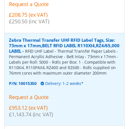
Request a Quote
£208.75 (ex VAT)
£250.50 (inc VAT)
Zebra Thermal Transfer UHF RFID Label Tags, Size:
73mm x 17mm,BELT RFID LABEL R110XI4,RZ4/65,000
LABEL
-
RFID UHF Label - Thermal Transfer Paper Labels -
Permanent Acryllic Adhesive - Belt Inlay - 73mm x 17mm -
Labels per Roll: 5000 - Rolls per Box: 1 - Compatible with
R110Xi4, R110PAX4, RZ400 and RZ600 - Rolls supplied on
76mm cores with maximum outer diameter 200mm
P/N:
10015350
Delivery: 1-2 weeks*
Request a Quote
£953.12 (ex VAT)
£1,143.74 (inc VAT)