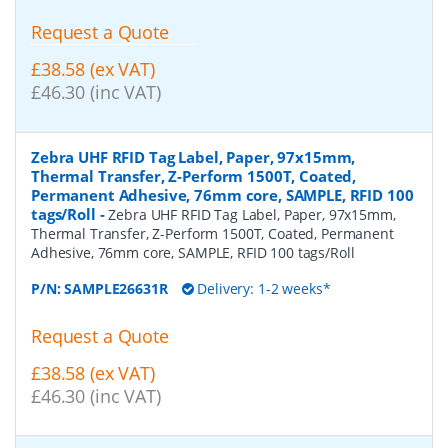
Request a Quote
£38.58 (ex VAT)
£46.30 (inc VAT)
Zebra UHF RFID Tag Label, Paper, 97x15mm,
Thermal Transfer, Z-Perform 1500T, Coated,
Permanent Adhesive, 76mm core, SAMPLE, RFID 100
tags/Roll
-
Zebra UHF RFID Tag Label, Paper, 97x15mm,
Thermal Transfer, Z-Perform 1500T, Coated, Permanent
Adhesive, 76mm core, SAMPLE, RFID 100 tags/Roll
P/N:
SAMPLE26631R
Delivery: 1-2 weeks*
Request a Quote
£38.58 (ex VAT)
£46.30 (inc VAT)