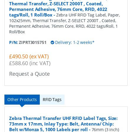
Thermal Transfer, Z-SELECT 2000T , Coated,
Permanent Adhesive, 76mm Core, RFID, 4022
tags/Roll, 1 Roll/Box
-
Zebra UHF RFID Tag Label, Paper,
102x25mm, Thermal Transfer, Z-SELECT 2000T , Coated,
Permanent Adhesive, 76mm Core, RFID, 4022 tags/Roll, 1
Roll/Box
P/N:
ZIPRT3015751
Delivery: 1-2 weeks*
£490.50 (ex VAT)
£588.60 (inc VAT)
Request a Quote
Other Products
RFID Tags
Zebra Thermal Transfer UHF RFID Label Tags, Size:
73mm x 17mm, Inlay Type: Belt, Antenna/ Chip:
Belt w/Monza 5, 1000 Labels per roll
-
76mm (3 inch)