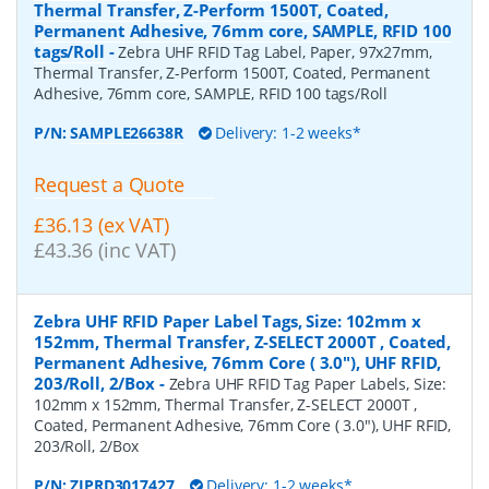
Thermal Transfer, Z-Perform 1500T, Coated,
Permanent Adhesive, 76mm core, SAMPLE, RFID 100
tags/Roll
-
Zebra UHF RFID Tag Label, Paper, 97x27mm,
Thermal Transfer, Z-Perform 1500T, Coated, Permanent
Adhesive, 76mm core, SAMPLE, RFID 100 tags/Roll
P/N:
SAMPLE26638R
Delivery: 1-2 weeks*
Request a Quote
£36.13 (ex VAT)
£43.36 (inc VAT)
Zebra UHF RFID Paper Label Tags, Size: 102mm x
152mm, Thermal Transfer, Z-SELECT 2000T , Coated,
Permanent Adhesive, 76mm Core ( 3.0"), UHF RFID,
203/Roll, 2/Box
-
Zebra UHF RFID Tag Paper Labels, Size:
102mm x 152mm, Thermal Transfer, Z-SELECT 2000T ,
Coated, Permanent Adhesive, 76mm Core ( 3.0"), UHF RFID,
203/Roll, 2/Box
P/N:
ZIPRD3017427
Delivery: 1-2 weeks*