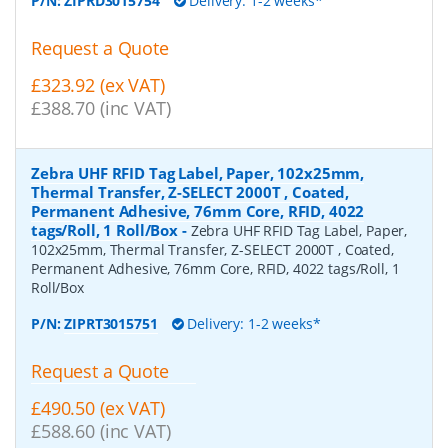
P/N:
ZIPRD3015754
Delivery: 1-2 weeks*
Request a Quote
£323.92 (ex VAT)
£388.70 (inc VAT)
Zebra UHF RFID Tag Label, Paper, 102x25mm,
Thermal Transfer, Z-SELECT 2000T , Coated,
Permanent Adhesive, 76mm Core, RFID, 4022
tags/Roll, 1 Roll/Box
-
Zebra UHF RFID Tag Label, Paper,
102x25mm, Thermal Transfer, Z-SELECT 2000T , Coated,
Permanent Adhesive, 76mm Core, RFID, 4022 tags/Roll, 1
Roll/Box
P/N:
ZIPRT3015751
Delivery: 1-2 weeks*
Request a Quote
£490.50 (ex VAT)
£588.60 (inc VAT)