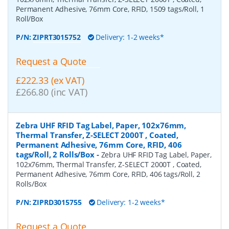
Permanent Adhesive, 76mm Core, RFID, 1509 tags/Roll, 1
Roll/Box
P/N:
ZIPRT3015752
Delivery: 1-2 weeks*
Request a Quote
£222.33 (ex VAT)
£266.80 (inc VAT)
Zebra UHF RFID Tag Label, Paper, 102x76mm,
Thermal Transfer, Z-SELECT 2000T , Coated,
Permanent Adhesive, 76mm Core, RFID, 406
tags/Roll, 2 Rolls/Box
-
Zebra UHF RFID Tag Label, Paper,
102x76mm, Thermal Transfer, Z-SELECT 2000T , Coated,
Permanent Adhesive, 76mm Core, RFID, 406 tags/Roll, 2
Rolls/Box
P/N:
ZIPRD3015755
Delivery: 1-2 weeks*
Request a Quote