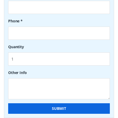
Phone
*
Quantity
Other Info
SUBMIT