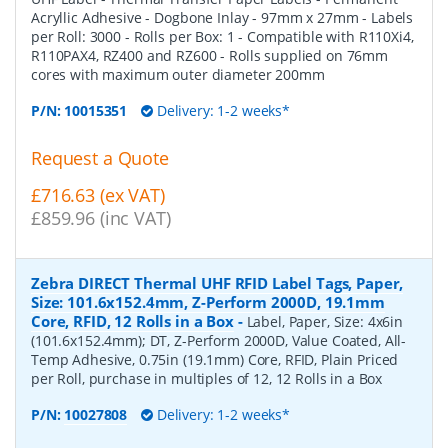
Acryllic Adhesive - Dogbone Inlay - 97mm x 27mm - Labels
per Roll: 3000 - Rolls per Box: 1 - Compatible with R110Xi4,
R110PAX4, RZ400 and RZ600 - Rolls supplied on 76mm
cores with maximum outer diameter 200mm
P/N:
10015351
Delivery: 1-2 weeks*
Request a Quote
£716.63 (ex VAT)
£859.96 (inc VAT)
Zebra DIRECT Thermal UHF RFID Label Tags, Paper,
Size: 101.6x152.4mm, Z-Perform 2000D, 19.1mm
Core, RFID, 12 Rolls in a Box
-
Label, Paper, Size: 4x6in
(101.6x152.4mm); DT, Z-Perform 2000D, Value Coated, All-
Temp Adhesive, 0.75in (19.1mm) Core, RFID, Plain Priced
per Roll, purchase in multiples of 12, 12 Rolls in a Box
P/N:
10027808
Delivery: 1-2 weeks*