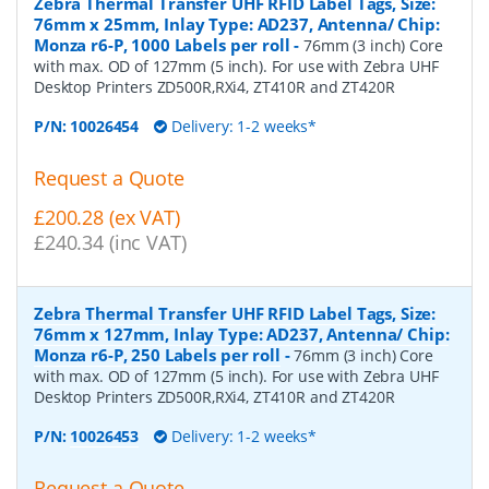
Zebra Thermal Transfer UHF RFID Label Tags, Size:
76mm x 25mm, Inlay Type: AD237, Antenna/ Chip:
Monza r6-P, 1000 Labels per roll
-
76mm (3 inch) Core
with max. OD of 127mm (5 inch). For use with Zebra UHF
Desktop Printers ZD500R,RXi4, ZT410R and ZT420R
P/N:
10026454
Delivery: 1-2 weeks*
Request a Quote
£200.28 (ex VAT)
£240.34 (inc VAT)
Zebra Thermal Transfer UHF RFID Label Tags, Size:
76mm x 127mm, Inlay Type: AD237, Antenna/ Chip:
Monza r6-P, 250 Labels per roll
-
76mm (3 inch) Core
with max. OD of 127mm (5 inch). For use with Zebra UHF
Desktop Printers ZD500R,RXi4, ZT410R and ZT420R
P/N:
10026453
Delivery: 1-2 weeks*
Request a Quote