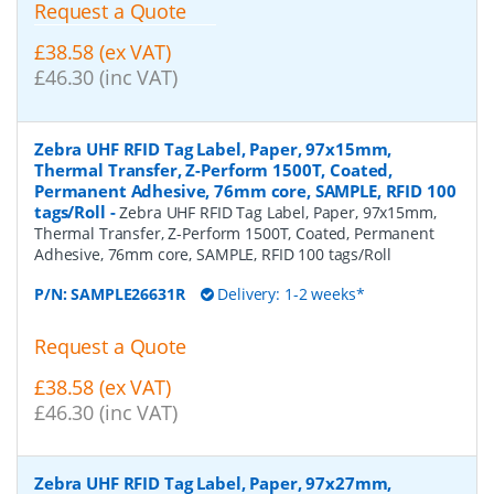
Request a Quote
£38.58 (ex VAT)
£46.30 (inc VAT)
Zebra UHF RFID Tag Label, Paper, 97x15mm,
Thermal Transfer, Z-Perform 1500T, Coated,
Permanent Adhesive, 76mm core, SAMPLE, RFID 100
tags/Roll
-
Zebra UHF RFID Tag Label, Paper, 97x15mm,
Thermal Transfer, Z-Perform 1500T, Coated, Permanent
Adhesive, 76mm core, SAMPLE, RFID 100 tags/Roll
P/N:
SAMPLE26631R
Delivery: 1-2 weeks*
Request a Quote
£38.58 (ex VAT)
£46.30 (inc VAT)
Zebra UHF RFID Tag Label, Paper, 97x27mm,