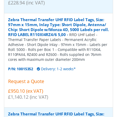
£228.94 (inc VAT)
Zebra Thermal Transfer UHF RFID Label Tags, Size:
97mm x 15mm, Inlay Type: Short Dipole, Antenna/
Chip: Short Dipole w/Monza 4D, 5000 Labels per roll.
RFID LABEL R110XI4RZ4/6 5,00
-
RFID UHF Label -
Thermal Transfer Paper Labels - Permanent Acryllic
Adhesive - Short Dipole Inlay - 97mm x 15mm - Labels per
Roll: 5000 - Rolls per Box: 1 - Compatible with R110Xi4,
R110PAX4, RZ400 and RZ600 - Rolls supplied on 76mm
cores with maximum outer diameter 200mm
P/N:
10015352
Delivery: 1-2 weeks*
Request a Quote
£950.10 (ex VAT)
£1,140.12 (inc VAT)
Zebra Thermal Transfer UHF RFID Label Tags, Size: