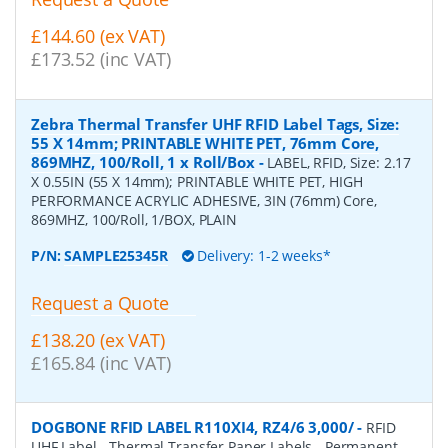
£144.60 (ex VAT)
£173.52 (inc VAT)
Zebra Thermal Transfer UHF RFID Label Tags, Size:
55 X 14mm; PRINTABLE WHITE PET, 76mm Core,
869MHZ, 100/Roll, 1 x Roll/Box
-
LABEL, RFID, Size: 2.17
X 0.55IN (55 X 14mm); PRINTABLE WHITE PET, HIGH
PERFORMANCE ACRYLIC ADHESIVE, 3IN (76mm) Core,
869MHZ, 100/Roll, 1/BOX, PLAIN
P/N:
SAMPLE25345R
Delivery: 1-2 weeks*
Request a Quote
£138.20 (ex VAT)
£165.84 (inc VAT)
DOGBONE RFID LABEL R110XI4, RZ4/6 3,000/
-
RFID
UHF Label - Thermal Transfer Paper Labels - Permanent