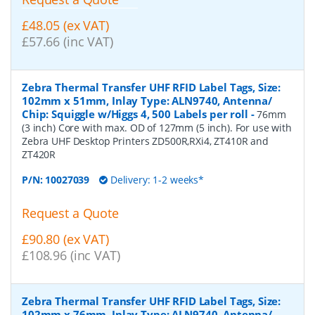
£48.05 (ex VAT)
£57.66 (inc VAT)
Zebra Thermal Transfer UHF RFID Label Tags, Size:
102mm x 51mm, Inlay Type: ALN9740, Antenna/
Chip: Squiggle w/Higgs 4, 500 Labels per roll
-
76mm
(3 inch) Core with max. OD of 127mm (5 inch). For use with
Zebra UHF Desktop Printers ZD500R,RXi4, ZT410R and
ZT420R
P/N:
10027039
Delivery: 1-2 weeks*
Request a Quote
£90.80 (ex VAT)
£108.96 (inc VAT)
Zebra Thermal Transfer UHF RFID Label Tags, Size:
102mm x 76mm, Inlay Type: ALN9740, Antenna/