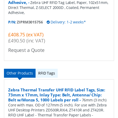
Adhesive,
-
Zebra UHF RFID Tag Label, Paper, 102x51mm,
Direct Thermal, Z-SELECT 2000D , Coated, Permanent
Adhesive,
P/N:
ZIPRM3015756
Delivery: 1-2 weeks*
£408.75 (ex VAT)
£490.50 (inc VAT)
Request a Quote
Other Products
RFID Tags
Zebra Thermal Transfer UHF RFID Label Tags, Size:
73mm x 17mm, Inlay Type: Belt, Antenna/ Chip:
Belt w/Monza 5, 1000 Labels per roll
-
76mm (3 inch)
Core with max. OD of 127mm (5 inch). For use with Zebra
UHF Desktop Printers ZD500R,RXi4, ZT410R and ZT420R.
RFID UHF Label - Thermal Transfer Paper Labels -