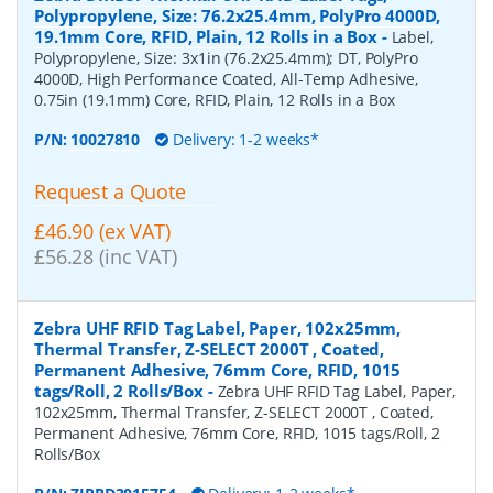
Polypropylene, Size: 76.2x25.4mm, PolyPro 4000D,
19.1mm Core, RFID, Plain, 12 Rolls in a Box
-
Label,
Polypropylene, Size: 3x1in (76.2x25.4mm); DT, PolyPro
4000D, High Performance Coated, All-Temp Adhesive,
0.75in (19.1mm) Core, RFID, Plain, 12 Rolls in a Box
P/N:
10027810
Delivery: 1-2 weeks*
Request a Quote
£46.90 (ex VAT)
£56.28 (inc VAT)
Zebra UHF RFID Tag Label, Paper, 102x25mm,
Thermal Transfer, Z-SELECT 2000T , Coated,
Permanent Adhesive, 76mm Core, RFID, 1015
tags/Roll, 2 Rolls/Box
-
Zebra UHF RFID Tag Label, Paper,
102x25mm, Thermal Transfer, Z-SELECT 2000T , Coated,
Permanent Adhesive, 76mm Core, RFID, 1015 tags/Roll, 2
Rolls/Box