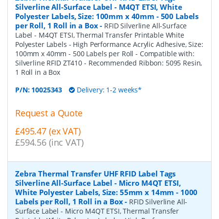
Silverline All-Surface Label - M4QT ETSI, White
Polyester Labels, Size: 100mm x 40mm - 500 Labels
per Roll, 1 Roll in a Box
-
RFID Silverline All-Surface
Label - M4QT ETSI, Thermal Transfer Printable White
Polyester Labels - High Performance Acrylic Adhesive, Size:
100mm x 40mm - 500 Labels per Roll - Compatible with:
Silverline RFID ZT410 - Recommended Ribbon: 5095 Resin,
1 Roll in a Box
P/N:
10025343
Delivery: 1-2 weeks*
Request a Quote
£495.47 (ex VAT)
£594.56 (inc VAT)
Zebra Thermal Transfer UHF RFID Label Tags
Silverline All-Surface Label - Micro M4QT ETSI,
White Polyester Labels, Size: 55mm x 14mm - 1000
Labels per Roll, 1 Roll in a Box
-
RFID Silverline All-
Surface Label - Micro M4QT ETSI, Thermal Transfer