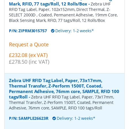
Mark, RFID, 77 tags/Roll, 12 Rolls/Box
-
Zebra UHF
RFID Tag Label, Paper, 102x152mm, Direct Thermal, Z-
SELECT 2000D , Coated, Permanent Adhesive, 19mm Core,
Black Sensing Mark, RFID, 77 tags/Roll, 12 Rolls/Box
P/N:
ZIPRM3015757
Delivery: 1-2 weeks*
Request a Quote
£232.08 (ex VAT)
£278.50 (inc VAT)
Zebra UHF RFID Tag Label, Paper, 73x17mm,
Thermal Transfer, Z-Perform 1500T, Coated,
Permanent Adhesive, 76mm core, SAMPLE, RFID 100
tags/Roll
-
Zebra UHF RFID Tag Label, Paper, 73x17mm,
Thermal Transfer, Z-Perform 1500T, Coated, Permanent
Adhesive, 76mm core, SAMPLE, RFID 100 tags/Roll
P/N:
SAMPLE26623R
Delivery: 1-2 weeks*