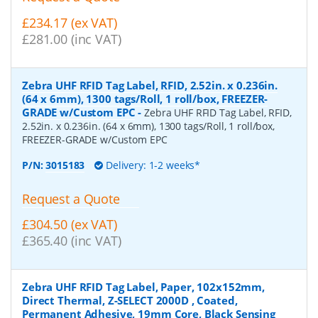
£234.17 (ex VAT)
£281.00 (inc VAT)
Zebra UHF RFID Tag Label, RFID, 2.52in. x 0.236in.
(64 x 6mm), 1300 tags/Roll, 1 roll/box, FREEZER-
GRADE w/Custom EPC
-
Zebra UHF RFID Tag Label, RFID,
2.52in. x 0.236in. (64 x 6mm), 1300 tags/Roll, 1 roll/box,
FREEZER-GRADE w/Custom EPC
P/N:
3015183
Delivery: 1-2 weeks*
Request a Quote
£304.50 (ex VAT)
£365.40 (inc VAT)
Zebra UHF RFID Tag Label, Paper, 102x152mm,
Direct Thermal, Z-SELECT 2000D , Coated,
Permanent Adhesive, 19mm Core, Black Sensing