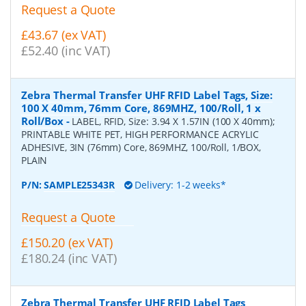
Request a Quote
£43.67 (ex VAT)
£52.40 (inc VAT)
Zebra Thermal Transfer UHF RFID Label Tags, Size:
100 X 40mm, 76mm Core, 869MHZ, 100/Roll, 1 x
Roll/Box
-
LABEL, RFID, Size: 3.94 X 1.57IN (100 X 40mm);
PRINTABLE WHITE PET, HIGH PERFORMANCE ACRYLIC
ADHESIVE, 3IN (76mm) Core, 869MHZ, 100/Roll, 1/BOX,
PLAIN
P/N:
SAMPLE25343R
Delivery: 1-2 weeks*
Request a Quote
£150.20 (ex VAT)
£180.24 (inc VAT)
Zebra Thermal Transfer UHF RFID Label Tags