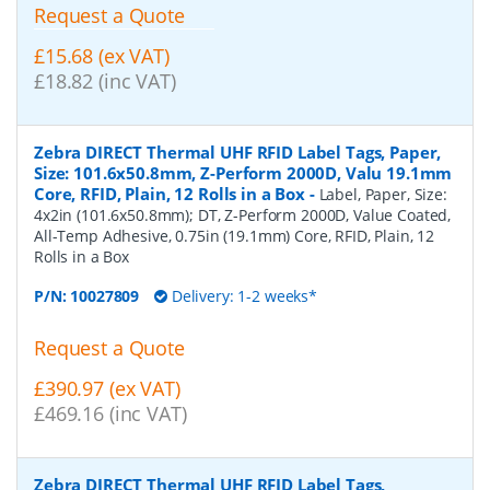
Request a Quote
£15.68 (ex VAT)
£18.82 (inc VAT)
Zebra DIRECT Thermal UHF RFID Label Tags, Paper,
Size: 101.6x50.8mm, Z-Perform 2000D, Valu 19.1mm
Core, RFID, Plain, 12 Rolls in a Box
-
Label, Paper, Size:
4x2in (101.6x50.8mm); DT, Z-Perform 2000D, Value Coated,
All-Temp Adhesive, 0.75in (19.1mm) Core, RFID, Plain, 12
Rolls in a Box
P/N:
10027809
Delivery: 1-2 weeks*
Request a Quote
£390.97 (ex VAT)
£469.16 (inc VAT)
Zebra DIRECT Thermal UHF RFID Label Tags,