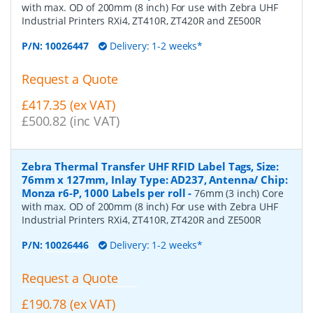
with max. OD of 200mm (8 inch) For use with Zebra UHF
Industrial Printers RXi4, ZT410R, ZT420R and ZE500R
P/N:
10026447
Delivery: 1-2 weeks*
Request a Quote
£417.35 (ex VAT)
£500.82 (inc VAT)
Zebra Thermal Transfer UHF RFID Label Tags, Size:
76mm x 127mm, Inlay Type: AD237, Antenna/ Chip:
Monza r6-P, 1000 Labels per roll
-
76mm (3 inch) Core
with max. OD of 200mm (8 inch) For use with Zebra UHF
Industrial Printers RXi4, ZT410R, ZT420R and ZE500R
P/N:
10026446
Delivery: 1-2 weeks*
Request a Quote
£190.78 (ex VAT)