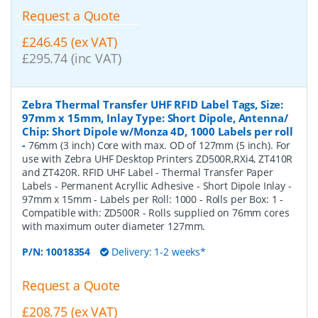
Request a Quote
£246.45 (ex VAT)
£295.74 (inc VAT)
Zebra Thermal Transfer UHF RFID Label Tags, Size:
97mm x 15mm, Inlay Type: Short Dipole, Antenna/
Chip: Short Dipole w/Monza 4D, 1000 Labels per roll
-
76mm (3 inch) Core with max. OD of 127mm (5 inch). For
use with Zebra UHF Desktop Printers ZD500R,RXi4, ZT410R
and ZT420R. RFID UHF Label - Thermal Transfer Paper
Labels - Permanent Acryllic Adhesive - Short Dipole Inlay -
97mm x 15mm - Labels per Roll: 1000 - Rolls per Box: 1 -
Compatible with: ZD500R - Rolls supplied on 76mm cores
with maximum outer diameter 127mm.
P/N:
10018354
Delivery: 1-2 weeks*
Request a Quote
£208.75 (ex VAT)