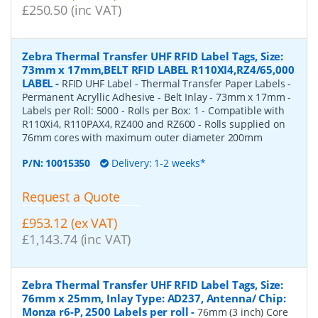
£250.50 (inc VAT)
Zebra Thermal Transfer UHF RFID Label Tags, Size:
73mm x 17mm,BELT RFID LABEL R110XI4,RZ4/65,000
LABEL
-
RFID UHF Label - Thermal Transfer Paper Labels -
Permanent Acryllic Adhesive - Belt Inlay - 73mm x 17mm -
Labels per Roll: 5000 - Rolls per Box: 1 - Compatible with
R110Xi4, R110PAX4, RZ400 and RZ600 - Rolls supplied on
76mm cores with maximum outer diameter 200mm
P/N:
10015350
Delivery: 1-2 weeks*
Request a Quote
£953.12 (ex VAT)
£1,143.74 (inc VAT)
Zebra Thermal Transfer UHF RFID Label Tags, Size:
76mm x 25mm, Inlay Type: AD237, Antenna/ Chip:
Monza r6-P, 2500 Labels per roll
-
76mm (3 inch) Core