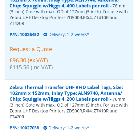
Chip: Squiggle w/Higgs 4, 400 Labels per roll
-
76mm
(3 inch) Core with max. OD of 127mm (5 inch). For use with
Zebra UHF Desktop Printers ZD500R,RXi4, ZT410R and
ZT420R
P/N:
10026452
Delivery: 1-2 weeks*
Request a Quote
£96.30 (ex VAT)
£115.56 (inc VAT)
Zebra Thermal Transfer UHF RFID Label Tags, Size:
102mm x 152mm, Inlay Type: ALN9740, Antenna/
Chip: Squiggle w/Higgs 4, 200 Labels per roll
-
76mm
(3 inch) Core with max. OD of 127mm (5 inch). For use with
Zebra UHF Desktop Printers ZD500R,RXi4, ZT410R and
ZT420R
P/N:
10027038
Delivery: 1-2 weeks*