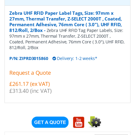
Zebra UHF RFID Paper Label Tags, Size: 97mm x
27mm, Thermal Transfer, Z-SELECT 2000T , Coated,
Permanent Adhesive, 76mm Core ( 3.0"), UHF RFID,
812/Roll, 2/Box
-
Zebra UHF RFID Tag Paper Labels, Size:
97mm x 27mm, Thermal Transfer, Z-SELECT 2000T ,
Coated, Permanent Adhesive, 76mm Core ( 3.0"), UHF RFID,
812/Roll, 2/Box
P/N:
ZIPRD3015860
Delivery: 1-2 weeks*
Request a Quote
£261.17 (ex VAT)
£313.40 (inc VAT)