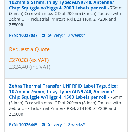
102mm x 51mm, Inlay Type: ALN9740, Antenna/
Chip: Squiggle w/Higgs 4, 2000 Labels per roll
-
76mm
(3 inch) Core with max. OD of 200mm (8 inch) For use with
Zebra UHF Industrial Printers RXi4, ZT410R, ZT420R and
ZE500R
P/N:
10027037
Delivery: 1-2 weeks*
Request a Quote
£270.33 (ex VAT)
£324.40 (inc VAT)
Zebra Thermal Transfer UHF RFID Label Tags, Size:
102mm x 76mm, Inlay Type: ALN9740, Antenna/
Chip: Squiggle w/Higgs 4, 1500 Labels per roll
-
76mm
(3 inch) Core with max. OD of 200mm (8 inch) For use with
Zebra UHF Industrial Printers RXi4, ZT410R, ZT420R and
ZE500R
P/N:
10026445
Delivery: 1-2 weeks*