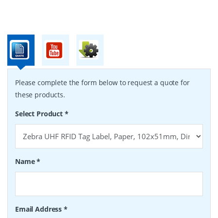
Please complete the form below to request a quote for
these products.
Select Product
*
Name
*
Email Address
*