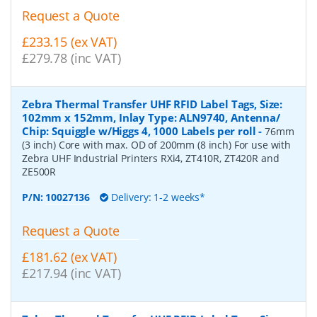
Request a Quote
£233.15 (ex VAT)
£279.78 (inc VAT)
Zebra Thermal Transfer UHF RFID Label Tags, Size:
102mm x 152mm, Inlay Type: ALN9740, Antenna/
Chip: Squiggle w/Higgs 4, 1000 Labels per roll
-
76mm
(3 inch) Core with max. OD of 200mm (8 inch) For use with
Zebra UHF Industrial Printers RXi4, ZT410R, ZT420R and
ZE500R
P/N:
10027136
Delivery: 1-2 weeks*
Request a Quote
£181.62 (ex VAT)
£217.94 (inc VAT)