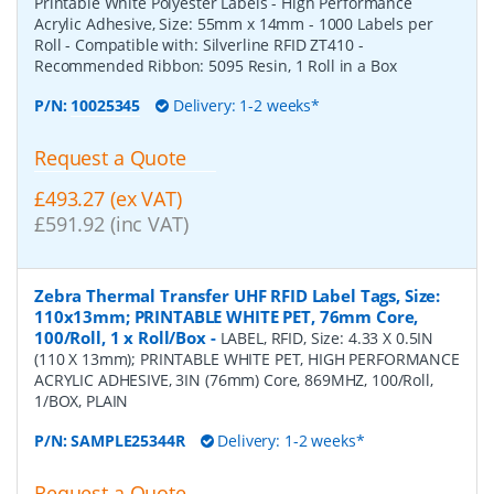
Printable White Polyester Labels - High Performance
Acrylic Adhesive, Size: 55mm x 14mm - 1000 Labels per
Roll - Compatible with: Silverline RFID ZT410 -
Recommended Ribbon: 5095 Resin, 1 Roll in a Box
P/N:
10025345
Delivery: 1-2 weeks*
Request a Quote
£493.27 (ex VAT)
£591.92 (inc VAT)
Zebra Thermal Transfer UHF RFID Label Tags, Size:
110x13mm; PRINTABLE WHITE PET, 76mm Core,
100/Roll, 1 x Roll/Box
-
LABEL, RFID, Size: 4.33 X 0.5IN
(110 X 13mm); PRINTABLE WHITE PET, HIGH PERFORMANCE
ACRYLIC ADHESIVE, 3IN (76mm) Core, 869MHZ, 100/Roll,
1/BOX, PLAIN
P/N:
SAMPLE25344R
Delivery: 1-2 weeks*
Request a Quote