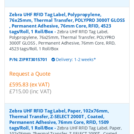
Zebra UHF RFID Tag Label, Polypropylene,
76x25mm, Thermal Transfer, POLYPRO 3000T GLOSS
, Permanent Adhesive, 76mm Core, RFID, 4523
tags/Roll, 1 Roll/Box
-
Zebra UHF RFID Tag Label,
Polypropylene, 76x25mm, Thermal Transfer, POLYPRO
3000T GLOSS , Permanent Adhesive, 76mm Core, RFID,
4523 tags/Roll, 1 Roll/Box
P/N:
ZIPRT3015701
Delivery: 1-2 weeks*
Request a Quote
£595.83 (ex VAT)
£715.00 (inc VAT)
Zebra UHF RFID Tag Label, Paper, 102x76mm,
Thermal Transfer, Z-SELECT 2000T , Coated,
Permanent Adhesive, 76mm Core, RFID, 1509
tags/Roll, 1 Roll/Box
-
Zebra UHF RFID Tag Label, Paper,
102x76mm, Thermal Transfer, Z-SELECT 2000T , Coated,