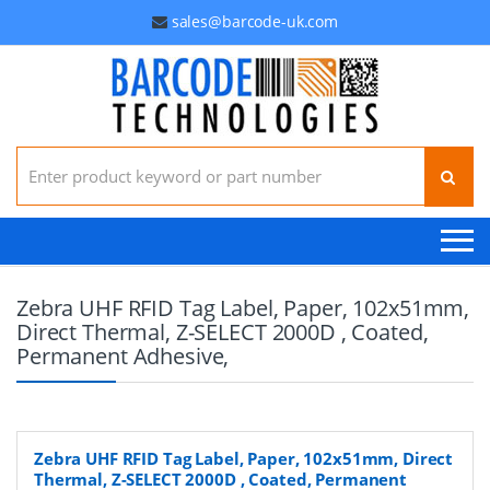
sales@barcode-uk.com
Search for:
Zebra UHF RFID Tag Label, Paper, 102x51mm,
Direct Thermal, Z-SELECT 2000D , Coated,
Permanent Adhesive,
Zebra UHF RFID Tag Label, Paper, 102x51mm, Direct
Thermal, Z-SELECT 2000D , Coated, Permanent