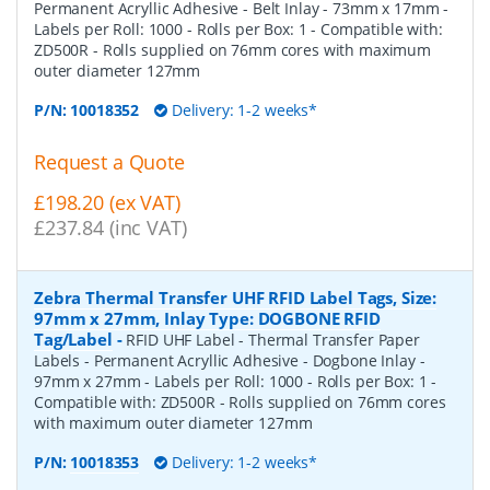
Permanent Acryllic Adhesive - Belt Inlay - 73mm x 17mm -
Labels per Roll: 1000 - Rolls per Box: 1 - Compatible with:
ZD500R - Rolls supplied on 76mm cores with maximum
outer diameter 127mm
P/N:
10018352
Delivery: 1-2 weeks*
Request a Quote
£198.20 (ex VAT)
£237.84 (inc VAT)
Zebra Thermal Transfer UHF RFID Label Tags, Size:
97mm x 27mm, Inlay Type: DOGBONE RFID
Tag/Label
-
RFID UHF Label - Thermal Transfer Paper
Labels - Permanent Acryllic Adhesive - Dogbone Inlay -
97mm x 27mm - Labels per Roll: 1000 - Rolls per Box: 1 -
Compatible with: ZD500R - Rolls supplied on 76mm cores
with maximum outer diameter 127mm
P/N:
10018353
Delivery: 1-2 weeks*