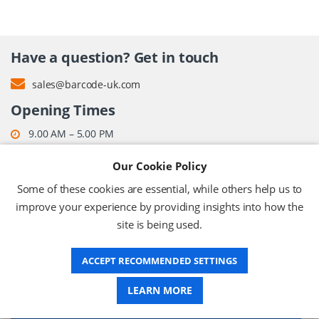
Have a question? Get in touch
sales@barcode-uk.com
Opening Times
9.00 AM – 5.00 PM
Monday – Friday (except bank holidays)
Our Cookie Policy
Some of these cookies are essential, while others help us to
improve your experience by providing insights into how the
ABOUT US
site is being used.
DELIVERY
ACCEPT RECOMMENDED SETTINGS
LEARN MORE
INFORMATION CENTRE