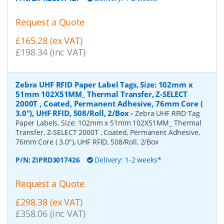
Request a Quote
£165.28 (ex VAT)
£198.34 (inc VAT)
Zebra UHF RFID Paper Label Tags, Size: 102mm x
51mm 102X51MM_ Thermal Transfer, Z-SELECT
2000T , Coated, Permanent Adhesive, 76mm Core (
3.0"), UHF RFID, 508/Roll, 2/Box
-
Zebra UHF RFID Tag
Paper Labels, Size: 102mm x 51mm 102X51MM_ Thermal
Transfer, Z-SELECT 2000T , Coated, Permanent Adhesive,
76mm Core ( 3.0"), UHF RFID, 508/Roll, 2/Box
P/N:
ZIPRD3017426
Delivery: 1-2 weeks*
Request a Quote
£298.38 (ex VAT)
£358.06 (inc VAT)