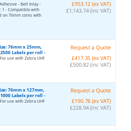
£953.12 (ex VAT)
dhesive - Belt Inlay -
: 1 - Compatible with
£1,143.74 (inc VAT)
ed on 76mm cores with
 Size: 76mm x 25mm,
Request a Quote
2500 Labels per roll
-
£417.35 (ex VAT)
 For use with Zebra UHF
£500.82 (inc VAT)
 Size: 76mm x 127mm,
Request a Quote
1000 Labels per roll
-
£190.78 (ex VAT)
 For use with Zebra UHF
£228.94 (inc VAT)