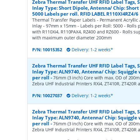
Zebra Thermal Transfer UHF RFID Label Tags,
Inlay Type: Short Dipole, Antenna/ Chip: Shor
5000 Labels per roll. RFID LABEL R110XI4RZ4/6 
Thermal Transfer Paper Labels - Permanent Acryllic 
Inlay - 97mm x 15mm - Labels per Roll: 5000 - Rolls 
with R110Xi4, R110PAX4, RZ400 and RZ600 - Rolls s
with maximum outer diameter 200mm
P/N:
10015352
Delivery: 1-2 weeks*
Zebra Thermal Transfer UHF RFID Label Tags,
Inlay Type: ALN9740, Antenna/ Chip: Squiggle 
per roll
-
76mm (3 inch) Core with max. OD of 200mm
Zebra UHF Industrial Printers RXi4, ZT410R, ZT420R
P/N:
10027037
Delivery: 1-2 weeks*
Zebra Thermal Transfer UHF RFID Label Tags,
Inlay Type: ALN9740, Antenna/ Chip: Squiggle 
per roll
-
76mm (3 inch) Core with max. OD of 200mm
Zebra UHF Industrial Printers RXi4, ZT410R, ZT420R