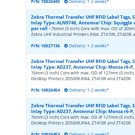
P/N:
10026445
Delivery: 1-2 weeks*
Zebra Thermal Transfer UHF RFID Label Tags,
Inlay Type: ALN9740, Antenna/ Chip: Squiggle 
per roll
-
76mm (3 inch) Core with max. OD of 200mm
Zebra UHF Industrial Printers RXi4, ZT410R, ZT420R
P/N:
10027136
Delivery: 1-2 weeks*
Zebra Thermal Transfer UHF RFID Label Tags,
Inlay Type: AD237, Antenna/ Chip: Monza r6-P, 
76mm (3 inch) Core with max. OD of 127mm (5 inch).
Desktop Printers ZD500R,RXi4, ZT410R and ZT420R
P/N:
10026454
Delivery: 1-2 weeks*
Zebra Thermal Transfer UHF RFID Label Tags,
Inlay Type: AD237, Antenna/ Chip: Monza r6-P, 
76mm (3 inch) Core with max. OD of 127mm (5 inch).
Desktop Printers ZD500R,RXi4, ZT410R and ZT420R
P/N:
10026453
Delivery: 1-2 weeks*