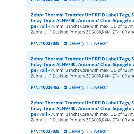
Zebra Thermal Transfer UHF RFID Label Tags,
Inlay Type: ALN9740, Antenna/ Chip: Squiggle w
per roll
-
76mm (3 inch) Core with max. OD of 127mm
Zebra UHF Desktop Printers ZD500R,RXi4, ZT410R a
P/N:
10027039
Delivery: 1-2 weeks*
Zebra Thermal Transfer UHF RFID Label Tags,
Inlay Type: ALN9740, Antenna/ Chip: Squiggle w
per roll
-
76mm (3 inch) Core with max. OD of 127mm
Zebra UHF Desktop Printers ZD500R,RXi4, ZT410R a
P/N:
10026452
Delivery: 1-2 weeks*
Zebra Thermal Transfer UHF RFID Label Tags,
Inlay Type: ALN9740, Antenna/ Chip: Squiggle w
per roll
-
76mm (3 inch) Core with max. OD of 127mm
Zebra UHF Desktop Printers ZD500R,RXi4, ZT410R a
P/N:
10027038
Delivery: 1-2 weeks*