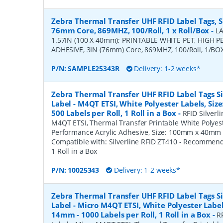
Zebra Thermal Transfer UHF RFID Label Tags, S
76mm Core, 869MHZ, 100/Roll, 1 x Roll/Box
-
LA
1.57IN (100 X 40mm); PRINTABLE WHITE PET, HIGH
ADHESIVE, 3IN (76mm) Core, 869MHZ, 100/Roll, 1/BOX
P/N:
SAMPLE25343R
Delivery: 1-2 weeks*
Zebra Thermal Transfer UHF RFID Label Tags Sil
Label - M4QT ETSI, White Polyester Labels, Si
500 Labels per Roll, 1 Roll in a Box
-
RFID Silverli
M4QT ETSI, Thermal Transfer Printable White Polyest
Performance Acrylic Adhesive, Size: 100mm x 40mm - 
Compatible with: Silverline RFID ZT410 - Recommen
1 Roll in a Box
P/N:
10025343
Delivery: 1-2 weeks*
Zebra Thermal Transfer UHF RFID Label Tags Sil
Label - Micro M4QT ETSI, White Polyester Label
14mm - 1000 Labels per Roll, 1 Roll in a Box
-
RF