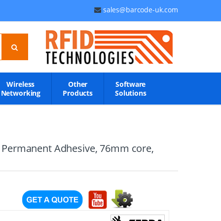
sales@barcode-uk.com
Wireless
Other
Software
Networking
Products
Solutions
d, Permanent Adhesive, 76mm core,