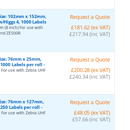
 Size: 102mm x 152mm,
Request a Quote
w/Higgs 4, 1000 Labels
£181.62 (ex VAT)
 (8 inch) For use with
 and ZE500R
£217.94 (inc VAT)
 Size: 76mm x 25mm,
Request a Quote
1000 Labels per roll
-
£200.28 (ex VAT)
 For use with Zebra UHF
£240.34 (inc VAT)
 Size: 76mm x 127mm,
Request a Quote
250 Labels per roll
-
£48.05 (ex VAT)
 For use with Zebra UHF
£57.66 (inc VAT)