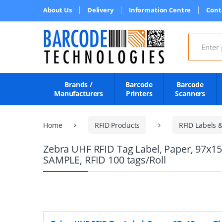
About Us
Delivery
Information Centre
Cont
Search for
Brands /
Barcode
Barcode
Manufacturers
Printers
Scanners
Home
RFID Products
RFID Labels 
Zebra UHF RFID Tag Label, Paper, 97x1
SAMPLE, RFID 100 tags/Roll