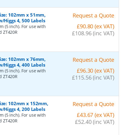
 Size: 102mm x 51mm,
Request a Quote
/Higgs 4, 500 Labels
£90.80 (ex VAT)
 (5 inch). For use with
nd ZT420R
£108.96 (inc VAT)
 Size: 102mm x 76mm,
Request a Quote
/Higgs 4, 400 Labels
£96.30 (ex VAT)
 (5 inch). For use with
nd ZT420R
£115.56 (inc VAT)
 Size: 102mm x 152mm,
Request a Quote
/Higgs 4, 200 Labels
£43.67 (ex VAT)
 (5 inch). For use with
nd ZT420R
£52.40 (inc VAT)