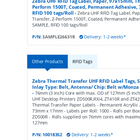
Zebra UHF RFID Tag Label, Paper, 97x15mm, Th
Perform 1500T, Coated, Permanent Adhesive,
RFID 100 tags/Roll
-
Zebra UHF RFID Tag Label, Pa
Transfer, Z-Perform 1500T, Coated, Permanent Adhe
SAMPLE, RFID 100 tags/Roll
P/N:
SAMPLE26631R
Delivery: 1-2 weeks*
Other Products
RFID Tags
Zebra Thermal Transfer UHF RFID Label Tags,
Inlay Type: Belt, Antenna/ Chip: Belt w/Monza 5
-
76mm (3 inch) Core with max. OD of 127mm (5 inch)
UHF Desktop Printers ZD500R,RXi4, ZT410R and ZT42
Thermal Transfer Paper Labels - Permanent Acryllic A
73mm x 17mm - Labels per Roll: 1000 - Rolls per Box:
ZD500R - Rolls supplied on 76mm cores with maxim
127mm
P/N:
10018352
Delivery: 1-2 weeks*