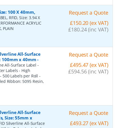
ize: 100 X 40mm,
Request a Quote
BEL, RFID, Size: 3.94 X
£150.20 (ex VAT)
 PERFORMANCE ACRYLIC
, PLAIN
£180.24 (inc VAT)
verline All-Surface
Request a Quote
ze: 100mm x 40mm -
£495.47 (ex VAT)
ne All-Surface Label -
er Labels - High
£594.56 (inc VAT)
500 Labels per Roll -
ded Ribbon: 5095 Resin,
verline All-Surface
Request a Quote
s, Size: 55mm x
£493.27 (ex VAT)
ID Silverline All-Surface