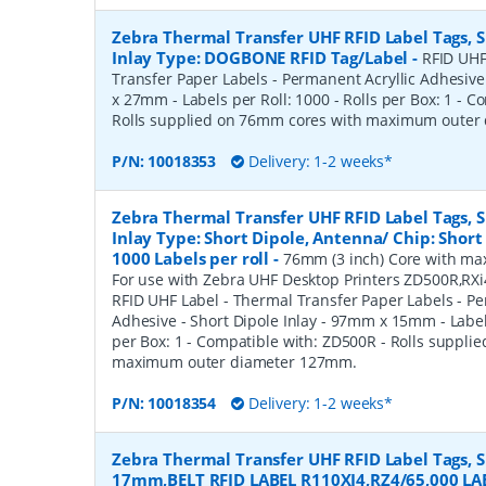
Zebra Thermal Transfer UHF RFID Label Tags,
Inlay Type: DOGBONE RFID Tag/Label
-
RFID UHF
Transfer Paper Labels - Permanent Acryllic Adhesiv
x 27mm - Labels per Roll: 1000 - Rolls per Box: 1 - 
Rolls supplied on 76mm cores with maximum oute
P/N:
10018353
Delivery: 1-2 weeks*
Zebra Thermal Transfer UHF RFID Label Tags,
Inlay Type: Short Dipole, Antenna/ Chip: Shor
1000 Labels per roll
-
76mm (3 inch) Core with max
For use with Zebra UHF Desktop Printers ZD500R,RX
RFID UHF Label - Thermal Transfer Paper Labels - Pe
Adhesive - Short Dipole Inlay - 97mm x 15mm - Labels
per Box: 1 - Compatible with: ZD500R - Rolls suppli
maximum outer diameter 127mm.
P/N:
10018354
Delivery: 1-2 weeks*
Zebra Thermal Transfer UHF RFID Label Tags, 
17mm,BELT RFID LABEL R110XI4,RZ4/65,000 LA