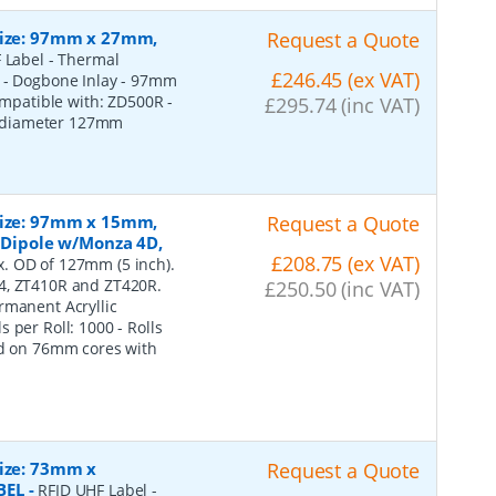
 Size: 97mm x 27mm,
Request a Quote
 Label - Thermal
£246.45 (ex VAT)
e - Dogbone Inlay - 97mm
Compatible with: ZD500R -
£295.74 (inc VAT)
r diameter 127mm
 Size: 97mm x 15mm,
Request a Quote
t Dipole w/Monza 4D,
£208.75 (ex VAT)
. OD of 127mm (5 inch).
i4, ZT410R and ZT420R.
£250.50 (inc VAT)
rmanent Acryllic
 per Roll: 1000 - Rolls
ed on 76mm cores with
Size: 73mm x
Request a Quote
BEL
-
RFID UHF Label -