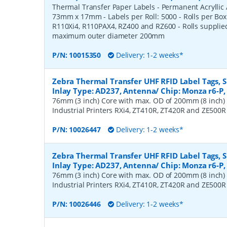
Thermal Transfer Paper Labels - Permanent Acryllic A
73mm x 17mm - Labels per Roll: 5000 - Rolls per Box
R110Xi4, R110PAX4, RZ400 and RZ600 - Rolls suppli
maximum outer diameter 200mm
P/N:
10015350
Delivery: 1-2 weeks*
Zebra Thermal Transfer UHF RFID Label Tags,
Inlay Type: AD237, Antenna/ Chip: Monza r6-P, 
76mm (3 inch) Core with max. OD of 200mm (8 inch)
Industrial Printers RXi4, ZT410R, ZT420R and ZE500R
P/N:
10026447
Delivery: 1-2 weeks*
Zebra Thermal Transfer UHF RFID Label Tags,
Inlay Type: AD237, Antenna/ Chip: Monza r6-P, 
76mm (3 inch) Core with max. OD of 200mm (8 inch)
Industrial Printers RXi4, ZT410R, ZT420R and ZE500R
P/N:
10026446
Delivery: 1-2 weeks*