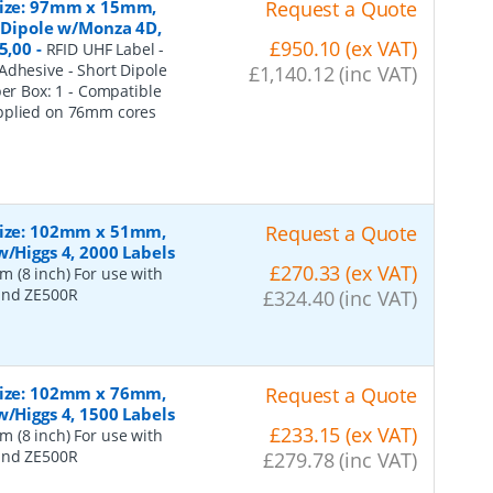
 Size: 97mm x 15mm,
Request a Quote
t Dipole w/Monza 4D,
£950.10 (ex VAT)
5,00
-
RFID UHF Label -
Adhesive - Short Dipole
£1,140.12 (inc VAT)
per Box: 1 - Compatible
upplied on 76mm cores
 Size: 102mm x 51mm,
Request a Quote
w/Higgs 4, 2000 Labels
£270.33 (ex VAT)
 (8 inch) For use with
 and ZE500R
£324.40 (inc VAT)
 Size: 102mm x 76mm,
Request a Quote
w/Higgs 4, 1500 Labels
£233.15 (ex VAT)
 (8 inch) For use with
 and ZE500R
£279.78 (inc VAT)