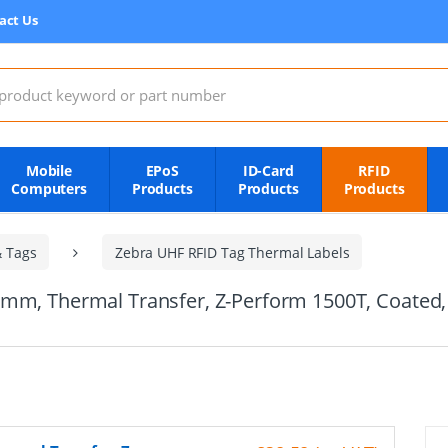
act Us
:
Mobile
EPoS
ID-Card
RFID
Computers
Products
Products
Products
& Tags
Zebra UHF RFID Tag Thermal Labels
5mm, Thermal Transfer, Z-Perform 1500T, Coate