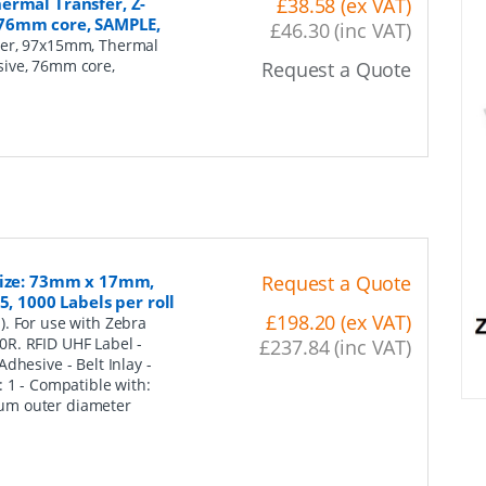
ermal Transfer, Z-
£38.58 (ex VAT)
 76mm core, SAMPLE,
£46.30 (inc VAT)
per, 97x15mm, Thermal
sive, 76mm core,
Request a Quote
 Size: 73mm x 17mm,
Request a Quote
, 1000 Labels per roll
£198.20 (ex VAT)
. For use with Zebra
0R. RFID UHF Label -
£237.84 (inc VAT)
dhesive - Belt Inlay -
 1 - Compatible with:
um outer diameter