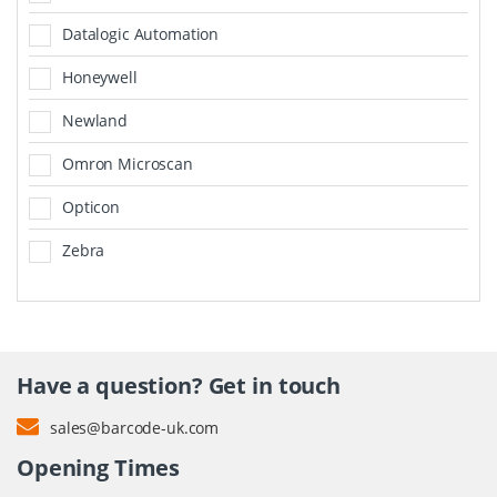
Datalogic Automation
Honeywell
Newland
Omron Microscan
Opticon
Zebra
Have a question? Get in touch
sales@barcode-uk.com
Opening Times