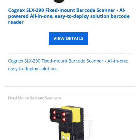
Cognex SLX-290 Fixed-mount Barcode Scanner - AI-
powered All-in-one, easy-to-deploy solution barcode
reader
VIEW DETAILS
Cognex SLX-290 Fixed-mount Barcode Scanner - All-in-one,
easy-to-deploy solution...
Fixed Mount Barcode Scanners