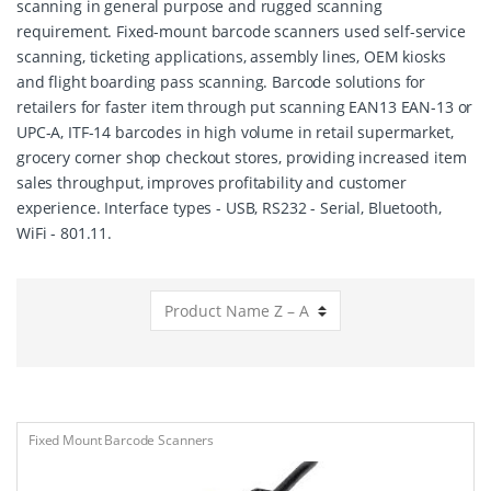
scanning in general purpose and rugged scanning
requirement. Fixed-mount barcode scanners used self-service
scanning, ticketing applications, assembly lines, OEM kiosks
and flight boarding pass scanning. Barcode solutions for
retailers for faster item through put scanning EAN13 EAN-13 or
UPC-A, ITF-14 barcodes in high volume in retail supermarket,
grocery corner shop checkout stores, providing increased item
sales throughput, improves profitability and customer
experience. Interface types - USB, RS232 - Serial, Bluetooth,
WiFi - 801.11.
Fixed Mount Barcode Scanners