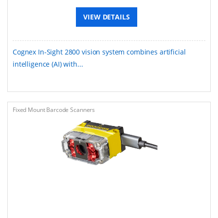
VIEW DETAILS
Cognex In-Sight 2800 vision system combines artificial
intelligence (AI) with...
Fixed Mount Barcode Scanners