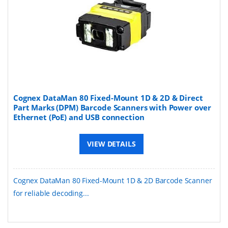
​​Cognex DataMan 80 Fixed-Mount 1D & 2D & Direct
Part Marks (DPM) Barcode Scanners with Power over
Ethernet (PoE) and USB connection
VIEW DETAILS
Cognex DataMan 80 Fixed-Mount 1D & 2D Barcode Scanner
for reliable decoding...