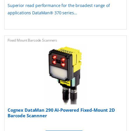
Superior read performance for the broadest range of
applications DataMan® 370 series...
Fixed Mount Barcode Scanners
Cognex DataMan 290 AI-Powered Fixed-Mount 2D
Barcode Scannner