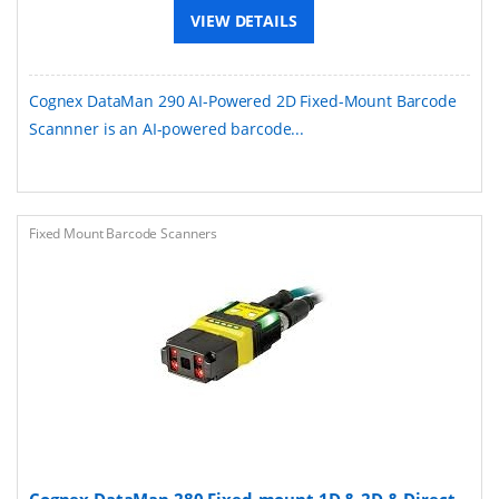
VIEW DETAILS
Cognex DataMan 290 AI-Powered 2D Fixed-Mount Barcode
Scannner is an AI-powered barcode...
Fixed Mount Barcode Scanners
Cognex DataMan 280 Fixed-mount 1D & 2D & Direct