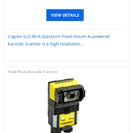
VIEW DETAILS
Cognex SLX-3816 Quicksort Fixed-mount AI-powered
barcode Scanner is a high-resolution...
Fixed Mount Barcode Scanners