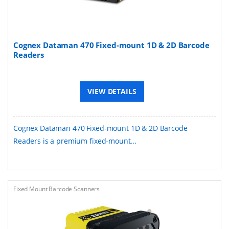
Cognex Dataman 470 Fixed-mount 1D & 2D Barcode
Readers
VIEW DETAILS
Cognex Dataman 470 Fixed-mount 1D & 2D Barcode
Readers is a premium fixed-mount...
Fixed Mount Barcode Scanners