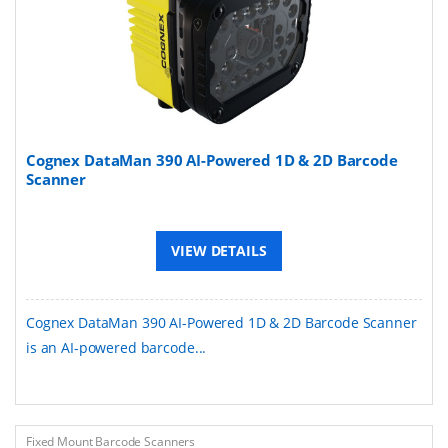
Cognex DataMan 390 AI-Powered 1D & 2D Barcode
Scanner
VIEW DETAILS
Cognex DataMan 390 AI-Powered 1D & 2D Barcode Scanner
is an AI-powered barcode...
Fixed Mount Barcode Scanners