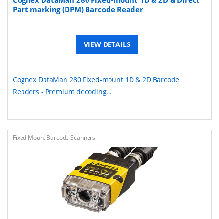
Part marking (DPM) Barcode Reader
VIEW DETAILS
Cognex DataMan 280 Fixed-mount 1D & 2D Barcode
Readers - Premium decoding...
Fixed Mount Barcode Scanners