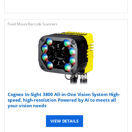
Fixed Mount Barcode Scanners
Cognex In-Sight 3800 All-in-One Vision System ​​High-
speed, high-resolution Powered by AI​ to meets all
your vision needs
VIEW DETAILS