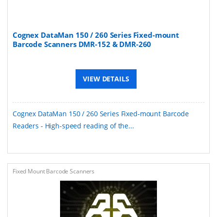
Cognex DataMan 150 / 260 Series Fixed-mount
Barcode Scanners DMR-152 & DMR-260
VIEW DETAILS
Cognex DataMan 150 / 260 Series Fixed-mount Barcode
Readers - High-speed reading of the...
Fixed Mount Barcode Scanners