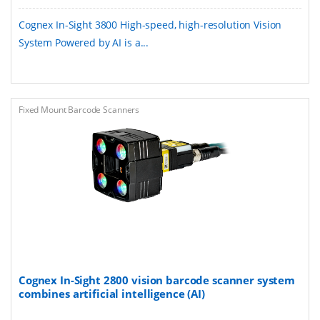
Cognex In-Sight 3800 ​​High-speed, high-resolution Vision
System Powered by AI​ is a...
Fixed Mount Barcode Scanners
Cognex In-Sight 2800 vision barcode scanner system
combines artificial intelligence (AI)