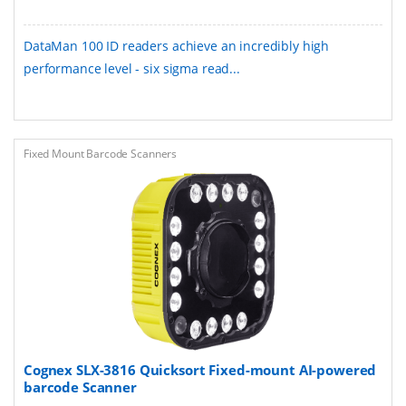
DataMan 100 ID readers achieve an incredibly high
performance level - six sigma read...
Fixed Mount Barcode Scanners
Cognex SLX-3816 Quicksort Fixed-mount AI-powered
barcode Scanner