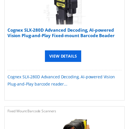
Cognex SLX-280D Advanced Decoding, AI-powered
Vision Plug-and-Play Fixed-mount Barcode Beader
VIEW DETAILS
Cognex SLX-280D Advanced Decoding, AI-powered Vision
Plug-and-Play barcode reader...
Fixed Mount Barcode Scanners