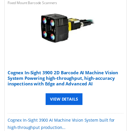
Fixed Mount Barcode Scanners
Cognex In-Sight 3900 2D Barcode AI Machine Vision
System Powering high-throughput, high-accuracy
inspections with Edge and Advanced AI
VIEW DETAILS
Cognex In-Sight 3900 AI Machine Vision System built for
high-throughput production...