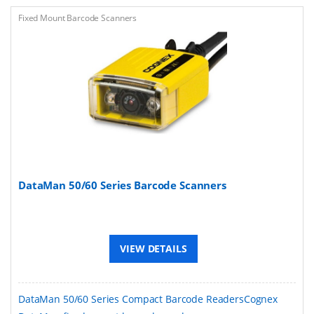
Fixed Mount Barcode Scanners
DataMan 50/60 Series Barcode Scanners
VIEW DETAILS
DataMan 50/60 Series Compact Barcode ReadersCognex