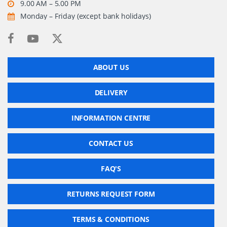
9.00 AM – 5.00 PM
Monday – Friday (except bank holidays)
ABOUT US
DELIVERY
INFORMATION CENTRE
CONTACT US
FAQ'S
RETURNS REQUEST FORM
TERMS & CONDITIONS