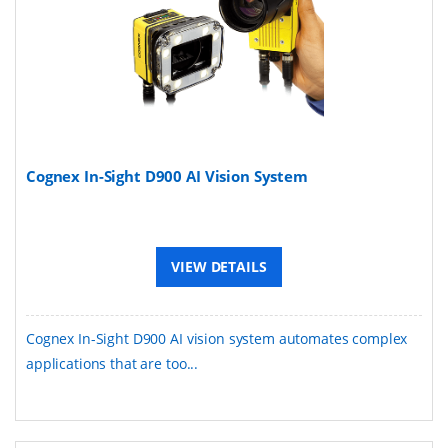
Cognex In-Sight D900 AI Vision System
VIEW DETAILS
Cognex In-Sight D900 AI vision system automates complex
applications that are too...