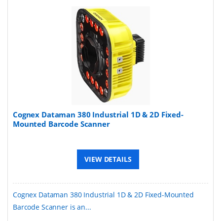
Cognex Dataman 380 Industrial 1D & 2D Fixed-
Mounted Barcode Scanner
VIEW DETAILS
Cognex Dataman 380 Industrial 1D & 2D Fixed-Mounted
Barcode Scanner is an...