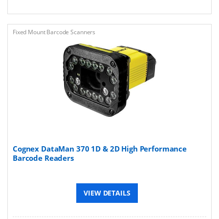
Fixed Mount Barcode Scanners
Cognex DataMan 370 1D & 2D High Performance
Barcode Readers
VIEW DETAILS