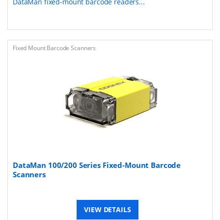
DataMan fixed-mount barcode readers...
Fixed Mount Barcode Scanners
DataMan 100/200 Series Fixed-Mount Barcode
Scanners
VIEW DETAILS