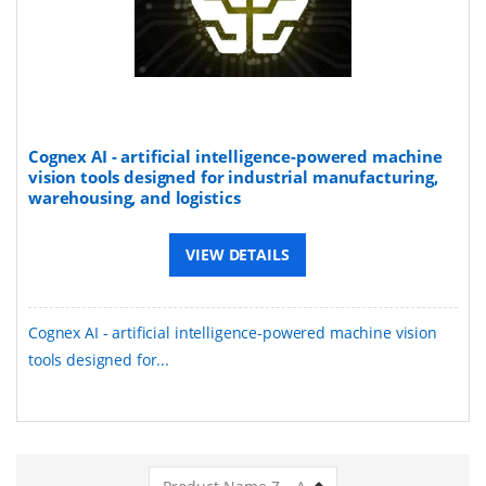
Cognex AI - artificial intelligence-powered machine
vision tools designed for industrial manufacturing,
warehousing, and logistics
VIEW DETAILS
Cognex AI - artificial intelligence-powered machine vision
tools designed for...