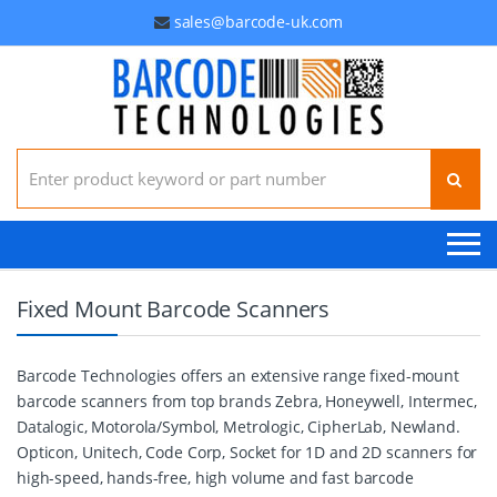
sales@barcode-uk.com
Search for:
Fixed Mount Barcode Scanners
Barcode Technologies offers an extensive range fixed-mount
barcode scanners from top brands Zebra, Honeywell, Intermec,
Datalogic, Motorola/Symbol, Metrologic, CipherLab, Newland.
Opticon, Unitech, Code Corp, Socket for 1D and 2D scanners for
high-speed, hands-free, high volume and fast barcode