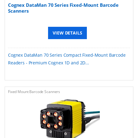
Cognex DataMan 70 Series Fixed-Mount Barcode
Scanners
VIEW DETAILS
Cognex DataMan 70 Series Compact Fixed-Mount Barcode
Readers - Premium Cognex 1D and 2D...
Fixed Mount Barcode Scanners