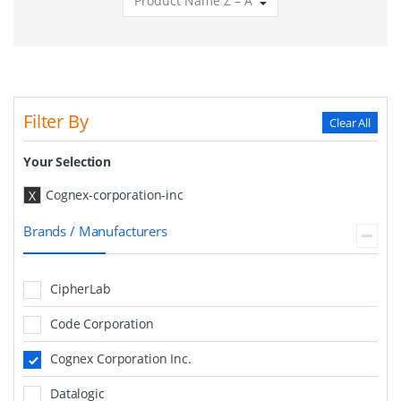
Filter By
Clear All
Your Selection
Cognex-corporation-inc
X
Brands / Manufacturers
CipherLab
Code Corporation
Cognex Corporation Inc.
Datalogic