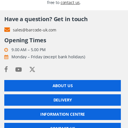
free to
contact us
.
Have a question? Get in touch
sales@barcode-uk.com
Opening Times
9.00 AM – 5.00 PM
Monday – Friday (except bank holidays)
ABOUT US
DELIVERY
INFORMATION CENTRE