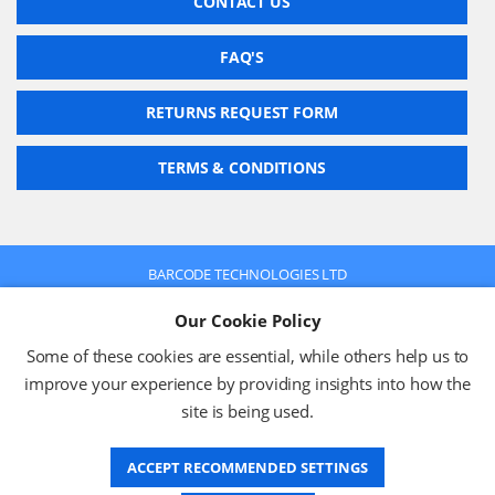
CONTACT US
FAQ'S
RETURNS REQUEST FORM
TERMS & CONDITIONS
BARCODE TECHNOLOGIES LTD
Company No: 2942652
Our Cookie Policy
VAT No: 630 9955 19
© 2026 BARCODE TECHNOLOGIES LTD
Some of these cookies are essential, while others help us to
Terms & Conditions
Privacy Policy
improve your experience by providing insights into how the
site is being used.
ACCEPT RECOMMENDED SETTINGS