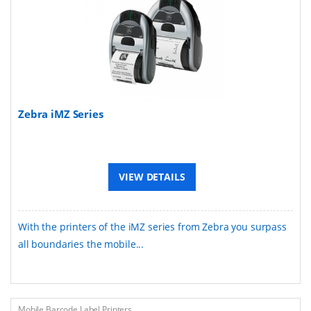
Zebra iMZ Series
VIEW DETAILS
With the printers of the iMZ series from Zebra you surpass
all boundaries the mobile...
Mobile Barcode Label Printers