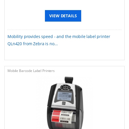
VIEW DETAILS
Mobility provides speed - and the mobile label printer
QLn420 from Zebra is no...
Mobile Barcode Label Printers