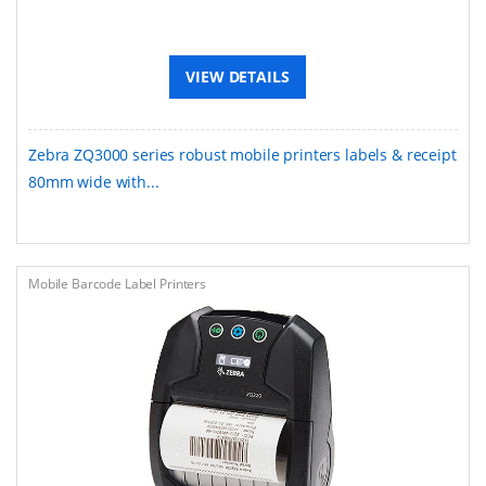
VIEW DETAILS
Zebra ZQ3000 series robust mobile printers labels & receipt
80mm wide with...
Mobile Barcode Label Printers