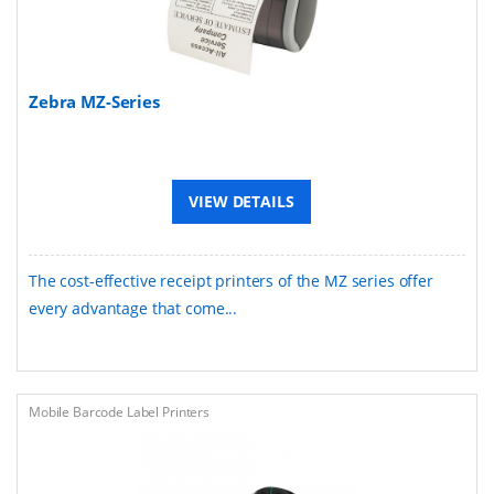
Zebra MZ-Series
VIEW DETAILS
The cost-effective receipt printers of the MZ series offer
every advantage that come...
Mobile Barcode Label Printers