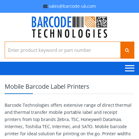
sales@barcode-uk.com
Search for:
Mobile Barcode Label Printers
Barcode Technologies offers extensive range of direct thermal
and thermal transfer mobile portable label and receipt
printers from top brands Zebra, TSC, Honeywell Datamax,
Intermec, Toshiba TEC, Intermec, and SATO. Mobile barcode
printer for ideal solution for printing on the go. Printer widths