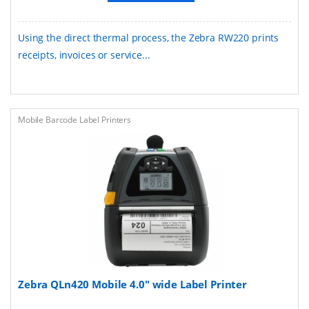
Using the direct thermal process, the Zebra RW220 prints
receipts, invoices or service...
Mobile Barcode Label Printers
Zebra QLn420 Mobile 4.0" wide Label Printer