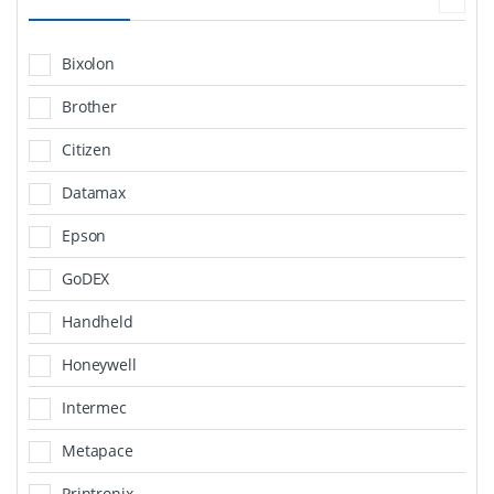
Bixolon
Brother
Citizen
Datamax
Epson
GoDEX
Handheld
Honeywell
Intermec
Metapace
Printronix