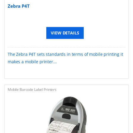
Zebra P4T
VIEW DETAILS
The Zebra P4T sets standards in terms of mobile printing it
makes a mobile printer...
Mobile Barcode Label Printers