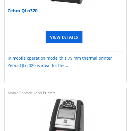
Zebra QLn320
VIEW DETAILS
In mobile operation mode, this 79 mm thermal printer
Zebra QLn 320 is ideal for the...
Mobile Barcode Label Printers