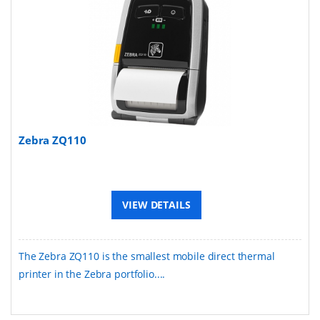
Zebra ZQ110
VIEW DETAILS
The Zebra ZQ110 is the smallest mobile direct thermal
printer in the Zebra portfolio....