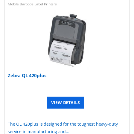
Mobile Barcode Label Printers
Zebra QL 420plus
VIEW DETAILS
The QL 420plus is designed for the toughest heavy-duty
service in manufacturing and...