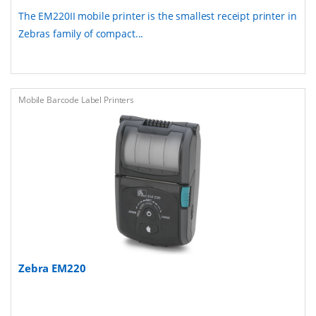
The EM220II mobile printer is the smallest receipt printer in
Zebras family of compact...
Mobile Barcode Label Printers
Zebra EM220