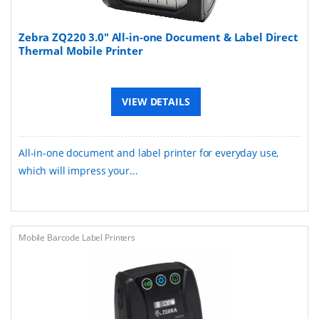
Zebra ZQ220 3.0" All-in-one Document & Label Direct
Thermal Mobile Printer
VIEW DETAILS
All-in-one document and label printer for everyday use,
which will impress your...
Mobile Barcode Label Printers