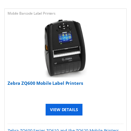
Mobile Barcode Label Printers
Zebra ZQ600 Mobile Label Printers
VIEW DETAILS
Zebra ZQ600 Series ZQ610 and the ZQ620 Mobile Printers