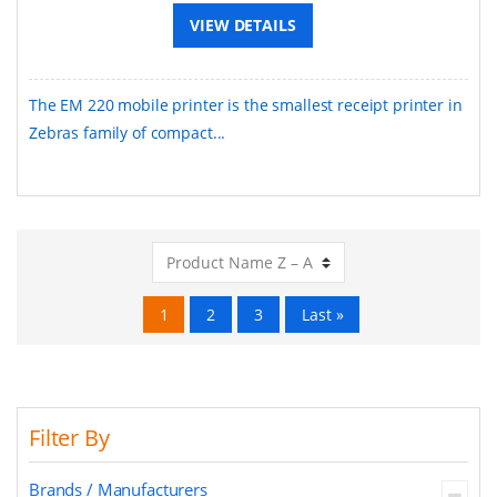
VIEW DETAILS
The EM 220 mobile printer is the smallest receipt printer in
Zebras family of compact...
1
2
3
Last »
Filter By
Brands / Manufacturers