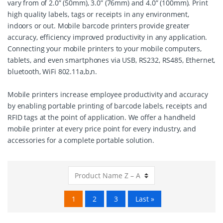
vary from of 2.0” (50mm), 3.0” (76mm) and 4.0” (100mm). Print
high quality labels, tags or receipts in any environment,
indoors or out. Mobile barcode printers provide greater
accuracy, efficiency improved productivity in any application.
Connecting your mobile printers to your mobile computers,
tablets, and even smartphones via USB, RS232, RS485, Ethernet,
bluetooth, WiFi 802.11a,b,n.
Mobile printers increase employee productivity and accuracy
by enabling portable printing of barcode labels, receipts and
RFID tags at the point of application. We offer a handheld
mobile printer at every price point for every industry, and
accessories for a complete portable solution.
1
2
3
Last »