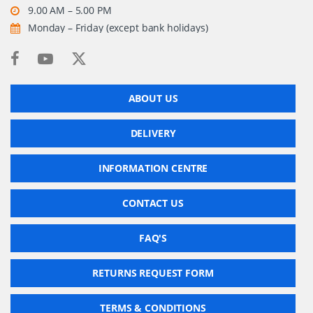
9.00 AM – 5.00 PM
Monday – Friday (except bank holidays)
ABOUT US
DELIVERY
INFORMATION CENTRE
CONTACT US
FAQ'S
RETURNS REQUEST FORM
TERMS & CONDITIONS