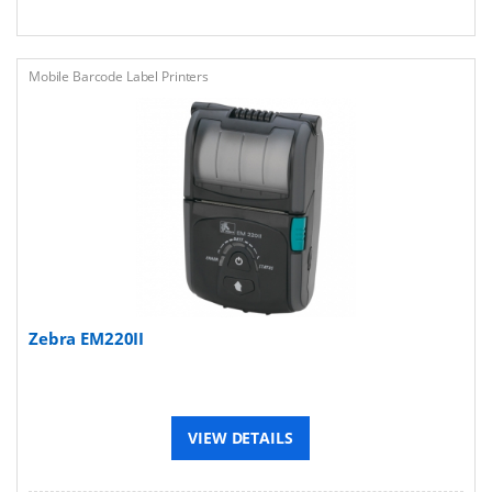
Mobile Barcode Label Printers
Zebra EM220II
VIEW DETAILS