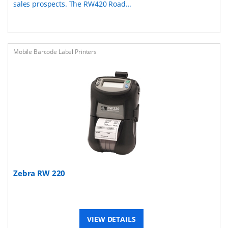
sales prospects. The RW420 Road...
Mobile Barcode Label Printers
Zebra RW 220
VIEW DETAILS