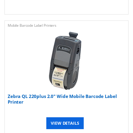
Mobile Barcode Label Printers
Zebra QL 220plus 2.0" Wide Mobile Barcode Label
Printer
VIEW DETAILS