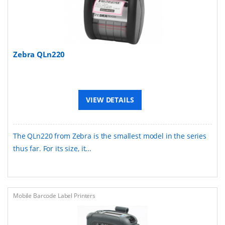
Zebra QLn220
VIEW DETAILS
The QLn220 from Zebra is the smallest model in the series
thus far. For its size, it...
Mobile Barcode Label Printers