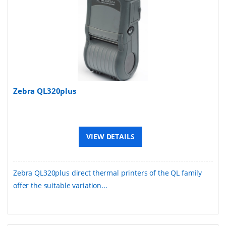
Zebra QL320plus
VIEW DETAILS
Zebra QL320plus direct thermal printers of the QL family
offer the suitable variation...