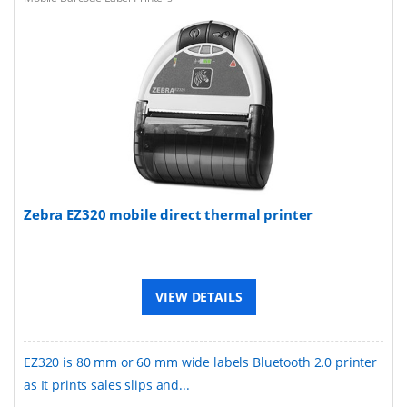
Zebra EZ320 mobile direct thermal printer
VIEW DETAILS
EZ320 is 80 mm or 60 mm wide labels Bluetooth 2.0 printer
as It prints sales slips and...