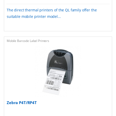
The direct thermal printers of the QL family offer the
suitable mobile printer model...
Mobile Barcode Label Printers
Zebra P4T/RP4T