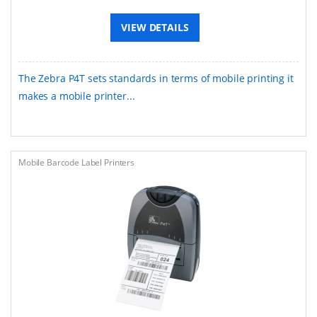
VIEW DETAILS
The Zebra P4T sets standards in terms of mobile printing it
makes a mobile printer...
Mobile Barcode Label Printers