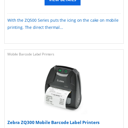
With the ZQ500 Series puts the icing on the cake on mobile
printing. The direct thermal...
Mobile Barcode Label Printers
Zebra ZQ300 Mobile Barcode Label Printers