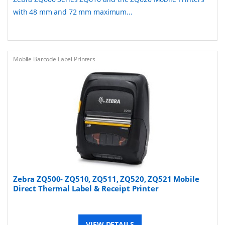
with 48 mm and 72 mm maximum...
Mobile Barcode Label Printers
Zebra ZQ500- ZQ510, ZQ511, ZQ520, ZQ521 Mobile
Direct Thermal Label & Receipt Printer
VIEW DETAILS