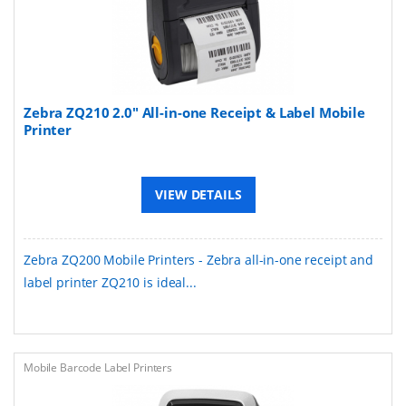
Zebra ZQ210 2.0" All-in-one Receipt & Label Mobile
Printer
VIEW DETAILS
Zebra ZQ200 Mobile Printers - Zebra all-in-one receipt and
label printer ZQ210 is ideal...
Mobile Barcode Label Printers