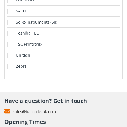
SATO
Seiko Instruments (SII)
Toshiba TEC
TSC Printronix
Unitech
Zebra
Have a question? Get in touch
sales@barcode-uk.com
Opening Times