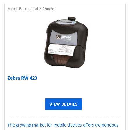
Mobile Barcode Label Printers
Zebra RW 420
VIEW DETAILS
The growing market for mobile devices offers tremendous