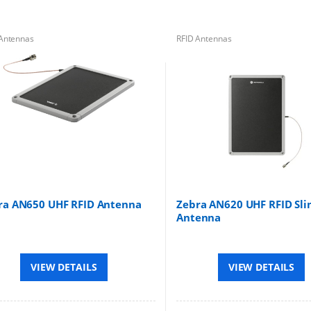
Antennas
RFID Antennas
ra AN650 UHF RFID Antenna
Zebra AN620 UHF RFID Sli
Antenna
VIEW DETAILS
VIEW DETAILS