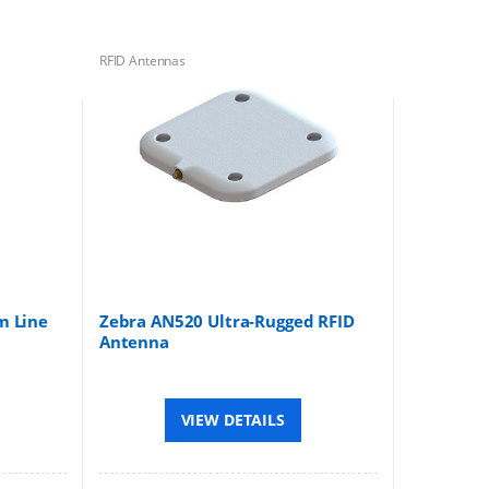
RFID Antennas
m Line
Zebra AN520 Ultra-Rugged RFID
Antenna
VIEW DETAILS