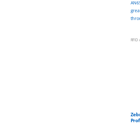
AN65
grea
thro
RFID 
Zeb
Pro