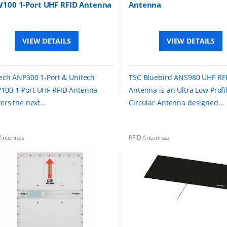
100 1-Port UHF RFID Antenna
Antenna
VIEW DETAILS
VIEW DETAILS
ech ANP300 1-Port & Unitech
TSC Bluebird ANS980 UHF RF
00 1-Port UHF RFID Antenna
Antenna is an Ultra Low Profi
ers the next...
Circular Antenna designed...
Antennas
RFID Antennas