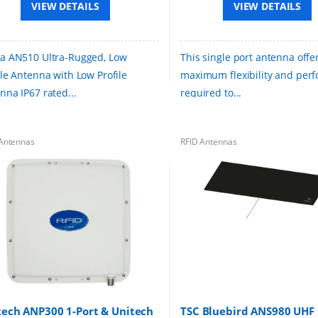
VIEW DETAILS
VIEW DETAILS
a AN510 Ultra-Rugged, Low
This single port antenna offe
ile Antenna with Low Profile
maximum flexibility and per
nna IP67 rated...
required to...
Antennas
RFID Antennas
tech ANP300 1-Port & Unitech
TSC Bluebird ANS980 UHF 