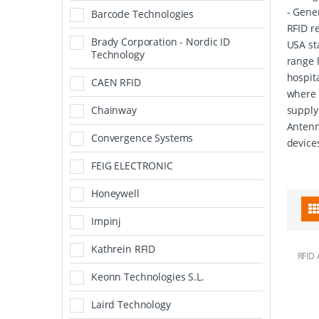
- Gene
Barcode Technologies
RFID r
Brady Corporation - Nordic ID
USA st
Technology
range 
hospita
CAEN RFID
where 
Chainway
supply
Antenn
Convergence Systems
device
FEIG ELECTRONIC
Honeywell
Impinj
Kathrein RFID
RFID 
Keonn Technologies S.L.
Laird Technology