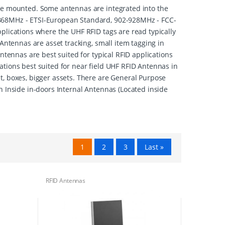
cle mounted. Some antennas are integrated into the
-868MHz - ETSI-European Standard, 902-928MHz - FCC-
plications where the UHF RFID tags are read typically
Antennas are asset tracking, small item tagging in
ntennas are best suited for typical RFID applications
ations best suited for near field UHF RFID Antennas in
t, boxes, bigger assets. There are General Purpose
h Inside in-doors Internal Antennas (Located inside
1
2
3
Last »
RFID Antennas