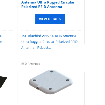
Antenna Ultra Rugged Circular
Polarized RFID Antenna
VIEW DETAILS
ID
TSC Bluebird ANS960 RFID Antenna
le
Ultra Rugged Circular Polarized RFID
Antenna - Robust...
RFID Antennas