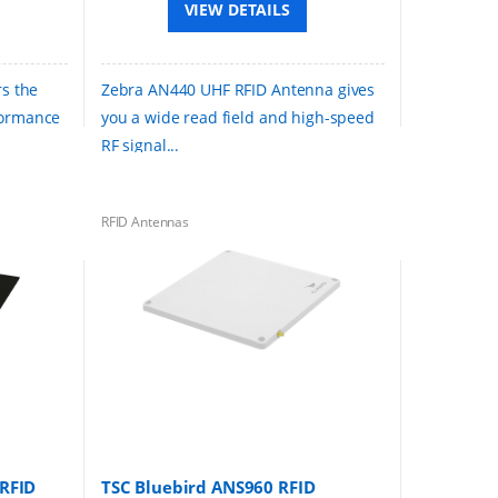
VIEW DETAILS
rs the
Zebra AN440 UHF RFID Antenna gives
formance
you a wide read field and high-speed
RF signal...
RFID Antennas
RFID
TSC Bluebird ANS960 RFID