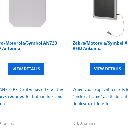
ra/Motorola/Symbol AN720
Zebra/Motorola/Symbol 
D Antenna
RFID Antenna
VIEW DETAILS
VIEW DETAILS
AN720 RFID antennas offer all the
When your application calls f
ures required for both indoor and
"picture-frame" aesthetic an
oor...
deployment, look to...
Antennas
RFID Antennas