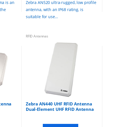
na is an
Zebra AN520 ultra-rugged, low profile
 the
antenna, with an IP68 rating, is
suitable for use...
RFID Antennas
tenna
Zebra AN440 UHF RFID Antenna
Dual-Element UHF RFID Antenna