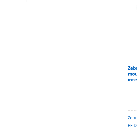
Zeb
mou
int
UHF
into
item
Zebr
RFID