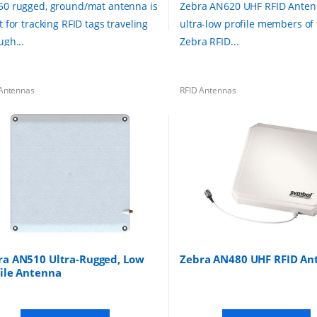
0 rugged, ground/mat antenna is
Zebra AN620 UHF RFID Anten
t for tracking RFID tags traveling
ultra-low profile members of
ugh...
Zebra RFID...
Antennas
RFID Antennas
ra AN510 Ultra-Rugged, Low
Zebra AN480 UHF RFID An
file Antenna