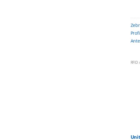
Zebr
Prof
Ante
RFID 
Uni