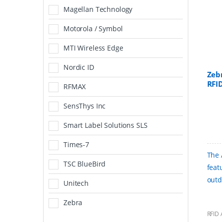
Magellan Technology
Motorola / Symbol
MTI Wireless Edge
Nordic ID
Zeb
RFI
RFMAX
SensThys Inc
Smart Label Solutions SLS
Times-7
The 
TSC BlueBird
feat
outd
Unitech
Zebra
RFID 