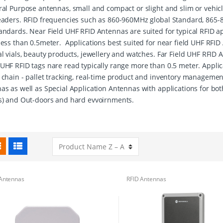
ral Purpose antennas, small and compact or slight and slim or vehi
eaders. RFID frequencies such as 860-960MHz global Standard, 865
andards. Near Field UHF RFID Antennas are suited for typical RFID ap
less than 0.5meter. Applications best suited for near field UHF RFID 
l vials, beauty products, jewellery and watches. Far Field UHF RFID A
UHF RFID tags nare read typically range more than 0.5 meter. Applic
 chain - pallet tracking, real-time product and inventory managemen
as as well as Special Application Antennas with applications for bot
s) and Out-doors and hard evvoirnments.
Antennas
RFID Antennas