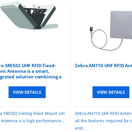
ra SR5502 UHF RFID Fixed-
Zebra AN710 UHF RFID An
nt Antenna is a smart,
egrated solution combining a
 RFID reader and antennas
 a single unit for tracking
VIEW DETAILS
VIEW DETAILS
s in real time
a SR5502 Ceiling Fixed-Mount UH
Zebra AN710 UHF RFID Anten
 Antenna is a high performance...
all the features required for
and...