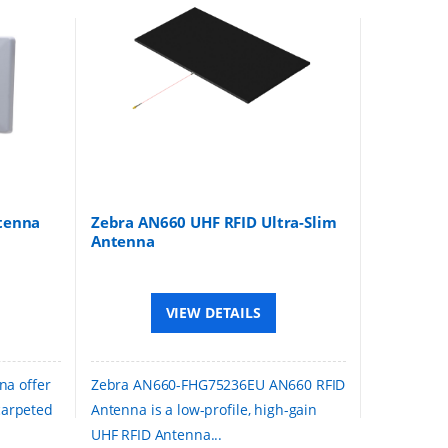
tenna
Zebra AN660 UHF RFID Ultra-Slim
Antenna
VIEW DETAILS
na offer
Zebra AN660-FHG75236EU AN660 RFID
 carpeted
Antenna is a low-profile, high-gain
UHF RFID Antenna...