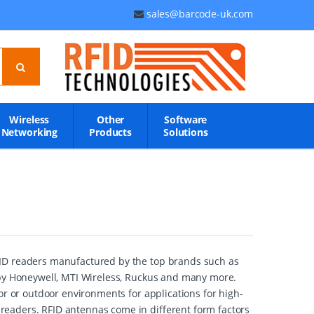
sales@barcode-uk.com
Wireless
Other
Software
Networking
Products
Solutions
FID readers manufactured by the top brands such as
 by Honeywell, MTI Wireless, Ruckus and many more.
or or outdoor environments for applications for high-
eaders. RFID antennas come in different form factors