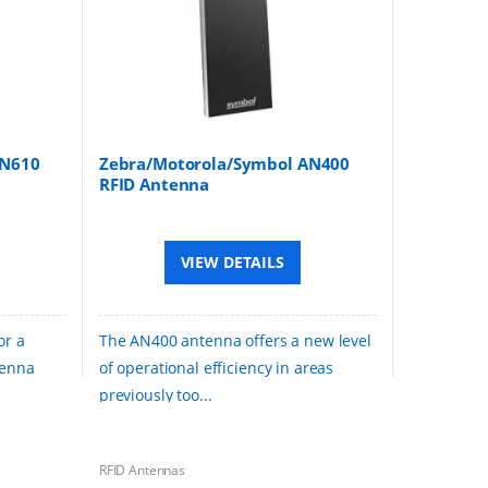
AN610
Zebra/Motorola/Symbol AN400
RFID Antenna
VIEW DETAILS
or a
The AN400 antenna offers a new level
tenna
of operational efficiency in areas
previously too...
RFID Antennas