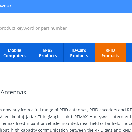
act Us
:
Mobile
EPoS
ID-Card
RFID
Computers
Products
Products
Products
 Antennas
n now buy from a full range of RFID antennas, RFID encoders and R
 Alien, Impinj, Jadak-ThingMagic, Laird, RFMAX, Honeywell, Intermec
ntennas fixed-mount or vehicle mounted, near field or far field, indo
hput, high-capacity communication between the RFID tags and RFID r