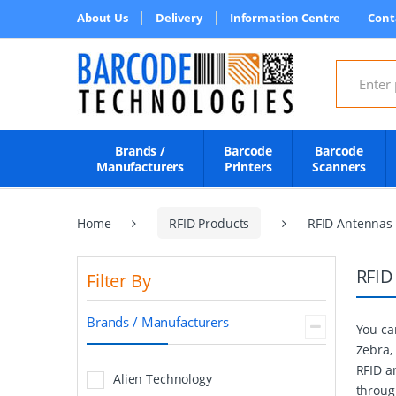
About Us
Delivery
Information Centre
Cont
Search for
Brands /
Barcode
Barcode
Manufacturers
Printers
Scanners
Home
RFID Products
RFID Antennas
RFID
Filter By
Brands / Manufacturers
You ca
Zebra,
RFID a
Alien Technology
throug