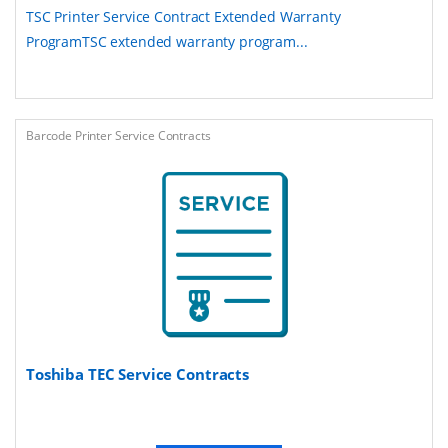
TSC Printer Service Contract Extended Warranty
ProgramTSC extended warranty program...
Barcode Printer Service Contracts
Toshiba TEC Service Contracts