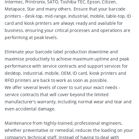
Intermec, Printronix, SATO, Toshiba TEC, Epson, Citizen,
Metapace, Star and many others. Ensure that your barcode
printers - desk-top, mid-range, industrial, mobile, table-top, ID
card and kiosk printers are always ready and available for
business, ensuring your critical processes and operations are
performing at peak levels.
Eliminate your barcode label production downtime and
maximise productivity to achieve maximum uptime and peak
performance with service contracts and support services for
desktop, industrial, mobile, OEM, ID card, kiosk printers and
RFID printers are back to work as soon as possible.
We offer several levels of cover to suit your exact needs -
service contracts that will cover beyond the limited
manufacturer's warranty, including normal wear and tear and
even accidental damage.
Maintenance from highly-trained, professional engineers,
whether preventative or remedial, reduces the loading on your
company's technical staff. Instead of having to deal with