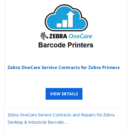
Zebra OneCare Service Contracts for Zebra Printers
VIEW DETAILS
Zebra OneCare Service Contracts and Repairs for Zebra
Desktop & Industrial Barcode...