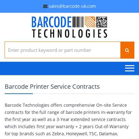
sales@barcode-uk.com
Search for:
Barcode Printer Service Contracts
Barcode Technologies offers comprehensive On-site Service
contracts for the full range of barcode printers in-warranty for
the first year as well as a 3-Year extended service contracts
which includes first year warranty + 2 years Out-of-Warranty
for top brands such as Zebra, Honeywell, TSC, Datamax,