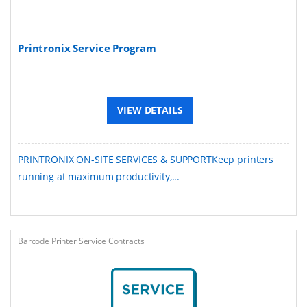
Printronix Service Program
VIEW DETAILS
PRINTRONIX ON-SITE SERVICES & SUPPORTKeep printers
running at maximum productivity,...
Barcode Printer Service Contracts