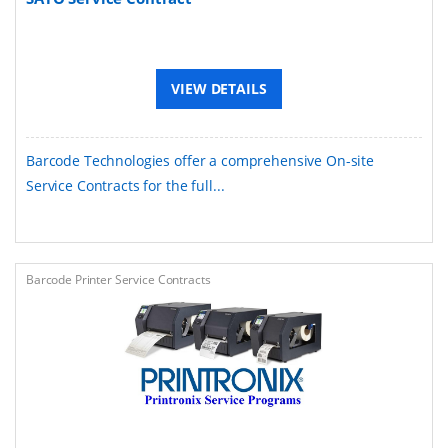
VIEW DETAILS
Barcode Technologies offer a comprehensive On-site
Service Contracts for the full...
Barcode Printer Service Contracts