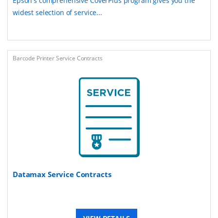
Epson's comprehensive CoverPlus program gives you the
widest selection of service...
Barcode Printer Service Contracts
Datamax Service Contracts