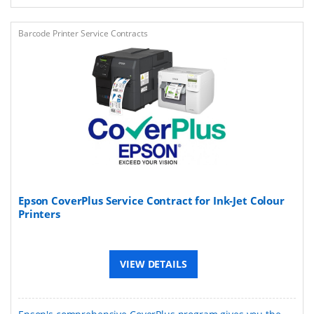
Barcode Printer Service Contracts
Epson CoverPlus Service Contract for Ink-Jet Colour
Printers
VIEW DETAILS