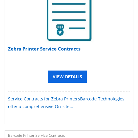
Zebra Printer Service Contracts
VIEW DETAILS
Service Contracts for Zebra PrintersBarcode Technologies
offer a comprehensive On-site...
Barcode Printer Service Contracts