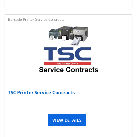
Barcode Printer Service Contracts
TSC Printer Service Contracts
VIEW DETAILS