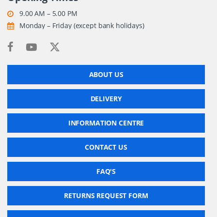
9.00 AM – 5.00 PM
Monday – Friday (except bank holidays)
ABOUT US
DELIVERY
INFORMATION CENTRE
CONTACT US
FAQ'S
RETURNS REQUEST FORM