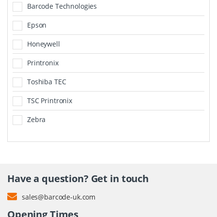
Barcode Technologies
Epson
Honeywell
Printronix
Toshiba TEC
TSC Printronix
Zebra
Have a question? Get in touch
sales@barcode-uk.com
Opening Times