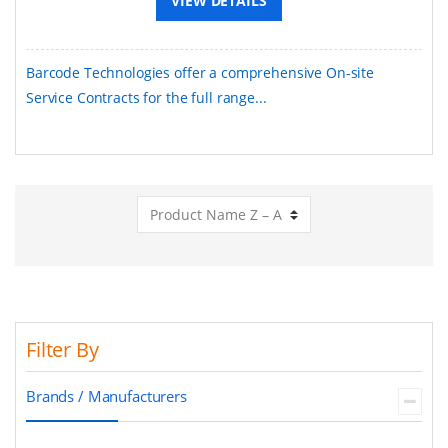
VIEW DETAILS
Barcode Technologies offer a comprehensive On-site
Service Contracts for the full range...
Filter By
Brands / Manufacturers