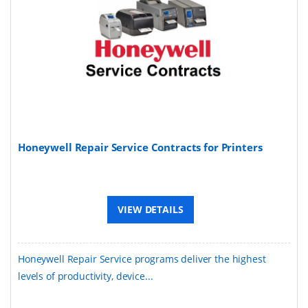
Honeywell Repair Service Contracts for Printers
VIEW DETAILS
Honeywell Repair Service programs deliver the highest
levels of productivity, device...