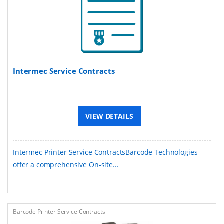
Intermec Service Contracts
VIEW DETAILS
Intermec Printer Service ContractsBarcode Technologies
offer a comprehensive On-site...
Barcode Printer Service Contracts