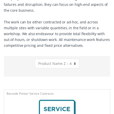
failures and disruption, they can focus on high-end aspects of
the core business.
The work can be either contracted or ad-hoc, and across
multiple sites with variable quantities, in the field or in a
workshop. We also endeavour to provide total flexibility with
out-of-hours, or shutdown work. All maintenance work features
competitive pricing and fixed price alternatives.
Barcode Printer Service Contracts