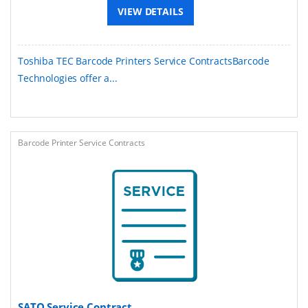
VIEW DETAILS
Toshiba TEC Barcode Printers Service ContractsBarcode
Technologies offer a...
Barcode Printer Service Contracts
SATO Service Contract