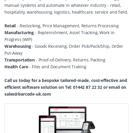
manual systems and automate in whatever industry - retail,
hospitality, warehousing, logistics, healthcare, service and field.
Retail
- Restocking, Price Management, Returns Processing
Manufacturing
- Replenishment, Asset Tracking, Work in
Progress (WIP)
Warehousing
- Goods Receiving, Order Pick/Pack/Ship, Order
Put-Away
Transportation
- Proof-of-Delivery, Returns, Packing
Health Care
- Files and Document Traking
Call us today for a bespoke tailored-made, cost-effective and
efficient software solution on Tel: 01442 87 22 32 or email on
sales@barcode-uk.com