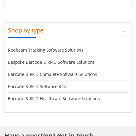
Shop by type
Redbeam Tracking Software Solutions
Bespoke Barcode & RFID Software Solutions
Barcode & RFID Complete Software Solutions
Barcode & RFID Software Kits
Barcode & RFID Healthcare Software Solutions
Have a question? Get in touch