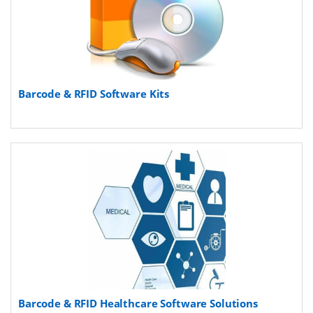
Barcode & RFID Software Kits
Barcode & RFID Healthcare Software Solutions