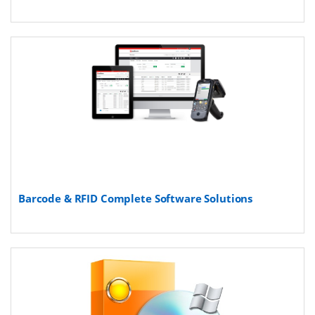
Barcode & RFID Complete Software Solutions