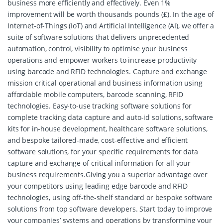
business more efficiently and effectively. Even 1%
improvement will be worth thousands pounds (£). In the age of
Internet-of-Things (IoT) and Artificial Intelligence (AI), we offer a
suite of software solutions that delivers unprecedented
automation, control, visibility to optimise your business
operations and empower workers to increase productivity
using barcode and RFID technologies. Capture and exchange
mission critical operational and business information using
affordable mobile computers, barcode scanning, RFID
technologies. Easy-to-use tracking software solutions for
complete tracking data capture and auto-id solutions, software
kits for in-house development, healthcare software solutions,
and bespoke tailored-made, cost-effective and efficient
software solutions, for your specific requirements for data
capture and exchange of critical information for all your
business requirements.Giving you a superior advantage over
your competitors using leading edge barcode and RFID
technologies, using off-the-shelf standard or bespoke software
solutions from top software developers. Start today to improve
your companies’ systems and operations by transforming your