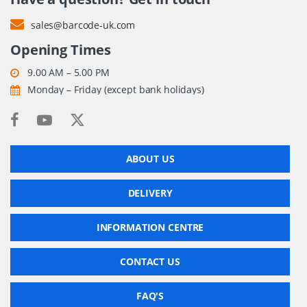
sales@barcode-uk.com
Opening Times
9.00 AM – 5.00 PM
Monday – Friday (except bank holidays)
ABOUT US
DELIVERY
INFORMATION CENTRE
CONTACT US
FAQ'S