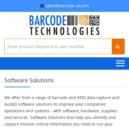
sales@barcode-uk.com
Search for:
Software Solutions
We offer from a range of barcode and RFID data capture and
AutoID software solutions to improve your companies’
operations and systems - with software, hardware, supplies
and services. Software Solutions that help you identify and
capture mission critical information you need to run your