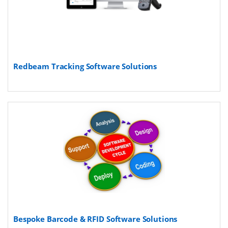
Redbeam Tracking Software Solutions
Bespoke Barcode & RFID Software Solutions