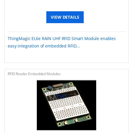
VIEW DETAILS
ThingMagic EL6e RAIN UHF RFID Smart Module enables
easy integration of embedded RFID...
RFID Reader Embedded Modules