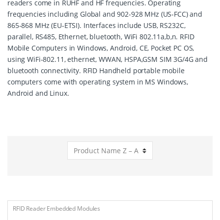
readers come in RUHF and HF frequencies. Operating
frequencies including Global and 902-928 MHz (US-FCC) and
865-868 MHz (EU-ETSI). Interfaces include USB, RS232C,
parallel, RS485, Ethernet, bluetooth, WiFi 802.11a,b,n. RFID
Mobile Computers in Windows, Android, CE, Pocket PC OS,
using WiFi-802.11, ethernet, WWAN, HSPA,GSM SIM 3G/4G and
bluetooth connectivity. RFID Handheld portable mobile
computers come with operating system in MS Windows,
Android and Linux.
RFID Reader Embedded Modules