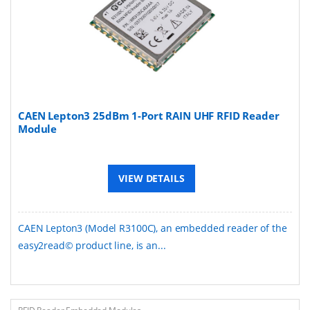
CAEN Lepton3 25dBm 1-Port RAIN UHF RFID Reader
Module
VIEW DETAILS
CAEN Lepton3 (Model R3100C), an embedded reader of the
easy2read© product line, is an...