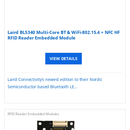
Laird BL5340 Multi-Core BT & WiFi-802.15.4 + NFC HF
RFID Reader Embedded Module
VIEW DETAILS
Laird Connectivity’s newest edition to their Nordic
Semiconductor based Bluetooth LE...
RFID Reader Embedded Modules