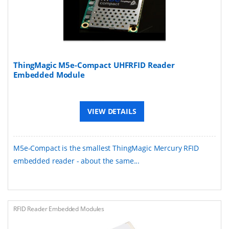
ThingMagic M5e-Compact UHFRFID Reader
Embedded Module
VIEW DETAILS
M5e-Compact is the smallest ThingMagic Mercury RFID
embedded reader - about the same...
RFID Reader Embedded Modules