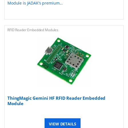
Module is JADAK’s premium...
RFID Reader Embedded Modules
ThingMagic Gemini HF RFID Reader Embedded
Module
VIEW DETAILS