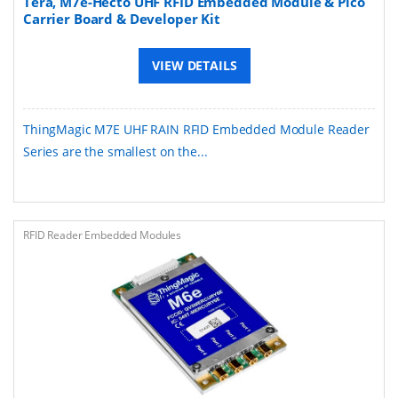
Tera, M7e-Hecto UHF RFID Embedded Module & Pico
Carrier Board & Developer Kit
VIEW DETAILS
ThingMagic M7E UHF RAIN RFID Embedded Module Reader
Series are the smallest on the...
RFID Reader Embedded Modules