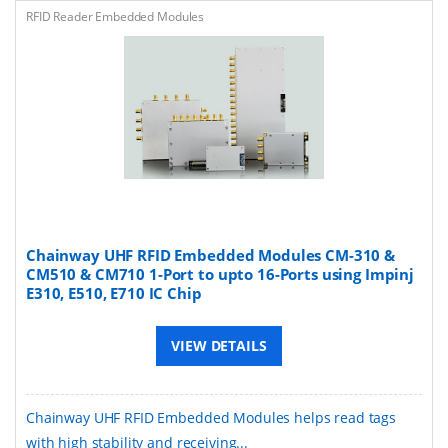
RFID Reader Embedded Modules
Chainway UHF RFID Embedded Modules CM-310 &
CM510 & CM710 1-Port to upto 16-Ports using Impinj
E310, E510, E710 IC Chip
VIEW DETAILS
Chainway UHF RFID Embedded Modules helps read tags
with high stability and receiving...