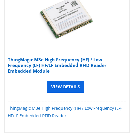
ThingMagic M3e High Frequency (HF) / Low
Frequency (LF) HF/LF Embedded RFID Reader
Embedded Module
VIEW DETAILS
ThingMagic M3e High Frequency (HF) / Low Frequency (LF)
HF/LF Embedded RFID Reader...