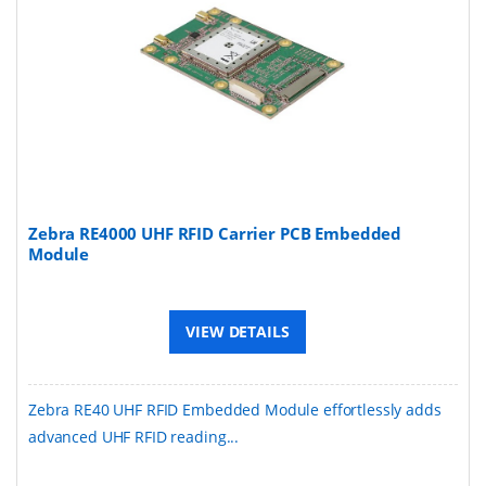
Zebra RE4000 UHF RFID Carrier PCB Embedded
Module
VIEW DETAILS
Zebra RE40 UHF RFID Embedded Module effortlessly adds
advanced UHF RFID reading...