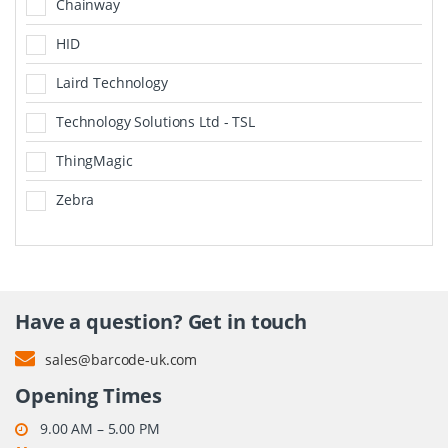
Chainway
HID
Laird Technology
Technology Solutions Ltd - TSL
ThingMagic
Zebra
Have a question? Get in touch
sales@barcode-uk.com
Opening Times
9.00 AM – 5.00 PM