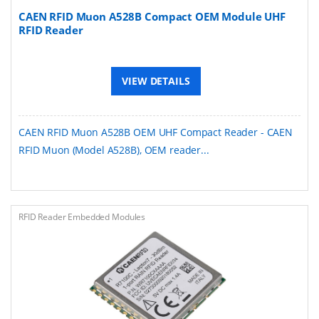
CAEN RFID Muon A528B Compact OEM Module UHF
RFID Reader
VIEW DETAILS
CAEN RFID Muon A528B OEM UHF Compact Reader - CAEN
RFID Muon (Model A528B), OEM reader...
RFID Reader Embedded Modules