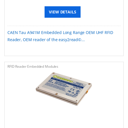
VIEW DETAILS
CAEN Tau A941M Embedded Long Range OEM UHF RFID
Reader, OEM reader of the easy2read©...
RFID Reader Embedded Modules