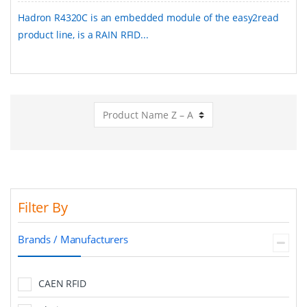
Hadron R4320C is an embedded module of the easy2read
product line, is a RAIN RFID...
Filter By
Brands / Manufacturers
CAEN RFID