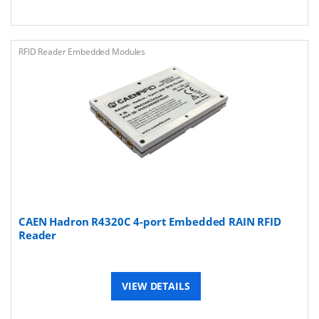
RFID Reader Embedded Modules
CAEN Hadron R4320C 4-port Embedded RAIN RFID
Reader
VIEW DETAILS