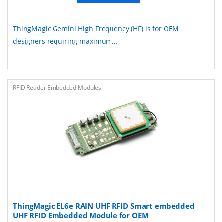
ThingMagic Gemini High Frequency (HF) is for OEM
designers requiring maximum...
RFID Reader Embedded Modules
ThingMagic EL6e RAIN UHF RFID Smart embedded
UHF RFID Embedded Module for OEM