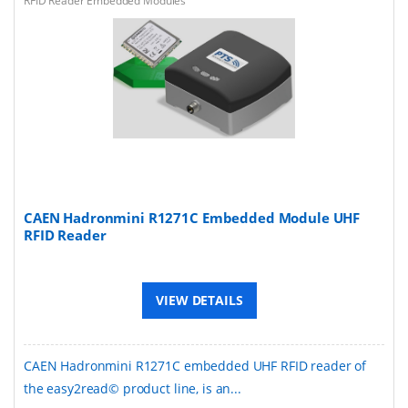
RFID Reader Embedded Modules
CAEN Hadronmini R1271C Embedded Module UHF
RFID Reader
VIEW DETAILS
CAEN Hadronmini R1271C embedded UHF RFID reader of
the easy2read© product line, is an...