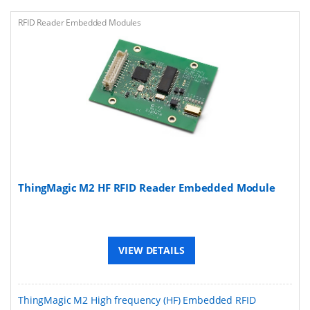
RFID Reader Embedded Modules
ThingMagic M2 HF RFID Reader Embedded Module
VIEW DETAILS
ThingMagic M2 High frequency (HF) Embedded RFID