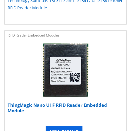
Technology Solutions TSL3117 and TSL3417 & TSL3419 RAIN
RFID Reader Module...
RFID Reader Embedded Modules
ThingMagic Nano UHF RFID Reader Embedded
Module