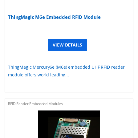
ThingMagic M6e Embedded RFID Module
VIEW DETAILS
ThingMagic Mercury6e (M6e) embedded UHF RFID reader
module offers world leading...
RFID Reader Embedded Modules