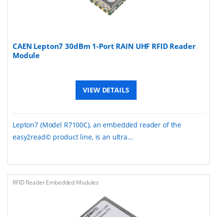
CAEN Lepton7 30dBm 1-Port RAIN UHF RFID Reader
Module
VIEW DETAILS
Lepton7 (Model R7100C), an embedded reader of the
easy2read© product line, is an ultra...
RFID Reader Embedded Modules