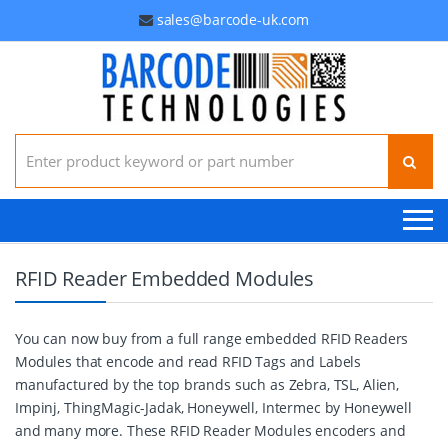
sales@barcode-uk.com
Search for:
RFID Reader Embedded Modules
You can now buy from a full range embedded RFID Readers
Modules that encode and read RFID Tags and Labels
manufactured by the top brands such as Zebra, TSL, Alien,
Impinj, ThingMagic-Jadak, Honeywell, Intermec by Honeywell
and many more. These RFID Reader Modules encoders and