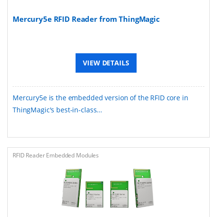
Mercury5e RFID Reader from ThingMagic
VIEW DETAILS
Mercury5e is the embedded version of the RFID core in
ThingMagic's best-in-class...
RFID Reader Embedded Modules