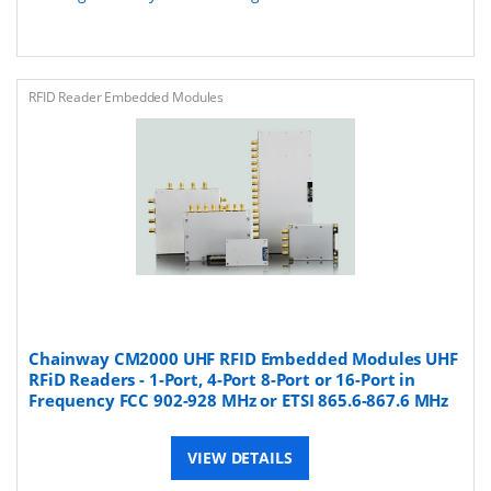
RFID Reader Embedded Modules
Chainway CM2000 UHF RFID Embedded Modules UHF
RFiD Readers - 1-Port, 4-Port 8-Port or 16-Port in
Frequency FCC 902-928 MHz or ETSI 865.6-867.6 MHz
VIEW DETAILS