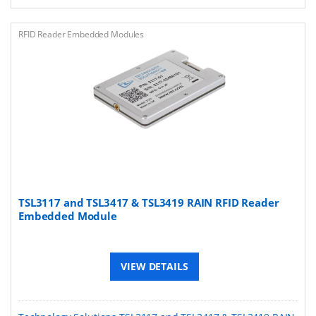
RFID Reader Embedded Modules
TSL3117 and TSL3417 & TSL3419 RAIN RFID Reader
Embedded Module
VIEW DETAILS