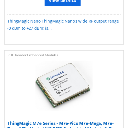
VIEW DETAILS
ThingMagic Nano ThingMagic Nano’s wide RF output range
(0 dBm to +27 dBm) is...
RFID Reader Embedded Modules
ThingMagic M7e Series - M7e-Pico M7e-Mega, M7e-