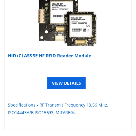
HID iCLASS SE HF RFID Reader Module
VIEW DETAILS
Specifications - RF Transmit Frequency 13.56 MHz,
ISO14443A/B ISO15693, MIFARE®...