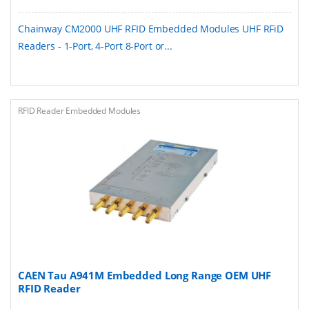
Chainway CM2000 UHF RFID Embedded Modules UHF RFiD
Readers - 1-Port, 4-Port 8-Port or...
RFID Reader Embedded Modules
CAEN Tau A941M Embedded Long Range OEM UHF
RFID Reader