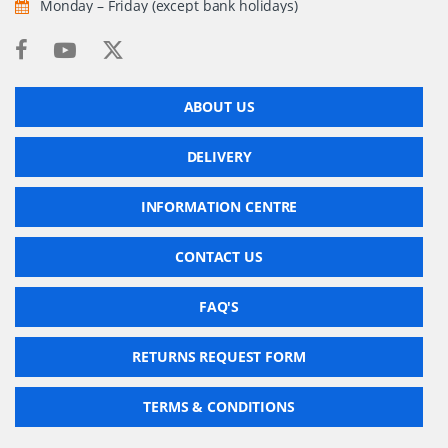
Monday – Friday (except bank holidays)
ABOUT US
DELIVERY
INFORMATION CENTRE
CONTACT US
FAQ'S
RETURNS REQUEST FORM
TERMS & CONDITIONS