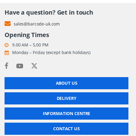
Have a question? Get in touch
sales@barcode-uk.com
Opening Times
9.00 AM – 5.00 PM
Monday – Friday (except bank holidays)
ABOUT US
DELIVERY
INFORMATION CENTRE
CONTACT US