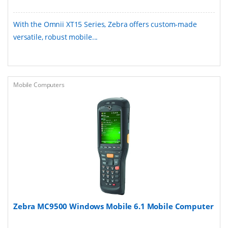
With the Omnii XT15 Series, Zebra offers custom-made
versatile, robust mobile...
Mobile Computers
Zebra MC9500 Windows Mobile 6.1 Mobile Computer