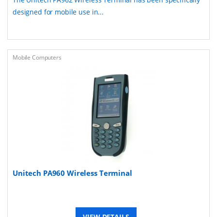
designed for mobile use in...
Mobile Computers
Unitech PA960 Wireless Terminal
VIEW DETAILS