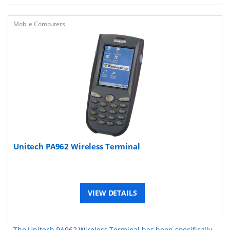
Mobile Computers
Unitech PA962 Wireless Terminal
VIEW DETAILS
The Unitech PA962 Wireless Terminal has been specifically