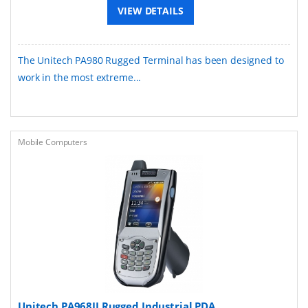
VIEW DETAILS
The Unitech PA980 Rugged Terminal has been designed to
work in the most extreme...
Mobile Computers
Unitech PA968II Rugged Industrial PDA