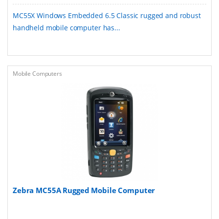
MC55X Windows Embedded 6.5 Classic rugged and robust
handheld mobile computer has...
Mobile Computers
Zebra MC55A Rugged Mobile Computer