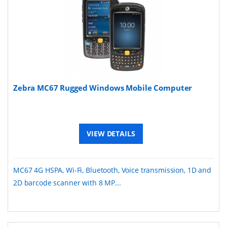
Zebra MC67 Rugged Windows Mobile Computer
VIEW DETAILS
MC67 4G HSPA, Wi-Fi, Bluetooth, Voice transmission, 1D and
2D barcode scanner with 8 MP...