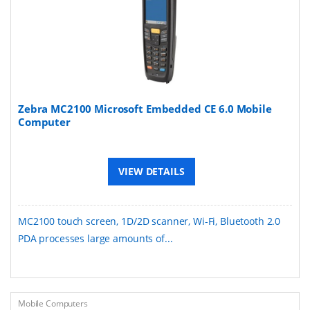
Zebra MC2100 Microsoft Embedded CE 6.0 Mobile
Computer
VIEW DETAILS
MC2100 touch screen, 1D/2D scanner, Wi-Fi, Bluetooth 2.0
PDA processes large amounts of...
Mobile Computers