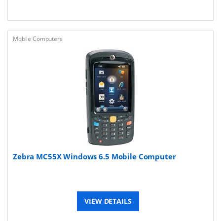
Mobile Computers
Zebra MC55X Windows 6.5 Mobile Computer
VIEW DETAILS