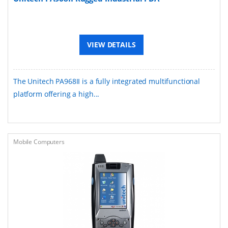
VIEW DETAILS
The Unitech PA968II is a fully integrated multifunctional
platform offering a high...
Mobile Computers