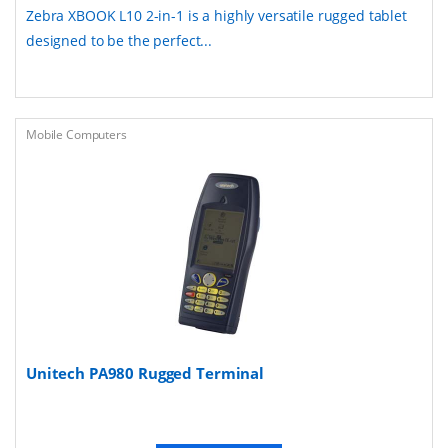
Zebra XBOOK L10 2-in-1 is a highly versatile rugged tablet
designed to be the perfect...
Mobile Computers
Unitech PA980 Rugged Terminal