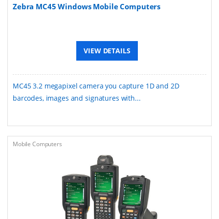
Zebra MC45 Windows Mobile Computers
VIEW DETAILS
MC45 3.2 megapixel camera you capture 1D and 2D
barcodes, images and signatures with...
Mobile Computers