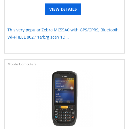
VIEW DETAILS
This very popular Zebra MC55A0 with GPS/GPRS, Bluetooth,
Wi-Fi IEEE 802.11a/b/g scan 1D...
Mobile Computers