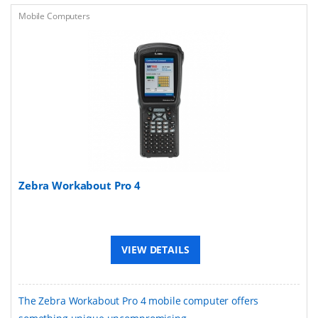
Mobile Computers
Zebra Workabout Pro 4
VIEW DETAILS
The Zebra Workabout Pro 4 mobile computer offers