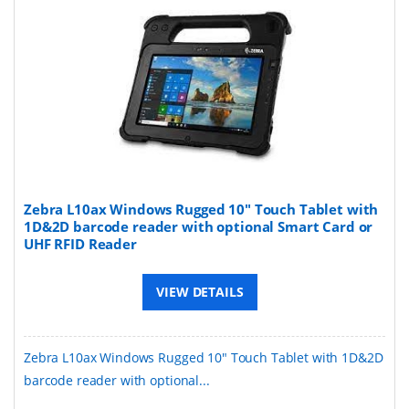
Zebra L10ax Windows Rugged 10" Touch Tablet with
1D&2D barcode reader with optional Smart Card or
UHF RFID Reader
VIEW DETAILS
Zebra L10ax Windows Rugged 10" Touch Tablet with 1D&2D
barcode reader with optional...