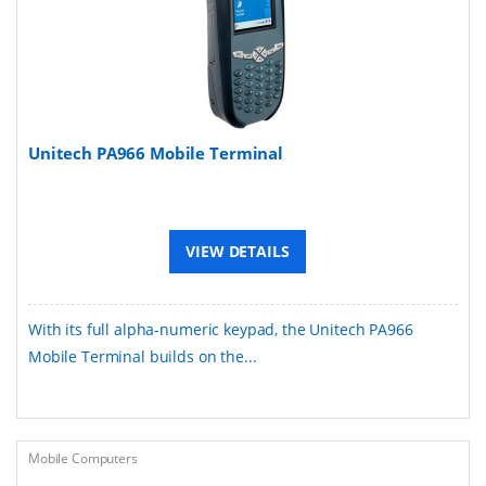
Unitech PA966 Mobile Terminal
VIEW DETAILS
With its full alpha-numeric keypad, the Unitech PA966
Mobile Terminal builds on the...
Mobile Computers