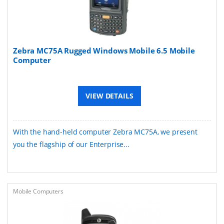
Zebra MC75A Rugged Windows Mobile 6.5 Mobile
Computer
VIEW DETAILS
With the hand-held computer Zebra MC75A, we present
you the flagship of our Enterprise...
Mobile Computers