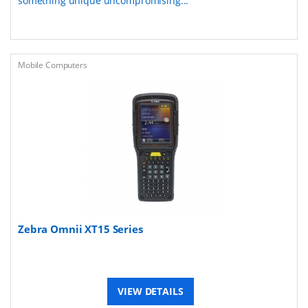
something unique uncompromising...
Mobile Computers
Zebra Omnii XT15 Series
VIEW DETAILS