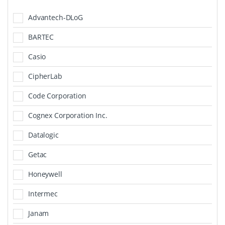
Advantech-DLoG
BARTEC
Casio
CipherLab
Code Corporation
Cognex Corporation Inc.
Datalogic
Getac
Honeywell
Intermec
Janam