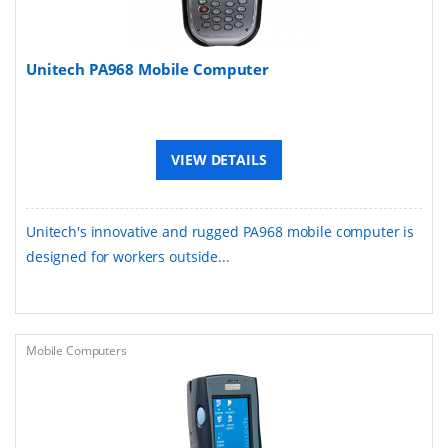
Unitech PA968 Mobile Computer
VIEW DETAILS
Unitech's innovative and rugged PA968 mobile computer is
designed for workers outside...
Mobile Computers