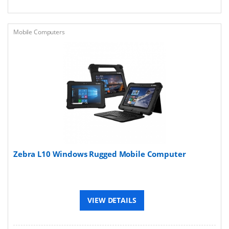
Mobile Computers
Zebra L10 Windows Rugged Mobile Computer
VIEW DETAILS