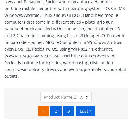
Newland, Panasonic, Socket and many others. Handheld
portable mobile computers with operating system – O/S in MS
Windows, Android, Linux and even DOS. Hand-held mobile
computers that come in different styles – pistol grip gun,
handheld brick and sled with scanner engines that offer 1D
and 2D barcode scanning using Laser, 2D Imager, CCD or with
no barcode scanner. Mobile Computers in Windows, Android,
even DOS, CE, Pocket PC OS, using WiFi-802.11, ethernet,
WWAN, HSPA,GSM SIM 3G/4G and bluetooth connectivity.
Perfectly suitable for logistics, warehousing, distribution
centres, van delivery drivers and even supermarkets and retail
outlets.
1
2
3
Last »