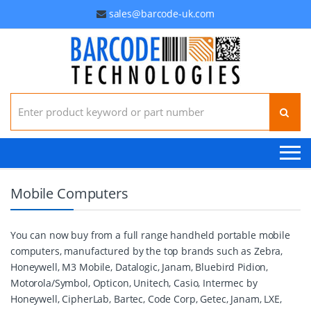
sales@barcode-uk.com
Search for:
Mobile Computers
You can now buy from a full range handheld portable mobile
computers, manufactured by the top brands such as Zebra,
Honeywell, M3 Mobile, Datalogic, Janam, Bluebird Pidion,
Motorola/Symbol, Opticon, Unitech, Casio, Intermec by
Honeywell, CipherLab, Bartec, Code Corp, Getec, Janam, LXE,