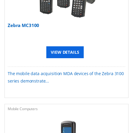
Zebra MC3100
VIEW DETAILS
The mobile data acquisition MDA devices of the Zebra 3100
series demonstrate...
Mobile Computers