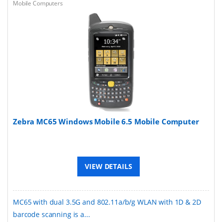
Mobile Computers
Zebra MC65 Windows Mobile 6.5 Mobile Computer
VIEW DETAILS
MC65 with dual 3.5G and 802.11a/b/g WLAN with 1D & 2D
barcode scanning is a...