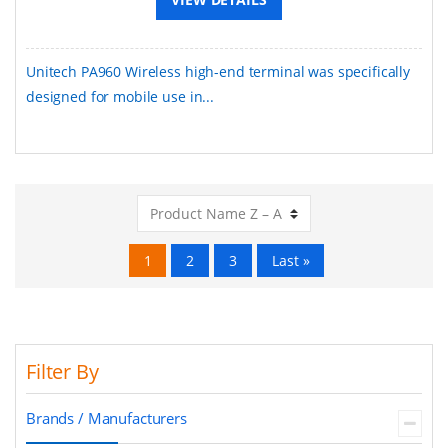
Unitech PA960 Wireless high-end terminal was specifically
designed for mobile use in...
1
2
3
Last »
Filter By
Brands / Manufacturers