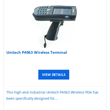
Unitech PA963 Wireless Terminal
VIEW DETAILS
This high-end industrial Unitech PA963 Wireless PDA has
been specifically designed for...