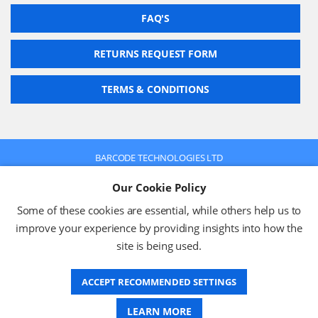
FAQ'S
RETURNS REQUEST FORM
TERMS & CONDITIONS
BARCODE TECHNOLOGIES LTD
Company No: 2942652
Our Cookie Policy
VAT No: 630 9955 19
© 2026 BARCODE TECHNOLOGIES LTD
Some of these cookies are essential, while others help us to
Terms & Conditions
Privacy Policy
improve your experience by providing insights into how the
site is being used.
ACCEPT RECOMMENDED SETTINGS
Website Design
LEARN MORE