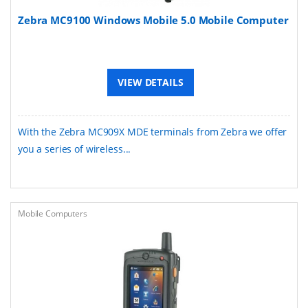
Zebra MC9100 Windows Mobile 5.0 Mobile Computer
VIEW DETAILS
With the Zebra MC909X MDE terminals from Zebra we offer
you a series of wireless...
Mobile Computers