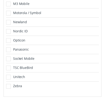
M3 Mobile
Motorola / Symbol
Newland
Nordic ID
Opticon
Panasonic
Socket Mobile
TSC BlueBird
Unitech
Zebra