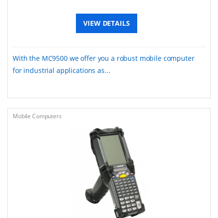
VIEW DETAILS
With the MC9500 we offer you a robust mobile computer
for industrial applications as...
Mobile Computers