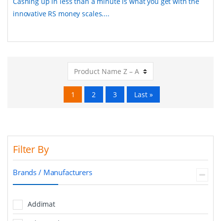
Cashing up in less than a minute is what you get with the
innovative RS money scales....
1
2
3
Last »
Filter By
Brands / Manufacturers
Addimat