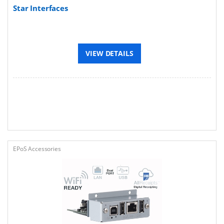
Star Interfaces
VIEW DETAILS
EPoS Accessories