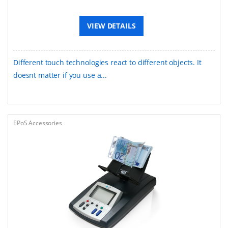
VIEW DETAILS
Different touch technologies react to different objects. It
doesnt matter if you use a...
EPoS Accessories