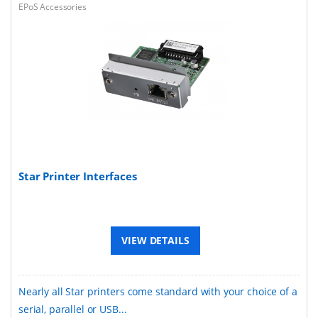
EPoS Accessories
Star Printer Interfaces
VIEW DETAILS
Nearly all Star printers come standard with your choice of a
serial, parallel or USB...