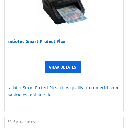
ratiotec Smart Protect Plus
VIEW DETAILS
ratiotec Smart Protect Plus offers quality of counterfeit euro
banknotes continues to...
EPoS Accessories