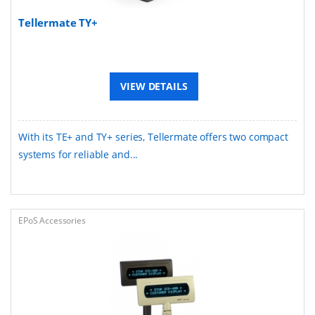
Tellermate TY+
VIEW DETAILS
With its TE+ and TY+ series, Tellermate offers two compact
systems for reliable and...
EPoS Accessories