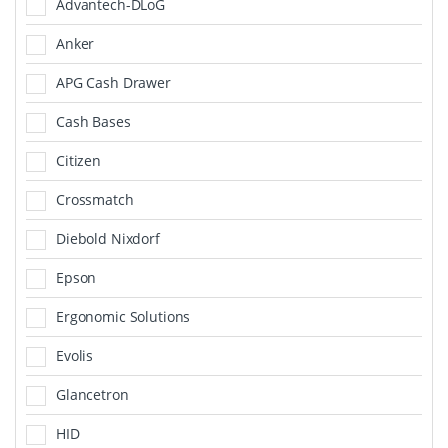
Advantech-DLoG
Anker
APG Cash Drawer
Cash Bases
Citizen
Crossmatch
Diebold Nixdorf
Epson
Ergonomic Solutions
Evolis
Glancetron
HID