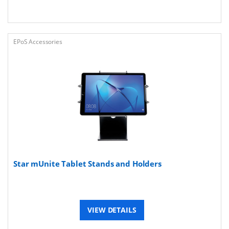
EPoS Accessories
Star mUnite Tablet Stands and Holders
VIEW DETAILS