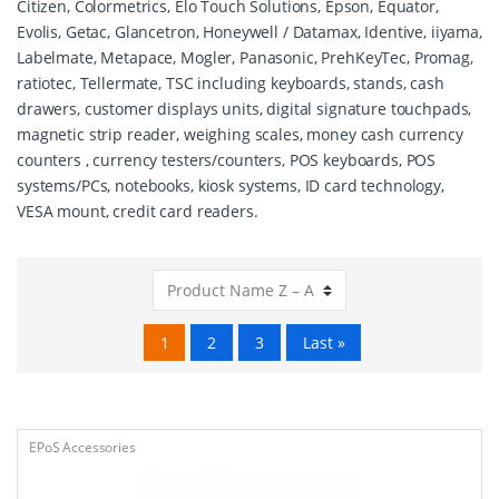
Citizen, Colormetrics, Elo Touch Solutions, Epson, Equator,
Evolis, Getac, Glancetron, Honeywell / Datamax, Identive, iiyama,
Labelmate, Metapace, Mogler, Panasonic, PrehKeyTec, Promag,
ratiotec, Tellermate, TSC including keyboards, stands, cash
drawers, customer displays units, digital signature touchpads,
magnetic strip reader, weighing scales, money cash currency
counters , currency testers/counters, POS keyboards, POS
systems/PCs, notebooks, kiosk systems, ID card technology,
VESA mount, credit card readers.
1
2
3
Last »
EPoS Accessories