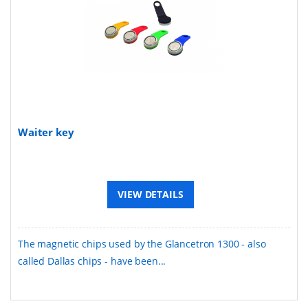
Waiter key
VIEW DETAILS
The magnetic chips used by the Glancetron 1300 - also
called Dallas chips - have been...