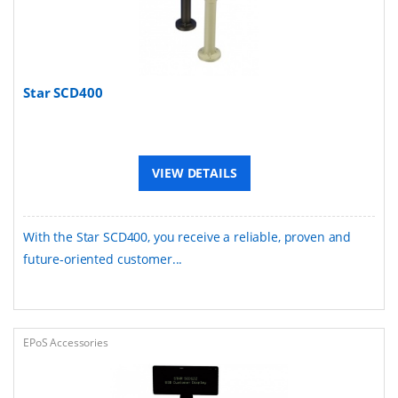
Star SCD400
VIEW DETAILS
With the Star SCD400, you receive a reliable, proven and
future-oriented customer...
EPoS Accessories