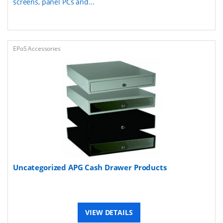
screens, panel PCs and...
EPoS Accessories
Uncategorized APG Cash Drawer Products
VIEW DETAILS