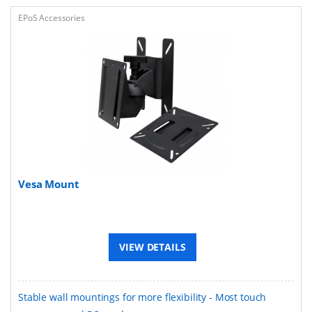
EPoS Accessories
Vesa Mount
VIEW DETAILS
Stable wall mountings for more flexibility - Most touch