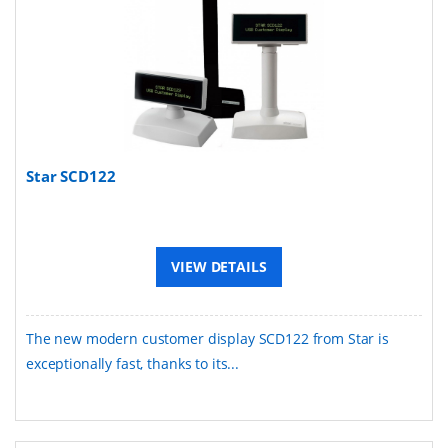
Star SCD122
VIEW DETAILS
The new modern customer display SCD122 from Star is
exceptionally fast, thanks to its...