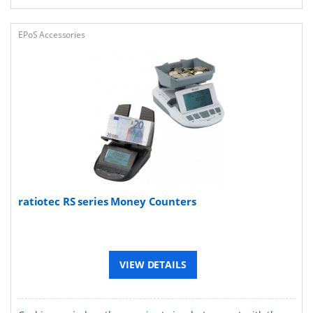
EPoS Accessories
ratiotec RS series Money Counters
VIEW DETAILS