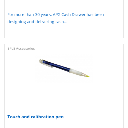
For more than 30 years, APG Cash Drawer has been
designing and delivering cash...
EPoS Accessories
Touch and calibration pen