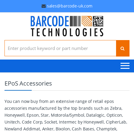
sales@barcode-uk.com
Search for:
EPoS Accessories
You can now buy from an extensive range of retail epos
accessories manufactured by the top brands such as Zebra,
Honeywell, Epson, Star, Motorola/Symbol, Datalogic, Opticon,
Unitech, Code Corp, Socket, Intermec by Honeywell, CipherLab,
Newland Addimat, Anker, Bixolon, Cash Bases, Champtek,