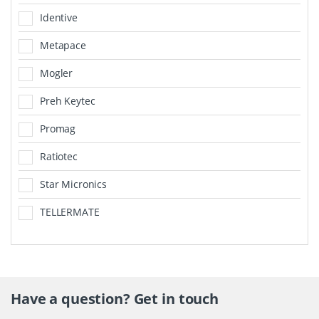
Identive
Metapace
Mogler
Preh Keytec
Promag
Ratiotec
Star Micronics
TELLERMATE
Have a question? Get in touch