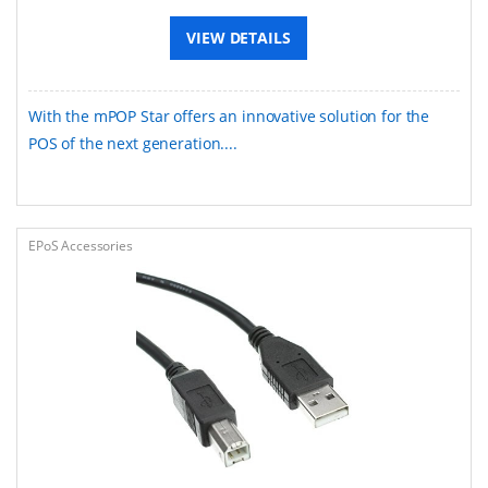
VIEW DETAILS
With the mPOP Star offers an innovative solution for the
POS of the next generation....
EPoS Accessories