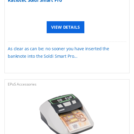
VIEW DETAILS
As clear as can be: no sooner you have inserted the
banknote into the Soldi Smart Pro...
EPoS Accessories