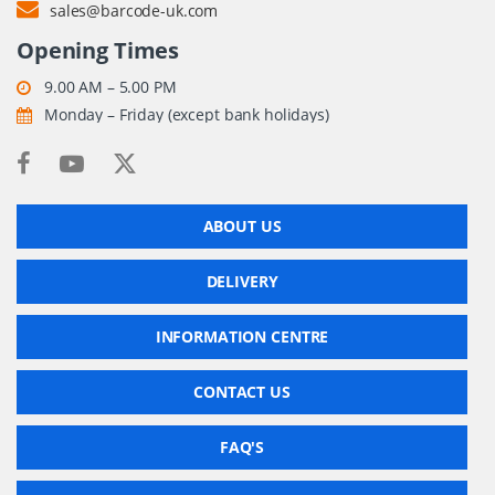
sales@barcode-uk.com
Opening Times
9.00 AM – 5.00 PM
Monday – Friday (except bank holidays)
ABOUT US
DELIVERY
INFORMATION CENTRE
CONTACT US
FAQ'S