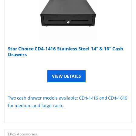
Star Choice CD4-1416 Stainless Steel 14” & 16” Cash
Drawers
VIEW DETAILS
Two cash drawer models available: CD4-1416 and CD4-1616
for medium and large cash...
EPoS Accessories