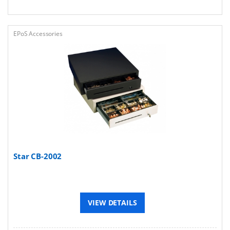
EPoS Accessories
Star CB-2002
VIEW DETAILS