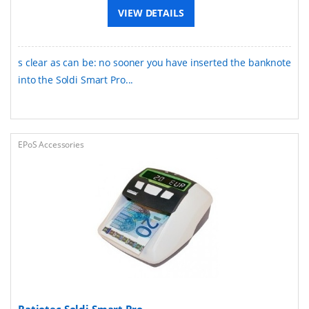
VIEW DETAILS
s clear as can be: no sooner you have inserted the banknote
into the Soldi Smart Pro...
EPoS Accessories
Ratiotec Soldi Smart Pro