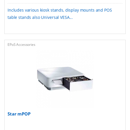
Includes various kiosk stands, display mounts and POS
table stands also Universal VESA...
EPoS Accessories
Star mPOP