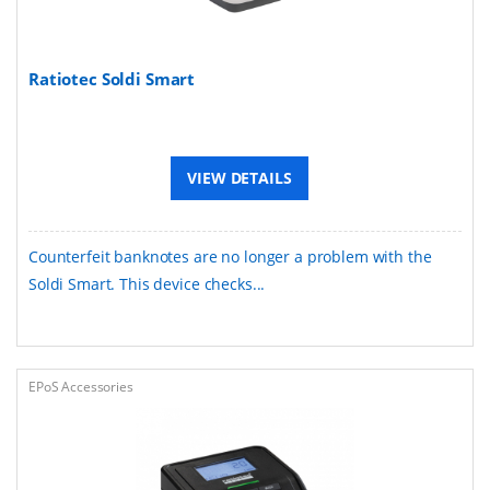
Ratiotec Soldi Smart
VIEW DETAILS
Counterfeit banknotes are no longer a problem with the
Soldi Smart. This device checks...
EPoS Accessories