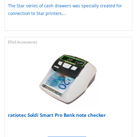
The Star series of cash drawers was specially created for
connection to Star printers,...
EPoS Accessories
ratiotec Soldi Smart Pro Bank note checker