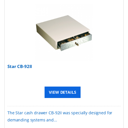
Star CB-92II
VIEW DETAILS
The Star cash drawer CB-92II was specially designed for
demanding systems and...