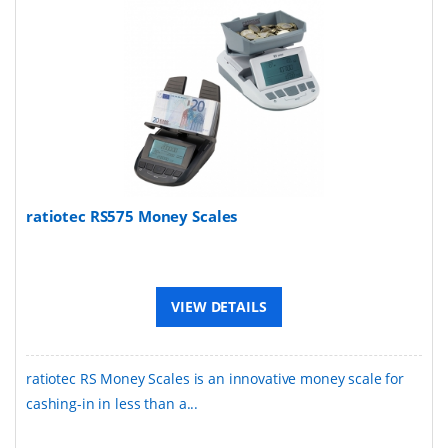
ratiotec RS575 Money Scales
VIEW DETAILS
ratiotec RS Money Scales is an innovative money scale for
cashing-in in less than a...