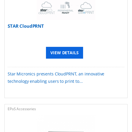
STAR CloudPRNT
VIEW DETAILS
Star Micronics presents CloudPRNT, an innovative
technology enabling users to print to...
EPoS Accessories