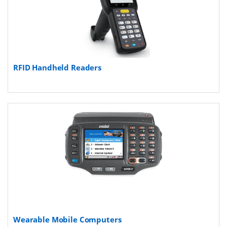
RFID Handheld Readers
Wearable Mobile Computers