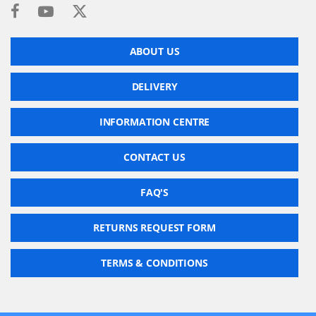
ABOUT US
DELIVERY
INFORMATION CENTRE
CONTACT US
FAQ'S
RETURNS REQUEST FORM
TERMS & CONDITIONS