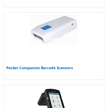
Pocket Companion Barcode Scanners