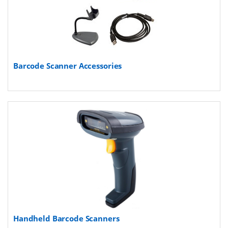
Barcode Scanner Accessories
Handheld Barcode Scanners