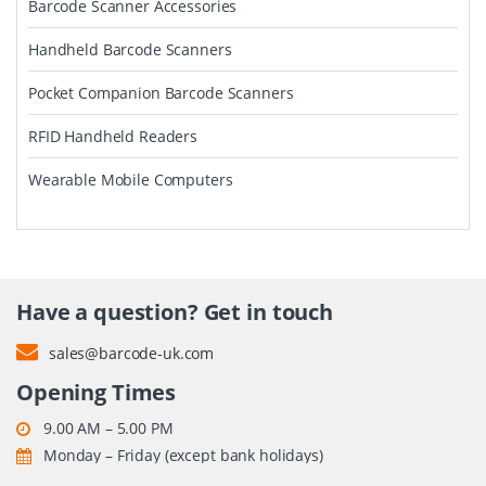
Barcode Scanner Accessories
Handheld Barcode Scanners
Pocket Companion Barcode Scanners
RFID Handheld Readers
Wearable Mobile Computers
Have a question? Get in touch
sales@barcode-uk.com
Opening Times
9.00 AM – 5.00 PM
Monday – Friday (except bank holidays)