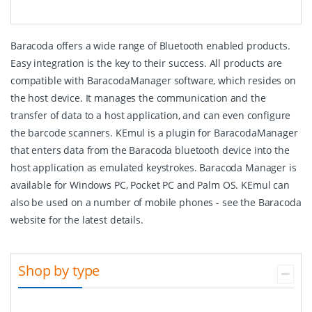
Baracoda offers a wide range of Bluetooth enabled products.
Easy integration is the key to their success. All products are
compatible with BaracodaManager software, which resides on
the host device. It manages the communication and the
transfer of data to a host application, and can even configure
the barcode scanners. KEmul is a plugin for BaracodaManager
that enters data from the Baracoda bluetooth device into the
host application as emulated keystrokes. Baracoda Manager is
available for Windows PC, Pocket PC and Palm OS. KEmul can
also be used on a number of mobile phones - see the Baracoda
website for the latest details.
Shop by type