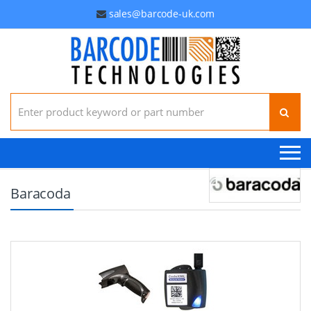
sales@barcode-uk.com
Search for:
Baracoda