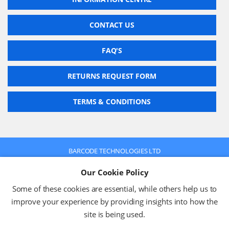
CONTACT US
FAQ'S
RETURNS REQUEST FORM
TERMS & CONDITIONS
BARCODE TECHNOLOGIES LTD
Company No: 2942652
Our Cookie Policy
VAT No: 630 9955 19
© 2026 BARCODE TECHNOLOGIES LTD
Some of these cookies are essential, while others help us to
Terms & Conditions
Privacy Policy
improve your experience by providing insights into how the
site is being used.