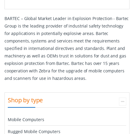
BARTEC – Global Market Leader in Explosion Protection - Bartec
Group is the leading provider of industrial safety technology
for applications in potentially explosive areas. Bartec
components, systems and services meet the requirements
specified in international directives and standards. Plant and
machinery as well as OEMs trust in solutions for dust and gas
explosion protection from Bartec. Bartec has over 15 years
cooperation with Zebra for the upgrade of mobile computers
and scanners for use in hazardous areas.
Shop by type
Mobile Computers
Rugged Mobile Computers