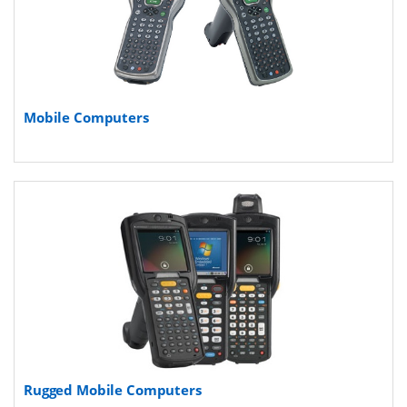
Mobile Computers
Rugged Mobile Computers