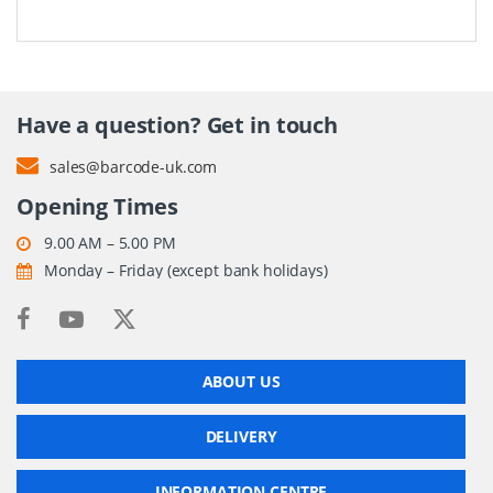
Have a question? Get in touch
sales@barcode-uk.com
Opening Times
9.00 AM – 5.00 PM
Monday – Friday (except bank holidays)
ABOUT US
DELIVERY
INFORMATION CENTRE