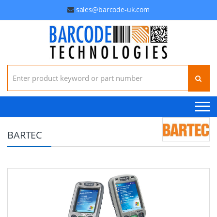
sales@barcode-uk.com
Search for:
BARTEC