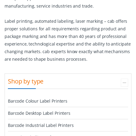
manufacturing, service industries and trade.
Label printing, automated labeling, laser marking – cab offers
proper solutions for all requirements regarding product and
package marking and has more than 40 years of professional
experience, technological expertise and the ability to anticipate
changing markets. cab experts know exactly what mechanisms
are needed to shape business processes.
Shop by type
Barcode Colour Label Printers
Barcode Desktop Label Printers
Barcode Industrial Label Printers