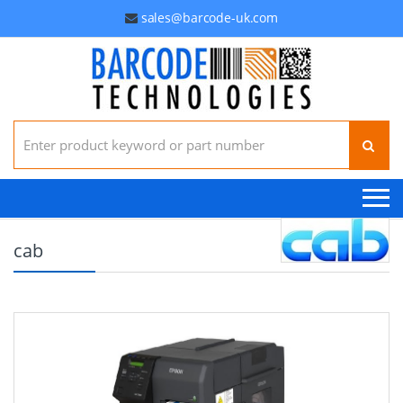
sales@barcode-uk.com
Search for:
cab