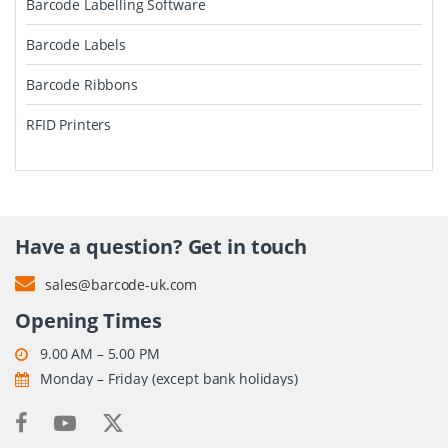
Barcode Labelling Software
Barcode Labels
Barcode Ribbons
RFID Printers
Have a question? Get in touch
sales@barcode-uk.com
Opening Times
9.00 AM – 5.00 PM
Monday – Friday (except bank holidays)