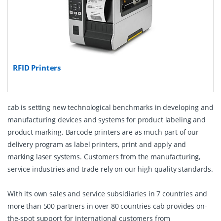
RFID Printers
cab is setting new technological benchmarks in developing and
manufacturing devices and systems for product labeling and
product marking. Barcode printers are as much part of our
delivery program as label printers, print and apply and
marking laser systems. Customers from the manufacturing,
service industries and trade rely on our high quality standards.
With its own sales and service subsidiaries in 7 countries and
more than 500 partners in over 80 countries cab provides on-
the-spot support for international customers from