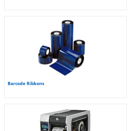
Barcode Ribbons