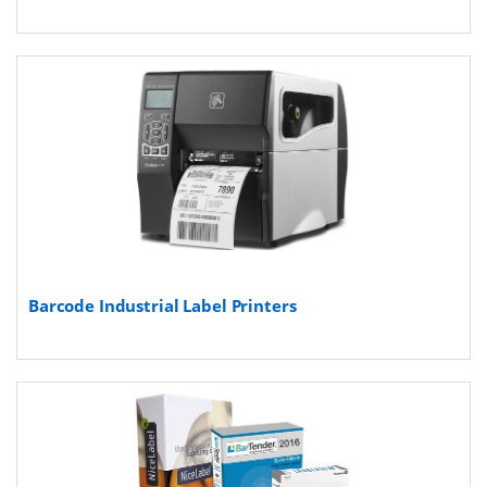
Barcode Industrial Label Printers