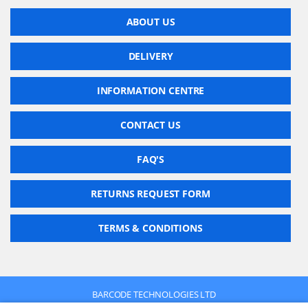
ABOUT US
DELIVERY
INFORMATION CENTRE
CONTACT US
FAQ'S
RETURNS REQUEST FORM
TERMS & CONDITIONS
BARCODE TECHNOLOGIES LTD