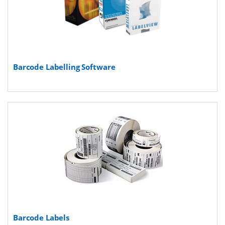
Barcode Labelling Software
Barcode Labels