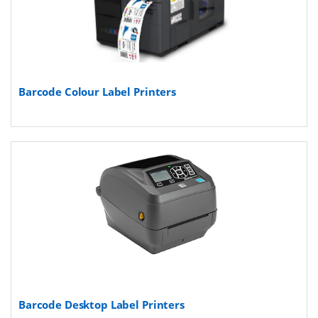
Barcode Colour Label Printers
Barcode Desktop Label Printers