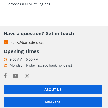
Barcode OEM print Engines
Have a question? Get in touch
sales@barcode-uk.com
Opening Times
9.00 AM – 5.00 PM
Monday – Friday (except bank holidays)
ABOUT US
DELIVERY