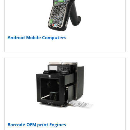
Android Mobile Computers
Barcode OEM print Engines