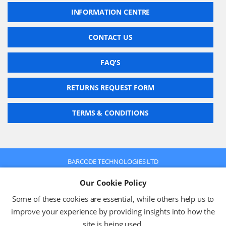
INFORMATION CENTRE
CONTACT US
FAQ'S
RETURNS REQUEST FORM
TERMS & CONDITIONS
BARCODE TECHNOLOGIES LTD
Company No: 2942652
Our Cookie Policy
VAT No: 630 9955 19
© 2026 BARCODE TECHNOLOGIES LTD
Some of these cookies are essential, while others help us to
Terms & Conditions
Privacy Policy
improve your experience by providing insights into how the
site is being used.