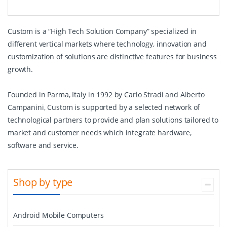
Custom is a “High Tech Solution Company” specialized in
different vertical markets where technology, innovation and
customization of solutions are distinctive features for business
growth.
Founded in Parma, Italy in 1992 by Carlo Stradi and Alberto
Campanini, Custom is supported by a selected network of
technological partners to provide and plan solutions tailored to
market and customer needs which integrate hardware,
software and service.
Shop by type
Android Mobile Computers