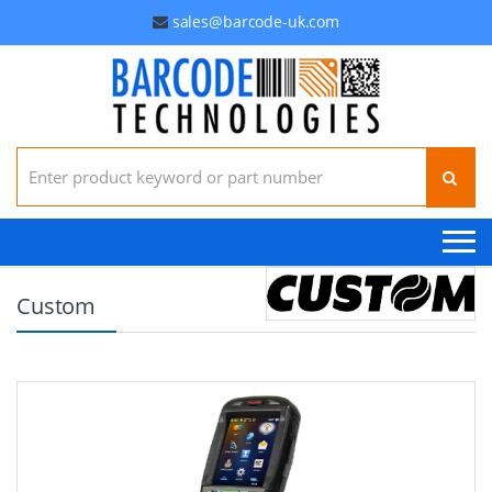
sales@barcode-uk.com
Search for:
Custom