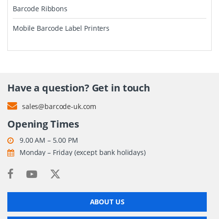
Barcode Ribbons
Mobile Barcode Label Printers
Have a question? Get in touch
sales@barcode-uk.com
Opening Times
9.00 AM – 5.00 PM
Monday – Friday (except bank holidays)
ABOUT US