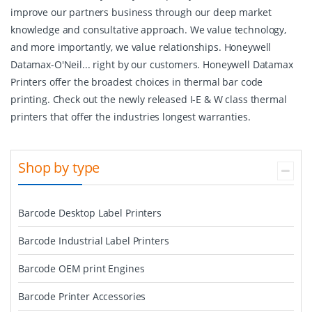
improve our partners business through our deep market
knowledge and consultative approach. We value technology,
and more importantly, we value relationships. Honeywell
Datamax-O'Neil... right by our customers. Honeywell Datamax
Printers offer the broadest choices in thermal bar code
printing. Check out the newly released I-E & W class thermal
printers that offer the industries longest warranties.
Shop by type
Barcode Desktop Label Printers
Barcode Industrial Label Printers
Barcode OEM print Engines
Barcode Printer Accessories