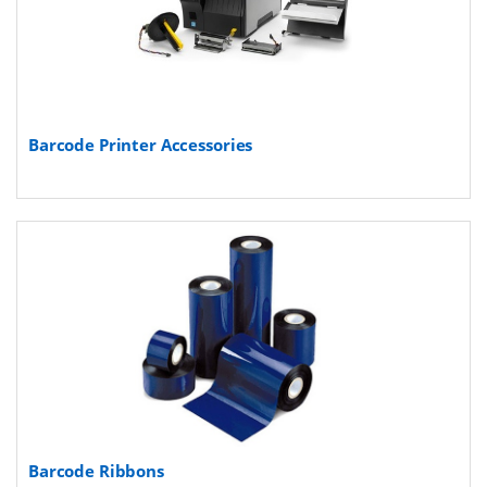
Barcode Printer Accessories
Barcode Ribbons