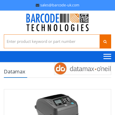
sales@barcode-uk.com
Search for:
Datamax