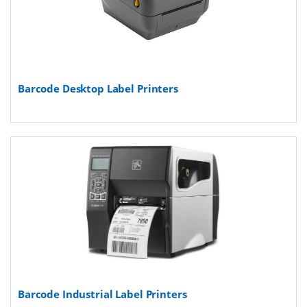
Barcode Desktop Label Printers
Barcode Industrial Label Printers