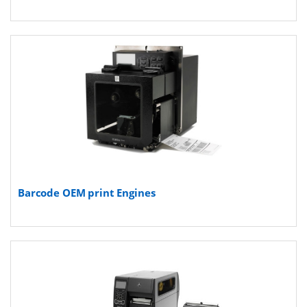
Barcode OEM print Engines