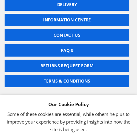
DELIVERY
INFORMATION CENTRE
CONTACT US
FAQ'S
RETURNS REQUEST FORM
TERMS & CONDITIONS
Our Cookie Policy
BARCODE TECHNOLOGIES LTD
Some of these cookies are essential, while others help us to
Company No: 2942652
improve your experience by providing insights into how the
VAT No: 630 9955 19
site is being used.
© 2026 BARCODE TECHNOLOGIES LTD