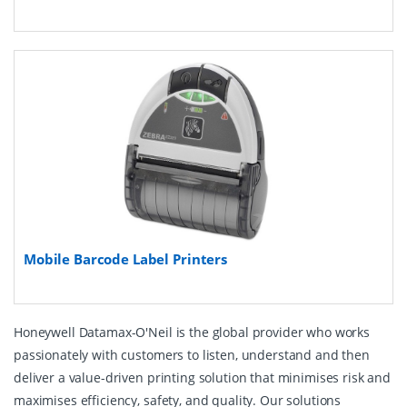
Mobile Barcode Label Printers
Honeywell Datamax-O'Neil is the global provider who works
passionately with customers to listen, understand and then
deliver a value-driven printing solution that minimises risk and
maximises efficiency, safety, and quality. Our solutions