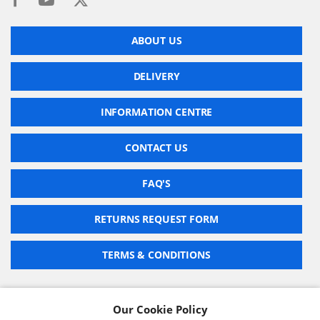
ABOUT US
DELIVERY
INFORMATION CENTRE
CONTACT US
FAQ'S
RETURNS REQUEST FORM
TERMS & CONDITIONS
Our Cookie Policy