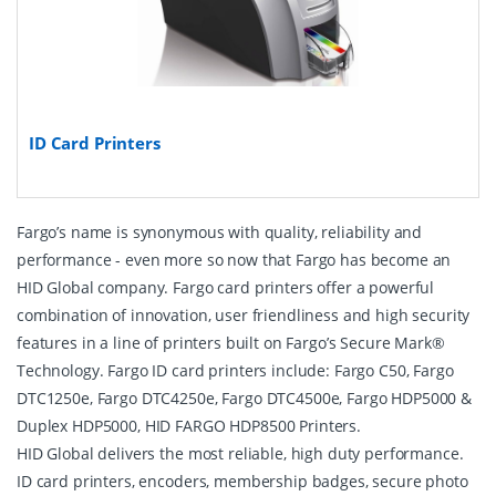
ID Card Printers
Fargo’s name is synonymous with quality, reliability and
performance - even more so now that Fargo has become an
HID Global company. Fargo card printers offer a powerful
combination of innovation, user friendliness and high security
features in a line of printers built on Fargo’s Secure Mark®
Technology. Fargo ID card printers include: Fargo C50, Fargo
DTC1250e, Fargo DTC4250e, Fargo DTC4500e, Fargo HDP5000 &
Duplex HDP5000, HID FARGO HDP8500 Printers.
HID Global delivers the most reliable, high duty performance.
ID card printers, encoders, membership badges, secure photo