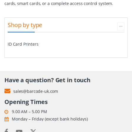
cards, smart cards, or a complete access control system.
Shop by type
ID Card Printers
Have a question? Get in touch
sales@barcode-uk.com
Opening Times
9.00 AM – 5.00 PM
Monday – Friday (except bank holidays)