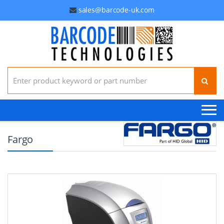
sales@barcode-uk.com
Search for:
Fargo