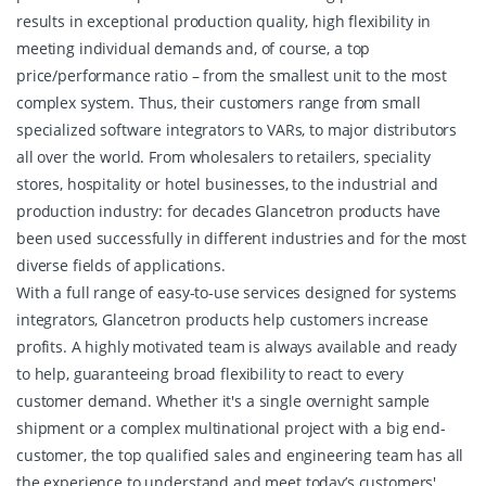
results in exceptional production quality, high flexibility in
meeting individual demands and, of course, a top
price/performance ratio – from the smallest unit to the most
complex system. Thus, their customers range from small
specialized software integrators to VARs, to major distributors
all over the world. From wholesalers to retailers, speciality
stores, hospitality or hotel businesses, to the industrial and
production industry: for decades Glancetron products have
been used successfully in different industries and for the most
diverse fields of applications.
With a full range of easy-to-use services designed for systems
integrators, Glancetron products help customers increase
profits. A highly motivated team is always available and ready
to help, guaranteeing broad flexibility to react to every
customer demand. Whether it's a single overnight sample
shipment or a complex multinational project with a big end-
customer, the top qualified sales and engineering team has all
the experience to understand and meet today’s customers'