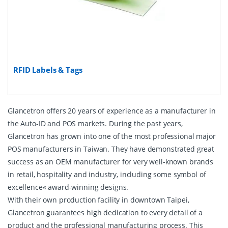
RFID Labels & Tags
Glancetron offers 20 years of experience as a manufacturer in
the Auto-ID and POS markets. During the past years,
Glancetron has grown into one of the most professional major
POS manufacturers in Taiwan. They have demonstrated great
success as an OEM manufacturer for very well-known brands
in retail, hospitality and industry, including some symbol of
excellence« award-winning designs.
With their own production facility in downtown Taipei,
Glancetron guarantees high dedication to every detail of a
product and the professional manufacturing process. This