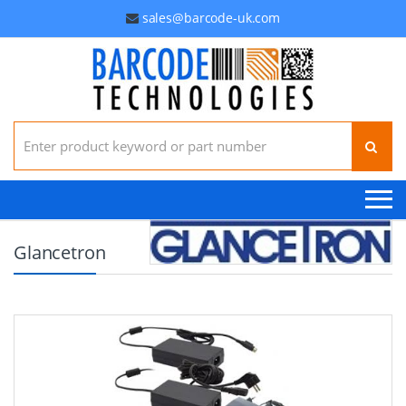
sales@barcode-uk.com
Search for:
Glancetron