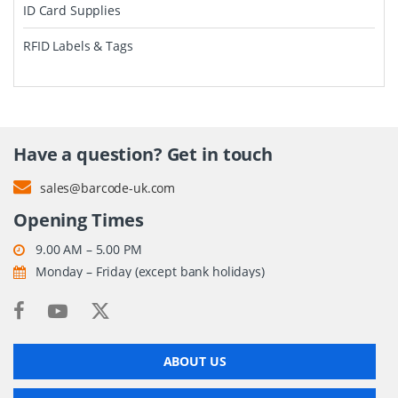
ID Card Supplies
RFID Labels & Tags
Have a question? Get in touch
sales@barcode-uk.com
Opening Times
9.00 AM – 5.00 PM
Monday – Friday (except bank holidays)
ABOUT US