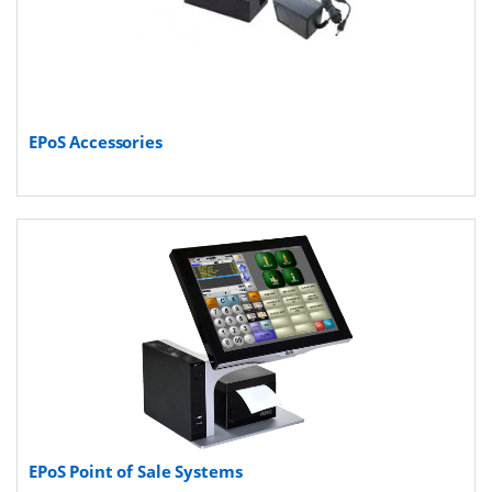
EPoS Accessories
EPoS Point of Sale Systems