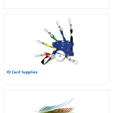
ID Card Supplies