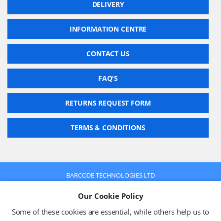
DELIVERY
INFORMATION CENTRE
CONTACT US
FAQ'S
RETURNS REQUEST FORM
TERMS & CONDITIONS
BARCODE TECHNOLOGIES LTD
Company No: 2942652
Our Cookie Policy
VAT No: 630 9955 19
© 2026 BARCODE TECHNOLOGIES LTD
Some of these cookies are essential, while others help us to