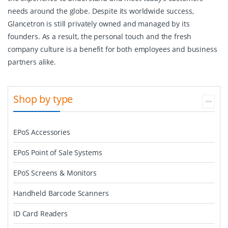
needs around the globe. Despite its worldwide success,
Glancetron is still privately owned and managed by its
founders. As a result, the personal touch and the fresh
company culture is a benefit for both employees and business
partners alike.
Shop by type
EPoS Accessories
EPoS Point of Sale Systems
EPoS Screens & Monitors
Handheld Barcode Scanners
ID Card Readers