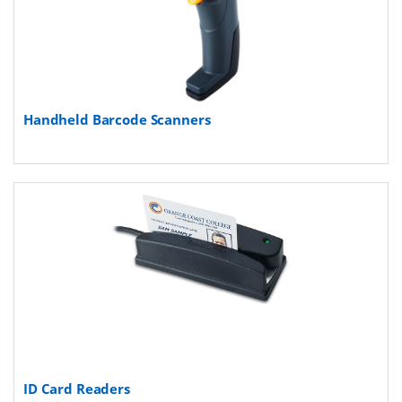
Handheld Barcode Scanners
ID Card Readers