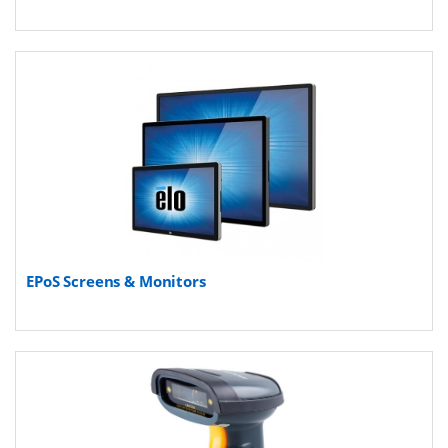
EPoS Screens & Monitors