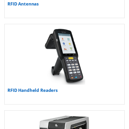
RFID Antennas
RFID Handheld Readers