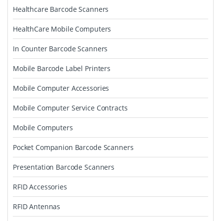
Healthcare Barcode Scanners
HealthCare Mobile Computers
In Counter Barcode Scanners
Mobile Barcode Label Printers
Mobile Computer Accessories
Mobile Computer Service Contracts
Mobile Computers
Pocket Companion Barcode Scanners
Presentation Barcode Scanners
RFID Accessories
RFID Antennas