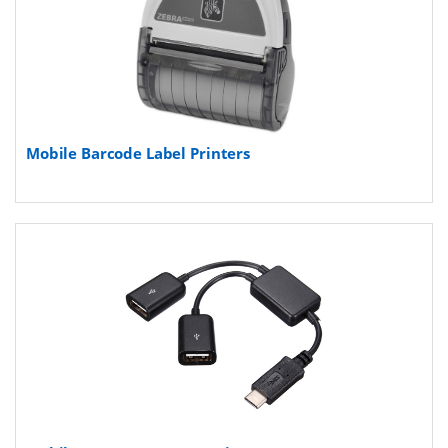
Mobile Barcode Label Printers