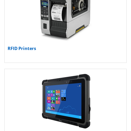
RFID Printers