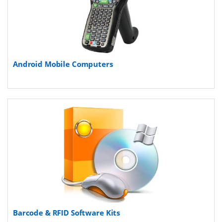
Android Mobile Computers
Barcode & RFID Software Kits