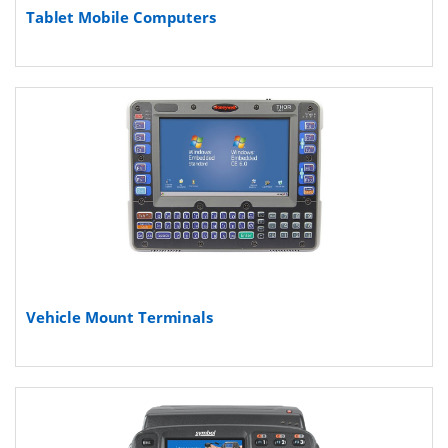
Tablet Mobile Computers
Vehicle Mount Terminals