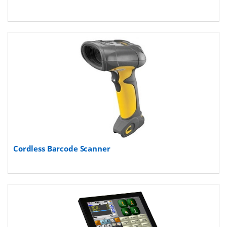
Cordless Barcode Scanner