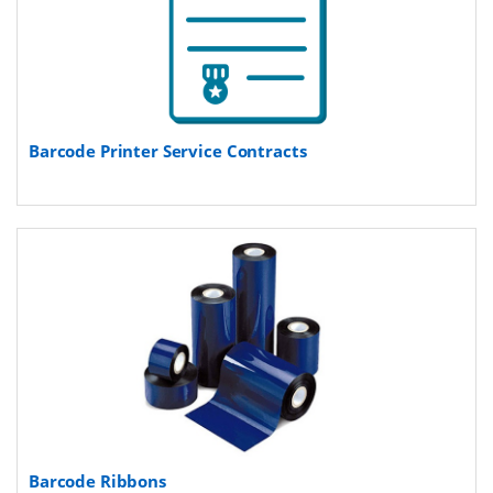
Barcode Printer Service Contracts
Barcode Ribbons