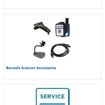
Barcode Scanner Accessories