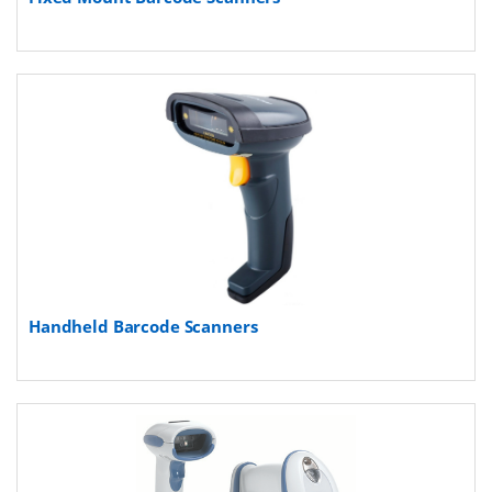
Handheld Barcode Scanners