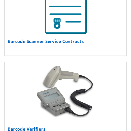
Barcode Scanner Service Contracts
Barcode Verifiers