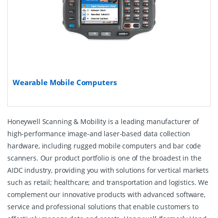
Wearable Mobile Computers
Honeywell Scanning & Mobility is a leading manufacturer of
high-performance image-and laser-based data collection
hardware, including rugged mobile computers and bar code
scanners. Our product portfolio is one of the broadest in the
AIDC industry, providing you with solutions for vertical markets
such as retail; healthcare; and transportation and logistics. We
complement our innovative products with advanced software,
service and professional solutions that enable customers to