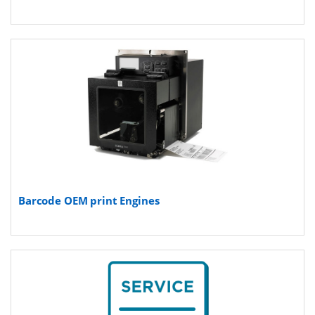
Barcode OEM print Engines