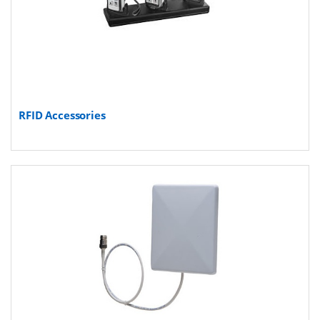
RFID Accessories