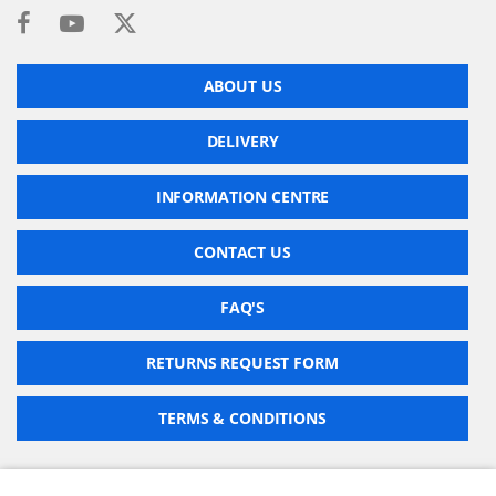
ABOUT US
DELIVERY
INFORMATION CENTRE
CONTACT US
FAQ'S
RETURNS REQUEST FORM
TERMS & CONDITIONS