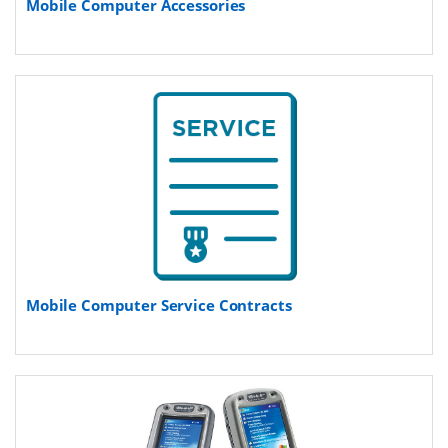
Mobile Computer Accessories
Mobile Computer Service Contracts