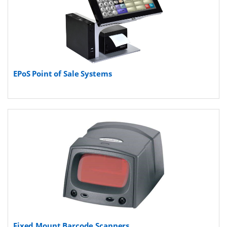
EPoS Point of Sale Systems
Fixed Mount Barcode Scanners