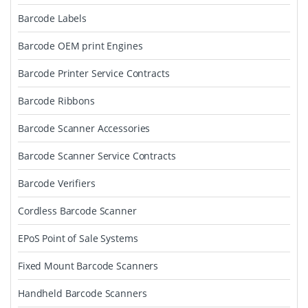
Barcode Labels
Barcode OEM print Engines
Barcode Printer Service Contracts
Barcode Ribbons
Barcode Scanner Accessories
Barcode Scanner Service Contracts
Barcode Verifiers
Cordless Barcode Scanner
EPoS Point of Sale Systems
Fixed Mount Barcode Scanners
Handheld Barcode Scanners