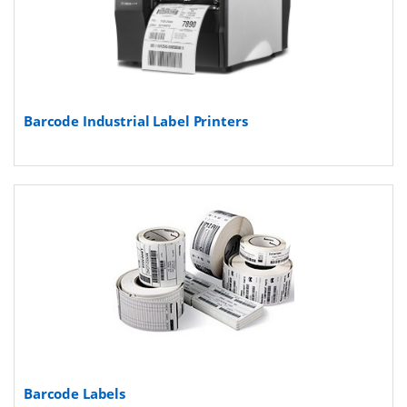
Barcode Industrial Label Printers
Barcode Labels