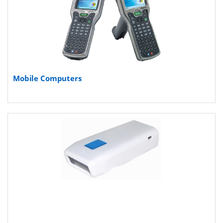
Mobile Computers