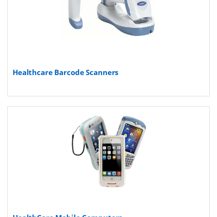
Healthcare Barcode Scanners