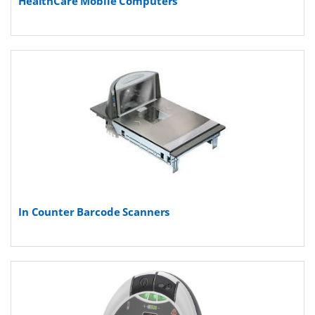
HealthCare Mobile Computers
In Counter Barcode Scanners