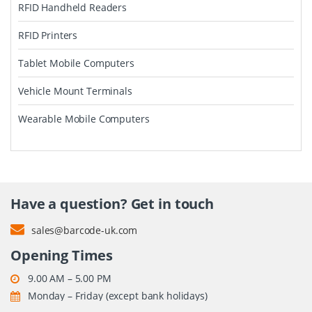
RFID Handheld Readers
RFID Printers
Tablet Mobile Computers
Vehicle Mount Terminals
Wearable Mobile Computers
Have a question? Get in touch
sales@barcode-uk.com
Opening Times
9.00 AM – 5.00 PM
Monday – Friday (except bank holidays)