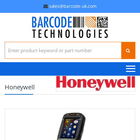
sales@barcode-uk.com
Search for:
Honeywell