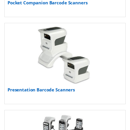
Pocket Companion Barcode Scanners
Presentation Barcode Scanners