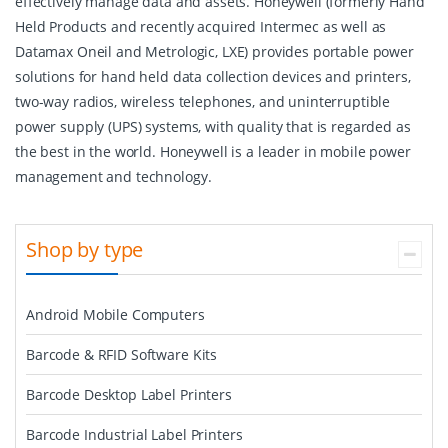
effectively manage data and assets. Honeywell (formerly Hand
Held Products and recently acquired Intermec as well as
Datamax Oneil and Metrologic, LXE) provides portable power
solutions for hand held data collection devices and printers,
two-way radios, wireless telephones, and uninterruptible
power supply (UPS) systems, with quality that is regarded as
the best in the world. Honeywell is a leader in mobile power
management and technology.
Shop by type
Android Mobile Computers
Barcode & RFID Software Kits
Barcode Desktop Label Printers
Barcode Industrial Label Printers