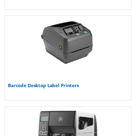
Barcode Desktop Label Printers