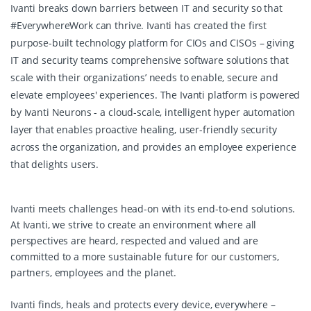
Ivanti breaks down barriers between IT and security so that
#EverywhereWork can thrive. Ivanti has created the first
purpose-built technology platform for CIOs and CISOs – giving
IT and security teams comprehensive software solutions that
scale with their organizations’ needs to enable, secure and
elevate employees' experiences. The Ivanti platform is powered
by Ivanti Neurons - a cloud-scale, intelligent hyper automation
layer that enables proactive healing, user-friendly security
across the organization, and provides an employee experience
that delights users.
Ivanti meets challenges head-on with its end-to-end solutions.
At Ivanti, we strive to create an environment where all
perspectives are heard, respected and valued and are
committed to a more sustainable future for our customers,
partners, employees and the planet.
Ivanti finds, heals and protects every device, everywhere –