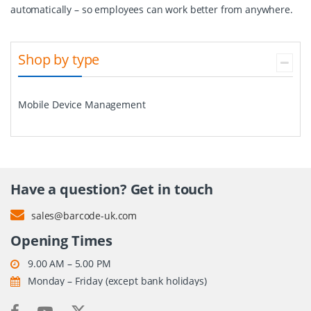
automatically – so employees can work better from anywhere.
Shop by type
Mobile Device Management
Have a question? Get in touch
sales@barcode-uk.com
Opening Times
9.00 AM – 5.00 PM
Monday – Friday (except bank holidays)