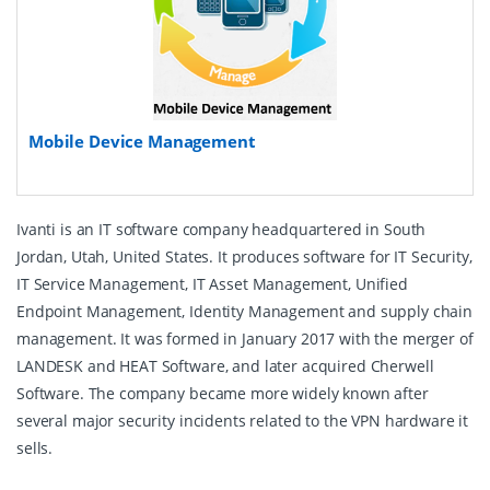
Mobile Device Management
Ivanti is an IT software company headquartered in South
Jordan, Utah, United States. It produces software for IT Security,
IT Service Management, IT Asset Management, Unified
Endpoint Management, Identity Management and supply chain
management. It was formed in January 2017 with the merger of
LANDESK and HEAT Software, and later acquired Cherwell
Software. The company became more widely known after
several major security incidents related to the VPN hardware it
sells.