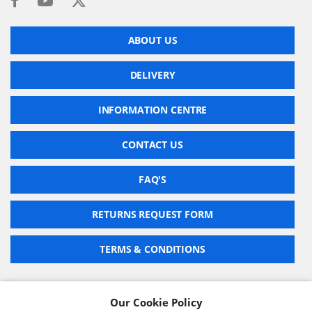
ABOUT US
DELIVERY
INFORMATION CENTRE
CONTACT US
FAQ'S
RETURNS REQUEST FORM
TERMS & CONDITIONS
Our Cookie Policy