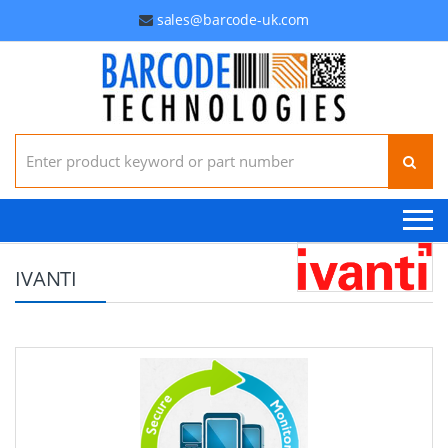
sales@barcode-uk.com
Search for:
IVANTI