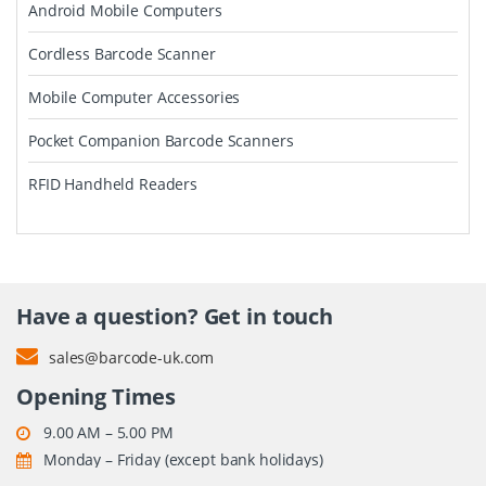
Android Mobile Computers
Cordless Barcode Scanner
Mobile Computer Accessories
Pocket Companion Barcode Scanners
RFID Handheld Readers
Have a question? Get in touch
sales@barcode-uk.com
Opening Times
9.00 AM – 5.00 PM
Monday – Friday (except bank holidays)