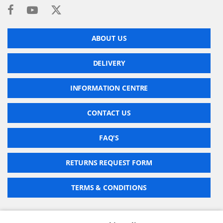
ABOUT US
DELIVERY
INFORMATION CENTRE
CONTACT US
FAQ'S
RETURNS REQUEST FORM
TERMS & CONDITIONS