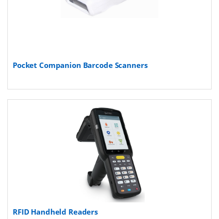
Pocket Companion Barcode Scanners
RFID Handheld Readers