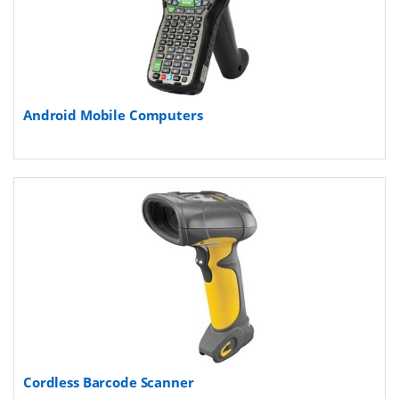
Android Mobile Computers
Cordless Barcode Scanner