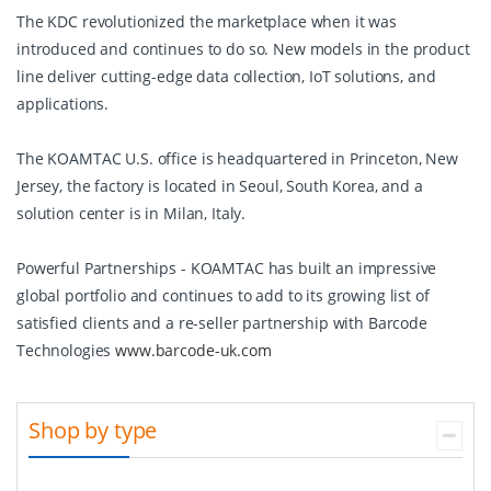
The KDC revolutionized the marketplace when it was
introduced and continues to do so. New models in the product
line deliver cutting-edge data collection, IoT solutions, and
applications.
The KOAMTAC U.S. office is headquartered in Princeton, New
Jersey, the factory is located in Seoul, South Korea, and a
solution center is in Milan, Italy.
Powerful Partnerships - KOAMTAC has built an impressive
global portfolio and continues to add to its growing list of
satisfied clients and a re-seller partnership with Barcode
Technologies
www.barcode-uk.com
Shop by type