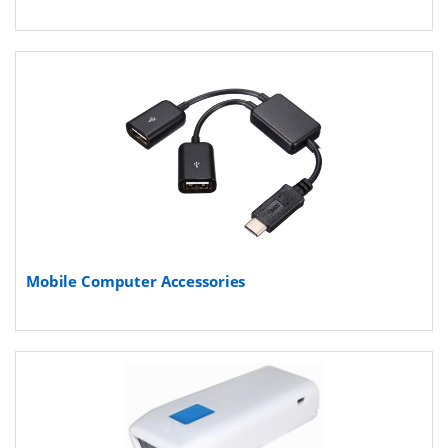
Mobile Computer Accessories