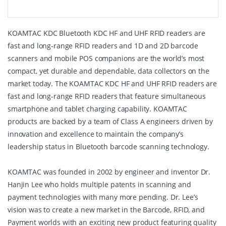
KOAMTAC KDC Bluetooth KDC HF and UHF RFID readers are
fast and long-range RFID readers and 1D and 2D barcode
scanners and mobile POS companions are the world’s most
compact, yet durable and dependable, data collectors on the
market today. The KOAMTAC KDC HF and UHF RFID readers are
fast and long-range RFID readers that feature simultaneous
smartphone and tablet charging capability. KOAMTAC
products are backed by a team of Class A engineers driven by
innovation and excellence to maintain the company’s
leadership status in Bluetooth barcode scanning technology.
KOAMTAC was founded in 2002 by engineer and inventor Dr.
Hanjin Lee who holds multiple patents in scanning and
payment technologies with many more pending. Dr. Lee’s
vision was to create a new market in the Barcode, RFID, and
Payment worlds with an exciting new product featuring quality