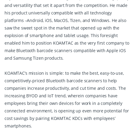
and versatility that set it apart from the competition. He made
his product universally compatible with all technology
platforms –Android, iOS, MacOS, Tizen, and Windows. He also
saw the sweet spot in the market that opened up with the
explosion of smartphone and tablet usage. This foresight
enabled him to position KOAMTAC as the very first company to
make Bluetooth barcode scanners compatible with Apple iOS
and Samsung Tizen products.
KOAMTAC’s mission is simple: to make the best, easy-to-use,
competitively-priced Bluetooth barcode scanners to help
companies increase productivity, and cut time and costs. The
increasing BYOD and IoT trend, wherein companies have
employees bring their own devices for work in a completely
connected environment, is opening up even more potential for
cost savings by pairing KOAMTAC KDCs with employees’
smartphones.