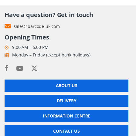
Have a question? Get in touch
sales@barcode-uk.com
Opening Times
9.00 AM – 5.00 PM
Monday – Friday (except bank holidays)
ABOUT US
DELIVERY
INFORMATION CENTRE
CONTACT US