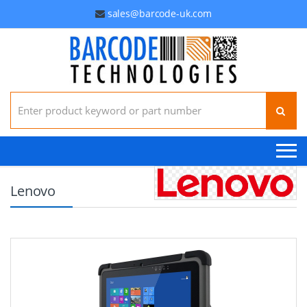
sales@barcode-uk.com
Search for:
Lenovo