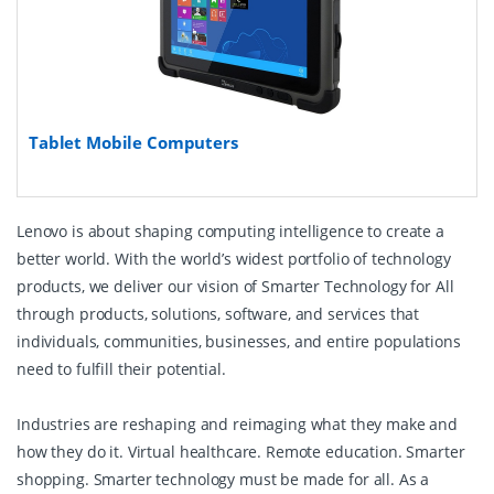
Tablet Mobile Computers
Lenovo is about shaping computing intelligence to create a
better world. With the world’s widest portfolio of technology
products, we deliver our vision of Smarter Technology for All
through products, solutions, software, and services that
individuals, communities, businesses, and entire populations
need to fulfill their potential.
Industries are reshaping and reimaging what they make and
how they do it. Virtual healthcare. Remote education. Smarter
shopping. Smarter technology must be made for all. As a