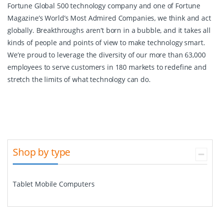
Fortune Global 500 technology company and one of Fortune
Magazine’s World’s Most Admired Companies, we think and act
globally. Breakthroughs aren’t born in a bubble, and it takes all
kinds of people and points of view to make technology smart.
We’re proud to leverage the diversity of our more than 63,000
employees to serve customers in 180 markets to redefine and
stretch the limits of what technology can do.
Shop by type
Tablet Mobile Computers