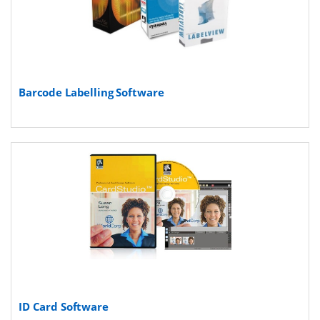
Barcode Labelling Software
ID Card Software