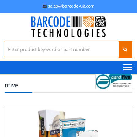
sales@barcode-uk.com
Search for:
nfive