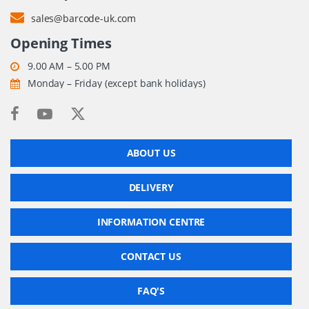
sales@barcode-uk.com
Opening Times
9.00 AM – 5.00 PM
Monday – Friday (except bank holidays)
ABOUT US
DELIVERY
INFORMATION CENTRE
CONTACT US
FAQ'S