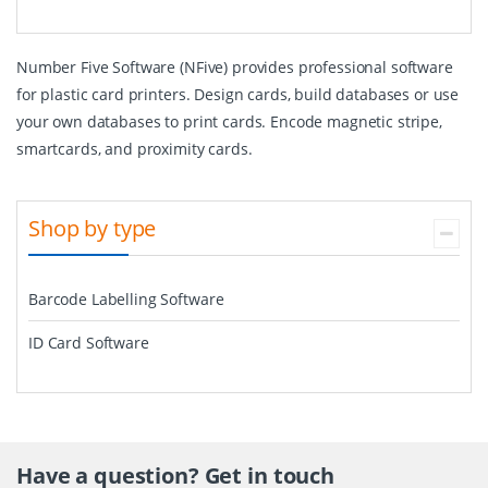
Number Five Software (NFive) provides professional software
for plastic card printers. Design cards, build databases or use
your own databases to print cards. Encode magnetic stripe,
smartcards, and proximity cards.
Shop by type
Barcode Labelling Software
ID Card Software
Have a question? Get in touch