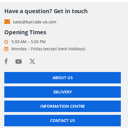
Have a question? Get in touch
sales@barcode-uk.com
Opening Times
9.00 AM – 5.00 PM
Monday – Friday (except bank holidays)
ABOUT US
DELIVERY
INFORMATION CENTRE
CONTACT US