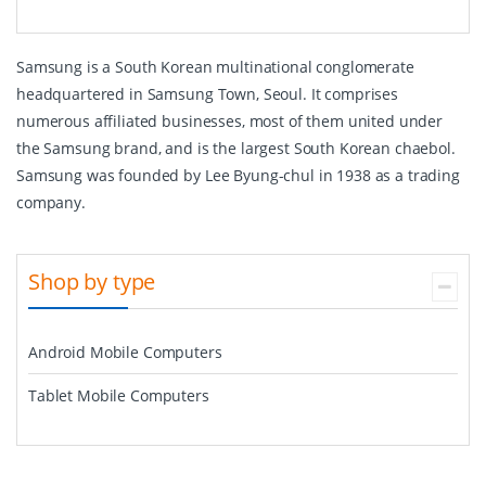
Samsung is a South Korean multinational conglomerate
headquartered in Samsung Town, Seoul. It comprises
numerous affiliated businesses, most of them united under
the Samsung brand, and is the largest South Korean chaebol.
Samsung was founded by Lee Byung-chul in 1938 as a trading
company.
Shop by type
Android Mobile Computers
Tablet Mobile Computers