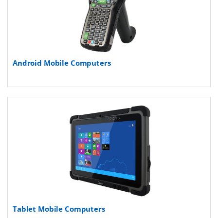
Android Mobile Computers
Tablet Mobile Computers