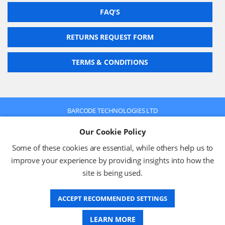
FAQ'S
RETURNS REQUEST FORM
TERMS & CONDITIONS
BARCODE TECHNOLOGIES LTD
Company No: 2942652
Our Cookie Policy
VAT No: 630 9955 19
© 2026 BARCODE TECHNOLOGIES LTD
Some of these cookies are essential, while others help us to
Terms & Conditions
Privacy Policy
improve your experience by providing insights into how the
site is being used.
ACCEPT RECOMMENDED SETTINGS
Website Design
LEARN MORE