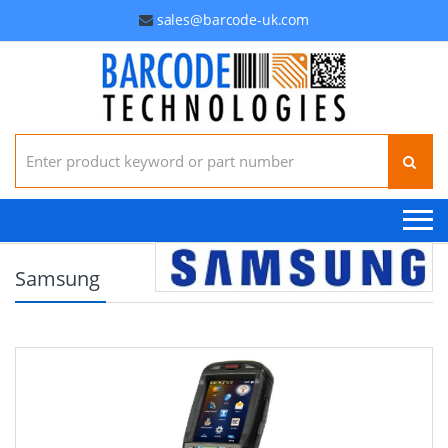
sales@barcode-uk.com
Search for:
Samsung