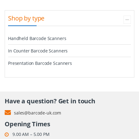
Shop by type
Handheld Barcode Scanners
In Counter Barcode Scanners
Presentation Barcode Scanners
Have a question? Get in touch
sales@barcode-uk.com
Opening Times
9.00 AM – 5.00 PM