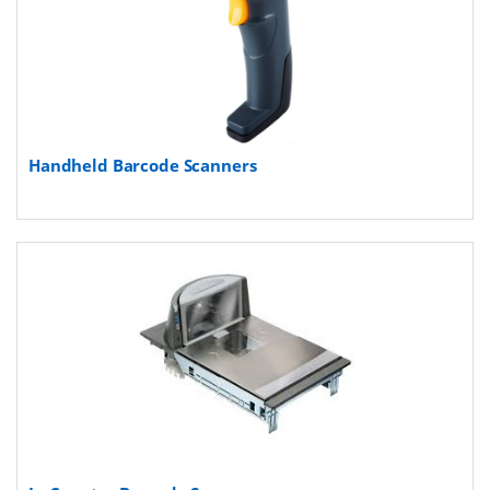
Handheld Barcode Scanners