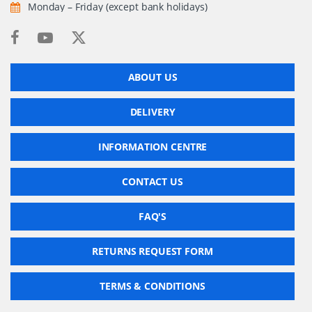
Monday – Friday (except bank holidays)
ABOUT US
DELIVERY
INFORMATION CENTRE
CONTACT US
FAQ'S
RETURNS REQUEST FORM
TERMS & CONDITIONS