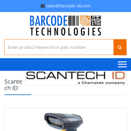
sales@barcode-uk.com
Search for:
Scante
ch ID