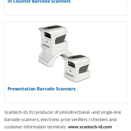
In Counter Barcode Scanners
Presentation Barcode Scanners
Scantech-ID, EU producer of omnidirectional -and single-line
barcode scanners, electronic price verifiers / checkers and
customer information terminals.
www.scantech-id.com