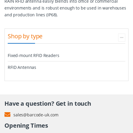
RAIN RFID antenna easily blends into office or commercial
environments and is robust enough to be used in warehouses
and production lines (IP68).
Shop by type
Fixed-mount RFID Readers
RFID Antennas
Have a question? Get in touch
sales@barcode-uk.com
Opening Times