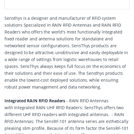
Sensthys is a designer and manufacturer of RFID system
solutions Specialized in RAIN RFID Antennas and RAIN RFID
Readers who offers the world's most functionally integrated
fixed reader and antenna solutions for standalone and
networked sensor configurations. SensThys products are
designed to be attractive, unobtrusive and easily deployable in
a wide range of settings from logistic warehouses to retail
spaces. SensThys always keeps full focus on the economics of
their solutions and their ease of use. The Sensthys products
enable the lowest-cost deployed solutions, while ensuring
robust power management and data networking.
Integrated RAIN RFID Readers
- RAIN RFID Antennas
with Integrated RAIN UHF RFID Readers: SensThys offers two
different UHF RFID readers with integrated antennas. - RAIN
RFID Antennas: The SensRF-101 antenna series are esthetically
pleasing slim profile. Because of its form factor the SensRF-101