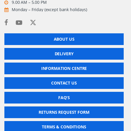
9.00 AM – 5.00 PM
Monday – Friday (except bank holidays)
ABOUT US
DELIVERY
INFORMATION CENTRE
CONTACT US
FAQ'S
RETURNS REQUEST FORM
TERMS & CONDITIONS