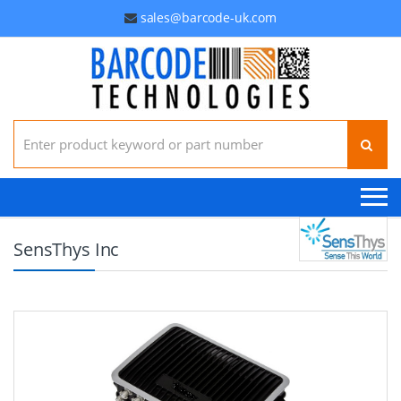
sales@barcode-uk.com
Search for:
SensThys Inc