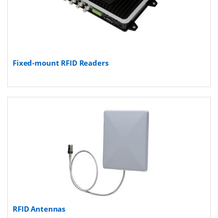
Fixed-mount RFID Readers
RFID Antennas