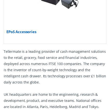
EPoS Accessories
Tellermate is a leading provider of cash management solutions
to the retail, grocery, food service and financial industries,
deployed across numerous FTSE 100 companies. The company
is the inventor of count-by-weight technology and the
intelligent cash drawer. Its technology processes over £1 billion
daily across the globe.
UK headquarters are home to the engineering, research &
development, product, and executive teams. National offices
are located in Atlanta, Paris, Heidelberg, Madrid and Tokyo.