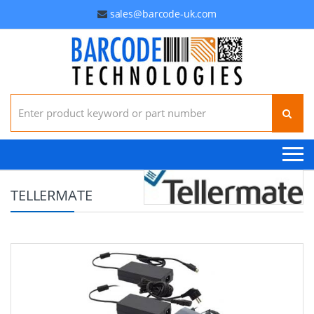
sales@barcode-uk.com
Search for:
TELLERMATE