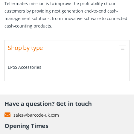
Tellermate’s mission is to improve the profitability of our
customers by providing next generation end-to-end cash-
management solutions, from innovative software to connected
cash-counting products.
Shop by type
EPoS Accessories
Have a question? Get in touch
sales@barcode-uk.com
Opening Times