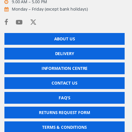
9.00 AM – 5.00 PM
Monday – Friday (except bank holidays)
ABOUT US
DELIVERY
INFORMATION CENTRE
CONTACT US
FAQ'S
RETURNS REQUEST FORM
TERMS & CONDITIONS